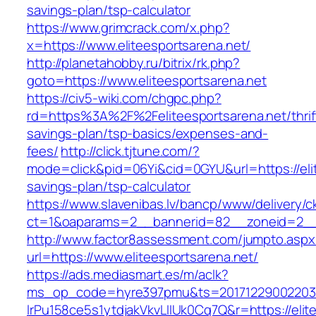
savings-plan/tsp-calculator
https://www.grimcrack.com/x.php?
x=https://www.eliteesportsarena.net/
http://planetahobby.ru/bitrix/rk.php?
goto=https://www.eliteesportsarena.net
https://civ5-wiki.com/chgpc.php?
rd=https%3A%2F%2Feliteesportsarena.net/thrif
savings-plan/tsp-basics/expenses-and-
fees/
http://click.tjtune.com/?
mode=click&pid=06Yi&cid=0GYU&url=https://elit
savings-plan/tsp-calculator
https://www.slavenibas.lv/bancp/www/delivery/c
ct=1&oaparams=2__bannerid=82__zoneid=2__c
http://www.factor8assessment.com/jumpto.aspx
url=https://www.eliteesportsarena.net/
https://ads.mediasmart.es/m/aclk?
ms_op_code=hyre397pmu&ts=20171229002203.2
lrPu158ce5s1ytdjakVkvLIIUk0Cq7Q&r=https://elit