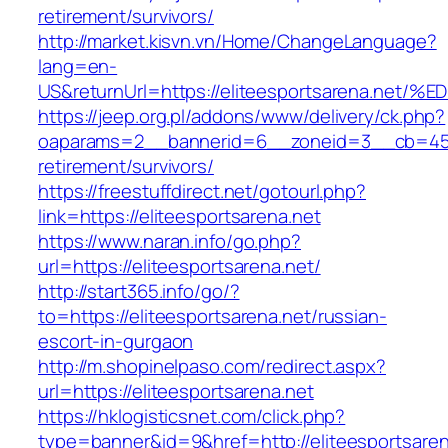
retirement/survivors/
http://market.kisvn.vn/Home/ChangeLanguage?
lang=en-
US&returnUrl=https://eliteesportsarena
https://jeep.org.pl/addons/www/delivery/ck.php?
oaparams=2__bannerid=6__zoneid=3__cb=45964
retirement/survivors/
https://freestuffdirect.net/gotourl.php?
link=https://eliteesportsarena.net
https://www.naran.info/go.php?
url=https://eliteesportsarena.net/
http://start365.info/go/?
to=https://eliteesportsarena.net/russian-
escort-in-gurgaon
http://m.shopinelpaso.com/redirect.aspx?
url=https://eliteesportsarena.net
https://hklogisticsnet.com/click.php?
type=banner&id=9&href=http://eliteesportsaren