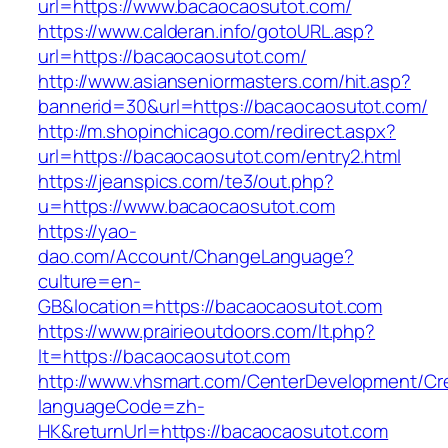
url=https://www.bacaocaosutot.com/
https://www.calderan.info/gotoURL.asp?
url=https://bacaocaosutot.com/
http://www.asianseniormasters.com/hit.asp?
bannerid=30&url=https://bacaocaosutot.com/
http://m.shopinchicago.com/redirect.aspx?
url=https://bacaocaosutot.com/entry2.html
https://jeanspics.com/te3/out.php?
u=https://www.bacaocaosutot.com
https://yao-
dao.com/Account/ChangeLanguage?
culture=en-
GB&location=https://bacaocaosutot.com
https://www.prairieoutdoors.com/lt.php?
lt=https://bacaocaosutot.com
http://www.vhsmart.com/CenterDevelopment/C
languageCode=zh-
HK&returnUrl=https://bacaocaosutot.com