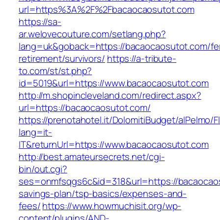
url=https%3A%2F%2Fbacaocaosutot.com
https://sa-
ar.welovecouture.com/setlang.php?
lang=uk&goback=https://bacaocaosutot.com/fe
retirement/survivors/
https://a-tribute-
to.com/st/st.php?
id=5019&url=https://www.bacaocaosutot.com
http://m.shopincleveland.com/redirect.aspx?
url=https://bacaocaosutot.com/
https://prenotahotel.it/DolomitiBudget/alPelm
lang=it-
IT&returnUrl=https://www.bacaocaosutot.com
http://best.amateursecrets.net/cgi-
bin/out.cgi?
ses=onmfsqgs6c&id=318&url=https://bacaocaosu
savings-plan/tsp-basics/expenses-and-
fees/
https://www.howmuchisit.org/wp-
content/plugins/AND-