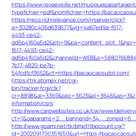
https://www.reveeveille.net/musiquesapartager/
typefichier=pdf&nomfichier=https://bacaocaosu
https://recs.richrelevance.com/rrserver/click?
a=30280c406d639577&vg=4a67ed9a-f617-
4493-ce42-
dd5b4160a5d2&pti=9&pa=content_slot_1&hpi
f617-4493-ce42-
dd5b4160a5d2&channelId=WEB&s=5880766884
7b17-4820-be7b-
54fcd1cf3652&ct=https://bacaocaosutot.com/
https://trk.atomex.net/cgi-
bin/tracker.fcgi/clk?
cr=8898&al=3369&sec=3623&pl=3646&as=3&l=0
information/csrs
http://www.carpwebsites.co.uk/cw/www/delivery
ct=1&oaparams=2__bannerid=34__zoneid=6__
http://www.goami.net/tk/bmpf/tbpcount.cgi?
id=2002091700351650&url=https://bacaocaosut