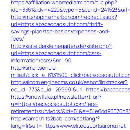
https://affiliation.webmediarm.com/clic.php?
idc=3361&idv=4229&type=5&cand=241523&url=h
http://m.shopinannarbor.com/redirect.aspx?
url=https://bacaocaosutot.com/thrift-
savings-plan/tsp-basics/expenses-and-
fees/
http://kiste.derkleinegarten.de/kiste.php?
url=https://bacaocaosutot.com/csrs-
information/csrs/&nr=90
http://smartsend.e-
milia.it/click_a_6131500_click/bacaocaosutot.co
http://alcom.enginecms.co.uk/eshot/linktracker?
ec_id=773&c_id=269991&url=https://bacaocao
https://snowflake.pl/newsletter/t-url?
u=https://bacaocaosutot.com/fers-
retirement/survivors/&id=51&e=51e6dd93070
http://camer.hits2babi.com/setlang/?
lang=fr&url=https://www.eliteesportsarena.net