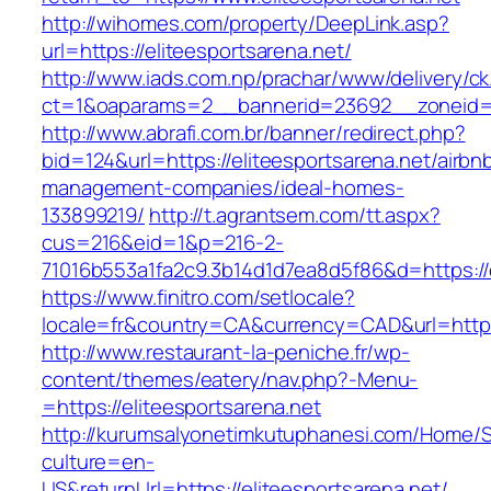
http://wihomes.com/property/DeepLink.asp?
url=https://eliteesportsarena.net/
http://www.iads.com.np/prachar/www/delivery/c
ct=1&oaparams=2__bannerid=23692__zoneid=8
http://www.abrafi.com.br/banner/redirect.php?
bid=124&url=https://eliteesportsarena.net/airbn
management-companies/ideal-homes-
133899219/
http://t.agrantsem.com/tt.aspx?
cus=216&eid=1&p=216-2-
71016b553a1fa2c9.3b14d1d7ea8d5f86&d=https://e
https://www.finitro.com/setlocale?
locale=fr&country=CA&currency=CAD&url=https:
http://www.restaurant-la-peniche.fr/wp-
content/themes/eatery/nav.php?-Menu-
=https://eliteesportsarena.net
http://kurumsalyonetimkutuphanesi.com/Home/S
culture=en-
US&returnUrl=https://eliteesportsarena.net/