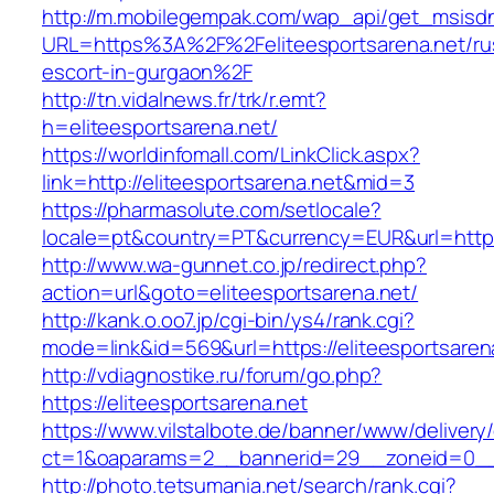
http://m.mobilegempak.com/wap_api/get_msisd
URL=https%3A%2F%2Feliteesportsarena.net/ru
escort-in-gurgaon%2F
http://tn.vidalnews.fr/trk/r.emt?
h=eliteesportsarena.net/
https://worldinfomall.com/LinkClick.aspx?
link=http://eliteesportsarena.net&mid=3
https://pharmasolute.com/setlocale?
locale=pt&country=PT&currency=EUR&url=https:
http://www.wa-gunnet.co.jp/redirect.php?
action=url&goto=eliteesportsarena.net/
http://kank.o.oo7.jp/cgi-bin/ys4/rank.cgi?
mode=link&id=569&url=https://eliteesportsaren
http://vdiagnostike.ru/forum/go.php?
https://eliteesportsarena.net
https://www.vilstalbote.de/banner/www/delivery
ct=1&oaparams=2__bannerid=29__zoneid=0__c
http://photo.tetsumania.net/search/rank.cgi?