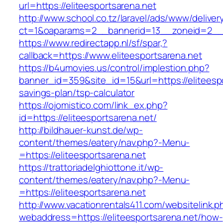
url=https://eliteesportsarena.net
http://www.school.co.tz/laravel/ads/www/deliver
ct=1&oaparams=2__bannerid=13__zoneid=2__cb
https://www.redirectapp.nl/sf/spar,?
callback=https://www.eliteesportsarena.net
https://b4umovies.us/control/implestion.php?
banner_id=359&site_id=15&url=https://eliteespo
savings-plan/tsp-calculator
https://ojomistico.com/link_ex.php?
id=https://eliteesportsarena.net/
http://bildhauer-kunst.de/wp-
content/themes/eatery/nav.php?-Menu-
=https://eliteesportsarena.net
https://trattoriadelghiottone.it/wp-
content/themes/eatery/nav.php?-Menu-
=https://eliteesportsarena.net
http://www.vacationrentals411.com/websitelink.p
webaddress=https://eliteesportsarena.net/how-