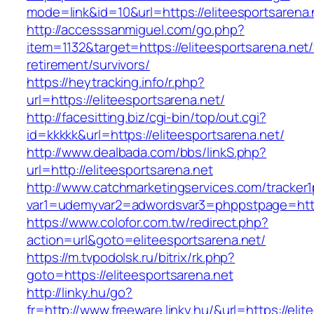
mode=link&id=10&url=https://eliteesportsarena.
http://accesssanmiguel.com/go.php?
item=1132&target=https://eliteesportsarena.net/
retirement/survivors/
https://heytracking.info/r.php?
url=https://eliteesportsarena.net/
http://facesitting.biz/cgi-bin/top/out.cgi?
id=kkkkk&url=https://eliteesportsarena.net/
http://www.dealbada.com/bbs/linkS.php?
url=http://eliteesportsarena.net
http://www.catchmarketingservices.com/tracker1
var1=udemyvar2=adwordsvar3=phppstpage=https
https://www.colofor.com.tw/redirect.php?
action=url&goto=eliteesportsarena.net/
https://m.tvpodolsk.ru/bitrix/rk.php?
goto=https://eliteesportsarena.net
http://linky.hu/go?
fr=http://www.freeware.linky.hu/&url=https://eli