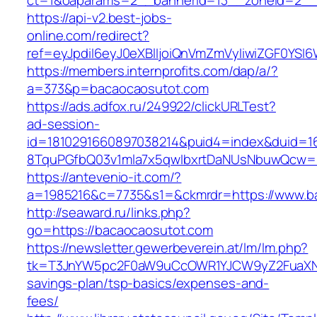
ct=1&oaparams=2__bannerid=13__zoneid=2__
https://api-v2.best-jobs-
online.com/redirect?
ref=eyJpdiI6eyJ0eXBlIjoiQnVmZmVyIiwiZG
https://members.internprofits.com/dap/a/?
a=373&p=bacaocaosutot.com
https://ads.adfox.ru/249922/clickURLTest?
ad-session-
id=1810291660897038214&puid4=index&duid=
8TquPGfbQ03v1mla7x5qwIbxrtDaNUsNbuwQcw==
https://antevenio-it.com/?
a=1985216&c=7735&s1=&ckmrdr=https://www.b
http://seaward.ru/links.php?
go=https://bacaocaosutot.com
https://newsletter.gewerbeverein.at/lm/lm.php?
tk=T3JnYW5pc2F0aW9uCcOWR1YJCW9yZ2FuaXNh
savings-plan/tsp-basics/expenses-and-
fees/