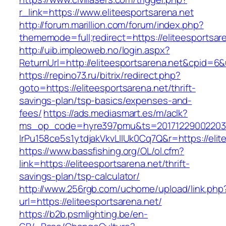
r_link=https://www.eliteesportsarena.net
http://forum.marillion.com/forum/index.php?
thememode=full;redirect=https://eliteesportsar
http://uib.impleoweb.no/login.aspx?
ReturnUrl=http://eliteesportsarena.net&cpid
https://repino73.ru/bitrix/redirect.php?
goto=https://eliteesportsarena.net/thrift-
savings-plan/tsp-basics/expenses-and-
fees/
https://ads.mediasmart.es/m/aclk?
ms_op_code=hyre397pmu&ts=20171229002203.2
lrPu158ce5s1ytdjakVkvLIIUk0Cq7Q&r=https
https://www.bassfishing.org/OL/ol.cfm?
link=https://eliteesportsarena.net/thrift-
savings-plan/tsp-calculator/
http://www.256rgb.com/uchome/upload/link.php
url=https://eliteesportsarena.net/
https://b2b.psmlighting.be/en-