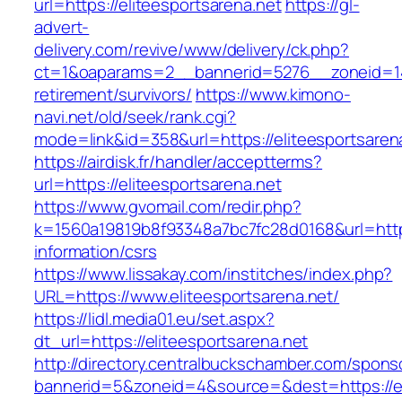
url=https://eliteesportsarena.net
https://gl-
advert-
delivery.com/revive/www/delivery/ck.php?
ct=1&oaparams=2__bannerid=5276__zoneid=14_
retirement/survivors/
https://www.kimono-
navi.net/old/seek/rank.cgi?
mode=link&id=358&url=https://eliteesportsaren
https://airdisk.fr/handler/acceptterms?
url=https://eliteesportsarena.net
https://www.gvomail.com/redir.php?
k=1560a19819b8f93348a7bc7fc28d0168&url=https:
information/csrs
https://www.lissakay.com/institches/index.php?
URL=https://www.eliteesportsarena.net/
https://lidl.media01.eu/set.aspx?
dt_url=https://eliteesportsarena.net
http://directory.centralbuckschamber.com/spons
bannerid=5&zoneid=4&source=&dest=https://el