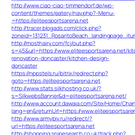
http://www.ciao-ciao-timmendorf.de/wp-
content/themes/eatery/nav.php?-Menu-
=https://eliteesportsarena.net
http://tracer.blogads.com/click.php?
zoneid=131231_RosaritoBeach_landingpage_itun
http://mosthairy.com/fcj/out.php?
s=45&url=https://www.eliteesportsarena.net/ki
renovation-doncaster/kitchen-design-
doncaster
https://nppstels.ru/bitrix/redirect.php?
goto=https://eliteesportsarena.net
http://www.stats.silkhosting.co.uk/?
s=SilkwebsBanner&d=eliteesportsarena.net/
http://www.account.dawaia.com/Site/Home/Cha
lang=en&returnUrl=https://www.eliteesportsare
http://www.armybiv.ru/redirect/?
url=https://eliteesportsarena.net
http://shopping.snipesearch.co.uk/track.php?