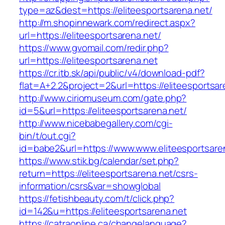
type=az&dest=https://eliteesportsarena.net/
http://m.shopinnewark.com/redirect.aspx?
url=https://eliteesportsarena.net/
https://www.gvomail.com/redir.php?
url=https://eliteesportsarena.net
https://cr.itb.sk/api/public/v4/download-pdf?
flat=A+2.2&project=2&url=https://eliteesportsar
http://www.ciriomuseum.com/gate.php?
id=5&url=https://eliteesportsarena.net/
http://www.nicebabegallery.com/cgi-
bin/t/out.cgi?
id=babe2&url=https://www.www.eliteesportsare
https://www.stik.bg/calendar/set.php?
return=https://eliteesportsarena.net/csrs-
information/csrs&var=showglobal
https://fetishbeauty.com/t/click.php?
id=142&u=https://eliteesportsarena.net
https://catraonline.ca/changelanguage?