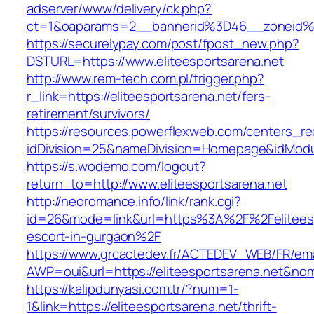
adserver/www/delivery/ck.php?
ct=1&oaparams=2__bannerid%3D46__zoneid%
https://securelypay.com/post/fpost_new.php?
DSTURL=https://www.eliteesportsarena.net
http://www.rem-tech.com.pl/trigger.php?
r_link=https://eliteesportsarena.net/fers-
retirement/survivors/
https://resources.powerflexweb.com/centers_re
idDivision=25&nameDivision=Homepage&idModu
https://s.wodemo.com/logout?
return_to=http://www.eliteesportsarena.net
http://neoromance.info/link/rank.cgi?
id=26&mode=link&url=https%3A%2F%2Feliteesp
escort-in-gurgaon%2F
https://www.grcactedev.fr/ACTEDEV_WEB/FR/ema
AWP=oui&url=https://eliteesportsarena.net
https://kalipdunyasi.com.tr/?num=1-
1&link=https://eliteesportsarena.net/thrift-