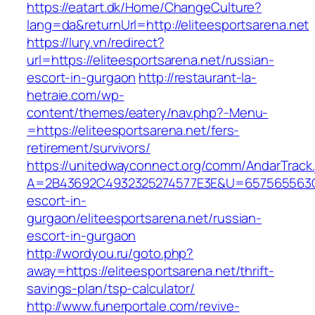
https://eatart.dk/Home/ChangeCulture?
lang=da&returnUrl=http://eliteesportsarena.net
https://lury.vn/redirect?
url=https://eliteesportsarena.net/russian-
escort-in-gurgaon
http://restaurant-la-
hetraie.com/wp-
content/themes/eatery/nav.php?-Menu-
=https://eliteesportsarena.net/fers-
retirement/survivors/
https://unitedwayconnect.org/comm/AndarTrack.
A=2B43692C4932325274577E3E&U=657565563C303
escort-in-
gurgaon/eliteesportsarena.net/russian-
escort-in-gurgaon
http://wordyou.ru/goto.php?
away=https://eliteesportsarena.net/thrift-
savings-plan/tsp-calculator/
http://www.funerportale.com/revive-