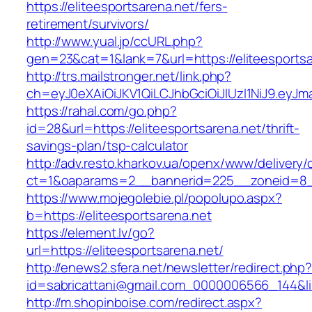
https://eliteesportsarena.net/fers-
retirement/survivors/
http://www.yual.jp/ccURL.php?
gen=23&cat=1&lank=7&url=https://eliteesportsa
http://trs.mailstronger.net/link.php?
ch=eyJ0eXAiOiJKV1QiLCJhbGciOiJIUzI1NiJ9.ey
https://rahal.com/go.php?
id=28&url=https://eliteesportsarena.net/thrift-
savings-plan/tsp-calculator
http://adv.resto.kharkov.ua/openx/www/delivery/
ct=1&oaparams=2__bannerid=225__zoneid=8__
https://www.mojegolebie.pl/popolupo.aspx?
b=https://eliteesportsarena.net
https://element.lv/go?
url=https://eliteesportsarena.net/
http://enews2.sfera.net/newsletter/redirect.php
id=sabricattani@gmail.com_0000006566_144&link
http://m.shopinboise.com/redirect.aspx?