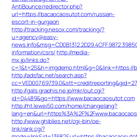
AntiBounce/redirector.php?
url=https://bacaocaosutot.com/russian-
escort-in-gurgaon
http://tracking.nesox.com/tracking/?
u=agency@easy-
news.info&msg=CD0B1312.2D29.4CFF.9872.3985
information/csrs/
http://media-
mx.jp/links.do?
c=1&t=25&h=imgdemo.html&g=0&link=https://b
http://adsfac.net/search.asp?
cc=VED007.69739.0&stt=creditreporting&gid=2
http://gals.graphis.ne.jp/mkr/out.cgi?
id=04489&go=https://www.bacaocaosutot.com
http://ht.lewei50.com/home/changelang?
lang=en&url=https%3A%2F%2Fwww.bacaocaos
http://www.ghiblies.net/cgi-bin/oe-
link/rank.cgi?
mode=link&id=13682&url=https://bacaocaosuto