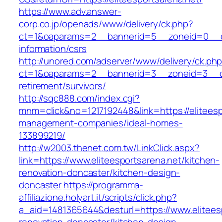
https://www.adv.answer-
corp.co.jp/openads/www/delivery/ck.php?
ct=1&oaparams=2__bannerid=5__zoneid=0__cb=
information/csrs
http://unored.com/adserver/www/delivery/ck.ph
ct=1&oaparams=2__bannerid=3__zoneid=3__cb=
retirement/survivors/
http://sqc888.com/index.cgi?
mnm=click&no=1217192448&link=https://eliteesp
management-companies/ideal-homes-
133899219/
http://w2003.thenet.com.tw/LinkClick.aspx?
link=https://www.eliteesportsarena.net/kitchen-
renovation-doncaster/kitchen-design-
doncaster
https://programma-
affiliazione.holyart.it/scripts/click.php?
a_aid=1481365644&desturl=https://www.eliteesp