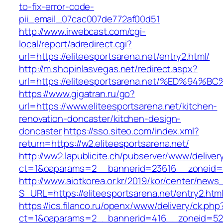
to-fix-error-code-
pii_email_07cac007de772af00d51
http://www.irwebcast.com/cgi-
local/report/adredirect.cgi?
url=https://eliteesportsarena.net/entry2.html/
http://m.shopinlasvegas.net/redirect.aspx?
url=https://eliteesportsarena.net/%ED
https://www.gigatran.ru/go?
url=https://www.eliteesportsarena.net/kitchen-
renovation-doncaster/kitchen-design-
doncaster
https://sso.siteo.com/index.xml?
return=https://w2.eliteesportsarena.net/
http://ww2.lapublicite.ch/pubserver/www/deliver
ct=1&oaparams=2__bannerid=23616__zoneid=20
http://www.aiotkorea.or.kr/2019/kor/center/new
S_URL=https://eliteesportsarena.net/entry2.htm
https://ics.filanco.ru/openx/www/delivery/ck.php
ct=1&oaparams=2__bannerid=416__zoneid=52__