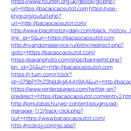
https://www.fourten.org.uk/gbook/go.php?
url=https://bacaocaosutot.com
https://vse-
knigi.org/outurl.php?
url=http://bacaocaosutot.com/
http://www.blackhistorydaily.com/black_history_l
link_id=5&url=https://bacaocaosutot.com
http://nyandomaservice.ru/bitrix/redirect.php?
goto=https://bacaocaosutot.com/
https://paranphoto.com/shop/bannerhit.php?
bn_id=24&url=http://bacaocaosutot.com
https://r.turn.com/r/click?
id=07SbPf7hZSNdJAgAAAYBAA&url=http://baca
https://www.renterspages.com/twitter-en?
predirect=https://bacaocaosutot.com/entry2.htm
http://kimutatas.hu/wp-content/plugins/ad-
manager-1.1.2/track-click.php?
out=https://www.bacaocaosutot.com/
http://ncdxsjj.com/go.asp?