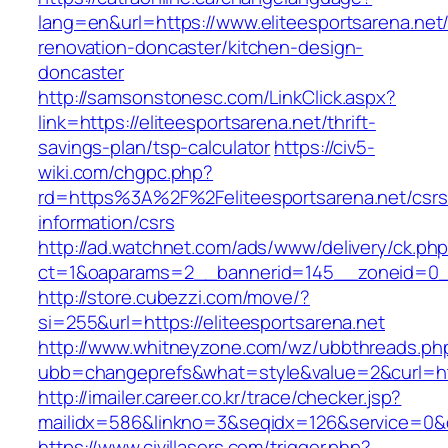
lang=en&url=https://www.eliteesportsarena.net
renovation-doncaster/kitchen-design-
doncaster
http://samsonstonesc.com/LinkClick.aspx?
link=https://eliteesportsarena.net/thrift-
savings-plan/tsp-calculator
https://civ5-
wiki.com/chgpc.php?
rd=https%3A%2F%2Feliteesportsarena.net/csrs
information/csrs
http://ad.watchnet.com/ads/www/delivery/ck.ph
ct=1&oaparams=2__bannerid=145__zoneid=0__l
http://store.cubezzi.com/move/?
si=255&url=https://eliteesportsarena.net
http://www.whitneyzone.com/wz/ubbthreads.ph
ubb=changeprefs&what=style&value=2&curl=http
http://imailer.career.co.kr/trace/checker.jsp?
mailidx=586&linkno=3&seqidx=126&service=0&d
https://www.civillasers.com/trigger.php?