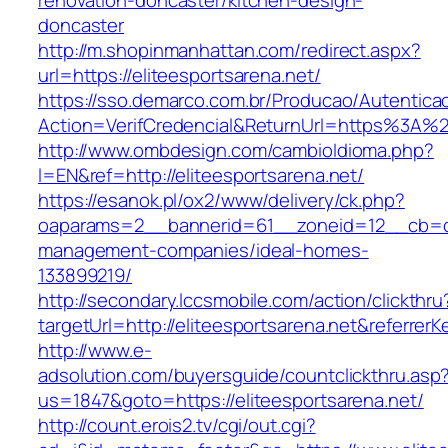
renovation-doncaster/kitchen-design-
doncaster
http://m.shopinmanhattan.com/redirect.aspx?
url=https://eliteesportsarena.net/
https://sso.demarco.com.br/Producao/Autentica
Action=VerifCredencial&ReturnUrl=https%3A%2
http://www.ombdesign.com/cambioIdioma.php?
l=EN&ref=http://eliteesportsarena.net/
https://esanok.pl/ox2/www/delivery/ck.php?
oaparams=2__bannerid=61__zoneid=12__cb=c9e
management-companies/ideal-homes-
133899219/
http://secondary.lccsmobile.com/action/clickthru
targetUrl=http://eliteesportsarena.net&refe
http://www.e-
adsolution.com/buyersguide/countclickthru.asp
us=1847&goto=https://eliteesportsarena.net/
http://count.erois2.tv/cgi/out.cgi?