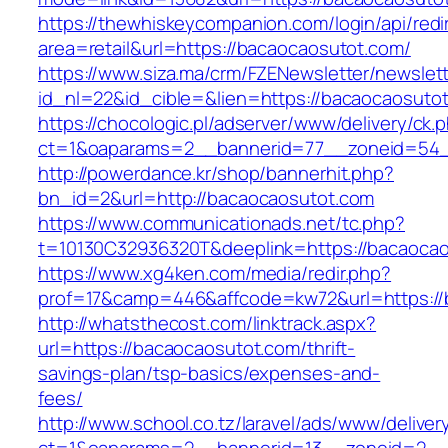
https://thewhiskeycompanion.com/login/api/red
area=retail&url=https://bacaocaosutot.com/
https://www.siza.ma/crm/FZENewsletter/newslett
id_nl=22&id_cible=&lien=https://bacaocaosuto
https://chocologic.pl/adserver/www/delivery/ck.
ct=1&oaparams=2__bannerid=77__zoneid=54_
http://powerdance.kr/shop/bannerhit.php?
bn_id=2&url=http://bacaocaosutot.com
https://www.communicationads.net/tc.php?
t=10130C32936320T&deeplink=https://bacaoca
https://www.xg4ken.com/media/redir.php?
prof=17&camp=446&affcode=kw72&url=https://
http://whatsthecost.com/linktrack.aspx?
url=https://bacaocaosutot.com/thrift-
savings-plan/tsp-basics/expenses-and-
fees/
http://www.school.co.tz/laravel/ads/www/deliver