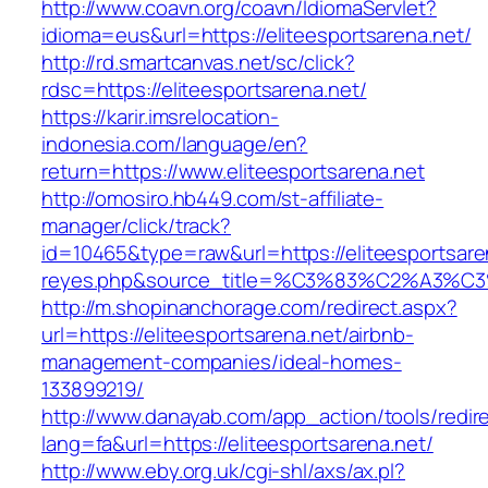
http://www.coavn.org/coavn/IdiomaServlet?
idioma=eus&url=https://eliteesportsarena.net/
http://rd.smartcanvas.net/sc/click?
rdsc=https://eliteesportsarena.net/
https://karir.imsrelocation-
indonesia.com/language/en?
return=https://www.eliteesportsarena.net
http://omosiro.hb449.com/st-affiliate-
manager/click/track?
id=10465&type=raw&url=https://eliteesportsaren
reyes.php&source_title=%C3%83%C2
http://m.shopinanchorage.com/redirect.aspx?
url=https://eliteesportsarena.net/airbnb-
management-companies/ideal-homes-
133899219/
http://www.danayab.com/app_action/tools/redire
lang=fa&url=https://eliteesportsarena.net/
http://www.eby.org.uk/cgi-shl/axs/ax.pl?