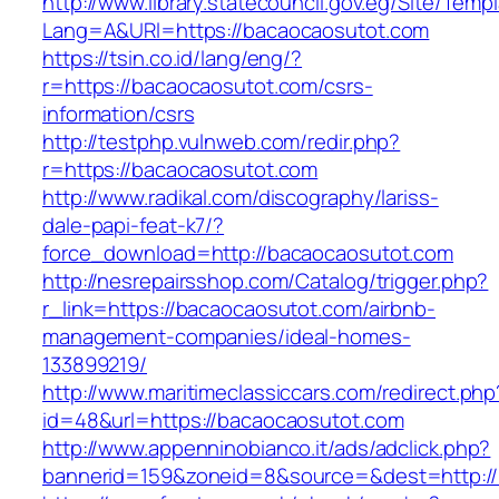
http://www.library.statecouncil.gov.eg/Site/Tem
Lang=A&URl=https://bacaocaosutot.com
https://tsin.co.id/lang/eng/?
r=https://bacaocaosutot.com/csrs-
information/csrs
http://testphp.vulnweb.com/redir.php?
r=https://bacaocaosutot.com
http://www.radikal.com/discography/lariss-
dale-papi-feat-k7/?
force_download=http://bacaocaosutot.com
http://nesrepairsshop.com/Catalog/trigger.php?
r_link=https://bacaocaosutot.com/airbnb-
management-companies/ideal-homes-
133899219/
http://www.maritimeclassiccars.com/redirect.php
id=48&url=https://bacaocaosutot.com
http://www.appenninobianco.it/ads/adclick.php?
bannerid=159&zoneid=8&source=&dest=http:/