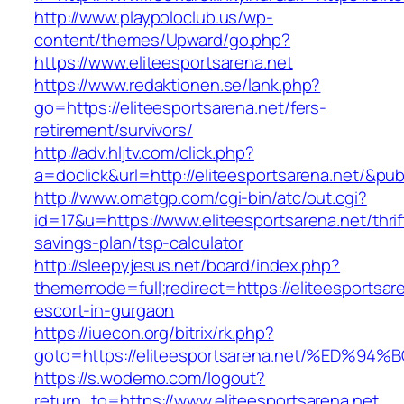
http://www.playpoloclub.us/wp-
content/themes/Upward/go.php?
https://www.eliteesportsarena.net
https://www.redaktionen.se/lank.php?
go=https://eliteesportsarena.net/fers-
retirement/survivors/
http://adv.hljtv.com/click.php?
a=doclick&url=http://eliteesportsarena.net/&pu
http://www.omatgp.com/cgi-bin/atc/out.cgi?
id=17&u=https://www.eliteesportsarena.net/thrif
savings-plan/tsp-calculator
http://sleepyjesus.net/board/index.php?
thememode=full;redirect=https://eliteesportsar
escort-in-gurgaon
https://iuecon.org/bitrix/rk.php?
goto=https://eliteesportsarena.net/%E
https://s.wodemo.com/logout?
return_to=https://www.eliteesportsarena.net