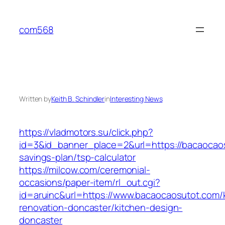
Skip
to
com568
content
Written by
Keith B. Schindler
in
Interesting News
https://vladmotors.su/click.php?
id=3&id_banner_place=2&url=https://bacaocaos
savings-plan/tsp-calculator
https://milcow.com/ceremonial-
occasions/paper-item/rl_out.cgi?
id=aruinc&url=https://www.bacaocaosutot.com/
renovation-doncaster/kitchen-design-
doncaster