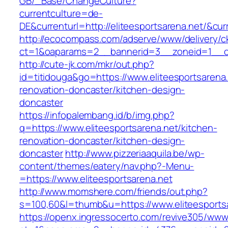
GB/_Base/ChangeCulture?
currentculture=de-
DE&currenturl=http://eliteesportsarena.net/&cur
http://ecocompass.com/adserve/www/delivery/c
ct=1&oaparams=2__bannerid=3__zoneid=1__cb=
http://cute-jk.com/mkr/out.php?
id=titidouga&go=https://www.eliteesportsarena.
renovation-doncaster/kitchen-design-
doncaster
https://infopalembang.id/b/img.php?
q=https://www.eliteesportsarena.net/kitchen-
renovation-doncaster/kitchen-design-
doncaster
http://www.pizzeriaaquila.be/wp-
content/themes/eatery/nav.php?-Menu-
=https://www.eliteesportsarena.net
http://www.momshere.com/friends/out.php?
s=100,60&l=thumb&u=https://www.eliteesports
https://openx.ingressocerto.com/revive305/www