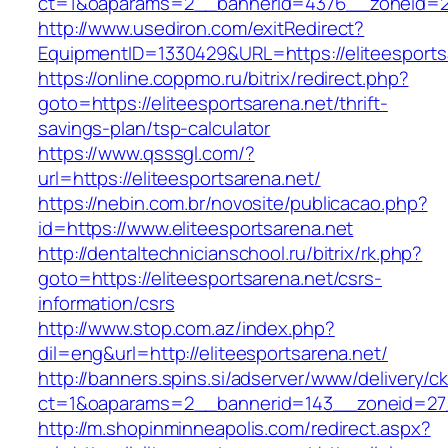
ct=1&oaparams=2__bannerid=4376__zoneid=24
http://www.usediron.com/exitRedirect?
EquipmentID=1330429&URL=https://eliteesports
https://online.coppmo.ru/bitrix/redirect.php?
goto=https://eliteesportsarena.net/thrift-
savings-plan/tsp-calculator
https://www.qsssgl.com/?
url=https://eliteesportsarena.net/
https://nebin.com.br/novosite/publicacao.php?
id=https://www.eliteesportsarena.net
http://dentaltechnicianschool.ru/bitrix/rk.php?
goto=https://eliteesportsarena.net/csrs-
information/csrs
http://www.stop.com.az/index.php?
dil=eng&url=http://eliteesportsarena.net/
http://banners.spins.si/adserver/www/delivery/c
ct=1&oaparams=2__bannerid=143__zoneid=27__
http://m.shopinminneapolis.com/redirect.aspx?