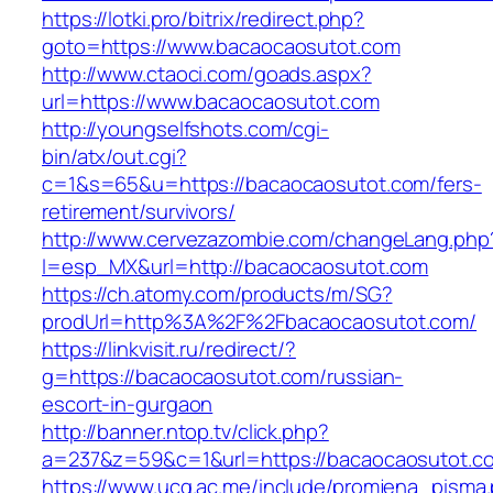
https://lotki.pro/bitrix/redirect.php?
goto=https://www.bacaocaosutot.com
http://www.ctaoci.com/goads.aspx?
url=https://www.bacaocaosutot.com
http://youngselfshots.com/cgi-
bin/atx/out.cgi?
c=1&s=65&u=https://bacaocaosutot.com/fers-
retirement/survivors/
http://www.cervezazombie.com/changeLang.php
l=esp_MX&url=http://bacaocaosutot.com
https://ch.atomy.com/products/m/SG?
prodUrl=http%3A%2F%2Fbacaocaosutot.com/
https://linkvisit.ru/redirect/?
g=https://bacaocaosutot.com/russian-
escort-in-gurgaon
http://banner.ntop.tv/click.php?
a=237&z=59&c=1&url=https://bacaocaosutot.co
https://www.ucg.ac.me/include/promjena_pisma