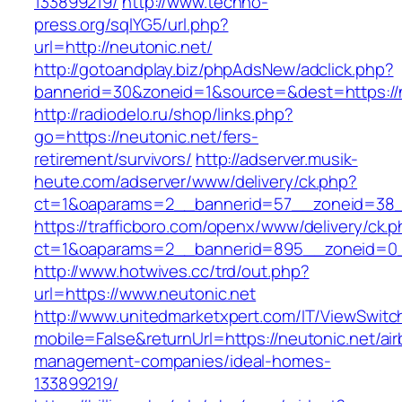
133899219/
http://www.techno-
press.org/sqlYG5/url.php?
url=http://neutonic.net/
http://gotoandplay.biz/phpAdsNew/adclick.php?
bannerid=30&zoneid=1&source=&dest=https://n
http://radiodelo.ru/shop/links.php?
go=https://neutonic.net/fers-
retirement/survivors/
http://adserver.musik-
heute.com/adserver/www/delivery/ck.php?
ct=1&oaparams=2__bannerid=57__zoneid=38__
https://trafficboro.com/openx/www/delivery/ck.
ct=1&oaparams=2__bannerid=895__zoneid=0_
http://www.hotwives.cc/trd/out.php?
url=https://www.neutonic.net
http://www.unitedmarketxpert.com/IT/ViewSwitc
mobile=False&returnUrl=https://neutonic.net/ai
management-companies/ideal-homes-
133899219/