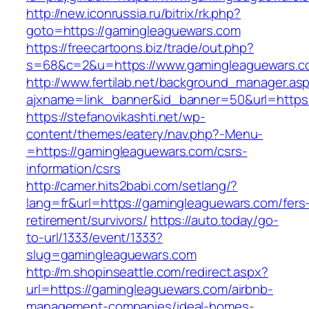
http://new.iconrussia.ru/bitrix/rk.php?
goto=https://gamingleaguewars.com
https://freecartoons.biz/trade/out.php?
s=68&c=2&u=https://www.gamingleaguewars.c
http://www.fertilab.net/background_manager.as
ajxname=link_banner&id_banner=50&url=https
https://stefanovikashti.net/wp-
content/themes/eatery/nav.php?-Menu-
=https://gamingleaguewars.com/csrs-
information/csrs
http://camer.hits2babi.com/setlang/?
lang=fr&url=https://gamingleaguewars.com/fers
retirement/survivors/
https://auto.today/go-
to-url/1333/event/1333?
slug=gamingleaguewars.com
http://m.shopinseattle.com/redirect.aspx?
url=https://gamingleaguewars.com/airbnb-
management-companies/ideal-homes-