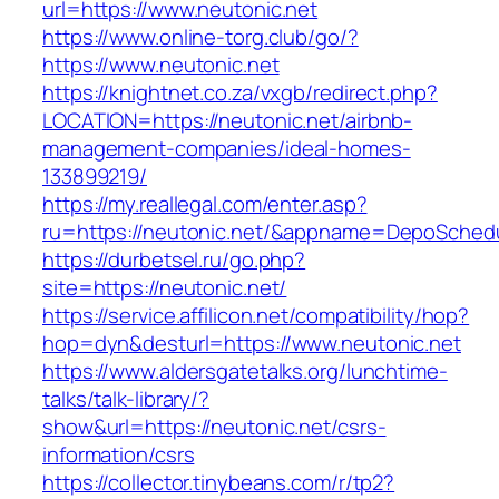
url=https://www.neutonic.net
https://www.online-torg.club/go/?
https://www.neutonic.net
https://knightnet.co.za/vxgb/redirect.php?
LOCATION=https://neutonic.net/airbnb-
management-companies/ideal-homes-
133899219/
https://my.reallegal.com/enter.asp?
ru=https://neutonic.net/&appname=DepoSche
https://durbetsel.ru/go.php?
site=https://neutonic.net/
https://service.affilicon.net/compatibility/hop?
hop=dyn&desturl=https://www.neutonic.net
https://www.aldersgatetalks.org/lunchtime-
talks/talk-library/?
show&url=https://neutonic.net/csrs-
information/csrs
https://collector.tinybeans.com/r/tp2?