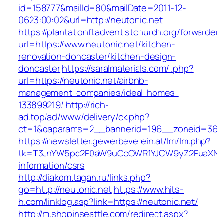
id=158777&mailId=80&mailDate=2011-12-
0623:00:02&url=http://neutonic.net
https://plantationfl.adventistchurch.org/forwarde
url=https://www.neutonic.net/kitchen-
renovation-doncaster/kitchen-design-
doncaster
https://saralmaterials.com/l.php?
url=https://neutonic.net/airbnb-
management-companies/ideal-homes-
133899219/
http://rich-
ad.top/ad/www/delivery/ck.php?
ct=1&oaparams=2__bannerid=196__zoneid=36
https://newsletter.gewerbeverein.at/lm/lm.php?
tk=T3JnYW5pc2F0aW9uCcOWR1YJCW9yZ2FuaXNh
information/csrs
http://diakom.tagan.ru/links.php?
go=http://neutonic.net
https://www.hits-
h.com/linklog.asp?link=https://neutonic.net/
http://m.shopinseattle.com/redirect.aspx?