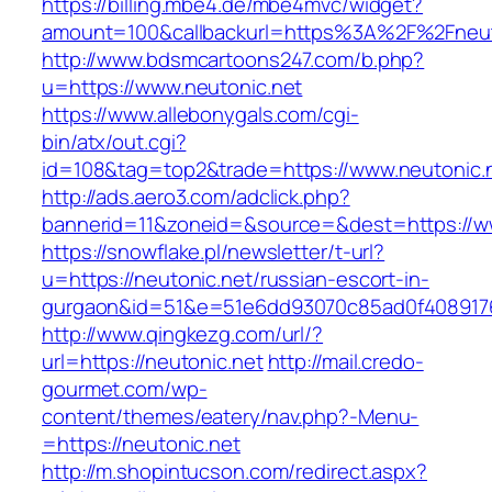
https://billing.mbe4.de/mbe4mvc/widget?
amount=100&callbackurl=https%3A%2F%2Fneuto
http://www.bdsmcartoons247.com/b.php?
u=https://www.neutonic.net
https://www.allebonygals.com/cgi-
bin/atx/out.cgi?
id=108&tag=top2&trade=https://www.neutonic.
http://ads.aero3.com/adclick.php?
bannerid=11&zoneid=&source=&dest=https://w
https://snowflake.pl/newsletter/t-url?
u=https://neutonic.net/russian-escort-in-
gurgaon&id=51&e=51e6dd93070c85ad0f408917
http://www.qingkezg.com/url/?
url=https://neutonic.net
http://mail.credo-
gourmet.com/wp-
content/themes/eatery/nav.php?-Menu-
=https://neutonic.net
http://m.shopintucson.com/redirect.aspx?