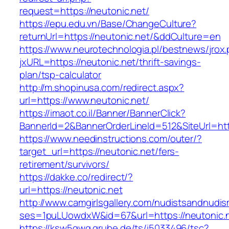
request=https://neutonic.net/
https://epu.edu.vn/Base/ChangeCulture?
returnUrl=https://neutonic.net/&ddCulture=en
https://www.neurotechnologia.pl/bestnews/jrox
jxURL=https://neutonic.net/thrift-savings-
plan/tsp-calculator
http://m.shopinusa.com/redirect.aspx?
url=https://www.neutonic.net/
https://imaot.co.il/Banner/BannerClick?
BannerId=2&BannerOrderLineId=512&SiteUrl=http
https://www.needinstructions.com/outer/?
target_url=https://neutonic.net/fers-
retirement/survivors/
https://dakke.co/redirect/?
url=https://neutonic.net
http://www.camgirlsgallery.com/nudistsandnudis
ses=1puLUowdxW&id=67&url=https://neutonic.n
https://ksw5gwq.grube.de/ts/i5033496/tsc?