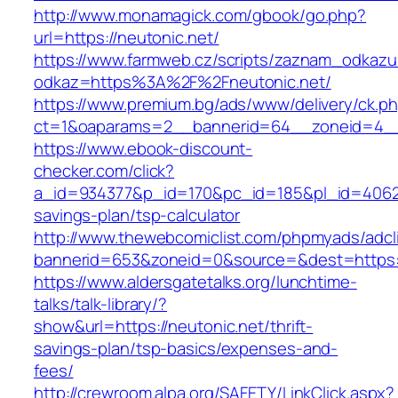
http://www.monamagick.com/gbook/go.php?
url=https://neutonic.net/
https://www.farmweb.cz/scripts/zaznam_odkazu
odkaz=https%3A%2F%2Fneutonic.net/
https://www.premium.bg/ads/www/delivery/ck.p
ct=1&oaparams=2__bannerid=64__zoneid=4__c
https://www.ebook-discount-
checker.com/click?
a_id=934377&p_id=170&pc_id=185&pl_id=4062&ur
savings-plan/tsp-calculator
http://www.thewebcomiclist.com/phpmyads/adcl
bannerid=653&zoneid=0&source=&dest=https:/
https://www.aldersgatetalks.org/lunchtime-
talks/talk-library/?
show&url=https://neutonic.net/thrift-
savings-plan/tsp-basics/expenses-and-
fees/
http://crewroom.alpa.org/SAFETY/LinkClick.aspx?