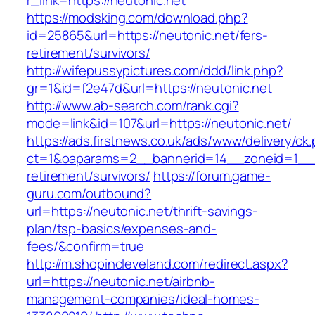
r_link=https://neutonic.net
https://modsking.com/download.php?
id=25865&url=https://neutonic.net/fers-
retirement/survivors/
http://wifepussypictures.com/ddd/link.php?
gr=1&id=f2e47d&url=https://neutonic.net
http://www.ab-search.com/rank.cgi?
mode=link&id=107&url=https://neutonic.net/
https://ads.firstnews.co.uk/ads/www/delivery/ck
ct=1&oaparams=2__bannerid=14__zoneid=1__cb
retirement/survivors/
https://forum.game-
guru.com/outbound?
url=https://neutonic.net/thrift-savings-
plan/tsp-basics/expenses-and-
fees/&confirm=true
http://m.shopincleveland.com/redirect.aspx?
url=https://neutonic.net/airbnb-
management-companies/ideal-homes-