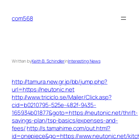
Skip
to
com568
content
Written by
Keith B. Schindler
in
Interesting News
http://tamura.new.gr.jp/bb/jump.php?
url=https://neutonic.net
http://www.triciclo.se/Mailer/Click.asp?
cid=b0210795-525e-482f-9435-
165934b01877&goto=https://neutonic.net/thrift-
savings-plan/tsp-basics/expenses-and-
fees/
http://s.tamahime.com/out.html?
id=onepiece&go=https://www.neutonic.net/kitc