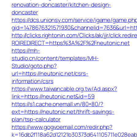
renovation-doncaster/kitchen-design-
doncaster
https://dcs.unionsy.com/service/igame/game.ph
gid=1478676321571930&channelid=7636&url=http
http://clicks.rightonin.com/Clicks/ak/jjr/click.redir
ROIREDIRECT=https%3A%2F%2Fneutonic.net
https://mh-
studio.cn/content/templates/MH-
Studio/goto.php?
url=https://neutonic.net/csrs-
information/csrs
https://www.taiwancable.org.tw/Ad.aspx?
link=https://neutonic.net&id=59
https://s1.cache.onemall.vn/80×80/?
ext=https://neutonic.net/thrift-savings-
plan/tsp-calculator
https://www.gogvoemail.com/redir.php?
k=16db2f118a62d12121b30373d641105711e028eabf