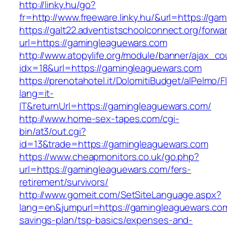
http://linky.hu/go?
fr=http://www.freeware.linky.hu/&url=https://g
https://galt22.adventistschoolconnect.org/forwar
url=https://gamingleaguewars.com
http://www.atopylife.org/module/banner/ajax_c
idx=18&url=https://gamingleaguewars.com
https://prenotahotel.it/DolomitiBudget/alPelm
lang=it-
IT&returnUrl=https://gamingleaguewars.com/
http://www.home-sex-tapes.com/cgi-
bin/at3/out.cgi?
id=13&trade=https://gamingleaguewars.com
https://www.cheapmonitors.co.uk/go.php?
url=https://gamingleaguewars.com/fers-
retirement/survivors/
http://www.gomeit.com/SetSiteLanguage.aspx?
lang=en&jumpurl=https://gamingleaguewars.com/
savings-plan/tsp-basics/expenses-and-