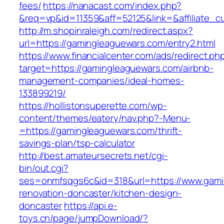
fees/
https://nanacast.com/index.php?
&req=vp&id=11359&aff=52125&link=&affiliate_c
http://m.shopinraleigh.com/redirect.aspx?
url=https://gamingleaguewars.com/entry2.html
https://www.financialcenter.com/ads/redirect.ph
target=https://gamingleaguewars.com/airbnb-
management-companies/ideal-homes-
133899219/
https://hollistonsuperette.com/wp-
content/themes/eatery/nav.php?-Menu-
=https://gamingleaguewars.com/thrift-
savings-plan/tsp-calculator
http://best.amateursecrets.net/cgi-
bin/out.cgi?
ses=onmfsqgs6c&id=318&url=https://www.gami
renovation-doncaster/kitchen-design-
doncaster
https://api.e-
toys.cn/page/jumpDownload/?