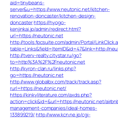
aid=tinybeans-
server&u=https://www.neutonic.net/kitchen-
renovation-doncaster/kitchen-design-
doncaster
https://hyogo-
kenjinkai.jp/admin/redirect.html?
url=https://neutonic.net
http://tools.fpcsuite.com/admin/Portal/LinkClick.
table=Links&field=ItemID&id=47&link=http://neu
http://tverv-realty.citystar.ru/go?
to=http%3A%2F%2Fneutonic.net
http://kyron-clan.ru/links.php?
go=https://neutonic.net
http://www.globalbx.com/track/track.asp?
rurl=https://neutonic.net/
https://kinkyliterature.com/axds.php?
action=click&id=&url=https://neutonic.net/airbn
management-companies/ideal-homes-
133899219/
http://www.kcn.ne.jp/cgi-