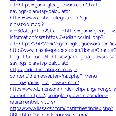
url=https://gamingleaguewars.com/thrift-
savings-plan/tsp-calculator
https://www.allshemalegals.com/cgi-
bin/atx/out.cgi?
id=80&tag=top2&trade=https://gamingleaguewa
information/csrs
https://yudian.cc/link.php?
url=https%3A%2F%2Fgamingleaguewars.com%
http://www.massiveprocess.com/Home/ChangeC
lang=tr&returnUrl=https://gamingleaguewars.com
savings-plan/tsp-calculator
http://pedrettisbakery.com/wp-
content/themes/eatery/nav.php?-Menu-
=http://gamingleaguewars.com/
https://www.izmone.mn/index.php/lang/mongoli
current=https://gamingleaguewars.com/fers-
retirement/survivors/
https://www.lissakay.com/institches/index.php?
URL=http://gamingleaguewars.com/