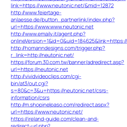
link=https://www.neutonic.net/&mid=12872
http://www.feiertage-
anlaesse.de/button_partnerlink/index.php?
url=https://www.www.neutonic.net
http://www.emaily.it/agent.php?
onlineVersion=1&id=0&uid=184625&link=https:/
http://homanndesigns.com/trigger.php?
r_link=http://neutonic.net/
https://forum.30.com.tw/banner/adredirect.asp?
url=https://neutonic.net
http://vividvideoclips.com/cgi-
bin/at3/out.cgi?
s=80&c=3&u=https://neutonic.net/csrs-
information/csrs
http://m.shopinelpaso.com/redirect.aspx?
url=https://www.neutonic.net/
https://ireland-guide.com/clean-and-
redirect-url.php?