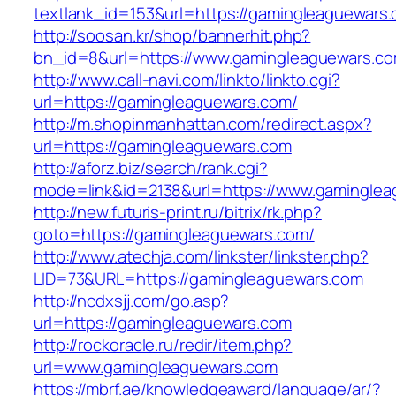
textlank_id=153&url=https://gamingleaguewars
http://soosan.kr/shop/bannerhit.php?
bn_id=8&url=https://www.gamingleaguewars.c
http://www.call-navi.com/linkto/linkto.cgi?
url=https://gamingleaguewars.com/
http://m.shopinmanhattan.com/redirect.aspx?
url=https://gamingleaguewars.com
http://aforz.biz/search/rank.cgi?
mode=link&id=2138&url=https://www.gaminglea
http://new.futuris-print.ru/bitrix/rk.php?
goto=https://gamingleaguewars.com/
http://www.atechja.com/linkster/linkster.php?
LID=73&URL=https://gamingleaguewars.com
http://ncdxsjj.com/go.asp?
url=https://gamingleaguewars.com
http://rockoracle.ru/redir/item.php?
url=www.gamingleaguewars.com
https://mbrf.ae/knowledgeaward/language/ar/?