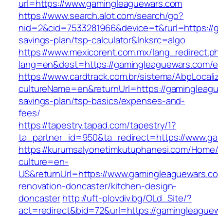
url=https://www.gamingleaguewars.com
https://www.search.alot.com/search/go?
nid=2&cid=7533281966&device=t&rurl=https://g
savings-plan/tsp-calculator&lnksrc=algo
https://www.mexicorent.com.mx/lang_redirect.p
lang=en&dest=https://gamingleaguewars.com/en
https://www.cardtrack.com.br/sistema/AbpLocal
cultureName=en&returnUrl=https://gamingleague
savings-plan/tsp-basics/expenses-and-
fees/
https://tapestry.tapad.com/tapestry/1?
ta_partner_id=950&ta_redirect=https://www.g
https://kurumsalyonetimkutuphanesi.com/Home/
culture=en-
US&returnUrl=https://www.gamingleaguewars.co
renovation-doncaster/kitchen-design-
doncaster
http://uft-plovdiv.bg/OLd_Site/?
act=redirect&bid=72&url=https://gamingleague