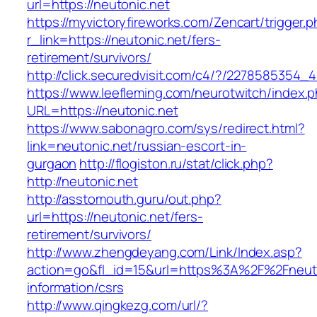
url=https://neutonic.net
https://myvictoryfireworks.com/Zencart/trigger.
r_link=https://neutonic.net/fers-
retirement/survivors/
http://click.securedvisit.com/c4/?/227858535
https://www.leefleming.com/neurotwitch/index.
URL=https://neutonic.net
https://www.sabonagro.com/sys/redirect.html?
link=neutonic.net/russian-escort-in-
gurgaon
http://flogiston.ru/stat/click.php?
http://neutonic.net
http://asstomouth.guru/out.php?
url=https://neutonic.net/fers-
retirement/survivors/
http://www.zhengdeyang.com/Link/Index.asp?
action=go&fl_id=15&url=https%3A%2F%2Fneuto
information/csrs
http://www.qingkezg.com/url/?