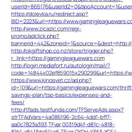
userId=865176&userId2=0&tipoAccount=1&use
https://dolevka.ru/redirect.asp?
BID=2223&url=https://www.gamingleaguewars.c
http://www.zicazic.com/regi-
promo/adclick.php?
bannerid=442&zoneid=1&source=&dest=http://
http://okgiftshop.co.nz/store/trigger.php?
r_link=https://gamingleaguewars.com
http://login.mediafort.ru/autologin/mail/?
code=14844x02ef859015x290299&url=https://
https://www.kinosvet.cz/ad.php?
id=109&url=https://gamingleaguewars.com/thrift
savings-plan/tsp-basics/expenses-and-
fees/
http://tfads.testfunda.com/TFServeAds.aspx?
strTFAdVars=4a086196-2c64-4dd1-bff7-
aa0c7823a393,TFvar,00319d4f-d81c-4818-
81b1-a8413dc614e6,TFvar,GYDH-Y363-YCFJ-