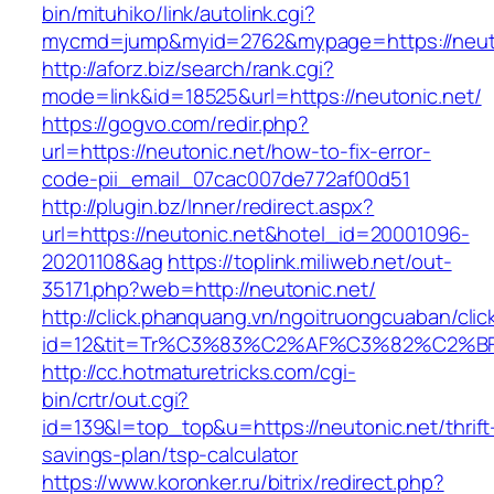
bin/mituhiko/link/autolink.cgi?
mycmd=jump&myid=2762&mypage=https://neut
http://aforz.biz/search/rank.cgi?
mode=link&id=18525&url=https://neutonic.net/
https://gogvo.com/redir.php?
url=https://neutonic.net/how-to-fix-error-
code-pii_email_07cac007de772af00d51
http://plugin.bz/Inner/redirect.aspx?
url=https://neutonic.net&hotel_id=20001096-
20201108&ag
https://toplink.miliweb.net/out-
35171.php?web=http://neutonic.net/
http://click.phanquang.vn/ngoitruongcuaban/clic
id=12&tit=Tr%C3%83%C2%AF%C3%82%C2
http://cc.hotmaturetricks.com/cgi-
bin/crtr/out.cgi?
id=139&l=top_top&u=https://neutonic.net/thrift
savings-plan/tsp-calculator
https://www.koronker.ru/bitrix/redirect.php?