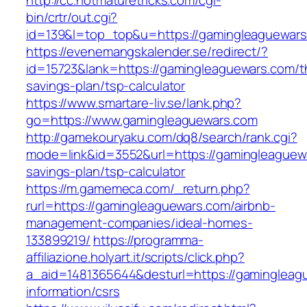
http://cc.hotmaturetricks.com/cgi-
bin/crtr/out.cgi?
id=139&l=top_top&u=https://gamingleaguewar
https://evenemangskalender.se/redirect/?
id=15723&lank=https://gamingleaguewars.com/th
savings-plan/tsp-calculator
https://www.smartare-liv.se/lank.php?
go=https://www.gamingleaguewars.com
http://gamekouryaku.com/dq8/search/rank.cgi?
mode=link&id=3552&url=https://gamingleaguewa
savings-plan/tsp-calculator
https://m.gamemeca.com/_return.php?
rurl=https://gamingleaguewars.com/airbnb-
management-companies/ideal-homes-
133899219/
https://programma-
affiliazione.holyart.it/scripts/click.php?
a_aid=1481365644&desturl=https://gamingleag
information/csrs