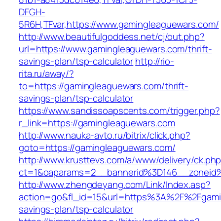
DFGH-
5R6H,TFvar,https://www.gamingleaguewars.com/
http://www.beautifulgoddess.net/cj/out.php?
url=https://www.gamingleaguewars.com/thrift-
savings-plan/tsp-calculator
http://rio-
rita.ru/away/?
to=https://gamingleaguewars.com/thrift-
savings-plan/tsp-calculator
https://www.sandissoapscents.com/trigger.php?
r_link=https://gamingleaguewars.com
http://www.nauka-avto.ru/bitrix/click.php?
goto=https://gamingleaguewars.com/
http://www.krusttevs.com/a/www/delivery/ck.ph
ct=1&oaparams=2__bannerid%3D146__zonei
http://www.zhengdeyang.com/Link/Index.asp?
action=go&fl_id=15&url=https%3A%2F%2Fgamin
savings-plan/tsp-calculator