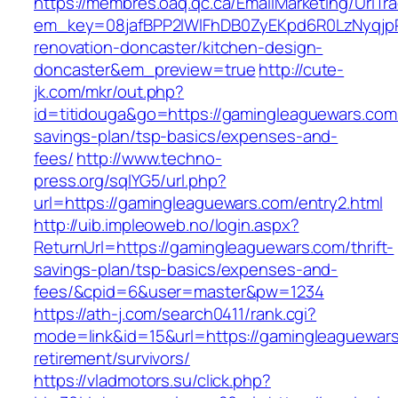
https://membres.oaq.qc.ca/EmailMarketing/UrlTr
em_key=08jafBPP2lWlFhDB0ZyEKpd6R0LzNyqjp
renovation-doncaster/kitchen-design-
doncaster&em_preview=true
http://cute-
jk.com/mkr/out.php?
id=titidouga&go=https://gamingleaguewars.com/
savings-plan/tsp-basics/expenses-and-
fees/
http://www.techno-
press.org/sqlYG5/url.php?
url=https://gamingleaguewars.com/entry2.html
http://uib.impleoweb.no/login.aspx?
ReturnUrl=https://gamingleaguewars.com/thrift-
savings-plan/tsp-basics/expenses-and-
fees/&cpid=6&user=master&pw=1234
https://ath-j.com/search0411/rank.cgi?
mode=link&id=15&url=https://gamingleaguewars
retirement/survivors/
https://vladmotors.su/click.php?