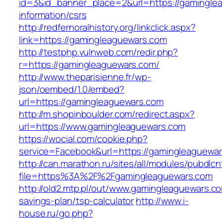
id=3&id_banner_place=2&url=https://gamingle
information/csrs
http://redfernoralhistory.org/linkclick.aspx?
link=https://gamingleaguewars.com
http://testphp.vulnweb.com/redir.php?
r=https://gamingleaguewars.com/
http://www.theparisienne.fr/wp-
json/oembed/1.0/embed?
url=https://gamingleaguewars.com
http://m.shopinboulder.com/redirect.aspx?
url=https://www.gamingleaguewars.com
https://wocial.com/cookie.php?
service=Facebook&url=https://gamingleaguewar
http://can.marathon.ru/sites/all/modules/pubdlc
file=https%3A%2F%2Fgamingleaguewars.com
http://old2.mtp.pl/out/www.gamingleaguewars.com
savings-plan/tsp-calculator
http://www.i-
house.ru/go.php?