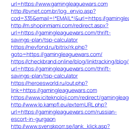
url=https://www.gamingleaguewars.com
http://bynet.com.br/log_envio.asp?
cod=335&email=!*EMAIL*!&url=https://gamingl
http://m.shopinmiami.com/redirect.aspx?
url=https://gamingleaguewars.com/thrift-
savings-plan/tsp-calculator
https://nevfond.ru/bitrix/rk.php?
goto=https://gamingleaguewars.com/
https://checkbrand.online/blog/linktracking/blog
url=https://gamingleaguewars.com/thrift-
savings-plan/tsp-calculator
https://heroesworld.ru/out.php?
link=https://gamingleaguewars.com
https://www.iciteknoloji.com/redirect/gamingle
http://www.lp.kampfl.eu/externURL.php?
url=https://gamingleaguewars.com/russian-
escort-in-gurgaon
http://www.svenskporr.se/lank_klick.asp?