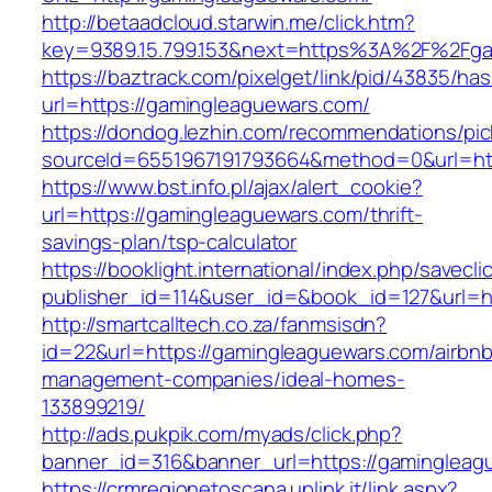
http://betaadcloud.starwin.me/click.htm?
key=9389.15.799.153&next=https%3A%2F
https://baztrack.com/pixelget/link/pid/43835/
url=https://gamingleaguewars.com/
https://dondog.lezhin.com/recommendations/p
sourceId=6551967191793664&method=0&url=htt
https://www.bst.info.pl/ajax/alert_cookie?
url=https://gamingleaguewars.com/thrift-
savings-plan/tsp-calculator
https://booklight.international/index.php/savecli
publisher_id=114&user_id=&book_id=127&url=
http://smartcalltech.co.za/fanmsisdn?
id=22&url=https://gamingleaguewars.com/airbnb
management-companies/ideal-homes-
133899219/
http://ads.pukpik.com/myads/click.php?
banner_id=316&banner_url=https://gamingleag
https://crmregionetoscana.uplink.it/link.aspx?