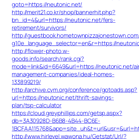
goto=https://neutonic.net/
http://merit21.co.kr/shop/bannerhit.php?
bn_id=4&url=https://neutonic.net/fers-
retirement/survivors/
http://guestbook.hometownpizzajonestown.com
g10e_language_selector=en&r=https://neutonic
http://flower-photo.w-
goods.info/search/rank.cgi?
mode=link&id=6649&url=https://neutonic.net/ai
management-companies/ideal-homes-
133899219/
http://archive.cym.org/conference/gotoads.asp?
url=https://neutonic.net/thrift-savings-
plan/tsp-calculator
https://cloud.greyphillips.com/getsp.aspx?
db=3A30928D-B6B8-4B44-BC6E-
1BCFAA115768&app=site_uh&t=url&usr=&url=htt
http://www.hirlevel.wawona.hu/Getstat/Url/?