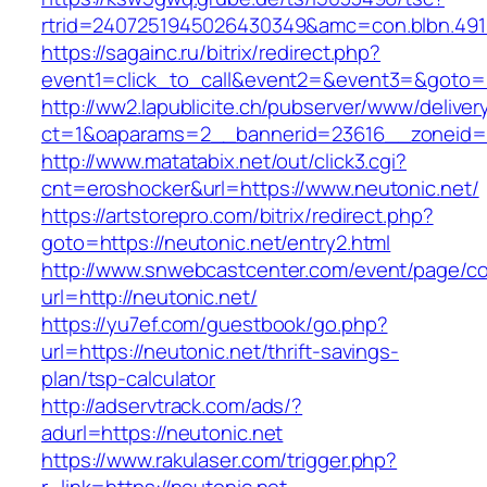
rtrid=2407251945026430349&amc=con.blbn
https://sagainc.ru/bitrix/redirect.php?
event1=click_to_call&event2=&event3=&goto=ht
http://ww2.lapublicite.ch/pubserver/www/deliver
ct=1&oaparams=2__bannerid=23616__zoneid=2
http://www.matatabix.net/out/click3.cgi?
cnt=eroshocker&url=https://www.neutonic.net/
https://artstorepro.com/bitrix/redirect.php?
goto=https://neutonic.net/entry2.html
http://www.snwebcastcenter.com/event/page/
url=http://neutonic.net/
https://yu7ef.com/guestbook/go.php?
url=https://neutonic.net/thrift-savings-
plan/tsp-calculator
http://adservtrack.com/ads/?
adurl=https://neutonic.net
https://www.rakulaser.com/trigger.php?