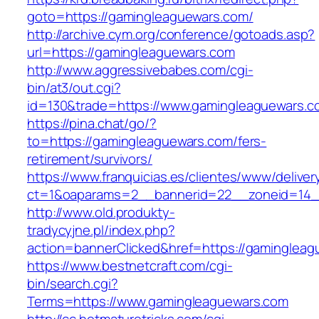
goto=https://gamingleaguewars.com/
http://archive.cym.org/conference/gotoads.asp?
url=https://gamingleaguewars.com
http://www.aggressivebabes.com/cgi-
bin/at3/out.cgi?
id=130&trade=https://www.gamingleaguewars.c
https://pina.chat/go/?
to=https://gamingleaguewars.com/fers-
retirement/survivors/
https://www.franquicias.es/clientes/www/deliver
ct=1&oaparams=2__bannerid=22__zoneid=14_
http://www.old.produkty-
tradycyjne.pl/index.php?
action=bannerClicked&href=https://gaminglea
https://www.bestnetcraft.com/cgi-
bin/search.cgi?
Terms=https://www.gamingleaguewars.com