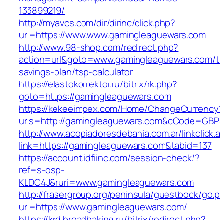
133899219/
http://myavcs.com/dir/dirinc/click.php?
url=https://www.www.gamingleaguewars.com
http://www.98-shop.com/redirect.php?
action=url&goto=www.gamingleaguewars.com/th
savings-plan/tsp-calculator
https://elastokorrektor.ru/bitrix/rk.php?
goto=https://gamingleaguewars.com
https://kekeeimpex.com/Home/ChangeCurrency
urls=http://gamingleaguewars.com&cCode=GBP
http://www.acopiadoresdebahia.com.ar/linkclick.
link=https://gamingleaguewars.com&tabid=137
https://account.idfiinc.com/session-check/?
ref=s-osp-
KLDC4J&ruri=www.gamingleaguewars.com
http://frasergroup.org/peninsula/guestbook/go.
url=https://www.gamingleaguewars.com/
https://krd.breadbaking.ru/bitrix/redirect.php?