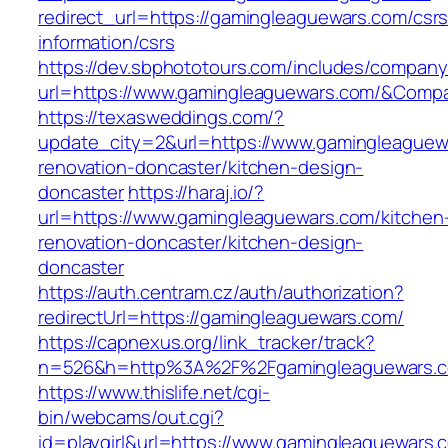
redirect_url=https://gamingleaguewars.com/csrs
information/csrs
https://dev.sbphototours.com/includes/compan
url=https://www.gamingleaguewars.com/&Com
https://texasweddings.com/?
update_city=2&url=https://www.gamingleaguew
renovation-doncaster/kitchen-design-
doncaster
https://haraj.io/?
url=https://www.gamingleaguewars.com/kitchen
renovation-doncaster/kitchen-design-
doncaster
https://auth.centram.cz/auth/authorization?
redirectUrl=https://gamingleaguewars.com/
https://capnexus.org/link_tracker/track?
n=526&h=http%3A%2F%2Fgamingleaguewars.
https://www.thislife.net/cgi-
bin/webcams/out.cgi?
id=playgirl&url=https://www.gamingleaguewars.