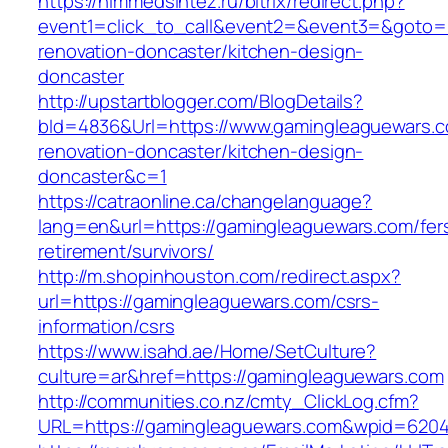
https://himmedsintez.ru/bitrix/redirect.php?
event1=click_to_call&event2=&event3=&goto=h
renovation-doncaster/kitchen-design-
doncaster
http://upstartblogger.com/BlogDetails?
bId=4836&Url=https://www.gamingleaguewars.c
renovation-doncaster/kitchen-design-
doncaster&c=1
https://catraonline.ca/changelanguage?
lang=en&url=https://gamingleaguewars.com/fer
retirement/survivors/
http://m.shopinhouston.com/redirect.aspx?
url=https://gamingleaguewars.com/csrs-
information/csrs
https://www.isahd.ae/Home/SetCulture?
culture=ar&href=https://gamingleaguewars.com
http://communities.co.nz/cmty_ClickLog.cfm?
URL=https://gamingleaguewars.com&wpid=6204