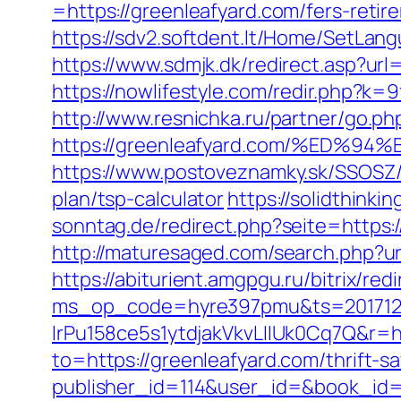
=https://greenleafyard.com/fers-retir
https://sdv2.softdent.lt/Home/SetLan
https://www.sdmjk.dk/redirect.asp?url=
https://nowlifestyle.com/redir.php?
http://www.resnichka.ru/partner/go.ph
https://greenleafyard.com/%ED
https://www.postoveznamky.sk/SSOSZ/b
plan/tsp-calculator
https://solidthinki
sonntag.de/redirect.php?seite=https:/
http://maturesaged.com/search.php?url
https://abiturient.amgpgu.ru/bitrix/re
ms_op_code=hyre397pmu&ts=2017122
lrPu158ce5s1ytdjakVkvLIIUk0Cq7Q&r=ht
to=https://greenleafyard.com/thrift-sa
publisher_id=114&user_id=&book_id=