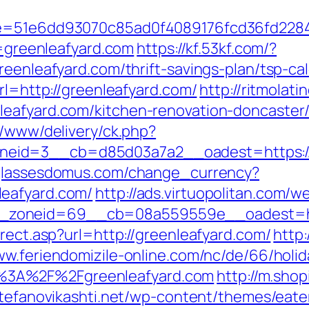
51&e=51e6dd93070c85ad0f4089176fcd36fd2
l=greenleafyard.com
https://kf.53kf.com/?
reenleafyard.com/thrift-savings-plan/tsp-cal
rl=http://greenleafyard.com/
http://ritmolat
leafyard.com/kitchen-renovation-doncaster
r/www/delivery/ck.php?
eid=3__cb=d85d03a7a2__oadest=https://g
glassesdomus.com/change_currency?
leafyard.com/
http://ads.virtuopolitan.com/
zoneid=69__cb=08a559559e__oadest=http
irect.asp?url=http://greenleafyard.com/
http
ww.feriendomizile-online.com/nc/de/66/holid
%3A%2F%2Fgreenleafyard.com
http://m.sho
/stefanovikashti.net/wp-content/themes/eat