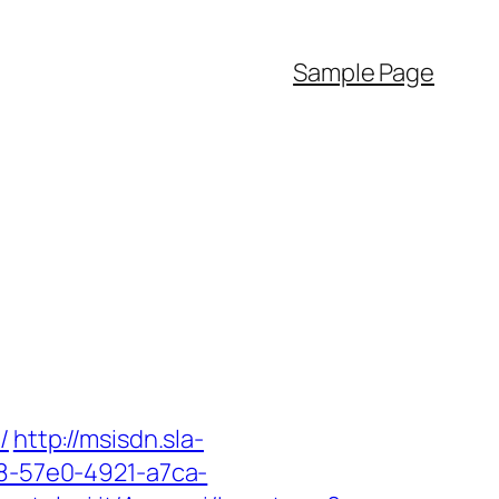
Sample Page
/
http://msisdn.sla-
18-57e0-4921-a7ca-