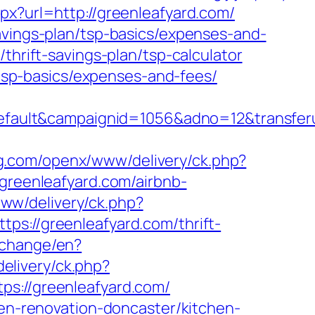
px?url=http://greenleafyard.com/
avings-plan/tsp-basics/expenses-and-
thrift-savings-plan/tsp-calculator
n/tsp-basics/expenses-and-fees/
lt&campaignid=1056&adno=12&transferurl=
ng.com/openx/www/delivery/ck.php?
eenleafyard.com/airbnb-
www/delivery/ck.php?
//greenleafyard.com/thrift-
/change/en?
/delivery/ck.php?
://greenleafyard.com/
hen-renovation-doncaster/kitchen-