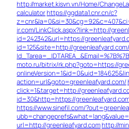
http://market.kisvn.vn/Home/ChangeLa
calculator
https://ggdata1.cnr.cn/c?
z=cnr&la=0&si=30&cg=92&c=407&ci
ir.com/LinkClick.aspx?link=http://gre
id=242342&url=https://greenleafyard.
id=125&site=http://greenleafyard.com
Id_Tarea=_IDTAREA_&Email=%7B%7BE
moto.ru/bitrix/rk.php?goto=https://gr
onlineVersion=1&id=0&uid=184625&lin
action=url&goto=greenleafyard.com/
click=1&target=http://greenleafyard.c
id=30&http=https://greenleafyard.co
https://www.sinefil.com/?out=greenle
ubb=changeprefs&what=lang&value=1&
url=http://greenleafyard.com
http://mi