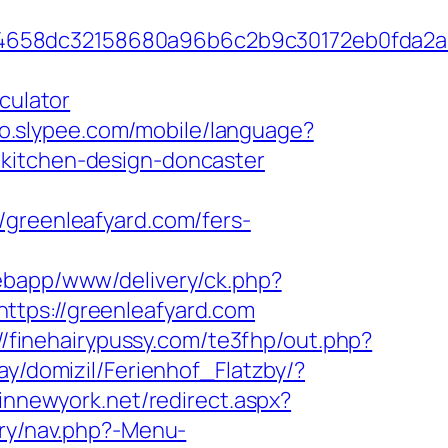
284658dc32158680a96b6c2b9c30172eb0fda2
culator
ino.slypee.com/mobile/language?
/kitchen-design-doncaster
reenleafyard.com/fers-
webapp/www/delivery/ck.php?
s://greenleafyard.com
://finehairypussy.com/te3fhp/out.php?
ay/domizil/Ferienhof_Flatzby/?
pinnewyork.net/redirect.aspx?
ery/nav.php?-Menu-