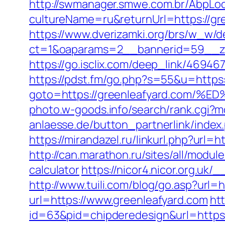
http://swmanager.smwe.com.br/AbpLoc
cultureName=ru&returnUrl=https://gre
https://www.dverizamki.org/brs/w_w/de
ct=1&oaparams=2__bannerid=59__zo
https://go.isclix.com/deep_link/469
https://pdst.fm/go.php?s=55&u=https:
goto=https://greenleafyard.co
photo.w-goods.info/search/rank.cgi?
anlaesse.de/button_partnerlink/index.
https://mirandazel.ru/linkurl.php?url=h
http://can.marathon.ru/sites/all/modul
calculator
https://nicor4.nicor.org.
http://www.tuili.com/blog/go.asp?url=h
url=https://www.greenleafyard.com
ht
id=63&pid=chipderedesign&url=https: