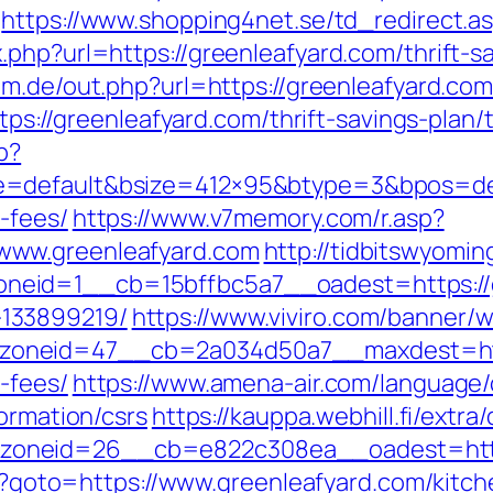
https://www.shopping4net.se/td_redirect.as
.php?url=https://greenleafyard.com/thrift-s
m.de/out.php?url=https://greenleafyard.com/
ttps://greenleafyard.com/thrift-savings-pla
p?
=default&bsize=412×95&btype=3&bpos=defau
-fees/
https://www.v7memory.com/r.asp?
www.greenleafyard.com
http://tidbitswyomi
eid=1__cb=15bffbc5a7__oadest=https://gr
133899219/
https://www.viviro.com/banner/
neid=47__cb=2a034d50a7__maxdest=https:
-fees/
https://www.amena-air.com/language
formation/csrs
https://kauppa.webhill.fi/extra
oneid=26__cb=e822c308ea__oadest=https
php?goto=https://www.greenleafyard.com/kitc