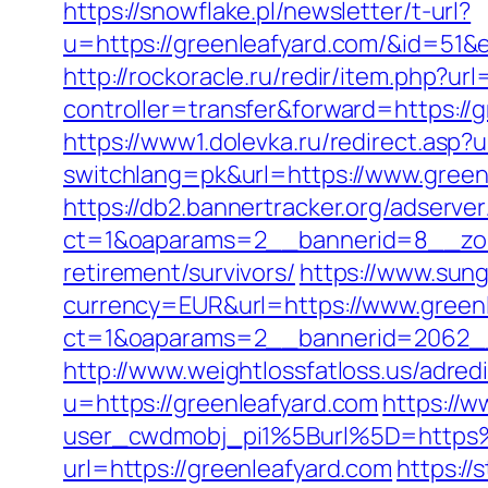
https://snowflake.pl/newsletter/t-url?
u=https://greenleafyard.com/&id=
http://rockoracle.ru/redir/item.php?ur
controller=transfer&forward=https://g
https://www1.dolevka.ru/redirect.asp?u
switchlang=pk&url=https://www.green
https://db2.bannertracker.org/adserve
ct=1&oaparams=2__bannerid=8__zon
retirement/survivors/
https://www.sun
currency=EUR&url=https://www.green
ct=1&oaparams=2__bannerid=2062__
http://www.weightlossfatloss.us/adred
u=https://greenleafyard.com
https://w
user_cwdmobj_pi1%5Burl%5D=https
url=https://greenleafyard.com
https:/