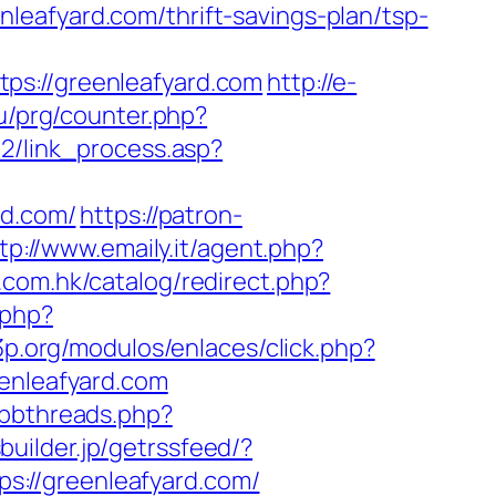
eafyard.com/thrift-savings-plan/tsp-
://greenleafyard.com
http://e-
ru/prg/counter.php?
12/link_process.asp?
d.com/
https://patron-
tp://www.emaily.it/agent.php?
.com.hk/catalog/redirect.php?
.php?
3p.org/modulos/enlaces/click.php?
eenleafyard.com
ubbthreads.php?
sbuilder.jp/getrssfeed/?
tps://greenleafyard.com/