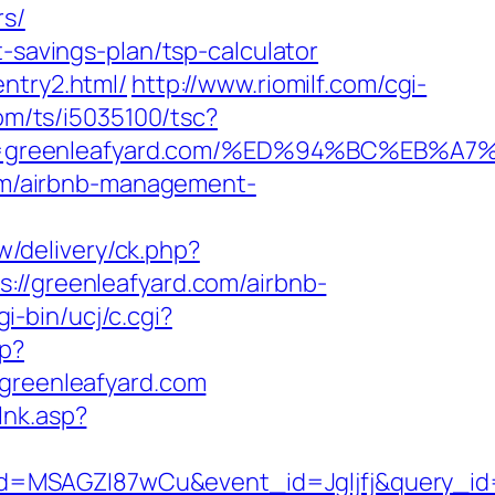
rs/
-savings-plan/tsp-calculator
ntry2.html/
http://www.riomilf.com/cgi-
.com/ts/i5035100/tsc?
=3&trg=greenleafyard.com/%ED%94%BC%E
.com/airbnb-management-
w/delivery/ck.php?
/greenleafyard.com/airbnb-
i-bin/ucj/c.cgi?
hp?
reenleafyard.com
lnk.asp?
d=MSAGZI87wCu&event_id=Jgljfj&query_id=