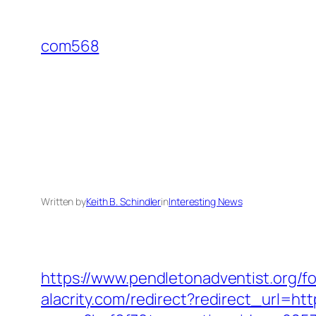
Skip
to
com568
content
Written by
Keith B. Schindler
in
Interesting News
https://www.pendletonadventist.org/fo
alacrity.com/redirect?redirect_url=h