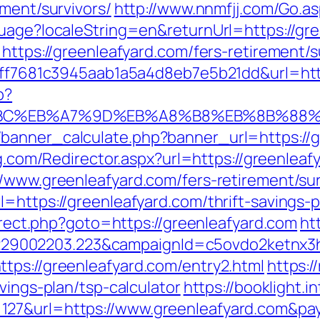
ement/survivors/
http://www.nnmfjj.com/Go.as
guage?localeString=en&returnUrl=https://gre
https://greenleafyard.com/fers-retirement/s
k=9ff7681c3945aab1a5a4d8eb7e5b21dd&url=ht
p?
%94%BC%EB%A7%9D%EB%A8%B8%EB%8B%88
anner_calculate.php?banner_url=https://gr
ng.com/Redirector.aspx?url=https://greenleaf
/www.greenleafyard.com/fers-retirement/sur
=https://greenleafyard.com/thrift-savings-p
direct.php?goto=https://greenleafyard.com
ht
9002203.223&campaignId=c5ovdo2ketnx3hb
tps://greenleafyard.com/entry2.html
https:/
vings-plan/tsp-calculator
https://booklight.i
127&url=https://www.greenleafyard.com&pa