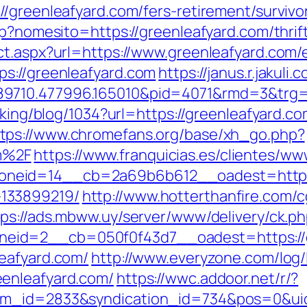
/greenleafyard.com/fers-retirement/survivo
sp?nomesito=https://greenleafyard.com/thrift
ct.aspx?url=https://www.greenleafyard.com/e
s://greenleafyard.com
https://janus.r.jakuli
n.489710.477996.165010&pid=4071&rmd
acking/blog/1034?url=https://greenleafyard
tps://www.chromefans.org/base/xh_go.php?
m%2F
https://www.franquicias.es/clientes/ww
eid=14__cb=2a69b6b612__oadest=https:/
133899219/
http://www.hotterthanfire.com/cg
tps://ads.mbww.uy/server/www/delivery/ck.p
eid=2__cb=050f0f43d7__oadest=https://g
eafyard.com/
http://www.everyzone.com/log/
enleafyard.com/
https://wwc.addoor.net/r/?
tem_id=2833&syndication_id=734&pos=0&ui