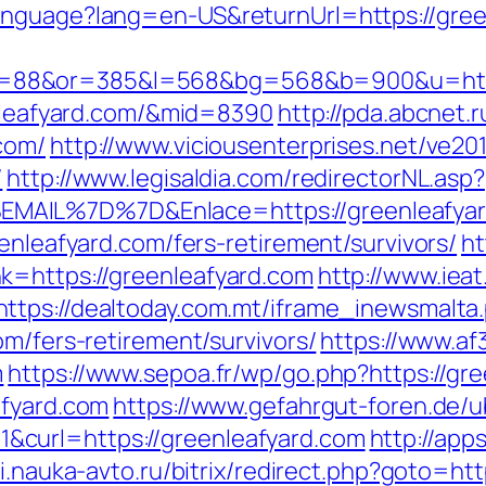
nguage?lang=en-US&returnUrl=https://greenl
=88&or=385&l=568&bg=568&b=900&u=https
enleafyard.com/&mid=8390
http://pda.abcnet.
com/
http://www.viciousenterprises.net/ve20
/
http://www.legisaldia.com/redirectorNL.asp?
MAIL%7D%7D&Enlace=https://greenleafyar
eenleafyard.com/fers-retirement/survivors/
ht
k=https://greenleafyard.com
http://www.ieat
https://dealtoday.com.mt/iframe_inewsmalta
om/fers-retirement/survivors/
https://www.af
m
https://www.sepoa.fr/wp/go.php?https://gr
afyard.com
https://www.gefahrgut-foren.de/
curl=https://greenleafyard.com
http://app
ni.nauka-avto.ru/bitrix/redirect.php?goto=ht