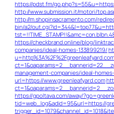
https://pdst.fm/go.php?s=55&u=https:/
http://www.submission.it/motori/top.a
http://m.shopinsacramento.com/redire
bin/a2/out.cgi?id=344&l=top77&u=http
tst=!!TIME_STAMP!!&amc=con.blb
https://checkbrand.online/blog/linktr
companies/ideal-homes-133899219/
ht
u=http%3A%2F%2Fgreenleafyard.co
ct=1&oaparams=2__bannerid=22__zon
management-companies/ideal-homes-
url=https://www.greenleafyard.com
ht
ct=1&oaparams=2__bannerid=2__zon
https://gpoltava.com/away/?go=greenl
tid=web_log&adid=95&url=https://gre
trigger_id=1079&channel_id=1018&i