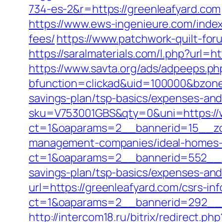
734-es-2&r=https://greenleafyard.com
https://www.ews-ingenieure.com/index
fees/
https://www.patchwork-quilt-foru
https://saralmaterials.com/l.php?url=h
https://www.savta.org/ads/adpeeps.ph
bfunction=clickad&uid=100000&bzone
savings-plan/tsp-basics/expenses-and
sku=V753001GBS&qty=0&uni=https://
ct=1&oaparams=2__bannerid=15__zon
management-companies/ideal-homes-
ct=1&oaparams=2__bannerid=552__zo
savings-plan/tsp-basics/expenses-and
url=https://greenleafyard.com/csrs-in
ct=1&oaparams=2__bannerid=292__z
http://intercom18.ru/bitrix/redirect.