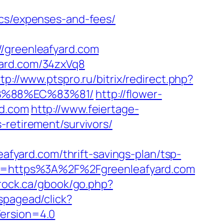
ics/expenses-and-fees/
greenleafyard.com
yard.com/34zxVq8
tp://www.ptspro.ru/bitrix/redirect.php?
8B%88%EC%83%81/
http://flower-
rd.com
http://www.feiertage-
-retirement/survivors/
eafyard.com/thrift-savings-plan/tsp-
tTo=https%3A%2F%2Fgreenleafyard.com
rock.ca/gbook/go.php?
spagead/click?
Version=4.0