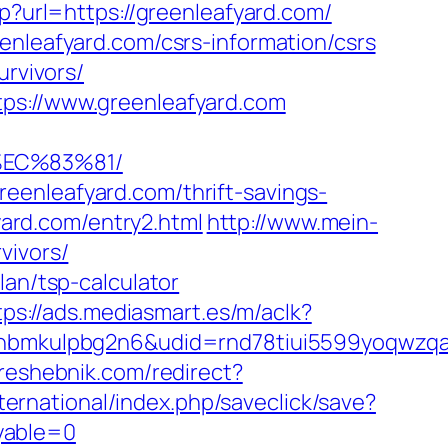
p?url=https://greenleafyard.com/
enleafyard.com/csrs-information/csrs
urvivors/
tps://www.greenleafyard.com
%EC%83%81/
eenleafyard.com/thrift-savings-
yard.com/entry2.html
http://www.mein-
vivors/
lan/tsp-calculator
tps://ads.mediasmart.es/m/aclk?
mkulpbg2n6&udid=rnd78tiui5599yoqwzqa&l
/reshebnik.com/redirect?
nternational/index.php/saveclick/save?
yable=0