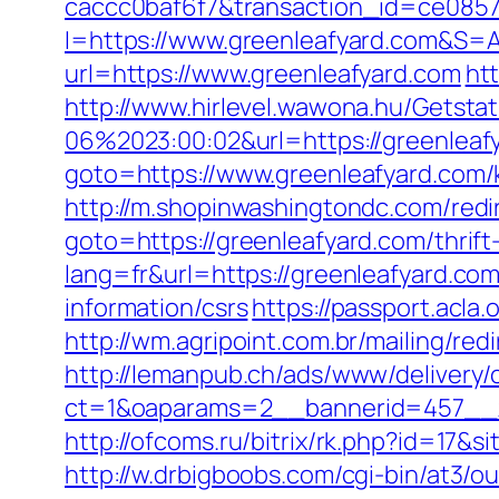
caccc0baf6f7&transaction_id=ce085
I=https://www.greenleafyard.com&S=An
url=https://www.greenleafyard.com
ht
http://www.hirlevel.wawona.hu/Getsta
06%2023:00:02&url=https://greenleaf
goto=https://www.greenleafyard.com/
http://m.shopinwashingtondc.com/redir
goto=https://greenleafyard.com/thrift
lang=fr&url=https://greenleafyard.co
information/csrs
https://passport.acla
http://wm.agripoint.com.br/mailing/re
http://lemanpub.ch/ads/www/delivery/
ct=1&oaparams=2__bannerid=457__z
http://ofcoms.ru/bitrix/rk.php?id=17
http://w.drbigboobs.com/cgi-bin/at3/