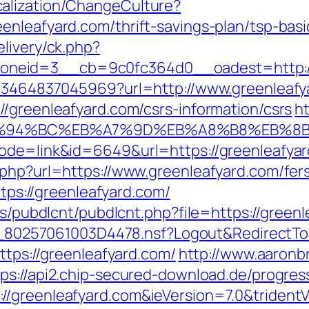
alization/ChangeCulture?
enleafyard.com/thrift-savings-plan/tsp-bas
livery/ck.php?
neid=3__cb=9c0fc364d0__oadest=http://
4673464837045969?url=http://www.greenleaf
//greenleafyard.com/csrs-information/csrs
ht
m/%ED%94%BC%EB%A7%9D%EB%A8%B8%EB%
mode=link&id=6649&url=https://greenleafya
php?url=https://www.greenleafyard.com/fers
ttps://greenleafyard.com/
es/pubdlcnt/pubdlcnt.php?file=https://greenl
uk/__80257061003D4478.nsf?Logout&Redirec
ttps://greenleafyard.com/
http://www.aaronb
tps://api2.chip-secured-download.de/progres
//greenleafyard.com&ieVersion=7.0&trident