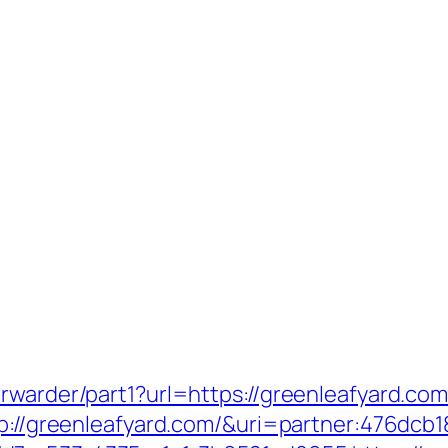
rwarder/part1?url=https://greenleafyard.com
ttp://greenleafyard.com/&uri=partner:476dcb