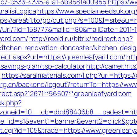
7d7-c533-4335-a1a1-3b9581ad0955
https://w
alisiLogica
https://www.specialneedsuk.org/
tps://area51.to/go/out.php?s=100&l=site&u=
t/Url/?id=158777&mailId=80&mailDate=2011-1
yard.com/
http://reold.ru/bitrix/redirect.php?
kitchen-renovation-doncaster/kitchen-desi
ect.aspx?url=https://greenleafyard.com/
htt
-savings-plan/tsp-calculator
http://camer.hit
m
https://saralmaterials.com/l.php?url=https:/
.org.cn/backend/logout?returnTo=https://ww
direct.asp?12671**56507**greenleafyard.com
ck.php?
oneid=10__cb=dbd88406b8__oadest=https
&site_id=s1&event1=banner&event2=click&go
out.cgi?id=105&trade=https://www.greenleafy