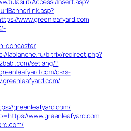
ww.tulasi.it/Accessi/Insert.asp?
urlBannerlink.asp?
https://www.greenleafyard.com
2-
gn-doncaster
p://lablanche.ru/bitrix/redirect.php?
s2babi.com/setlang/?
/greenleafyard.com/csrs-
w.greenleafyard.com/
://greenleafyard.com/
to=https://www.greenleafyard.com
ard.com/