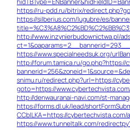
hidTBType=ENBanner&hidFieldID=Banne
https://ru-pdd.ru/bitrix/redirect.php?
https://silberius.com/lugubre/es/bann
title=%C3%A8%C2%BD%C2%BB%C
http://www.inzynierbudownictwa.pl/ad
ct=1&oaparams=2__bannerid=293__zo
https://www.specialneedsuk.org/urlBan
http://forum.tamica.ru/go.php?https://
bannerid=256&zoneid=1&source=&dest=
snimu.ru/redirect.php?url=https://cybe
goto=https://www.cybertechvista.com
http://denwauranai-navi.com/st-manag
https://forms.dl.uk/lead/shortFormSub
CCblLKA=https://cybertechvista.com
https://www.tunneltalk.com/redirectpy