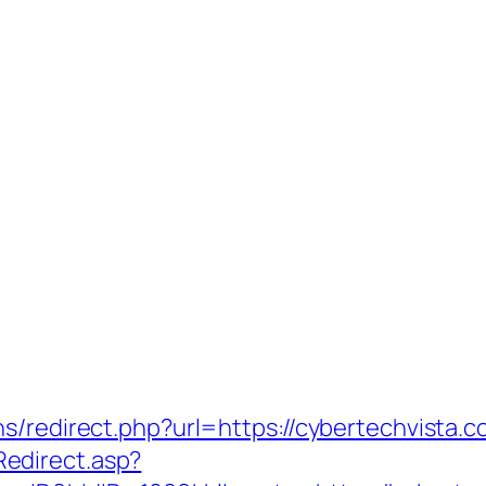
s/redirect.php?url=https://cybertechvista.co
edirect.asp?