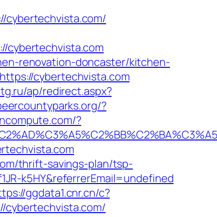
cybertechvista.com/
/cybertechvista.com
chen-renovation-doncaster/kitchen-
https://cybertechvista.com
btg.ru/ap/redirect.aspx?
peercountyparks.org/?
tioncompute.com/?
%AD%C3%A5%C2%BB%C2%BA%C3%A5%C5
rtechvista.com
om/thrift-savings-plan/tsp-
1JR-k5HY&referrerEmail=undefined
ttps://ggdata1.cnr.cn/c?
cybertechvista.com/