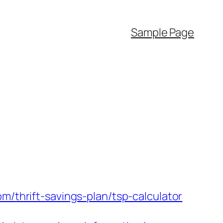
Sample Page
m/thrift-savings-plan/tsp-calculator