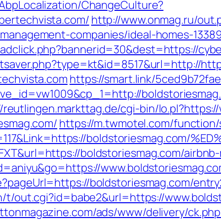
/AbpLocalization/ChangeCulture?
bertechvista.com/
http://www.onmag.ru/out.
nb-management-companies/ideal-homes-1338
/adclick.php?bannerid=30&dest=https://cybe
tatsaver.php?type=kt&id=8517&url=http://htt
techvista.com
https://smart.link/5ced9b72fa
_id=vw1009&cp_1=http://boldstoriesmag.c
//reutlingen.markttag.de/cgi-bin/lo.pl?https
riesmag.com/
https://m.twmotel.com/function
n=117&Link=https://boldstoriesmag.c
6FXT&url=https://boldstoriesmag.com/airb
l?id=aniyu&go=https://www.boldstoriesmag.c
e?pageUrl=https://boldstoriesmag.com/entry
n/t/out.cgi?id=babe2&url=https://www.boldst
rattonmagazine.com/ads/www/delivery/ck.php