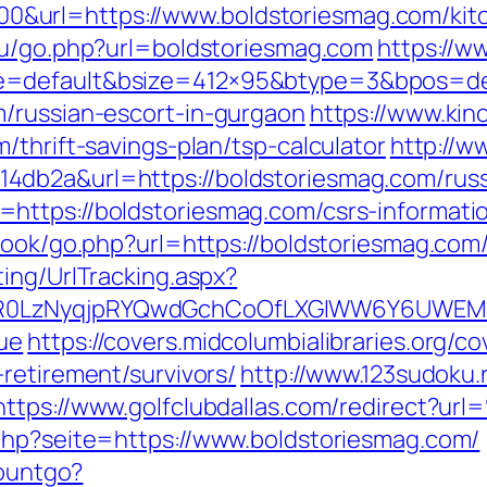
url=https://www.boldstoriesmag.com/kitc
.ru/go.php?url=boldstoriesmag.com
https://w
=default&bsize=412×95&btype=3&bpos=defa
/russian-escort-in-gurgaon
https://www.kin
/thrift-savings-plan/tsp-calculator
http://w
db2a&url=https://boldstoriesmag.com/russ
https://boldstoriesmag.com/csrs-informatio
book/go.php?url=https://boldstoriesmag.com/
ing/UrlTracking.aspx?
0LzNyqjpRYQwdGchCoOfLXGIWW6Y6UWEMHRn
ue
https://covers.midcolumbialibraries.org/c
retirement/survivors/
http://www.123sudoku.
https://www.golfclubdallas.com/redirect?u
php?seite=https://www.boldstoriesmag.com/
countgo?