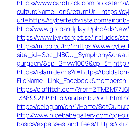
https://www.cardtrack.com.br/sistema
cultureName=en&returnUrl=https://cy
url=https://cybertechvista.com/airb
http://www.gotoandplay.it/phpAdsNew
https://www.kyrktorget.se/includes/s
https://mtdb.co/hc/?https://www.cyber
site_id=Soc_NBCU_Symphony&creative
gurgaon/&cp_2=vw1009&cp_3=
http:
https://islam.de/ms?r=https://boldsto
FileName=Link_Facebook&members
https://c.affitch.com/?ref=ZTMZM77J
133899219/
http://aniten.biz/out.htm
https://celog.am/en/1/Home/SetCultur
http://www.nicebabegallery.com/cgi-bi
basics/expenses-and-fees/
https://st