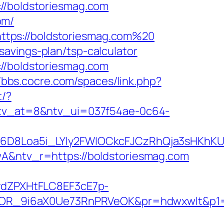
/boldstoriesmag.com
om/
ttps://boldstoriesmag.com%20
avings-plan/tsp-calculator
://boldstoriesmag.com
//bbs.cocre.com/spaces/link.php?
t/?
k?ntv_at=8&ntv_ui=037f54ae-0c64-
D8Loa5i_LYly2FWIOCkcFJCzRhQja3sHKhKU
ntv_r=https://boldstoriesmag.com
dZPXHtFLC8EF3cE7p-
OR_9i6aX0Ue73RnPRVeOK&pr=hdwxwlt&p1=c