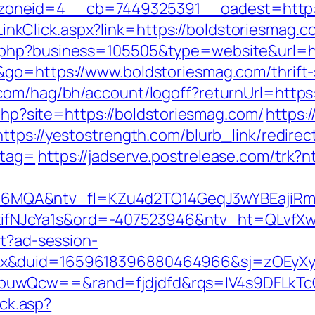
oneid=4__cb=7449325391__oadest=http:/
e/LinkClick.aspx?link=https://boldstoriesmag.c
.php?business=105505&type=website&url=h
go=https://www.boldstoriesmag.com/thrift-s
com/hag/bh/account/logoff?returnUrl=https
.php?site=https://boldstoriesmag.com/
https:
https://yestostrength.com/blurb_link/redirec
_tag=
https://jadserve.postrelease.com/tr
MQA&ntv_fl=KZu4d2TO14GeqJ3wYBEajiRm6
NJcYa1s&ord=-407523946&ntv_ht=QLvfXwA&
st?ad-session-
ex&duid=1659618396880464966&sj=zOEyXy
buwQcw==&rand=fjdjdfd&rqs=IV4s9DFLkTc
ick.asp?