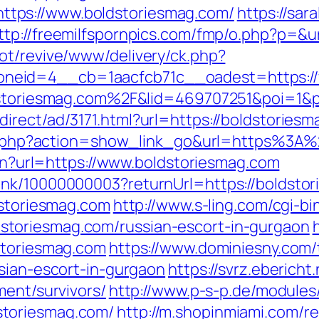
tps://www.boldstoriesmag.com/
https://sar
ttp://freemilfspornpics.com/fmp/o.php?p=&u
ot/revive/www/delivery/ck.php?
neid=4__cb=1aacfcb71c__oadest=https://
oldstoriesmag.com%2F&lid=469707251&poi=1
irect/ad/3171.html?url=https://boldstoriesm
list.php?action=show_link_go&url=https%3
lien?url=https://www.boldstoriesmag.com
ink/10000000003?returnUrl=https://boldsto
dstoriesmag.com
http://www.s-ling.com/cgi-bi
toriesmag.com/russian-escort-in-gurgaon
storiesmag.com
https://www.dominiesny.com/
ssian-escort-in-gurgaon
https://svrz.ebericht
ment/survivors/
http://www.p-s-p.de/modules
toriesmag.com/
http://m.shopinmiami.com/re