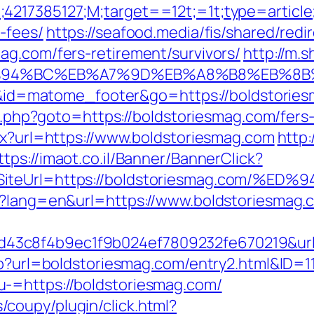
;4217385127;M;target==12t;=1t;type=articl
-fees/
https://seafood.media/fis/shared/redi
ag.com/fers-retirement/survivors/
http://m.
m/%ED%94%BC%EB%A7%9D%EB%A8%B8%EB%8
=i&id=matome_footer&go=https://boldstories
ct.php?goto=https://boldstoriesmag.com/fers-
spx?url=https://www.boldstoriesmag.com
http:
ttps://imaot.co.il/Banner/BannerClick?
12&SiteUrl=https://boldstoriesmag.co
e?lang=en&url=https://www.boldstoriesmag.
3c8f4b9ec1f9b024ef7809232fe670219&url=
hp?url=boldstoriesmag.com/entry2.html&ID=1
-=https://boldstoriesmag.com/
coupy/plugin/click.html?