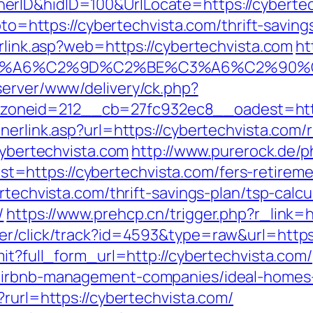
rID&hidID=100&UrlLocate=https://cybertech
goto=https://cybertechvista.com/thrift-savi
erlink.asp?web=https://cybertechvista.com
ht
3%A6%C2%9D%C2%BE%C3%A6%C2%90%C2
server/www/delivery/ck.php?
neid=212__cb=27fc932ec8__oadest=https:
nerlink.asp?url=https://cybertechvista.com/
cybertechvista.com
http://www.purerock.de/
https://cybertechvista.com/fers-retiremen
rtechvista.com/thrift-savings-plan/tsp-calcu
/
https://www.prehcp.cn/trigger.php?r_link=
er/click/track?id=4593&type=raw&url=https:
mit?full_form_url=http://cybertechvista.com/
/airbnb-management-companies/ideal-homes
?rurl=https://cybertechvista.com/