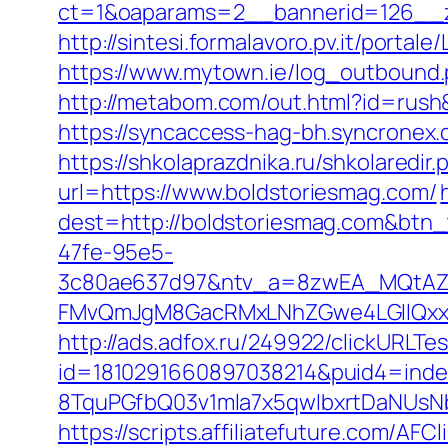
ct=1&oaparams=2__bannerid=126__z
http://sintesi.formalavoro.pv.it/portal
https://www.mytown.ie/log_outbound
http://metabom.com/out.html?id=rush&
https://syncaccess-hag-bh.syncronex.
https://shkolaprazdnika.ru/shkolaredir
url=https://www.boldstoriesmag.com/
dest=http://boldstoriesmag.com&btn
47fe-95e5-
3c80ae637d97&ntv_a=8zwEA_MQtAZ6
FMvQmJgM8GacRMxLNhZGwe4LGIlQxxif
http://ads.adfox.ru/249922/clickURLTe
id=1810291660897038214&puid4=ind
8TquPGfbQ03v1mla7x5qwIbxrtDaNUsN
https://scripts.affiliatefuture.com/AFCl