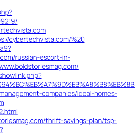
php?
99219/
rtechvista.com
ps://cybertechvista.com/%20
ea9?
om/russian-escort-in-
://www.boldstoriesmag.com/
/showlink.php?
om/%ED%94%BC%EB%A7%9D%EB%A8%B8%EB%
nb-management-companies/ideal-homes-
om
2.html
oriesmag.com/thrift-savings-plan/tsp-
?