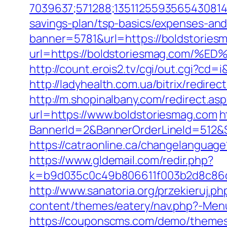
7039637;571288;1351125593565430814
savings-plan/tsp-basics/expenses-and
banner=5781&url=https://boldstoriesm
url=https://boldstoriesmag.co
http://count.erois2.tv/cgi/out.cgi?cd
http://ladyhealth.com.ua/bitrix/redire
http://m.shopinalbany.com/redirect.a
url=https://www.boldstoriesmag.com
h
BannerId=2&BannerOrderLineId=5
https://catraonline.ca/changelanguag
https://www.gldemail.com/redir.php?
k=b9d035c0c49b806611f003b2d8c86d4
http://www.sanatoria.org/przekieruj.p
content/themes/eatery/nav.php?-Menu
https://couponscms.com/demo/themes/