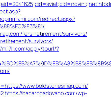
e;aid=2041625;cid=sviat;cid=novini;;neti
rect.asp?
shopinmiami.com/redirect.aspx?
B%88%EC%83%81/
mag.com/fers-retirement/survivors/
retirement/survivors/
//m.17ll.com/apply/tourl/?
m/%ED%94%BC%EB%A7%9D%EB%A8%B8%EB%8B
com/
https://www.boldstoriesmag.com/
12
https://bacaropadovano.com/wp-