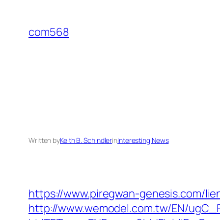
Skip
to
com568
content
Written by
Keith B. Schindler
in
Interesting News
https://www.piregwan-genesis.com/lien
http://www.wemodel.com.tw/EN/ugC_R