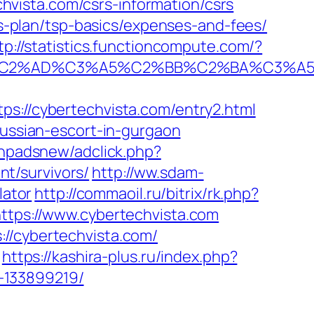
vista.com/csrs-information/csrs
ngs-plan/tsp-basics/expenses-and-fees/
tp://statistics.functioncompute.com/?
%AD%C3%A5%C2%BB%C2%BA%C3%A5%C5
//cybertechvista.com/entry2.html
russian-escort-in-gurgaon
phpadsnew/adclick.php?
t/survivors/
http://ww.sdam-
lator
http://commaoil.ru/bitrix/rk.php?
https://www.cybertechvista.com
//cybertechvista.com/
https://kashira-plus.ru/index.php?
-133899219/