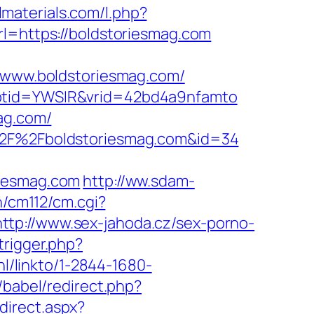
almaterials.com/l.php?
rl=https://boldstoriesmag.com
www.boldstoriesmag.com/
&ptid=YWSIR&vrid=42bd4a9nfamto
ag.com/
A%2F%2Fboldstoriesmag.com&id=34
riesmag.com
http://ww.sdam-
n/cm112/cm.cgi?
http://www.sex-jahoda.cz/sex-porno-
trigger.php?
.nl/linkto/1-2844-1680-
/babel/redirect.php?
direct.aspx?