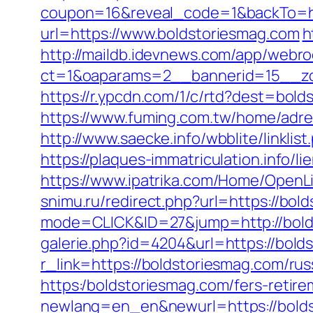
coupon=16&reveal_code=1&backTo=ht
url=https://www.boldstoriesmag.com
h
http://maildb.idevnews.com/app/webro
ct=1&oaparams=2__bannerid=15__zo
https://r.ypcdn.com/1/c/rtd?dest=b
https://www.fuming.com.tw/home/adred
http://www.saecke.info/wbblite/link
https://plaques-immatriculation.info/
https://www.ipatrika.com/Home/OpenL
snimu.ru/redirect.php?url=https://bol
mode=CLICK&ID=27&jump=http://bolds
galerie.php?id=4204&url=https://bold
r_link=https://boldstoriesmag.com/ru
https:/boldstoriesmag.com/fers-retire
newlang=en_en&newurl=https://bolds