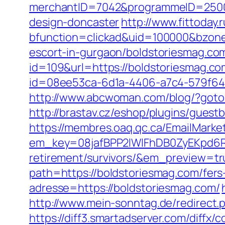
merchantID=7042&programmeID=25000&
design-doncaster
http://www.fittoday
bfunction=clickad&uid=100000&bzone
escort-in-gurgaon/boldstoriesmag.com
id=109&url=https://boldstoriesmag.com
id=08ee53ca-6d1a-4406-a7c4-579f6414
http://www.abcwoman.com/blog/?goto=
http://brastav.cz/eshop/plugins/guest
https://membres.oaq.qc.ca/EmailMarket
em_key=08jafBPP2lWlFhDB0ZyEKpd6R
retirement/survivors/&em_preview=tr
path=https://boldstoriesmag.com/fers-
adresse=https://boldstoriesmag.com/
http://www.mein-sonntag.de/redirect.
https://diff3.smartadserver.com/diffx/