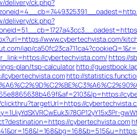
/delivery/ck.php?
oneid=4__cb=7449325391__oadest=http://
/delivery/ck.php?
neid=51__cb=1727a43cc3__oadest=https:/
spx?url=https://www.cybertechvista.com/kit
scout.com/iap/ca50fc23ca711ca4?cookieQ=1&r=
?r_link=https://cybertechvista.com/
https://s
vings-plan/tsp-calculator
http://guestbook.la
//cybertechvista.com
http://statistics.func
3%A6%C2%9D%C2%BE%C3%A6%C2%90%C2
6665e8865638b469f&af=2103&lp=https://cybe
clickthru?targetUrl=https://cybertechvista.c
Key=1UiyYdSXVRCwEuk3i78GP12yY15x3Pr-gwWf
ct?destination=https://cybertechvista.com
h
1&or=158&l=168&bg=168&b=515&u=https://