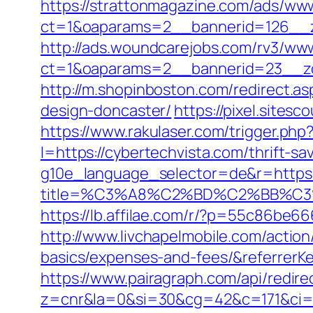
https://strattonmagazine.com/ads/www
ct=1&oaparams=2__bannerid=126__z
http://ads.woundcarejobs.com/rv3/www
ct=1&oaparams=2__bannerid=23__zo
http://m.shopinboston.com/redirect.a
design-doncaster/
https://pixel.site
https://www.rakulaser.com/trigger.php
l=https://cybertechvista.com/thrift-sa
g10e_language_selector=de&r=https:
title=%C3%A8%C2%BD%C2%BB%C
https://lb.affilae.com/r/?p=55c86be
http://www.livchapelmobile.com/action/
basics/expenses-and-fees/&referrer
https://www.pairagraph.com/api/redire
z=cnr&la=0&si=30&cg=42&c=171&ci=4