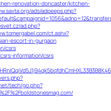
hen-renovation-doncaster/kitchen-
ww.savta.org/ads/adpeeps.php?
ult&campaignid=1056&adno=12&transferurl
osvet.cz/ad.php?
ww.tomergabel.com/ct.ashx?
ian-escort-in-gurgaon
n/csrs
csrs-information/csrs
IQqiVd5J1j94qk5bqfdhCmHXL33B3B8K46Wy/
overs.php?
net/tech/go.php?
rl=%2F%2Fboldstoriesmag.com/