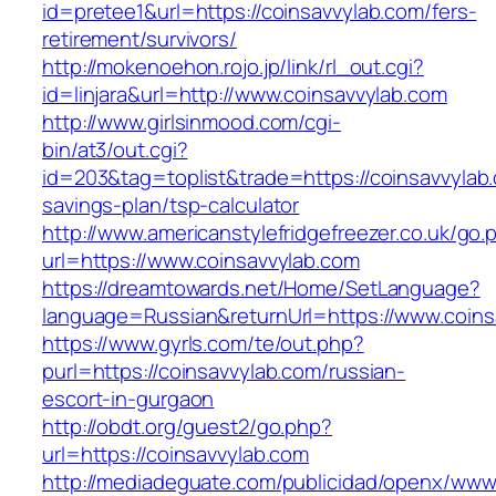
id=pretee1&url=https://coinsavvylab.com/fers-
retirement/survivors/
http://mokenoehon.rojo.jp/link/rl_out.cgi?
id=linjara&url=http://www.coinsavvylab.com
http://www.girlsinmood.com/cgi-
bin/at3/out.cgi?
id=203&tag=toplist&trade=https://coinsavvylab.
savings-plan/tsp-calculator
http://www.americanstylefridgefreezer.co.uk/go.
url=https://www.coinsavvylab.com
https://dreamtowards.net/Home/SetLanguage?
language=Russian&returnUrl=https://www.coins
https://www.gyrls.com/te/out.php?
purl=https://coinsavvylab.com/russian-
escort-in-gurgaon
http://obdt.org/guest2/go.php?
url=https://coinsavvylab.com
http://mediadeguate.com/publicidad/openx/www/