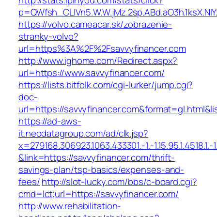
http://stats.ipinyou.com/stats/click?
p=QWfsh_CLIVn5.W.W.jMz.2sp.ABd.aO3h.1ksX.
https://volvo.cameacar.sk/zobrazenie-
stranky-volvo?
url=https%3A%2F%2Fsavvyfinancer.com
http://www.ighome.com/Redirect.aspx?
url=https://www.savvyfinancer.com/
https://lists.bitfolk.com/cgi-lurker/jump.cgi?
doc-
url=https://savvyfinancer.com&format=gl.ht
https://ad-aws-
it.neodatagroup.com/ad/clk.jsp?
x=279168.306923.1063.433301.-1.-1.15.95.1.4518.1.-1.-
&link=https://savvyfinancer.com/thrift-
savings-plan/tsp-basics/expenses-and-
fees/
http://slot-lucky.com/bbs/c-board.cgi?
cmd=lct;url=https://savvyfinancer.com/
http://www.rehabilitation-