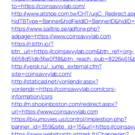
to=https://coinsavvylab.com/
http://www.atstpe.com.tw/CHT/ugC_Redirect.as
hidTBType=Banner&hidFieldID=BannerID&hidID=
https://www.sailtrip.se/adforw.php?
adpage=https://www.coinsavvylab.com
https://r.bttn.io/?
btn_url=https://coinsavvylab.com&btn_ref=org-
6658d51db36e0f38&btn_reach_pub=8226461
http://yeisk.ru/_jump_external.cfm?
site=coinsavvylab.com/
http://staticad.net/yonlendir.aspx?
yonlendir=https://coinsavvylab.com/csrs-
information/csrs
http://m.shopinboston.com/redirect.aspx?
url=https://www.coinsavvylab.com
https://b4umovies.us/control/implestion.php?
banner_id=359&site_id=15&url=https://coinsavv
https://www.webshoptrustmark.fr/Change/en?