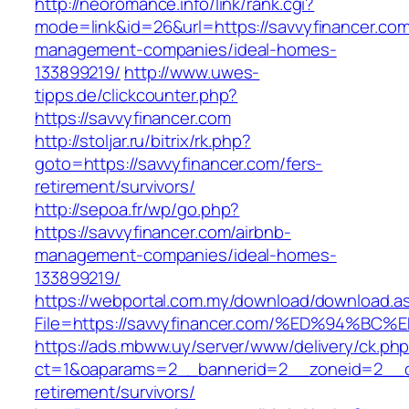
http://neoromance.info/link/rank.cgi?
mode=link&id=26&url=https://savvyfinancer.com
management-companies/ideal-homes-
133899219/
http://www.uwes-
tipps.de/clickcounter.php?
https://savvyfinancer.com
http://stoljar.ru/bitrix/rk.php?
goto=https://savvyfinancer.com/fers-
retirement/survivors/
http://sepoa.fr/wp/go.php?
https://savvyfinancer.com/airbnb-
management-companies/ideal-homes-
133899219/
https://webportal.com.my/download/download.a
File=https://savvyfinancer.com/%ED%94
https://ads.mbww.uy/server/www/delivery/ck.ph
ct=1&oaparams=2__bannerid=2__zoneid=2__cb=
retirement/survivors/