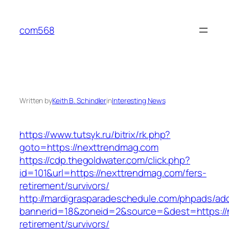
Skip
to
com568
content
Written by
Keith B. Schindler
in
Interesting News
https://www.tutsyk.ru/bitrix/rk.php?
goto=https://nexttrendmag.com
https://cdp.thegoldwater.com/click.php?
id=101&url=https://nexttrendmag.com/fers-
retirement/survivors/
http://mardigrasparadeschedule.com/phpads/adc
bannerid=18&zoneid=2&source=&dest=https://
retirement/survivors/