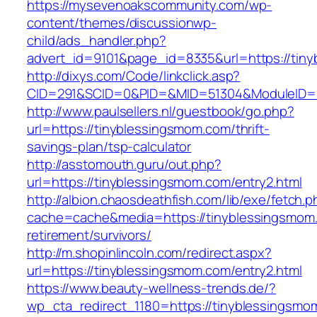
https://mysevenoakscommunity.com/wp-
content/themes/discussionwp-
child/ads_handler.php?
advert_id=9101&page_id=8335&url=https://tin
http://dixys.com/Code/linkclick.asp?
CID=291&SCID=0&PID=&MID=51304&ModuleID=PL
http://www.paulsellers.nl/guestbook/go.php?
url=https://tinyblessingsmom.com/thrift-
savings-plan/tsp-calculator
http://asstomouth.guru/out.php?
url=https://tinyblessingsmom.com/entry2.html
http://albion.chaosdeathfish.com/lib/exe/fetch.
cache=cache&media=https://tinyblessingsmom.
retirement/survivors/
http://m.shopinlincoln.com/redirect.aspx?
url=https://tinyblessingsmom.com/entry2.html
https://www.beauty-wellness-trends.de/?
wp_cta_redirect_1180=https://tinyblessingsmom