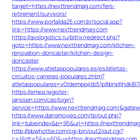
target=https://nexttrendmag.com/fers-
retirement/survivors/
https://www.portalda25.com.br/social.asp?
link=https://www.nexttrendmag.com
https://avslogistics.ru/bitrix/redirect.php?
goto=https://www.nexttrendmag.com/kitchen-
renovation-doncaster/kitchen-design-
doncaster
https://www.atletaspopulares.es/es/atletas-
circuitos-carreras-populares.zhtm?
atletaspopulares=v0tdempp4tb51p8bnpfihdk8l7
https://emea.register-
janssen.com/cas/login?
service=https://www.nexttrendmag.com/&gatew
https://www.dansmovies.com/tp/out.php?
link=tubeindex&p=95&url=https://nexttrendma
http://bbwhottie.com/cgi-bin/out2/out.cgi?
c=1&rtt=5&s=60&u=https://nexttrendmag.com