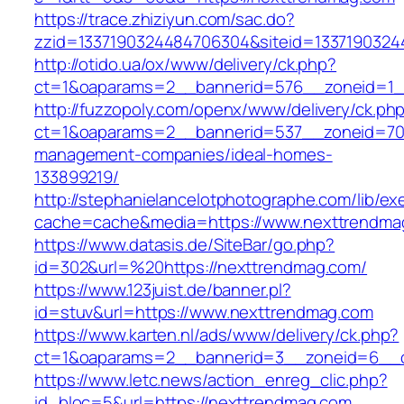
https://trace.zhiziyun.com/sac.do?
zzid=1337190324484706304&siteid=1337190324
http://otido.ua/ox/www/delivery/ck.php?
ct=1&oaparams=2__bannerid=576__zoneid=1_
http://fuzzopoly.com/openx/www/delivery/ck.ph
ct=1&oaparams=2__bannerid=537__zoneid=70_
management-companies/ideal-homes-
133899219/
http://stephanielancelotphotographe.com/lib/ex
cache=cache&media=https://www.nexttrendma
https://www.datasis.de/SiteBar/go.php?
id=302&url=%20https://nexttrendmag.com/
https://www.123juist.de/banner.pl?
id=stuv&url=https://www.nexttrendmag.com
https://www.karten.nl/ads/www/delivery/ck.php?
ct=1&oaparams=2__bannerid=3__zoneid=6__c
https://www.letc.news/action_enreg_clic.php?
id_bloc=5&url=https://nexttrendmag.com