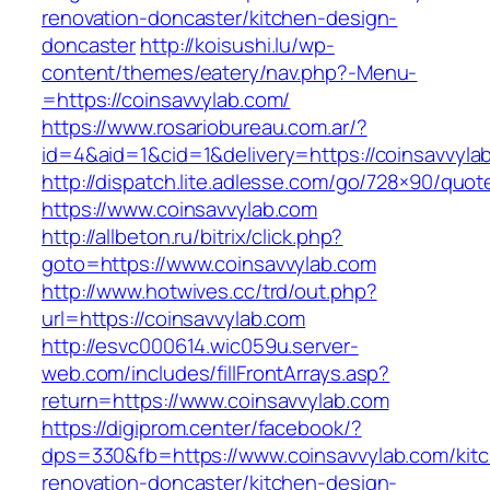
renovation-doncaster/kitchen-design-
doncaster
http://koisushi.lu/wp-
content/themes/eatery/nav.php?-Menu-
=https://coinsavvylab.com/
https://www.rosariobureau.com.ar/?
id=4&aid=1&cid=1&delivery=https://coinsavvyla
http://dispatch.lite.adlesse.com/go/728×90/quot
https://www.coinsavvylab.com
http://allbeton.ru/bitrix/click.php?
goto=https://www.coinsavvylab.com
http://www.hotwives.cc/trd/out.php?
url=https://coinsavvylab.com
http://esvc000614.wic059u.server-
web.com/includes/fillFrontArrays.asp?
return=https://www.coinsavvylab.com
https://digiprom.center/facebook/?
dps=330&fb=https://www.coinsavvylab.com/kit
renovation-doncaster/kitchen-design-