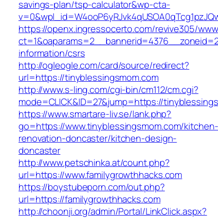
savings-plan/tsp-calculator&wp-cta-
v=0&wpl_id=W4ooP6yRJvk4qUSOA0qTcg1pzJQw
https://openx.ingressocerto.com/revive305/www
ct=1&oaparams=2__bannerid=4376__zoneid=24
information/csrs
http://ogleogle.com/card/source/redirect?
url=https://tinyblessingsmom.com
http://www.s-ling.com/cgi-bin/cm112/cm.cgi?
mode=CLICK&ID=27&jump=https://tinyblessin
https://www.smartare-liv.se/lank.php?
go=https://www.tinyblessingsmom.com/kitchen
renovation-doncaster/kitchen-design-
doncaster
http://www.petschinka.at/count.php?
url=https://www.familygrowthhacks.com
https://boystubeporn.com/out.php?
url=https://familygrowthhacks.com
http://choonji.org/admin/Portal/LinkClick.aspx?