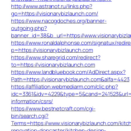
http://www.astranot.ru/links.php?
go=https://visionarybizlaunch.com/
https://www.nacogdoches.org/banner-
outgoing.php?
banner_id=38&b_url=https://www.visionarybizl
https://www.ronaldalphonse.com/signatux/redir
p=https://visionarybizlaunch.com
https://www.sharegrid.com/redirect?
to=https://visionarybizlaunch.com
https://www.landbluebook.com/AdDirect.aspx?
Path=https://visionarybizlaunch.com&alfa=4423
https://affiliation.webmediarm.com/clic.php?
idc=3361&idv=4229&type=5&cand=241523&url=ht
information/csrs/
https://www.bestnetcraft.com/cgi-
bin/search.cgi?
Terms=https://www.visionarybizlaunch.com/kitc
renovation-doncaster/kitchen-design-