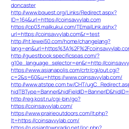
doncaster
http://www.bquest.org/Links/Redirect.aspx?
ID=164&url=https://coinsavvylab.com
https://cp03.mailkukui.com/TEmailLink.ashx?
url=https://coinsavvylab.com&r=test
http://ht.lewei50.com/home/changelang?
lang=en&url=https%3A%2F%2Fcoinsavvylab.co
http://guestbook.specificspas.com/?
g10e_language_selector=en&r=http://coinsavvy
https://www.asianapolis.com/crtr/cgi/out.cgi?
c=2&s=60&u=https://www.coinsavvylab.com/
http://www.atstpe.com.tw/CHT/ugC_Redirect.as
hidTBType=Banner&hidFieldID=BannerID&hidID=1
http://reg.kost.ru/cgi-bin/go?
https://coinsavvylab.com/
https://www.prairieoutdoors.com/lt.php?
lt=https://coinsavvylab.com/
https://russiantownradio.net/loc.php?