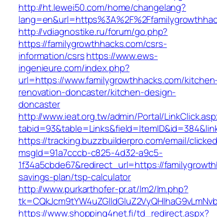
http://ht.lewei50.com/home/changelang?
lang=en&url=https%3A%2F%2Ffamilygrow
http://vdiagnostike.ru/forum/go.php?
https://familygrowthhacks.com/csrs-
information/csrs
https://www.ews-
ingenieure.com/index.php?
url=https://www.familygrowthhacks.com/kitchen
renovation-doncaster/kitchen-design-
doncaster
http://www.ieat.org.tw/admin/Portal/LinkClick.as
tabid=93&table=Links&field=ItemID&id=384&lin
https://tracking.buzzbuilderpro.com/email/clicke
msgId=91a7cccb-c825-4d32-a9c5-
1f34a5cbde67&redirect_url=https://familygrowth
savings-plan/tsp-calculator
http://www.purkarthofer-pr.at/lm2/lm.php?
tk=CQkJcm9tYW4uZGlldGluZ2VyQHlhaG9vLmNvbQ
https://www.shopping4net.fi/td_redirect.aspx?