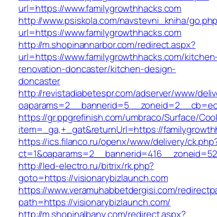
url=https://www.familygrowthhacks.com
http://www.psiskola.com/navstevni_kniha/go.ph
url=https://www.familygrowthhacks.com
http://m.shopinannarbor.com/redirect.aspx?
url=https://www.familygrowthhacks.com/kitchen
renovation-doncaster/kitchen-design-
doncaster
http://revistadiabetespr.com/adserver/www/deli
oaparams=2__bannerid=5__zoneid=2__cb=ec9
https://gr.ppgrefinish.com/umbraco/Surface/Coo
item=_ga,+_gat&returnUrl=https://familygrowt
https://ics.filanco.ru/openx/www/delivery/ck.php
ct=1&oaparams=2__bannerid=416__zoneid=52__
http://led-electro.ru/bitrix/rk.php?
goto=https://visionarybizlaunch.com
https://www.veramuhabbetdergisi.com/redirect
path=https://visionarybizlaunch.com/
http://m.shopinalbany.com/redirect.aspx?