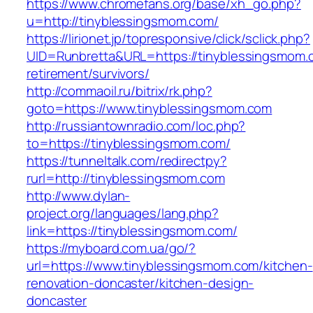
https://www.chromefans.org/base/xh_go.php?
u=http://tinyblessingsmom.com/
https://lirionet.jp/topresponsive/click/sclick.php?
UID=Runbretta&URL=https://tinyblessingsmom.
retirement/survivors/
http://commaoil.ru/bitrix/rk.php?
goto=https://www.tinyblessingsmom.com
http://russiantownradio.com/loc.php?
to=https://tinyblessingsmom.com/
https://tunneltalk.com/redirectpy?
rurl=http://tinyblessingsmom.com
http://www.dylan-
project.org/languages/lang.php?
link=https://tinyblessingsmom.com/
https://myboard.com.ua/go/?
url=https://www.tinyblessingsmom.com/kitchen-
renovation-doncaster/kitchen-design-
doncaster