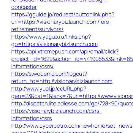
doncaster
https://gguide.jp/redirect/buttonlink.php?
url=https://visionarybizlaunch.com/fers-
retirement/survivors/
https://www.yaguo.ru/links.php?
go=https://visionarybizlaunch.com
https://api.xtremepush.com/api/email/click?
project_id=1629&action_id=441995533&link=6557
information/csrs/
https://s.wodemo.com/logout?
return_to=http://visionarybizlaunch.com
http://www.yual.jp/ccURL.php?
gen=23&cat=1&lank=7&url=https://www.visionar
http://dispatch.lite.adlesse.com/go/728×90/quot
https://visionarybizlaunch.com/csrs-
information/csrs
http://www.cyberpetro.com/newhome/set_new