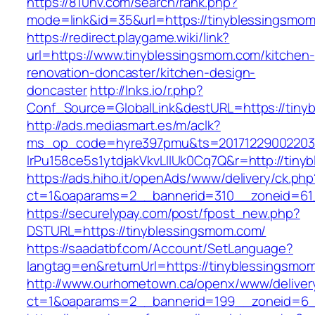
https://810nv.com/search/rank.php?
mode=link&id=35&url=https://tinyblessingsmo
https://redirect.playgame.wiki/link?
url=https://www.tinyblessingsmom.com/kitchen-
renovation-doncaster/kitchen-design-
doncaster
http://lnks.io/r.php?
Conf_Source=GlobalLink&destURL=https://tiny
http://ads.mediasmart.es/m/aclk?
ms_op_code=hyre397pmu&ts=20171229002203.2
lrPu158ce5s1ytdjakVkvLIIUk0Cq7Q&r=http://tin
https://ads.hiho.it/openAds/www/delivery/ck.php
ct=1&oaparams=2__bannerid=310__zoneid=61
https://securelypay.com/post/fpost_new.php?
DSTURL=https://tinyblessingsmom.com/
https://saadatbf.com/Account/SetLanguage?
langtag=en&returnUrl=https://tinyblessingsmo
http://www.ourhometown.ca/openx/www/deliver
ct=1&oaparams=2__bannerid=199__zoneid=6__