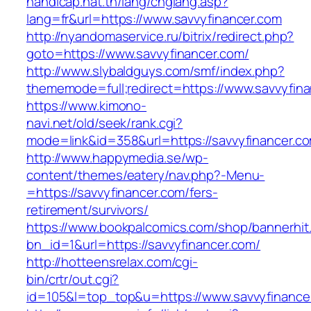
handicap.nat.tn/lang/chglang.asp?
lang=fr&url=https://www.savvyfinancer.com
http://nyandomaservice.ru/bitrix/redirect.php?
goto=https://www.savvyfinancer.com/
http://www.slybaldguys.com/smf/index.php?
thememode=full;redirect=https://www.savvyfina
https://www.kimono-
navi.net/old/seek/rank.cgi?
mode=link&id=358&url=https://savvyfinancer.c
http://www.happymedia.se/wp-
content/themes/eatery/nav.php?-Menu-
=https://savvyfinancer.com/fers-
retirement/survivors/
https://www.bookpalcomics.com/shop/bannerhit
bn_id=1&url=https://savvyfinancer.com/
http://hotteensrelax.com/cgi-
bin/crtr/out.cgi?
id=105&l=top_top&u=https://www.savvyfinance