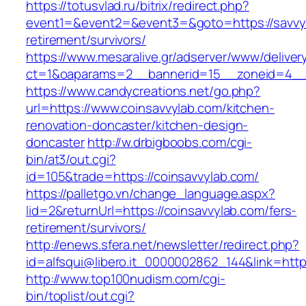
https://totusvlad.ru/bitrix/redirect.php?
event1=&event2=&event3=&goto=https://savvyf
retirement/survivors/
https://www.mesaralive.gr/adserver/www/deliver
ct=1&oaparams=2__bannerid=15__zoneid=4__c
https://www.candycreations.net/go.php?
url=https://www.coinsavvylab.com/kitchen-
renovation-doncaster/kitchen-design-
doncaster
http://w.drbigboobs.com/cgi-
bin/at3/out.cgi?
id=105&trade=https://coinsavvylab.com/
https://palletgo.vn/change_language.aspx?
lid=2&returnUrl=https://coinsavvylab.com/fers-
retirement/survivors/
http://enews.sfera.net/newsletter/redirect.php?
id=alfsqui@libero.it_0000002862_144&link=http
http://www.top100nudism.com/cgi-
bin/toplist/out.cgi?