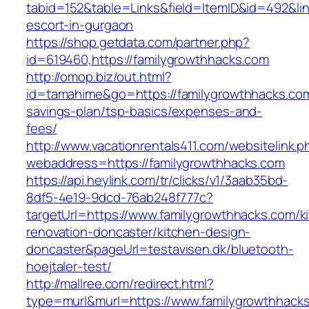
tabid=152&table=Links&field=ItemID&id=492&lin
escort-in-gurgaon
https://shop.getdata.com/partner.php?
id=619460,https://familygrowthhacks.com
http://omop.biz/out.html?
id=tamahime&go=https://familygrowthhacks.com/
savings-plan/tsp-basics/expenses-and-
fees/
http://www.vacationrentals411.com/websitelink.p
webaddress=https://familygrowthhacks.com
https://api.heylink.com/tr/clicks/v1/3aab35bd-
8df5-4e19-9dcd-76ab248f777c?
targetUrl=https://www.familygrowthhacks.com/k
renovation-doncaster/kitchen-design-
doncaster&pageUrl=testavisen.dk/bluetooth-
hoejtaler-test/
http://mallree.com/redirect.html?
type=murl&murl=https://www.familygrowthhack