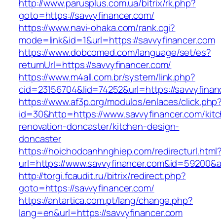
http://www.parusplus.com.ua/bitrix/rk.php?
goto=https://savvyfinancer.com/
https://www.navi-ohaka.com/rank.cgi?
mode=link&id=1&url=https://savvyfinancer.com
https://www.dobcomed.com/language/set/es?
returnUrl=https://savvyfinancer.com/
https://www.m4all.com.br/system/link.php?
cid=23156704&lid=74252&url=https://savvyfinan
https://www.af3p.org/modulos/enlaces/click.php
id=30&http=https://www.savvyfinancer.com/kit
renovation-doncaster/kitchen-design-
doncaster
https://hoichodoanhnghiep.com/redirecturl.html
url=https://www.savvyfinancer.com&id=59200&
http://torgi.fcaudit.ru/bitrix/redirect.php?
goto=https://savvyfinancer.com/
https://antartica.com.pt/lang/change.php?
lang=en&url=https://savvyfinancer.com