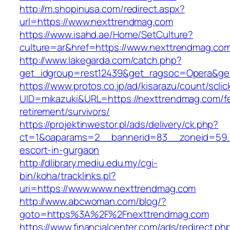
http://m.shopinusa.com/redirect.aspx?
url=https://www.nexttrendmag.com
https://www.isahd.ae/Home/SetCulture?
culture=ar&href=https://www.nexttrendmag.co
http://www.lakegarda.com/catch.php?
get_idgroup=rest12439&get_ragsoc=Opera&get
https://www.protos.co.jp/ad/kisarazu/count/scli
UID=mikazuki&URL=https://nexttrendmag.com/f
retirement/survivors/
https://projektinwestor.pl/ads/delivery/ck.php?
ct=1&oaparams=2__bannerid=83__zoneid=59__
escort-in-gurgaon
http://dlibrary.mediu.edu.my/cgi-
bin/koha/tracklinks.pl?
uri=https://www.www.nexttrendmag.com
http://www.abcwoman.com/blog/?
goto=https%3A%2F%2Fnexttrendmag.com
https://www.financialcenter.com/ads/redirect.ph