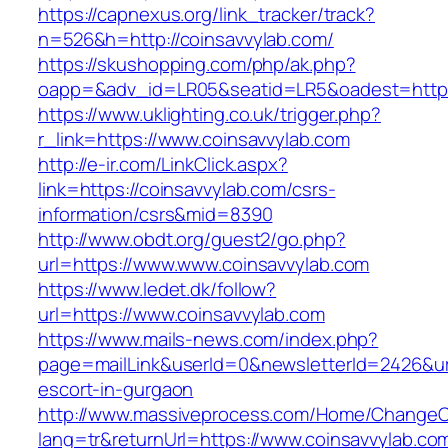
https://capnexus.org/link_tracker/track?
n=526&h=http://coinsavvylab.com/
https://skushopping.com/php/ak.php?
oapp=&adv_id=LR05&seatid=LR5&oadest=https
https://www.uklighting.co.uk/trigger.php?
r_link=https://www.coinsavvylab.com
http://e-ir.com/LinkClick.aspx?
link=https://coinsavvylab.com/csrs-
information/csrs&mid=8390
http://www.obdt.org/guest2/go.php?
url=https://www.www.coinsavvylab.com
https://www.ledet.dk/follow?
url=https://www.coinsavvylab.com
https://www.mails-news.com/index.php?
page=mailLink&userId=0&newsletterId=2426&url
escort-in-gurgaon
http://www.massiveprocess.com/Home/ChangeC
lang=tr&returnUrl=https://www.coinsavvylab.co