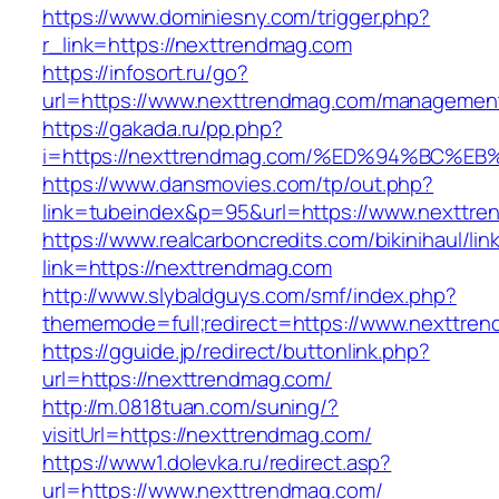
https://www.dominiesny.com/trigger.php?
r_link=https://nexttrendmag.com
https://infosort.ru/go?
url=https://www.nexttrendmag.com/managemen
https://gakada.ru/pp.php?
i=https://nexttrendmag.com/%ED%94%BC
https://www.dansmovies.com/tp/out.php?
link=tubeindex&p=95&url=https://www.nexttre
https://www.realcarboncredits.com/bikinihaul/lin
link=https://nexttrendmag.com
http://www.slybaldguys.com/smf/index.php?
thememode=full;redirect=https://www.nexttre
https://gguide.jp/redirect/buttonlink.php?
url=https://nexttrendmag.com/
http://m.0818tuan.com/suning/?
visitUrl=https://nexttrendmag.com/
https://www1.dolevka.ru/redirect.asp?
url=https://www.nexttrendmag.com/