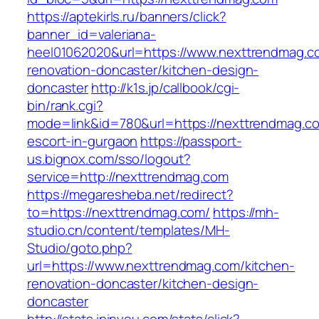
https://aptekirls.ru/banners/click?
banner_id=valeriana-
heel01062020&url=https://www.nexttrendmag.c
renovation-doncaster/kitchen-design-
doncaster
http://k1s.jp/callbook/cgi-
bin/rank.cgi?
mode=link&id=780&url=https://nexttrendmag.co
escort-in-gurgaon
https://passport-
us.bignox.com/sso/logout?
service=http://nexttrendmag.com
https://megaresheba.net/redirect?
to=https://nexttrendmag.com/
https://mh-
studio.cn/content/templates/MH-
Studio/goto.php?
url=https://www.nexttrendmag.com/kitchen-
renovation-doncaster/kitchen-design-
doncaster