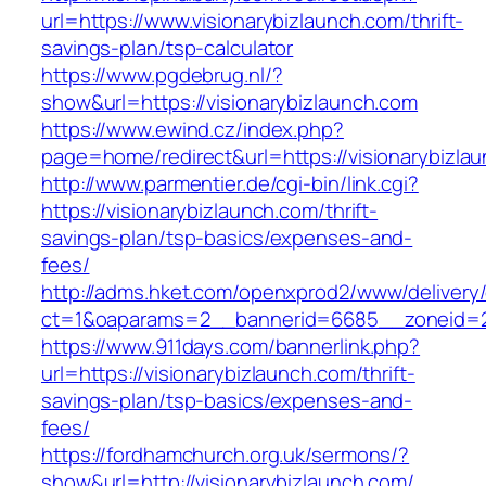
url=https://www.visionarybizlaunch.com/thrift-
savings-plan/tsp-calculator
https://www.pgdebrug.nl/?
show&url=https://visionarybizlaunch.com
https://www.ewind.cz/index.php?
page=home/redirect&url=https://visionarybizla
http://www.parmentier.de/cgi-bin/link.cgi?
https://visionarybizlaunch.com/thrift-
savings-plan/tsp-basics/expenses-and-
fees/
http://adms.hket.com/openxprod2/www/delivery
ct=1&oaparams=2__bannerid=6685__zoneid=20
https://www.911days.com/bannerlink.php?
url=https://visionarybizlaunch.com/thrift-
savings-plan/tsp-basics/expenses-and-
fees/
https://fordhamchurch.org.uk/sermons/?
show&url=http://visionarybizlaunch.com/