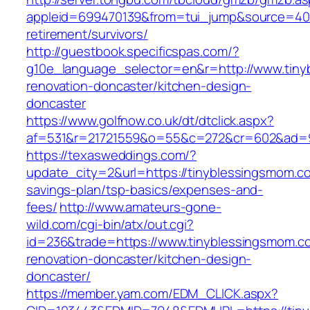
appleid=699470139&from=tui_jump&source=4001
retirement/survivors/
http://guestbook.specificspas.com/?
g10e_language_selector=en&r=http://www.tiny
renovation-doncaster/kitchen-design-
doncaster
https://www.golfnow.co.uk/dt/dtclick.aspx?
af=531&r=21721559&o=55&c=272&cr=602&ad=9&
https://texasweddings.com/?
update_city=2&url=https://tinyblessingsmom.co
savings-plan/tsp-basics/expenses-and-
fees/
http://www.amateurs-gone-
wild.com/cgi-bin/atx/out.cgi?
id=236&trade=https://www.tinyblessingsmom.c
renovation-doncaster/kitchen-design-
doncaster/
https://member.yam.com/EDM_CLICK.aspx?