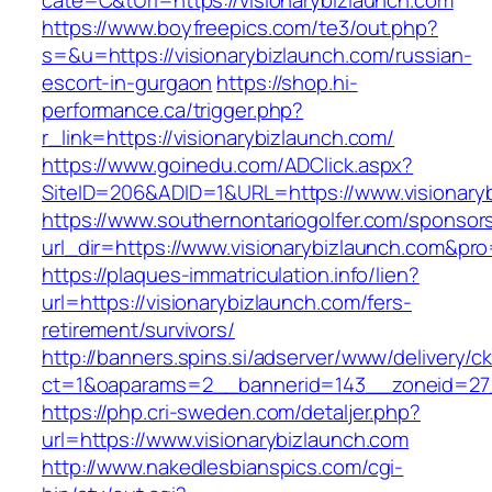
cate=C&tUrl=https://visionarybizlaunch.com
https://www.boyfreepics.com/te3/out.php?
s=&u=https://visionarybizlaunch.com/russian-
escort-in-gurgaon
https://shop.hi-
performance.ca/trigger.php?
r_link=https://visionarybizlaunch.com/
https://www.goinedu.com/ADClick.aspx?
SiteID=206&ADID=1&URL=https://www.visionary
https://www.southernontariogolfer.com/sponsor
url_dir=https://www.visionarybizlaunch.com&p
https://plaques-immatriculation.info/lien?
url=https://visionarybizlaunch.com/fers-
retirement/survivors/
http://banners.spins.si/adserver/www/delivery/c
ct=1&oaparams=2__bannerid=143__zoneid=27__
https://php.cri-sweden.com/detaljer.php?
url=https://www.visionarybizlaunch.com
http://www.nakedlesbianspics.com/cgi-