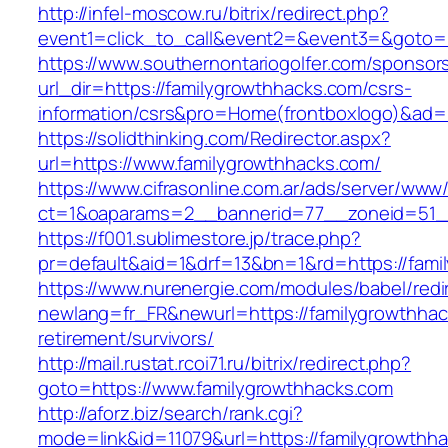
http://infel-moscow.ru/bitrix/redirect.php?
event1=click_to_call&event2=&event3=&goto=h
https://www.southernontariogolfer.com/sponsor
url_dir=https://familygrowthhacks.com/csrs-
information/csrs&pro=Home(frontboxlogo)&ad
https://solidthinking.com/Redirector.aspx?
url=https://www.familygrowthhacks.com/
https://www.cifrasonline.com.ar/ads/server/www/
ct=1&oaparams=2__bannerid=77__zoneid=51__
https://f001.sublimestore.jp/trace.php?
pr=default&aid=1&drf=13&bn=1&rd=https://fami
https://www.nurenergie.com/modules/babel/redi
newlang=fr_FR&newurl=https://familygrowthhac
retirement/survivors/
http://mail.rustat.rcoi71.ru/bitrix/redirect.php?
goto=https://www.familygrowthhacks.com
http://aforz.biz/search/rank.cgi?
mode=link&id=11079&url=https://familygrowthha