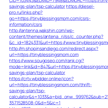
CID=103443&EDMID=7948&EDMURL=https://tinyb
savings-plan/tsp-calculator
https://diesel-
pro.ru/links.php?
go=https://tinyblessingsmom.com/csrs-
information/csrs
http://antenna.wakshin.com/wp-
content/themes/antena_ri/ss/c_counter.php?
&c_id=1824331&url=https://www.tinyblessings
http://m.shopinsandiego.com/redirect.aspx?
url=https://tinyblessingsmom.com
https://www.sougoseo.com/rank.cgi?
mode=link&id=847&url=https://tinyblessingsmom
savings-plan/tsp-calculator
https://crtv.wbidder.online/icon?
url=https://tinyblessingsmom.com/thrift-
savings-plan/tsp-
calculator&s=1033&a=bid_onw_999762&sub=2
3571528508-0&d=5&ic=1