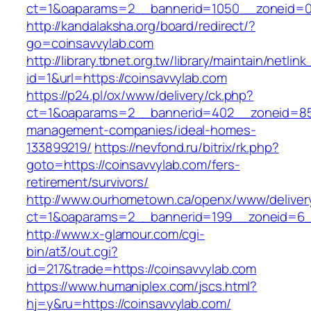
ct=1&oaparams=2__bannerid=1050__zoneid=0_
http://kandalaksha.org/board/redirect/?
go=coinsavvylab.com
http://library.tbnet.org.tw/library/maintain/netlin
id=1&url=https://coinsavvylab.com
https://p24.pl/ox/www/delivery/ck.php?
ct=1&oaparams=2__bannerid=402__zoneid=85_
management-companies/ideal-homes-
133899219/
https://nevfond.ru/bitrix/rk.php?
goto=https://coinsavvylab.com/fers-
retirement/survivors/
http://www.ourhometown.ca/openx/www/deliver
ct=1&oaparams=2__bannerid=199__zoneid=6_
http://www.x-glamour.com/cgi-
bin/at3/out.cgi?
id=217&trade=https://coinsavvylab.com
https://www.humaniplex.com/jscs.html?
hj=y&ru=https://coinsavvylab.com/