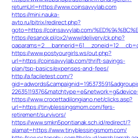
returnUrl=https://www.coinsavvylab.com
https://mini.nauka-
avto.ru/bitrix/redirect.php?
goto=https://coinsavvylab.com/%ED%94
https://esanok.pl/ox2/www/delivery/ck.php?
oaparams=2__bannerid=61__zoneid=12__cb=c9e
https://www.postyourgirls.ws/out.php?
url=https://coinsavvylab.com/thrift-savings-
plan/tsp-basics/expenses-and-fees/
http://a.faciletest.com/?
gid=adwords&campaignid=195373591&adgroupi
22635119376&matchtype=e&network=g&device=c
https://www.crocettadilongiano.net/clicks.asp?
url=https://tinyblessingsmom.com/fers-
retirement/survivors/
https://www.smkn5pontianak.sch.id/redirect/?
alamat=https://www.tinyblessingsmom.com/
http://server.tongbu.com/tbcloud/gmzb/gmzb.a