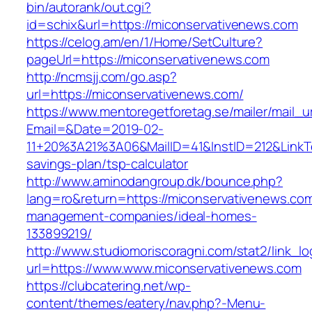
bin/autorank/out.cgi?
id=schix&url=https://miconservativenews.com
https://celog.am/en/1/Home/SetCulture?
pageUrl=https://miconservativenews.com
http://ncmsjj.com/go.asp?
url=https://miconservativenews.com/
https://www.mentoregetforetag.se/mailer/mail_u
Email=&Date=2019-02-
11+20%3A21%3A06&MailID=41&InstID=212&LinkT
savings-plan/tsp-calculator
http://www.aminodangroup.dk/bounce.php?
lang=ro&return=https://miconservativenews.com
management-companies/ideal-homes-
133899219/
http://www.studiomoriscoragni.com/stat2/link_l
url=https://www.www.miconservativenews.com
https://clubcatering.net/wp-
content/themes/eatery/nav.php?-Menu-