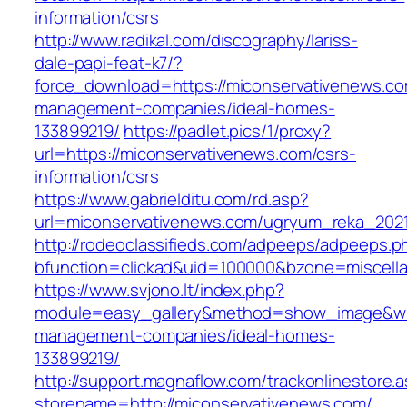
information/csrs
http://www.radikal.com/discography/lariss-
dale-papi-feat-k7/?
force_download=https://miconservativenews.co
management-companies/ideal-homes-
133899219/
https://padlet.pics/1/proxy?
url=https://miconservativenews.com/csrs-
information/csrs
https://www.gabrielditu.com/rd.asp?
url=miconservativenews.com/ugryum_reka_202
http://rodeoclassifieds.com/adpeeps/adpeeps.p
bfunction=clickad&uid=100000&bzone=miscell
https://www.svjono.lt/index.php?
module=easy_gallery&method=show_image&w=8
management-companies/ideal-homes-
133899219/
http://support.magnaflow.com/trackonlinestore.
storename=http://miconservativenews.com/