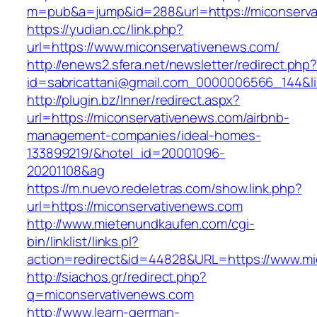
m=pub&a=jump&id=288&url=https://miconserva
https://yudian.cc/link.php?
url=https://www.miconservativenews.com/
http://enews2.sfera.net/newsletter/redirect.php
id=sabricattani@gmail.com_0000006566_144&li
http://plugin.bz/Inner/redirect.aspx?
url=https://miconservativenews.com/airbnb-
management-companies/ideal-homes-
133899219/&hotel_id=20001096-
20201108&ag
https://m.nuevo.redeletras.com/show.link.php?
url=https://miconservativenews.com
http://www.mietenundkaufen.com/cgi-
bin/linklist/links.pl?
action=redirect&id=44828&URL=https://www.mi
http://siachos.gr/redirect.php?
q=miconservativenews.com
http://www.learn-german-