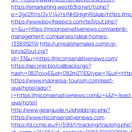
https://emarketing.west63rd.net/tl.php?
p=2gi/2fl/rs/2y1/14i/rs/NHSHighRiskab/https://
https://www.boyfreepics.com/te3/out.php?
s=&u=https://miconservativenews.com/airbnb-
management-companies/ideal-homes-
133899219/
http://unrealshemales.com/cgi-
bin/a2/out.cgi?
id=33&u=https://miconservativenews.com/
https://api.linkr.bio/callbacks/go?
hash=0821oxxE&id=082mZ11E&type=1&url=http:
https://www.indonesia-tourism.com/east-
java/hotel/ads/?
r=https://miconservativenews.com&i=4&f=/east
java/hotel/
http://www.gearguide.ru/phpbb/go.php?
https://www.miconservativenews.com
https://d.ccmp.eu/Fr/599/1/tracking/tracking.php