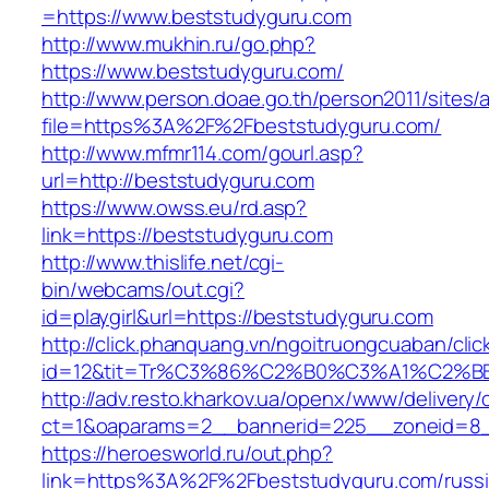
=https://www.beststudyguru.com
http://www.mukhin.ru/go.php?
https://www.beststudyguru.com/
http://www.person.doae.go.th/person2011/sites/
file=https%3A%2F%2Fbeststudyguru.com/
http://www.mfmr114.com/gourl.asp?
url=http://beststudyguru.com
https://www.owss.eu/rd.asp?
link=https://beststudyguru.com
http://www.thislife.net/cgi-
bin/webcams/out.cgi?
id=playgirl&url=https://beststudyguru.com
http://click.phanquang.vn/ngoitruongcuaban/clic
id=12&tit=Tr%C3%86%C2%B0%C3%A1%C2%
http://adv.resto.kharkov.ua/openx/www/delivery/
ct=1&oaparams=2__bannerid=225__zoneid=8_
https://heroesworld.ru/out.php?
link=https%3A%2F%2Fbeststudyguru.com/russi