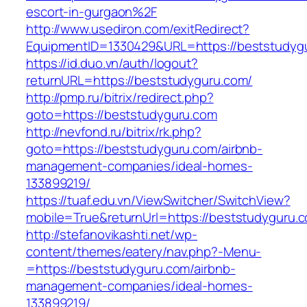
escort-in-gurgaon%2F
http://www.usediron.com/exitRedirect?
EquipmentID=1330429&URL=https://beststudyg
https://id.duo.vn/auth/logout?
returnURL=https://beststudyguru.com/
http://pmp.ru/bitrix/redirect.php?
goto=https://beststudyguru.com
http://nevfond.ru/bitrix/rk.php?
goto=https://beststudyguru.com/airbnb-
management-companies/ideal-homes-
133899219/
https://tuaf.edu.vn/ViewSwitcher/SwitchView?
mobile=True&returnUrl=https://beststudyguru.
http://stefanovikashti.net/wp-
content/themes/eatery/nav.php?-Menu-
=https://beststudyguru.com/airbnb-
management-companies/ideal-homes-
133899219/