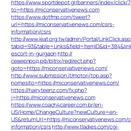
https://www.sportdepot.gr/banners/index/click/
to=https://miconservativenews.com
https://www.dotfmp.com/tweet?
url=https://miconservativenews.com/csrs-
information/csrs
http://www.ieat.org.tw/admin/Portal/LinkClick.as
tabid=93&table=Links&field=ItemID&id=384&link
escort-in-gurgaon
http://
северпрод.рф/bitrix/redirect.php?
goto=https://miconservativenews.com/
http://www.submission.it/motori/top.asp?
nomesito=https://miconservativenews.com/
https://hairyteenz.com/fx.php?
j=https://miconservativenews.com
https://www.coach4career.com.br/en-
US/Home/ChangeCulture?newCulture=en-
US&returnUrl=https://miconservativenews.com/c
information/csrs
http://www.tladies.com/cgi-