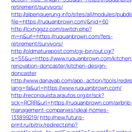
retirement/survivors/
http://alpenquerung.info/sites/all/modules/pubd
file=https://ruquanbrown.com/&nid=60
http://lcxhggzz.com/switch.php?
m=n&url=https://ruquanbrown.com/fers-
retirement/survivors/
http://oldmaturepost.com/cgi-bin/out.cgi?
s=55&u=https://www.ruquanbrown.com/kitchen
renovation-doncaster/kitchen-design-
doncaster
http://www.danayab.com/app_action/tools/redire
lang=fa&url=https://www.ruquanbrown.com/
http://reconquista.arautos.org.br/sck?
sck=RCRR&url=https://ruquanbrown.com/airbnb
management-companies/ideal-homes-
133899219/
http://new.futuris-
print.ru/bitrix/redirect.php?