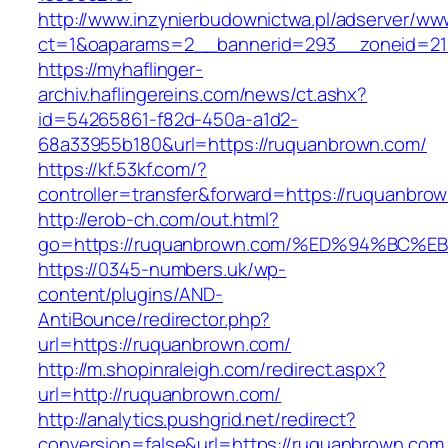
http://www.inzynierbudownictwa.pl/adserver/ww
ct=1&oaparams=2__bannerid=293__zoneid=21
https://myhaflinger-
archiv.haflingereins.com/news/ct.ashx?
id=54265861-f82d-450a-a1d2-
68a33955b180&url=https://ruquanbrown.com/
https://kf.53kf.com/?
controller=transfer&forward=https://ru
http://erob-ch.com/out.html?
go=https://ruquanbrown.com/%ED%94%B
https://0345-numbers.uk/wp-
content/plugins/AND-
AntiBounce/redirector.php?
url=https://ruquanbrown.com/
http://m.shopinraleigh.com/redirect.aspx?
url=http://ruquanbrown.com/
http://analytics.pushgrid.net/redirect?
conversion=false&url=https://ruquanbrown.com