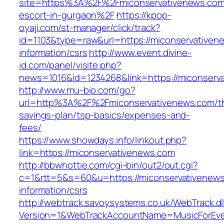
site=https%3A%2F%2Fmiconservativenews.com/
escort-in-gurgaon%2F
https://kpop-
oyaji.com/st-manager/click/track?
id=1103&type=raw&url=https://miconservativen
information/csrs
http://www.event.divine-
id.com/panel/visite.php?
news=1016&id=1234268&link=https://miconserv
http://www.mu-bio.com/go?
url=http%3A%2F%2Fmiconservativenews.com/thr
savings-plan/tsp-basics/expenses-and-
fees/
https://www.showdays.info/linkout.php?
link=https://miconservativenews.com
http://bbwhottie.com/cgi-bin/out2/out.cgi?
c=1&rtt=5&s=60&u=https://miconservativenews
information/csrs
http://webtrack.savoysystems.co.uk/WebTrack.dl
Version=1&WebTrackAccountName=MusicForEver