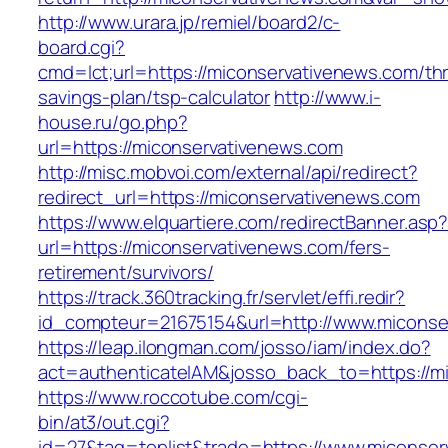
http://www.urara.jp/remiel/board2/c-
board.cgi?
cmd=lct;url=https://miconservativenews.com/thri
savings-plan/tsp-calculator
http://www.i-
house.ru/go.php?
url=https://miconservativenews.com
http://misc.mobvoi.com/external/api/redirect?
redirect_url=https://miconservativenews.com
https://www.elquartiere.com/redirectBanner.asp
url=https://miconservativenews.com/fers-
retirement/survivors/
https://track.360tracking.fr/servlet/effi.redir?
id_compteur=21675154&url=http://www.miconse
https://leap.ilongman.com/josso/iam/index.do?
act=authenticateIAM&josso_back_to=https://m
https://www.roccotube.com/cgi-
bin/at3/out.cgi?
id=27&tag=toplist&trade=https://www.miconser