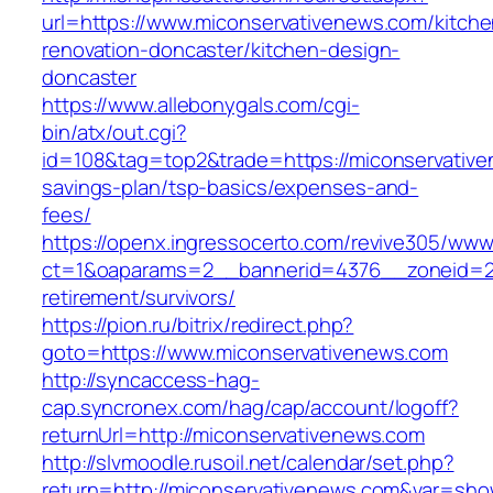
url=https://www.miconservativenews.com/kitche
renovation-doncaster/kitchen-design-
doncaster
https://www.allebonygals.com/cgi-
bin/atx/out.cgi?
id=108&tag=top2&trade=https://miconservativen
savings-plan/tsp-basics/expenses-and-
fees/
https://openx.ingressocerto.com/revive305/www
ct=1&oaparams=2__bannerid=4376__zoneid=24
retirement/survivors/
https://pion.ru/bitrix/redirect.php?
goto=https://www.miconservativenews.com
http://syncaccess-hag-
cap.syncronex.com/hag/cap/account/logoff?
returnUrl=http://miconservativenews.com
http://slvmoodle.rusoil.net/calendar/set.php?
return=http://miconservativenews.com&var=sho