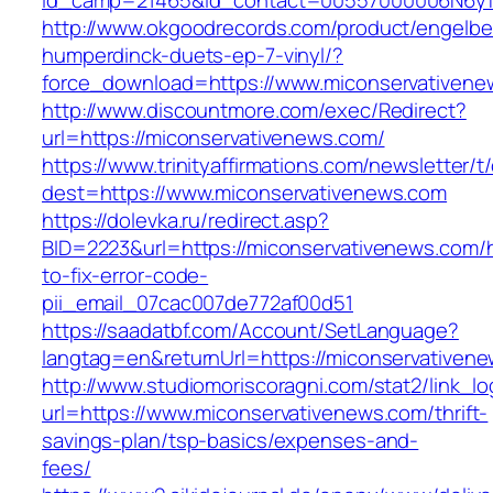
id_camp=21465&id_contact=00557000006N6yfA
http://www.okgoodrecords.com/product/engelbe
humperdinck-duets-ep-7-vinyl/?
force_download=https://www.miconservativene
http://www.discountmore.com/exec/Redirect?
url=https://miconservativenews.com/
https://www.trinityaffirmations.com/newsletter/t
dest=https://www.miconservativenews.com
https://dolevka.ru/redirect.asp?
BID=2223&url=https://miconservativenews.com/
to-fix-error-code-
pii_email_07cac007de772af00d51
https://saadatbf.com/Account/SetLanguage?
langtag=en&returnUrl=https://miconser
http://www.studiomoriscoragni.com/stat2/link_l
url=https://www.miconservativenews.com/thrift-
savings-plan/tsp-basics/expenses-and-
fees/