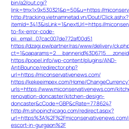
bin/a2/out.cgi?
link=tmx1x9x530321&p=50&u=https://mic
http://tracking.vietnamnetad.vn/Dout/Click.ashx?
itemId=3413&isLink=1&nextUrl=https://miconse
to-fix-error-code-
pii_email_07cac007de772af00d51
https://dzagi.pw/partner/ras/www/delivery/ck.ph
ct=1&oaparams=2__bannerid%3D6715__zonei
https://popel.info/wp-content/plugins/AND-
AntiBounce/redirector.php?
url=https://miconservativenews.com/
https://kekeeimpex.com/Home/ChangeCurrency
urls=https://www.miconservativenews.com/kitch
renovation-doncaster/kitchen-design-
doncaster&cCode=GBP&cRate=77.86247
http://m.shopinchicago.com/redirect.aspx?
url=https%3A%2F%2Fmiconservativenews.com/r
escort-in-gurgaon%2F