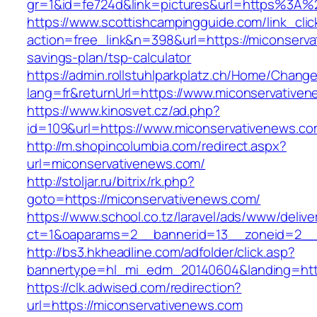
gr=1&id=fe724d&link=pictures&url=https%3A
https://www.scottishcampingguide.com/link_cli
action=free_link&n=398&url=https://miconserva
savings-plan/tsp-calculator
https://admin.rollstuhlparkplatz.ch/Home/Chang
lang=fr&returnUrl=https://www.miconservative
https://www.kinosvet.cz/ad.php?
id=109&url=https://www.miconservativenews.c
http://m.shopincolumbia.com/redirect.aspx?
url=miconservativenews.com/
http://stoljar.ru/bitrix/rk.php?
goto=https://miconservativenews.com/
https://www.school.co.tz/laravel/ads/www/delive
ct=1&oaparams=2__bannerid=13__zoneid=2__
http://bs3.hkheadline.com/adfolder/click.asp?
bannertype=hl_mi_edm_20140604&landing=http
https://clk.adwised.com/redirection?
url=https://miconservativenews.com