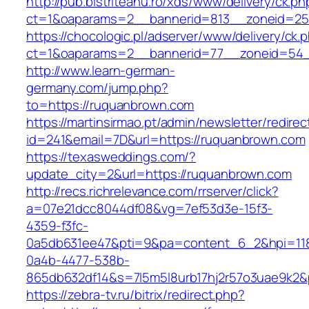
http://pub.bistriteanu.ro/xds/www/delivery/ck.ph
ct=1&oaparams=2__bannerid=813__zoneid=25
https://chocologic.pl/adserver/www/delivery/ck.
ct=1&oaparams=2__bannerid=77__zoneid=54_
http://www.learn-german-
germany.com/jump.php?
to=https://ruquanbrown.com
https://martinsirmao.pt/admin/newsletter/redirec
id=241&email=7D&url=https://ruquanbrown.com
https://texasweddings.com/?
update_city=2&url=https://ruquanbrown.com
http://recs.richrelevance.com/rrserver/click?
a=07e21dcc8044df08&vg=7ef53d3e-15f3-
4359-f3fc-
0a5db631ee47&pti=9&pa=content_6_2&hpi=11
0a4b-4477-538b-
865db632df14&s=7l5m5l8urb17hj2r57o3uae9k2
https://zebra-tv.ru/bitrix/redirect.php?