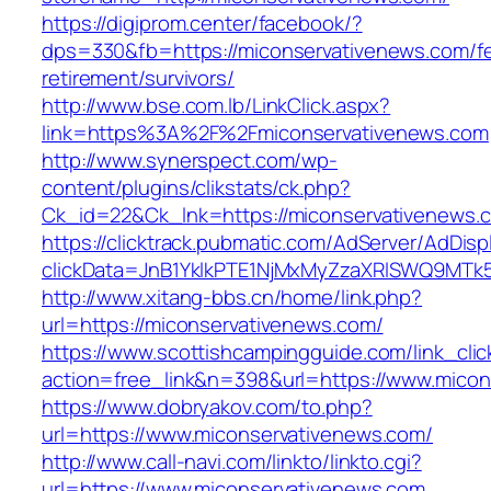
https://digiprom.center/facebook/?
dps=330&fb=https://miconservativenews.com/fe
retirement/survivors/
http://www.bse.com.lb/LinkClick.aspx?
link=https%3A%2F%2Fmiconservativenews.com
http://www.synerspect.com/wp-
content/plugins/clikstats/ck.php?
Ck_id=22&Ck_lnk=https://miconservativenews.
https://clicktrack.pubmatic.com/AdServer/AdDisp
clickData=JnB1YklkPTE1NjMxMyZzaXRlSWQ9M
http://www.xitang-bbs.cn/home/link.php?
url=https://miconservativenews.com/
https://www.scottishcampingguide.com/link_cli
action=free_link&n=398&url=https://www.mico
https://www.dobryakov.com/to.php?
url=https://www.miconservativenews.com/
http://www.call-navi.com/linkto/linkto.cgi?
url=https://www.miconservativenews.com