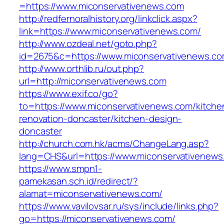
=https://www.miconservativenews.com
http://redfernoralhistory.org/linkclick.aspx?
link=https://www.miconservativenews.com/
http://www.ozdeal.net/goto.php?
id=2675&c=https://www.miconservativenews.co
http://www.orthlib.ru/out.php?
url=http://miconservativenews.com
https://www.exif.co/go?
to=https://www.miconservativenews.com/kitche
renovation-doncaster/kitchen-design-
doncaster
http://church.com.hk/acms/ChangeLang.asp?
lang=CHS&url=https://www.miconservativenews
https://www.smpn1-
pamekasan.sch.id/redirect/?
alamat=miconservativenews.com/
https://www.vavilovsar.ru/sys/include/links.php?
go=https://miconservativenews.com/