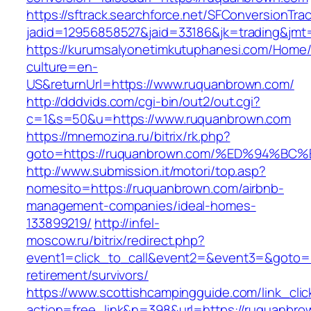
https://sftrack.searchforce.net/SFConversionTrac
jadid=12956858527&jaid=33186&jk=trading&jmt
https://kurumsalyonetimkutuphanesi.com/Home/
culture=en-
US&returnUrl=https://www.ruquanbrown.com/
http://dddvids.com/cgi-bin/out2/out.cgi?
c=1&s=50&u=https://www.ruquanbrown.com
https://mnemozina.ru/bitrix/rk.php?
goto=https://ruquanbrown.com/%ED%94
http://www.submission.it/motori/top.asp?
nomesito=https://ruquanbrown.com/airbnb-
management-companies/ideal-homes-
133899219/
http://infel-
moscow.ru/bitrix/redirect.php?
event1=click_to_call&event2=&event3=&goto=h
retirement/survivors/
https://www.scottishcampingguide.com/link_cli
action=free_link&n=398&url=https://ruquanbro