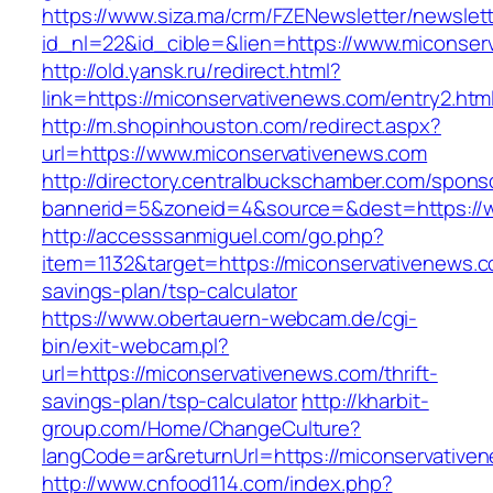
https://www.siza.ma/crm/FZENewsletter/newslett
id_nl=22&id_cible=&lien=https://www.miconser
http://old.yansk.ru/redirect.html?
link=https://miconservativenews.com/entry2.htm
http://m.shopinhouston.com/redirect.aspx?
url=https://www.miconservativenews.com
http://directory.centralbuckschamber.com/spons
bannerid=5&zoneid=4&source=&dest=https://w
http://accesssanmiguel.com/go.php?
item=1132&target=https://miconservativenews.co
savings-plan/tsp-calculator
https://www.obertauern-webcam.de/cgi-
bin/exit-webcam.pl?
url=https://miconservativenews.com/thrift-
savings-plan/tsp-calculator
http://kharbit-
group.com/Home/ChangeCulture?
langCode=ar&returnUrl=https://miconservative
http://www.cnfood114.com/index.php?