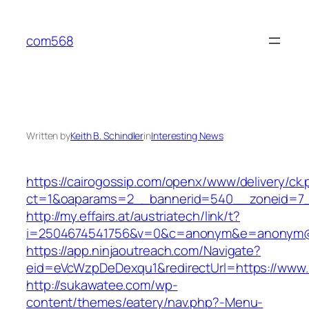
Skip
to
com568
content
Written by
Keith B. Schindler
in
Interesting News
https://cairogossip.com/openx/www/delivery/ck
ct=1&oaparams=2__bannerid=540__zoneid=7_
http://my.effairs.at/austriatech/link/t?
i=2504674541756&v=0&c=anonym&e=anonym@an
https://app.ninjaoutreach.com/Navigate?
eid=eVcWzpDeDexqu1&redirectUrl=https://www
http://sukawatee.com/wp-
content/themes/eatery/nav.php?-Menu-