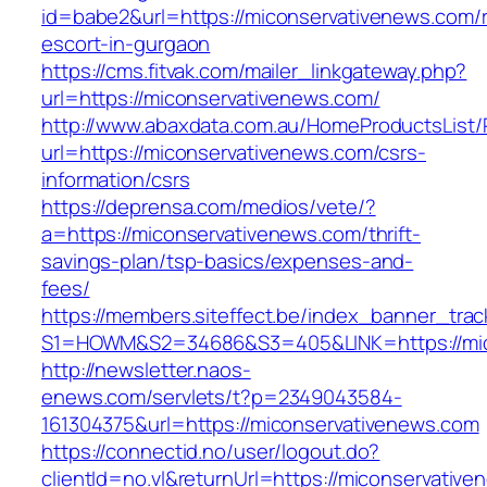
id=babe2&url=https://miconservativenews.com/
escort-in-gurgaon
https://cms.fitvak.com/mailer_linkgateway.php?
url=https://miconservativenews.com/
http://www.abaxdata.com.au/HomeProductsList/
url=https://miconservativenews.com/csrs-
information/csrs
https://deprensa.com/medios/vete/?
a=https://miconservativenews.com/thrift-
savings-plan/tsp-basics/expenses-and-
fees/
https://members.siteffect.be/index_banner_trac
S1=HOWM&S2=34686&S3=405&LINK=https://mic
http://newsletter.naos-
enews.com/servlets/t?p=2349043584-
161304375&url=https://miconservativenews.com
https://connectid.no/user/logout.do?
clientId=no.vl&returnUrl=https://miconservative