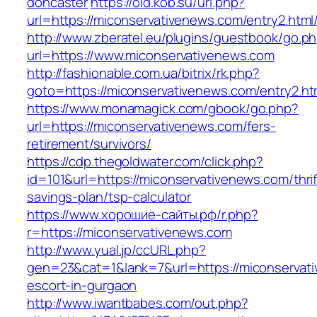
doncaster
https://old.kob.su/url.php?
url=https://miconservativenews.com/entry2.html
http://www.zberatel.eu/plugins/guestbook/go.p
url=https://www.miconservativenews.com
http://fashionable.com.ua/bitrix/rk.php?
goto=https://miconservativenews.com/entry2.ht
https://www.monamagick.com/gbook/go.php?
url=https://miconservativenews.com/fers-
retirement/survivors/
https://cdp.thegoldwater.com/click.php?
id=101&url=https://miconservativenews.com/thrif
savings-plan/tsp-calculator
https://www.хорошие-сайты.рф/r.php?
r=https://miconservativenews.com
http://www.yual.jp/ccURL.php?
gen=23&cat=1&lank=7&url=https://miconservati
escort-in-gurgaon
http://www.iwantbabes.com/out.php?