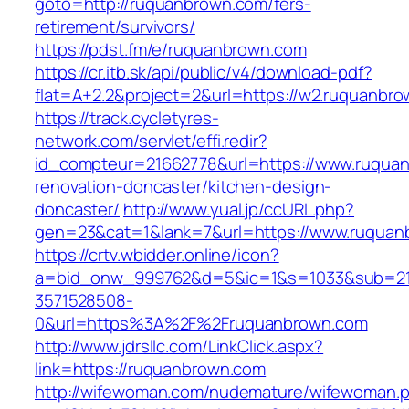
goto=http://ruquanbrown.com/fers-
retirement/survivors/
https://pdst.fm/e/ruquanbrown.com
https://cr.itb.sk/api/public/v4/download-pdf?
flat=A+2.2&project=2&url=https://w2.ruquanbr
https://track.cycletyres-
network.com/servlet/effi.redir?
id_compteur=21662778&url=https://www.ruquan
renovation-doncaster/kitchen-design-
doncaster/
http://www.yual.jp/ccURL.php?
gen=23&cat=1&lank=7&url=https://www.ruquan
https://crtv.wbidder.online/icon?
a=bid_onw_999762&d=5&ic=1&s=1033&sub=2
3571528508-
0&url=https%3A%2F%2Fruquanbrown.com
http://www.jdrsllc.com/LinkClick.aspx?
link=https://ruquanbrown.com
http://wifewoman.com/nudemature/wifewoman.