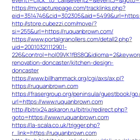
event1=click_to_call&event2=&event3=&goto=h
https://mycapturepage.com/tracklinks.php?
eid=3514746&cid=302305&aid=5499&url=https:
http://store.cubezzi.com/move/?
si=255&url=https://ruquanbrown.com/
https://www.portalgranollers.com/detall2.php?
uid=20010321112901-
226&control=hol09VK1fBS8Q&idioma=2&keyword
renovation-doncaster/kitchen-design-
doncaster
https://www.billhammack.org/cgi/axs/ax.pl?
https://ruquanbrown.com
https://frasergroup.org/peninsula/guestbook/go
url=https://www.ruquanbrown.com
http://bitrix24.askaron.ru/bitrix/redirect.php?
goto=https://www.ruquanbrown.com
https://la-scala.co.uk/trigger.php?
r_link=https://ruquanbrown.com