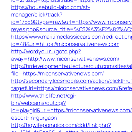
https://housebuild-labo.com/st-
manager/click/track?
id=17559&type=raw&url=https://www.miconservat
reyes.php&source_title=%C3%A3%E
https://www.maritimeclassiccars.com/redirect.ph
id=48&url=https://miconservativenews.com
http://wordyou.ru/goto.php?
away=http://www.miconservativenews.com/
http://hrdevelopmenteu.lecturerclub.com/sites/
file=https://miconservativenews.com/
http://secondary.lccsmobile.com/action/clickthru
targetUrl=https://miconservativenews.com/&
http://www.thislife.net/cgi-
bin/webcams/out.cgi?
id=playgirl&url=https://miconservativenews.com/
escort-in-gurgaon
http://hqwifepornpics.com/ddd/link.php?