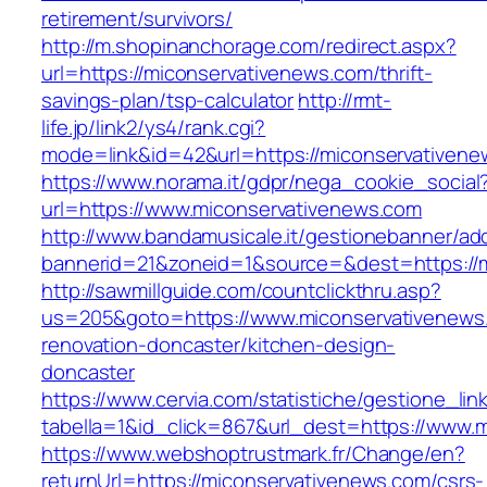
retirement/survivors/
http://m.shopinanchorage.com/redirect.aspx?
url=https://miconservativenews.com/thrift-
savings-plan/tsp-calculator
http://rmt-
life.jp/link2/ys4/rank.cgi?
mode=link&id=42&url=https://miconservativen
https://www.norama.it/gdpr/nega_cookie_social
url=https://www.miconservativenews.com
http://www.bandamusicale.it/gestionebanner/adc
bannerid=21&zoneid=1&source=&dest=https://m
http://sawmillguide.com/countclickthru.asp?
us=205&goto=https://www.miconservativenews
renovation-doncaster/kitchen-design-
doncaster
https://www.cervia.com/statistiche/gestione_lin
tabella=1&id_click=867&url_dest=https://www.
https://www.webshoptrustmark.fr/Change/en?
returnUrl=https://miconservativenews.com/csrs-