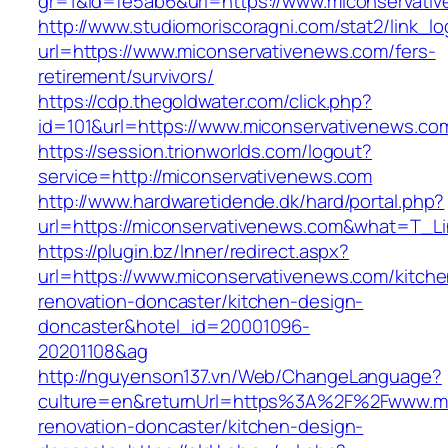
gr=1&id=fe5ab6&url=https://www.miconservati
http://www.studiomoriscoragni.com/stat2/link_l
url=https://www.miconservativenews.com/fers-
retirement/survivors/
https://cdp.thegoldwater.com/click.php?
id=101&url=https://www.miconservativenews.co
https://session.trionworlds.com/logout?
service=http://miconservativenews.com
http://www.hardwaretidende.dk/hard/portal.php?
url=https://miconservativenews.com&what=T_Li
https://plugin.bz/Inner/redirect.aspx?
url=https://www.miconservativenews.com/kitche
renovation-doncaster/kitchen-design-
doncaster&hotel_id=20001096-
20201108&ag
http://nguyenson137.vn/Web/ChangeLanguage?
culture=en&returnUrl=https%3A%2F%2Fwww.mic
renovation-doncaster/kitchen-design-