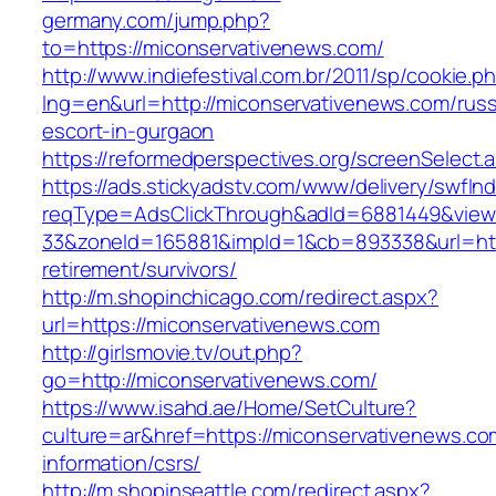
germany.com/jump.php?
to=https://miconservativenews.com/
http://www.indiefestival.com.br/2011/sp/cookie.p
lng=en&url=http://miconservativenews.com/russ
escort-in-gurgaon
https://reformedperspectives.org/screenSelect
https://ads.stickyadstv.com/www/delivery/swfIn
reqType=AdsClickThrough&adId=6881449&vie
33&zoneId=165881&impId=1&cb=893338&url=http
retirement/survivors/
http://m.shopinchicago.com/redirect.aspx?
url=https://miconservativenews.com
http://girlsmovie.tv/out.php?
go=http://miconservativenews.com/
https://www.isahd.ae/Home/SetCulture?
culture=ar&href=https://miconservativenews.co
information/csrs/
http://m.shopinseattle.com/redirect.aspx?