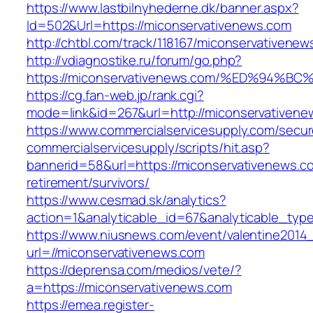
https://www.lastbilnyhederne.dk/banner.aspx?
Id=502&Url=https://miconservativenews.com
http://chtbl.com/track/118167/miconservativene
http://vdiagnostike.ru/forum/go.php?
https://miconservativenews.com/%ED%9
https://cg.fan-web.jp/rank.cgi?
mode=link&id=267&url=http://miconservativene
https://www.commercialservicesupply.com/secur
commercialservicesupply/scripts/hit.asp?
bannerid=58&url=https://miconservativenews.c
retirement/survivors/
https://www.cesmad.sk/analytics?
action=1&analyticable_id=67&analyticable_
https://www.niusnews.com/event/valentine2014
url=//miconservativenews.com
https://deprensa.com/medios/vete/?
a=https://miconservativenews.com
https://emea.register-