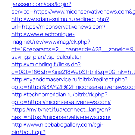
janssen.com/cas/login?
service=https://www.miconservativenews.com&
http://ww.sdam-snimu.ru/redirect.php?
url=https://miconservativenews.com/
http://www.electronique-
mag.net/rev/www/mag/ck.php?
ct=1&oaparams=2__bannerid=428__zoneid=9__
savings-plan/tsp-calculator
http://xm.ohrling.fi/links.do?
c=0&t=166&h=Kirje218WebS.html&g=0&link=http
http://nyandomaservice.ru/bitrix/redirect.php?
goto=https%3A%2F%2Fmiconservativenews.com
http://technomeridian.ru/bitrix/rk.php?
goto=https://miconservativenews.com/
https://my.tvnet.if.ua/connect_lang/en?
next=https://miconservativenews.com/
http://www.nicebabegallery.com/cgi-
bin/t/out.cgi?