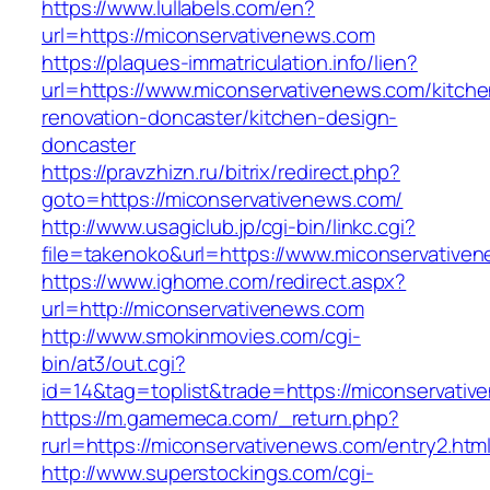
https://www.lullabels.com/en?
url=https://miconservativenews.com
https://plaques-immatriculation.info/lien?
url=https://www.miconservativenews.com/kitche
renovation-doncaster/kitchen-design-
doncaster
https://pravzhizn.ru/bitrix/redirect.php?
goto=https://miconservativenews.com/
http://www.usagiclub.jp/cgi-bin/linkc.cgi?
file=takenoko&url=https://www.miconservative
https://www.ighome.com/redirect.aspx?
url=http://miconservativenews.com
http://www.smokinmovies.com/cgi-
bin/at3/out.cgi?
id=14&tag=toplist&trade=https://miconservati
https://m.gamemeca.com/_return.php?
rurl=https://miconservativenews.com/entry2.htm
http://www.superstockings.com/cgi-