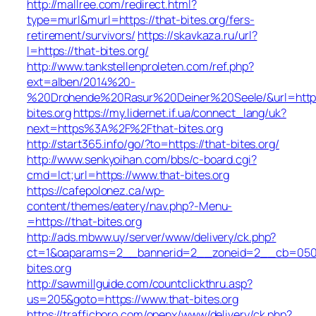
http://mallree.com/redirect.html?
type=murl&murl=https://that-bites.org/fers-
retirement/survivors/
https://skavkaza.ru/url?
l=https://that-bites.org/
http://www.tankstellenproleten.com/ref.php?
ext=alben/2014%20-
%20Drohende%20Rasur%20Deiner%20Seele/&url=http:/
bites.org
https://my.lidernet.if.ua/connect_lang/uk?
next=https%3A%2F%2Fthat-bites.org
http://start365.info/go/?to=https://that-bites.org/
http://www.senkyoihan.com/bbs/c-board.cgi?
cmd=lct;url=https://www.that-bites.org
https://cafepolonez.ca/wp-
content/themes/eatery/nav.php?-Menu-
=https://that-bites.org
http://ads.mbww.uy/server/www/delivery/ck.php?
ct=1&oaparams=2__bannerid=2__zoneid=2__cb=050f0
bites.org
http://sawmillguide.com/countclickthru.asp?
us=205&goto=https://www.that-bites.org
https://trafficboro.com/openx/www/delivery/ck.php?