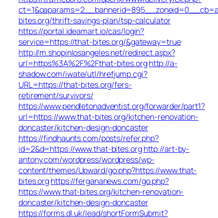
ct=1&oaparams=2__bannerid=895__zoneid=0__cb=ac6
bites.org/thrift-savings-plan/tsp-calculator
https://portal.ideamart.io/cas/login?
service=https://that-bites.org/&gateway=true
http://m.shopinlosangeles.net/redirect.aspx?
url=https%3A%2F%2Fthat-bites.org
http://a-
shadow.com/iwate/utl/hrefjump.cgi?
URL=https://that-bites.org/fers-
retirement/survivors/
https://www.pendletonadventist.org/forwarder/part1?
url=https://www.that-bites.org/kitchen-renovation-
doncaster/kitchen-design-doncaster
https://findhaunts.com/posts/refer.php?
id=2&d=https://www.that-bites.org
http://art-by-
antony.com/wordpress/wordpress/wp-
content/themes/Upward/go.php?https://www.that-
bites.org
https://fergananews.com/go.php?
https://www.that-bites.org/kitchen-renovation-
doncaster/kitchen-design-doncaster
https://forms.dl.uk/lead/shortFormSubmit?