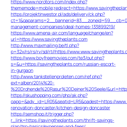
https://www.norotors.com/index.php?
thememode=mobile;redirect=https://www.savingthepla
https://projektinwestor.pl/ads/delivery/ck.php?
ct=1&oaparams=2__bannerid=83__zoneid=59__cb=058f
management-companies/ideal-homes-133899219/
https://www.amena-air.com/language/change/en?
url=https://www.savingtheplants.com
http://www.maxmailing.be/tl.php?
p=32x/rs/rs/rv/sd/rt//https://www.www.savingtheplants.
https://www.boyfreemovies.com/te3/out.php?
s=&u=https://savingtheplants.com/russian-escort-
in-gurgaon
http://www.tankstellenproleten.com/ref.php?
ext=alben/2014%20-
%20Drohende%20Rasur%20Deiner%20Seele/&url=https:
https://skushopping.com/php/ak.php?
oapp=&adv_id=LR05&seatid=LR5&oadest=https://www.s
renovation-doncaster/kitchen-design-doncaster
https://semshop.it/trigger.php?
r_link=https://savingtheplants.com/thrift-savings-
plan/tsp-basics/expenses-and-fees/