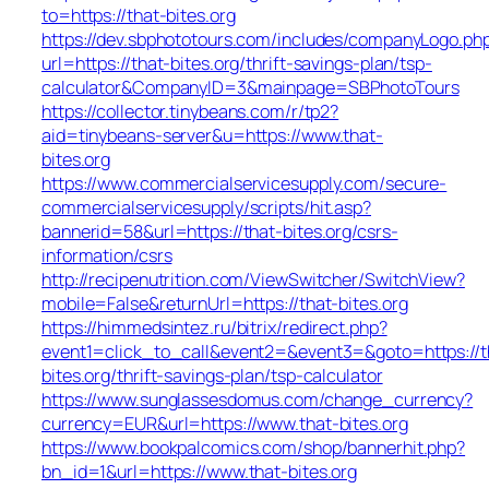
to=https://that-bites.org
https://dev.sbphototours.com/includes/companyLogo.ph
url=https://that-bites.org/thrift-savings-plan/tsp-
calculator&CompanyID=3&mainpage=SBPhotoTours
https://collector.tinybeans.com/r/tp2?
aid=tinybeans-server&u=https://www.that-
bites.org
https://www.commercialservicesupply.com/secure-
commercialservicesupply/scripts/hit.asp?
bannerid=58&url=https://that-bites.org/csrs-
information/csrs
http://recipenutrition.com/ViewSwitcher/SwitchView?
mobile=False&returnUrl=https://that-bites.org
https://himmedsintez.ru/bitrix/redirect.php?
event1=click_to_call&event2=&event3=&goto=https://t
bites.org/thrift-savings-plan/tsp-calculator
https://www.sunglassesdomus.com/change_currency?
currency=EUR&url=https://www.that-bites.org
https://www.bookpalcomics.com/shop/bannerhit.php?
bn_id=1&url=https://www.that-bites.org