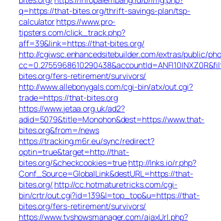
q=https://that-bites.org/thrift-savings-plan/tsp-
calculator
https://www.pro-
tipsters.com/click_track.php?
aff=39&link=https://that-bites.org/
http://cgiwsc.enhancedsitebuilder.com/extras/public/pho
cc=0.2755968610290438&accountId=ANFI10INXZ0R&filte
bites.org/fers-retirement/survivors/
http://www.allebonygals.com/cgi-bin/atx/out.cgi?
trade=https://that-bites.org
https://www.jetaa.org.uk/ad2?
adid=5079&title=Monohon&dest=https://www.that-
bites.org&from=/news
https://tracking.m6r.eu/sync/redirect?
optin=true&target=http://that-
bites.org/&checkcookies=true
http://lnks.io/r.php?
Conf_Source=GlobalLink&destURL=https://that-
bites.org/
http://cc.hotmaturetricks.com/cgi-
bin/crtr/out.cgi?id=139&l=top_top&u=https://that-
bites.org/fers-retirement/survivors/
https://www.tvshowsmanager.com/ajaxUrl.php?