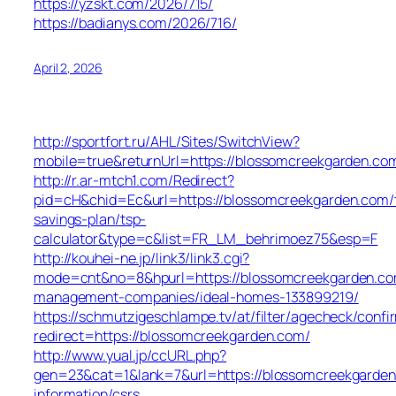
https://yzskt.com/2026/715/
https://badianys.com/2026/716/
April 2, 2026
http://sportfort.ru/AHL/Sites/SwitchView?
mobile=true&returnUrl=https://blossomcreekgarden.co
http://r.ar-mtch1.com/Redirect?
pid=cH&chid=Ec&url=https://blossomcreekgarden.com/t
savings-plan/tsp-
calculator&type=c&list=FR_LM_behrimoez75&esp=F
http://kouhei-ne.jp/link3/link3.cgi?
mode=cnt&no=8&hpurl=https://blossomcreekgarden.co
management-companies/ideal-homes-133899219/
https://schmutzigeschlampe.tv/at/filter/agecheck/confi
redirect=https://blossomcreekgarden.com/
http://www.yual.jp/ccURL.php?
gen=23&cat=1&lank=7&url=https://blossomcreekgarden
information/csrs