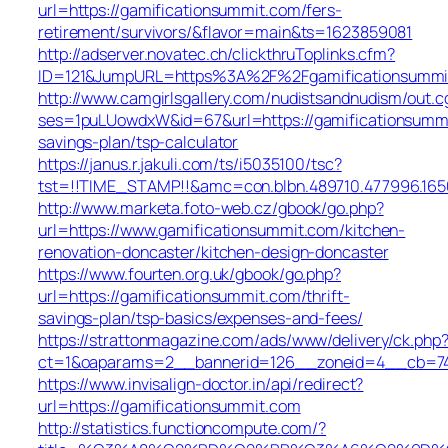
url=https://gamificationsummit.com/fers-
retirement/survivors/&flavor=main&ts=1623859081
http://adserver.novatec.ch/clickthruToplinks.cfm?
ID=121&JumpURL=https%3A%2F%2Fgamificationsummi
http://www.camgirlsgallery.com/nudistsandnudism/out.c
ses=1puLUowdxW&id=67&url=https://gamificationsummit
savings-plan/tsp-calculator
https://janus.r.jakuli.com/ts/i5035100/tsc?
tst=!!TIME_STAMP!!&amc=con.blbn.489710.477996.16
http://www.marketa.foto-web.cz/gbook/go.php?
url=https://www.gamificationsummit.com/kitchen-
renovation-doncaster/kitchen-design-doncaster
https://www.fourten.org.uk/gbook/go.php?
url=https://gamificationsummit.com/thrift-
savings-plan/tsp-basics/expenses-and-fees/
https://strattonmagazine.com/ads/www/delivery/ck.php
ct=1&oaparams=2__bannerid=126__zoneid=4__cb=744
https://www.invisalign-doctor.in/api/redirect?
url=https://gamificationsummit.com
http://statistics.functioncompute.com/?