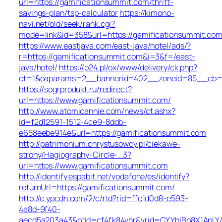
url=https://gamificationsummit.com/thrift-
savings-plan/tsp-calculator
https://kimono-
navi.net/old/seek/rank.cgi?
mode=link&id=358&url=https://gamificationsummit.com
https://www.eastjava.com/east-java/hotel/ads/?
r=https://gamificationsummit.com&i=3&f=/east-
java/hotel/
https://p24.pl/ox/www/delivery/ck.php?
ct=1&oaparams=2__bannerid=402__zoneid=85__cb=6c
https://sogrprodukt.ru/redirect?
url=https://www.gamificationsummit.com/
http://www.atomicannie.com/news/ct.ashx?
id=f2d12591-1512-4ce9-8ddb-
e658eebe914e&url=https://gamificationsummit.com
http://patrimonium.chrystusowcy.pl/ciekawe-
strony/Hagiography-Circle-_3?
url=https://www.gamificationsummit.com
http://identify.espabit.net/vodafone/es/identify?
returnUrl=https://gamificationsummit.com/
http://c.ypcdn.com/2/c/rtd?rid=ffc1d0d8-e593-
4a8d-9f40-
aecd5a203a43&ptid=cf4fk84vhr&vrid=CYYhIBp8X1ApLY/