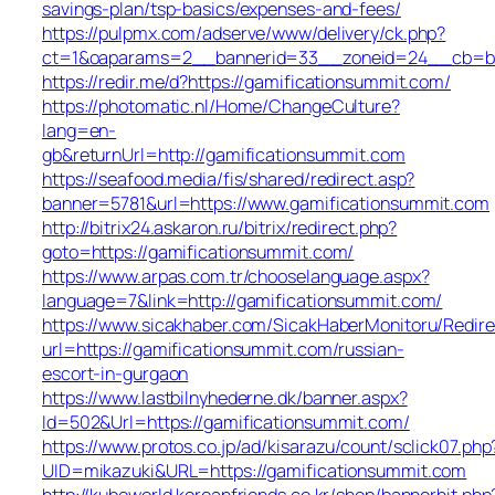
savings-plan/tsp-basics/expenses-and-fees/
https://pulpmx.com/adserve/www/delivery/ck.php?
ct=1&oaparams=2__bannerid=33__zoneid=24__cb=ba4
https://redir.me/d?https://gamificationsummit.com/
https://photomatic.nl/Home/ChangeCulture?
lang=en-
gb&returnUrl=http://gamificationsummit.com
https://seafood.media/fis/shared/redirect.asp?
banner=5781&url=https://www.gamificationsummit.com
http://bitrix24.askaron.ru/bitrix/redirect.php?
goto=https://gamificationsummit.com/
https://www.arpas.com.tr/chooselanguage.aspx?
language=7&link=http://gamificationsummit.com/
https://www.sicakhaber.com/SicakHaberMonitoru/Redire
url=https://gamificationsummit.com/russian-
escort-in-gurgaon
https://www.lastbilnyhederne.dk/banner.aspx?
Id=502&Url=https://gamificationsummit.com/
https://www.protos.co.jp/ad/kisarazu/count/sclick07.php
UID=mikazuki&URL=https://gamificationsummit.com
http://kuboworld.koreanfriends.co.kr/shop/bannerhit.php