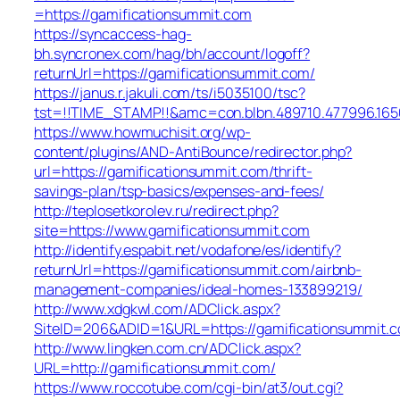
=https://gamificationsummit.com
https://syncaccess-hag-
bh.syncronex.com/hag/bh/account/logoff?
returnUrl=https://gamificationsummit.com/
https://janus.r.jakuli.com/ts/i5035100/tsc?
tst=!!TIME_STAMP!!&amc=con.blbn.489710.477996.16
https://www.howmuchisit.org/wp-
content/plugins/AND-AntiBounce/redirector.php?
url=https://gamificationsummit.com/thrift-
savings-plan/tsp-basics/expenses-and-fees/
http://teplosetkorolev.ru/redirect.php?
site=https://www.gamificationsummit.com
http://identify.espabit.net/vodafone/es/identify?
returnUrl=https://gamificationsummit.com/airbnb-
management-companies/ideal-homes-133899219/
http://www.xdgkwl.com/ADClick.aspx?
SiteID=206&ADID=1&URL=https://gamificationsummit.
http://www.lingken.com.cn/ADClick.aspx?
URL=http://gamificationsummit.com/
https://www.roccotube.com/cgi-bin/at3/out.cgi?