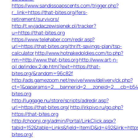
https://www.sandissoapscents.com/trigger.php?
r_link=https://that-bites.org/fers-
retirement/survivors/
http://t.wyjadaczewisienek.pl/tracker?
u=https://that-bites.org
https://www.telehaber.com/redir.asp?
url=https://that-bites.org/thrift-savings-plan/tsp-
calculator
http://www.hotnakedoldies.com/to.php?
nm=http://www.that-bites.org
http://www.art-n-
oil.de/index.2.de.html?exit=https://that-
bites.org/&random=96c82f
http://ads.gamezoom.net/revive/www/delivery/ck.php?
ct=1&oaparams=2__bannerid=2__zoneid=2__cb=b5490
bites.org
http://luggage.nu/store/scripts/adredir.asp?
url=https://that-bites.org/
http://irkpivo.ru/go.php?
https://that-bites.org
http://choonji.org/admin/Portal/LinkClick.aspx?
tabid=152&table=Links&field=ItemID&id=492&link=https
bites.org/