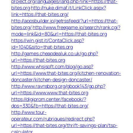
project.org/languages/lang.php?link=https://that-
bites.org
http://nuke.dimaf.it/LinkClick.aspx?
link=https://that-bites.org/
http://appsbuilder.jp/getrssfeed/?url=https://that-
bites.org/
http://www.freegame.jp/search/rank.cgi?
mode=link&id=80&url=https://that-bites.org
https://win.gist.it/ContaClick.asp?
id=1040&sito=that-bites.org
http://games.cheapdealuk.co.uk/go.php?
url=https://that-bites.org
http://www.whsjsoft.com/blog/go.asp?
url=https://www.that-bites.org/kitchen-renovation-
doncaster/kitchen-design-doncaster/
http://www.ravnsborg.org/gbook143/go.php?
url=https://www.www.that-bites.org
https://digiprom.center/facebook/?
dps=330&fb=https://that-bites.org/
http://www.tour-
operateur.com/rubriques/redirect.php?
url=https://that-bites.org/thrift-savings-plan/tsp-
calculator