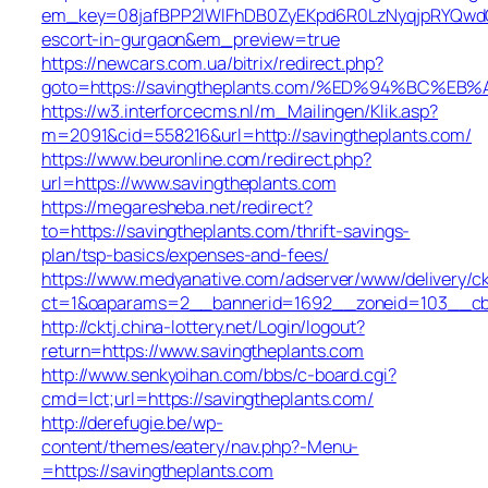
em_key=08jafBPP2lWlFhDB0ZyEKpd6R0LzNyqjpRYQwdG
escort-in-gurgaon&em_preview=true
https://newcars.com.ua/bitrix/redirect.php?
goto=https://savingtheplants.com/%ED%94%BC
https://w3.interforcecms.nl/m_Mailingen/Klik.asp?
m=2091&cid=558216&url=http://savingtheplants.com/
https://www.beuronline.com/redirect.php?
url=https://www.savingtheplants.com
https://megaresheba.net/redirect?
to=https://savingtheplants.com/thrift-savings-
plan/tsp-basics/expenses-and-fees/
https://www.medyanative.com/adserver/www/delivery/c
ct=1&oaparams=2__bannerid=1692__zoneid=103__cb=1
http://cktj.china-lottery.net/Login/logout?
return=https://www.savingtheplants.com
http://www.senkyoihan.com/bbs/c-board.cgi?
cmd=lct;url=https://savingtheplants.com/
http://derefugie.be/wp-
content/themes/eatery/nav.php?-Menu-
=https://savingtheplants.com