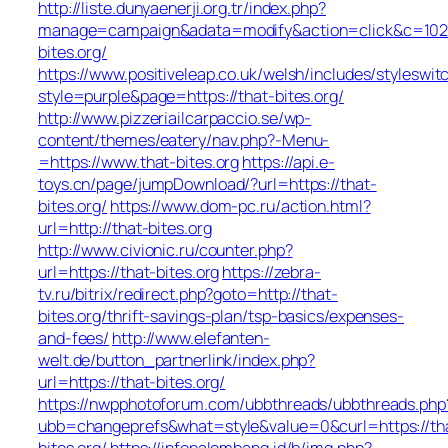
http://liste.dunyaenerji.org.tr/index.php?
manage=campaign&adata=modify&action=click&c=102&r
bites.org/
https://www.positiveleap.co.uk/welsh/includes/styleswit
style=purple&page=https://that-bites.org/
http://www.pizzeriailcarpaccio.se/wp-
content/themes/eatery/nav.php?-Menu-
=https://www.that-bites.org
https://api.e-
toys.cn/page/jumpDownload/?url=https://that-
bites.org/
https://www.dom-pc.ru/action.html?
url=http://that-bites.org
http://www.civionic.ru/counter.php?
url=https://that-bites.org
https://zebra-
tv.ru/bitrix/redirect.php?goto=http://that-
bites.org/thrift-savings-plan/tsp-basics/expenses-
and-fees/
http://www.elefanten-
welt.de/button_partnerlink/index.php?
url=https://that-bites.org/
https://nwpphotoforum.com/ubbthreads/ubbthreads.php
ubb=changeprefs&what=style&value=0&curl=https://th
bites.org/
https://infopalembang.id/b/img.php?