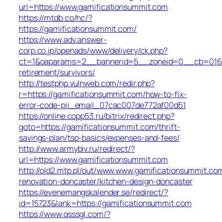
url=https://www.gamificationsummit.com
https://mtdb.co/hc/?
https://gamificationsummit.com/
https://www.adv.answer-
corp.co.jp/openads/www/delivery/ck.php?
ct=1&oaparams=2__bannerid=5__zoneid=0__cb=016aff
retirement/survivors/
http://testphp.vulnweb.com/redir.php?
r=https://gamificationsummit.com/how-to-fix-
error-code-pii_email_07cac007de772af00d51
https://online.copp53.ru/bitrix/redirect.php?
goto=https://gamificationsummit.com/thrift-
savings-plan/tsp-basics/expenses-and-fees/
http://www.armybiv.ru/redirect/?
url=https://www.gamificationsummit.com
http://old2.mtp.pl/out/www.www.gamificationsummit.co
renovation-doncaster/kitchen-design-doncaster
https://evenemangskalender.se/redirect/?
id=15723&lank=https://gamificationsummit.com
https://www.qsssgl.com/?