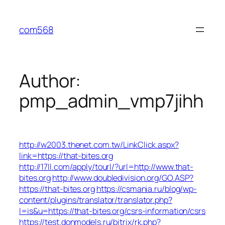
Skip
to
com568
content
Author:
pmp_admin_vmp7jihh
http://w2003.thenet.com.tw/LinkClick.aspx?
link=https://that-bites.org
http://17ll.com/apply/tourl/?url=http://www.that-
bites.org
http://www.doubledivision.org/GO.ASP?
https://that-bites.org
https://csmania.ru/blog/wp-
content/plugins/translator/translator.php?
l=is&u=https://that-bites.org/csrs-information/csrs
https://test.donmodels.ru/bitrix/rk.php?