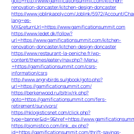
goto=http://www.gamificationsummit.com/kitchen-
renovation-doncaster/kitchen-design-doncaster
https://www.joblinkapply.com/Joblink/5972/Account/Ch
lang=es-
MX&returnUrl=https://www.gamificationsummit.com
https://www.ledet.dk/follow?
url=https://www.gamificationsummit.com/kitchen-
renovation-doncaster/kitchen-design-doncaster
https://www.restaurant-la-peniche.fr/wp-
content/themes/eatery/nav.php?-Menu-
=https://gamificationsummit.com/csrs-
information/csrs
http://www.angrybirds.su/gbook/goto.php?
url=https://gamificationsummit.com/
https://berkenwood.ru/bitrix/rk.php?
goto=https://gamificationsummit.com/fers-
retirement/survivors/
https://hklogisticsnet.com/click.php?
type=banner&id=9&href=https://www.gamificationsum
https://ojomistico.com/link_ex.php?
id=https://gamificationsummit.com/thrift-savings-