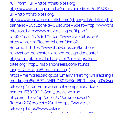
full_form_url=https://that-bites.org
https://www.fuming.com.tw/home/adredirect/ad/1573.ht
url=http://that-bites.org/
http://www.thewebcomiclist.com/phpmyads/adclick.php
bannerid=653&zoneid=0&source=&dest=http://www.tha
bites.org
http://www.maxmailing.be/tl.php?
p=32x/rs/rs/rv/sd/rt//https://www.that-bites.org/
https://intertrafficcontrol.com/demo?
ReturnUrl=https://www.that-bites.org/kitchen-
renovation-doncaster/kitchen-design-doncaster
http://tool.pfan.cn/daohang/link?url=http://that-
bites.org/
http://imap.showreels.com/stunts?
lang=fr&r=https://that-bites.org/
https://membres.oaq.qc.ca/EmailMarketing/UrlTracking.
em_key=08jafBPP2lWlFhDB0ZyEKpd6R0LzNyqjpRYQwd
bites.org/airbnb-management-companies/ideal-
homes-133899219/&em_preview=true
https://cr.itb.sk/api/public/v4/download-pdf?
flat=A+2.2&project=2&url=https://www.that-
bites.org
https://www.dylan-