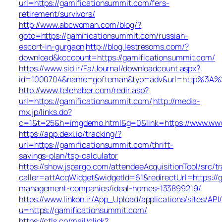
url=https://gamificationsummit.com/fers-
retirement/survivors/
http://www.abcwoman.com/blog/?
goto=https://gamificationsummit.com/russian-
escort-in-gurgaon
http://blog.lestresoms.com/?
download&kcccount=https://gamificationsummit.com/
https://www.sid.ir/Fa/Journal/downloadcount.aspx?
id=1000704&name=gofteman&typ=adv&url=http%3A%2
http://www.telehaber.com/redir.asp?
url=https://gamificationsummit.com/
http://media-
mx.jp/links.do?
c=1&t=25&h=imgdemo.html&g=0&link=https://www.www
https://app.dexi.io/tracking/?
url=https://gamificationsummit.com/thrift-
savings-plan/tsp-calculator
https://show.jspargo.com/attendeeAcquisitionTool/src/tr
caller=attAcqWidget&widgetId=61&redirectUrl=https://
management-companies/ideal-homes-133899219/
https://www.linkon.ir/App_Upload/applications/sites/API/
u=https://gamificationsummit.com/
https://ctls.co/mail/click?