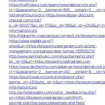
https://trafficboro.com/openx/www/delivery/ck.php?
ct=1&oaparams=2__bannerid=895__zoneid=0__cb=ac6
retirement/survivors/
https://www.ebook-discount-
checker.com/click?
a_id=934377&p_id=170&pc_id=185&pl_id=4062&url=htt
information/csrs
http://tdgrechlin.inseciacloud.com/extLink/blossomcre
https://www.pgdebrug.nl/?
show&url=https://blossomcreekgarden.com/airbnb-
management-companies/ideal-homes-133899219/
http://www.samhomusic.com/shop/bannerhit.php?
bn_id=10&url=https://blossomcreekgarden.com
https://www.devilsmmo.com/adserver/www/delivery/ck.
ct=1&oaparams=2__bannerid=450__zoneid=8__cb=1a6
https://b4umovies.in/control/implestion.php?
banner_id=430&site_id=14&url=https://blossomcreekga
information/csrs
http://airfieldmodels.com/visitor_feedback/go.php?
url=https://blossomcreekgarden.com/thrift-
savings-plan/tsp-basics/expenses-and-fees/