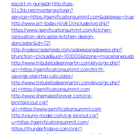
escort-in-gurgaon
http://cas-
01.c3rb.net/montargis/login?
service=https://gamificationsummit.com&gateway=true
http://www.art-today.nl/v8.0/include/log.php?
https://www.gamificationsummit.com/kitchen-
renovation-doncaster/kitchen-design-
doncaster&id=721
http://rodeoclassifieds.com/adpeeps/adpeeps.php?
bfunction=clickad&uid=100000&bzone=miscellaneous
http://www.tributetodeanmartin.com/elvis/go.php?
url=https://gamificationsummit.com/thrift-
savings-plan/tsp-calculator/
http://www.tributetodeanmartin.com/elvis/go.php?
url=https://gamificationsummit.com
http://www.shemalesforever.com/cgi-
bin/rb4/cout.cgi?
url=https://www.gamificationsummit.com
http://young-model.com/cgi-bin/out.cgi?
u=https://gamificationsummit.com/
https://thunderfridays.com/link/?