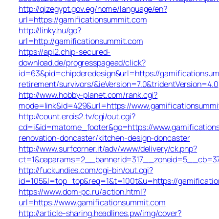
http://qizegypt.gov.eg/home/language/en?
url=https://gamificationsummit.com
http://linky.hu/go?
url=http://gamificationsummit.com
https://api2.chip-secured-
download.de/progresspagead/click?
id=63&pid=chipderedesign&url=https://gamificationsum
retirement/survivors/&ieVersion=7.0&tridentVersion=4.0
http://www.hobby-planet.com/rank.cgi?
mode=link&id=429&url=https://www.gamificationsummi
http://count.erois2.tv/cgi/out.cgi?
cd=i&id=matome_footer&go=https://www.gamification
renovation-doncaster/kitchen-design-doncaster
http://www.surfcorner.it/adv/www/delivery/ck.php?
ct=1&oaparams=2__bannerid=317__zoneid=5__cb=379
http://fuckundies.com/cgi-bin/out.cgi?
id=105&l=top_top&req=1&t=100t&u=https://gamificati
https://www.dom-pc.ru/action.html?
url=https://www.gamificationsummit.com
http://article-sharing.headlines.pw/img/cover?