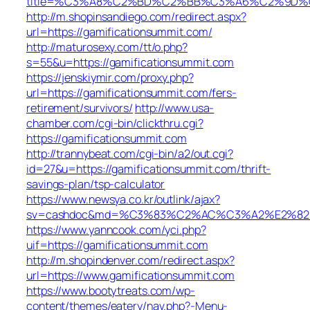
title=%C3%A8%C2%BD%C2%BB%C3%A6%C2%9D%C
http://m.shopinsandiego.com/redirect.aspx?
url=https://gamificationsummit.com/
http://maturosexy.com/tt/o.php?
s=55&u=https://gamificationsummit.com
https://jenskiymir.com/proxy.php?
url=https://gamificationsummit.com/fers-
retirement/survivors/
http://www.usa-
chamber.com/cgi-bin/clickthru.cgi?
https://gamificationsummit.com
http://trannybeat.com/cgi-bin/a2/out.cgi?
id=27&u=https://gamificationsummit.com/thrift-
savings-plan/tsp-calculator
https://www.newsya.co.kr/outlink/ajax?
sv=cashdoc&md=%C3%83%C2%AC%C3%A2%E2%82
https://www.yanncook.com/yci.php?
uif=https://gamificationsummit.com
http://m.shopindenver.com/redirect.aspx?
url=https://www.gamificationsummit.com
https://www.bootytreats.com/wp-
content/themes/eatery/nav.php?-Menu-