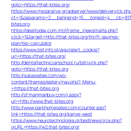
goto=https://that-bites.org/
https://www.mesaralive.gr/adserver/www/delivery/ck.ph
ct=1&oaparams=2__bannerid=15__zoneid=4__cb=81
bites.org
https://dealtoday.com.mt/iframe_inewsmalta.php?
click=1&target=http://that-bites.org/thrift-savings-
plan/tsp-calculator
https://www.bst.info.pl/ajax/alert_cookie?
url=https://that-bites.org/
http://dentaltechnicianschool.ru/bitrix/rk.php?
goto=https://that-bites.org
http://sukawatee.com/wp-
content/themes/eatery/nav.php?-Menu-
=https://that-bites.org
http://sf.manmanbuy.com/r.aspx?
url=http://www.that-bites.org
http://www.parkhomesales.com/counter.asp?
link=https://that-bites.org/kanye-west
https://www.neurotechnologia.pl/bestnews/jrox.php?
jxURL=https://w2.that-bites.org/