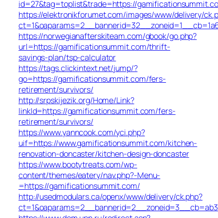
id=27&tag=toplist&trade=https://gamificationsummit.c
https://elektronikforumet.com/images/www/delivery/ck.
ct=1&oaparams=2__bannerid=32__zoneid=1__cb=1a6d
https://norwegianafterskiteam.com/gbook/go.php?
url=https://gamificationsummit.com/thrift-
savings-plan/tsp-calculator
https://tags.clickintext.net/jump/?
go=https://gamificationsummit.com/fers-
retirement/survivors/
http://srpskijezik.org/Home/Link?
linkId=https://gamificationsummit.com/fers-
retirement/survivors/
https://www.yanncook.com/yci.php?
uif=https://www.gamificationsummit.com/kitchen-
renovation-doncaster/kitchen-design-doncaster
https://www.bootytreats.com/wp-
content/themes/eatery/nav.php?-Menu-
=https://gamificationsummit.com/
http://usedmodulars.ca/openx/www/delivery/ck.php?
ct=1&oaparams=2__bannerid=2__zoneid=3__cb=ab34c
https://www.dom.upn.ru/redirect.asp?