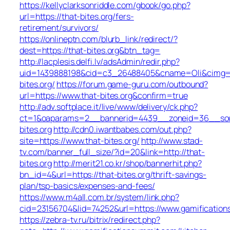
https://kellyclarksonriddle.com/gbook/go.php?
url=https://that-bites.org/fers-
retirement/survivors/
https://onlineptn.com/blurb_link/redirect/?
dest=https://that-bites.org&btn_tag=
http://lacplesis.delfi.lv/adsAdmin/redir.php?
uid=1439888198&cid=c3_26488405&cname=Oli&cimg=http:
bites.org/
https://forum.game-guru.com/outbound?
url=https://www.that-bites.org&confirm=true
http://adv.softplace.it/live/www/delivery/ck.php?
ct=1&oaparams=2__bannerid=4439__zoneid=36__sou
bites.org
http://cdn0.iwantbabes.com/out.php?
site=https://www.that-bites.org/
http://www.stad-
tv.com/banner_full_size/?id=20&link=http://that-
bites.org
http://merit21.co.kr/shop/bannerhit.php?
bn_id=4&url=https://that-bites.org/thrift-savings-
plan/tsp-basics/expenses-and-fees/
https://www.m4all.com.br/system/link.php?
cid=23156704&lid=74252&url=https://www.gamificatio
https://zebra-tv.ru/bitrix/redirect.php?