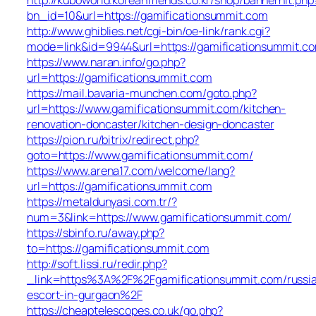
bn_id=10&url=https://gamificationsummit.com
http://www.ghiblies.net/cgi-bin/oe-link/rank.cgi?
mode=link&id=9944&url=https://gamificationsummit.c
https://www.naran.info/go.php?
url=https://gamificationsummit.com
https://mail.bavaria-munchen.com/goto.php?
url=https://www.gamificationsummit.com/kitchen-
renovation-doncaster/kitchen-design-doncaster
https://pion.ru/bitrix/redirect.php?
goto=https://www.gamificationsummit.com/
https://www.arena17.com/welcome/lang?
url=https://gamificationsummit.com
https://metaldunyasi.com.tr/?
num=3&link=https://www.gamificationsummit.com/
https://sbinfo.ru/away.php?
to=https://gamificationsummit.com
http://soft.lissi.ru/redir.php?
_link=https%3A%2F%2Fgamificationsummit.com/russi
escort-in-gurgaon%2F
https://cheaptelescopes.co.uk/go.php?