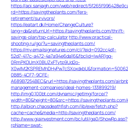
https://api.sanjagh.com/web/redirect/5f265f996428e9
rd=https://savingtheplants.com/fers-
retirement/survivors/
https://eatart.dk/Home/ChangeCulture?
lang=da&returnUrl=https://savingtheplants.com/thrift-
savings-plan/tsp-calculator
http://www.practical-
shooting.ru/go/?u=savingtheplants.com/
https://my.emailsignatures.com/cl/?eid=092cc4d1-
52d7-417c-a472-4a7a94e6da16&fbclid=IwAR1gq-
0RmPKOUmX0BUZxFTytp9Ud2o-
X0wIM2KSPREMhDHyPw7cSXoxdxbU&formation=50062
0B85-4CF7-9CFE-
A689B7254BEC&rurl=https://savingtheplants.com/airbn
management-companies/ideal-homes-133899219/
http://img0.100bt.com/dynamic/getImg/force/?
width=80&height=80&src=https://savingtheplants.com/
http://albion.chaosdeathfish.com/lib/exe/fetch.php?
cache=cache&media=http://savingtheplants.com/
http://www.giainvestment.com/bc/util/ga0/ShowRp.asp?
rpName=swat-