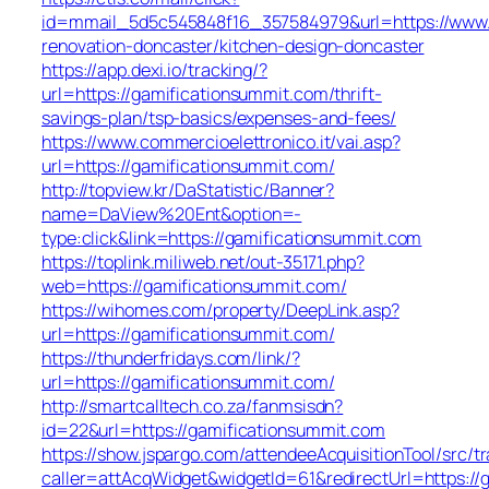
id=mmail_5d5c545848f16_357584979&url=https://www.
renovation-doncaster/kitchen-design-doncaster
https://app.dexi.io/tracking/?
url=https://gamificationsummit.com/thrift-
savings-plan/tsp-basics/expenses-and-fees/
https://www.commercioelettronico.it/vai.asp?
url=https://gamificationsummit.com/
http://topview.kr/DaStatistic/Banner?
name=DaView%20Ent&option=-
type:click&link=https://gamificationsummit.com
https://toplink.miliweb.net/out-35171.php?
web=https://gamificationsummit.com/
https://wihomes.com/property/DeepLink.asp?
url=https://gamificationsummit.com/
https://thunderfridays.com/link/?
url=https://gamificationsummit.com/
http://smartcalltech.co.za/fanmsisdn?
id=22&url=https://gamificationsummit.com
https://show.jspargo.com/attendeeAcquisitionTool/src/tr
caller=attAcqWidget&widgetId=61&redirectUrl=https://