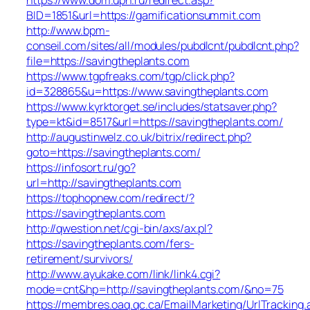
BID=1851&url=https://gamificationsummit.com
http://www.bpm-
conseil.com/sites/all/modules/pubdlcnt/pubdlcnt.php?
file=https://savingtheplants.com
https://www.tgpfreaks.com/tgp/click.php?
id=328865&u=https://www.savingtheplants.com
https://www.kyrktorget.se/includes/statsaver.php?
type=kt&id=8517&url=https://savingtheplants.com/
http://augustinwelz.co.uk/bitrix/redirect.php?
goto=https://savingtheplants.com/
https://infosort.ru/go?
url=http://savingtheplants.com
https://tophopnew.com/redirect/?
https://savingtheplants.com
http://qwestion.net/cgi-bin/axs/ax.pl?
https://savingtheplants.com/fers-
retirement/survivors/
http://www.ayukake.com/link/link4.cgi?
mode=cnt&hp=http://savingtheplants.com/&no=75
https://membres.oaq.qc.ca/EmailMarketing/UrlTracking.