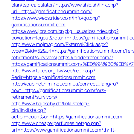
plan/tsp-calculator/
https://www.ship.sh/link.php?
url=https://gamificationsummit.com/
https://www.webstrider.com/info/go.php?
gamificationsummit.com
https://www.jbra.com.br/pkg_usuarios/index.php?
boxaction=logout&return=https://gamificationsummit.c
http://www.mojmag.com/ExternalClick.aspx?
type=2&id=52&url=https://gamificationsummit.com/fer
retirement/survivors/
https://hiddenrefer.com/?
https://gamificationsummit.com/%ED%94%BC%E
http://www.tatcs.org.tw/web/redir.asp?
Redir=https://gamificationsummit.com
https://cabinet.nim-net.com.ua/connect_lang/ru?
next=https://gamificationsummit.com/fers-
retirement/survivors/
http://www.hajoschy.de/linkliste/cgi-
bin/linkliste.cgi?
action=count&url=https://gamificationsummit.com
http://www.cheaperperfumes.net/go.php?
url=https://www.gamificationsummit.com/thrift-