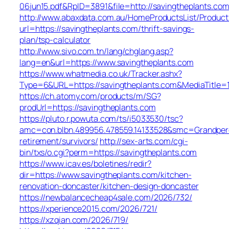
06jun15.pdf&RpID=3891&file=http://savingtheplants.com
http://www.abaxdata.com.au/HomeProductsList/Product
url=https://savingtheplants.com/thrift-savings-
plan/tsp-calculator
http://www.sivo.com.tn/lang/chglang.asp?
lang=en&url=https://www.savingtheplants.com
https://www.whatmedia.co.uk/Tracker.ashx?
Type=6&URL=https://savingtheplants.com&MediaTitl
https://ch.atomy.com/products/m/SG?
prodUrl=https://savingtheplants.com
https://pluto.r.powuta.com/ts/i5033530/tsc?
amc=con.blbn.489956.478559.14133528&smc=Grandpere
retirement/survivors/
http://sex-arts.com/cgi-
bin/txs/o.cgi?perm=https://savingtheplants.com
https://www.icav.es/boletines/redir?
dir=https://www.savingtheplants.com/kitchen-
renovation-doncaster/kitchen-design-doncaster
https://newbalancecheap4sale.com/2026/732/
https://xperience2015.com/2026/721/
https://xzqian.com/2026/719/