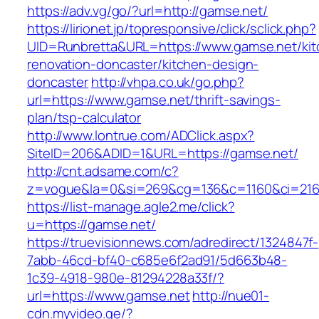
https://adv.vg/go/?url=http://gamse.net/
https://lirionet.jp/topresponsive/click/sclick.php?
UID=Runbretta&URL=https://www.gamse.net/kit
renovation-doncaster/kitchen-design-
doncaster
http://vhpa.co.uk/go.php?
url=https://www.gamse.net/thrift-savings-
plan/tsp-calculator
http://www.lontrue.com/ADClick.aspx?
SiteID=206&ADID=1&URL=https://gamse.net/
http://cnt.adsame.com/c?
z=vogue&la=0&si=269&cg=136&c=1160&ci=216
https://list-manage.agle2.me/click?
u=https://gamse.net/
https://truevisionnews.com/adredirect/1324847f-
7abb-46cd-bf40-c685e6f2ad91/5d663b48-
1c39-4918-980e-81294228a33f/?
url=https://www.gamse.net
http://nue01-
cdn.myvideo.ge/?