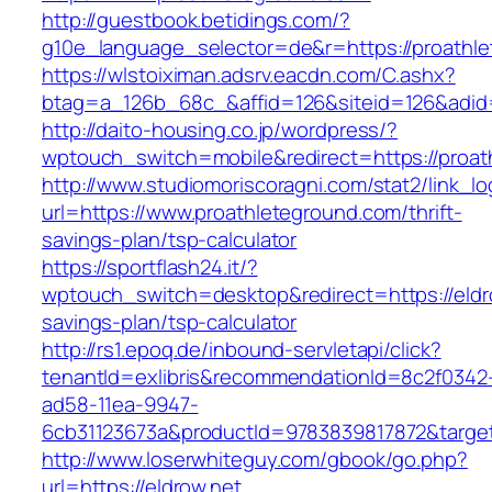
http://guestbook.betidings.com/?
g10e_language_selector=de&r=https://proathl
https://wlstoiximan.adsrv.eacdn.com/C.ashx?
btag=a_126b_68c_&affid=126&siteid=126&adid=
http://daito-housing.co.jp/wordpress/?
wptouch_switch=mobile&redirect=https://proat
http://www.studiomoriscoragni.com/stat2/link_l
url=https://www.proathleteground.com/thrift-
savings-plan/tsp-calculator
https://sportflash24.it/?
wptouch_switch=desktop&redirect=https://eldro
savings-plan/tsp-calculator
http://rs1.epoq.de/inbound-servletapi/click?
tenantId=exlibris&recommendationId=8c2f0342
ad58-11ea-9947-
6cb31123673a&productId=9783839817872&target=
http://www.loserwhiteguy.com/gbook/go.php?
url=https://eldrow.net