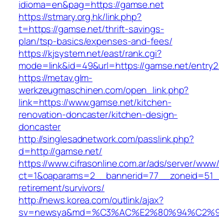
idioma=en&pag=https://gamse.net
https://stmary.org.hk/link.php?
t=https://gamse.net/thrift-savings-
plan/tsp-basics/expenses-and-fees/
https://kjsystem.net/east/rank.cgi?
mode=link&id=49&url=https://gamse.net/entry2
https://metav.glm-
werkzeugmaschinen.com/open_link.php?
link=https://www.gamse.net/kitchen-
renovation-doncaster/kitchen-design-
doncaster
http://singlesadnetwork.com/passlink.php?
d=http://gamse.net/
https://www.cifrasonline.com.ar/ads/server/www/
ct=1&oaparams=2__bannerid=77__zoneid=51__
retirement/survivors/
http://news.korea.com/outlink/ajax?
sv=newsya&md=%C3%AC%E2%80%94%C2%