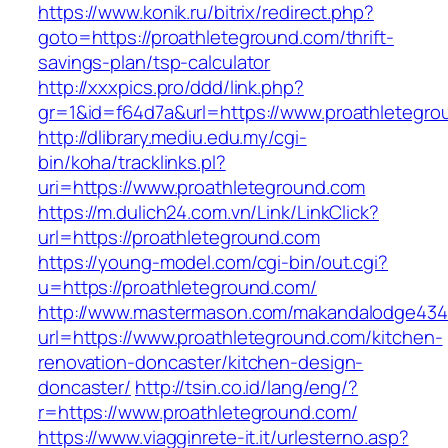
https://www.konik.ru/bitrix/redirect.php?
goto=https://proathleteground.com/thrift-
savings-plan/tsp-calculator
http://xxxpics.pro/ddd/link.php?
gr=1&id=f64d7a&url=https://www.proathletegro
http://dlibrary.mediu.edu.my/cgi-
bin/koha/tracklinks.pl?
uri=https://www.proathleteground.com
https://m.dulich24.com.vn/Link/LinkClick?
url=https://proathleteground.com
https://young-model.com/cgi-bin/out.cgi?
u=https://proathleteground.com/
http://www.mastermason.com/makandalodge434
url=https://www.proathleteground.com/kitchen-
renovation-doncaster/kitchen-design-
doncaster/
http://tsin.co.id/lang/eng/?
r=https://www.proathleteground.com/
https://www.viagginrete-it.it/urlesterno.asp?