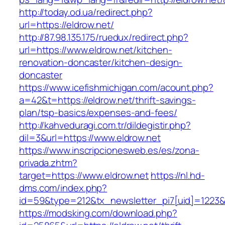
http://today.od.ua/redirect.php?
url=https://eldrow.net/
http://87.98.135.175/ruedux/redirect.php?
url=https://www.eldrow.net/kitchen-
renovation-doncaster/kitchen-design-
doncaster
https://www.icefishmichigan.com/acount.php?
a=42&t=https://eldrow.net/thrift-savings-
plan/tsp-basics/expenses-and-fees/
http://kahveduragi.com.tr/dildegistir.php?
dil=3&url=https://www.eldrow.net
https://www.inscripcionesweb.es/es/zona-
privada.zhtm?
target=https://www.eldrow.net
https://nl.hd-
dms.com/index.php?
id=59&type=212&tx_newsletter_pi7[uid]=1223&t
https://modsking.com/download.php?