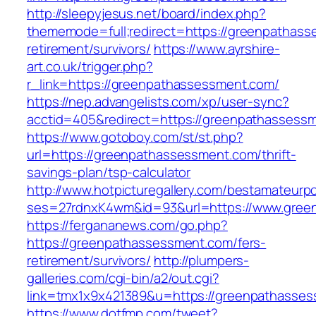
http://sleepyjesus.net/board/index.php?
thememode=full;redirect=https://greenpathass
retirement/survivors/
https://www.ayrshire-
art.co.uk/trigger.php?
r_link=https://greenpathassessment.com/
https://nep.advangelists.com/xp/user-sync?
acctid=405&redirect=https://greenpathassess
https://www.gotoboy.com/st/st.php?
url=https://greenpathassessment.com/thrift-
savings-plan/tsp-calculator
http://www.hotpicturegallery.com/bestamateurpo
ses=27rdnxK4wm&id=93&url=https://www.gree
https://fergananews.com/go.php?
https://greenpathassessment.com/fers-
retirement/survivors/
http://plumpers-
galleries.com/cgi-bin/a2/out.cgi?
link=tmx1x9x421389&u=https://greenpathasse
https://www.dotfmp.com/tweet?