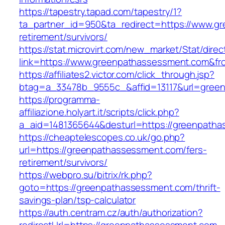
https://tapestry.tapad.com/tapestry/1?
ta_partner_id=950&ta_redirect=https://www.g
retirement/survivors/
https://stat.microvirt.com/new_market/Stat/dire
link=https://www.greenpathassessment.com&f
https://affiliates2.victor.com/click_through.jsp?
btag=a_33478b_9555c_&affid=13117&url=gree
https://programma-
affiliazione.holyart.it/scripts/click.php?
a_aid=1481365644&desturl=https://greenpath
https://cheaptelescopes.co.uk/go.php?
url=https://greenpathassessment.com/fers-
retirement/survivors/
https://webpro.su/bitrix/rk.php?
goto=https://greenpathassessment.com/thrift-
savings-plan/tsp-calculator
https://auth.centram.cz/auth/authorization?