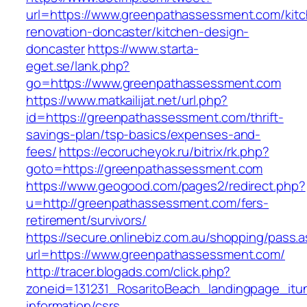
url=https://www.greenpathassessment.com/kit
renovation-doncaster/kitchen-design-
doncaster
https://www.starta-
eget.se/lank.php?
go=https://www.greenpathassessment.com
https://www.matkailijat.net/url.php?
id=https://greenpathassessment.com/thrift-
savings-plan/tsp-basics/expenses-and-
fees/
https://ecorucheyok.ru/bitrix/rk.php?
goto=https://greenpathassessment.com
https://www.geogood.com/pages2/redirect.php?
u=http://greenpathassessment.com/fers-
retirement/survivors/
https://secure.onlinebiz.com.au/shopping/pass.
url=https://www.greenpathassessment.com/
http://tracer.blogads.com/click.php?
zoneid=131231_RosaritoBeach_landingpage_itu
information/csrs