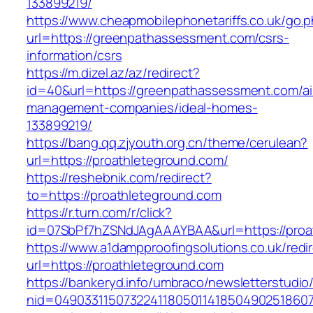
133899219/
https://www.cheapmobilephonetariffs.co.uk/go.
url=https://greenpathassessment.com/csrs-
information/csrs
https://m.dizel.az/az/redirect?
id=40&url=https://greenpathassessment.com/ai
management-companies/ideal-homes-
133899219/
https://bang.qq.zjyouth.org.cn/theme/cerulean?
url=https://proathleteground.com/
https://reshebnik.com/redirect?
to=https://proathleteground.com
https://r.turn.com/r/click?
id=07SbPf7hZSNdJAgAAAYBAA&url=https://proa
https://www.a1dampproofingsolutions.co.uk/redi
url=https://proathleteground.com
https://bankeryd.info/umbraco/newsletterstudio/
nid=049033115073224118050114185049025186071