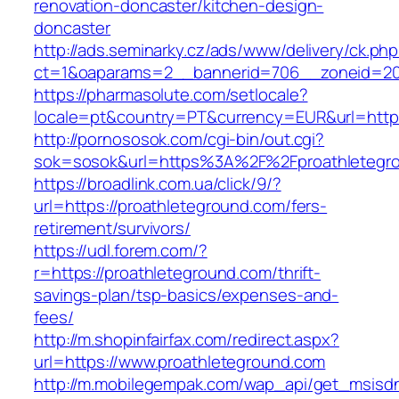
renovation-doncaster/kitchen-design-
doncaster
http://ads.seminarky.cz/ads/www/delivery/ck.ph
ct=1&oaparams=2__bannerid=706__zoneid=20_
https://pharmasolute.com/setlocale?
locale=pt&country=PT&currency=EUR&url=https
http://pornososok.com/cgi-bin/out.cgi?
sok=sosok&url=https%3A%2F%2Fproathletegr
https://broadlink.com.ua/click/9/?
url=https://proathleteground.com/fers-
retirement/survivors/
https://udl.forem.com/?
r=https://proathleteground.com/thrift-
savings-plan/tsp-basics/expenses-and-
fees/
http://m.shopinfairfax.com/redirect.aspx?
url=https://www.proathleteground.com
http://m.mobilegempak.com/wap_api/get_msisd