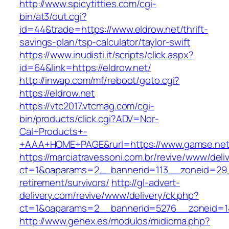
http://www.spicytitties.com/cgi-
bin/at3/out.cgi?
id=44&trade=https://www.eldrow.net/thrift-
savings-plan/tsp-calculator/taylor-swift
https://www.inudisti.it/scripts/click.aspx?
id=64&link=https://eldrow.net/
http://inwap.com/mf/reboot/goto.cgi?
https://eldrow.net
https://vtc2017.vtcmag.com/cgi-
bin/products/click.cgi?ADV=Nor-
Cal+Products+-
+AAA+HOME+PAGE&rurl=https://www.gamse.net
https://marciatravessoni.com.br/revive/www/deli
ct=1&oaparams=2__bannerid=113__zoneid=29_
retirement/survivors/
http://gl-advert-
delivery.com/revive/www/delivery/ck.php?
ct=1&oaparams=2__bannerid=5276__zoneid=1
http://www.genex.es/modulos/midioma.php?