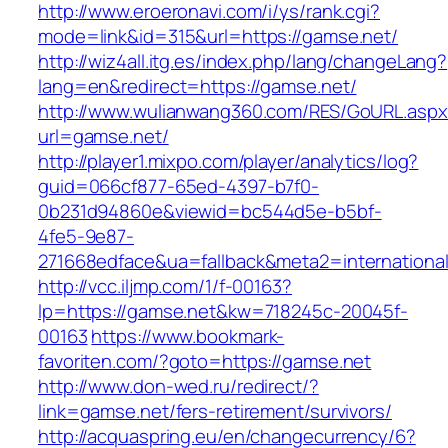
http://www.eroeronavi.com/i/ys/rank.cgi?
mode=link&id=315&url=https://gamse.net/
http://wiz4all.itg.es/index.php/lang/changeLang?
lang=en&redirect=https://gamse.net/
http://www.wulianwang360.com/RES/GoURL.asp
url=gamse.net/
http://player1.mixpo.com/player/analytics/log?
guid=066cf877-65ed-4397-b7f0-
0b231d94860e&viewid=bc544d5e-b5bf-
4fe5-9e87-
271668edface&ua=fallback&meta2=international
http://vcc.iljmp.com/1/f-00163?
lp=https://gamse.net&kw=718245c-20045f-
00163
https://www.bookmark-
favoriten.com/?goto=https://gamse.net
http://www.don-wed.ru/redirect/?
link=gamse.net/fers-retirement/survivors/
http://acquaspring.eu/en/changecurrency/6?