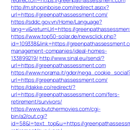
redirectUrl=https://greenpathassessment.com
http://m.shopinboise.com/redirect.aspx?
url=https://greenpathassessment.com/
https://sddc.gov.vn/Home/Language?
lang=vi&returnUrl=https://greenpathassessmen
https://www.top50-solar.de/newsclick.php?
id=109338&link=https://greenpathassessment.c
management-companies/ideal-homes-
133899219/
http://www.sinal.eu/send/?
url=https://greenpathassessment.com
https://www.norama.it/gdpr/nega_cookie_social
url=https://greenpathassessment.com/
https://dakke.co/redirect/?
url=https://greenpathassessment.com/fers-
retirement/survivors/
https://www.butchermovies.com/cgi-
bin/a2/out.cgi?
id=58&l=text_top&u=https://greenpathassessm