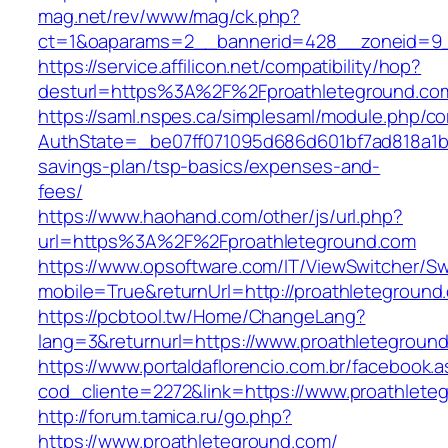
mag.net/rev/www/mag/ck.php?
ct=1&oaparams=2__bannerid=428__zoneid=9_
https://service.affilicon.net/compatibility/hop?
desturl=https%3A%2F%2Fproathleteground.c
https://saml.nspes.ca/simplesaml/module.php/c
AuthState=_be07ff071095d686d601bf7ad818a1b19
savings-plan/tsp-basics/expenses-and-
fees/
https://www.haohand.com/other/js/url.php?
url=https%3A%2F%2Fproathleteground.com
https://www.opsoftware.com/IT/ViewSwitcher/S
mobile=True&returnUrl=http://proathleteground
https://pcbtool.tw/Home/ChangeLang?
lang=3&returnurl=https://www.proathletegroun
https://www.portaldaflorencio.com.br/facebook.
cod_cliente=2272&link=https://www.proathlete
http://forum.tamica.ru/go.php?
https://www.proathleteground.com/