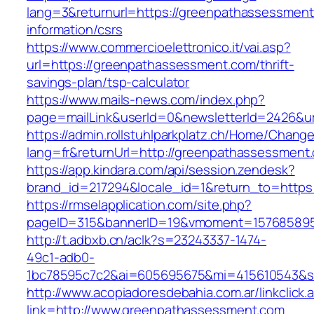
lang=3&returnurl=https://greenpathassessment
information/csrs
https://www.commercioelettronico.it/vai.asp?
url=https://greenpathassessment.com/thrift-
savings-plan/tsp-calculator
https://www.mails-news.com/index.php?
page=mailLink&userId=0&newsletterId=2426&ur
https://admin.rollstuhlparkplatz.ch/Home/Chang
lang=fr&returnUrl=http://greenpathassessment
https://app.kindara.com/api/session.zendesk?
brand_id=217294&locale_id=1&return_to=http
https://rmselapplication.com/site.php?
pageID=315&bannerID=19&vmoment=1576858959
http://t.adbxb.cn/aclk?s=23243337-1474-
49c1-adb0-
1bc78595c7c2&ai=605695675&mi=415610543&si
http://www.acopiadoresdebahia.com.ar/linkclick.
link=http://www.greenpathassessment.com