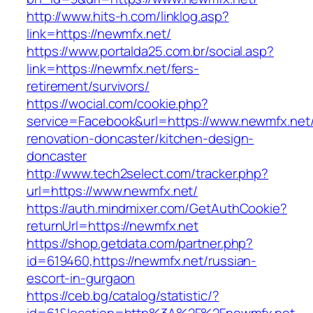
http://www.hits-h.com/linklog.asp?
link=https://newmfx.net/
https://www.portalda25.com.br/social.asp?
link=https://newmfx.net/fers-
retirement/survivors/
https://wocial.com/cookie.php?
service=Facebook&url=https://www.newmfx.net/
renovation-doncaster/kitchen-design-
doncaster
http://www.tech2select.com/tracker.php?
url=https://www.newmfx.net/
https://auth.mindmixer.com/GetAuthCookie?
returnUrl=https://newmfx.net
https://shop.getdata.com/partner.php?
id=619460,https://newmfx.net/russian-
escort-in-gurgaon
https://ceb.bg/catalog/statistic/?