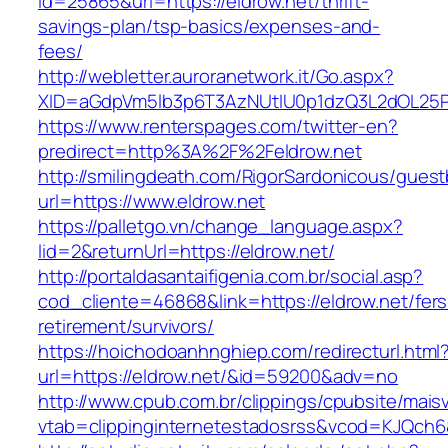
id=25865&url=https://eldrow.net/thrift-
savings-plan/tsp-basics/expenses-and-
fees/
http://webletter.auroranetwork.it/Go.aspx?
XID=aGdpVm5lb3p6T3AzNUtIU0p1dzQ3L2dOL25
https://www.renterspages.com/twitter-en?
predirect=http%3A%2F%2Feldrow.net
http://smilingdeath.com/RigorSardonicous/gues
url=https://www.eldrow.net
https://palletgo.vn/change_language.aspx?
lid=2&returnUrl=https://eldrow.net/
http://portaldasantaifigenia.com.br/social.asp?
cod_cliente=46868&link=https://eldrow.net/fers
retirement/survivors/
https://hoichodoanhnghiep.com/redirecturl.html
url=https://eldrow.net/&id=59200&adv=no
http://www.cpub.com.br/clippings/cpubsite/maisv
vtab=clippinginternetestadosrss&vcod=KJQch6&f