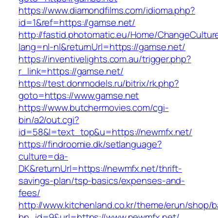
https://www.diamondfilms.com/idioma.php?
id=1&ref=https://gamse.net/
http://fastid.photomatic.eu/Home/ChangeCultur
lang=nl-nl&returnUrl=https://gamse.net/
https://inventivelights.com.au/trigger.php?
r_link=https://gamse.net/
https://test.donmodels.ru/bitrix/rk.php?
goto=https://www.gamse.net
https://www.butchermovies.com/cgi-
bin/a2/out.cgi?
id=58&l=text_top&u=https://newmfx.net/
https://findroomie.dk/setlanguage?
culture=da-
DK&returnUrl=https://newmfx.net/thrift-
savings-plan/tsp-basics/expenses-and-
fees/
http://www.kitchenland.co.kr/theme/erun/shop/b
bn_id=9&url=https://www.newmfx.net/