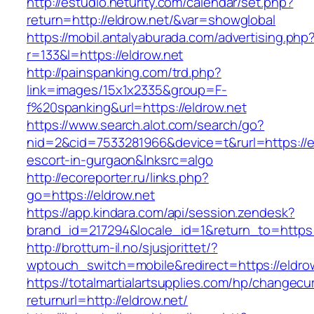
http://estudio.neturity.com/calendar/set.php?
return=http://eldrow.net/&var=showglobal
https://mobil.antalyaburada.com/advertising.php
r=133&l=https://eldrow.net
http://painspanking.com/trd.php?
link=images/15x1x2335&group=F-
f%20spanking&url=https://eldrow.net
https://www.search.alot.com/search/go?
nid=2&cid=7533281966&device=t&rurl=https://el
escort-in-gurgaon&lnksrc=algo
http://ecoreporter.ru/links.php?
go=https://eldrow.net
https://app.kindara.com/api/session.zendesk?
brand_id=217294&locale_id=1&return_to=http
http://brottum-il.no/sjusjorittet/?
wptouch_switch=mobile&redirect=https://eldro
https://totalmartialartsupplies.com/hp/changecu
returnurl=http://eldrow.net/