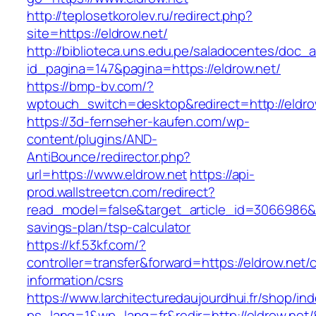
http://teplosetkorolev.ru/redirect.php?
site=https://eldrow.net/
http://biblioteca.uns.edu.pe/saladocentes/doc
id_pagina=147&pagina=https://eldrow.net/
https://bmp-bv.com/?
wptouch_switch=desktop&redirect=http://eldro
https://3d-fernseher-kaufen.com/wp-
content/plugins/AND-
AntiBounce/redirector.php?
url=https://www.eldrow.net
https://api-
prod.wallstreetcn.com/redirect?
read_model=false&target_article_id=3066986&
savings-plan/tsp-calculator
https://kf.53kf.com/?
controller=transfer&forward=https://eldrow.net/
information/csrs
https://www.larchitecturedaujourdhui.fr/shop/in
ps_lang=1&wp_lang=fr&redir=http://eldrow.ne