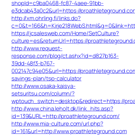
shopId=c9ba0468-fc87-4aee-91bb-
e3dcab43a0c2&url=https://proathleteground.co
http://xm.ohrling.fi/links.do?
c=0&t=166&h=Kirje218WebS.html&g=0&link=http
https://jcsalesweb.com/Home/SetCulture?
culture=es&returnUrl=https://proathleteground
http://www.request-
response.com/blog/ct.ashx?id=d827b163-
39dd-48f3-b767-
002147c94e05&url=https://proathleteground.com/
savings-plan/tsp-calculator
http://www.osaka-kaisya-
setsuritsu.com/column/?
wptouch_switch=desktop&redirect=https://pro
http://www.china.leholt.dk/link_hits.asp?
id=139&URL=http://proathleteground.com/
http://www.mia-culture.com/url.php?
id=161&url=http://www.proathleteground.com