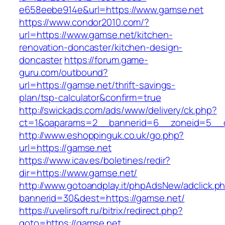
e658eebe914e&url=https://www.gamse.net
https://www.condor2010.com/?
url=https://www.gamse.net/kitchen-
renovation-doncaster/kitchen-design-
doncaster
https://forum.game-
guru.com/outbound?
url=https://gamse.net/thrift-savings-
plan/tsp-calculator&confirm=true
http://swickads.com/ads/www/delivery/ck.php?
ct=1&oaparams=2__bannerid=6__zoneid=5__c
http://www.eshoppinguk.co.uk/go.php?
url=https://gamse.net
https://www.icav.es/boletines/redir?
dir=https://www.gamse.net/
http://www.gotoandplay.it/phpAdsNew/adclick.p
bannerid=30&dest=https://gamse.net/
https://uvelirsoft.ru/bitrix/redirect.php?
goto=https://gamse.net