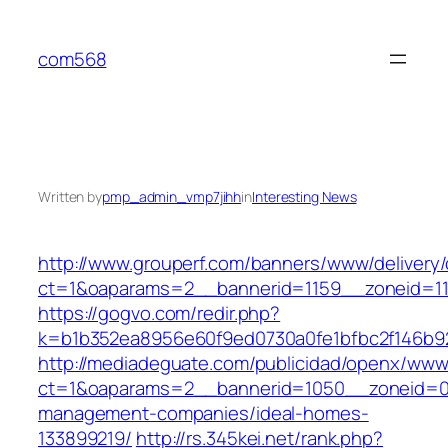
Skip
to
com568
content
Written by
pmp_admin_vmp7jihh
in
Interesting News
http://www.grouperf.com/banners/www/delivery/
ct=1&oaparams=2__bannerid=1159__zoneid=11
https://gogvo.com/redir.php?
k=b1b352ea8956e60f9ed0730a0fe1bfbc2f146b92
http://mediadeguate.com/publicidad/openx/www/
ct=1&oaparams=2__bannerid=1050__zoneid=0_
management-companies/ideal-homes-
133899219/
http://rs.345kei.net/rank.php?