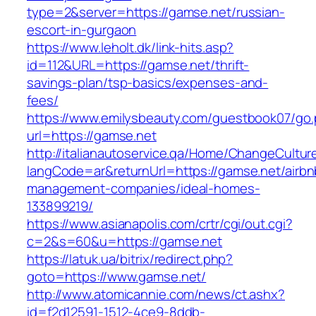
type=2&server=https://gamse.net/russian-
escort-in-gurgaon
https://www.leholt.dk/link-hits.asp?
id=112&URL=https://gamse.net/thrift-
savings-plan/tsp-basics/expenses-and-
fees/
https://www.emilysbeauty.com/guestbook07/go
url=https://gamse.net
http://italianautoservice.qa/Home/ChangeCultur
langCode=ar&returnUrl=https://gamse.net/airbn
management-companies/ideal-homes-
133899219/
https://www.asianapolis.com/crtr/cgi/out.cgi?
c=2&s=60&u=https://gamse.net
https://latuk.ua/bitrix/redirect.php?
goto=https://www.gamse.net/
http://www.atomicannie.com/news/ct.ashx?
id=f2d12591-1512-4ce9-8ddb-