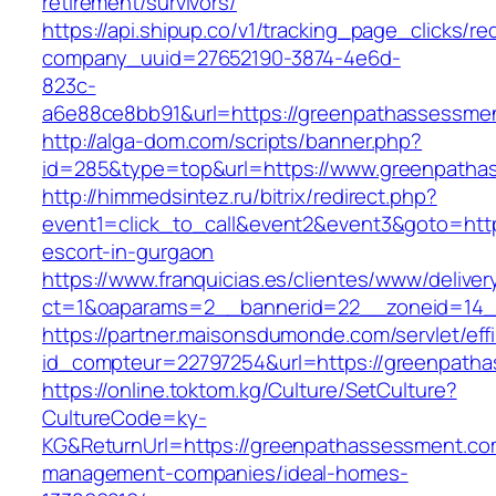
retirement/survivors/
https://api.shipup.co/v1/tracking_page_clicks/re
company_uuid=27652190-3874-4e6d-
823c-
a6e88ce8bb91&url=https://greenpathassessme
http://alga-dom.com/scripts/banner.php?
id=285&type=top&url=https://www.greenpatha
http://himmedsintez.ru/bitrix/redirect.php?
event1=click_to_call&event2&event3&goto=h
escort-in-gurgaon
https://www.franquicias.es/clientes/www/deliver
ct=1&oaparams=2__bannerid=22__zoneid=14_
https://partner.maisonsdumonde.com/servlet/effi.
id_compteur=22797254&url=https://greenpath
https://online.toktom.kg/Culture/SetCulture?
CultureCode=ky-
KG&ReturnUrl=https://greenpathassessment.co
management-companies/ideal-homes-