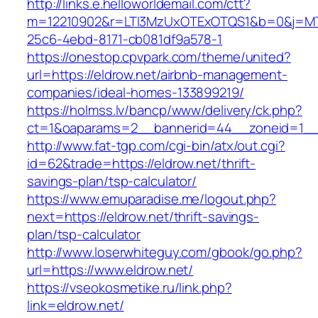
http://links.e.helloworldemail.com/ctt?
m=12210902&r=LTI3MzUxOTExOTQS1&b=0&j=MT
25c6-4ebd-8171-cb081df9a578-1
https://onestop.cpvpark.com/theme/united?
url=https://eldrow.net/airbnb-management-
companies/ideal-homes-133899219/
https://holmss.lv/bancp/www/delivery/ck.php?
ct=1&oaparams=2__bannerid=44__zoneid=1__c
http://www.fat-tgp.com/cgi-bin/atx/out.cgi?
id=62&trade=https://eldrow.net/thrift-
savings-plan/tsp-calculator/
https://www.emuparadise.me/logout.php?
next=https://eldrow.net/thrift-savings-
plan/tsp-calculator
http://www.loserwhiteguy.com/gbook/go.php?
url=https://www.eldrow.net/
https://vseokosmetike.ru/link.php?
link=eldrow.net/