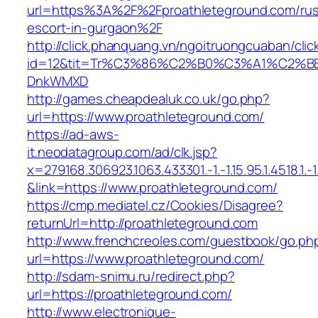
url=https%3A%2F%2Fproathleteground.com/rus
escort-in-gurgaon%2F
http://click.phanquang.vn/ngoitruongcuaban/clic
id=12&tit=Tr%C3%86%C2%B0%C3%A1%C2%B
DnkWMXD
http://games.cheapdealuk.co.uk/go.php?
url=https://www.proathleteground.com/
https://ad-aws-
it.neodatagroup.com/ad/clk.jsp?
x=279168.306923.1063.433301.-1.-1.15.95.1.4518.1.-1.-
&link=https://www.proathleteground.com/
https://cmp.mediatel.cz/Cookies/Disagree?
returnUrl=http://proathleteground.com
http://www.frenchcreoles.com/guestbook/go.ph
url=https://www.proathleteground.com/
http://sdam-snimu.ru/redirect.php?
url=https://proathleteground.com/
http://www.electronique-