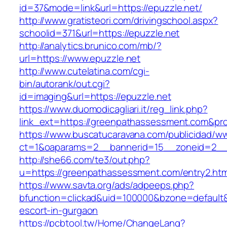
id=37&mode=link&url=https://epuzzle.net/
http://www.gratisteori.com/drivingschool.aspx?
schoolid=371&url=https://epuzzle.net
http://analytics.brunico.com/mb/?
url=https://www.epuzzle.net
http://www.cutelatina.com/cgi-
bin/autorank/out.cgi?
id=imaging&url=https://epuzzle.net
https://www.duomodicagliari.it/reg_link.php?
link_ext=https://greenpathassessment.com&pr
https://www.buscatucaravana.com/publicidad/ww
ct=1&oaparams=2__bannerid=15__zoneid=2__
http://she66.com/te3/out.php?
u=https://greenpathassessment.com/entry2.htm
https://www.savta.org/ads/adpeeps.php?
bfunction=clickad&uid=100000&bzone=default
escort-in-gurgaon
https://pcbtool.tw/Home/ChangeLang?