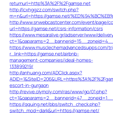
returnurl=http%3A%2F%2Fgamse.net
http://lcxhggzz.com/switch.php?
m=n&url=https://gamse.net/%ED%94%BC
http://www.snwebcastcenter.com/event/page/
url=https://gamse.net/csrs-information/csrs
https://www.mesaralive.gr/adserver/www/deliver
ct=1&oaparams=2__bannerid=15__zoneid=
https://www.musclechemadvancedsupps.com/tri
r_link=https://gamse.net/airbnb-
management-companies/ideal-homes-
133899219/
http://anhuang.com/ADClick.aspx?
ADID=1&SiteID=206&URL=https%3A%2F%2Fgams
escort-in-gurgaon
http://revive.olymoly.com/ras/www/go/01.php?
ct=1&oaparams=2__bannerid=47__zoneid=1__c
https://qquing.net/bbs/switch_check.php?
switch_mod=dark&url=https://gamse.net/