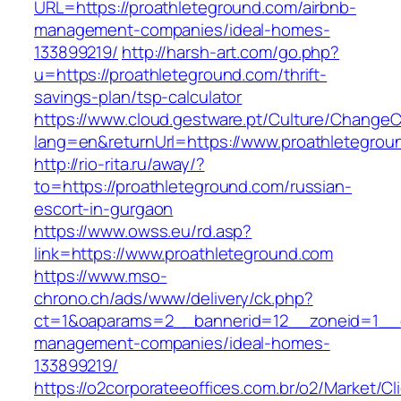
URL=https://proathleteground.com/airbnb-
management-companies/ideal-homes-
133899219/
http://harsh-art.com/go.php?
u=https://proathleteground.com/thrift-
savings-plan/tsp-calculator
https://www.cloud.gestware.pt/Culture/ChangeC
lang=en&returnUrl=https://www.proathletegrou
http://rio-rita.ru/away/?
to=https://proathleteground.com/russian-
escort-in-gurgaon
https://www.owss.eu/rd.asp?
link=https://www.proathleteground.com
https://www.mso-
chrono.ch/ads/www/delivery/ck.php?
ct=1&oaparams=2__bannerid=12__zoneid=1__cb
management-companies/ideal-homes-
133899219/
https://o2corporateeoffices.com.br/o2/Market/C