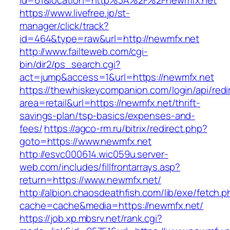
id=61&location=http%3A%2F%2Fnewmfx.net
https://www.livefree.jp/st-
manager/click/track?
id=464&type=raw&url=http://newmfx.net
http://www.failteweb.com/cgi-
bin/dir2/ps_search.cgi?
act=jump&access=1&url=https://newmfx.net
https://thewhiskeycompanion.com/login/api/red
area=retail&url=https://newmfx.net/thrift-
savings-plan/tsp-basics/expenses-and-
fees/
https://agco-rm.ru/bitrix/redirect.php?
goto=https://www.newmfx.net
http://esvc000614.wic059u.server-
web.com/includes/fillfrontarrays.asp?
return=https://www.newmfx.net/
http://albion.chaosdeathfish.com/lib/exe/fetch.
cache=cache&media=https://newmfx.net/
https://job.xp.mbsrv.net/rank.cgi?