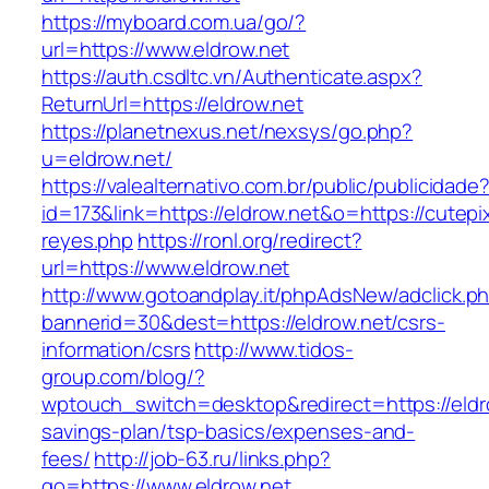
https://myboard.com.ua/go/?
url=https://www.eldrow.net
https://auth.csdltc.vn/Authenticate.aspx?
ReturnUrl=https://eldrow.net
https://planetnexus.net/nexsys/go.php?
u=eldrow.net/
https://valealternativo.com.br/public/publicidade
id=173&link=https://eldrow.net&o=https://cutepix
reyes.php
https://ronl.org/redirect?
url=https://www.eldrow.net
http://www.gotoandplay.it/phpAdsNew/adclick.p
bannerid=30&dest=https://eldrow.net/csrs-
information/csrs
http://www.tidos-
group.com/blog/?
wptouch_switch=desktop&redirect=https://eldro
savings-plan/tsp-basics/expenses-and-
fees/
http://job-63.ru/links.php?
go=https://www.eldrow.net