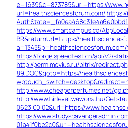
e=1639&c=873785&url=https://www.h
url=healthsciencesforum.com/
https:/
AuthState=_fa0ea468c31e4a6e0bbd17
https://www.smartcampus.co/AbpLoca
BR&returnUrl=https://healthsciences
a=1343&p=healthsciencesforum.com/thr
https://forge.speedtest.cn/api/v2/st
http://perm.movius.ru/bitrix/redire
89.DOC&goto=https://healthsciences
wptouch_switch=desktop&redirect=htt
http://www.cheaperperfumes.net/go.p
http://www.hirlevel.wawona.hu/Getsta
0623:00:02&url=https://www.healthsc
https://www.studyscavengeradmin.co
01a41f0be2c0&url=healthsciencesfor