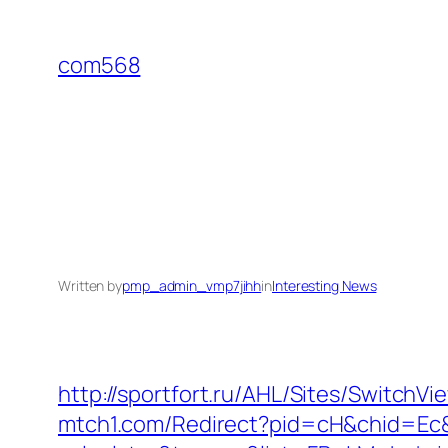
Skip
to
com568
content
Written by
pmp_admin_vmp7jihh
in
Interesting News
http://sportfort.ru/AHL/Sites/Switch
mtch1.com/Redirect?pid=cH&chid=Ec&u