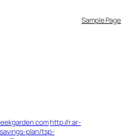
Sample Page
creekgarden.com
http://r.ar-
savings-plan/tsp-