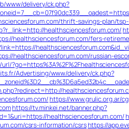
ub/www/delivery/ck.php?
neid=7__cb=07f90dc339__oadest=https:/
thsciencesforum.com/thrift-savings-plan/tsp
php?r_link=http://healthsciencesforum.com/
ht
//healthsciencesforum.com/fers-retiremen
php?link=https://healthsciencesforum.com&i
ttps://healthsciencesforum.com/russian-esco
t/url/?go=https%3A%2F%2Fhealthsciencesfo
its.fr/Advertising/www/delivery/ck.php?
__zoneid%3D2__cb%3D6a5ed32b4c__oades
on.php?redirect=http://healthsciencesforum.
iencesforum.com/
https://www.grulic.org.ar/c
.com
https://tv.minkei.net/banner.php?
=1&uri=https://healthsciencesforum.com/
h
um.com/csrs-information/csrs
https://app.e