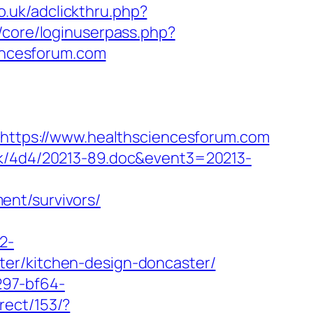
o.uk/adclickthru.php?
/core/loginuserpass.php?
encesforum.com
l=https://www.healthsciencesforum.com
ock/4d4/20213-89.doc&event3=20213-
ent/survivors/
2-
ter/kitchen-design-doncaster/
297-bf64-
rect/153/?