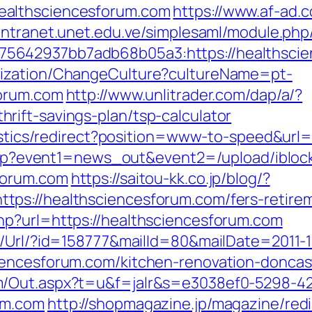
ealthsciencesforum.com
https://www.af-ad.c
/intranet.unet.edu.ve/simplesaml/module.php
5642937bb7adb68b05a3:https://healthsci
lization/ChangeCulture?cultureName=pt-
forum.com
http://www.unlitrader.com/dap/a/?
ift-savings-plan/tsp-calculator
atistics/redirect?position=www-to-speed&ur
ct.php?event1=news_out&event2=/upload/ibl
forum.com
https://saitou-kk.co.jp/blog/?
ps://healthsciencesforum.com/fers-retirem
hp?url=https://healthsciencesforum.com
t/Url/?id=158777&mailId=80&mailDate=2011-1
iencesforum.com/kitchen-renovation-doncas
m/Out.aspx?t=u&f=jalr&s=e3038ef0-5298-4
um.com
http://shopmagazine.jp/magazine/redi