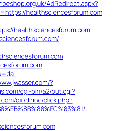
shoeshop.org.uk/AdRedirect.aspx?
to=https://healthsciencesforum.com
://healthsciencesforum.com
hsciencesforum.com/
hsciencesforum.com
encesforum.com
re=da-
/www.jwasser.com/?
s.com/cgi-bin/a2/out.cgi?
.com/dir/dirinc/click.php?
8%B8%EB%8B%88%EC%83%81/
sciencesforum.com