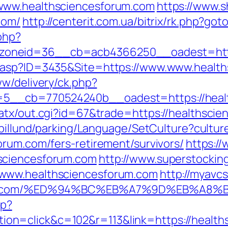
www.healthsciencesforum.com
https://www.
com/
http://centerit.com.ua/bitrix/rk.php?go
php?
oneid=36__cb=acb4366250__oadest=https
o.asp?ID=3435&Site=https://www.www.healt
ww/delivery/ck.php?
5__cb=770524240b__oadest=https://healt
atx/out.cgi?id=67&trade=https://healthsci
abillund/parking/Language/SetCulture?cultu
orum.com/fers-retirement/survivors/
https:/
sciencesforum.com
http://www.superstocking
/www.healthsciencesforum.com
http://myavcs
sforum.com/%ED%94%BC%EB%A7%9D%EB%A
hp?
n=click&c=102&r=113&link=https://health