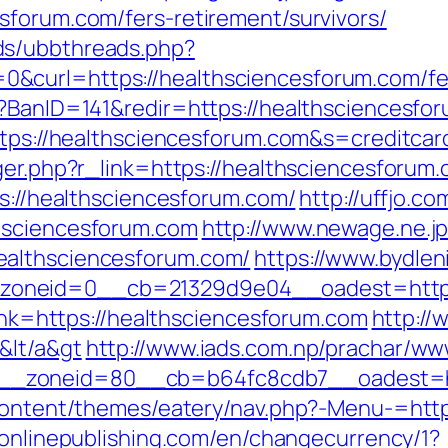
sforum.com/fers-retirement/survivors/
ds/ubbthreads.php?
curl=https://healthsciencesforum.com/fers
p?BanID=141&redir=https://healthsciencesfo
https://healthsciencesforum.com&s=creditcar
ger.php?r_link=https://healthsciencesforum
ps://healthsciencesforum.com/
http://uffjo.
hsciencesforum.com
http://www.newage.ne.jp
ealthsciencesforum.com/
https://www.bydleni
oneid=0__cb=21329d9e04__oadest=https:
link=https://healthsciencesforum.com
http://
&lt/a&gt
http://www.iads.com.np/prachar/ww
_zoneid=80__cb=b64fc8cdb7__oadest=htt
-content/themes/eatery/nav.php?-Menu-=http
eonlinepublishing.com/en/changecurrency/1?