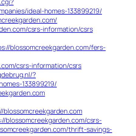
.cgi?
panies/ideal-homes-133899219/
omcreekgarden.com/
den.com/csrs-information/csrs
//blossomcreekgarden.com/fers-
om/csrs-information/csrs
gdebrug.nl/?
-homes-133899219/
reekgarden.com
/blossomcreekgarden.com
s://blossomcreekgarden.com/csrs-
ossomcreekgarden.com/thrift-savings-