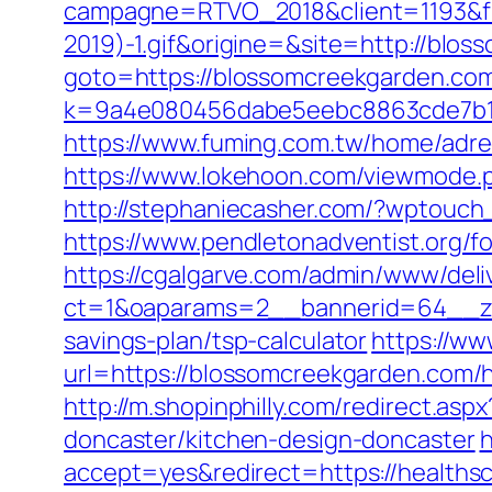
campagne=RTVO_2018&client=1193&fi
2019)-1.gif&origine=&site=http://blo
goto=https://blossomcreekgarden.co
k=9a4e080456dabe5eebc8863cde7b1b
https://www.fuming.com.tw/home/adre
https://www.lokehoon.com/viewmode.
http://stephaniecasher.com/?wptouc
https://www.pendletonadventist.org/f
https://cgalgarve.com/admin/www/deli
ct=1&oaparams=2__bannerid=64__zon
savings-plan/tsp-calculator
https://ww
url=https://blossomcreekgarden.com/
http://m.shopinphilly.com/redirect.as
doncaster/kitchen-design-doncaster
h
accept=yes&redirect=https://healths