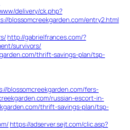
?
/www/delivery/ck.php?
/blossomcreekgarden.com/entry2.html
s/
http://gabrielfrances.com/?
nt/survivors/
garden.com/thrift-savings-plan/tsp-
/blossomcreekgarden.com/fers-
mcreekgarden.com/russian-escort-in-
kgarden.com/thrift-savings-plan/tsp-
om/
https://adserver.sejt.com/clic.asp?