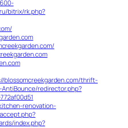
×600-
ru/bitrix/rk.php?
com/
kgarden.com
mcreekgarden.com/
creekgarden.com
den.com
lossomcreekgarden.com/thrift-
-AntiBounce/redirector.php?
e772af00d51
kitchen-renovation-
eaccept.php?
oards/index.php?