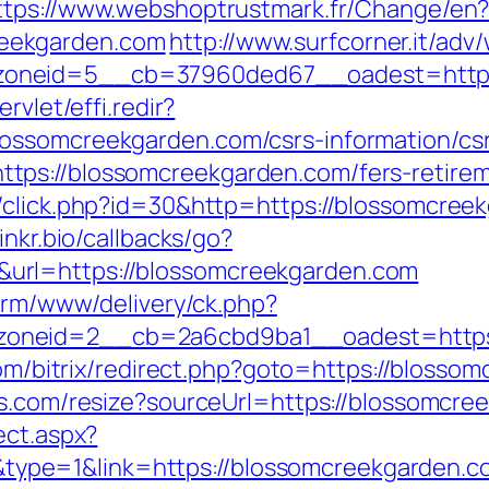
ttps://www.webshoptrustmark.fr/Change/en
eekgarden.com
http://www.surfcorner.it/adv
oneid=5__cb=37960ded67__oadest=https:/
rvlet/effi.redir?
ossomcreekgarden.com/csrs-information/csr
ps://blossomcreekgarden.com/fers-retireme
/click.php?id=30&http=https://blossomcreek
.linkr.bio/callbacks/go?
url=https://blossomcreekgarden.com
form/www/delivery/ck.php?
oneid=2__cb=2a6cbd9ba1__oadest=https:/
.com/bitrix/redirect.php?goto=https://blosso
ets.com/resize?sourceUrl=https://blossomcree
ect.aspx?
pe=1&link=https://blossomcreekgarden.c