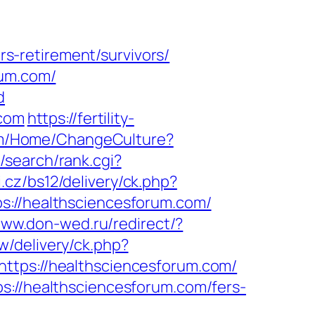
-retirement/survivors/
rum.com/
d
.com
https://fertility-
com/Home/ChangeCulture?
/search/rank.cgi?
.cz/bs12/delivery/ck.php?
//healthsciencesforum.com/
www.don-wed.ru/redirect/?
w/delivery/ck.php?
ps://healthsciencesforum.com/
s://healthsciencesforum.com/fers-