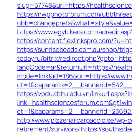
slug=57748&url=https://healthscience
https://nwpphotoforum.com/ubbthrea
ubb=changeprefs&what=style&value=0&
https://www.egybikers.com/adredir.as
https://content.flexlinkspro.com/?u=
https://sunrisebeads.com.au/shop/trig
today.ru/bitrix/redirect.php?goto=htt
langCode=ar&returnUrl=https://healt
mode=link&id=186&url=https://www.h
ct=1&oaparams=2__bannerid=542__z
https://vpdu.dthu.edu.vn/linkurl.aspx?
link=healthsciencesforum.com&gt1win
ct=1&oaparams=2__bannerid=23692_
http://www.pizzeriailcarpaccio.se/wp
retirement/survivors/
https://southsid