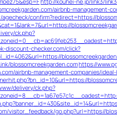
imoez75&esp=F
http://kouhei-ne.jp/link3/link3
omcreekgarden.com/airbnb-management-com
ter/agecheck/confirm?redirect=https://bloss
&cat=1&lank=7&url=https://blossomcreekgar
ivery/ck.php?
oneid=0__cb=ac69feb253__oadest=https:
k-discount-checker.com/click?
id=4062&url=https://blossomcreekgarden.c
xtLink/blossomcreekgarden.com
https://www.p
n.com/airbnb-management-companies/ideal
nerhit.php?bn_id=10&url=https://blossomc
www/delivery/ck.php?
oneid=8__cb=1a67e57c1c__oadest=http:/
ion.php?banner_id=430&site_id=14&url=http
.com/visitor_feedback/go.php?url=https://bl