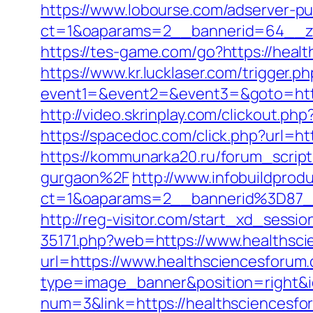
https://www.lobourse.com/adserver-p
ct=1&oaparams=2__bannerid=64__zo
https://tes-game.com/go?https://heal
https://www.kr.lucklaser.com/trigger.
event1=&event2=&event3=&goto=https:
http://video.skrinplay.com/clickout.
https://spacedoc.com/click.php?url=h
https://kommunarka20.ru/forum_scrip
gurgaon%2F
http://www.infobuildprodu
ct=1&oaparams=2__bannerid%3D87
http://reg-visitor.com/start_xd_sessi
35171.php?web=https://www.healthsc
url=https://www.healthsciencesforum
type=image_banner&position=right&id
num=3&link=https://healthsciencesfor