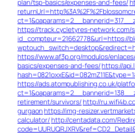
plan/tsp-basics/expenses-and-fees/
h
returnUrl=http%3A%2F%2Fblossomcr
ct=1&oaparams=2__bannerid=317__z
https://track.cycletyres-network.com/se
id_compteur=21662778&url=https://bl
wptouch_switch=desktop&redirect=htt
https://www.af3p.org/modulos/enlaces
basics/expenses-and-fees/
https://api
hash=0821oxxE&id=082mZ11E&type=1&
https://ads.atompublishing.co.uk/plat
ct=1&oaparams=2__bannerid=138__z
retirement/survivors/
http://ru.wifi4b
gurgaon
https://img-resizer.vertmark
calculator/
http://centadata.com/Redir
code=UURUQRJXRV&ref=CD2_Detail&ty