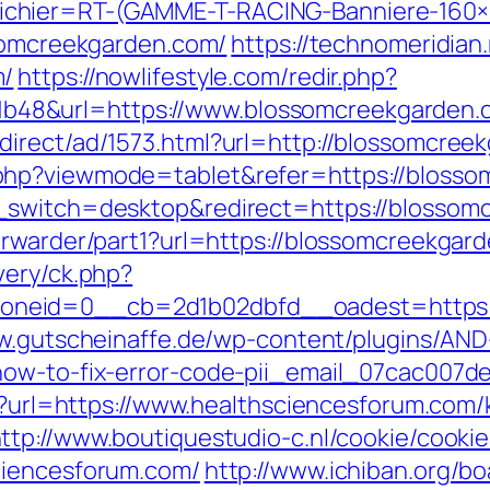
chier=RT-(GAMME-T-RACING-Banniere-160
ssomcreekgarden.com/
https://technomeridian.
m/
https://nowlifestyle.com/redir.php?
48&url=https://www.blossomcreekgarden.
direct/ad/1573.html?url=http://blossomcree
php?viewmode=tablet&refer=https://blosso
h_switch=desktop&redirect=https://blossom
orwarder/part1?url=https://blossomcreekgar
very/ck.php?
eid=0__cb=2d1b02dbfd__oadest=https://b
w.gutscheinaffe.de/wp-content/plugins/AND
how-to-fix-error-code-pii_email_07cac007d
px?url=https://www.healthsciencesforum.com/
ttp://www.boutiquestudio-c.nl/cookie/cooki
ciencesforum.com/
http://www.ichiban.org/b