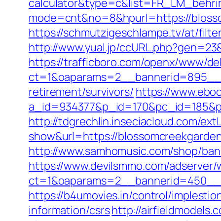
calculator&type=c&list=FR_LM_behr
mode=cnt&no=8&hpurl=https://bloss
https://schmutzigeschlampe.tv/at/fil
http://www.yual.jp/ccURL.php?gen=23
https://trafficboro.com/openx/www/del
ct=1&oaparams=2__bannerid=895__z
retirement/survivors/
https://www.eboo
a_id=934377&p_id=170&pc_id=185&pl_
http://tdgrechlin.inseciacloud.com/e
show&url=https://blossomcreekgarde
http://www.samhomusic.com/shop/ban
https://www.devilsmmo.com/adserver/
ct=1&oaparams=2__bannerid=450__z
https://b4umovies.in/control/implest
information/csrs
http://airfieldmodels