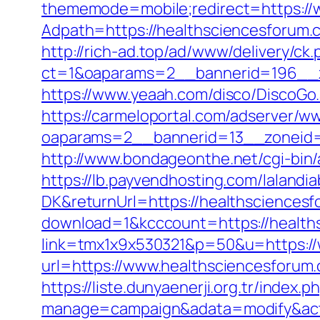
thememode=mobile;redirect=https://
Adpath=https://healthsciencesforum.
http://rich-ad.top/ad/www/delivery/ck.
ct=1&oaparams=2__bannerid=196__z
https://www.yeaah.com/disco/DiscoG
https://carmeloportal.com/adserver/w
oaparams=2__bannerid=13__zoneid=
http://www.bondageonthe.net/cgi-bin/
https://lb.payvendhosting.com/lalandi
DK&returnUrl=https://healthsciencesf
download=1&kcccount=https://health
link=tmx1x9x530321&p=50&u=https:/
url=https://www.healthscience
https://liste.dunyaenerji.org.tr/index.p
manage=campaign&adata=modify&actio