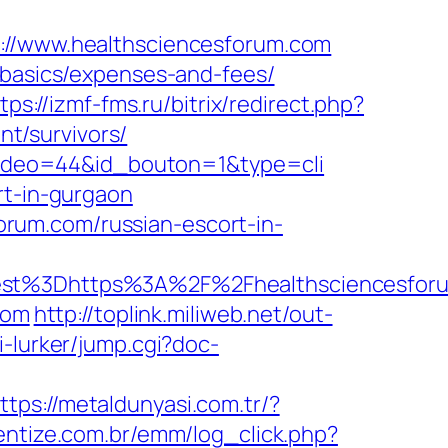
/www.healthsciencesforum.com
-basics/expenses-and-fees/
tps://izmf-fms.ru/bitrix/redirect.php?
t/survivors/
d_video=44&id_bouton=1&type=cli
rt-in-gurgaon
rum.com/russian-escort-in-
t%3Dhttps%3A%2F%2Fhealthsciencesforu
com
http://toplink.miliweb.net/out-
gi-lurker/jump.cgi?doc-
ttps://metaldunyasi.com.tr/?
ventize.com.br/emm/log_click.php?