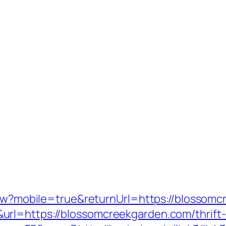
View?mobile=true&returnUrl=https://blossom
rl=https://blossomcreekgarden.com/thrift-