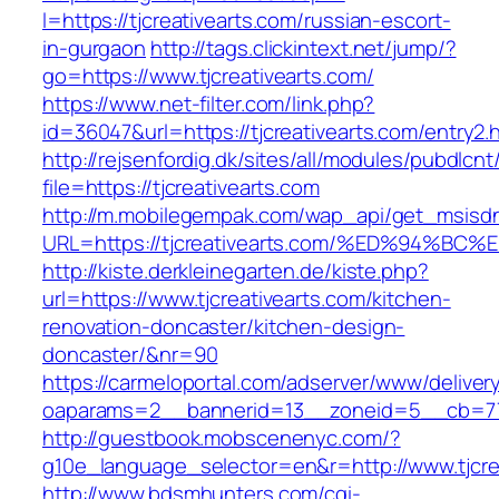
l=https://tjcreativearts.com/russian-escort-
in-gurgaon
http://tags.clickintext.net/jump/?
go=https://www.tjcreativearts.com/
https://www.net-filter.com/link.php?
id=36047&url=https://tjcreativearts.com/entry2.
http://rejsenfordig.dk/sites/all/modules/pubdlcn
file=https://tjcreativearts.com
http://m.mobilegempak.com/wap_api/get_msisd
URL=https://tjcreativearts.com/%ED%94
http://kiste.derkleinegarten.de/kiste.php?
url=https://www.tjcreativearts.com/kitchen-
renovation-doncaster/kitchen-design-
doncaster/&nr=90
https://carmeloportal.com/adserver/www/deliver
oaparams=2__bannerid=13__zoneid=5__cb=770
http://guestbook.mobscenenyc.com/?
g10e_language_selector=en&r=http://www.tjcre
http://www.bdsmhunters.com/cgi-