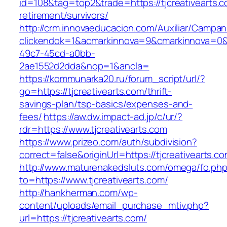
id=108&tag=top2&trade=https://tjcreativearts.c
retirement/survivors/
http://crm.innovaeducacion.com/Auxiliar/Campan
clickendok=1&acmarkinnova=9&cmarkinnova=0&
49c7-45cd-a0bb-
2ae1552d2dda&nop=1&ancla=
https://kommunarka20.ru/forum_script/url/?
go=https://tjcreativearts.com/thrift-
savings-plan/tsp-basics/expenses-and-
fees/
https://aw.dw.impact-ad.jp/c/ur/?
rdr=https://www.tjcreativearts.com
https://www.prizeo.com/auth/subdivision?
correct=false&originUrl=https://tjcreativearts.c
http://www.maturenakedsluts.com/omega/fo.ph
to=https://www.tjcreativearts.com/
http://hankherman.com/wp-
content/uploads/email_purchase_mtiv.php?
url=https://tjcreativearts.com/