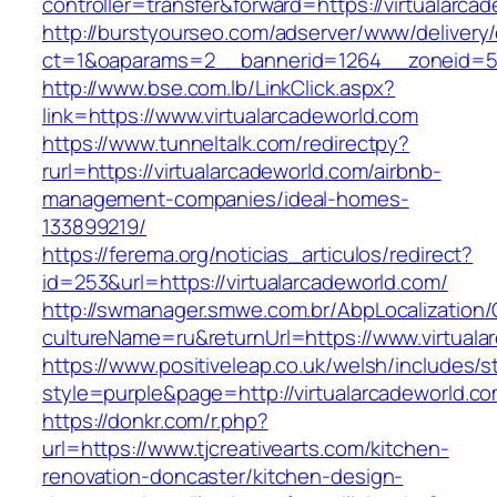
controller=transfer&forward=https://virtualarca
http://burstyourseo.com/adserver/www/delivery
ct=1&oaparams=2__bannerid=1264__zoneid=53_
http://www.bse.com.lb/LinkClick.aspx?
link=https://www.virtualarcadeworld.com
https://www.tunneltalk.com/redirectpy?
rurl=https://virtualarcadeworld.com/airbnb-
management-companies/ideal-homes-
133899219/
https://ferema.org/noticias_articulos/redirect?
id=253&url=https://virtualarcadeworld.com/
http://swmanager.smwe.com.br/AbpLocalization
cultureName=ru&returnUrl=https://www.virtuala
https://www.positiveleap.co.uk/welsh/includes/s
style=purple&page=http://virtualarcadeworld.co
https://donkr.com/r.php?
url=https://www.tjcreativearts.com/kitchen-
renovation-doncaster/kitchen-design-