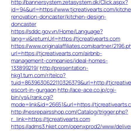
http://bannersystem.zetasystem.dk/Click.aspx?
id=94&url=https://www.tjcreativearts.com/kitch
renovation-doncaster/kitchen-design-
doncaster
https://sddc.gov.vn/Home/Language?
lang=vi&returnUrl=https://tjcreativearts.com
https://www.originalaffiliates.com/partner/2196.p
url=https://tjcreativearts.com/airbnb-
management-companies/ideal-homes-
133899219/
http://presentation-
hkg1.turn.com/r/telco?
tuid=8639630622110326379&url=http://tjcreative
escort-in-gurgaon
http://ace-ace.co.jp/cgi-
bin/ys4/rank.cgi?
mode=link&id=26651&url=https://tjcreativearts.
http://nesrepairsshop.com/Catalog/trigger.php?
r_link=https://tjcreativearts.com
https://adms3.hket.com/openxprod2/www/delive