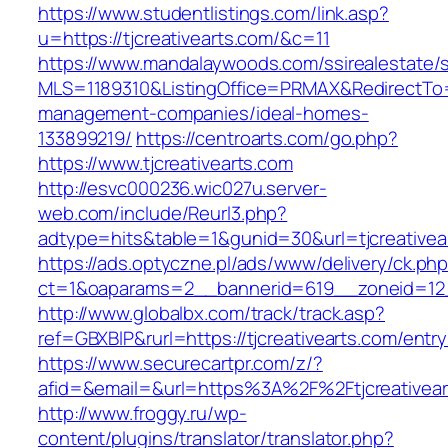
https://www.studentlistings.com/link.asp?
u=https://tjcreativearts.com/&c=11
https://www.mandalaywoods.com/ssirealestate/scr
MLS=1189310&ListingOffice=PRMAX&RedirectTo=ht
management-companies/ideal-homes-
133899219/
https://centroarts.com/go.php?
https://www.tjcreativearts.com
http://esvc000236.wic027u.server-
web.com/include/Reurl3.php?
adtype=hits&table=1&gunid=30&url=tjcreativea
https://ads.optyczne.pl/ads/www/delivery/ck.ph
ct=1&oaparams=2__bannerid=619__zoneid=12__
http://www.globalbx.com/track/track.asp?
ref=GBXBlP&rurl=https://tjcreativearts.com/entry
https://www.securecartpr.com/z/?
afid=&email=&url=https%3A%2F%2Ftjcreative
http://www.froggy.ru/wp-
content/plugins/translator/translator.php?