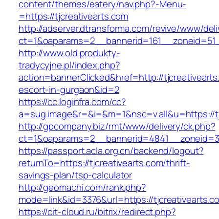
content/themes/eatery/nav.php?-Menu-
=https://tjcreativearts.com
http://adserver.dtransforma.com/revive/www/deli
ct=1&oaparams=2__bannerid=161__zoneid=51__
http://www.old.produkty-
tradycyjne.pl/index.php?
action=bannerClicked&href=http://tjcreativearts
escort-in-gurgaon&id=2
https://cc.loginfra.com/cc?
a=sug.image&r=&i=&m=1&nsc=v.all&u=https://tj
http://gpcompany.biz/rmt/www/delivery/ck.php?
ct=1&oaparams=2__bannerid=4841__zoneid=303
https://passport.acla.org.cn/backend/logout?
returnTo=https://tjcreativearts.com/thrift-
savings-plan/tsp-calculator
http://geomachi.com/rank.php?
mode=link&id=3376&url=https://tjcreativearts.c
https://cit-cloud.ru/bitrix/redirect.php?