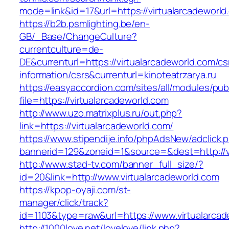
mode=link&id=17&url=https://virtualarcadeworld
https://b2b.psmlighting.be/en-
GB/_Base/ChangeCulture?
currentculture=de-
DE&currenturl=https://virtualarcadeworld.com/cs
information/csrs&currenturl=kinoteatrzarya.ru
https://easyaccordion.com/sites/all/modules/pu
file=https://virtualarcadeworld.com
http://www.uzo.matrixplus.ru/out.php?
link=https://virtualarcadeworld.com/
https://www.stipendije.info/phpAdsNew/adclick.
bannerid=129&zoneid=1&source=&dest=http://vi
http://www.stad-tv.com/banner_full_size/?
id=20&link=http://www.virtualarcadeworld.com
https://kpop-oyaji.com/st-
manager/click/track?
id=1103&type=raw&url=https://www.virtualarca
http://1000love.net/lovelove/link.php?