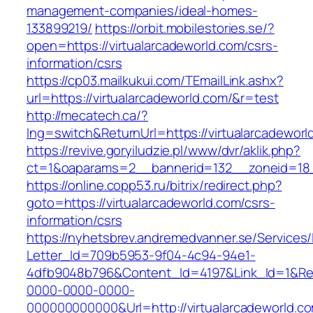
management-companies/ideal-homes-
133899219/
https://orbit.mobilestories.se/?
open=https://virtualarcadeworld.com/csrs-
information/csrs
https://cp03.mailkukui.com/TEmailLink.ashx?
url=https://virtualarcadeworld.com/&r=test
http://mecatech.ca/?
lng=switch&ReturnUrl=https://virtualarcadeworl
https://revive.goryiludzie.pl/www/dvr/aklik.php?
ct=1&oaparams=2__bannerid=132__zoneid=18__
https://online.copp53.ru/bitrix/redirect.php?
goto=https://virtualarcadeworld.com/csrs-
information/csrs
https://nyhetsbrev.andremedvanner.se/Services/
Letter_Id=709b5953-9f04-4c94-94e1-
4dfb9048b796&Content_Id=4197&Link_Id=1&Re
0000-0000-0000-
000000000000&Url=http://virtualarcadeworld.c