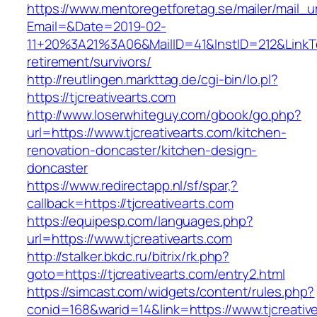
https://www.mentoregetforetag.se/mailer/mail_u
Email=&Date=2019-02-
11+20%3A21%3A06&MailID=41&InstID=212&LinkTe
retirement/survivors/
http://reutlingen.markttag.de/cgi-bin/lo.pl?
https://tjcreativearts.com
http://www.loserwhiteguy.com/gbook/go.php?
url=https://www.tjcreativearts.com/kitchen-
renovation-doncaster/kitchen-design-
doncaster
https://www.redirectapp.nl/sf/spar,?
callback=https://tjcreativearts.com
https://equipesp.com/languages.php?
url=https://www.tjcreativearts.com
http://stalker.bkdc.ru/bitrix/rk.php?
goto=https://tjcreativearts.com/entry2.html
https://simcast.com/widgets/content/rules.php?
conid=168&warid=14&link=https://www.tjcreativ