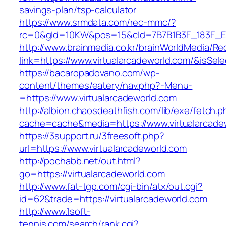
savings-plan/tsp-calculator
https://www.srmdata.com/rec-mmc/?
rc=0&gId=10KW&pos=15&cId=7B7B1B3F_183F_E184_
http://www.brainmedia.co.kr/brainWorldMedia/Re
link=https://www.virtualarcadeworld.com/&is
https://bacaropadovano.com/wp-
content/themes/eatery/nav.php?-Menu-
=https://www.virtualarcadeworld.com
http://albion.chaosdeathfish.com/lib/exe/fetch.
cache=cache&media=https://www.virtualarcade
https://3support.ru/3freesoft.php?
url=https://www.virtualarcadeworld.com
http://pochabb.net/out.html?
go=https://virtualarcadeworld.com
http://www.fat-tgp.com/cgi-bin/atx/out.cgi?
id=62&trade=https://virtualarcadeworld.com
http://www.1soft-
tennis.com/search/rank.cgi?