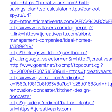
goto=https://tjcreativearts.com/thrift-
savings-plan/tsp-calculator
https://bankrot-
spy.ru/url?
out=https://tjcreativearts.com/%ED%94
https://www.civillasers.com/trigger.php?
r_link=https://tjcreativearts.com/airbnb-
management-companies/ideal-homes-
133899219/
http://thekingsworld.de/guestbook/?
g7k_language_selector=en&r=http://tjcreativea
http://www.goami.net/tk/bmpf/tbpcount.cgi?
id=2002091700351650&url=https://tjcreativearts
https://www.gvomail.com/redir.php?
k=1560a19819b8f93348a7bc7fc28d0168&url=https
renovation-doncaster/kitchen-design-
doncaster
http://gguide.jp/redirect/buttonlink.php?
url=https://tjcreativearts.com