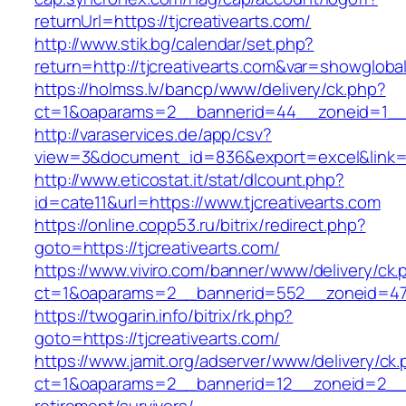
returnUrl=https://tjcreativearts.com/
http://www.stik.bg/calendar/set.php?
return=http://tjcreativearts.com&var=showgloba
https://holmss.lv/bancp/www/delivery/ck.php?
ct=1&oaparams=2__bannerid=44__zoneid=1__cb
http://varaservices.de/app/csv?
view=3&document_id=836&export=excel&link=htt
http://www.eticostat.it/stat/dlcount.php?
id=cate11&url=https://www.tjcreativearts.com
https://online.copp53.ru/bitrix/redirect.php?
goto=https://tjcreativearts.com/
https://www.viviro.com/banner/www/delivery/ck.
ct=1&oaparams=2__bannerid=552__zoneid=47_
https://twogarin.info/bitrix/rk.php?
goto=https://tjcreativearts.com/
https://www.jamit.org/adserver/www/delivery/ck
ct=1&oaparams=2__bannerid=12__zoneid=2__cb