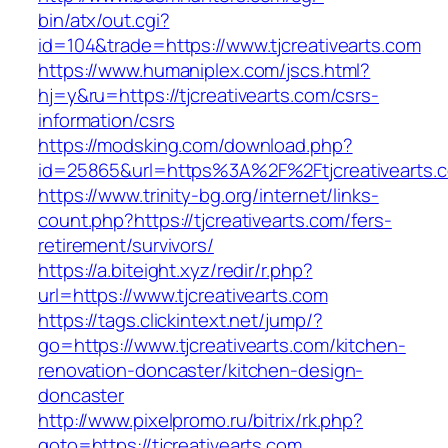
bin/atx/out.cgi?
id=104&trade=https://www.tjcreativearts.com
https://www.humaniplex.com/jscs.html?
hj=y&ru=https://tjcreativearts.com/csrs-
information/csrs
https://modsking.com/download.php?
id=25865&url=https%3A%2F%2Ftjcreativearts
https://www.trinity-bg.org/internet/links-
count.php?https://tjcreativearts.com/fers-
retirement/survivors/
https://a.biteight.xyz/redir/r.php?
url=https://www.tjcreativearts.com
https://tags.clickintext.net/jump/?
go=https://www.tjcreativearts.com/kitchen-
renovation-doncaster/kitchen-design-
doncaster
http://www.pixelpromo.ru/bitrix/rk.php?
goto=https://tjcreativearts.com