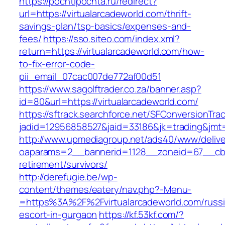
https://pochtipochta.ru/redirect?
url=https://virtualarcadeworld.com/thrift-
savings-plan/tsp-basics/expenses-and-
fees/
https://sso.siteo.com/index.xml?
return=https://virtualarcadeworld.com/how-
to-fix-error-code-
pii_email_07cac007de772af00d51
https://www.sagolftrader.co.za/banner.asp?
id=80&url=https://virtualarcadeworld.com/
https://sftrack.searchforce.net/SFConversionTrac
jadid=12956858527&jaid=33186&jk=trading&jmt=
http://www.upmediagroup.net/ads40/www/delive
oaparams=2__bannerid=1128__zoneid=67__cb=1
retirement/survivors/
http://derefugie.be/wp-
content/themes/eatery/nav.php?-Menu-
=https%3A%2F%2Fvirtualarcadeworld.com/russi
escort-in-gurgaon
https://kf.53kf.com/?