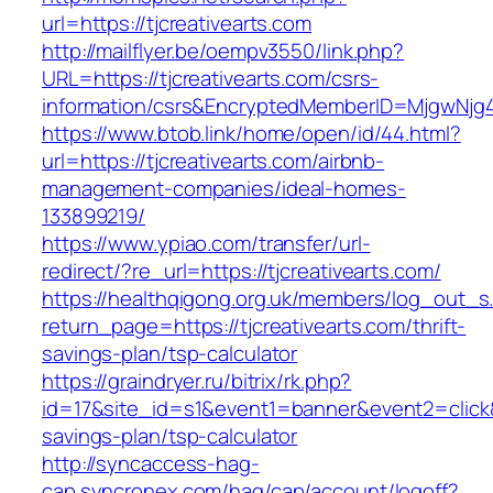
url=https://tjcreativearts.com
http://mailflyer.be/oempv3550/link.php?
URL=https://tjcreativearts.com/csrs-
information/csrs&EncryptedMemberID=MjgwNj
https://www.btob.link/home/open/id/44.html?
url=https://tjcreativearts.com/airbnb-
management-companies/ideal-homes-
133899219/
https://www.ypiao.com/transfer/url-
redirect/?re_url=https://tjcreativearts.com/
https://healthqigong.org.uk/members/log_out_s
return_page=https://tjcreativearts.com/thrift-
savings-plan/tsp-calculator
https://graindryer.ru/bitrix/rk.php?
id=17&site_id=s1&event1=banner&event2=click&go
savings-plan/tsp-calculator
http://syncaccess-hag-
cap.syncronex.com/hag/cap/account/logoff?