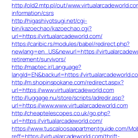
http://old2.mtp.pl/out/www.virtualarcadeworld.co
information/csrs
http://higashiyotsugi.net/cgi-
bin/kazoechao/kazoechao.cgi?
url=https://virtualarcadeworld.com/
https://caribic.rs/modules/babel/redirect.php?
newlang=en_US&newurl=https://virtualarcadewo
retirement/survivors/
http://maptec.ir/Language?
langId=EN&backurl=https://virtualarcadeworld.c
http://m.shopinspokane.com/redirect.aspx?
url=https://www.virtualarcadeworld.com
http://luggage.nu/store/scripts/adredir.asp?
url=https://www.www.virtualarcadeworld.com
http://cheaptelescopes.co.uk/go.php?
url=https://virtualarcadeworld.com/
https://www.tuscaloosaapartmentguide.com/Mob
reff=https://virtualarcadeworld.com/thrift-