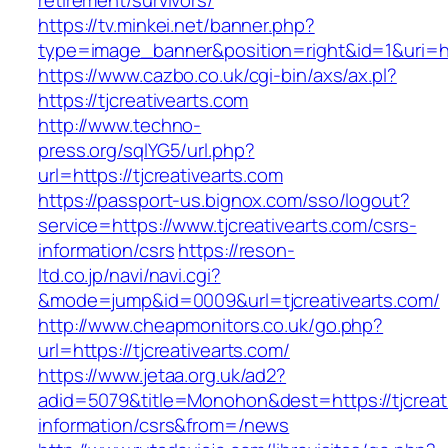
retirement/survivors/
https://tv.minkei.net/banner.php?
type=image_banner&position=right&id=1&uri=htt
https://www.cazbo.co.uk/cgi-bin/axs/ax.pl?
https://tjcreativearts.com
http://www.techno-
press.org/sqlYG5/url.php?
url=https://tjcreativearts.com
https://passport-us.bignox.com/sso/logout?
service=https://www.tjcreativearts.com/csrs-
information/csrs
https://reson-
ltd.co.jp/navi/navi.cgi?
&mode=jump&id=0009&url=tjcreativearts.com/
http://www.cheapmonitors.co.uk/go.php?
url=https://tjcreativearts.com/
https://www.jetaa.org.uk/ad2?
adid=5079&title=Monohon&dest=https://tjcreati
information/csrs&from=/news