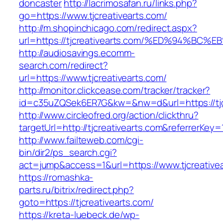
doncaster
http://lacrimosafan.ru/links.php?
go=https://www.tjcreativearts.com/
http://m.shopinchicago.com/redirect.aspx?
url=https://tjcreativearts.com/%ED%94
http://audiosavings.ecomm-
search.com/redirect?
url=https://www.tjcreativearts.com/
http://monitor.clickcease.com/tracker/tracker?
id=c35uZQSek6ER7G&kw=&nw=d&url=https://tjc
http://www.circleofred.org/action/clickthru?
targetUrl=http://tjcreativearts.com&referrerK
http://www.failteweb.com/cgi-
bin/dir2/ps_search.cgi?
act=jump&access=1&url=https://www.tjcreative
https://romashka-
parts.ru/bitrix/redirect.php?
goto=https://tjcreativearts.com/
https://kreta-luebeck.de/wp-