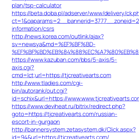
plan/tsp-calculator
https://beta.doba.pl/adserver/www/delivery/ck.p
ct=1&oaparams=2__bannerid=3777__zoneid=243
information/csrs
http://news.korea.com/outlink/ajax?
sv=newsya&md=%EF%BF%BD-
%EF%BF%BD%EB%84%88%EC%A7%80%EB%8D%B0
https://www.kazuban.com/bbs/5-axis/5-
axis.cgi?
cmd=lct;url=https://tjcreativearts.com
http://www.tladies.com/cgi-
bin/autorank/out.cgi?
id=schix&url=https://www.www.tjcreativearts.c
https://www.deviheat.ru/bitrix/redirect.php?
goto=https://tjcreativearts.com/russian-
escort-in-gurgaon
http://bannersystem.zetasystem.dk/Click.aspx?
id=94&url=https://tjcreativearts.com/