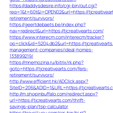
https://daddysdesire.info/cgi-bin/out.cgi?
req=1&t=60t&l=OPEN02&url=https://tjcreativear
retirement/survivors/
https://geertdebaets.be/index.php?
nav=redirect&url=https://tjcreativearts.com/
https://www.interecm.com/interecm/tracker?
op=click&id=5204.db2&url=https://tjcreativearts
management-companies/ideal-homes-
133899219/
https://mnemozina.ru/bitrix/rk.php?
goto=https://tjcreativearts.com/fers-
retirement/survivors/
http://www.efficient.hk/ADClick.aspx?
SiteID=206&ADID=1&URL=https://tjcreativearts.
http://m.shopinbuffalo.com/redirect.aspx?
url=https://tjcreativearts.com/thrift-
savings-plan/tsp-calculator
https://travel4you.com/cgi-bin/hi.pl?