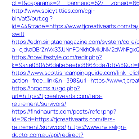
ct=1&oaparams=2__bannerid=527__zoneid
http://www.spicytitties.com/cgi-
bin/at3/out.cgi?
id=44&trade=https://www.tjcreativearts.com/tay
swift
https://edm.singtaomagazine.com/system/core/cl
a=cjdvaDBrZnVxS3JJNnFQNkhOMkJNM2dWNFgxQm9
https://nowlifestyle.com/redir.php?
k=9a4e080456dabe5eebc8863cde7b1b48&url=htt
https://www.scottishcampingguide.com/link_cli
action=free_link&n=398&url=https://www.tjcreat
https://hrooms.ru/go.php?
url=https://tjcreativearts.com/fers-
retirement/survivors/
https://findhaunts.com/posts/refer.php?
id=2&d=https://tjcreativearts.com/fers-
retirement/survivors/
https://www.invisalign-
doctor.com.au/api/redirect?