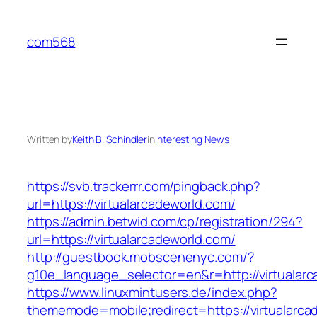
Skip
to
com568
content
Written by
Keith B. Schindler
in
Interesting News
https://svb.trackerrr.com/pingback.php?
url=https://virtualarcadeworld.com/
https://admin.betwid.com/cp/registration/294?
url=https://virtualarcadeworld.com/
http://guestbook.mobscenenyc.com/?
g10e_language_selector=en&r=http://virtualarc
https://www.linuxmintusers.de/index.php?
thememode=mobile;redirect=https://virtualarca