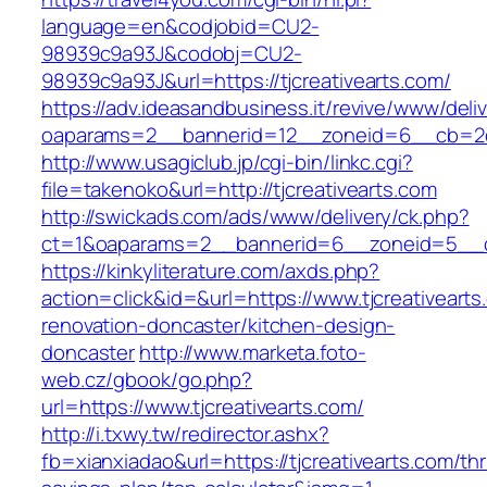
language=en&codjobid=CU2-
98939c9a93J&codobj=CU2-
98939c9a93J&url=https://tjcreativearts.com/
https://adv.ideasandbusiness.it/revive/www/deli
oaparams=2__bannerid=12__zoneid=6__cb=2d0e
http://www.usagiclub.jp/cgi-bin/linkc.cgi?
file=takenoko&url=http://tjcreativearts.com
http://swickads.com/ads/www/delivery/ck.php?
ct=1&oaparams=2__bannerid=6__zoneid=5__cb
https://kinkyliterature.com/axds.php?
action=click&id=&url=https://www.tjcreativearts
renovation-doncaster/kitchen-design-
doncaster
http://www.marketa.foto-
web.cz/gbook/go.php?
url=https://www.tjcreativearts.com/
http://i.txwy.tw/redirector.ashx?
fb=xianxiadao&url=https://tjcreativearts.com/thri