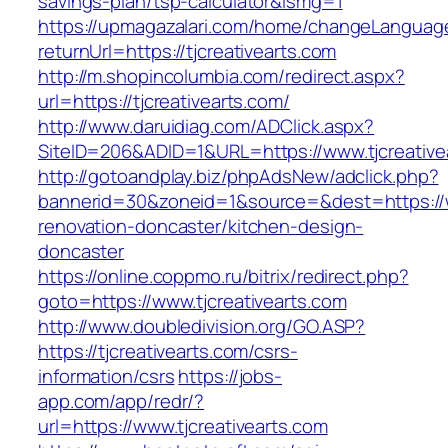
savings-plan/tsp-calculator&ismg=1
https://upmagazalari.com/home/changeLanguag
returnUrl=https://tjcreativearts.com
http://m.shopincolumbia.com/redirect.aspx?
url=https://tjcreativearts.com/
http://www.daruidiag.com/ADClick.aspx?
SiteID=206&ADID=1&URL=https://www.tjcreative
http://gotoandplay.biz/phpAdsNew/adclick.php?
bannerid=30&zoneid=1&source=&dest=https://ww
renovation-doncaster/kitchen-design-
doncaster
https://online.coppmo.ru/bitrix/redirect.php?
goto=https://www.tjcreativearts.com
http://www.doubledivision.org/GO.ASP?
https://tjcreativearts.com/csrs-
information/csrs
https://jobs-
app.com/app/redr/?
url=https://www.tjcreativearts.com