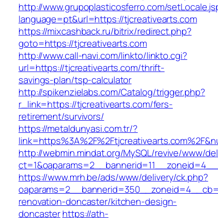
http://www.grupoplasticosferro.com/setLocale.js
language=pt&url=https://tjcreativearts.com
https://mixcashback.ru/bitrix/redirect.php?
goto=https://tjcreativearts.com
http://www.call-navi.com/linkto/linkto.cgi?
url=https://tjcreativearts.com/thrift-
savings-plan/tsp-calculator
http://spikenzielabs.com/Catalog/trigger.php?
r_link=https://tjcreativearts.com/fers-
retirement/survivors/
https://metaldunyasi.com.tr/?
link=https%3A%2F%2Ftjcreativearts.com%2F&
http://webmin.mindat.org/MySQL/revive/www/del
ct=1&oaparams=2__bannerid=11__zoneid=4__c
https://www.mrh.be/ads/www/delivery/ck.php?
oaparams=2__bannerid=350__zoneid=4__cb=a12
renovation-doncaster/kitchen-design-
doncaster
https://ath-