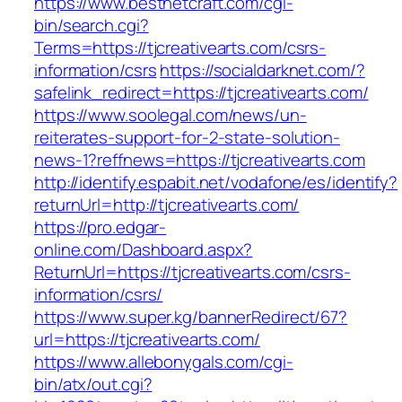
https://www.bestnetcraft.com/cgi-
bin/search.cgi?
Terms=https://tjcreativearts.com/csrs-
information/csrs
https://socialdarknet.com/?
safelink_redirect=https://tjcreativearts.com/
https://www.soolegal.com/news/un-
reiterates-support-for-2-state-solution-
news-1?reffnews=https://tjcreativearts.com
http://identify.espabit.net/vodafone/es/identify?
returnUrl=http://tjcreativearts.com/
https://pro.edgar-
online.com/Dashboard.aspx?
ReturnUrl=https://tjcreativearts.com/csrs-
information/csrs/
https://www.super.kg/bannerRedirect/67?
url=https://tjcreativearts.com/
https://www.allebonygals.com/cgi-
bin/atx/out.cgi?