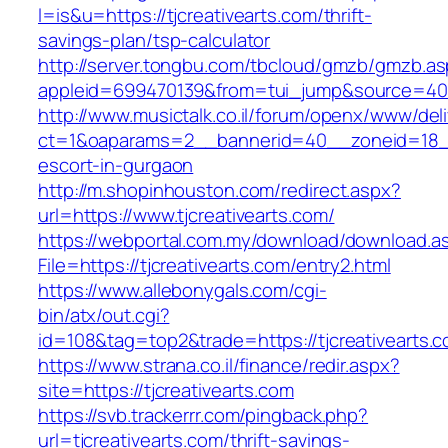
l=is&u=https://tjcreativearts.com/thrift-
savings-plan/tsp-calculator
http://server.tongbu.com/tbcloud/gmzb/gmzb.a
appleid=699470139&from=tui_jump&source=4001
http://www.musictalk.co.il/forum/openx/www/del
ct=1&oaparams=2__bannerid=40__zoneid=18__
escort-in-gurgaon
http://m.shopinhouston.com/redirect.aspx?
url=https://www.tjcreativearts.com/
https://webportal.com.my/download/download.a
File=https://tjcreativearts.com/entry2.html
https://www.allebonygals.com/cgi-
bin/atx/out.cgi?
id=108&tag=top2&trade=https://tjcreativearts.
https://www.strana.co.il/finance/redir.aspx?
site=https://tjcreativearts.com
https://svb.trackerrr.com/pingback.php?
url=tjcreativearts.com/thrift-savings-