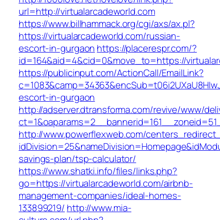
url=http://virtualarcadeworld.com
https://www.billhammack.org/cgi/axs/ax.pl?
https://virtualarcadeworld.com/russian-
escort-in-gurgaon
https://placerespr.com/?
id=164&aid=4&cid=0&move_to=https://virtuala
https://publicinput.com/ActionCall/EmailLink?
c=1083&camp=34363&encSub=t06i2UXaU8HIwJgjt
escort-in-gurgaon
http://adserver.dtransforma.com/revive/www/deli
ct=1&oaparams=2__bannerid=161__zoneid=51_
http://www.powerflexweb.com/centers_redirect
idDivision=25&nameDivision=Homepage&idModu
savings-plan/tsp-calculator/
https://www.shatki.info/files/links.php?
go=https://virtualarcadeworld.com/airbnb-
management-companies/ideal-homes-
133899219/
http://www.mia-