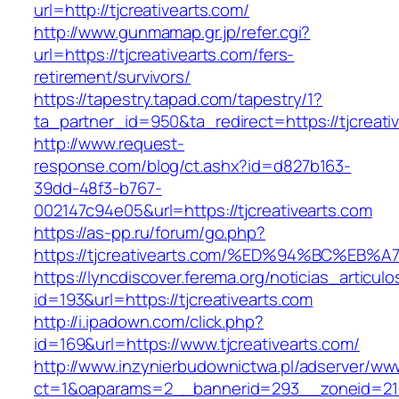
url=http://tjcreativearts.com/
http://www.gunmamap.gr.jp/refer.cgi?
url=https://tjcreativearts.com/fers-
retirement/survivors/
https://tapestry.tapad.com/tapestry/1?
ta_partner_id=950&ta_redirect=https://tjcreati
http://www.request-
response.com/blog/ct.ashx?id=d827b163-
39dd-48f3-b767-
002147c94e05&url=https://tjcreativearts.com
https://as-pp.ru/forum/go.php?
https://tjcreativearts.com/%ED%94%BC%
https://lyncdiscover.ferema.org/noticias_articulo
id=193&url=https://tjcreativearts.com
http://i.ipadown.com/click.php?
id=169&url=https://www.tjcreativearts.com/
http://www.inzynierbudownictwa.pl/adserver/ww
ct=1&oaparams=2__bannerid=293__zoneid=212_