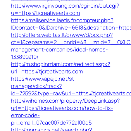
http://www.virginyoung.com/cgi-bin/out.cgi?
u=https://tjcreativearts.com
https://mailservice.laetis.fr/compteur.php?
IDcontact=0&IDarchive=6618&destination=https:
http://offers.webitas.lt/o/www/d/ock.php?
ct=1&oaparams=2__bnrid=48__znid=7__OXLCA=1
management-companies/ideal-homes-
133899219/
http://m.shopinmiami.com/redirect.aspx?
url=https://tjcreativearts.com
https://www.vapejp.net/st-
manager/click/track?
id=72592&type=raw&url=https://tjcreativearts.
http://wihomes.com/property/DeepLink.asp?
url=https://tjcreativearts.com/how-to-fix-
error-code-
pii_email_07cac007de772af00d51
http://momspics.net/search.php?