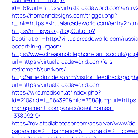
culture.com/url.php?
id=161&url=https://virtualarcadeworld.com/entry
https://homanndesigns.com/trigger.php?
r_link=https://virtualarcadeworld.com/entry2.htm
https://mrmsys.org/LogOut.php?
Destination=http://virtualarcadeworld.com/russi
escort-in-gurgaon/
https://www.cheapmobilephonetariffs.co.uk/go.
url=https://virtualarcadeworld.com/fers-
retirement/survivors/
http://airfieldmodels.com/visitor_feedback/go.p
url=https://virtualarcadeworld.com
https://wko.madison.at/index.php?
id=210&rid=t_564393&mid=788&jumpurl=https://
management-companies/ideal-homes-
133899219/
https://revistadiabetespr.com/adserver/www/del
oaparams=2__bannerid=5__zoneid=2__cb=ec9b