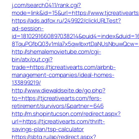
j.com/search0411/rank.cgi?
mode=link&id=15&url=https://www.tjcreativeart
https://ads.adfox.ru/249922/clickURLTest?
ad-session-
id=1810291660897038214&puid4=index&duid=
8TquPGfbQ03v1mla7x5qwIbxrtDaNUsNbuwQcw==&
http://shemalemovietube.com/cgi-
bin/atx/out.cgi?
trade=https://tjcreativearts.com/airbnb-
management-companies/ideal-homes-
133899219/
http://www.diewaldseite.de/go.php?
to=https://tjcreativearts.com/fers-
retirement/survivors/&partner=646
http://m.shopintucson.com/redirect.aspx?
url=https://tjcreativearts.com/thrift-
savings-plan/tsp-calculator
https://sbtg.ru/ap/redirect.aspx?