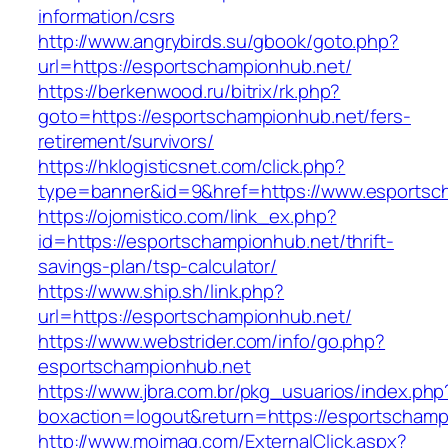
information/csrs
http://www.angrybirds.su/gbook/goto.php?
url=https://esportschampionhub.net/
https://berkenwood.ru/bitrix/rk.php?
goto=https://esportschampionhub.net/fers-
retirement/survivors/
https://hklogisticsnet.com/click.php?
type=banner&id=9&href=https://www.esportsc
https://ojomistico.com/link_ex.php?
id=https://esportschampionhub.net/thrift-
savings-plan/tsp-calculator/
https://www.ship.sh/link.php?
url=https://esportschampionhub.net/
https://www.webstrider.com/info/go.php?
esportschampionhub.net
https://www.jbra.com.br/pkg_usuarios/index.php
boxaction=logout&return=https://esportschamp
http://www.mojmag.com/ExternalClick.aspx?