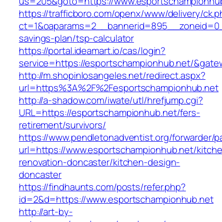
us=205&goto=https://www.esportschampionhu
https://trafficboro.com/openx/www/delivery/ck.
ct=1&oaparams=2__bannerid=895__zoneid=0__
savings-plan/tsp-calculator
https://portal.ideamart.io/cas/login?
service=https://esportschampionhub.net/&gate
http://m.shopinlosangeles.net/redirect.aspx?
url=https%3A%2F%2Fesportschampionhub.net
http://a-shadow.com/iwate/utl/hrefjump.cgi?
URL=https://esportschampionhub.net/fers-
retirement/survivors/
https://www.pendletonadventist.org/forwarder/p
url=https://www.esportschampionhub.net/kitch
renovation-doncaster/kitchen-design-
doncaster
https://findhaunts.com/posts/refer.php?
id=2&d=https://www.esportschampionhub.net
http://art-by-