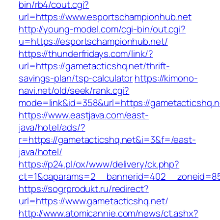
bin/rb4/cout.cgi?
url=https://www.esportschampionhub.net
http://young-model.com/cgi-bin/out.cgi?
u=https://esportschampionhub.net/
https://thunderfridays.com/link/?
url=https://gametacticshq.net/thrift-
savings-plan/tsp-calculator
https://kimono-
navi.net/old/seek/rank.cgi?
mode=link&id=358&url=https://gametacticshq.n
https://www.eastjava.com/east-
java/hotel/ads/?
r=https://gametacticshq.net&i=3&f=/east-
java/hotel/
https://p24.pl/ox/www/delivery/ck.php?
ct=1&oaparams=2__bannerid=402__zoneid=85_
https://sogrprodukt.ru/redirect?
url=https://www.gametacticshq.net/
http://www.atomicannie.com/news/ct.ashx?