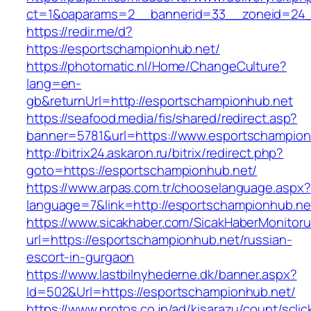
ct=1&oaparams=2__bannerid=33__zoneid=24_
https://redir.me/d?
https://esportschampionhub.net/
https://photomatic.nl/Home/ChangeCulture?
lang=en-
gb&returnUrl=http://esportschampionhub.net
https://seafood.media/fis/shared/redirect.asp?
banner=5781&url=https://www.esportschampion
http://bitrix24.askaron.ru/bitrix/redirect.php?
goto=https://esportschampionhub.net/
https://www.arpas.com.tr/chooselanguage.aspx?
language=7&link=http://esportschampionhub.ne
https://www.sicakhaber.com/SicakHaberMonitoru
url=https://esportschampionhub.net/russian-
escort-in-gurgaon
https://www.lastbilnyhederne.dk/banner.aspx?
Id=502&Url=https://esportschampionhub.net/
https://www.protos.co.jp/ad/kisarazu/count/scli