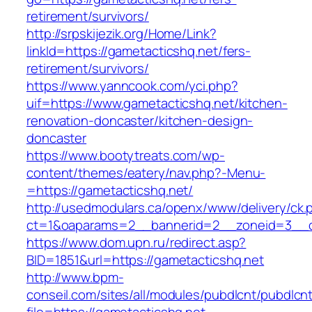
retirement/survivors/
http://srpskijezik.org/Home/Link?
linkId=https://gametacticshq.net/fers-
retirement/survivors/
https://www.yanncook.com/yci.php?
uif=https://www.gametacticshq.net/kitchen-
renovation-doncaster/kitchen-design-
doncaster
https://www.bootytreats.com/wp-
content/themes/eatery/nav.php?-Menu-
=https://gametacticshq.net/
http://usedmodulars.ca/openx/www/delivery/ck.
ct=1&oaparams=2__bannerid=2__zoneid=3__cb
https://www.dom.upn.ru/redirect.asp?
BID=1851&url=https://gametacticshq.net
http://www.bpm-
conseil.com/sites/all/modules/pubdlcnt/pubdlcn