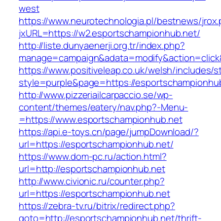
west
https://www.neurotechnologia.pl/bestnews/jrox
jxURL=https://w2.esportschampionhub.net/
http://liste.dunyaenerji.org.tr/index.php?
manage=campaign&adata=modify&action=click&c
https://www.positiveleap.co.uk/welsh/includes/s
style=purple&page=https://esportschampionhub
http://www.pizzeriailcarpaccio.se/wp-
content/themes/eatery/nav.php?-Menu-
=https://www.esportschampionhub.net
https://api.e-toys.cn/page/jumpDownload/?
url=https://esportschampionhub.net/
https://www.dom-pc.ru/action.html?
url=http://esportschampionhub.net
http://www.civionic.ru/counter.php?
url=https://esportschampionhub.net
https://zebra-tv.ru/bitrix/redirect.php?
goto=http://esportschampionhub.net/thrift-