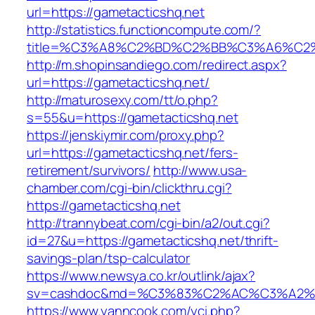
url=https://gametacticshq.net
http://statistics.functioncompute.com/?
title=%C3%A8%C2%BD%C2%BB%C3%A6%C2
http://m.shopinsandiego.com/redirect.aspx?
url=https://gametacticshq.net/
http://maturosexy.com/tt/o.php?
s=55&u=https://gametacticshq.net
https://jenskiymir.com/proxy.php?
url=https://gametacticshq.net/fers-
retirement/survivors/
http://www.usa-
chamber.com/cgi-bin/clickthru.cgi?
https://gametacticshq.net
http://trannybeat.com/cgi-bin/a2/out.cgi?
id=27&u=https://gametacticshq.net/thrift-
savings-plan/tsp-calculator
https://www.newsya.co.kr/outlink/ajax?
sv=cashdoc&md=%C3%83%C2%AC%C3%A2%
https://www.yanncook.com/yci.php?