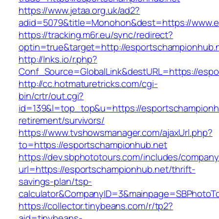
https://www.jetaa.org.uk/ad2?
adid=5079&title=Monohon&dest=https://www.
https://tracking.m6r.eu/sync/redirect?
optin=true&target=http://esportschampionhub.
http://lnks.io/r.php?
Conf_Source=GlobalLink&destURL=https://espo
http://cc.hotmaturetricks.com/cgi-
bin/crtr/out.cgi?
id=139&l=top_top&u=https://esportschampionhu
retirement/survivors/
https://www.tvshowsmanager.com/ajaxUrl.php?
to=https://esportschampionhub.net
https://dev.sbphototours.com/includes/compan
url=https://esportschampionhub.net/thrift-
savings-plan/tsp-
calculator&CompanyID=3&mainpage=SBPhotoT
https://collector.tinybeans.com/r/tp2?
aid=tinybeans-