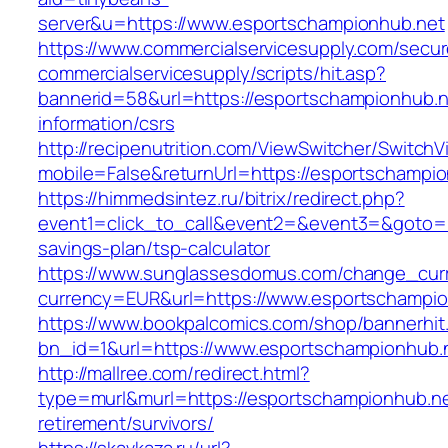
server&u=https://www.esportschampionhub.net
https://www.commercialservicesupply.com/secur
commercialservicesupply/scripts/hit.asp?
bannerid=58&url=https://esportschampionhub.n
information/csrs
http://recipenutrition.com/ViewSwitcher/Switch
mobile=False&returnUrl=https://esportschampi
https://himmedsintez.ru/bitrix/redirect.php?
event1=click_to_call&event2=&event3=&goto=ht
savings-plan/tsp-calculator
https://www.sunglassesdomus.com/change_cur
currency=EUR&url=https://www.esportschampio
https://www.bookpalcomics.com/shop/bannerhit
bn_id=1&url=https://www.esportschampionhub.
http://mallree.com/redirect.html?
type=murl&murl=https://esportschampionhub.ne
retirement/survivors/