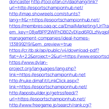
doncaster
http://tool.pfan.cn/daohang/link?
url=http://esportschampionhub.net/
http://imap.showreels.com/stunts?
lang=fr&r=https://esportschampionhub.net/
https://membres.oaq.qc.ca/EmailMarketing/UrlTr
em_key=08jafBPP2lWlFhDB0ZyEKpd6R0LzNyqjp
management-companies/ideal-homes-
133899219/&em_preview=true
https://cr.itb.sk/api/public/v4/download-pdf?
flat=A+2.2&project=2&url=https://www.esports
https://www.dylan-
project.org/languages/lang.php?
link=https://esportschampionhub.net
http://nuke.dimaf.it/LinkClick.aspx?
link=https://esportschampionhub.net/
http://appsbuilder.jp/getrssfeed/?
url=https://esportschampionhub.net/
http://www.freegame.jp/search/rank.cgi?