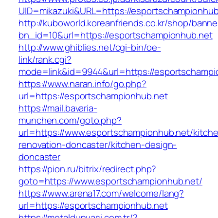
UID=mikazuki&URL=https://esportschampionhub
http://kuboworld.koreanfriends.co.kr/shop/banne
bn_id=10&url=https://esportschampionhub.net
http://www.ghiblies.net/cgi-bin/oe-
link/rank.cgi?
mode=link&id=9944&url=https://esportschampi
https://www.naran.info/go.php?
url=https://esportschampionhub.net
https://mail.bavaria-
munchen.com/goto.php?
url=https://www.esportschampionhub.net/kitch
renovation-doncaster/kitchen-design-
doncaster
https://pion.ru/bitrix/redirect.php?
goto=https://www.esportschampionhub.net/
https://www.arena17.com/welcome/lang?
url=https://esportschampionhub.net
https://metaldunyasi.com.tr/?