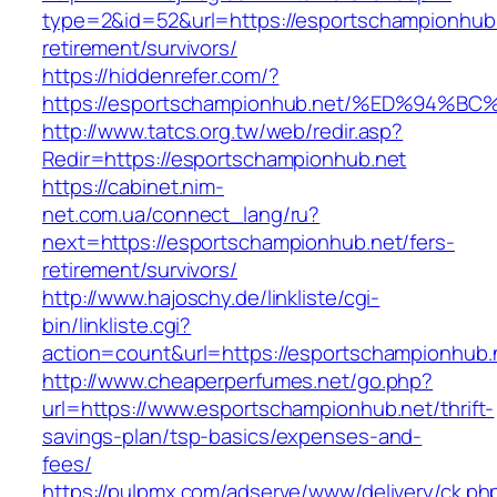
type=2&id=52&url=https://esportschampionhub.
retirement/survivors/
https://hiddenrefer.com/?
https://esportschampionhub.net/%ED%9
http://www.tatcs.org.tw/web/redir.asp?
Redir=https://esportschampionhub.net
https://cabinet.nim-
net.com.ua/connect_lang/ru?
next=https://esportschampionhub.net/fers-
retirement/survivors/
http://www.hajoschy.de/linkliste/cgi-
bin/linkliste.cgi?
action=count&url=https://esportschampionhub.
http://www.cheaperperfumes.net/go.php?
url=https://www.esportschampionhub.net/thrift-
savings-plan/tsp-basics/expenses-and-
fees/
https://pulpmx.com/adserve/www/delivery/ck.ph