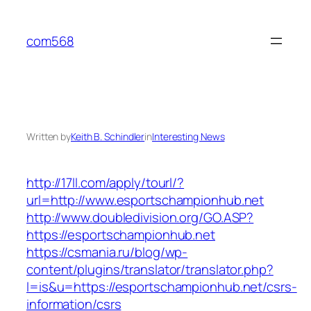
Skip
to
com568
content
Written by
Keith B. Schindler
in
Interesting News
http://17ll.com/apply/tourl/?
url=http://www.esportschampionhub.net
http://www.doubledivision.org/GO.ASP?
https://esportschampionhub.net
https://csmania.ru/blog/wp-
content/plugins/translator/translator.php?
l=is&u=https://esportschampionhub.net/csrs-
information/csrs