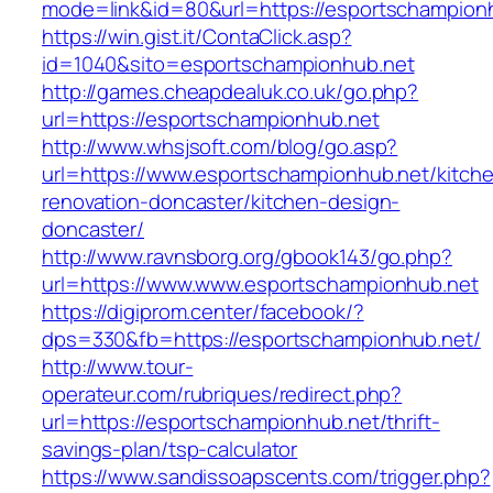
mode=link&id=80&url=https://esportschampion
https://win.gist.it/ContaClick.asp?
id=1040&sito=esportschampionhub.net
http://games.cheapdealuk.co.uk/go.php?
url=https://esportschampionhub.net
http://www.whsjsoft.com/blog/go.asp?
url=https://www.esportschampionhub.net/kitch
renovation-doncaster/kitchen-design-
doncaster/
http://www.ravnsborg.org/gbook143/go.php?
url=https://www.www.esportschampionhub.net
https://digiprom.center/facebook/?
dps=330&fb=https://esportschampionhub.net/
http://www.tour-
operateur.com/rubriques/redirect.php?
url=https://esportschampionhub.net/thrift-
savings-plan/tsp-calculator
https://www.sandissoapscents.com/trigger.php?