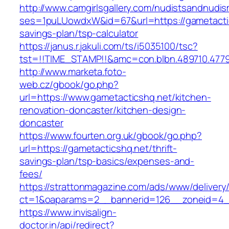
http://www.camgirlsgallery.com/nudistsandnudis
ses=1puLUowdxW&id=67&url=https://gametactics
savings-plan/tsp-calculator
https://janus.r.jakuli.com/ts/i5035100/tsc?
tst=!!TIME_STAMP!!&amc=con.blbn.489710.477
http://www.marketa.foto-
web.cz/gbook/go.php?
url=https://www.gametacticshq.net/kitchen-
renovation-doncaster/kitchen-design-
doncaster
https://www.fourten.org.uk/gbook/go.php?
url=https://gametacticshq.net/thrift-
savings-plan/tsp-basics/expenses-and-
fees/
https://strattonmagazine.com/ads/www/delivery
ct=1&oaparams=2__bannerid=126__zoneid=4__
https://www.invisalign-
doctor.in/api/redirect?