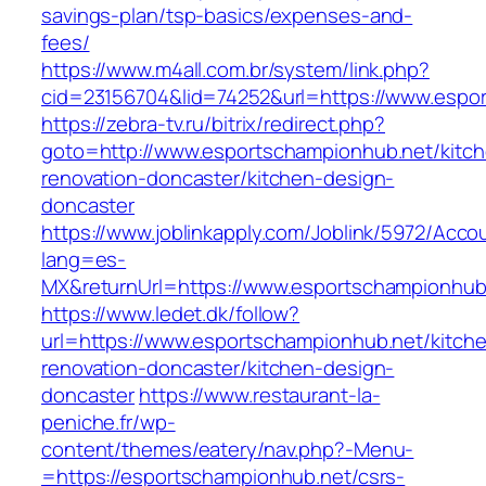
savings-plan/tsp-basics/expenses-and-
fees/
https://www.m4all.com.br/system/link.php?
cid=23156704&lid=74252&url=https://www.espo
https://zebra-tv.ru/bitrix/redirect.php?
goto=http://www.esportschampionhub.net/kitc
renovation-doncaster/kitchen-design-
doncaster
https://www.joblinkapply.com/Joblink/5972/Ac
lang=es-
MX&returnUrl=https://www.esportschampionhub
https://www.ledet.dk/follow?
url=https://www.esportschampionhub.net/kitch
renovation-doncaster/kitchen-design-
doncaster
https://www.restaurant-la-
peniche.fr/wp-
content/themes/eatery/nav.php?-Menu-
=https://esportschampionhub.net/csrs-