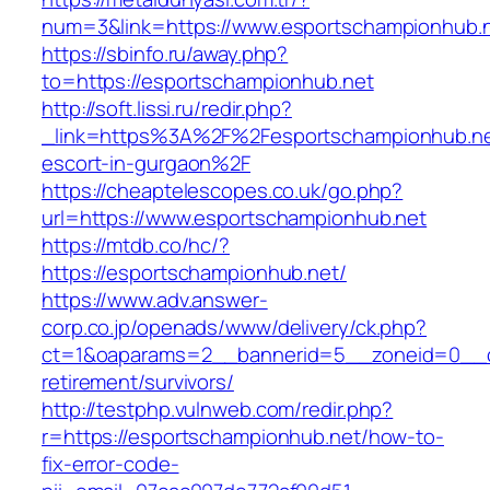
num=3&link=https://www.esportschampionhub.n
https://sbinfo.ru/away.php?
to=https://esportschampionhub.net
http://soft.lissi.ru/redir.php?
_link=https%3A%2F%2Fesportschampionhub.ne
escort-in-gurgaon%2F
https://cheaptelescopes.co.uk/go.php?
url=https://www.esportschampionhub.net
https://mtdb.co/hc/?
https://esportschampionhub.net/
https://www.adv.answer-
corp.co.jp/openads/www/delivery/ck.php?
ct=1&oaparams=2__bannerid=5__zoneid=0__cb
retirement/survivors/
http://testphp.vulnweb.com/redir.php?
r=https://esportschampionhub.net/how-to-
fix-error-code-