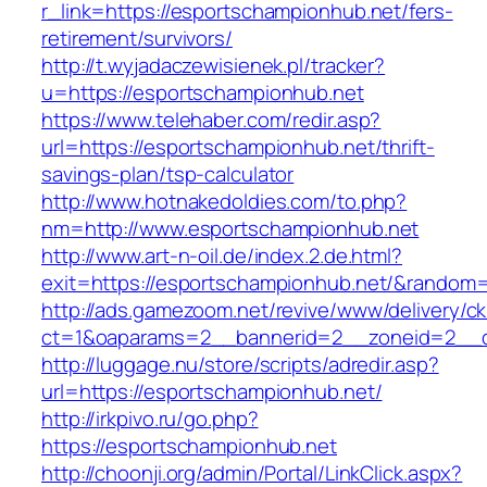
r_link=https://esportschampionhub.net/fers-
retirement/survivors/
http://t.wyjadaczewisienek.pl/tracker?
u=https://esportschampionhub.net
https://www.telehaber.com/redir.asp?
url=https://esportschampionhub.net/thrift-
savings-plan/tsp-calculator
http://www.hotnakedoldies.com/to.php?
nm=http://www.esportschampionhub.net
http://www.art-n-oil.de/index.2.de.html?
exit=https://esportschampionhub.net/&random
http://ads.gamezoom.net/revive/www/delivery/c
ct=1&oaparams=2__bannerid=2__zoneid=2__cb
http://luggage.nu/store/scripts/adredir.asp?
url=https://esportschampionhub.net/
http://irkpivo.ru/go.php?
https://esportschampionhub.net
http://choonji.org/admin/Portal/LinkClick.aspx?