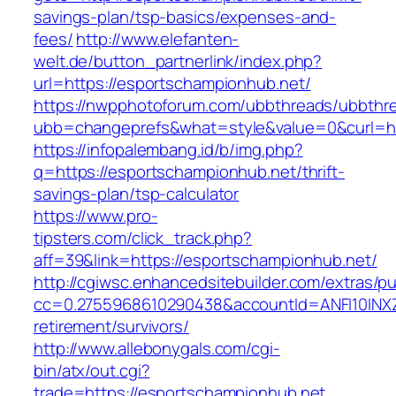
savings-plan/tsp-basics/expenses-and-
fees/
http://www.elefanten-
welt.de/button_partnerlink/index.php?
url=https://esportschampionhub.net/
https://nwpphotoforum.com/ubbthreads/ubbthr
ubb=changeprefs&what=style&value=0&curl=ht
https://infopalembang.id/b/img.php?
q=https://esportschampionhub.net/thrift-
savings-plan/tsp-calculator
https://www.pro-
tipsters.com/click_track.php?
aff=39&link=https://esportschampionhub.net/
http://cgiwsc.enhancedsitebuilder.com/extras/pu
cc=0.2755968610290438&accountId=ANFI10INXZ0R
retirement/survivors/
http://www.allebonygals.com/cgi-
bin/atx/out.cgi?
trade=https://esportschampionhub.net