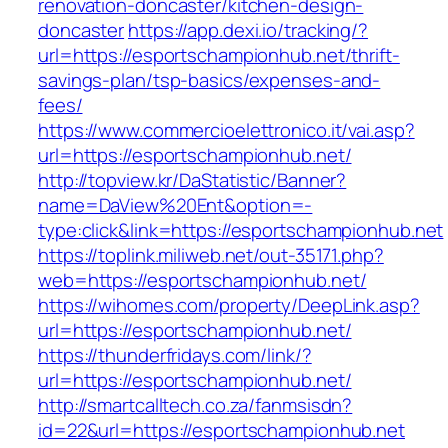
renovation-doncaster/kitchen-design-
doncaster
https://app.dexi.io/tracking/?
url=https://esportschampionhub.net/thrift-
savings-plan/tsp-basics/expenses-and-
fees/
https://www.commercioelettronico.it/vai.asp?
url=https://esportschampionhub.net/
http://topview.kr/DaStatistic/Banner?
name=DaView%20Ent&option=-
type:click&link=https://esportschampionhub.net
https://toplink.miliweb.net/out-35171.php?
web=https://esportschampionhub.net/
https://wihomes.com/property/DeepLink.asp?
url=https://esportschampionhub.net/
https://thunderfridays.com/link/?
url=https://esportschampionhub.net/
http://smartcalltech.co.za/fanmsisdn?
id=22&url=https://esportschampionhub.net