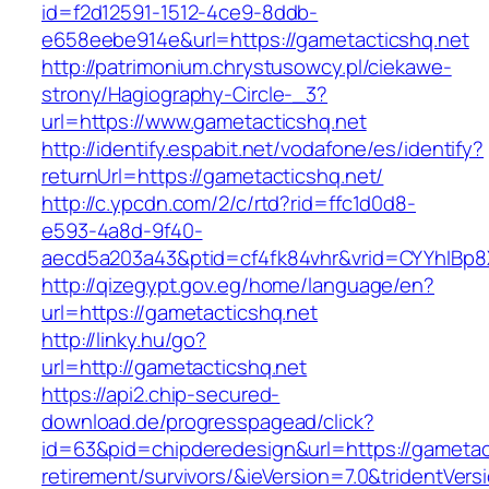
id=f2d12591-1512-4ce9-8ddb-
e658eebe914e&url=https://gametacticshq.net
http://patrimonium.chrystusowcy.pl/ciekawe-
strony/Hagiography-Circle-_3?
url=https://www.gametacticshq.net
http://identify.espabit.net/vodafone/es/identify?
returnUrl=https://gametacticshq.net/
http://c.ypcdn.com/2/c/rtd?rid=ffc1d0d8-
e593-4a8d-9f40-
aecd5a203a43&ptid=cf4fk84vhr&vrid=CYYhIBp8
http://qizegypt.gov.eg/home/language/en?
url=https://gametacticshq.net
http://linky.hu/go?
url=http://gametacticshq.net
https://api2.chip-secured-
download.de/progresspagead/click?
id=63&pid=chipderedesign&url=https://gametact
retirement/survivors/&ieVersion=7.0&tridentVers