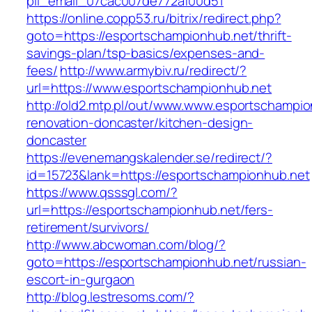
pii_email_07cac007de772af00d51
https://online.copp53.ru/bitrix/redirect.php?
goto=https://esportschampionhub.net/thrift-
savings-plan/tsp-basics/expenses-and-
fees/
http://www.armybiv.ru/redirect/?
url=https://www.esportschampionhub.net
http://old2.mtp.pl/out/www.www.esportschampio
renovation-doncaster/kitchen-design-
doncaster
https://evenemangskalender.se/redirect/?
id=15723&lank=https://esportschampionhub.net
https://www.qsssgl.com/?
url=https://esportschampionhub.net/fers-
retirement/survivors/
http://www.abcwoman.com/blog/?
goto=https://esportschampionhub.net/russian-
escort-in-gurgaon
http://blog.lestresoms.com/?