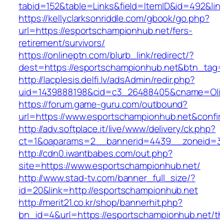
tabid=152&table=Links&field=ItemID&id=492&li
https://kellyclarksonriddle.com/gbook/go.php?
url=https://esportschampionhub.net/fers-
retirement/survivors/
https://onlineptn.com/blurb_link/redirect/?
dest=https://esportschampionhub.net&btn_tag
http://lacplesis.delfi.lv/adsAdmin/redir.php?
uid=1439888198&cid=c3_26488405&cname=Oli&ci
https://forum.game-guru.com/outbound?
url=https://www.esportschampionhub.net&confi
http://adv.softplace.it/live/www/delivery/ck.php?
ct=1&oaparams=2__bannerid=4439__zoneid=3
http://cdn0.iwantbabes.com/out.php?
site=https://www.esportschampionhub.net/
http://www.stad-tv.com/banner_full_size/?
id=20&link=http://esportschampionhub.net
http://merit21.co.kr/shop/bannerhit.php?
bn_id=4&url=https://esportschampionhub.net/th