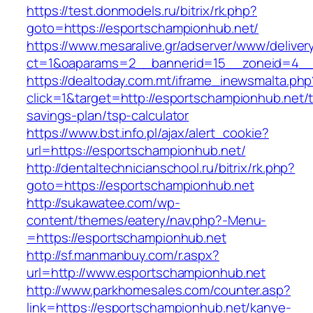
https://test.donmodels.ru/bitrix/rk.php?
goto=https://esportschampionhub.net/
https://www.mesaralive.gr/adserver/www/deliver
ct=1&oaparams=2__bannerid=15__zoneid=4_
https://dealtoday.com.mt/iframe_inewsmalta.php
click=1&target=http://esportschampionhub.net/th
savings-plan/tsp-calculator
https://www.bst.info.pl/ajax/alert_cookie?
url=https://esportschampionhub.net/
http://dentaltechnicianschool.ru/bitrix/rk.php?
goto=https://esportschampionhub.net
http://sukawatee.com/wp-
content/themes/eatery/nav.php?-Menu-
=https://esportschampionhub.net
http://sf.manmanbuy.com/r.aspx?
url=http://www.esportschampionhub.net
http://www.parkhomesales.com/counter.asp?
link=https://esportschampionhub.net/kanye-