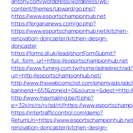
antony.com/wordpress/wordpress/wp-
content/themes/Upward/go.php?
https://www.esportschampionhub.net
https://fergananews.com/go.php?
https://www.esportschampionhub.net/kitchen-
renovation-doncaster/kitchen-design-
doncaster
https://forms.dl.uk/lead/shortFormSubmit?
full_form_url=https://esportschampionhub.net
https://www.fuming.com.tw/home/adredirect/ad/
url=http://esportschampionhub.net/
http://www.thewebcomiclist.com/phpmyads/adcl
bannerid=653&zoneid=0&source=&dest=http:/
http://www.maxmailing.be/tl.php?
p=32x/rs/rs/rv/sd/rt//https://www.esportschamp
https://intertrafficcontrol.com/demo?
ReturnUrl=https://www.esportschampionhub.net
renovation-doncaster/kitchen-design-