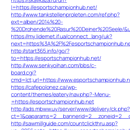
https://skavkaza.ru/url?
l=https://esportschampionhub.net/
http://www.tankstellenproleten.com/ref.php?
ext=alben/2014%20-
%20Drohende%20Rasur%20Deiner%20Seele/&url
https://my.lidernet.if.ua/connect_lang/uk?
next=https%3A%2F%2Fesportschampionhub.n
http://start365.info/go/?
to=https://esportschampionhub.net/
http://www.senkyoihan.com/bbs/c-
board.cgi?
cmd=lct;url=https://www.esportschampionhub.n
https://cafepolonez.ca/wp-
content/themes/eatery/nav.php?-Menu-
=https://esportschampionhub.net
http://ads.mbww.uy/server/www/delivery/ck.php
ct=1&oaparams=2__bannerid=2__zoneid=2__cb
http://sawmillguide.com/countclickthru.asp?