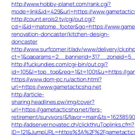
http://www.hobby-planet.com/rank.cgi?
mode=link&id=429&url=https://www.gametactic
http://count.erois2.tv/cgi/out.cgi?
cd=i&id=matome_footer&go=https://www.gameta
renovation-doncaster/kitchen-design-
doncaster
http://www.surfcorner.it/adv/www/delivery/ck.ph
ct=1&oaparams=2__bannerid=317__zoneid=5_
http://fuckundies.com/cgi-bin/out.cgi?
id=105&l=top_top&req=1&t=100t&u=https://gam
https://www.dom-pc.ru/action.html?
url=https://www.gametacticshq.net
http://article-
sharing.headlines.pw/img/cover?
url=https://gametacticshq.net/fers-
retirement/survivors/&flavor=main&ts=1623859
http://adserver.novatec.ch/clickthruToplinks.cfm?
ID=121&JumpURL=https%3A%2F%2Fgametactics