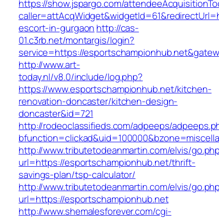
https://show.jspargo.com/attendeeAcquisitionToo
caller=attAcqWidget&widgetId=61&redirectUrl=h
escort-in-gurgaon
http://cas-
01.c3rb.net/montargis/login?
service=https://esportschampionhub.net&gate
http://www.art-
today.nl/v8.0/include/log.php?
https://www.esportschampionhub.net/kitchen-
renovation-doncaster/kitchen-design-
doncaster&id=721
http://rodeoclassifieds.com/adpeeps/adpeeps.p
bfunction=clickad&uid=100000&bzone=miscell
http://www.tributetodeanmartin.com/elvis/go.ph
url=https://esportschampionhub.net/thrift-
savings-plan/tsp-calculator/
http://www.tributetodeanmartin.com/elvis/go.ph
url=https://esportschampionhub.net
http://www.shemalesforever.com/cgi-