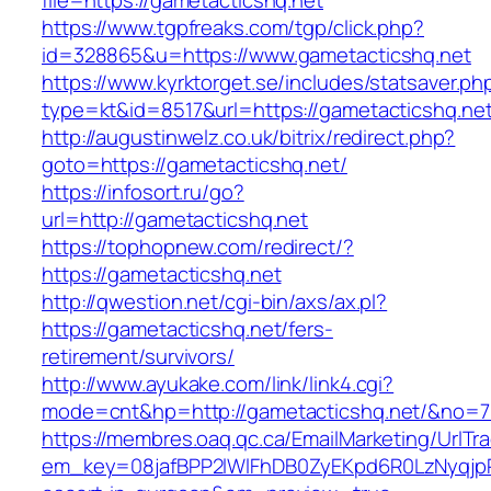
file=https://gametacticshq.net
https://www.tgpfreaks.com/tgp/click.php?
id=328865&u=https://www.gametacticshq.net
https://www.kyrktorget.se/includes/statsaver.ph
type=kt&id=8517&url=https://gametacticshq.net
http://augustinwelz.co.uk/bitrix/redirect.php?
goto=https://gametacticshq.net/
https://infosort.ru/go?
url=http://gametacticshq.net
https://tophopnew.com/redirect/?
https://gametacticshq.net
http://qwestion.net/cgi-bin/axs/ax.pl?
https://gametacticshq.net/fers-
retirement/survivors/
http://www.ayukake.com/link/link4.cgi?
mode=cnt&hp=http://gametacticshq.net/&no=7
https://membres.oaq.qc.ca/EmailMarketing/UrlTr
em_key=08jafBPP2lWlFhDB0ZyEKpd6R0LzNyqjp