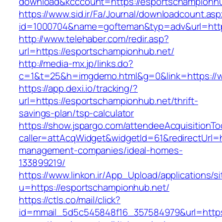
download&kcccount=https://esportschampionhu
https://www.sid.ir/Fa/Journal/downloadcount.as
id=1000704&name=gofteman&typ=adv&url=htt
http://www.telehaber.com/redir.asp?
url=https://esportschampionhub.net/
http://media-mx.jp/links.do?
c=1&t=25&h=imgdemo.html&g=0&link=https://
https://app.dexi.io/tracking/?
url=https://esportschampionhub.net/thrift-
savings-plan/tsp-calculator
https://show.jspargo.com/attendeeAcquisitionToo
caller=attAcqWidget&widgetId=61&redirectUrl=h
management-companies/ideal-homes-
133899219/
https://www.linkon.ir/App_Upload/applications/si
u=https://esportschampionhub.net/
https://ctls.co/mail/click?
id=mmail_5d5c545848f16_357584979&url=https