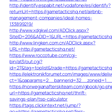
http://identify.espabit.net/vodafone/es/identify?
returnUrl=https://gametacticshq.net/airbnb-
management-companies/ideal-homes-
133899219/
http://www.xdgkwl.com/ADClick.aspx?
SiteID=206&ADID=1&URL=https://gametacticshq
http://www.lingken.com.cn/ADClick.aspx?
URL=http://gametacticshq.net/
https://www.roccotube.com/cgi-
bin/at3/out.cgi?
id=27&tag=toplist&trade=https://gametacticshq
https://elektronikforumet.com/images/www/deliv
ct=1&oaparams=2__bannerid=32__zoneid=1__c
https://norwegianafterskiteam.com/gbook/go.ph
url=https://gametacticshq.net/thrift-
savings-plan/tsp-calculator
https://tags.clickintext.net/jump/?
go=https://gametacticshq.net/fers-