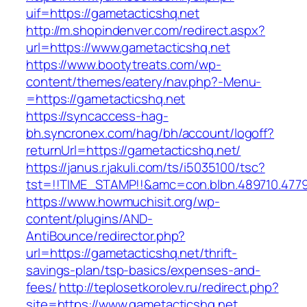
uif=https://gametacticshq.net
http://m.shopindenver.com/redirect.aspx?
url=https://www.gametacticshq.net
https://www.bootytreats.com/wp-
content/themes/eatery/nav.php?-Menu-
=https://gametacticshq.net
https://syncaccess-hag-
bh.syncronex.com/hag/bh/account/logoff?
returnUrl=https://gametacticshq.net/
https://janus.r.jakuli.com/ts/i5035100/tsc?
tst=!!TIME_STAMP!!&amc=con.blbn.489710.477
https://www.howmuchisit.org/wp-
content/plugins/AND-
AntiBounce/redirector.php?
url=https://gametacticshq.net/thrift-
savings-plan/tsp-basics/expenses-and-
fees/
http://teplosetkorolev.ru/redirect.php?
site=https://www.gametacticshq.net