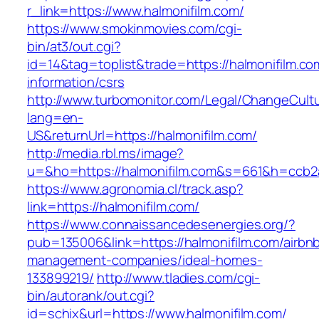
r_link=https://www.halmonifilm.com/
https://www.smokinmovies.com/cgi-
bin/at3/out.cgi?
id=14&tag=toplist&trade=https://halmonifilm.co
information/csrs
http://www.turbomonitor.com/Legal/ChangeCult
lang=en-
US&returnUrl=https://halmonifilm.com/
http://media.rbl.ms/image?
u=&ho=https://halmonifilm.com&s=661&h=ccb
https://www.agronomia.cl/track.asp?
link=https://halmonifilm.com/
https://www.connaissancedesenergies.org/?
pub=135006&link=https://halmonifilm.com/airbn
management-companies/ideal-homes-
133899219/
http://www.tladies.com/cgi-
bin/autorank/out.cgi?
id=schix&url=https://www.halmonifilm.com/