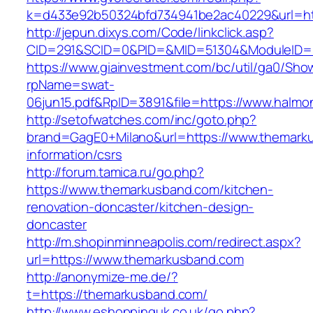
k=d433e92b50324bfd734941be2ac40229&url=http
http://jepun.dixys.com/Code/linkclick.asp?
CID=291&SCID=0&PID=&MID=51304&ModuleID=PL&
https://www.giainvestment.com/bc/util/ga0/Sho
rpName=swat-
06jun15.pdf&RpID=3891&file=https://www.halmon
http://setofwatches.com/inc/goto.php?
brand=GagE0+Milano&url=https://www.themark
information/csrs
http://forum.tamica.ru/go.php?
https://www.themarkusband.com/kitchen-
renovation-doncaster/kitchen-design-
doncaster
http://m.shopinminneapolis.com/redirect.aspx?
url=https://www.themarkusband.com
http://anonymize-me.de/?
t=https://themarkusband.com/
http://www.eshoppinguk.co.uk/go.php?