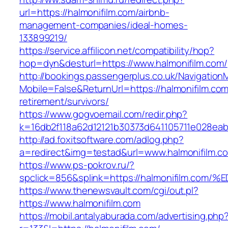
url=https://halmonifilm.com/airbnb-
management-companies/ideal-homes-
133899219/
https://service.affilicon.net/compatibility/hop?
hop=dyn&desturl=https://www.halmonifilm.com/
http://bookings.passengerplus.co.uk/Navigatio
Mobile=False&ReturnUrl=https://halmonifilm.com
retirement/survivors/
https://www.gogvoemail.com/redir.php?
k=16db2f118a62d12121b30373d641105711e028eab
http://ad.foxitsoftware.com/adlog.php?
a=redirect&img=testad&url=www.halmonifilm.c
https://www.ps-pokrov.ru/?
spclick=856&splink=https://halmonifil
https://www.thenewsvault.com/cgi/out.pl?
https://www.halmonifilm.com
https://mobil.antalyaburada.com/advertising.php