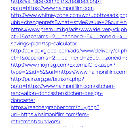
https://allrape.com/bitrix/redirect.php?
goto=https://www.halmonifilm.com
http://www.whitneyzone.com/wz/ubbthreads.ph
ubb=changeprefs&what=style&value=2&curl=htt
https://www.premium.bg/ads/www/delivery/ck.p
ct=1&oaparams=2__bannerid=64__zoneid=4__cb
savings-plan/tsp-calculator
http://adx.adxglobal.com/ads/www/delivery/ck.p
ct=1&oaparams=2__bannerid=2609__zoneid=3_
http://www.mojmag.com/ExternalClick.aspx?
type=2&id=52&url=https://www.halmonifilm.com
http://pain.org.ge/bitrix/rk.php?
goto=https://www.halmonifilm.com/kitchen-
renovation-doncaster/kitchen-design-
doncaster
https://reachergrabber.com/buy.php?
url=https://halmonifilm.com/fers-
retirement/survivors/