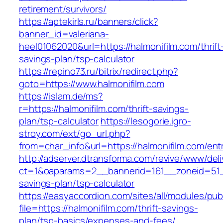
retirement/survivors/
https://aptekirls.ru/banners/click?
banner_id=valeriana-
heel01062020&url=https://halmonifilm.com/thrift
savings-plan/tsp-calculator
https://repino73.ru/bitrix/redirect.php?
goto=https://www.halmonifilm.com
https://islam.de/ms?
r=https://halmonifilm.com/thrift-savings-
plan/tsp-calculator
https://lesogorie.igro-
stroy.com/ext/go_url.php?
from=char_info&url=https://halmonifilm.com/ent
http://adserver.dtransforma.com/revive/www/deli
ct=1&oaparams=2__bannerid=161__zoneid=51__c
savings-plan/tsp-calculator
https://easyaccordion.com/sites/all/modules/pu
file=https://halmonifilm.com/thrift-savings-
plan/tsp-basics/expenses-and-fees/