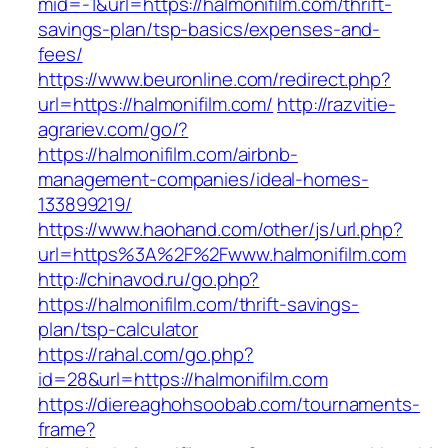
mid=-1&url=https://halmonifilm.com/thrift-
savings-plan/tsp-basics/expenses-and-
fees/
https://www.beuronline.com/redirect.php?
url=https://halmonifilm.com/
http://razvitie-
agrariev.com/go/?
https://halmonifilm.com/airbnb-
management-companies/ideal-homes-
133899219/
https://www.haohand.com/other/js/url.php?
url=https%3A%2F%2Fwww.halmonifilm.com
http://chinavod.ru/go.php?
https://halmonifilm.com/thrift-savings-
plan/tsp-calculator
https://rahal.com/go.php?
id=28&url=https://halmonifilm.com
https://diereaghohsoobab.com/tournaments-
frame?