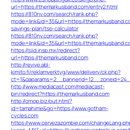
url=https://themarkusband.com/entry2.html
https://810nv.com/search/rank.php?
mode=link&id=35&url=https://themarkusband.co
savings-plan/tsp-calculator
https://810nv.com/search/rank.php?
mode=link&id=35&url=https://themarkusband.c
https://siid.insp.mx/redirect?
url=https://themarkusband.com
http://revive.abl-
kimito.fi/reklamverktyg/www/delivery/ck.php?
ct=1&oaparams=2__bannerid=12__zoneid=24_
http://www.mediacast.com/mediacast-
bin/redirect?https://themarkusband.com
http://omop.biz/out.html?
id=tamahime&go=https://www.gotham-
cycles.com
https://www.cervezazombie.com/changeLang.ph