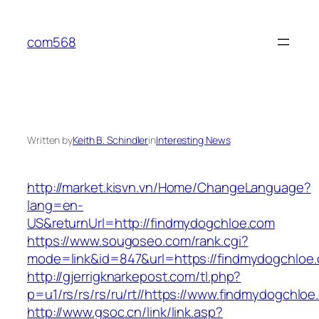
Skip
to
com568
content
Written by
Keith B. Schindler
in
Interesting News
http://market.kisvn.vn/Home/ChangeLanguage?
lang=en-
US&returnUrl=http://findmydogchloe.com
https://www.sougoseo.com/rank.cgi?
mode=link&id=847&url=https://findmydogchloe
http://gjerrigknarkepost.com/tl.php?
p=u1/rs/rs/rs/ru/rt//https://www.findmydogchlo
http://www.gsoc.cn/link/link.asp?