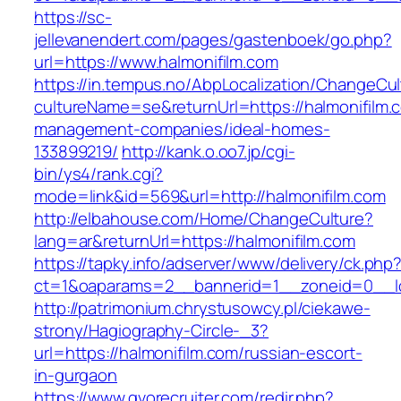
https://sc-
jellevanendert.com/pages/gastenboek/go.php?
url=https://www.halmonifilm.com
https://in.tempus.no/AbpLocalization/ChangeCul
cultureName=se&returnUrl=https://halmonifilm.
management-companies/ideal-homes-
133899219/
http://kank.o.oo7.jp/cgi-
bin/ys4/rank.cgi?
mode=link&id=569&url=http://halmonifilm.com
http://elbahouse.com/Home/ChangeCulture?
lang=ar&returnUrl=https://halmonifilm.com
https://tapky.info/adserver/www/delivery/ck.php
ct=1&oaparams=2__bannerid=1__zoneid=0__lo
http://patrimonium.chrystusowcy.pl/ciekawe-
strony/Hagiography-Circle-_3?
url=https://halmonifilm.com/russian-escort-
in-gurgaon
https://www.gvorecruiter.com/redir.php?