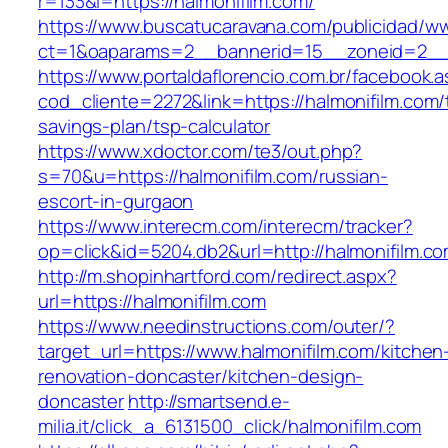
r=133&l=https://halmonifilm.com/
https://www.buscatucaravana.com/publicidad/ww
ct=1&oaparams=2__bannerid=15__zoneid=2__cb
https://www.portaldaflorencio.com.br/facebook.
cod_cliente=2272&link=https://halmonifilm.com/t
savings-plan/tsp-calculator
https://www.xdoctor.com/te3/out.php?
s=70&u=https://halmonifilm.com/russian-
escort-in-gurgaon
https://www.interecm.com/interecm/tracker?
op=click&id=5204.db2&url=http://halmonifilm.co
http://m.shopinhartford.com/redirect.aspx?
url=https://halmonifilm.com
https://www.needinstructions.com/outer/?
target_url=https://www.halmonifilm.com/kitchen
renovation-doncaster/kitchen-design-
doncaster
http://smartsend.e-
milia.it/click_a_6131500_click/halmonifilm.com