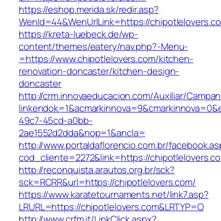
https://eshop.merida.sk/redir.asp?
WenId=44&WenUrlLink=https://chipotlelovers.c
https://kreta-luebeck.de/wp-
content/themes/eatery/nav.php?-Menu-
=https://www.chipotlelovers.com/kitchen-
renovation-doncaster/kitchen-design-
doncaster
http://crm.innovaeducacion.com/Auxiliar/Campan
linkendok=1&acmarkinnova=9&cmarkinnova=0&e
49c7-45cd-a0bb-
2ae1552d2dda&nop=1&ancla=
http://www.portaldaflorencio.com.br/facebook.as
cod_cliente=2272&link=https://chipotlelovers.c
http://reconquista.arautos.org.br/sck?
sck=RCRR&url=https://chipotlelovers.com/
https://www.karatetournaments.net/link7.asp?
LRURL=https://chipotlelovers.com&LRTYP=O
http://www.crfm.it/LinkClick.aspx?