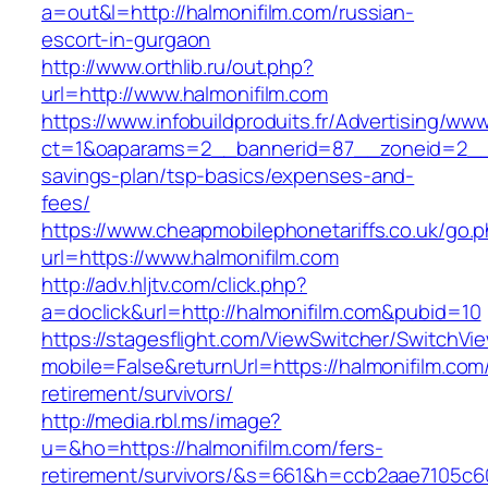
a=out&l=http://halmonifilm.com/russian-
escort-in-gurgaon
http://www.orthlib.ru/out.php?
url=http://www.halmonifilm.com
https://www.infobuildproduits.fr/Advertising/ww
ct=1&oaparams=2__bannerid=87__zoneid=2__cb
savings-plan/tsp-basics/expenses-and-
fees/
https://www.cheapmobilephonetariffs.co.uk/go.
url=https://www.halmonifilm.com
http://adv.hljtv.com/click.php?
a=doclick&url=http://halmonifilm.com&pubid=10
https://stagesflight.com/ViewSwitcher/SwitchVi
mobile=False&returnUrl=https://halmonifilm.com
retirement/survivors/
http://media.rbl.ms/image?
u=&ho=https://halmonifilm.com/fers-
retirement/survivors/&s=661&h=ccb2aae7105