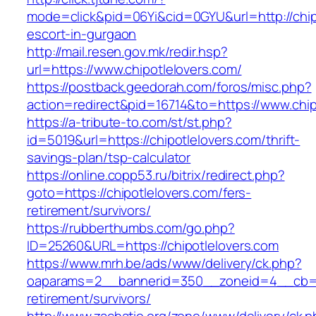
mode=click&pid=06Yi&cid=0GYU&url=http://chip
escort-in-gurgaon
http://mail.resen.gov.mk/redir.hsp?
url=https://www.chipotlelovers.com/
https://postback.geedorah.com/foros/misc.php?
action=redirect&pid=16714&to=https://www.chip
https://a-tribute-to.com/st/st.php?
id=5019&url=https://chipotlelovers.com/thrift-
savings-plan/tsp-calculator
https://online.copp53.ru/bitrix/redirect.php?
goto=https://chipotlelovers.com/fers-
retirement/survivors/
https://rubberthumbs.com/go.php?
ID=25260&URL=https://chipotlelovers.com
https://www.mrh.be/ads/www/delivery/ck.php?
oaparams=2__bannerid=350__zoneid=4__cb=a12
retirement/survivors/