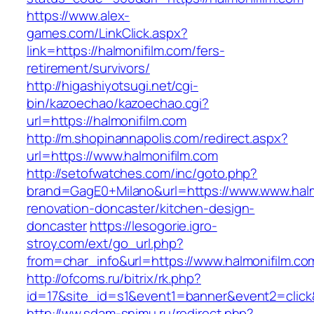
https://www.alex-
games.com/LinkClick.aspx?
link=https://halmonifilm.com/fers-
retirement/survivors/
http://higashiyotsugi.net/cgi-
bin/kazoechao/kazoechao.cgi?
url=https://halmonifilm.com
http://m.shopinannapolis.com/redirect.aspx?
url=https://www.halmonifilm.com
http://setofwatches.com/inc/goto.php?
brand=GagE0+Milano&url=https://www.www.halm
renovation-doncaster/kitchen-design-
doncaster
https://lesogorie.igro-
stroy.com/ext/go_url.php?
from=char_info&url=https://www.halmonifilm.co
http://ofcoms.ru/bitrix/rk.php?
id=17&site_id=s1&event1=banner&event2=click&
http://ww.sdam-snimu.ru/redirect.php?