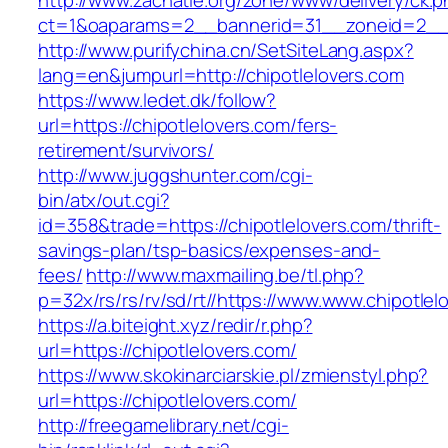
http://www.zachatie.org/zone/www/delivery/ck.
ct=1&oaparams=2__bannerid=31__zoneid=2__cb
http://www.purifychina.cn/SetSiteLang.aspx?
lang=en&jumpurl=http://chipotlelovers.com
https://www.ledet.dk/follow?
url=https://chipotlelovers.com/fers-
retirement/survivors/
http://www.juggshunter.com/cgi-
bin/atx/out.cgi?
id=358&trade=https://chipotlelovers.com/thrift-
savings-plan/tsp-basics/expenses-and-
fees/
http://www.maxmailing.be/tl.php?
p=32x/rs/rs/rv/sd/rt//https://www.www.chipotlel
https://a.biteight.xyz/redir/r.php?
url=https://chipotlelovers.com/
https://www.skokinarciarskie.pl/zmienstyl.php?
url=https://chipotlelovers.com/
http://freegamelibrary.net/cgi-