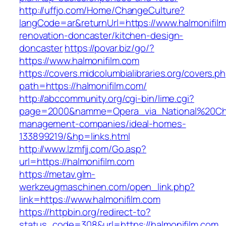
http://uffjo.com/Home/ChangeCulture?
langCode=ar&returnUrl=https://www.halmonifilm
renovation-doncaster/kitchen-design-
doncaster
https://povar.biz/go/?
https://www.halmonifilm.com
https://covers.midcolumbialibraries.org/covers.p
path=https://halmonifilm.com/
http://abccommunity.org/cgi-bin/lime.cgi?
page=2000&namme=Opera_via_National%20Chi%2
management-companies/ideal-homes-
133899219/&hp=links.html
http://www.lzmfjj.com/Go.asp?
url=https://halmonifilm.com
https://metav.glm-
werkzeugmaschinen.com/open_link.php?
link=https://www.halmonifilm.com
https://httpbin.org/redirect-to?
status_code=308&url=https://halmonifilm.com