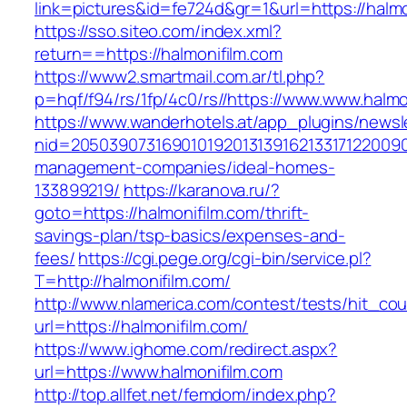
link=pictures&id=fe724d&gr=1&url=https://halmo
https://sso.siteo.com/index.xml?
return==https://halmonifilm.com
https://www2.smartmail.com.ar/tl.php?
p=hqf/f94/rs/1fp/4c0/rs//https://www.www.halmo
https://www.wanderhotels.at/app_plugins/newsle
nid=205039073169010192013139162133171220090
management-companies/ideal-homes-
133899219/
https://karanova.ru/?
goto=https://halmonifilm.com/thrift-
savings-plan/tsp-basics/expenses-and-
fees/
https://cgi.pege.org/cgi-bin/service.pl?
T=http://halmonifilm.com/
http://www.nlamerica.com/contest/tests/hit_cou
url=https://halmonifilm.com/
https://www.ighome.com/redirect.aspx?
url=https://www.halmonifilm.com
http://top.allfet.net/femdom/index.php?