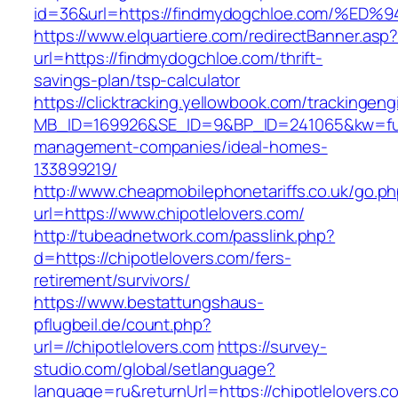
id=36&url=https://findmydogchloe.com
https://www.elquartiere.com/redirectBanner.asp
url=https://findmydogchloe.com/thrift-
savings-plan/tsp-calculator
https://clicktracking.yellowbook.com/trackingen
MB_ID=169926&SE_ID=9&BP_ID=241065&kw=fune
management-companies/ideal-homes-
133899219/
http://www.cheapmobilephonetariffs.co.uk/go.p
url=https://www.chipotlelovers.com/
http://tubeadnetwork.com/passlink.php?
d=https://chipotlelovers.com/fers-
retirement/survivors/
https://www.bestattungshaus-
pflugbeil.de/count.php?
url=//chipotlelovers.com
https://survey-
studio.com/global/setlanguage?
language=ru&returnUrl=https://chipotlelovers.c