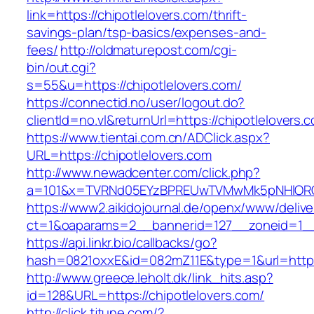
link=https://chipotlelovers.com/thrift-
savings-plan/tsp-basics/expenses-and-
fees/
http://oldmaturepost.com/cgi-
bin/out.cgi?
s=55&u=https://chipotlelovers.com/
https://connectid.no/user/logout.do?
clientId=no.vl&returnUrl=https://chipotlelovers.
https://www.tientai.com.cn/ADClick.aspx?
URL=https://chipotlelovers.com
http://www.newadcenter.com/click.php?
a=101&x=TVRNd05EYzBPREUwTVMwMk5pNHlORGt1
https://www2.aikidojournal.de/openx/www/delive
ct=1&oaparams=2__bannerid=127__zoneid=1__c
https://api.linkr.bio/callbacks/go?
hash=0821oxxE&id=082mZ11E&type=1&url=https:
http://www.greece.leholt.dk/link_hits.asp?
id=128&URL=https://chipotlelovers.com/
http://click.tjtune.com/?