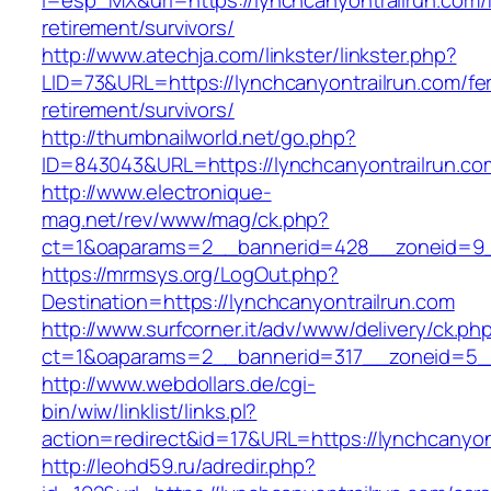
l=esp_MX&url=https://lynchcanyontrailrun.com/
retirement/survivors/
http://www.atechja.com/linkster/linkster.php?
LID=73&URL=https://lynchcanyontrailrun.com/fe
retirement/survivors/
http://thumbnailworld.net/go.php?
ID=843043&URL=https://lynchcanyontrailrun.co
http://www.electronique-
mag.net/rev/www/mag/ck.php?
ct=1&oaparams=2__bannerid=428__zoneid=9__
https://mrmsys.org/LogOut.php?
Destination=https://lynchcanyontrailrun.com
http://www.surfcorner.it/adv/www/delivery/ck.ph
ct=1&oaparams=2__bannerid=317__zoneid=5__
http://www.webdollars.de/cgi-
bin/wiw/linklist/links.pl?
action=redirect&id=17&URL=https://lynchcanyon
http://leohd59.ru/adredir.php?