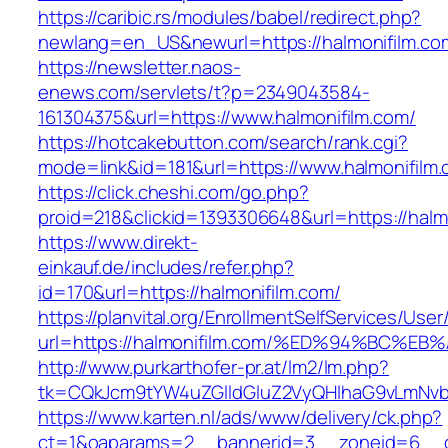
https://caribic.rs/modules/babel/redirect.php?
newlang=en_US&newurl=https://halmonifilm.co
https://newsletter.naos-
enews.com/servlets/t?p=2349043584-
161304375&url=https://www.halmonifilm.com/
https://hotcakebutton.com/search/rank.cgi?
mode=link&id=181&url=https://www.halmonifilm
https://click.cheshi.com/go.php?
proid=218&clickid=1393306648&url=https://halm
https://www.direkt-
einkauf.de/includes/refer.php?
id=170&url=https://halmonifilm.com/
https://planvital.org/EnrollmentSelfServices/Use
url=https://halmonifilm.com/%ED%94%BC
http://www.purkarthofer-pr.at/lm2/lm.php?
tk=CQkJcm9tYW4uZGlldGluZ2VyQHlhaG9vLmNvbQ
https://www.karten.nl/ads/www/delivery/ck.php?
ct=1&oaparams=2__bannerid=3__zoneid=6__cb