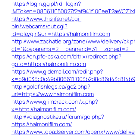
https://login.gg.pl/rd_login?
IMToken=080611050027f2af941f100eeT2aWCZ1xKhS
https://www.thislife.net/cgi-
bin/webcams/out.cgi?
id=playgirl&url=https://halmonifilm.com
http://www.zachatie.org/zone/www/delivery/ck.
ct=1&oaparams=2__bannerid=31__zoneid=2
https://en.pfc-cska.com/bitrix/redirect.php?
goto=https://halmonifilm.com
https://www.gldemail.com/redir.php?
k=b9d035c0c49b806611f003b2d8c86d43c8f4b9ec
http://goldfishlegs.ca/go2.php?
url=https://www.halmonifilm.com
https://www.grimcrack.com/x.php?
x=http://halmonifilm.com/
http://vdiagnostike.ru/forum/go.php?
https://halmonifilm.com/
https://www.topadserver.com/openx/www/delive