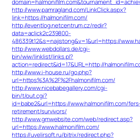
domain=halmonifilm.com&tournament_id=achi
http://www.pamragland.com/LinkClick.aspx?
link=https://halmonifilm.com/
http://eventlog.netcentrum.cz/redir?
data=aclick2c239800-
486339t12&s=najistong&v=1&url=https://www.ha
http://www.webdollars.de/cgi-
bin/wiw/linklist/links.pl?
action=redirect&id=17&URL=http://halmonifilm.
http://www.i-house.ru/go.php?
url=https%3A%2F%2Fhalmonifilm.com/
http://www.nicebabegallery.com/cgi-
bin/t/out.cgi?
id=babe2&url=https://www.halmonifilm.com/fers
retirement/survivors/
http://www.gmwebsite.com/web/redirect.asp?
url=https://www.halmonifilm.com/
https://uvelirsoft.ru/bitrix/redirect.php?