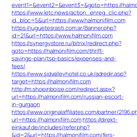
event1=&event2=&event3=&goto=https://halmo
https://www.letc.news/action_enreg_clic.php?
id_bloc=5&url=https://www.halmonifilm.com
https://juguetesrasti.com.ar/Banner.php?
id=21&url=https://www.halmonifilm.com
https://synergystore.ru/bitrix/redirect.php?
goto=https://halmonifilm.com/thrift-
savings-plan/tsp-basics/expenses-and-
fees/
https://www.sidvalleyhotel.co.uk/adredir.asp?
target=https://halmonifilm.com
http://m.shopinboise.com/redirect.aspx?
url=https://halmonifilm.com/russian-escort-
in-gurgaon
https://www.originalaffiliates.com/partner/2196.p
url=https://halmonifilm.com
https://direkt-
einkauf.de/includes/refer.php?
&id=2&url=https://halmonifilm.com/fers-