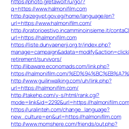
https://photo.gretawolf.ru/go/?
q=https://www.halmonifilm.com
http://qizegypt.gov.eg/home/language/en?
url=https://www.halmonifilm.com/
http://oratorioestivo.incamminoinsieme.it/contaCl
url=https://halmonifilm.com
https://liste.dunyaenerji.org.tr/index.php?
manage=campaign&adata=modify&action=click&c
retirement/survivors/
http://libaware.economads.com/link.php?
https://halmonifilm.com/%ED%94%BC%EB
http://www.guilinwalking.com/uh/link.php?
url=https://halmonifilm.com/
http://takehp.com/y-s/html/rank.cgi?
mode=link&id=2292&url=https://halmoni
https://uralinteh.com/change_language?
new_culture=en&url=https://halmonifilm.com
http://www.momshere.com/friends/out.php?