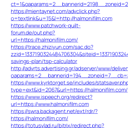
ct=1&oaparams=2__bannerid=2198__zoneid=28
https://mientaynet.com/advclick.php?
o=textlink&u=15&l=http://halmonifilm.com
https://www.patchwork-quilt-
forum.de/out.php?
url=https://halmonifilm.com/
https://trace.zhiziyun.com/sac.do?
zzid=1337190324484706304&siteid=133719032448
savings-plan/tsp-calculator
http://advrts.advertising.gr/adserver/www/delive
oaparams=2__bannerid=194__zoneid=7__cb=88
https://www.kyrktorget.se/includes/statsaver.ph
type=ext&id=2067&url=https://halmonifilm.com/
https://www.ispeech.org/redirect?
url=https://www.halmonifilm.com
https://swra.backagent.net/ext/rdr/?
https://halmonifilm.com/
https://totusvlad.ru/bitrix/redirect.php?