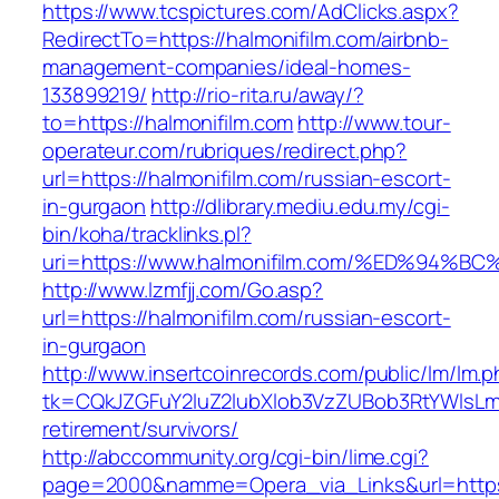
https://www.tcspictures.com/AdClicks.aspx?
RedirectTo=https://halmonifilm.com/airbnb-
management-companies/ideal-homes-
133899219/
http://rio-rita.ru/away/?
to=https://halmonifilm.com
http://www.tour-
operateur.com/rubriques/redirect.php?
url=https://halmonifilm.com/russian-escort-
in-gurgaon
http://dlibrary.mediu.edu.my/cgi-
bin/koha/tracklinks.pl?
uri=https://www.halmonifilm.com/%ED%9
http://www.lzmfjj.com/Go.asp?
url=https://halmonifilm.com/russian-escort-
in-gurgaon
http://www.insertcoinrecords.com/public/lm/lm.
tk=CQkJZGFuY2luZ2lubXlob3VzZUBob3RtYWlsLm
retirement/survivors/
http://abccommunity.org/cgi-bin/lime.cgi?
page=2000&namme=Opera_via_Links&url=https:/