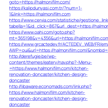
goto=https://halmonifilm.com/
https://kalipdunyasi.com.tr/?num=1-
1&link=https://halmonifilm.com
https://www.cervia.com/statistiche/gestione_lin
tabella=1&id_click=867&url_dest=https://halmon
https://www.oahi.com/goto.php?
mt=365198&v=4356&url=https://halmonifilm.co
https://www.grcactedev.fr/ACTEDEV_WEB/FR/ema
AWP=oui&url=https://halmonifilm.com/&nomb
http://derefugie.be/wp-
content/themes/eatery/nav.php?-Menu-
=https://www.halmonifilm.com/kitchen-
renovation-doncaster/kitchen-design-
doncaster
http://libaware.economads.com/link.php?
https://www.halmonifilm.com/kitchen-
renovation-doncaster/kitchen-design-
doncaster