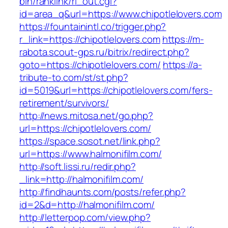
bin/ranklink/rl_out.cgi?
id=area_q&url=https://www.chipotlelovers.com
https://fountainintl.co/trigger.php?
r_link=https://chipotlelovers.com
https://m-
rabota.scout-gps.ru/bitrix/redirect.php?
goto=https://chipotlelovers.com/
https://a-
tribute-to.com/st/st.php?
id=5019&url=https://chipotlelovers.com/fers-
retirement/survivors/
http://news.mitosa.net/go.php?
url=https://chipotlelovers.com/
https://space.sosot.net/link.php?
url=https://www.halmonifilm.com/
http://soft.lissi.ru/redir.php?
_link=http://halmonifilm.com/
http://findhaunts.com/posts/refer.php?
id=2&d=http://halmonifilm.com/
http://letterpop.com/view.php?