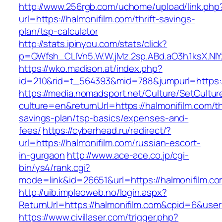
http://www.256rgb.com/uchome/upload/link.php
url=https://halmonifilm.com/thrift-savings-
plan/tsp-calculator
http://stats.ipinyou.com/stats/click?
p=QWfsh_CLIVn5.W.W.jMz.2sp.ABd.aO3h.1ksX.
https://wko.madison.at/index.php?
id=210&rid=t_564393&mid=788&jumpurl=https:/
https://media.nomadsport.net/Culture/SetCultur
culture=en&returnUrl=https://halmonifilm.com/thr
savings-plan/tsp-basics/expenses-and-
fees/
https://cyberhead.ru/redirect/?
url=https://halmonifilm.com/russian-escort-
in-gurgaon
http://www.ace-ace.co.jp/cgi-
bin/ys4/rank.cgi?
mode=link&id=26651&url=https://halmonifilm.co
http://uib.impleoweb.no/login.aspx?
ReturnUrl=https://halmonifilm.com&cpid=6&us
https://www.civillaser.com/trigger.php?