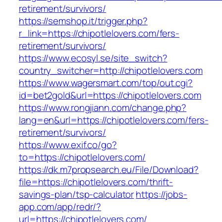
retirement/survivors/
https://semshop.it/trigger.php?
r_link=https://chipotlelovers.com/fers-
retirement/survivors/
https://www.ecosyl.se/site_switch?
country_switcher=http://chipotlelovers.com
https://www.wagersmart.com/top/out.cgi?
id=bet2gold&url=https://chipotlelovers.com
https://www.rongjiann.com/change.php?
lang=en&url=https://chipotlelovers.com/fers-
retirement/survivors/
https://www.exif.co/go?
to=https://chipotlelovers.com/
https://dk.m7propsearch.eu/File/Download?
file=https://chipotlelovers.com/thrift-
savings-plan/tsp-calculator
https://jobs-
app.com/app/redr/?
url=https://chipotlelovers.com/