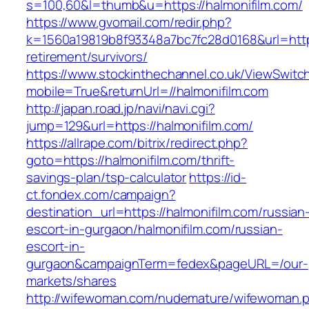
s=100,60&l=thumb&u=https://halmonifilm.com/
https://www.gvomail.com/redir.php?
k=1560a19819b8f93348a7bc7fc28d0168&url=https
retirement/survivors/
https://www.stockinthechannel.co.uk/ViewSwitc
mobile=True&returnUrl=//halmonifilm.com
http://japan.road.jp/navi/navi.cgi?
jump=129&url=https://halmonifilm.com/
https://allrape.com/bitrix/redirect.php?
goto=https://halmonifilm.com/thrift-
savings-plan/tsp-calculator
https://id-
ct.fondex.com/campaign?
destination_url=https://halmonifilm.com/russian
escort-in-gurgaon/halmonifilm.com/russian-
escort-in-
gurgaon&campaignTerm=fedex&pageURL=/our-
markets/shares
http://wifewoman.com/nudemature/wifewoman.