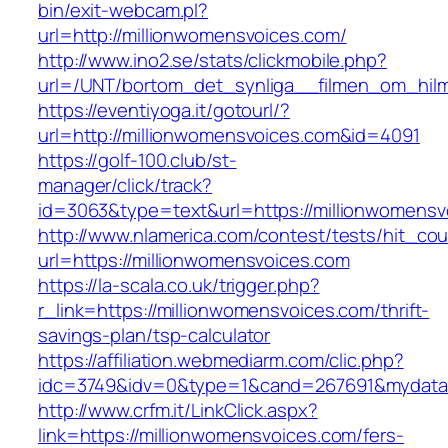
bin/exit-webcam.pl?
url=http://millionwomensvoices.com/
http://www.ino2.se/stats/clickmobile.php?
url=/UNT/bortom_det_synliga__filmen_om_hilma
https://eventiyoga.it/gotourl/?
url=http://millionwomensvoices.com&id=4091
https://golf-100.club/st-
manager/click/track?
id=3063&type=text&url=https://millionwomensv
http://www.nlamerica.com/contest/tests/hit_cou
url=https://millionwomensvoices.com
https://la-scala.co.uk/trigger.php?
r_link=https://millionwomensvoices.com/thrift-
savings-plan/tsp-calculator
https://affiliation.webmediarm.com/clic.php?
idc=3749&idv=0&type=1&cand=267691&mydata&u
http://www.crfm.it/LinkClick.aspx?
link=https://millionwomensvoices.com/fers-