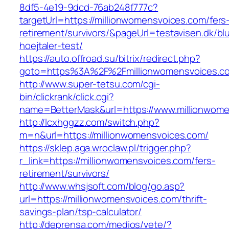
8df5-4e19-9dcd-76ab248f777c?
targetUrl=https://millionwomensvoices.com/fers
retirement/survivors/&pageUrl=testavisen.dk/bl
hoejtaler-test/
https://auto.offroad.su/bitrix/redirect.php?
goto=https%3A%2F%2Fmillionwomensvoices.c
http://www.super-tetsu.com/cgi-
bin/clickrank/click.cgi?
name=BetterMask&url=https://www.millionwom
http://lcxhggzz.com/switch.php?
m=n&url=https://millionwomensvoices.com/
https://sklep.aga.wroclaw.pl/trigger.php?
r_link=https://millionwomensvoices.com/fers-
retirement/survivors/
http://www.whsjsoft.com/blog/go.asp?
url=https://millionwomensvoices.com/thrift-
savings-plan/tsp-calculator/
http://deprensa.com/medios/vete/?