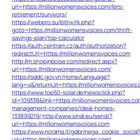
url=https://millionwomensvoices.com/fers-
retirement/survivors/
https://webpro.su/bitrix/rk.php?
goto=https://millionwomensvoices.com/thrift-
savings-plan/tsp-calculator
https://auth.centram.cz/auth/authorization?
redirectUrl=https://millionwomensvoices.com
http://m.shopinboise.com/redirect.aspx?
url=https://millionwomensvoices.com/
https://sddc.gov.vn/Home/Language?
lang=vi&returnUrl=https://millionwomensvoices
https://www.top50-solar.de/newsclick.php?
id=109338&link=https://millionwomensvoices.co
management-companies/ideal-homes-
133899219/
http://www.sinal.eu/send/?
url=https://millionwomensvoices.com
https://www.norama.it/gdpr/nega_cookie_social
url=https://millionwomensvoices.com/