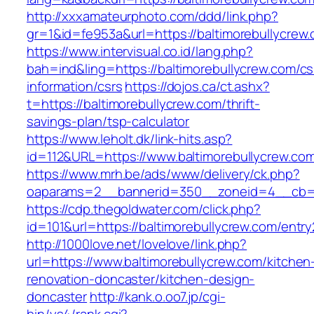
http://xxxamateurphoto.com/ddd/link.php?
gr=1&id=fe953a&url=https://baltimorebullycrew
https://www.intervisual.co.id/lang.php?
bah=ind&ling=https://baltimorebullycrew.com/cs
information/csrs
https://dojos.ca/ct.ashx?
t=https://baltimorebullycrew.com/thrift-
savings-plan/tsp-calculator
https://www.leholt.dk/link-hits.asp?
id=112&URL=https://www.baltimorebullycrew.co
https://www.mrh.be/ads/www/delivery/ck.php?
oaparams=2__bannerid=350__zoneid=4__cb=a1
https://cdp.thegoldwater.com/click.php?
id=101&url=https://baltimorebullycrew.com/entry
http://1000love.net/lovelove/link.php?
url=https://www.baltimorebullycrew.com/kitchen
renovation-doncaster/kitchen-design-
doncaster
http://kank.o.oo7.jp/cgi-