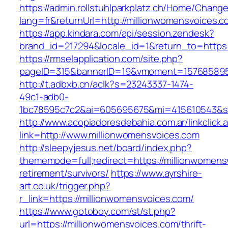
https://admin.rollstuhlparkplatz.ch/Home/Chang
lang=fr&returnUrl=http://millionwomensvoices.c
https://app.kindara.com/api/session.zendesk?
brand_id=217294&locale_id=1&return_to=https
https://rmselapplication.com/site.php?
pageID=315&bannerID=19&vmoment=1576858959&
http://t.adbxb.cn/aclk?s=23243337-1474-
49c1-adb0-
1bc78595c7c2&ai=605695675&mi=415610543&si=
http://www.acopiadoresdebahia.com.ar/linkclick.
link=http://www.millionwomensvoices.com
http://sleepyjesus.net/board/index.php?
thememode=full;redirect=https://millionwomens
retirement/survivors/
https://www.ayrshire-
art.co.uk/trigger.php?
r_link=https://millionwomensvoices.com/
https://www.gotoboy.com/st/st.php?
url=https://millionwomensvoices.com/thrift-