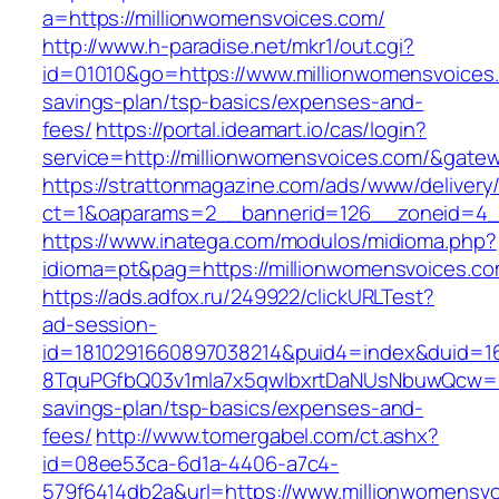
a=https://millionwomensvoices.com/
http://www.h-paradise.net/mkr1/out.cgi?
id=01010&go=https://www.millionwomensvoices.c
savings-plan/tsp-basics/expenses-and-
fees/
https://portal.ideamart.io/cas/login?
service=http://millionwomensvoices.com/&gate
https://strattonmagazine.com/ads/www/delivery
ct=1&oaparams=2__bannerid=126__zoneid=4__
https://www.inatega.com/modulos/midioma.php?
idioma=pt&pag=https://millionwomensvoices.co
https://ads.adfox.ru/249922/clickURLTest?
ad-session-
id=1810291660897038214&puid4=index&duid=
8TquPGfbQ03v1mla7x5qwIbxrtDaNUsNbuwQcw==&
savings-plan/tsp-basics/expenses-and-
fees/
http://www.tomergabel.com/ct.ashx?
id=08ee53ca-6d1a-4406-a7c4-
579f6414db2a&url=https://www.millionwomensv