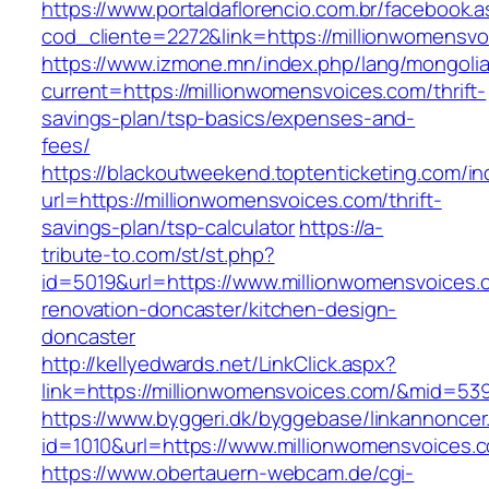
https://www.portaldaflorencio.com.br/facebook.
cod_cliente=2272&link=https://millionwomensvo
https://www.izmone.mn/index.php/lang/mongoli
current=https://millionwomensvoices.com/thrift-
savings-plan/tsp-basics/expenses-and-
fees/
https://blackoutweekend.toptenticketing.com/i
url=https://millionwomensvoices.com/thrift-
savings-plan/tsp-calculator
https://a-
tribute-to.com/st/st.php?
id=5019&url=https://www.millionwomensvoices.
renovation-doncaster/kitchen-design-
doncaster
http://kellyedwards.net/LinkClick.aspx?
link=https://millionwomensvoices.com/&mid=53
https://www.byggeri.dk/byggebase/linkannoncer
id=1010&url=https://www.millionwomensvoices.
https://www.obertauern-webcam.de/cgi-