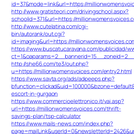
id=37&mode=link&url=https://millionwomensvoi
http://www.gratisteori.com/drivingschool.aspx?
schoolid=371&url=https://millionwomensvoices.
http://www.cutelatina.com/cgi-
bin/autorank/out.cgi?
id=imaging&url=https://millionwomensvoices.co
https://www.buscatucaravana.com/publicidad/ww
ct=1&oaparams=2__bannerid=15__zoneid=2__c
http://she66.com/te3/out.php?
u=https://millionwomensvoices.com/entry2.html
https://www.savta.org/ads/adpeeps.php?
bfunction=clickad&uid=100000&bzone=default&
escort-in-gurgaon
https://www.commercioelettronico.it/vai.asp?
url=https://millionwomensvoices.com/thrift-
savings-plan/tsp-calculator
https://www.mails-news.com/index.php?
page=mailLink&userId=0&newsletterId=2426&url