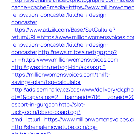
cache=cache&media=https://www.millionwomen
renovation-doncaster/kitchen-design-
doncaster
https://www.adziik.com/Base/SetCulture?
returnURL=https://www.millionwomensvoices.co
renovation-doncaster/kitchen-design-
doncaster
http://news.mitosa.net/go.php?
url=https://www.millionwomensvoices.com
http://qwestion.net/cgi-bin/axs/ax.pl?
https://millionwomensvoices.com/thrift-
savings-plan/tsp-calculator
http://ads.seminarky.cz/ads/www/delivery/ck.ph
ct=1&oaparams=2__bannerid=706__zoneid=20_
escort-in-gurgaon
http://slot-
lucky.com/bbs/c-board.cgi?
cmd=lct;url=https://www.millionwomensvoices.
http://shemalemovietube.com/cgi-