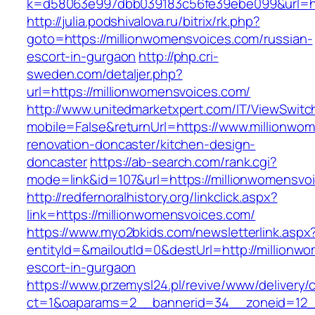
k=d58063e997dbb039183c56fe39ebe099&url=htt
http://julia.podshivalova.ru/bitrix/rk.php?
goto=https://millionwomensvoices.com/russian-
escort-in-gurgaon
http://php.cri-
sweden.com/detaljer.php?
url=https://millionwomensvoices.com/
http://www.unitedmarketxpert.com/IT/ViewSwitc
mobile=False&returnUrl=https://www.millionwo
renovation-doncaster/kitchen-design-
doncaster
https://ab-search.com/rank.cgi?
mode=link&id=107&url=https://millionwomensvo
http://redfernoralhistory.org/linkclick.aspx?
link=https://millionwomensvoices.com/
https://www.myo2bkids.com/newsletterlink.aspx
entityId=&mailoutId=0&destUrl=http://millionw
escort-in-gurgaon
https://www.przemysl24.pl/revive/www/delivery/
ct=1&oaparams=2__bannerid=34__zoneid=12__