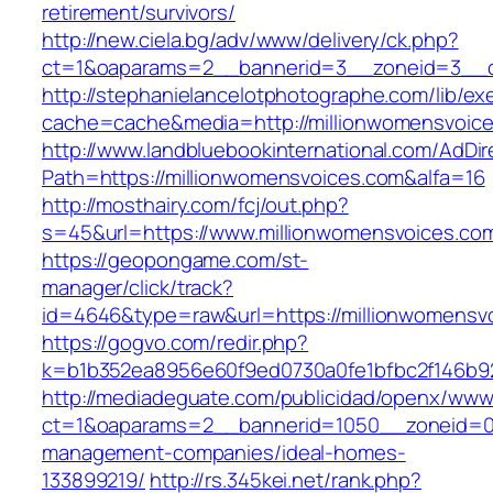
retirement/survivors/
http://new.ciela.bg/adv/www/delivery/ck.php?
ct=1&oaparams=2__bannerid=3__zoneid=3__c
http://stephanielancelotphotographe.com/lib/ex
cache=cache&media=http://millionwomensvoice
http://www.landbluebookinternational.com/AdDir
Path=https://millionwomensvoices.com&alfa=16
http://mosthairy.com/fcj/out.php?
s=45&url=https://www.millionwomensvoices.co
https://geopongame.com/st-
manager/click/track?
id=4646&type=raw&url=https://millionwomens
https://gogvo.com/redir.php?
k=b1b352ea8956e60f9ed0730a0fe1bfbc2f146b92
http://mediadeguate.com/publicidad/openx/www/
ct=1&oaparams=2__bannerid=1050__zoneid=0_
management-companies/ideal-homes-
133899219/
http://rs.345kei.net/rank.php?