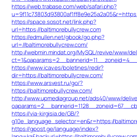
https://web.trabase.com/web/safari.php?
u=9f11c73803d93800af1ff8e9e25a2a05&r=https:
https://space.sosot.net/link.php?
url=https://baltimorebullycrew.com
https://edmullen.net/gbook/go.php?
url=//baltimorebullycrew.com/
http://webmin.mindat.org/MySQL/revive/www/del
ct=1&oaparams=2__bannerid=11__zoneid=4__c
https://www.icav.es/boletines/redir?
dir=https://baltimorebullycrew.com/
https://www.arsvest.ru/go/?
https://baltimorebullycrew.com/
http://www.upmediagroup.net/ads40/www/delive
oaparams=2__bannerid=1128__zoneid=67__cb=
https://via-kirgisia.de/GB/?
g10e_language_selector=en&r=https://baltimor
https://gpost.ge/language/index?
lang=ka&backurl=https://baltimorebullycrew.co