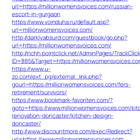
url=https://millionwomensvoices.com/russian-
escort-in-gurgaon
https://www.voinduha.ru/default.asp?
url=millionwomensvoices.com/
http://darklyabsurd.com/guestbook/go.php?
url=https://millionwomensvoices.com/
http://nchh.pointclick.net/AdminPages/TrackClic
ID=885&Target=https://millionwomensvoices.c
https://www.u-
zo.com/ext_pg/external_link.php?
gourl=https://millionwomensvoices.com/fers-
retirement/survivors/
https://www.bookmark-favoriten.com/?
goto=https://www.millionwomensvoices.com/kit
renovation-doncaster/kitchen-design-
doncaster/
http://www.discountmore.com/exec/Redirect?
url=https://www.millionwomensvoices.com