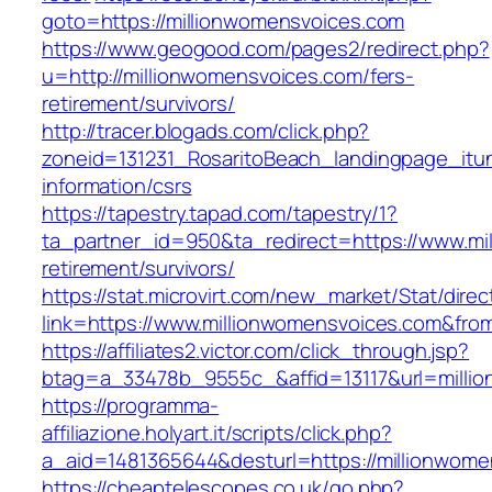
goto=https://millionwomensvoices.com
https://www.geogood.com/pages2/redirect.php?
u=http://millionwomensvoices.com/fers-
retirement/survivors/
http://tracer.blogads.com/click.php?
zoneid=131231_RosaritoBeach_landingpage_itu
information/csrs
https://tapestry.tapad.com/tapestry/1?
ta_partner_id=950&ta_redirect=https://www.mi
retirement/survivors/
https://stat.microvirt.com/new_market/Stat/dire
link=https://www.millionwomensvoices.com&fr
https://affiliates2.victor.com/click_through.jsp?
btag=a_33478b_9555c_&affid=13117&url=milli
https://programma-
affiliazione.holyart.it/scripts/click.php?
a_aid=1481365644&desturl=https://millionwome
https://cheaptelescopes.co.uk/go.php?