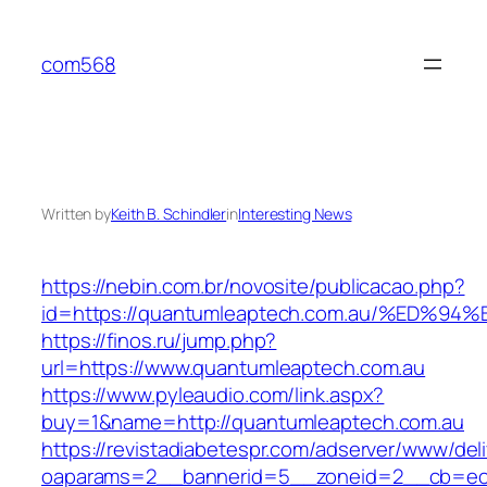
Skip
to
com568
content
Written by
Keith B. Schindler
in
Interesting News
https://nebin.com.br/novosite/publicacao.php?
id=https://quantumleaptech.com.au/%E
https://finos.ru/jump.php?
url=https://www.quantumleaptech.com.au
https://www.pyleaudio.com/link.aspx?
buy=1&name=http://quantumleaptech.com.au
https://revistadiabetespr.com/adserver/www/del
oaparams=2__bannerid=5__zoneid=2__cb=ec9b