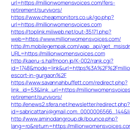
url=https://millionwomensvoices.com/fers-
retirement/survivors/
https://www.cheapmonitors.co.uk/go.php?
url=https://millionwomensvoices.com
https://toplink.miliweb.net/out-35171.php?
web=https://www.millionwomensvoices.com/
http://m.mobilegempak.com/wap_api/get_msisd
URL=https://millionwomensvoices.com
http://kaeru-s.halfmoon.jp/K-002/rank.cgi?
id=1748&mode=link&url=https%3A%2F%2Fmillio
escort-in-gurgaon%2F
https://www.savannahbuffett.com/redirect.php?
link_id=53&link_url=https://millionwomensvoice
retirement/survivors/
http://enews2.sfera.net/newsletter/redirect.php
id=sabricattani@gmail.com_0000006566_144&lin
http://www.aminodangroup.dk/bounce.php?
lang=ro&return=https://millionwomensvoices.co