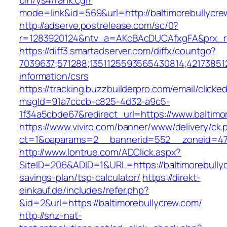
bin/ys4/rank.cgi?
mode=link&id=569&url=http://baltimorebullycr
http://adserve.postrelease.com/sc/0?
r=1283920124&ntv_a=AKcBAcDUCAfxgFA&prx_r=h
https://diff3.smartadserver.com/diffx/countgo?
7039637;571288;1351125593565430814;421738512
information/csrs
https://tracking.buzzbuilderpro.com/email/clicke
msgId=91a7cccb-c825-4d32-a9c5-
1f34a5cbde67&redirect_url=https://www.baltimo
https://www.viviro.com/banner/www/delivery/ck.
ct=1&oaparams=2__bannerid=552__zoneid=47_
http://www.lontrue.com/ADClick.aspx?
SiteID=206&ADID=1&URL=https://baltimorebullyc
savings-plan/tsp-calculator/
https://direkt-
einkauf.de/includes/refer.php?
&id=2&url=https://baltimorebullycrew.com/
http://snz-nat-