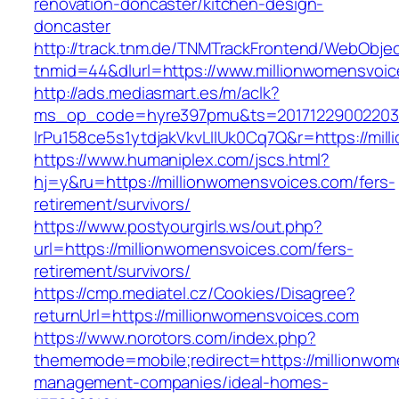
renovation-doncaster/kitchen-design-
doncaster
http://track.tnm.de/TNMTrackFrontend/WebObje
tnmid=44&dlurl=https://www.millionwomensvoic
http://ads.mediasmart.es/m/aclk?
ms_op_code=hyre397pmu&ts=20171229002203.2
lrPu158ce5s1ytdjakVkvLIIUk0Cq7Q&r=https://mi
https://www.humaniplex.com/jscs.html?
hj=y&ru=https://millionwomensvoices.com/fers-
retirement/survivors/
https://www.postyourgirls.ws/out.php?
url=https://millionwomensvoices.com/fers-
retirement/survivors/
https://cmp.mediatel.cz/Cookies/Disagree?
returnUrl=https://millionwomensvoices.com
https://www.norotors.com/index.php?
thememode=mobile;redirect=https://millionwom
management-companies/ideal-homes-