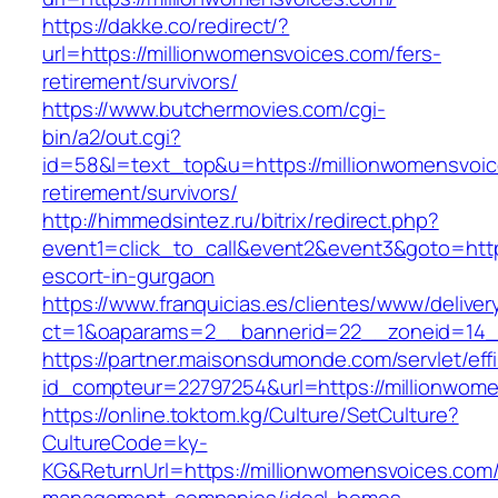
https://dakke.co/redirect/?
url=https://millionwomensvoices.com/fers-
retirement/survivors/
https://www.butchermovies.com/cgi-
bin/a2/out.cgi?
id=58&l=text_top&u=https://millionwomensvoic
retirement/survivors/
http://himmedsintez.ru/bitrix/redirect.php?
event1=click_to_call&event2&event3&goto=ht
escort-in-gurgaon
https://www.franquicias.es/clientes/www/deliver
ct=1&oaparams=2__bannerid=22__zoneid=14__
https://partner.maisonsdumonde.com/servlet/effi.
id_compteur=22797254&url=https://millionwom
https://online.toktom.kg/Culture/SetCulture?
CultureCode=ky-
KG&ReturnUrl=https://millionwomensvoices.com/