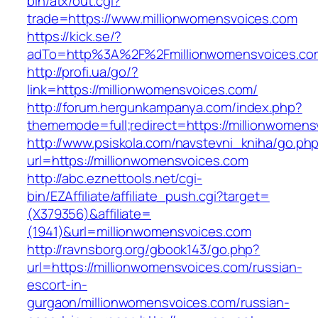
bin/atx/out.cgi?
trade=https://www.millionwomensvoices.com
https://kick.se/?
adTo=http%3A%2F%2Fmillionwomensvoices.co
http://profi.ua/go/?
link=https://millionwomensvoices.com/
http://forum.hergunkampanya.com/index.php?
thememode=full;redirect=https://millionwomens
http://www.psiskola.com/navstevni_kniha/go.ph
url=https://millionwomensvoices.com
http://abc.eznettools.net/cgi-
bin/EZAffiliate/affiliate_push.cgi?target=
(X379356)&affiliate=
(1941)&url=millionwomensvoices.com
http://ravnsborg.org/gbook143/go.php?
url=https://millionwomensvoices.com/russian-
escort-in-
gurgaon/millionwomensvoices.com/russian-