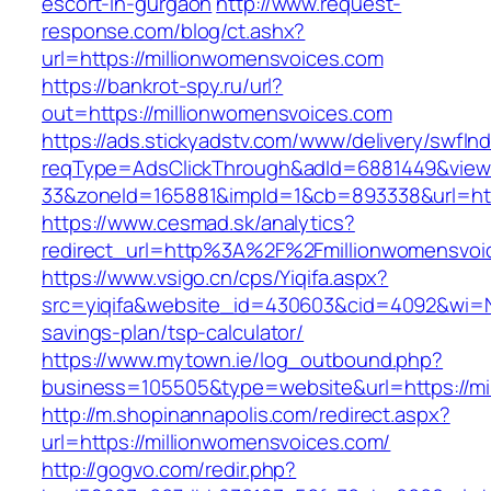
escort-in-gurgaon
http://www.request-
response.com/blog/ct.ashx?
url=https://millionwomensvoices.com
https://bankrot-spy.ru/url?
out=https://millionwomensvoices.com
https://ads.stickyadstv.com/www/delivery/swfIn
reqType=AdsClickThrough&adId=6881449&vie
33&zoneId=165881&impId=1&cb=893338&url=http
https://www.cesmad.sk/analytics?
redirect_url=http%3A%2F%2Fmillionwomensvo
https://www.vsigo.cn/cps/Yiqifa.aspx?
src=yiqifa&website_id=430603&cid=4092&wi=N
savings-plan/tsp-calculator/
https://www.mytown.ie/log_outbound.php?
business=105505&type=website&url=https://mi
http://m.shopinannapolis.com/redirect.aspx?
url=https://millionwomensvoices.com/
http://gogvo.com/redir.php?