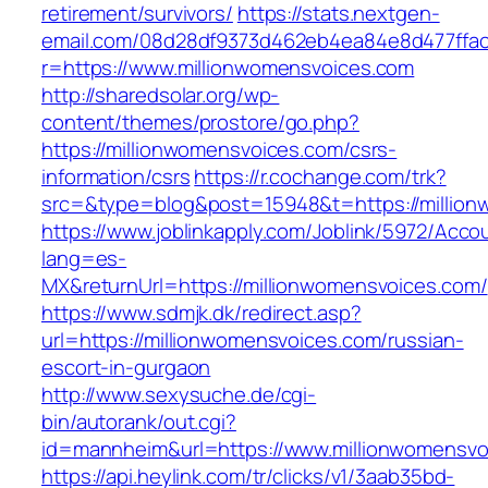
retirement/survivors/
https://stats.nextgen-
email.com/08d28df9373d462eb4ea84e8d477ffa
r=https://www.millionwomensvoices.com
http://sharedsolar.org/wp-
content/themes/prostore/go.php?
https://millionwomensvoices.com/csrs-
information/csrs
https://r.cochange.com/trk?
src=&type=blog&post=15948&t=https://million
https://www.joblinkapply.com/Joblink/5972/Ac
lang=es-
MX&returnUrl=https://millionwomensvoices.com/
https://www.sdmjk.dk/redirect.asp?
url=https://millionwomensvoices.com/russian-
escort-in-gurgaon
http://www.sexysuche.de/cgi-
bin/autorank/out.cgi?
id=mannheim&url=https://www.millionwomensvo
https://api.heylink.com/tr/clicks/v1/3aab35bd-