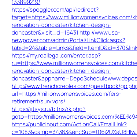
133899219/
https://spoggler.com/api/redirect?
target=https://www.millionwomensvoices.com/k
renovation-doncaster/kitchen-design-
doncaster&visit_id=16431
http://www.usa-
newpower.com/admin/Portal/LinkClick.aspx?
tabid=24&table=Links&field=ItemID&id=370&link
https://my.reallegal.com/enter.asp?
ru=https://www.millionwomensvoices.com/kitch
renovation-doncaster/kitchen-design-
doncaster&appname=DepoSchedulewww.depos
http://www.frenchcreoles.com/guestbook/go.ph
url=https://millionwomensvoices.com/fers-
retirement/survivors/
https://jitsys.ru/bitrix/rk.php?
goto=https://millionwomensvoices.com
https://publicinput.com/ActionCall/EmailLink?
c=1083&camp=34363&encSub=t06i2UXaU8HIwJgj