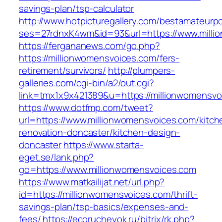
savings-plan/tsp-calculator
http://www.hotpicturegallery.com/bestamateurpo
ses=27rdnxK4wm&id=93&url=https://www.milli
https://fergananews.com/go.php?
https://millionwomensvoices.com/fers-
retirement/survivors/
http://plumpers-
galleries.com/cgi-bin/a2/out.cgi?
link=tmx1x9x421389&u=https://millionwomensvo
https://www.dotfmp.com/tweet?
url=https://www.millionwomensvoices.com/kitch
renovation-doncaster/kitchen-design-
doncaster
https://www.starta-
eget.se/lank.php?
go=https://www.millionwomensvoices.com
https://www.matkailijat.net/url.php?
id=https://millionwomensvoices.com/thrift-
savings-plan/tsp-basics/expenses-and-
fees/
https://ecorucheyok.ru/bitrix/rk.php?