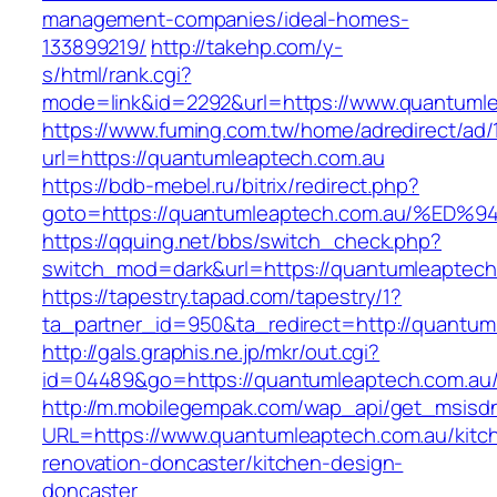
management-companies/ideal-homes-
133899219/
http://takehp.com/y-
s/html/rank.cgi?
mode=link&id=2292&url=https://www.quantuml
https://www.fuming.com.tw/home/adredirect/ad/
url=https://quantumleaptech.com.au
https://bdb-mebel.ru/bitrix/redirect.php?
goto=https://quantumleaptech.com.au/
https://qquing.net/bbs/switch_check.php?
switch_mod=dark&url=https://quantumleaptech
https://tapestry.tapad.com/tapestry/1?
ta_partner_id=950&ta_redirect=http://quantum
http://gals.graphis.ne.jp/mkr/out.cgi?
id=04489&go=https://quantumleaptech.com.au
http://m.mobilegempak.com/wap_api/get_msisd
URL=https://www.quantumleaptech.com.au/kitc
renovation-doncaster/kitchen-design-
doncaster