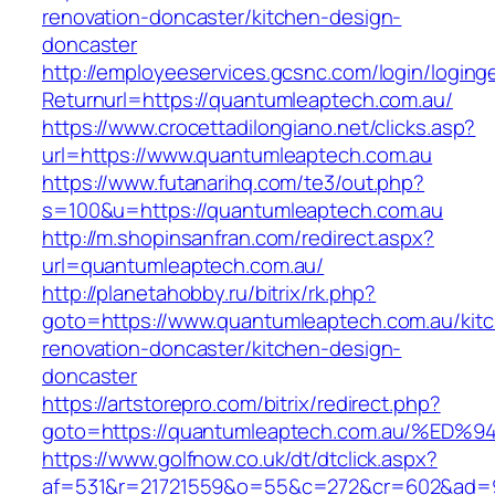
renovation-doncaster/kitchen-design-
doncaster
http://employeeservices.gcsnc.com/login/loging
Returnurl=https://quantumleaptech.com.au/
https://www.crocettadilongiano.net/clicks.asp?
url=https://www.quantumleaptech.com.au
https://www.futanarihq.com/te3/out.php?
s=100&u=https://quantumleaptech.com.au
http://m.shopinsanfran.com/redirect.aspx?
url=quantumleaptech.com.au/
http://planetahobby.ru/bitrix/rk.php?
goto=https://www.quantumleaptech.com.au/kit
renovation-doncaster/kitchen-design-
doncaster
https://artstorepro.com/bitrix/redirect.php?
goto=https://quantumleaptech.com.au/
https://www.golfnow.co.uk/dt/dtclick.aspx?
af=531&r=21721559&o=55&c=272&cr=602&ad=9&