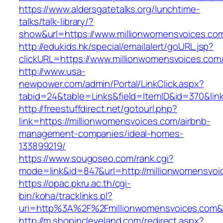
https://www.aldersgatetalks.org/lunchtime-
talks/talk-library/?
show&url=https://www.millionwomensvoices.co
http://edukids.hk/special/emailalert/goURL.jsp?
clickURL=https://www.millionwomensvoices.com
http://www.usa-
newpower.com/admin/Portal/LinkClick.aspx?
tabid=24&table=Links&field=ItemID&id=370&lin
http://freestuffdirect.net/gotourl.php?
link=https://millionwomensvoices.com/airbnb-
management-companies/ideal-homes-
133899219/
https://www.sougoseo.com/rank.cgi?
mode=link&id=847&url=http://millionwomensvoi
https://opac.pkru.ac.th/cgi-
bin/koha/tracklinks.pl?
uri=http%3A%2F%2Fmillionwomensvoices.com&
http://m.shopincleveland.com/redirect.aspx?