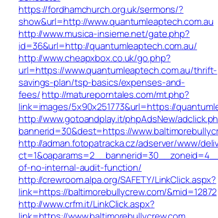
https://fordhamchurch.org.uk/sermons/?
show&url=http://www.quantumleaptech.com.au
http://www.musica-insieme.net/gate.php?
id=36&url=http://quantumleaptech.com.au/
http://www.cheapxbox.co.uk/go.php?
url=https://www.quantumleaptech.com.au/thrift-
savings-plan/tsp-basics/expenses-and-
fees/
http://matureporntales.com/mt.php?
link=images/5x90x251773&url=https://quantuml
http://www.gotoandplay.it/phpAdsNew/adclick.p
bannerid=30&dest=https://www.baltimorebullyc
http://adman.fotopatracka.cz/adserver/www/deli
ct=1&oaparams=2__bannerid=30__zoneid=4__cb
of-no-internal-audit-function/
http://crewroom.alpa.org/SAFETY/LinkClick.aspx?
link=https://baltimorebullycrew.com/&mid=12872
http://www.crfm.it/LinkClick.aspx?
link=https://www.baltimorebullycrew.com