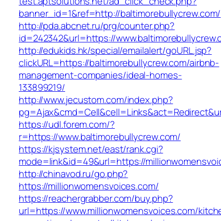
test.aptsolutions.net/ad_click_check.php?
banner_id=1&ref=http://baltimorebullycrew.com/
http://pda.abcnet.ru/prg/counter.php?
id=242342&url=https://www.baltimorebullycrew
http://edukids.hk/special/emailalert/goURL.jsp?
clickURL=https://baltimorebullycrew.com/airbnb-
management-companies/ideal-homes-
133899219/
http://www.jecustom.com/index.php?
pg=Ajax&cmd=Cell&cell=Links&act=Redirect&url
https://udl.forem.com/?
r=https://www.baltimorebullycrew.com/
https://kjsystem.net/east/rank.cgi?
mode=link&id=49&url=https://millionwomensvoi
http://chinavod.ru/go.php?
https://millionwomensvoices.com/
https://reachergrabber.com/buy.php?
url=https://www.millionwomensvoices.com/kitch