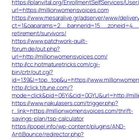
https://planvital.org/EnrollmentSelfServices/Use
url=https://millionwomensvoices.com
https://www.mesaralive.gr/adserver/www/deliver
ct=1&oaparams=2__bannerid=15__zoneid=4__c
retirement/survivors/
https://www.patchwork-quilt-
forum.de/out.php?
url=http://millionwomensvoices.com/
http://cc.hotmaturetricks.com/cgi-
bin/crtr/out.cgi?
id=139&l=top_top&u=https://www.millionwomen
http://click.tjtune.com/?
mode=click&pid=06Yi&cid=0GYU&url=http://mil
https://www.nakulasers.com/trigger.php?
r_link=https://millionwomensvoices.com/thrift-
savings-plan/tsp-calculator
https://popel.info/wp-content/plugins/AND-
AntiBounce/redirector.php?