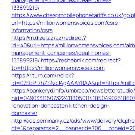
management-companies/ideal-homes-
133899219/
https://www.cheapmobilephonetariffs.co.uk/go.
url=https://millionwomensvoices.com/csrs-
information/csrs
https://m.dizel.az/az/redirect?
id=40&url=https://millionwomensvoices.com/air
management-companies/ideal-homes-
133899219/
https://reshebnik.com/redirect?
to=https://millionwomensvoices.com
https://r.turn.com/r/click?
id=07SbPf7hZSNdJAgAAAYBAA&url=https://mill
https://bankeryd.info/umbraco/newsletterstudio/
nid=049033115073224118050114185049025186071
renovation-doncaster/kitchen-design-
doncaster
http://ads.seminarky.cz/ads/www/delivery/ck.ph
ct=1&oaparams=2__bannerid=706__zoneid=20_