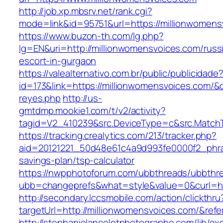
http://job.xp.mbsrv.net/rank.cgi?
mode=link&id=95751&url=https://millionwomens
https://www.buzon-th.com/lg.php?
lg=EN&uri=http://millionwomensvoices.com/russ
escort-in-gurgaon
https://valealternativo.com.br/public/publicidade
id=173&link=https://millionwomensvoices.com/&o=h
reyes.php
http://us-
gmtdmp.mookie1.com/t/v2/activity?
tagid=V2_410239&src.DeviceType=c&src.Match
https://tracking.crealytics.com/213/tracker.php?
aid=20121221_50d48e61c4a9d993fe0000f2_phra
savings-plan/tsp-calculator
https://nwpphotoforum.com/ubbthreads/ubbthr
ubb=changeprefs&what=style&value=0&curl=ht
http://secondary.lccsmobile.com/action/clickthru
targetUrl=http://millionwomensvoices.com/&
http://stephanielancelotphotographe.com/lib/ex