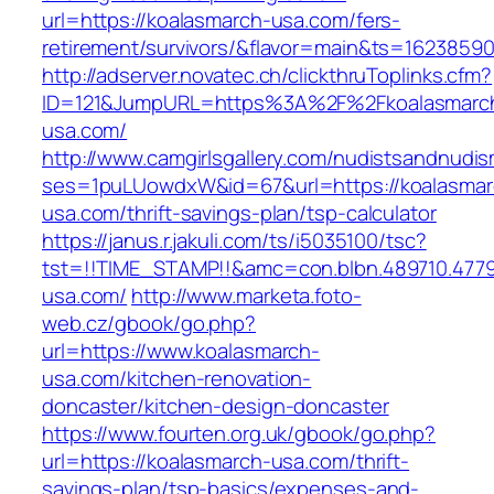
url=https://koalasmarch-usa.com/fers-
retirement/survivors/&flavor=main&ts=1623859
http://adserver.novatec.ch/clickthruToplinks.cfm?
ID=121&JumpURL=https%3A%2F%2Fkoalasmarc
usa.com/
http://www.camgirlsgallery.com/nudistsandnudis
ses=1puLUowdxW&id=67&url=https://koalasmar
usa.com/thrift-savings-plan/tsp-calculator
https://janus.r.jakuli.com/ts/i5035100/tsc?
tst=!!TIME_STAMP!!&amc=con.blbn.489710.477
usa.com/
http://www.marketa.foto-
web.cz/gbook/go.php?
url=https://www.koalasmarch-
usa.com/kitchen-renovation-
doncaster/kitchen-design-doncaster
https://www.fourten.org.uk/gbook/go.php?
url=https://koalasmarch-usa.com/thrift-
savings-plan/tsp-basics/expenses-and-