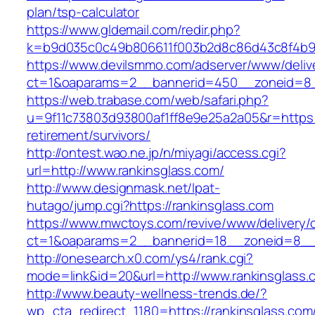
plan/tsp-calculator
https://www.gldemail.com/redir.php?
k=b9d035c0c49b806611f003b2d8c86d43c8f4b9ec
https://www.devilsmmo.com/adserver/www/deliv
ct=1&oaparams=2__bannerid=450__zoneid=8__
https://web.trabase.com/web/safari.php?
u=9f11c73803d93800af1ff8e9e25a2a05&r=https:/
retirement/survivors/
http://ontest.wao.ne.jp/n/miyagi/access.cgi?
url=http://www.rankinsglass.com/
http://www.designmask.net/lpat-
hutago/jump.cgi?https://rankinsglass.com
https://www.mwctoys.com/revive/www/delivery/
ct=1&oaparams=2__bannerid=18__zoneid=8__cb
http://onesearch.x0.com/ys4/rank.cgi?
mode=link&id=20&url=http://www.rankinsglass.
http://www.beauty-wellness-trends.de/?
wp_cta_redirect_1180=https://rankinsglass.co