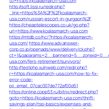
to=https://koalasmarch-usa.com
http://soft.lissi.ru/redir.php?
_link=https%3A%2F%2Fkoalasmarch-
usa.com/russian-escort-in-gurgaon%2F
https://cheaptelescopes.co.uk/go.php?
url=https://www.koalasmarch-usa.com
https://mtdb.co/hc/?https://koalasmarch-
usa.com/
https://www.adv.answer-
corp.co.jp/openads/www/delivery/ck.php?
ct=1&oaparams=2__bannerid=5__zoneid=0__cb
usa.com/fers-retirement/survivors/
http://testphp.vulnweb.com/redir.php?
r=https://koalasmarch-usa.com/how-to-fix-
error-code-
pii_email_07cac007de772af00d51
https://online.copp53.ru/bitrix/redirect.php?
goto=https://koalasmarch-usa.com/thrift-
savings-plan/tsp-basics/expenses-and-