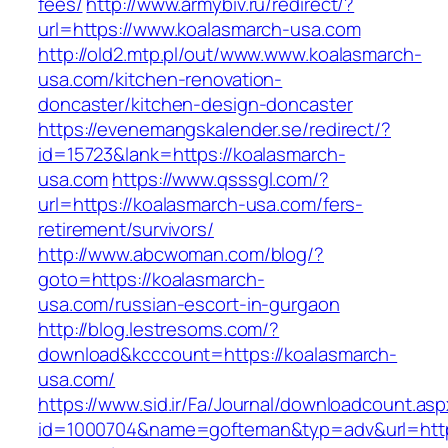
fees/
http://www.armybiv.ru/redirect/?
url=https://www.koalasmarch-usa.com
http://old2.mtp.pl/out/www.www.koalasmarch-
usa.com/kitchen-renovation-
doncaster/kitchen-design-doncaster
https://evenemangskalender.se/redirect/?
id=15723&lank=https://koalasmarch-
usa.com
https://www.qsssgl.com/?
url=https://koalasmarch-usa.com/fers-
retirement/survivors/
http://www.abcwoman.com/blog/?
goto=https://koalasmarch-
usa.com/russian-escort-in-gurgaon
http://blog.lestresoms.com/?
download&kcccount=https://koalasmarch-
usa.com/
https://www.sid.ir/Fa/Journal/downloadcount.as
id=1000704&name=gofteman&typ=adv&url=ht