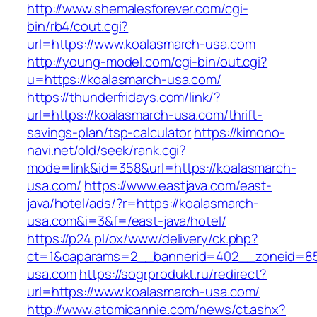
http://www.shemalesforever.com/cgi-
bin/rb4/cout.cgi?
url=https://www.koalasmarch-usa.com
http://young-model.com/cgi-bin/out.cgi?
u=https://koalasmarch-usa.com/
https://thunderfridays.com/link/?
url=https://koalasmarch-usa.com/thrift-
savings-plan/tsp-calculator
https://kimono-
navi.net/old/seek/rank.cgi?
mode=link&id=358&url=https://koalasmarch-
usa.com/
https://www.eastjava.com/east-
java/hotel/ads/?r=https://koalasmarch-
usa.com&i=3&f=/east-java/hotel/
https://p24.pl/ox/www/delivery/ck.php?
ct=1&oaparams=2__bannerid=402__zoneid=85
usa.com
https://sogrprodukt.ru/redirect?
url=https://www.koalasmarch-usa.com/
http://www.atomicannie.com/news/ct.ashx?