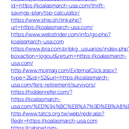
id=https://koalasmarch-usa.com/thrift-
savings-plan/tsp-calculator/
https://www.ship.sh/link.php?
url=https://koalasmarch-usa.com/
https://www.webstrider.com/info/go.php?
koalasmarch-usa.com
https://www.jbra.com.br/pkg_usuarios/index.php
boxaction=logout&return=https://koalasmarch-
usa.com/
http://www.mojmag.com/ExternalClick.aspx?
type=2&id=52&url=https://koalasmarch-
usa.com/fers-retirement/survivors/
https://hiddenrefer.com/?
https://koalasmarch-
usa.com/%ED%94%BC%EB%A7%9D%EB%A8%
http://www.tatcs.org.tw/web/redir.asp?
Redir=https://koalasmarch-usa.com
https://cabinet.nim-