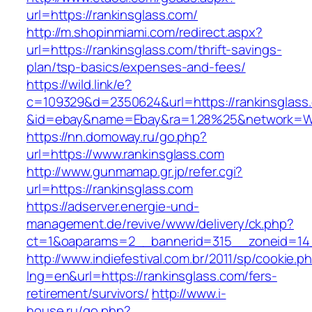
url=https://rankinsglass.com/
http://m.shopinmiami.com/redirect.aspx?
url=https://rankinsglass.com/thrift-savings-
plan/tsp-basics/expenses-and-fees/
https://wild.link/e?
c=109329&d=2350624&url=https://rankinsglass
&id=ebay&name=Ebay&ra=1.28%25&network=Wil
https://nn.domoway.ru/go.php?
url=https://www.rankinsglass.com
http://www.gunmamap.gr.jp/refer.cgi?
url=https://rankinsglass.com
https://adserver.energie-und-
management.de/revive/www/delivery/ck.php?
ct=1&oaparams=2__bannerid=315__zoneid=14_
http://www.indiefestival.com.br/2011/sp/cookie.p
lng=en&url=https://rankinsglass.com/fers-
retirement/survivors/
http://www.i-
house.ru/go.php?