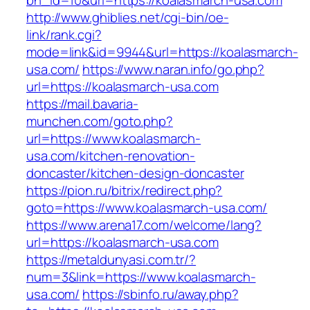
bn_id=10&url=https://koalasmarch-usa.com
http://www.ghiblies.net/cgi-bin/oe-
link/rank.cgi?
mode=link&id=9944&url=https://koalasmarch-
usa.com/
https://www.naran.info/go.php?
url=https://koalasmarch-usa.com
https://mail.bavaria-
munchen.com/goto.php?
url=https://www.koalasmarch-
usa.com/kitchen-renovation-
doncaster/kitchen-design-doncaster
https://pion.ru/bitrix/redirect.php?
goto=https://www.koalasmarch-usa.com/
https://www.arena17.com/welcome/lang?
url=https://koalasmarch-usa.com
https://metaldunyasi.com.tr/?
num=3&link=https://www.koalasmarch-
usa.com/
https://sbinfo.ru/away.php?