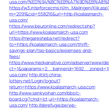
usa.com/%ED%94%BC%EB%A7%9D%EB%A8%
https://w3.interforcecms.nl/m_Mailingen/Klik.asp
m=2091&cid=558216&url=http://koalasmarch-
usa.com/
https://www.beuronline.com/redirect.php?
url=https://www.koalasmarch-usa.com
https://megaresheba.net/redirect?
to=https://koalasmarch-usa.com/thrift-
savings-plan/tsp-basics/expenses-and-
fees/
https://www.medyanative.com/adserver/www/del
ct=1&oaparams=2__bannerid=1692__zoneid=10
usa.com/
http://cktj.china-
lottery.net/Login/logout?
return=https://www.koalasmarch-usa.com
http://www.senkyoihan.com/bbs/c-
board.cgi?cmd=lct;url=https://koalasmarch-
usa.com/
http://derefugie.be/wp-