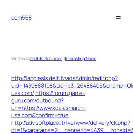
Skip
to
com568
content
Written by
Keith B. Schindler
in
Interesting News
http://lacplesis.delfi.lv/adsAdmin/redir.php?
uid=1439888198&cid=c3_26488405&cname=Oli&cim
usa.com/
https://forum.game-
guru.com/outbound?
url=https://www.koalasmarch-
usa.com&confirm=true
http://adv.softplace.it/live/www/delivery/ck.php?
ct=1&oaparams=2__bannerid=4439__zoneid=