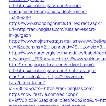
url=https://rankinsglass.com/airbnb-
management-companies/ideal-homes-
133899219/
https://www.shopping4net.fi/td_redirect.aspx?
url=http://rankinsglass.com/russian-escort-
in-gurgaon
https://www.mojnamestaj.rs/reklame/www/delive
ct=1&oaparams=2__bannerid=45__zoneid=8__c
https://www.nurenergie.com/modules/babel/redi
newlang=fr_FR&newurl=https://www.rankinsgla
http://m.shopinportland.com/redirect.aspx?
url=https://rankinsglass.com/thrift-savings-
plan/tsp-calculator
https://new.zebra-
tv.ru/bitrix/rk.php?
id=48835&goto=https://rankinsglass.com/
https://nowlifestyle.com/redir.php?
k=9ff7681c3945aab1a5a4d8eb7e5b21dd&url=https