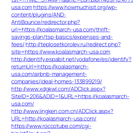
usa.com
https://www.howmuchisit.org/wp-
content/plugins/AND-
AntiBounce/redirector.php?
url=https://koalasmarch-usa.com/thrift-
savings-plan/tsp-basics/expenses-and-
fees/
http://teplosetkorolev.ru/redirect.php?
site=https://www.koalasmarch-usa.com
http://identify.espabit.net/vodafone/es/identify?
returnUrl=https://koalasmarch-
usa.com/airbnb-management-
companies/ideal-homes-133899219/
http://www.xdgkwl.com/ADClick.aspx?
SiteID=206&ADID=1&URL=https://koalasmarch-
usa.com/
http://www.lingken.com.cn/ADClick.aspx?
URL=http://koalasmarch-usa.com/
https://www.roccotube.com/cgi-