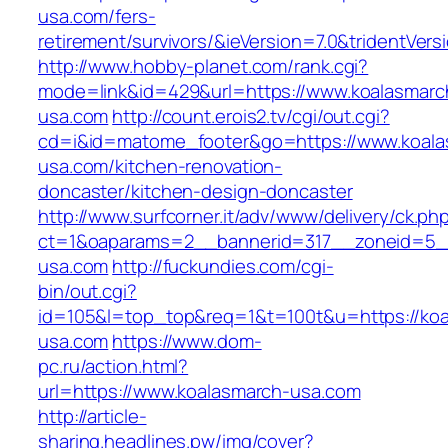
usa.com/fers-
retirement/survivors/&ieVersion=7.0&tridentVers
http://www.hobby-planet.com/rank.cgi?
mode=link&id=429&url=https://www.koalasmarc
usa.com
http://count.erois2.tv/cgi/out.cgi?
cd=i&id=matome_footer&go=https://www.koala
usa.com/kitchen-renovation-
doncaster/kitchen-design-doncaster
http://www.surfcorner.it/adv/www/delivery/ck.ph
ct=1&oaparams=2__bannerid=317__zoneid=5_
usa.com
http://fuckundies.com/cgi-
bin/out.cgi?
id=105&l=top_top&req=1&t=100t&u=https://koa
usa.com
https://www.dom-
pc.ru/action.html?
url=https://www.koalasmarch-usa.com
http://article-
sharing.headlines.pw/img/cover?