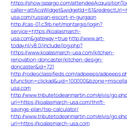
https://show.jspargo.com/attendeeAcquisitionToo
caller=attAcqWidget&widgetId=61&redirectUrl=h
usa.com/russian-escort-in-gurgaon
http://cas-01.c3rb.net/montargis/login?
service=https://koalasmarch-
usa.com&gateway=true
http://www.art-
today.nl/v8.0/include/log.php?
https://www.koalasmarch-usa.com/kitchen-
renovation-doncaster/kitchen-design-
doncaster&id=721
http://rodeoclassifieds.com/adpeeps/adpeeps.p
bfunction=clickad&uid=100000&bzone=miscell
usa.com
http://www.tributetodeanmartin.com/elvis/go.ph
url=https://koalasmarch-usa.com/thrift-
savings-plan/tsp-calculator/
http://www.tributetodeanmartin.com/elvis/go.ph
url=https://koalasmarch-usa.com