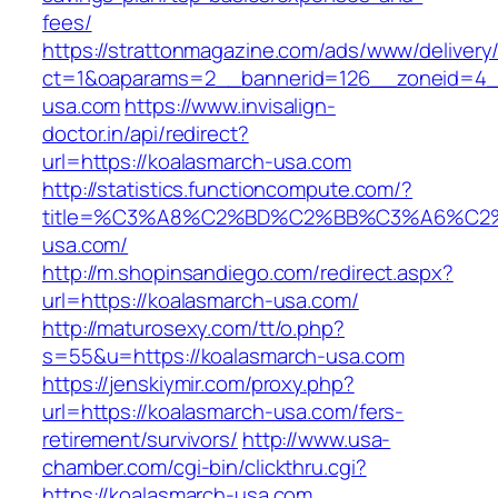
fees/
https://strattonmagazine.com/ads/www/delivery
ct=1&oaparams=2__bannerid=126__zoneid=4__
usa.com
https://www.invisalign-
doctor.in/api/redirect?
url=https://koalasmarch-usa.com
http://statistics.functioncompute.com/?
title=%C3%A8%C2%BD%C2%BB%C3%A6%C2
usa.com/
http://m.shopinsandiego.com/redirect.aspx?
url=https://koalasmarch-usa.com/
http://maturosexy.com/tt/o.php?
s=55&u=https://koalasmarch-usa.com
https://jenskiymir.com/proxy.php?
url=https://koalasmarch-usa.com/fers-
retirement/survivors/
http://www.usa-
chamber.com/cgi-bin/clickthru.cgi?
https://koalasmarch-usa.com