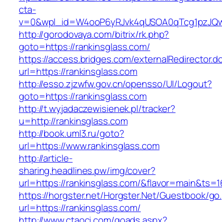
cta-
v=0&wpl_id=W4ooP6yRJvk4qUSOA0qTcg1pzJQw
http://gorodovaya.com/bitrix/rk.php?
goto=https://rankinsglass.com/
https://access.bridges.com/externalRedirector.d
url=https://rankinsglass.com
http://esso.zjzwfw.gov.cn/opensso/UI/Logout?
goto=https://rankinsglass.com
http://t.wyjadaczewisienek.pl/tracker?
u=http://rankinsglass.com
http://book.uml3.ru/goto?
url=https://www.rankinsglass.com
http://article-
sharing.headlines.pw/img/cover?
url=https://rankinsglass.com/&flavor=main&ts=
https://horgster.net/Horgster.Net/Guestbook/go
url=https://rankinsglass.com/
http://www.ctaoci.com/goads.aspx?