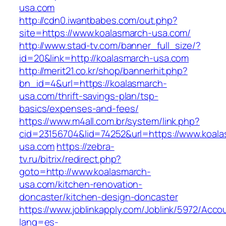
usa.com
http://cdn0.iwantbabes.com/out.php?
site=https://www.koalasmarch-usa.com/
http://www.stad-tv.com/banner_full_size/?
id=20&link=http://koalasmarch-usa.com
http://merit21.co.kr/shop/bannerhit.php?
bn_id=4&url=https://koalasmarch-
usa.com/thrift-savings-plan/tsp-
basics/expenses-and-fees/
https://www.m4all.com.br/system/link.php?
cid=23156704&lid=74252&url=https://www.koala
usa.com
https://zebra-
tv.ru/bitrix/redirect.php?
goto=http://www.koalasmarch-
usa.com/kitchen-renovation-
doncaster/kitchen-design-doncaster
https://www.joblinkapply.com/Joblink/5972/Ac
lang=es-