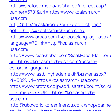
https://seafood.media/fis/shared/redirect.asp?
banner=5781&url=https://www.koalasmarch-
usa.com
http://bitrix24.askaron.ru/bitrix/redirect.php?
goto=https://koalasmarch-usa.com/
https://www.arpas.com.tr/chooselanguage.aspx?
language=7&link=http://koalasmarch-
usa.com/
https://www.sicakhaber.com/SicakHaberMonitoru
url=https://koalasmarch-usa.com/russian-
escort-in-gurgaon
https://www.lastbilnyhederne.dk/banner.aspx?
Id=502&Url=https://koalasmarch-usa.com/
https://www.protos.co.jp/ad/kisarazu/count/scli
UID=mikazuki&URL=https://koalasmarch-
usa.com
http://kuboworld.koreanfriends.co.kr/shop/banne