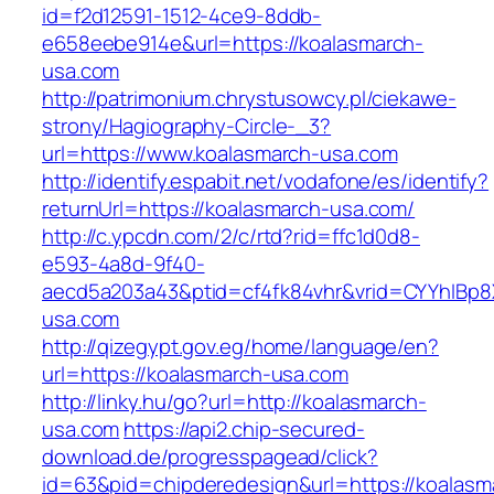
id=f2d12591-1512-4ce9-8ddb-
e658eebe914e&url=https://koalasmarch-
usa.com
http://patrimonium.chrystusowcy.pl/ciekawe-
strony/Hagiography-Circle-_3?
url=https://www.koalasmarch-usa.com
http://identify.espabit.net/vodafone/es/identify?
returnUrl=https://koalasmarch-usa.com/
http://c.ypcdn.com/2/c/rtd?rid=ffc1d0d8-
e593-4a8d-9f40-
aecd5a203a43&ptid=cf4fk84vhr&vrid=CYYhIBp8
usa.com
http://qizegypt.gov.eg/home/language/en?
url=https://koalasmarch-usa.com
http://linky.hu/go?url=http://koalasmarch-
usa.com
https://api2.chip-secured-
download.de/progresspagead/click?
id=63&pid=chipderedesign&url=https://koalasm