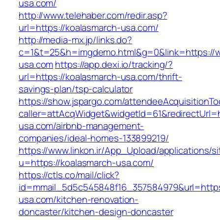
usa.com/
http://www.telehaber.com/redir.asp?
url=https://koalasmarch-usa.com/
http://media-mx.jp/links.do?
c=1&t=25&h=imgdemo.html&g=0&link=https://
usa.com
https://app.dexi.io/tracking/?
url=https://koalasmarch-usa.com/thrift-
savings-plan/tsp-calculator
https://show.jspargo.com/attendeeAcquisitionToo
caller=attAcqWidget&widgetId=61&redirectUrl=h
usa.com/airbnb-management-
companies/ideal-homes-133899219/
https://www.linkon.ir/App_Upload/applications/si
u=https://koalasmarch-usa.com/
https://ctls.co/mail/click?
id=mmail_5d5c545848f16_357584979&url=https
usa.com/kitchen-renovation-
doncaster/kitchen-design-doncaster