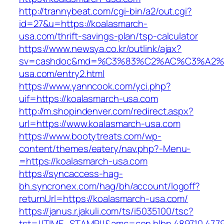
http://trannybeat.com/cgi-bin/a2/out.cgi?
id=27&u=https://koalasmarch-
usa.com/thrift-savings-plan/tsp-calculator
https://www.newsya.co.kr/outlink/ajax?
sv=cashdoc&md=%C3%83%C2%AC%C3%A2%
usa.com/entry2.html
https://www.yanncook.com/yci.php?
uif=https://koalasmarch-usa.com
http://m.shopindenver.com/redirect.aspx?
url=https://www.koalasmarch-usa.com
https://www.bootytreats.com/wp-
content/themes/eatery/nav.php?-Menu-
=https://koalasmarch-usa.com
https://syncaccess-hag-
bh.syncronex.com/hag/bh/account/logoff?
returnUrl=https://koalasmarch-usa.com/
https://janus.r.jakuli.com/ts/i5035100/tsc?
tst=!!TIME_STAMP!!&amc=con.blbn.489710.477