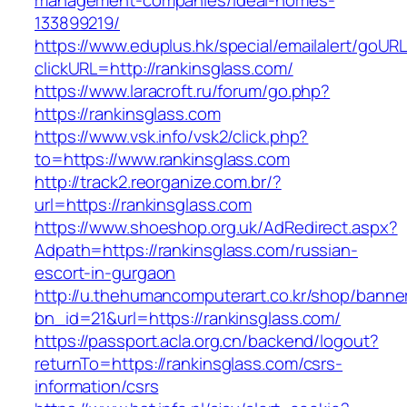
management-companies/ideal-homes-
133899219/
https://www.eduplus.hk/special/emailalert/goURL
clickURL=http://rankinsglass.com/
https://www.laracroft.ru/forum/go.php?
https://rankinsglass.com
https://www.vsk.info/vsk2/click.php?
to=https://www.rankinsglass.com
http://track2.reorganize.com.br/?
url=https://rankinsglass.com
https://www.shoeshop.org.uk/AdRedirect.aspx?
Adpath=https://rankinsglass.com/russian-
escort-in-gurgaon
http://u.thehumancomputerart.co.kr/shop/banne
bn_id=21&url=https://rankinsglass.com/
https://passport.acla.org.cn/backend/logout?
returnTo=https://rankinsglass.com/csrs-
information/csrs