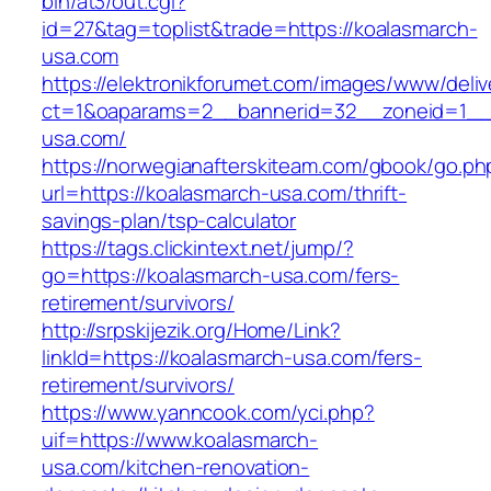
bin/at3/out.cgi?
id=27&tag=toplist&trade=https://koalasmarch-
usa.com
https://elektronikforumet.com/images/www/deliv
ct=1&oaparams=2__bannerid=32__zoneid=1__c
usa.com/
https://norwegianafterskiteam.com/gbook/go.ph
url=https://koalasmarch-usa.com/thrift-
savings-plan/tsp-calculator
https://tags.clickintext.net/jump/?
go=https://koalasmarch-usa.com/fers-
retirement/survivors/
http://srpskijezik.org/Home/Link?
linkId=https://koalasmarch-usa.com/fers-
retirement/survivors/
https://www.yanncook.com/yci.php?
uif=https://www.koalasmarch-
usa.com/kitchen-renovation-