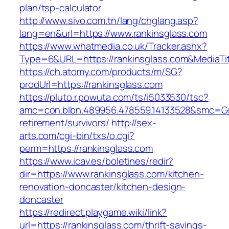
plan/tsp-calculator
http://www.sivo.com.tn/lang/chglang.asp?
lang=en&url=https://www.rankinsglass.com
https://www.whatmedia.co.uk/Tracker.ashx?
Type=6&URL=https://rankinsglass.com&MediaT
https://ch.atomy.com/products/m/SG?
prodUrl=https://rankinsglass.com
https://pluto.r.powuta.com/ts/i5033530/tsc?
amc=con.blbn.489956.478559.14133528&smc=Gra
retirement/survivors/
http://sex-
arts.com/cgi-bin/txs/o.cgi?
perm=https://rankinsglass.com
https://www.icav.es/boletines/redir?
dir=https://www.rankinsglass.com/kitchen-
renovation-doncaster/kitchen-design-
doncaster
https://redirect.playgame.wiki/link?
url=https://rankinsglass.com/thrift-savings-