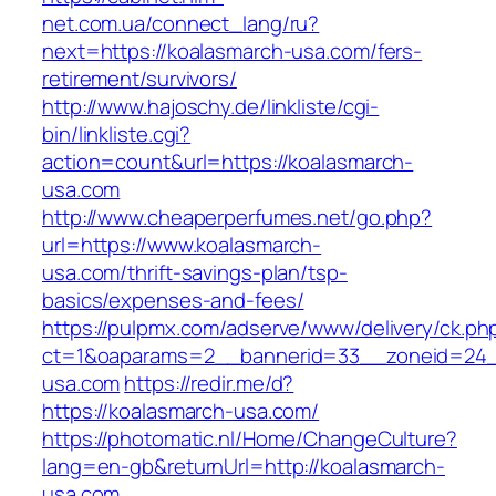
net.com.ua/connect_lang/ru?
next=https://koalasmarch-usa.com/fers-
retirement/survivors/
http://www.hajoschy.de/linkliste/cgi-
bin/linkliste.cgi?
action=count&url=https://koalasmarch-
usa.com
http://www.cheaperperfumes.net/go.php?
url=https://www.koalasmarch-
usa.com/thrift-savings-plan/tsp-
basics/expenses-and-fees/
https://pulpmx.com/adserve/www/delivery/ck.ph
ct=1&oaparams=2__bannerid=33__zoneid=24_
usa.com
https://redir.me/d?
https://koalasmarch-usa.com/
https://photomatic.nl/Home/ChangeCulture?
lang=en-gb&returnUrl=http://koalasmarch-
usa.com