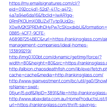
https://my.emailsignatures.com/cl/?
eid=092cc4d1-52d7-417c-a472-
4a7a94e6da16&fbclid=IwAR1gq-
0RmPKOUmX0BUZxFTytp9Ud2o-
X0wIM2KSPREMhDHyPw7cSXoxdxbU&formation=
0B85-4CF7-9CFE-
A689B7254BEC&rurl=https://rankinsglass.com/ai
management-companies/ideal-homes-
133899219/
http://img0.100bt.com/dynamic/getImg/force/?
width=80&height=80&src=https://rankinsglass.
http://albion.chaosdeathfish.com/lib/exe/fetch.
cache=cache&media=http://rankinsglass.com/
http://www.giainvestment.com/bc/util/ga0/Show
rpName=swat-
06jun15.pdf&RpID=3891&file=http://rankinsglass
http://www.abaxdata.com.au/HomeProductsList/
url=https://rankinsglass.com/thrift-savings-