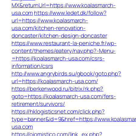
MX&returnUrl=https://www.koalasmarch-
usa.com
https://www.ledet.dk/follow?
url=https://www.koalasmarch-
usa.com/kitchen-renovation-
doncaster/kitchen-design-doncaster
https://www.restaurant-la-peniche.fr/wp-
content/themes/eatery/nav.php?-Menu-
=https://koalasmarch-usa.com/csrs-
information/csrs
http://www.angrybirds.su/gbook/goto.php?
url=https://koalasmarch-usa.com/
https://berkenwood.ru/bitrix/rk.php?
goto=https://koalasmarch-usa.com/fers-
retirement/survivors/
https://hklogisticsnet.com/click.php?
type=banner&id=9&href=https://www.koalasma
usa.com
https://ojomistico.com/link_ex.php?