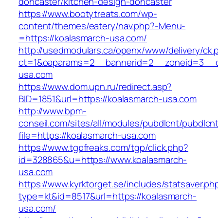
doncaster/kitchen-design-doncaster
https://www.bootytreats.com/wp-
content/themes/eatery/nav.php?-Menu-
=https://koalasmarch-usa.com/
http://usedmodulars.ca/openx/www/delivery/ck.
ct=1&oaparams=2__bannerid=2__zoneid=3__cb
usa.com
https://www.dom.upn.ru/redirect.asp?
BID=1851&url=https://koalasmarch-usa.com
http://www.bpm-
conseil.com/sites/all/modules/pubdlcnt/pubdlcn
file=https://koalasmarch-usa.com
https://www.tgpfreaks.com/tgp/click.php?
id=328865&u=https://www.koalasmarch-
usa.com
https://www.kyrktorget.se/includes/statsaver.ph
type=kt&id=8517&url=https://koalasmarch-
usa.com/