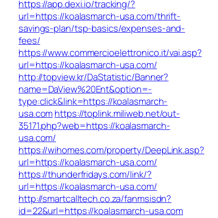
https://app.dexi.io/tracking/?
url=https://koalasmarch-usa.com/thrift-
savings-plan/tsp-basics/expenses-and-
fees/
https://www.commercioelettronico.it/vai.asp?
url=https://koalasmarch-usa.com/
http://topview.kr/DaStatistic/Banner?
name=DaView%20Ent&option=-
type:click&link=https://koalasmarch-
usa.com
https://toplink.miliweb.net/out-
35171.php?web=https://koalasmarch-
usa.com/
https://wihomes.com/property/DeepLink.asp?
url=https://koalasmarch-usa.com/
https://thunderfridays.com/link/?
url=https://koalasmarch-usa.com/
http://smartcalltech.co.za/fanmsisdn?
id=22&url=https://koalasmarch-usa.com