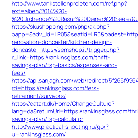
http://www.tankstellenproleten.com/ref.php?
ext=alben/2014%20-
%20Drohende%20Rasur%20Deiner%20Seele/&url=
https://skushopping.com/php/ak.php?
oapp=&adv_id=LR05&seatid=LR5&oadest=https:
renovation-doncaster/kitchen-design-
doncaster
https://semshop.it/trigger.php?
r_link=https://rankinsglass.com/thrift-
savings-plan/tsp-basics/expenses-and-
fees/
https://api.sanjagh.com/web/redirect/5f265f9
rd=https://rankinsglass.com/fers-
retirement/survivors/
https://eatart.dk/Home/ChangeCulture?
lang=da&returnUrl=https://rankinsglass.com/thri
savings-plan/tsp-calculator
http://www.practical-shooting.ru/go/?
u=rankinsglass.com/