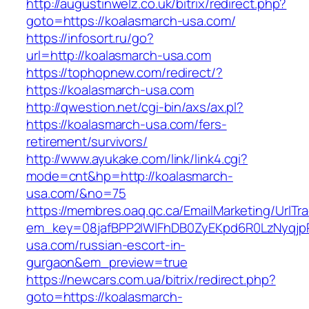
http://augustinwelz.co.uk/bitrix/redirect.php?
goto=https://koalasmarch-usa.com/
https://infosort.ru/go?
url=http://koalasmarch-usa.com
https://tophopnew.com/redirect/?
https://koalasmarch-usa.com
http://qwestion.net/cgi-bin/axs/ax.pl?
https://koalasmarch-usa.com/fers-
retirement/survivors/
http://www.ayukake.com/link/link4.cgi?
mode=cnt&hp=http://koalasmarch-
usa.com/&no=75
https://membres.oaq.qc.ca/EmailMarketing/UrlTr
em_key=08jafBPP2lWlFhDB0ZyEKpd6R0LzNyqjp
usa.com/russian-escort-in-
gurgaon&em_preview=true
https://newcars.com.ua/bitrix/redirect.php?
goto=https://koalasmarch-