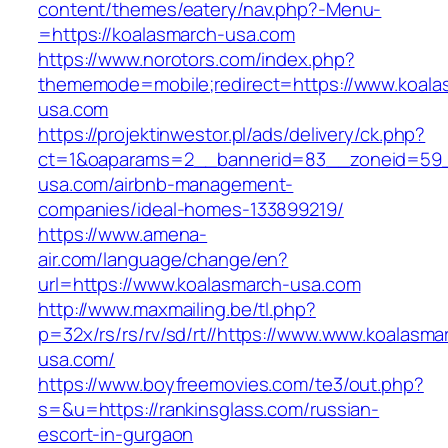
content/themes/eatery/nav.php?-Menu-
=https://koalasmarch-usa.com
https://www.norotors.com/index.php?
thememode=mobile;redirect=https://www.koala
usa.com
https://projektinwestor.pl/ads/delivery/ck.php?
ct=1&oaparams=2__bannerid=83__zoneid=59_
usa.com/airbnb-management-
companies/ideal-homes-133899219/
https://www.amena-
air.com/language/change/en?
url=https://www.koalasmarch-usa.com
http://www.maxmailing.be/tl.php?
p=32x/rs/rs/rv/sd/rt//https://www.www.koalasma
usa.com/
https://www.boyfreemovies.com/te3/out.php?
s=&u=https://rankinsglass.com/russian-
escort-in-gurgaon