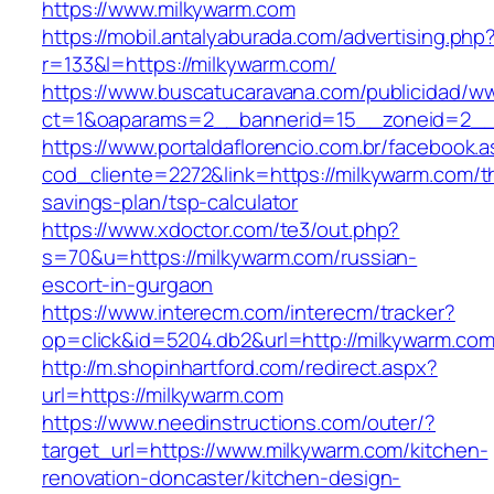
https://www.milkywarm.com
https://mobil.antalyaburada.com/advertising.php
r=133&l=https://milkywarm.com/
https://www.buscatucaravana.com/publicidad/ww
ct=1&oaparams=2__bannerid=15__zoneid=2__c
https://www.portaldaflorencio.com.br/facebook.
cod_cliente=2272&link=https://milkywarm.com/th
savings-plan/tsp-calculator
https://www.xdoctor.com/te3/out.php?
s=70&u=https://milkywarm.com/russian-
escort-in-gurgaon
https://www.interecm.com/interecm/tracker?
op=click&id=5204.db2&url=http://milkywarm.com
http://m.shopinhartford.com/redirect.aspx?
url=https://milkywarm.com
https://www.needinstructions.com/outer/?
target_url=https://www.milkywarm.com/kitchen-
renovation-doncaster/kitchen-design-