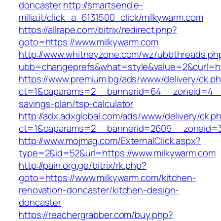
doncaster
http://smartsend.e-
milia.it/click_a_6131500_click/milkywarm.com
https://allrape.com/bitrix/redirect.php?
goto=https://www.milkywarm.com
http://www.whitneyzone.com/wz/ubbthreads.ph
ubb=changeprefs&what=style&value=2&curl=htt
https://www.premium.bg/ads/www/delivery/ck.p
ct=1&oaparams=2__bannerid=64__zoneid=4__c
savings-plan/tsp-calculator
http://adx.adxglobal.com/ads/www/delivery/ck.p
ct=1&oaparams=2__bannerid=2609__zoneid=3
http://www.mojmag.com/ExternalClick.aspx?
type=2&id=52&url=https://www.milkywarm.com
http://pain.org.ge/bitrix/rk.php?
goto=https://www.milkywarm.com/kitchen-
renovation-doncaster/kitchen-design-
doncaster
https://reachergrabber.com/buy.php?