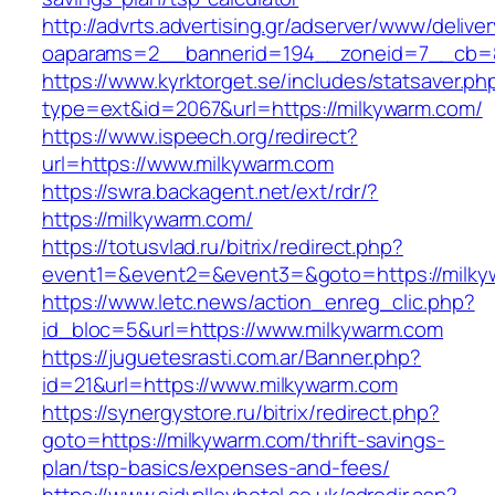
http://advrts.advertising.gr/adserver/www/delive
oaparams=2__bannerid=194__zoneid=7__cb=8
https://www.kyrktorget.se/includes/statsaver.ph
type=ext&id=2067&url=https://milkywarm.com/
https://www.ispeech.org/redirect?
url=https://www.milkywarm.com
https://swra.backagent.net/ext/rdr/?
https://milkywarm.com/
https://totusvlad.ru/bitrix/redirect.php?
event1=&event2=&event3=&goto=https://milky
https://www.letc.news/action_enreg_clic.php?
id_bloc=5&url=https://www.milkywarm.com
https://juguetesrasti.com.ar/Banner.php?
id=21&url=https://www.milkywarm.com
https://synergystore.ru/bitrix/redirect.php?
goto=https://milkywarm.com/thrift-savings-
plan/tsp-basics/expenses-and-fees/