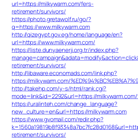
url=https://milkywarm.com/fers-
retirement/survivors/
https://photo.gretawolf.ru/go/?
q=https://www.milkywarm.com
http://qizegypt.gov.eg/home/language/en?
url=https://www.milkywarm.com/
https://liste.dunyaenerji.org.tr/index.php?
manage=campaign&adata=modify&action=click&c
retirement/survivors/
http://libaware.economads.com/link.php?
https://milkywarm.com/%ED%94%BC%EB%A
http://takehp.com/y-s/html/rank.cgi?
mode=link&id=2292&url=https://milkywa
https://uralinteh.com/change_language?
new_culture=en&url=https://milkywarm.com
https://www.gvomail.com/redir.php?
k=1560a19819b8f93348a7bc7fc28d0168&url=https
retirement/survivors/