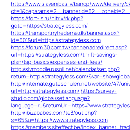
https://www.slavenibas.lv/bancp/www/delivery/c
ct=1&oaparams=2__bannerid=82__zoneid=2__c
https://fort-is.ru/bitrix/rk.php?
goto=https://strategyless.com/
https://transportnyhederne.dk/banner.aspx?
id=501&url=https://strategyless.com
https://forum.30.com.tw/banner/adredirect.asp?
url=https://strategyless.com/thrift-savings-
plan/tsp-basics/expenses-and-fees/
http://slvmoodle.rusoil.net/calendar/set.php?
return=http://strategyless.com/&var=showgloba
http://internate.guteschulen.net/website/47/uni
url=http://strategyless.com/
https://survey-
studio.com/global/setlanguage?
language=ru&returnUrl=https://www.strategyle
http://ibizababes.com/te3/out.php?
s=65&u=https://www.strategyless.com
https://members.siteffect.be/index_banner_trac