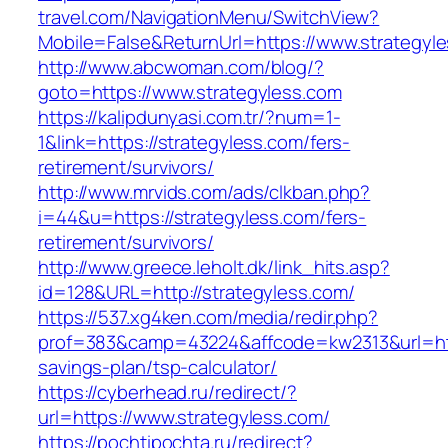
travel.com/NavigationMenu/SwitchView?
Mobile=False&ReturnUrl=https://www.strategyl
http://www.abcwoman.com/blog/?
goto=https://www.strategyless.com
https://kalipdunyasi.com.tr/?num=1-
1&link=https://strategyless.com/fers-
retirement/survivors/
http://www.mrvids.com/ads/clkban.php?
i=44&u=https://strategyless.com/fers-
retirement/survivors/
http://www.greece.leholt.dk/link_hits.asp?
id=128&URL=http://strategyless.com/
https://537.xg4ken.com/media/redir.php?
prof=383&camp=43224&affcode=kw2313&url=https
savings-plan/tsp-calculator/
https://cyberhead.ru/redirect/?
url=https://www.strategyless.com/
https://pochtipochta.ru/redirect?