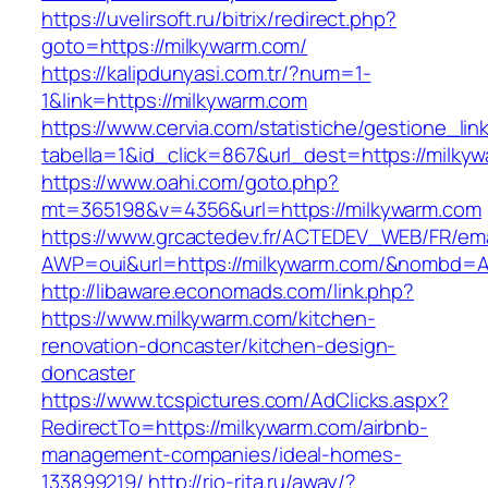
https://uvelirsoft.ru/bitrix/redirect.php?
goto=https://milkywarm.com/
https://kalipdunyasi.com.tr/?num=1-
1&link=https://milkywarm.com
https://www.cervia.com/statistiche/gestione_lin
tabella=1&id_click=867&url_dest=https://milky
https://www.oahi.com/goto.php?
mt=365198&v=4356&url=https://milkywarm.com
https://www.grcactedev.fr/ACTEDEV_WEB/FR/ema
AWP=oui&url=https://milkywarm.com/&nombd
http://libaware.economads.com/link.php?
https://www.milkywarm.com/kitchen-
renovation-doncaster/kitchen-design-
doncaster
https://www.tcspictures.com/AdClicks.aspx?
RedirectTo=https://milkywarm.com/airbnb-
management-companies/ideal-homes-
133899219/
http://rio-rita.ru/away/?