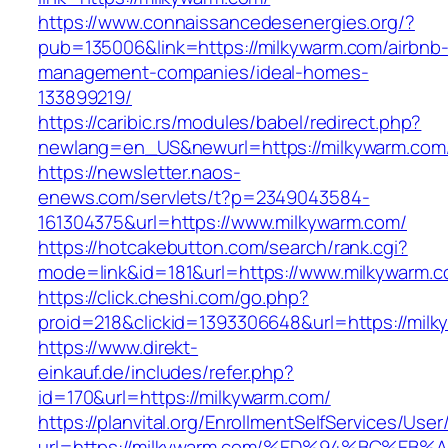
https://www.connaissancedesenergies.org/?
pub=135006&link=https://milkywarm.com/airbnb
management-companies/ideal-homes-
133899219/
https://caribic.rs/modules/babel/redirect.php?
newlang=en_US&newurl=https://milkywarm.com
https://newsletter.naos-
enews.com/servlets/t?p=2349043584-
161304375&url=https://www.milkywarm.com/
https://hotcakebutton.com/search/rank.cgi?
mode=link&id=181&url=https://www.milkywarm.
https://click.cheshi.com/go.php?
proid=218&clickid=1393306648&url=https://milk
https://www.direkt-
einkauf.de/includes/refer.php?
id=170&url=https://milkywarm.com/
https://planvital.org/EnrollmentSelfServices/Use
url=https://milkywarm.com/%ED%94%BC%