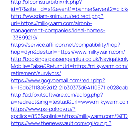
http://ofcoms.ru/bitrix/rk.php?
id=17&site_id=s1&event1=banner&event2=click
http://ww.sdam-snimu.ru/redirect.php?
url=https://milkywarm.com/airbnb-
management-companies/ideal-homes-
133899219/
https://service.affilicon.net/compatibility/hop?
hop=dyn&desturl=https://www.milkywarm.com/
http://bookings.passengerplus.co.uk/Navigatio
Mobile=False&ReturnUrl=https://milkywarm.com/
retirement/survivors/
https://www.gogvoemail.com/redir.php?
k=16db2f118a62d12121b30373d641105711e028eab
http://ad.foxitsoftware.com/adlog.php?
a=redirect&img=testad&url=www.milkywarm.co
https://www.ps-pokrov.ru/?
spclick=856&splink=https://milkywarm.
https://www.thenewsvault.com/cgi/out.pl?