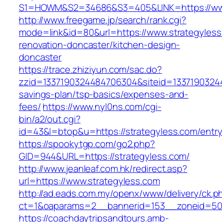
S1=HOWM&S2=34686&S3=405&LINK=https://www
http://www.freegame.jp/search/rank.cgi?
mode=link&id=80&url=https://www.strategyless
renovation-doncaster/kitchen-design-
doncaster
https://trace.zhiziyun.com/sac.do?
zzid=1337190324484706304&siteid=133719032448
savings-plan/tsp-basics/expenses-and-
fees/
https://www.nyl0ns.com/cgi-
bin/a2/out.cgi?
id=43&l=btop&u=https://strategyless.com/entry
https://spookytgp.com/go2.php?
GID=944&URL=https://strategyless.com/
http://www.jeanleaf.com.hk/redirect.asp?
url=https://www.strategyless.com
http://ad.eads.com.my/openx/www/delivery/ck.p
ct=1&oaparams=2__bannerid=153__zoneid=50_
https://coachdaytripsandtours.amb-