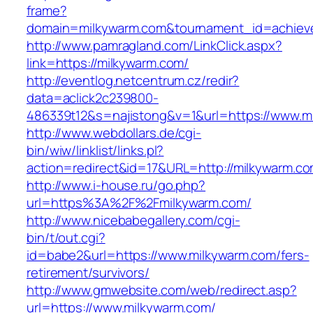
frame?
domain=milkywarm.com&tournament_id=achie
http://www.pamragland.com/LinkClick.aspx?
link=https://milkywarm.com/
http://eventlog.netcentrum.cz/redir?
data=aclick2c239800-
486339t12&s=najistong&v=1&url=https://www.m
http://www.webdollars.de/cgi-
bin/wiw/linklist/links.pl?
action=redirect&id=17&URL=http://milkywarm.c
http://www.i-house.ru/go.php?
url=https%3A%2F%2Fmilkywarm.com/
http://www.nicebabegallery.com/cgi-
bin/t/out.cgi?
id=babe2&url=https://www.milkywarm.com/fers-
retirement/survivors/
http://www.gmwebsite.com/web/redirect.asp?
url=https://www.milkywarm.com/