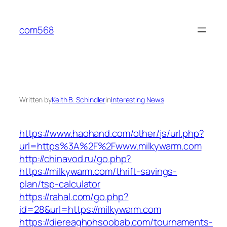
Skip
to
com568
content
Written by
Keith B. Schindler
in
Interesting News
https://www.haohand.com/other/js/url.php?
url=https%3A%2F%2Fwww.milkywarm.com
http://chinavod.ru/go.php?
https://milkywarm.com/thrift-savings-
plan/tsp-calculator
https://rahal.com/go.php?
id=28&url=https://milkywarm.com
https://diereaghohsoobab.com/tournaments-