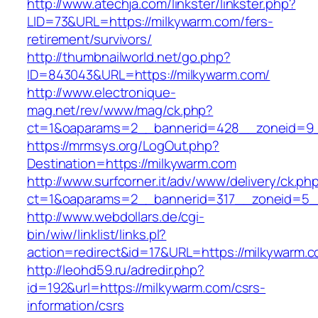
http://www.atechja.com/linkster/linkster.php?
LID=73&URL=https://milkywarm.com/fers-
retirement/survivors/
http://thumbnailworld.net/go.php?
ID=843043&URL=https://milkywarm.com/
http://www.electronique-
mag.net/rev/www/mag/ck.php?
ct=1&oaparams=2__bannerid=428__zoneid=9_
https://mrmsys.org/LogOut.php?
Destination=https://milkywarm.com
http://www.surfcorner.it/adv/www/delivery/ck.ph
ct=1&oaparams=2__bannerid=317__zoneid=5_
http://www.webdollars.de/cgi-
bin/wiw/linklist/links.pl?
action=redirect&id=17&URL=https://milkywarm.c
http://leohd59.ru/adredir.php?
id=192&url=https://milkywarm.com/csrs-
information/csrs