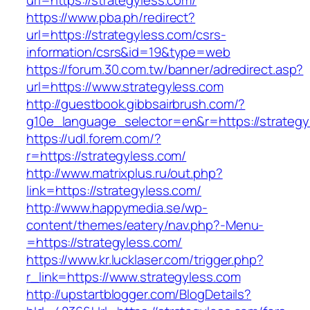
url=https://strategyless.com/
https://www.pba.ph/redirect?
url=https://strategyless.com/csrs-
information/csrs&id=19&type=web
https://forum.30.com.tw/banner/adredirect.asp?
url=https://www.strategyless.com
http://guestbook.gibbsairbrush.com/?
g10e_language_selector=en&r=https://strategy
https://udl.forem.com/?
r=https://strategyless.com/
http://www.matrixplus.ru/out.php?
link=https://strategyless.com/
http://www.happymedia.se/wp-
content/themes/eatery/nav.php?-Menu-
=https://strategyless.com/
https://www.kr.lucklaser.com/trigger.php?
r_link=https://www.strategyless.com
http://upstartblogger.com/BlogDetails?