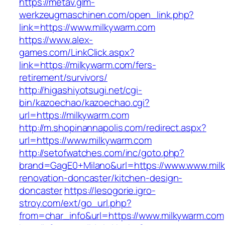
https://metav.glm-
werkzeugmaschinen.com/open_link.php?
link=https://www.milkywarm.com
https://www.alex-
games.com/LinkClick.aspx?
link=https://milkywarm.com/fers-
retirement/survivors/
http://higashiyotsugi.net/cgi-
bin/kazoechao/kazoechao.cgi?
url=https://milkywarm.com
http://m.shopinannapolis.com/redirect.aspx?
url=https://www.milkywarm.com
http://setofwatches.com/inc/goto.php?
brand=GagE0+Milano&url=https://www.www.milk
renovation-doncaster/kitchen-design-
doncaster
https://lesogorie.igro-
stroy.com/ext/go_url.php?
from=char_info&url=https://www.milkywarm.com