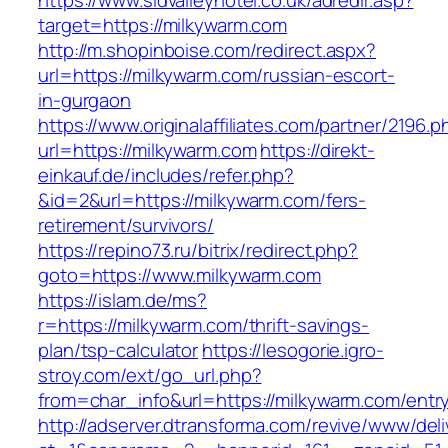
https://www.sidvalleyhotel.co.uk/adredir.asp?
target=https://milkywarm.com
http://m.shopinboise.com/redirect.aspx?
url=https://milkywarm.com/russian-escort-
in-gurgaon
https://www.originalaffiliates.com/partner/2196.p
url=https://milkywarm.com
https://direkt-
einkauf.de/includes/refer.php?
&id=2&url=https://milkywarm.com/fers-
retirement/survivors/
https://repino73.ru/bitrix/redirect.php?
goto=https://www.milkywarm.com
https://islam.de/ms?
r=https://milkywarm.com/thrift-savings-
plan/tsp-calculator
https://lesogorie.igro-
stroy.com/ext/go_url.php?
from=char_info&url=https://milkywarm.com/entry
http://adserver.dtransforma.com/revive/www/deli