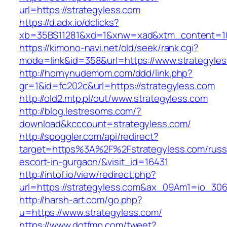
url=https://strategyless.com
https://d.adx.io/dclicks?
xb=35BS11281&xd=1&xnw=xad&xtm_content=103
https://kimono-navi.net/old/seek/rank.cgi?
mode=link&id=358&url=https://www.strategyles
http://hornynudemom.com/ddd/link.php?
gr=1&id=fc202c&url=https://strategyless.com
http://old2.mtp.pl/out/www.strategyless.com
http://blog.lestresoms.com/?
download&kcccount=strategyless.com/
http://spoggler.com/api/redirect?
target=https%3A%2F%2Fstrategyless.com/russ
escort-in-gurgaon/&visit_id=16431
http://intof.io/view/redirect.php?
url=https://strategyless.com&ax_09Am1=io_3
http://harsh-art.com/go.php?
u=https://www.strategyless.com/
https://www.dotfmp.com/tweet?