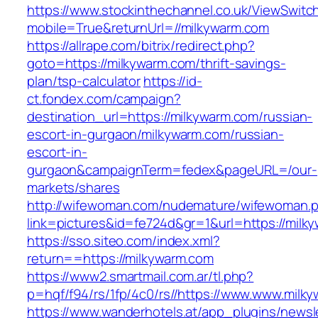
https://www.stockinthechannel.co.uk/ViewSwitc
mobile=True&returnUrl=//milkywarm.com
https://allrape.com/bitrix/redirect.php?
goto=https://milkywarm.com/thrift-savings-
plan/tsp-calculator
https://id-
ct.fondex.com/campaign?
destination_url=https://milkywarm.com/russian-
escort-in-gurgaon/milkywarm.com/russian-
escort-in-
gurgaon&campaignTerm=fedex&pageURL=/our-
markets/shares
http://wifewoman.com/nudemature/wifewoman.
link=pictures&id=fe724d&gr=1&url=https://milk
https://sso.siteo.com/index.xml?
return==https://milkywarm.com
https://www2.smartmail.com.ar/tl.php?
p=hqf/f94/rs/1fp/4c0/rs//https://www.www.milk
https://www.wanderhotels.at/app_plugins/newsle