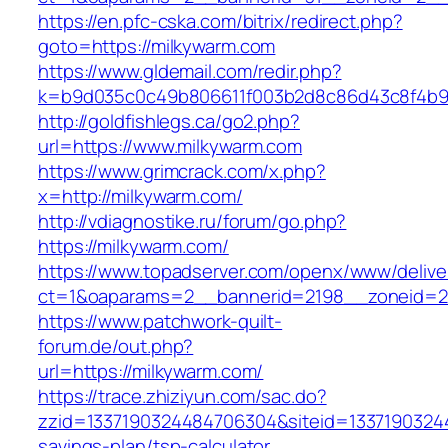
https://en.pfc-cska.com/bitrix/redirect.php?
goto=https://milkywarm.com
https://www.gldemail.com/redir.php?
k=b9d035c0c49b806611f003b2d8c86d43c8f4b9ec
http://goldfishlegs.ca/go2.php?
url=https://www.milkywarm.com
https://www.grimcrack.com/x.php?
x=http://milkywarm.com/
http://vdiagnostike.ru/forum/go.php?
https://milkywarm.com/
https://www.topadserver.com/openx/www/delive
ct=1&oaparams=2__bannerid=2198__zoneid=28
https://www.patchwork-quilt-
forum.de/out.php?
url=https://milkywarm.com/
https://trace.zhiziyun.com/sac.do?
zzid=1337190324484706304&siteid=133719032448
savings-plan/tsp-calculator