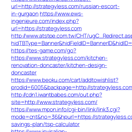
url=http://strategyless.com/russian-escort-
in-gurgaon
https://www.ews-
ingenieure.com/index.php?
url=https://strategyless.com
http://www.atstpe.com.tw/CHT/ugC_Redirect.as
hidTBType=Banner&hidFieldID=BannerID&hidID=1
https://tes-game.com/go?
https://www.strategyless.com/kitchen-
renovation-doncaster/kitchen-design-
doncaster
https://www.beoku.com/cart/addtowishlist?
prodid=6005&backpage=http://strategyless.co
http://cdn1.iwantbabes.com/out.php?
site=http://www.strategyless.com/
https://www.mpon.info/cgi-bin/link/link3.cgi?
mode=cnt&no=36&hpurl=https://strategyless.co
savings-plan/tsp-calculator
https://www.invisalign-