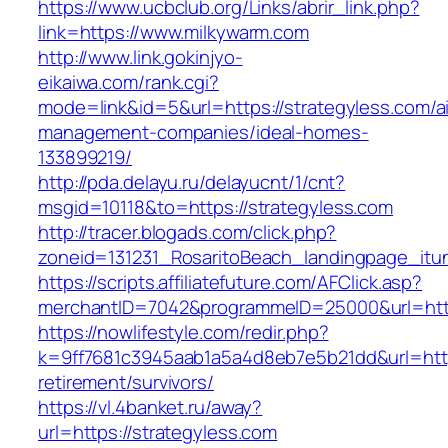
https://www.ucbclub.org/Links/abrir_link.php?
link=https://www.milkywarm.com
http://www.link.gokinjyo-
eikaiwa.com/rank.cgi?
mode=link&id=5&url=https://strategyless.com/a
management-companies/ideal-homes-
133899219/
http://pda.delayu.ru/delayucnt/1/cnt?
msgid=10118&to=https://strategyless.com
http://tracer.blogads.com/click.php?
zoneid=131231_RosaritoBeach_landingpage_itun
https://scripts.affiliatefuture.com/AFClick.asp?
merchantID=7042&programmeID=25000&url=http
https://nowlifestyle.com/redir.php?
k=9ff7681c3945aab1a5a4d8eb7e5b21dd&url=https
retirement/survivors/
https://vl.4banket.ru/away?
url=https://strategyless.com