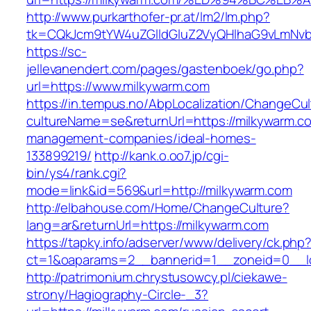
http://www.purkarthofer-pr.at/lm2/lm.php?
tk=CQkJcm9tYW4uZGlldGluZ2VyQHlhaG9vLmNvbQ
https://sc-
jellevanendert.com/pages/gastenboek/go.php?
url=https://www.milkywarm.com
https://in.tempus.no/AbpLocalization/ChangeCul
cultureName=se&returnUrl=https://milkywarm.co
management-companies/ideal-homes-
133899219/
http://kank.o.oo7.jp/cgi-
bin/ys4/rank.cgi?
mode=link&id=569&url=http://milkywarm.com
http://elbahouse.com/Home/ChangeCulture?
lang=ar&returnUrl=https://milkywarm.com
https://tapky.info/adserver/www/delivery/ck.php
ct=1&oaparams=2__bannerid=1__zoneid=0__lo
http://patrimonium.chrystusowcy.pl/ciekawe-
strony/Hagiography-Circle-_3?