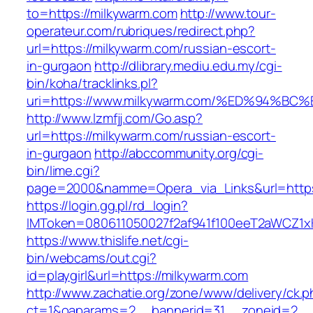
to=https://milkywarm.com
http://www.tour-
operateur.com/rubriques/redirect.php?
url=https://milkywarm.com/russian-escort-
in-gurgaon
http://dlibrary.mediu.edu.my/cgi-
bin/koha/tracklinks.pl?
uri=https://www.milkywarm.com/%ED%94
http://www.lzmfjj.com/Go.asp?
url=https://milkywarm.com/russian-escort-
in-gurgaon
http://abccommunity.org/cgi-
bin/lime.cgi?
page=2000&namme=Opera_via_Links&url=https:
https://login.gg.pl/rd_login?
IMToken=080611050027f2af941f100eeT2aWCZ1xKh
https://www.thislife.net/cgi-
bin/webcams/out.cgi?
id=playgirl&url=https://milkywarm.com
http://www.zachatie.org/zone/www/delivery/ck.
ct=1&oaparams=2__bannerid=31__zoneid=