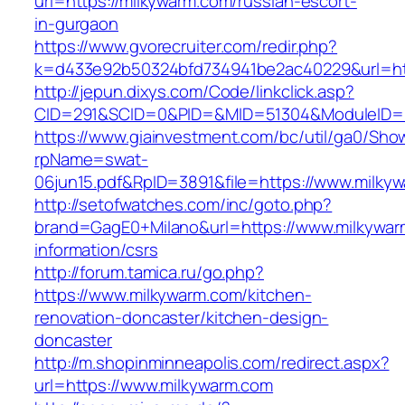
url=https://milkywarm.com/russian-escort-
in-gurgaon
https://www.gvorecruiter.com/redir.php?
k=d433e92b50324bfd734941be2ac40229&url=htt
http://jepun.dixys.com/Code/linkclick.asp?
CID=291&SCID=0&PID=&MID=51304&ModuleID=PL
https://www.giainvestment.com/bc/util/ga0/Sho
rpName=swat-
06jun15.pdf&RpID=3891&file=https://www.milky
http://setofwatches.com/inc/goto.php?
brand=GagE0+Milano&url=https://www.milkywar
information/csrs
http://forum.tamica.ru/go.php?
https://www.milkywarm.com/kitchen-
renovation-doncaster/kitchen-design-
doncaster
http://m.shopinminneapolis.com/redirect.aspx?
url=https://www.milkywarm.com