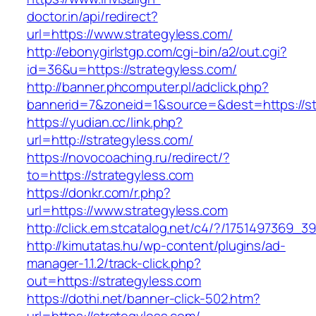
doctor.in/api/redirect?
url=https://www.strategyless.com/
http://ebonygirlstgp.com/cgi-bin/a2/out.cgi?
id=36&u=https://strategyless.com/
http://banner.phcomputer.pl/adclick.php?
bannerid=7&zoneid=1&source=&dest=https://st
https://yudian.cc/link.php?
url=http://strategyless.com/
https://novocoaching.ru/redirect/?
to=https://strategyless.com
https://donkr.com/r.php?
url=https://www.strategyless.com
http://click.em.stcatalog.net/c4/?/175149736
http://kimutatas.hu/wp-content/plugins/ad-
manager-1.1.2/track-click.php?
out=https://strategyless.com
https://dothi.net/banner-click-502.htm?