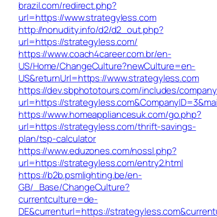
brazil.com/redirect.php?
url=https://www.strategyless.com
http://nonudity.info/d2/d2_out.php?
url=https://strategyless.com/
https://www.coach4career.com.br/en-
US/Home/ChangeCulture?newCulture=en-
US&returnUrl=https://www.strategyless.com
https://dev.sbphototours.com/includes/compan
url=https://strategyless.com&CompanyID=3&m
https://www.homeappliancesuk.com/go.php?
url=https://strategyless.com/thrift-savings-
plan/tsp-calculator
https://www.eduzones.com/nossl.php?
url=https://strategyless.com/entry2.html
https://b2b.psmlighting.be/en-
GB/_Base/ChangeCulture?
currentculture=de-
DE&currenturl=https://strategyless.com&currentu