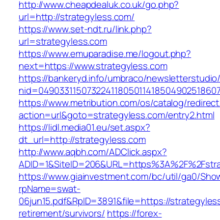
http://www.cheapdealuk.co.uk/go.php?
url=http://strategyless.com/
https://www.set-ndt.ru/link.php?
url=strategyless.com
https://www.emuparadise.me/logout.php?
next=https://www.strategyless.com
https://bankeryd.info/umbraco/newsletterstudio/
nid=049033115073224118050114185049025186071
https://www.metribution.com/os/catalog/redirec
action=url&goto=strategyless.com/entry2.html
https://lidl.media01.eu/set.aspx?
dt_url=http://strategyless.com
http://www.aqbh.com/ADClick.aspx?
ADID=1&SiteID=206&URL=https%3A%2F%2Fstra
https://www.giainvestment.com/bc/util/ga0/Sho
rpName=swat-
06jun15.pdf&RpID=3891&file=https://strategyles
retirement/survivors/
https://forex-