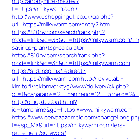
http://anonymize-me.de/?
t=https://milkywarm.com/
http://www.eshoppinguk.co.uk/go.php?
url=https://milkywarm.com/entry2.html
https://810nv.com/search/rank.php?
mode=link&id=35&url=https://milkywarm.com/thri
savings-plan/tsp-calculator
https://810nv.com/search/rank.php?
mode=link&id=35&url=https://milkywarm.com
https://siid.insp.mx/redirect?
url=https://milkywarm.com
http://revive.abl-
kimito.fi/reklamverktyg/www/delivery/ck.php?
ct=1&oaparams=2__bannerid=12__zoneid=24_
http://omop.biz/out.html?
id=tamahime&go=https://www.milkywarm.com
https://www.cervezazombie.com/changeLang.ph
l=esp_MX&url=https://milkywarm.com/fers-
retirement/survivors/