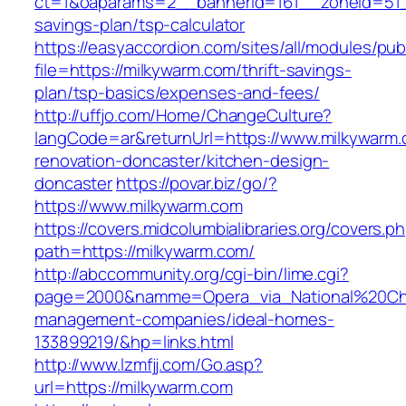
ct=1&oaparams=2__bannerid=161__zoneid=51__
savings-plan/tsp-calculator
https://easyaccordion.com/sites/all/modules/pu
file=https://milkywarm.com/thrift-savings-
plan/tsp-basics/expenses-and-fees/
http://uffjo.com/Home/ChangeCulture?
langCode=ar&returnUrl=https://www.milkywarm.
renovation-doncaster/kitchen-design-
doncaster
https://povar.biz/go/?
https://www.milkywarm.com
https://covers.midcolumbialibraries.org/covers.p
path=https://milkywarm.com/
http://abccommunity.org/cgi-bin/lime.cgi?
page=2000&namme=Opera_via_National%20Chi%2
management-companies/ideal-homes-
133899219/&hp=links.html
http://www.lzmfjj.com/Go.asp?
url=https://milkywarm.com