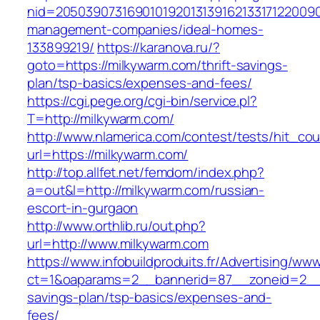
nid=20503907316901019201313916213317122009
management-companies/ideal-homes-
133899219/
https://karanova.ru/?
goto=https://milkywarm.com/thrift-savings-
plan/tsp-basics/expenses-and-fees/
https://cgi.pege.org/cgi-bin/service.pl?
T=http://milkywarm.com/
http://www.nlamerica.com/contest/tests/hit_cou
url=https://milkywarm.com/
http://top.allfet.net/femdom/index.php?
a=out&l=http://milkywarm.com/russian-
escort-in-gurgaon
http://www.orthlib.ru/out.php?
url=http://www.milkywarm.com
https://www.infobuildproduits.fr/Advertising/ww
ct=1&oaparams=2__bannerid=87__zoneid=2__c
savings-plan/tsp-basics/expenses-and-
fees/