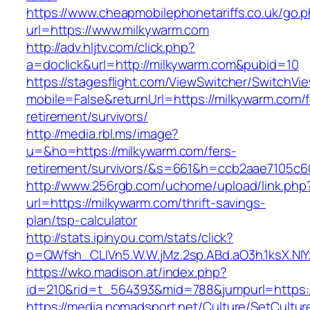
https://www.cheapmobilephonetariffs.co.uk/go.
url=https://www.milkywarm.com
http://adv.hljtv.com/click.php?
a=doclick&url=http://milkywarm.com&pubid=10
https://stagesflight.com/ViewSwitcher/SwitchVi
mobile=False&returnUrl=https://milkywarm.com/f
retirement/survivors/
http://media.rbl.ms/image?
u=&ho=https://milkywarm.com/fers-
retirement/survivors/&s=661&h=ccb2aae7105
http://www.256rgb.com/uchome/upload/link.php
url=https://milkywarm.com/thrift-savings-
plan/tsp-calculator
http://stats.ipinyou.com/stats/click?
p=QWfsh_CLIVn5.W.W.jMz.2sp.ABd.aO3h.1ksX.
https://wko.madison.at/index.php?
id=210&rid=t_564393&mid=788&jumpurl=https:
https://media.nomadsport.net/Culture/SetCultur