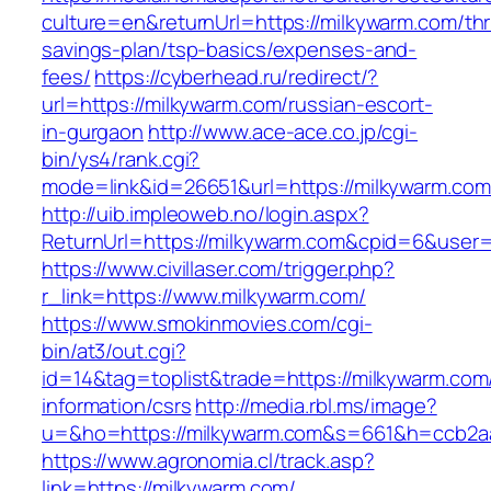
culture=en&returnUrl=https://milkywarm.com/thri
savings-plan/tsp-basics/expenses-and-
fees/
https://cyberhead.ru/redirect/?
url=https://milkywarm.com/russian-escort-
in-gurgaon
http://www.ace-ace.co.jp/cgi-
bin/ys4/rank.cgi?
mode=link&id=26651&url=https://milkywarm.com
http://uib.impleoweb.no/login.aspx?
ReturnUrl=https://milkywarm.com&cpid=6&use
https://www.civillaser.com/trigger.php?
r_link=https://www.milkywarm.com/
https://www.smokinmovies.com/cgi-
bin/at3/out.cgi?
id=14&tag=toplist&trade=https://milkywarm.com
information/csrs
http://media.rbl.ms/image?
u=&ho=https://milkywarm.com&s=661&h=ccb2a
https://www.agronomia.cl/track.asp?
link=https://milkywarm.com/