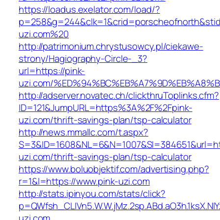
https://loadus.exelator.com/load/?
p=258&g=244&clk=1&crid=porscheofnorth&stid=r
uzi.com%20
http://patrimonium.chrystusowcy.pl/ciekawe-
strony/Hagiography-Circle-_3?
url=https://pink-
uzi.com/%ED%94%BC%EB%A7%9D%EB%A8%
http://adserver.novatec.ch/clickthruToplinks.cfm?
ID=121&JumpURL=https%3A%2F%2Fpink-
uzi.com/thrift-savings-plan/tsp-calculator
http://news.mmallc.com/t.aspx?
S=3&ID=1608&NL=6&N=1007&SI=384651&url=http
uzi.com/thrift-savings-plan/tsp-calculator
https://www.boluobjektif.com/advertising.php?
r=1&l=https://www.pink-uzi.com
http://stats.ipinyou.com/stats/click?
p=QWfsh_CLIVn5.W.W.jMz.2sp.ABd.aO3h.1ksX.
uzi.com