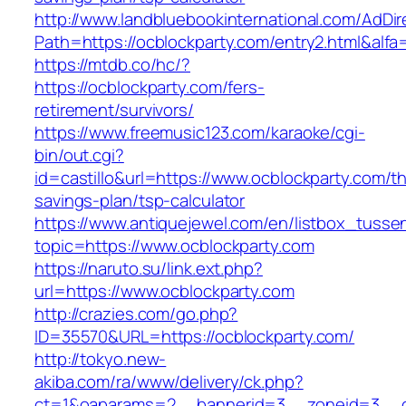
http://www.landbluebookinternational.com/AdDir
Path=https://ocblockparty.com/entry2.html&alfa
https://mtdb.co/hc/?
https://ocblockparty.com/fers-
retirement/survivors/
https://www.freemusic123.com/karaoke/cgi-
bin/out.cgi?
id=castillo&url=https://www.ocblockparty.com/thr
savings-plan/tsp-calculator
https://www.antiquejewel.com/en/listbox_tusse
topic=https://www.ocblockparty.com
https://naruto.su/link.ext.php?
url=https://www.ocblockparty.com
http://crazies.com/go.php?
ID=35570&URL=https://ocblockparty.com/
http://tokyo.new-
akiba.com/ra/www/delivery/ck.php?
ct=1&oaparams=2__bannerid=3__zoneid=3__cb