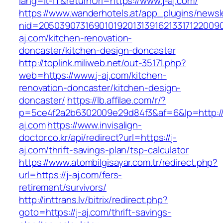
lang=it-IT&returnUrl=https://www.j-aj.com/
https://www.wanderhotels.at/app_plugins/newsle
nid=20503907316901019201313916213317122009
aj.com/kitchen-renovation-
doncaster/kitchen-design-doncaster
http://toplink.miliweb.net/out-35171.php?
web=https://www.j-aj.com/kitchen-
renovation-doncaster/kitchen-design-
doncaster/
https://lb.affilae.com/r/?
p=5ce4f2a2b6302009e29d84f3&af=6&lp=http://
aj.com
https://www.invisalign-
doctor.co.kr/api/redirect?url=https://j-
aj.com/thrift-savings-plan/tsp-calculator
https://www.atombilgisayar.com.tr/redirect.php?
url=https://j-aj.com/fers-
retirement/survivors/
http://inttrans.lv/bitrix/redirect.php?
goto=https://j-aj.com/thrift-savings-