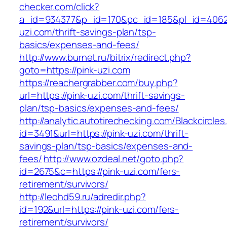
checker.com/click?
a_id=934377&p_id=170&pc_id=185&pl_id=4062&u
uzi.com/thrift-savings-plan/tsp-
basics/expenses-and-fees/
http://www.burnet.ru/bitrix/redirect.php?
goto=https://pink-uzi.com
https://reachergrabber.com/buy.php?
url=https://pink-uzi.com/thrift-savings-
plan/tsp-basics/expenses-and-fees/
http://analytic.autotirechecking.com/Blackcircle
id=3491&url=https://pink-uzi.com/thrift-
savings-plan/tsp-basics/expenses-and-
fees/
http://www.ozdeal.net/goto.php?
id=2675&c=https://pink-uzi.com/fers-
retirement/survivors/
http://leohd59.ru/adredir.php?
id=192&url=https://pink-uzi.com/fers-
retirement/survivors/