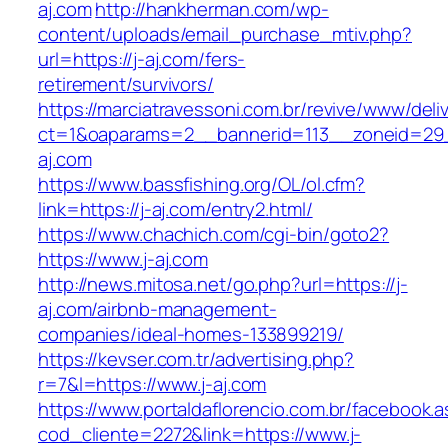
aj.com
http://hankherman.com/wp-
content/uploads/email_purchase_mtiv.php?
url=https://j-aj.com/fers-
retirement/survivors/
https://marciatravessoni.com.br/revive/www/deli
ct=1&oaparams=2__bannerid=113__zoneid=29_
aj.com
https://www.bassfishing.org/OL/ol.cfm?
link=https://j-aj.com/entry2.html/
https://www.chachich.com/cgi-bin/goto2?
https://www.j-aj.com
http://news.mitosa.net/go.php?url=https://j-
aj.com/airbnb-management-
companies/ideal-homes-133899219/
https://kevser.com.tr/advertising.php?
r=7&l=https://www.j-aj.com
https://www.portaldaflorencio.com.br/facebook.
cod_cliente=2272&link=https://www.j-