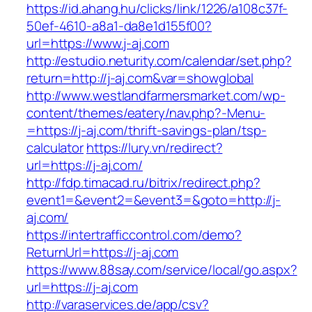
https://id.ahang.hu/clicks/link/1226/a108c37f-
50ef-4610-a8a1-da8e1d155f00?
url=https://www.j-aj.com
http://estudio.neturity.com/calendar/set.php?
return=http://j-aj.com&var=showglobal
http://www.westlandfarmersmarket.com/wp-
content/themes/eatery/nav.php?-Menu-
=https://j-aj.com/thrift-savings-plan/tsp-
calculator
https://lury.vn/redirect?
url=https://j-aj.com/
http://fdp.timacad.ru/bitrix/redirect.php?
event1=&event2=&event3=&goto=http://j-
aj.com/
https://intertrafficcontrol.com/demo?
ReturnUrl=https://j-aj.com
https://www.88say.com/service/local/go.aspx?
url=https://j-aj.com
http://varaservices.de/app/csv?