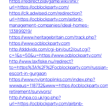
https://redirect.playgame.wiki/link?
url=https://ocblockparty.com/
https://clk.adwised.com/redirection?
url=https://ocblockparty.com/airbnb-
management-companies/ideal-homes-
133899219/
https://www.heritagebritain.com/track.php?
https://www.ocblockparty.com
http://dddvids.com/cgi-bin/out2/out.cgi?
c=1&s=50&u=https://www.ocblockparty.com/
http://www.laxfiske.nu/redirect?
to=https%3A%2F%2Focblockparty.com/russian
escort-in-gurgaon
https://www.nylontoplinks.com/index.php?
wwwaus=118732&www=https://ocblockparty.com
retirement/survivors/
http://vhpa.co.uk/go.php?
url=https://ocblockparty.com/airbnb-