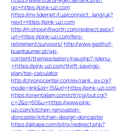
https://www.starta-eget.se/lank.php?
go=https://pink-uzi.com
https://my.lidernet.if.ua/connect_lang/uk?
next=https://pink-uzi.com
http://m.shopinftworth.com/redirect.aspx?
url=https://pink-uzi.com/fers-
retirement/survivors/
http://www.gasthof-
buerbaumer.at/wp-
content/themes/eatery/nav.php?-Menu-
=https://pink-uzi.com/thrift-savings-
plan/tsp-calculator
http://chronocenter.com/ex/rank_ex.cgi?
mode=link&id=15&url=https://pink-uzi.com
https://orientaljam.com/crtr/cgi/out.cgi?
c=2&s=60&u=https://www.pink-
uzi.com/kitchen-renovation-
doncaster/kitchen-design-doncaster
https://allrape.com/bitrix/redirect.php?