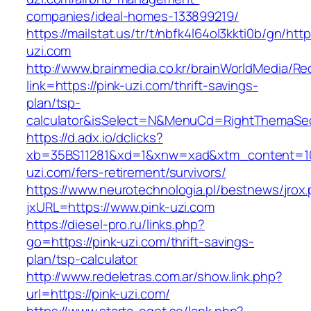
companies/ideal-homes-133899219/
https://mailstat.us/tr/t/nbfk4l64ol3kkti0b/gn/http
uzi.com
http://www.brainmedia.co.kr/brainWorldMedia/Re
link=https://pink-uzi.com/thrift-savings-
plan/tsp-
calculator&isSelect=N&MenuCd=RightThemaSe
https://d.adx.io/dclicks?
xb=35BS11281&xd=1&xnw=xad&xtm_content=103
uzi.com/fers-retirement/survivors/
https://www.neurotechnologia.pl/bestnews/jrox
jxURL=https://www.pink-uzi.com
https://diesel-pro.ru/links.php?
go=https://pink-uzi.com/thrift-savings-
plan/tsp-calculator
http://www.redeletras.com.ar/show.link.php?
url=https://pink-uzi.com/