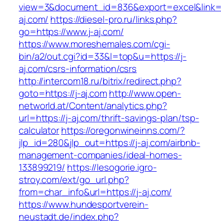
view=3&document_id=836&export=excel&link=ht
aj.com/
https://diesel-pro.ru/links.php?
go=https://www.j-aj.com/
https://www.moreshemales.com/cgi-
bin/a2/out.cgi?id=33&l=top&u=https://j-
aj.com/csrs-information/csrs
http://intercom18.ru/bitrix/redirect.php?
goto=https://j-aj.com
http://www.open-
networld.at/Content/analytics.php?
url=https://j-aj.com/thrift-savings-plan/tsp-
calculator
https://oregonwineinns.com/?
jlp_id=280&jlp_out=https://j-aj.com/airbnb-
management-companies/ideal-homes-
133899219/
https://lesogorie.igro-
stroy.com/ext/go_url.php?
from=char_info&url=https://j-aj.com/
https://www.hundesportverein-
neustadt.de/index.php?