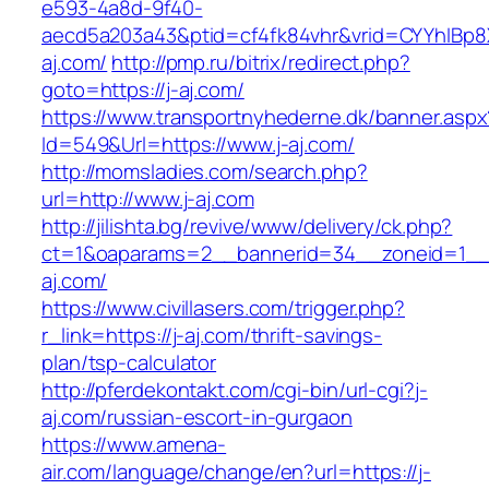
e593-4a8d-9f40-
aecd5a203a43&ptid=cf4fk84vhr&vrid=CYYhIBp8X
aj.com/
http://pmp.ru/bitrix/redirect.php?
goto=https://j-aj.com/
https://www.transportnyhederne.dk/banner.aspx
Id=549&Url=https://www.j-aj.com/
http://momsladies.com/search.php?
url=http://www.j-aj.com
http://jilishta.bg/revive/www/delivery/ck.php?
ct=1&oaparams=2__bannerid=34__zoneid=1__c
aj.com/
https://www.civillasers.com/trigger.php?
r_link=https://j-aj.com/thrift-savings-
plan/tsp-calculator
http://pferdekontakt.com/cgi-bin/url-cgi?j-
aj.com/russian-escort-in-gurgaon
https://www.amena-
air.com/language/change/en?url=https://j-