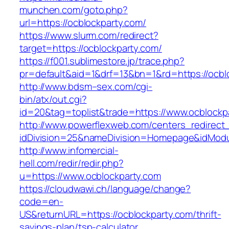
munchen.com/goto.php?
url=https://ocblockparty.com/
https://www.slurm.com/redirect?
target=https://ocblockparty.com/
https://f001.sublimestore.jp/trace.php?
pr=default&aid=1&drf=13&bn=1&rd=https://ocb
http://www.bdsm–sex.com/cgi-
bin/atx/out.cgi?
id=20&tag=toplist&trade=https://www.ocblockp
http://www.powerflexweb.com/centers_redirect
idDivision=25&nameDivision=Homepage&idMod
http://www.infomercial-
hell.com/redir/redir.php?
u=https://www.ocblockparty.com
https://cloudwawi.ch/language/change?
code=en-
US&returnURL=https://ocblockparty.com/thrift-
savings-plan/tsp-calculator