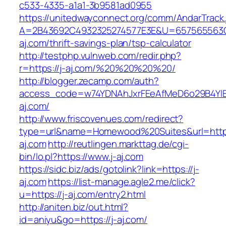
c533-4335-a1a1-3b9581ad0955
https://unitedwayconnect.org/comm/AndarTrack.
A=2B43692C4932325274577E3E&U=657565563C3
aj.com/thrift-savings-plan/tsp-calculator
http://testphp.vulnweb.com/redir.php?
r=https://j-aj.com/%20%20%20%20/
http://blogger.zecamp.com/auth?
access_code=w74YDNAhJxrFEeAfMeD6o29B4YlEt
aj.com/
http://www.friscovenues.com/redirect?
type=url&name=Homewood%20Suites&url=https
aj.com
http://reutlingen.markttag.de/cgi-
bin/lo.pl?https://www.j-aj.com
https://sidc.biz/ads/gotolink?link=https://j-
aj.com
https://list-manage.agle2.me/click?
u=https://j-aj.com/entry2.html
http://aniten.biz/out.html?
id=aniyu&go=https://j-aj.com/