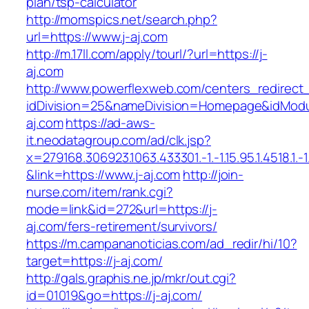
plan/tsp-calculator
http://momspics.net/search.php?
url=https://www.j-aj.com
http://m.17ll.com/apply/tourl/?url=https://j-
aj.com
http://www.powerflexweb.com/centers_redirect
idDivision=25&nameDivision=Homepage&idMod
aj.com
https://ad-aws-
it.neodatagroup.com/ad/clk.jsp?
x=279168.306923.1063.433301.-1.-1.15.95.1.4518.1.-1.-
&link=https://www.j-aj.com
http://join-
nurse.com/item/rank.cgi?
mode=link&id=272&url=https://j-
aj.com/fers-retirement/survivors/
https://m.campananoticias.com/ad_redir/hi/10?
target=https://j-aj.com/
http://gals.graphis.ne.jp/mkr/out.cgi?
id=01019&go=https://j-aj.com/