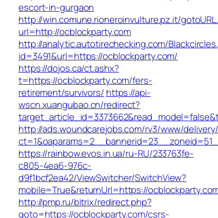
escort-in-gurgaon
http://win.comune.rioneroinvulture.pz.it/gotoURL
url=http://ocblockparty.com
http://analytic.autotirechecking.com/Blackcircle
id=3491&url=https://ocblockparty.com/
https://dojos.ca/ct.ashx?
t=https://ocblockparty.com/fers-
retirement/survivors/
https://api-
wscn.xuangubao.cn/redirect?
target_article_id=3373662&read_model=false&t
http://ads.woundcarejobs.com/rv3/www/delivery
ct=1&oaparams=2__bannerid=23__zoneid=51__
https://rainbow.evos.in.ua/ru-RU/233763fe-
c805-4ea6-976c-
d9f1bcf2ea42/ViewSwitcher/SwitchView?
mobile=True&returnUrl=https://ocblockparty.co
http://pmp.ru/bitrix/redirect.php?
goto=https://ocblockparty.com/csrs-