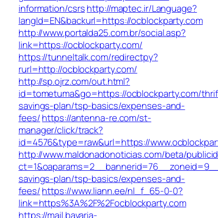
information/csrs
http://maptec.ir/Language?
langId=EN&backurl=https://ocblockparty.com
http://www.portalda25.com.br/social.asp?
link=https://ocblockparty.com/
https://tunneltalk.com/redirectpy?
rurl=http://ocblockparty.com/
http://sp.ojrz.com/out.html?
id=tometuma&go=https://ocblockparty.com/thrif
savings-plan/tsp-basics/expenses-and-
fees/
https://antenna-re.com/st-
manager/click/track?
id=4576&type=raw&url=https://www.ocblockpar
http://www.maldonadonoticias.com/beta/publici
ct=1&oaparams=2__bannerid=76__zoneid=9__cb
savings-plan/tsp-basics/expenses-and-
fees/
https://www.liann.ee/nl_f_65-0-0?
link=https%3A%2F%2Focblockparty.com
https://mail.bavaria-