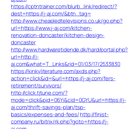
https://cptntrainer.com/blurb_link/redirect/?
dest=https://j-aj.com/&btn_tag=
http://www.cheapledtelevisions.co.uk/go.php?
url=https://www.j-aj.com/kitchen-
renovation-doncaster/kitchen-design-
doncaster
http://www.hardwaretidende.dk/hard/portal.php?
url=http://j-
aj.com&what=T_Links&rid=01/03/17/2533830
https://kinkyliterature.com/axds.php?
action=click&id=&url=https://j-aj.com/fers-
retirement/survivors/
http://click.tjtune.com/?
mode=click&pid=06Yi&cid=0GYU&url=https://j-
aj.com/thrift-savings-plan/tsp-
basics/expenses-and-fees/
http://finist-
company.ru/bitrix/rk.php?goto=https://j-
aj.com