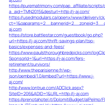
https://purematrimony.com/pap_affiliate/scripts/
a_aid=TMN2015&desturl=http://j-aj.com/
https://usedmodulars.ca/openx/www/delivery/ck
ct=1&oaparams=2__bannerid=2__zoneid=3__c
aj.com
https://store.battlestar.com/guestbook/go.php?
url=https://j-aj.com/thrift-savings-plan/tsp-
basics/expenses-and-fees/
https://www.paulsthoroughbredpicks.com/logCli
SponsorId=1&url=https://j-aj.com/fers-
retirement/survivors/
http://www.theparisienne.fr/wp-
json/oembed/1.0/embed?url=https://www.j-
aj.com/
http://www.lontrue.com/ADClick.aspx?
SiteID=206&ADID=1&URL=http://j-aj.com
https://prenotahotel.it/DolomitiBudget/alPelm