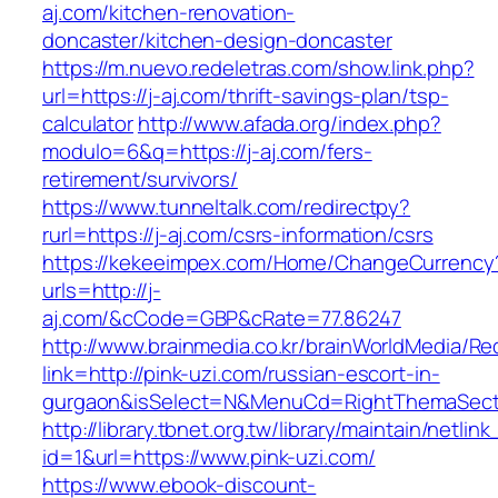
aj.com/kitchen-renovation-
doncaster/kitchen-design-doncaster
https://m.nuevo.redeletras.com/show.link.php?
url=https://j-aj.com/thrift-savings-plan/tsp-
calculator
http://www.afada.org/index.php?
modulo=6&q=https://j-aj.com/fers-
retirement/survivors/
https://www.tunneltalk.com/redirectpy?
rurl=https://j-aj.com/csrs-information/csrs
https://kekeeimpex.com/Home/ChangeCurrency
urls=http://j-
aj.com/&cCode=GBP&cRate=77.86247
http://www.brainmedia.co.kr/brainWorldMedia/Re
link=http://pink-uzi.com/russian-escort-in-
gurgaon&isSelect=N&MenuCd=RightThemaSect
http://library.tbnet.org.tw/library/maintain/netlin
id=1&url=https://www.pink-uzi.com/
https://www.ebook-discount-