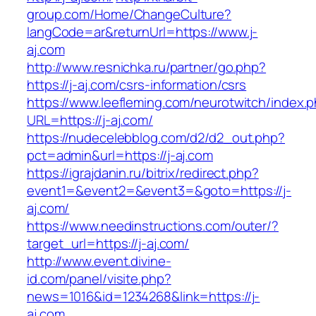
group.com/Home/ChangeCulture?
langCode=ar&returnUrl=https://www.j-
aj.com
http://www.resnichka.ru/partner/go.php?
https://j-aj.com/csrs-information/csrs
https://www.leefleming.com/neurotwitch/index.
URL=https://j-aj.com/
https://nudecelebblog.com/d2/d2_out.php?
pct=admin&url=https://j-aj.com
https://igrajdanin.ru/bitrix/redirect.php?
event1=&event2=&event3=&goto=https://j-
aj.com/
https://www.needinstructions.com/outer/?
target_url=https://j-aj.com/
http://www.event.divine-
id.com/panel/visite.php?
news=1016&id=1234268&link=https://j-
aj.com