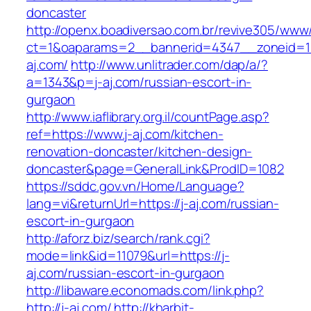
doncaster
http://openx.boadiversao.com.br/revive305/www/
ct=1&oaparams=2__bannerid=4347__zoneid=11
aj.com/
http://www.unlitrader.com/dap/a/?
a=1343&p=j-aj.com/russian-escort-in-
gurgaon
http://www.iaflibrary.org.il/countPage.asp?
ref=https://www.j-aj.com/kitchen-
renovation-doncaster/kitchen-design-
doncaster&page=GeneralLink&ProdID=1082
https://sddc.gov.vn/Home/Language?
lang=vi&returnUrl=https://j-aj.com/russian-
escort-in-gurgaon
http://aforz.biz/search/rank.cgi?
mode=link&id=11079&url=https://j-
aj.com/russian-escort-in-gurgaon
http://libaware.economads.com/link.php?
http://j-aj.com/
http://kharbit-