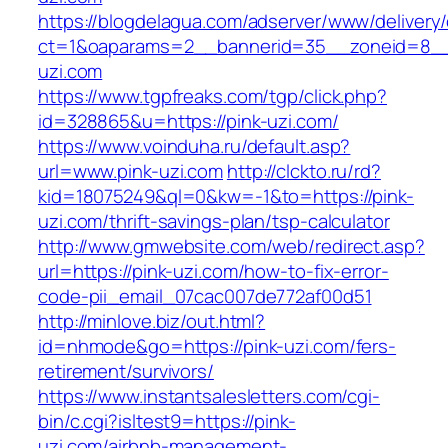
https://blogdelagua.com/adserver/www/delivery
ct=1&oaparams=2__bannerid=35__zoneid=8__c
uzi.com
https://www.tgpfreaks.com/tgp/click.php?
id=328865&u=https://pink-uzi.com/
https://www.voinduha.ru/default.asp?
url=www.pink-uzi.com
http://clckto.ru/rd?
kid=18075249&ql=0&kw=-1&to=https://pink-
uzi.com/thrift-savings-plan/tsp-calculator
http://www.gmwebsite.com/web/redirect.asp?
url=https://pink-uzi.com/how-to-fix-error-
code-pii_email_07cac007de772af00d51
http://minlove.biz/out.html?
id=nhmode&go=https://pink-uzi.com/fers-
retirement/survivors/
https://www.instantsalesletters.com/cgi-
bin/c.cgi?isltest9=https://pink-
uzi.com/airbnb-management-