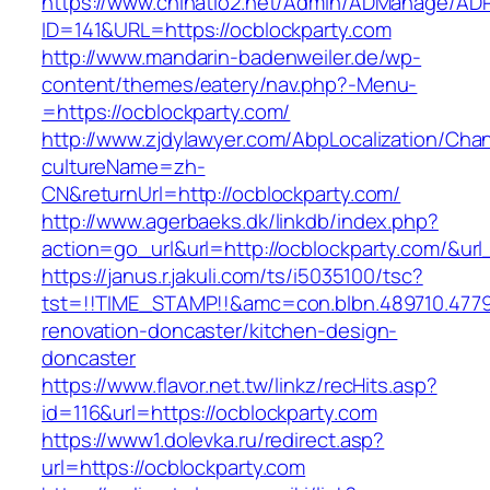
https://www.chinatio2.net/Admin/ADManage/ADR
ID=141&URL=https://ocblockparty.com
http://www.mandarin-badenweiler.de/wp-
content/themes/eatery/nav.php?-Menu-
=https://ocblockparty.com/
http://www.zjdylawyer.com/AbpLocalization/Cha
cultureName=zh-
CN&returnUrl=http://ocblockparty.com/
http://www.agerbaeks.dk/linkdb/index.php?
action=go_url&url=http://ocblockparty.com/&ur
https://janus.r.jakuli.com/ts/i5035100/tsc?
tst=!!TIME_STAMP!!&amc=con.blbn.489710.477
renovation-doncaster/kitchen-design-
doncaster
https://www.flavor.net.tw/linkz/recHits.asp?
id=116&url=https://ocblockparty.com
https://www1.dolevka.ru/redirect.asp?
url=https://ocblockparty.com