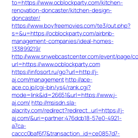
to=https://www.ocblockparty.com/kitchen-
renovation-doncaster/kitchen-design-
doncaster/
https://www.boyfreemovies.com/te3/out.php?
s=&u=https://ocblockparty.com/airbnb-
management-companies/ideal-homes-
133899219/
http://www.snwebcastcenter.com/event/page/
url=https://www.ocblockparty.com
https://infosort.ru/go?url=http://j-
aj.com/management
http://ace-
ace.co.jp/cgi-bin/ys4/rank.cgi?
mode=link&id=26651&url=https://www.j-
aj.com/
http://msisdn.sla-
alacrity.com/redirect?redirect_url=https://j-
aj.com/&uri=partner:476dcb18-57e0-4921-
a7ca-
caccc0baf6f7&transaction_id=ce0857d7-