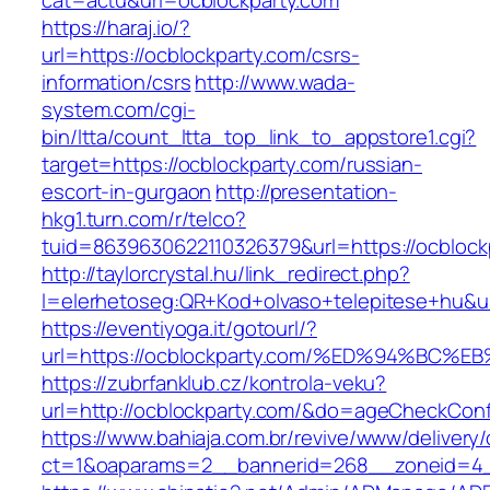
cat=actu&url=ocblockparty.com
https://haraj.io/?
url=https://ocblockparty.com/csrs-
information/csrs
http://www.wada-
system.com/cgi-
bin/ltta/count_ltta_top_link_to_appstore1.cgi?
target=https://ocblockparty.com/russian-
escort-in-gurgaon
http://presentation-
hkg1.turn.com/r/telco?
tuid=8639630622110326379&url=https://ocblock
http://taylorcrystal.hu/link_redirect.php?
l=elerhetoseg:QR+Kod+olvaso+telepitese+
https://eventiyoga.it/gotourl/?
url=https://ocblockparty.com/%ED%94%B
https://zubrfanklub.cz/kontrola-veku?
url=http://ocblockparty.com/&do=ageCheckCon
https://www.bahiaja.com.br/revive/www/delivery
ct=1&oaparams=2__bannerid=268__zoneid=4__