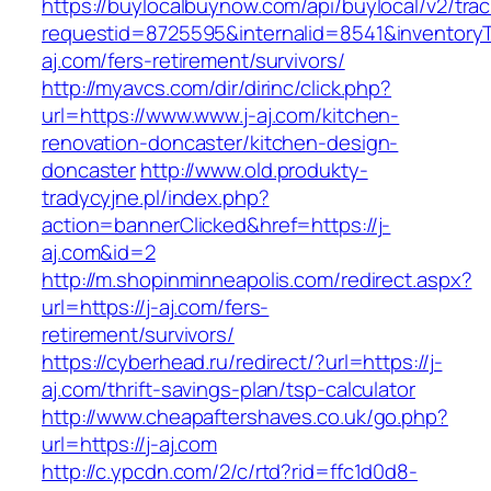
https://buylocalbuynow.com/api/buylocal/v2/trac
requestid=8725595&internalid=8541&inventoryTy
aj.com/fers-retirement/survivors/
http://myavcs.com/dir/dirinc/click.php?
url=https://www.www.j-aj.com/kitchen-
renovation-doncaster/kitchen-design-
doncaster
http://www.old.produkty-
tradycyjne.pl/index.php?
action=bannerClicked&href=https://j-
aj.com&id=2
http://m.shopinminneapolis.com/redirect.aspx?
url=https://j-aj.com/fers-
retirement/survivors/
https://cyberhead.ru/redirect/?url=https://j-
aj.com/thrift-savings-plan/tsp-calculator
http://www.cheapaftershaves.co.uk/go.php?
url=https://j-aj.com
http://c.ypcdn.com/2/c/rtd?rid=ffc1d0d8-