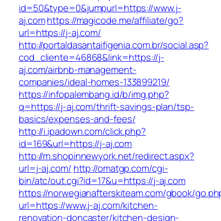
id=50&type=0&jumpurl=https://www.j-
aj.com
https://magicode.me/affiliate/go?
url=https://j-aj.com/
http://portaldasantaifigenia.com.br/social.asp?
cod_cliente=46868&link=https://j-
aj.com/airbnb-management-
companies/ideal-homes-133899219/
https://infopalembang.id/b/img.php?
q=https://j-aj.com/thrift-savings-plan/tsp-
basics/expenses-and-fees/
http://i.ipadown.com/click.php?
id=169&url=https://j-aj.com
http://m.shopinnewyork.net/redirect.aspx?
url=j-aj.com/
http://omatgp.com/cgi-
bin/atc/out.cgi?id=17&u=https://j-aj.com
https://norwegianafterskiteam.com/gbook/go.ph
url=https://www.j-aj.com/kitchen-
renovation-doncaster/kitchen-design-