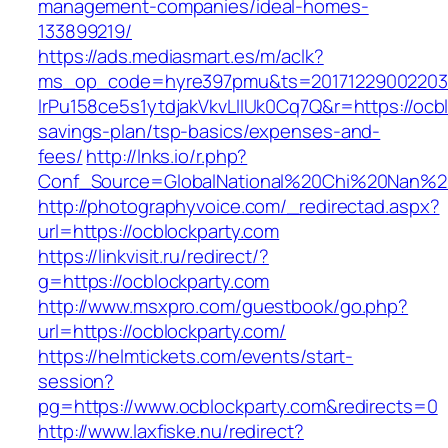
management-companies/ideal-homes-
133899219/
https://ads.mediasmart.es/m/aclk?
ms_op_code=hyre397pmu&ts=20171229002203.2
lrPu158ce5s1ytdjakVkvLIIUk0Cq7Q&r=https://ocbl
savings-plan/tsp-basics/expenses-and-
fees/
http://lnks.io/r.php?
Conf_Source=GlobalNational%20Chi%20Nan%20U
http://photographyvoice.com/_redirectad.aspx?
url=https://ocblockparty.com
https://linkvisit.ru/redirect/?
g=https://ocblockparty.com
http://www.msxpro.com/guestbook/go.php?
url=https://ocblockparty.com/
https://helmtickets.com/events/start-
session?
pg=https://www.ocblockparty.com&redirects=0
http://www.laxfiske.nu/redirect?