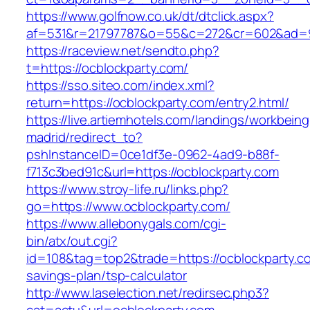
https://www.golfnow.co.uk/dt/dtclick.aspx?
af=531&r=21797787&o=55&c=272&cr=602&ad=9&
https://raceview.net/sendto.php?
t=https://ocblockparty.com/
https://sso.siteo.com/index.xml?
return=https://ocblockparty.com/entry2.html/
https://live.artiemhotels.com/landings/workbeing
madrid/redirect_to?
pshInstanceID=0ce1df3e-0962-4ad9-b88f-
f713c3bed91c&url=https://ocblockparty.com
https://www.stroy-life.ru/links.php?
go=https://www.ocblockparty.com/
https://www.allebonygals.com/cgi-
bin/atx/out.cgi?
id=108&tag=top2&trade=https://ocblockparty.co
savings-plan/tsp-calculator
http://www.laselection.net/redirsec.php3?