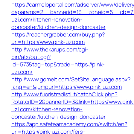
https://carmeloportal.com/adserver/www/deliver
oaparams=2__bannerid=13__zoneid=5__cb=77
uzi.com/kitchen-renovation-
doncaster/kitchen-design-doncaster
https://reachergrabber.com/buy.php?
url=https://www.pink-uzi.com
http://www.thekarups.com/cgi-
bin/atx/out.cgi?
id=573&tag=top&trade=https://pink-
uzi.com/
http://www.gomeit.com/SetSiteLanguage.aspx?
lang=en&jumpurl=https://www.pink-uzi.com
http://www.fuoristradisti.it/catchClick.php?
RotatorID=2&bannerID=3&link=https://www.pink
uzi.com/kitchen-renovation-
doncaster/kitchen-design-doncaster
https://app.safeteamacademy.com/switch/en?
url=https://pink-uzi.com/fers-