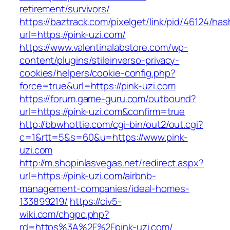
retirement/survivors/
https://baztrack.com/pixelget/link/pid/46124
url=https://pink-uzi.com/
https://www.valentinalabstore.com/wp-
content/plugins/stileinverso-privacy-
cookies/helpers/cookie-config.php?
force=true&url=https://pink-uzi.com
https://forum.game-guru.com/outbound?
url=https://pink-uzi.com&confirm=true
http://bbwhottie.com/cgi-bin/out2/out.cgi?
c=1&rtt=5&s=60&u=https://www.pink-
uzi.com
http://m.shopinlasvegas.net/redirect.aspx?
url=https://pink-uzi.com/airbnb-
management-companies/ideal-homes-
133899219/
https://civ5-
wiki.com/chgpc.php?
rd=https%3A%2F%2Fpink-uzi.com/