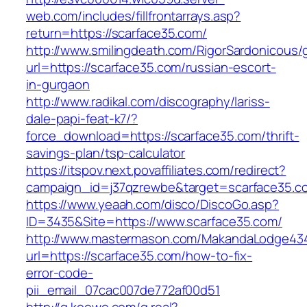
web.com/includes/fillfrontarrays.asp?
return=https://scarface35.com/
http://www.smilingdeath.com/RigorSardonicous
url=https://scarface35.com/russian-escort-
in-gurgaon
http://www.radikal.com/discography/lariss-
dale-papi-feat-k7/?
force_download=https://scarface35.com/thrift-
savings-plan/tsp-calculator
https://itspov.next.povaffiliates.com/redirect?
campaign_id=j37qzrewbe&target=scarface35.c
https://www.yeaah.com/disco/DiscoGo.asp?
ID=3435&Site=https://www.scarface35.com/
http://www.mastermason.com/MakandaLodge43
url=https://scarface35.com/how-to-fix-
error-code-
pii_email_07cac007de772af00d51