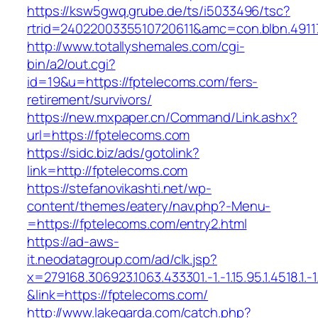
https://ksw5gwq.grube.de/ts/i5033496/tsc?
rtrid=2402200335510720611&amc=con.blbn.491
http://www.totallyshemales.com/cgi-
bin/a2/out.cgi?
id=19&u=https://fptelecoms.com/fers-
retirement/survivors/
https://new.mxpaper.cn/Command/Link.ashx?
url=https://fptelecoms.com
https://sidc.biz/ads/gotolink?
link=http://fptelecoms.com
https://stefanovikashti.net/wp-
content/themes/eatery/nav.php?-Menu-
=https://fptelecoms.com/entry2.html
https://ad-aws-
it.neodatagroup.com/ad/clk.jsp?
x=279168.306923.1063.433301.-1.-1.15.95.1.4518.1.-1.-
&link=https://fptelecoms.com/
http://www.lakegarda.com/catch.php?