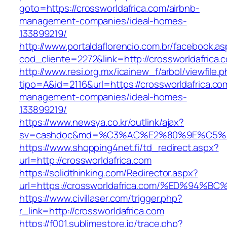
goto=https://crossworldafrica.com/airbnb-
management-companies/ideal-homes-
133899219/
http://www.portaldaflorencio.com.br/facebook.as
cod_cliente=2272&link=http://crossworldafrica.
http://www.resi.org.mx/icainew_f/arbol/viewfile.
tipo=A&id=2116&url=https://crossworldafrica.co
management-companies/ideal-homes-
133899219/
https://www.newsya.co.kr/outlink/ajax?
sv=cashdoc&md=%C3%AC%E2%80%9E%C5%93
https://www.shopping4net.fi/td_redirect.aspx?
url=http://crossworldafrica.com
https://solidthinking.com/Redirector.aspx?
url=https://crossworldafrica.com/%ED%
https://www.civillaser.com/trigger.php?
r_link=http://crossworldafrica.com
https://f001.sublimestore.jp/trace.php?