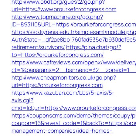
http://www.obdt.org/guest2/go.php?
url=https://www.orourkeforcongress.com
http://www.tgpmachine.org/go.php?
ID=893110&URL=https://orourkeforcongress.com
https://sso.kyrenia.edu.tr/simplesaml/module.ph
AuthState=_df2ae8bb1760fad535e7b930def9c501
retirement/survivors/
https://pina.chat/go/?
to=https://orourkeforcongress.com/
https://www.cafreviews.com/openx/www/deliver
ct=1&oaparams=2__bannerid=32__zoneid=1__c
http://www.cheapmonitors.co.uk/go.php?
url=https://orourkeforcongress.com
https://www.kazuban.com/bbs/5-axis/5-
axis.cgi?
cmd=lct;url=https://www.orourkeforcongress.co
https://couponscms.com/demo/themes/coupy/plu
coupon=16&reveal_code=1&backTo=https://orou
management-companies/ideal-homes-