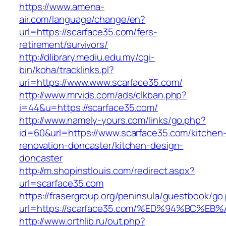
https://www.amena-
air.com/language/change/en?
url=https://scarface35.com/fers-
retirement/survivors/
http://dlibrary.mediu.edu.my/cgi-
bin/koha/tracklinks.pl?
uri=https://www.www.scarface35.com/
http://www.mrvids.com/ads/clkban.php?
i=44&u=https://scarface35.com/
http://www.namely-yours.com/links/go.php?
id=60&url=https://www.scarface35.com/kitchen
renovation-doncaster/kitchen-design-
doncaster
http://m.shopinstlouis.com/redirect.aspx?
url=scarface35.com
https://frasergroup.org/peninsula/guestbook/go
url=https://scarface35.com/%ED%94%BC
http://www.orthlib.ru/out.php?