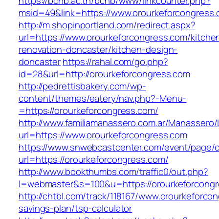
https://bcnb.ac.th/bcnb/www/linkcounter.php?
msid=49&link=https://www.orourkeforcongress.
http://m.shopinportland.com/redirect.aspx?
url=https://www.orourkeforcongress.com/kitche
renovation-doncaster/kitchen-design-
doncaster
https://rahal.com/go.php?
id=28&url=http://orourkeforcongress.com
http://pedrettisbakery.com/wp-
content/themes/eatery/nav.php?-Menu-
=https://orourkeforcongress.com/
http://www.familiamanassero.com.ar/Manassero/L
url=https://www.orourkeforcongress.com
https://www.snwebcastcenter.com/event/page
url=https://orourkeforcongress.com/
http://www.bookthumbs.com/traffic0/out.php?
l=webmaster&s=100&u=https://orourkeforcongr
http://chtbl.com/track/118167/www.orourkeforcon
savings-plan/tsp-calculator