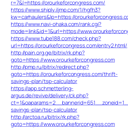
r=7&l=https://orourkeforcongress.com/
https://www.shiply.iljmp.com/1/hgfh3?
kw=carhaulers&lp=https://orourkeforcongress.
https://www.navi-ohaka.com/rank.cgi?
mode=link&id=1&url=https://www.orourkeforcon
https://www.tube188.com/check.php?
url=https://orourkeforcongress.com/entry2.html/
http://pain.org.ge/bitrix/rk.php?
goto=https://www.orourkeforcongress.com
http://pmp.ru/bitrix/redirect.php?
goto=https://orourkeforcongress.com/thrift-
savings-plan/tsp-calculator
https://app.schmetterling-
argus.de/revive/delivery/ck.php?
ct=1&oaparams=2__bannerid=651__zoneid=1__c
savings-plan/tsp-calculator
http://arctoa.ru/bitrix/rk.php?
goto=https://www.orourkeforcongress.com