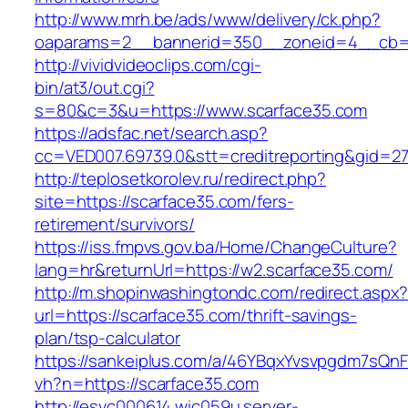
http://www.mrh.be/ads/www/delivery/ck.php?
oaparams=2__bannerid=350__zoneid=4__cb=a
http://vividvideoclips.com/cgi-
bin/at3/out.cgi?
s=80&c=3&u=https://www.scarface35.com
https://adsfac.net/search.asp?
cc=VED007.69739.0&stt=creditreporting&gid=2
http://teplosetkorolev.ru/redirect.php?
site=https://scarface35.com/fers-
retirement/survivors/
https://iss.fmpvs.gov.ba/Home/ChangeCulture?
lang=hr&returnUrl=https://w2.scarface35.com/
http://m.shopinwashingtondc.com/redirect.aspx
url=https://scarface35.com/thrift-savings-
plan/tsp-calculator
https://sankeiplus.com/a/46YBqxYvsvpgdm7sQnF
vh?n=https://scarface35.com
http://esvc000614.wic059u.server-