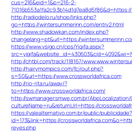
cus=216&eid=1&p=216-2-
71016b553a1fa2c9.3b14d1d7ea8d5f86&d=https:/
http://radiodelo.ru/shop/links.php?
go=https://wintersummerinn.com/entry2.html
http://www.shadowkan.com/index.php?
changelang=pt&url=https://wintersummerinn.c
https://www.vsigo.cn/cps/Yiqifa.aspx?
src=yiqifa&website_id=430603&cid=4092&wi
http://chtbl.com/track/118167/www.www.winters
http://hairymompics.com/fcj/out.php?
s=50&url=https://www.crossworldafrica.com
http://rio-rita.ru/away/?
to=https://www.crossworldafrica.com/
http://swmanager.smwe.com.br/AbpLocalization
cultureName=ru&returnUrl=https://crossworldaf
https://valealternativo.com.br/public/publicidade
id=173&link=https://crossworldafrica.com&o=https:
reyes.php