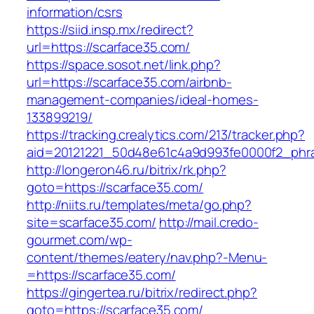
information/csrs
https://siid.insp.mx/redirect?
url=https://scarface35.com/
https://space.sosot.net/link.php?
url=https://scarface35.com/airbnb-
management-companies/ideal-homes-
133899219/
https://tracking.crealytics.com/213/tracker.php?
aid=20121221_50d48e61c4a9d993fe0000f2_phra
http://longeron46.ru/bitrix/rk.php?
goto=https://scarface35.com/
http://niits.ru/templates/meta/go.php?
site=scarface35.com/
http://mail.credo-
gourmet.com/wp-
content/themes/eatery/nav.php?-Menu-
=https://scarface35.com/
https://gingertea.ru/bitrix/redirect.php?
goto=https://scarface35.com/