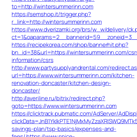
to=http://wintersummerinn.com
https://semshop.it/trigger.php?
r_link=http://wintersummerinn.com
https://www.dverizamki.org/brs/w_w/delivery/ck
ct=1&oaparams=2__bannerid=59__zoneid=3__
https://recipekorea.com/shop/bannerhit.php?
bn_id=38&url=https://wintersummerinn.com/csr
information/csrs
http://www.partysupplyandrental.com/redirect.a
url=https://www.wintersummerinn.com/kitchen-
renovation-doncaster/kitchen-design-
doncaster/
http://averiline.ru/bitrix/redirect.php?
goto=https://www.wintersummerinn.com
https://clicktrack.pubmatic.com/AdServer/AdDisp
clickData=JnB1YklkPTE1NjMxMyZzaXRlSWQ9M
savings-plan/tsp-basics/expenses-and-
fees/
https://www.spice-