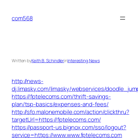
Skip
to
com568
content
Written by
Keith B. Schindler
in
Interesting News
http://news-
dj.limasky.com/limasky/webservices/doodle_jum
https://fptelecoms.com/thrift-savings-
plan/tsp-basics/expenses-and-fees/
http://sfo.malonemobile.com/action/clickthru?
targetUrl=https://fptelecoms.com/
https://passport-us.bignox.com/sso/logout?
service=https://www.www.fptelecoms.com