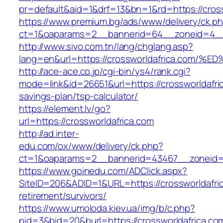
pr=default&aid=1&drf=13&bn=1&rd=https://cross
https://www.premium.bg/ads/www/delivery/ck.p
ct=1&oaparams=2__bannerid=64__zoneid=4__cb
http://www.sivo.com.tn/lang/chglang.asp?
lang=en&url=https://crossworldafrica.
http://ace-ace.co.jp/cgi-bin/ys4/rank.cgi?
mode=link&id=26651&url=https://crossworldafric
savings-plan/tsp-calculator/
https://element.lv/go?
url=https://crossworldafrica.com
http://ad.inter-
edu.com/ox/www/delivery/ck.php?
ct=1&oaparams=2__bannerid=43467__zoneid=2
https://www.goinedu.com/ADClick.aspx?
SiteID=206&ADID=1&URL=https://crossworldafric
retirement/survivors/
https://www.umoloda.kiev.ua/img/b/c.php?
pid=3&bid=20&burl=https://crossworldafrica.co