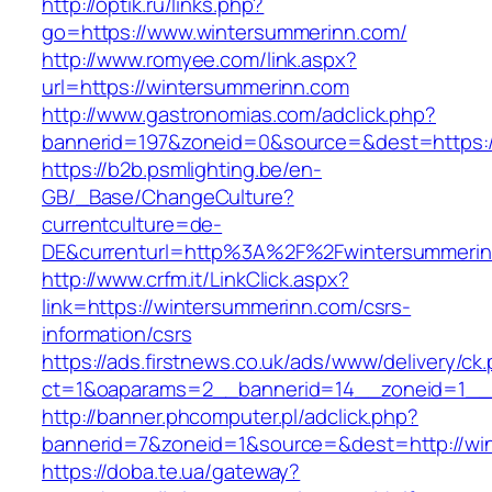
http://optik.ru/links.php?
go=https://www.wintersummerinn.com/
http://www.romyee.com/link.aspx?
url=https://wintersummerinn.com
http://www.gastronomias.com/adclick.php?
bannerid=197&zoneid=0&source=&dest=ht
https://b2b.psmlighting.be/en-
GB/_Base/ChangeCulture?
currentculture=de-
DE&currenturl=http%3A%2F%2Fwintersummerin
http://www.crfm.it/LinkClick.aspx?
link=https://wintersummerinn.com/csrs-
information/csrs
https://ads.firstnews.co.uk/ads/www/delivery/ck
ct=1&oaparams=2__bannerid=14__zoneid=1__c
http://banner.phcomputer.pl/adclick.php?
bannerid=7&zoneid=1&source=&dest=http://wi
https://doba.te.ua/gateway?