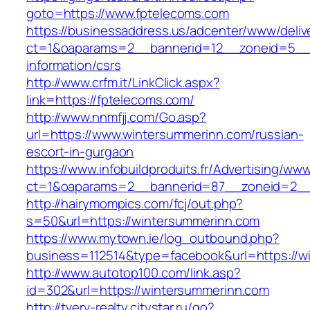
goto=https://www.fptelecoms.com
https://businessaddress.us/adcenter/www/deliv
ct=1&oaparams=2__bannerid=12__zoneid=5__cb
information/csrs
http://www.crfm.it/LinkClick.aspx?
link=https://fptelecoms.com/
http://www.nnmfjj.com/Go.asp?
url=https://www.wintersummerinn.com/russian-
escort-in-gurgaon
https://www.infobuildproduits.fr/Advertising/ww
ct=1&oaparams=2__bannerid=87__zoneid=2__
http://hairymompics.com/fcj/out.php?
s=50&url=https://wintersummerinn.com
https://www.mytown.ie/log_outbound.php?
business=112514&type=facebook&url=https://w
http://www.autotop100.com/link.asp?
id=302&url=https://wintersummerinn.com
http://tverv-realty.citystar.ru/go?