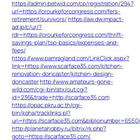
https://admin.betwid.com/cp/registration/294?
url=https://orourkeforcongress.com/fers-
retirement/survivors/
https://aw.dw.impact-
ad.jp/c/ur/?
rdr=https://orourkeforcongress.com/thrift-
savings-plan/tsp-basics/expenses-and-
fees/
https://www.pamragland.com/LinkClick.aspx?
link=https://www.scarface35.com/kitchen-
renovation-doncaster/kitchen-design-
doncaster
http://www.amateurs-gone-
wild.com/cgi-bin/atx/out.cgi?
id=236&trade=http://scarface35.com
https://opac.pkru.ac.th/cgi-
bin/koha/tracklinks.pl?
uri=https://scarface35.com&biblionumber=6550
http://planetahobby.ru/bitrix/rk.php?
goto=https://scarface35.com/