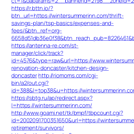
ct=1&oaparams=2__bannerid=2198__zoneid=28
https://r.bttn.io/?
btn_url=https://wintersummerinn.com/thrift-
savings-plan/tsp-basics/expenses-and-
fees/&btn_ref=org-
6658d51db36e0f38&btn_reach_pub=8226461&
https://antenna-re.com/st-
manager/click/track?
id=4576&type=raw&url=https://www.wintersumm
renovation-doncaster/kitchen-design-
doncaster
http://riomoms.com/cgi-
bin/a2/out.cgi?
id=388&l=top38&u=https://wintersummerinn.c
https://sbtg.ru/ap/redirect.aspx?
l=https://wintersummerinn.com/
http://www.goami.net/tk/bmpf/tbpcount.cgi?
id=2002091700351650&url=https://wintersummer
retirement/survivors/