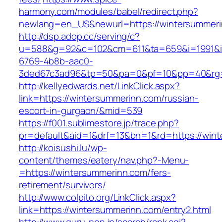
harmony.com/modules/babel/redirect.php?
newlang=en_US&newurl=https://wintersummer
http://dsp.adop.cc/serving/c?
u=588&g=92&c=102&cm=611&ta=659&i=1991&
6769-4b8b-aac0-
3ded67c3ad96&tp=50&pa=0&pf=10&pp=40&rg=
http://kellyedwards.net/LinkClick.aspx?
link=https://wintersummerinn.com/russian-
escort-in-gurgaon/&mid=539
https://f001.sublimestore.jp/trace.php?
pr=default&aid=1&drf=13&bn=1&rd=https://wint
http://koisushi.lu/wp-
content/themes/eatery/nav.php?-Menu-
=https://wintersummerinn.com/fers-
retirement/survivors/
http://www.colpito.org/LinkClick.aspx?
link=https://wintersummerinn.com/entry2.html