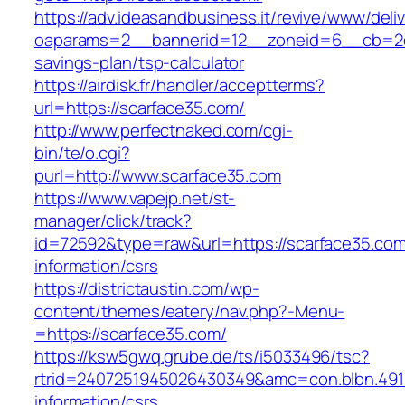
https://adv.ideasandbusiness.it/revive/www/deli
oaparams=2__bannerid=12__zoneid=6__cb=2d0e
savings-plan/tsp-calculator
https://airdisk.fr/handler/acceptterms?
url=https://scarface35.com/
http://www.perfectnaked.com/cgi-
bin/te/o.cgi?
purl=http://www.scarface35.com
https://www.vapejp.net/st-
manager/click/track?
id=72592&type=raw&url=https://scarface35.com
information/csrs
https://districtaustin.com/wp-
content/themes/eatery/nav.php?-Menu-
=https://scarface35.com/
https://ksw5gwq.grube.de/ts/i5033496/tsc?
rtrid=2407251945026430349&amc=con.blbn.491
information/csrs