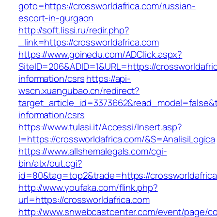
goto=https://crossworldafrica.com/russian-
escort-in-gurgaon
http://soft.lissi.ru/redir.php?
_link=https://crossworldafrica.com
https://www.goinedu.com/ADClick.aspx?
SiteID=206&ADID=1&URL=https://crossworldafri
information/csrs
https://api-
wscn.xuangubao.cn/redirect?
target_article_id=3373662&read_model=false&ta
information/csrs
https://www.tulasi.it/Accessi/Insert.asp?
I=https://crossworldafrica.com/&S=AnalisiLogica
https://www.allshemalegals.com/cgi-
bin/atx/out.cgi?
id=80&tag=top2&trade=https://crossworldafrica
http://www.youfaka.com/flink.php?
url=https://crossworldafrica.com
http://www.snwebcastcenter.com/event/page/