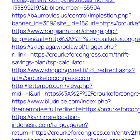
133899219/&biblionumber=65504
https://b4umovies.us/control/implestion.php?
banner_id=359&site_id=15&url=https://orourke
https://www.rongjiann.com/change.php?
lang=en&url=http%3A%2F%2Forourkeforcongre
https://sklep.aga.wroclaw.pl/trigger.php?
r_link=https://orourkeforcongress.com/thrift-
savings-plan/tsp-calculator
https://www.shopping4net.fi/td_redirect.aspx?
url=//orourkeforcongress.com
http://letterpop.com/view.php?
mid=-1&url=https%3A%2F%2Forourkeforcongr
https://www.bludnice.com/index.php?
thememode=full;redirect=https://orourkeforcon
https://karir.imsrelocation-
indonesia.com/language/en?
return=https://orourkeforcongress.com/entry2.h