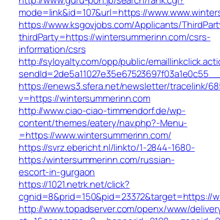
http://www.guru-pon.jp/search/rank.cgi?
mode=link&id=107&url=https://www.www.winte
https://www.ksgovjobs.com/Applicants/ThirdPart
thirdParty=https://wintersummerinn.com/csrs-
information/csrs
http://syloyalty.com/opp/public/emaillinkclick.act
sendId=2de5a11027e35e67523697f03a1e0c55__&r
https://enews3.sfera.net/newsletter/traceli
v=https://wintersummerinn.com
http://www.ciao-ciao-timmendorf.de/wp-
content/themes/eatery/nav.php?-Menu-
=https://www.wintersummerinn.com/
https://svrz.ebericht.nl/linkto/1-2844-1680-
https:/wintersummerinn.com/russian-
escort-in-gurgaon
https://1021.netrk.net/click?
cgnid=8&prid=150&pid=23372&target=https://w
http://www.topadserver.com/openx/www/deliver