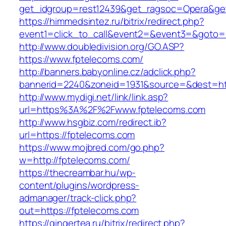
get_idgroup=rest12439&get_ragsoc=Opera&get
https://himmedsintez.ru/bitrix/redirect.php?
event1=click_to_call&event2=&event3=&goto=h
http://www.doubledivision.org/GO.ASP?
https://www.fptelecoms.com/
http://banners.babyonline.cz/adclick.php?
bannerid=2240&zoneid=1931&source=&des
http://www.mydigi.net/link/link.asp?
url=https%3A%2F%2Fwww.fptelecoms.com
http://www.hsgbiz.com/redirect.ib?
url=https://fptelecoms.com
https://www.mojbred.com/go.php?
w=http://fptelecoms.com/
https://thecreambar.hu/wp-
content/plugins/wordpress-
admanager/track-click.php?
out=https://fptelecoms.com
https://gingertea.ru/bitrix/redirect.php?