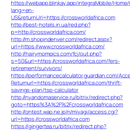
https://webapp.blinkay.app/integraMobile/Home
lang=en-
US&returnUrl=https://crossworldafrica.com
http://best-hotels.in.ua/red.php?
p=http://crossworldafrica.com/
http://m.shopindenver.com/redirect.aspx?
url=https://www.crossworldafrica.com/
http://hairymompics.com/fcj/out.php?
s=50&url=https://crossworldafrica.com/fers-
retirement/survivors/
https://performancecalculator.guardian.com/Ac
Returnurl=https://crossworldafrica.com/thrift-
savings-plan/tsp-calculator
http://nyandomaservice.ru/bitrix/redirect.php?
goto=https%3A%2F%2Fcrossworldafrica.com
http://ontest.wao.ne.jp/n/miyagi/access.cgi?
url=https://crossworldafrica.com
https://gingertea.ru/bitrix/redirect.php?