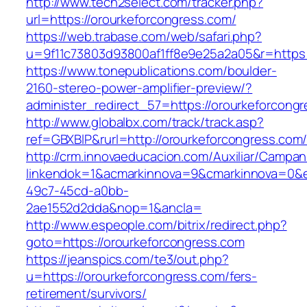
http://www.tech2select.com/tracker.php?
url=https://orourkeforcongress.com/
https://web.trabase.com/web/safari.php?
u=9f11c73803d93800af1ff8e9e25a2a05&r=https:
https://www.tonepublications.com/boulder-
2160-stereo-power-amplifier-preview/?
administer_redirect_57=https://orourkeforcong
http://www.globalbx.com/track/track.asp?
ref=GBXBlP&rurl=http://orourkeforcongress.com
http://crm.innovaeducacion.com/Auxiliar/Campan
linkendok=1&acmarkinnova=9&cmarkinnova=0&e
49c7-45cd-a0bb-
2ae1552d2dda&nop=1&ancla=
http://www.espeople.com/bitrix/redirect.php?
goto=https://orourkeforcongress.com
https://jeanspics.com/te3/out.php?
u=https://orourkeforcongress.com/fers-
retirement/survivors/