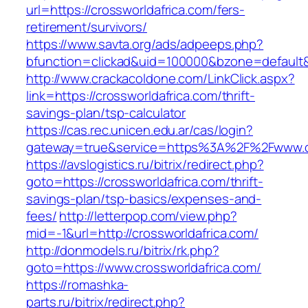
url=https://crossworldafrica.com/fers-
retirement/survivors/
https://www.savta.org/ads/adpeeps.php?
bfunction=clickad&uid=100000&bzone=defaul
http://www.crackacoldone.com/LinkClick.aspx?
link=https://crossworldafrica.com/thrift-
savings-plan/tsp-calculator
https://cas.rec.unicen.edu.ar/cas/login?
gateway=true&service=https%3A%2F%2Fwww.cro
https://avslogistics.ru/bitrix/redirect.php?
goto=https://crossworldafrica.com/thrift-
savings-plan/tsp-basics/expenses-and-
fees/
http://letterpop.com/view.php?
mid=-1&url=http://crossworldafrica.com/
http://donmodels.ru/bitrix/rk.php?
goto=https://www.crossworldafrica.com/
https://romashka-
parts.ru/bitrix/redirect.php?