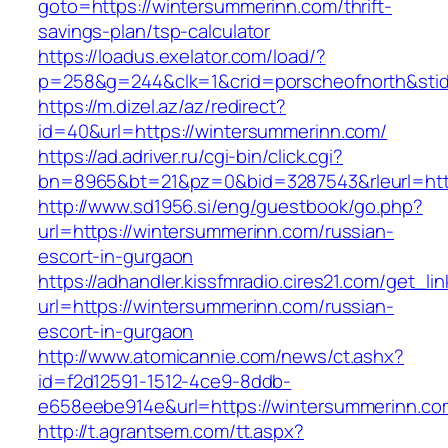
goto=https://wintersummerinn.com/thrift-
savings-plan/tsp-calculator
https://loadus.exelator.com/load/?
p=258&g=244&clk=1&crid=porscheofnorth&stid=
https://m.dizel.az/az/redirect?
id=40&url=https://wintersummerinn.com/
https://ad.adriver.ru/cgi-bin/click.cgi?
bn=8965&bt=21&pz=0&bid=3287543&rleurl=http
http://www.sd1956.si/eng/guestbook/go.php?
url=https://wintersummerinn.com/russian-
escort-in-gurgaon
https://adhandler.kissfmradio.cires21.com/get_lin
url=https://wintersummerinn.com/russian-
escort-in-gurgaon
http://www.atomicannie.com/news/ct.ashx?
id=f2d12591-1512-4ce9-8ddb-
e658eebe914e&url=https://wintersummerinn.co
http://t.agrantsem.com/tt.aspx?