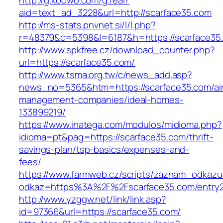
http://g.koowo.com/g.real?
aid=text_ad_3228&url=http://scarface35.com
http://ms-stats.pnvnet.si/l/l.php?
r=48379&c=5398&l=6187&h=https://scarface35
http://www.spkfree.cz/download_counter.php?
url=https://scarface35.com/
http://www.tsma.org.tw/c/news_add.asp?
news_no=5365&htm=https://scarface35.com/ai
management-companies/ideal-homes-
133899219/
https://www.inatega.com/modulos/midioma.php?
idioma=pt&pag=https://scarface35.com/thrift-
savings-plan/tsp-basics/expenses-and-
fees/
https://www.farmweb.cz/scripts/zaznam_odkazu
odkaz=https%3A%2F%2Fscarface35.com/entry2
http://www.yzggw.net/link/link.asp?
id=97366&url=https://scarface35.com/