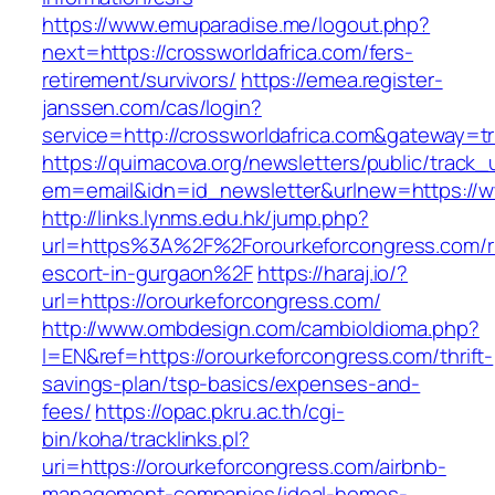
https://www.emuparadise.me/logout.php?
next=https://crossworldafrica.com/fers-
retirement/survivors/
https://emea.register-
janssen.com/cas/login?
service=http://crossworldafrica.com&gateway=t
https://quimacova.org/newsletters/public/track_
em=email&idn=id_newsletter&urlnew=https://w
http://links.lynms.edu.hk/jump.php?
url=https%3A%2F%2Forourkeforcongress.com/r
escort-in-gurgaon%2F
https://haraj.io/?
url=https://orourkeforcongress.com/
http://www.ombdesign.com/cambioIdioma.php?
l=EN&ref=https://orourkeforcongress.com/thrift-
savings-plan/tsp-basics/expenses-and-
fees/
https://opac.pkru.ac.th/cgi-
bin/koha/tracklinks.pl?
uri=https://orourkeforcongress.com/airbnb-
management-companies/ideal-homes-