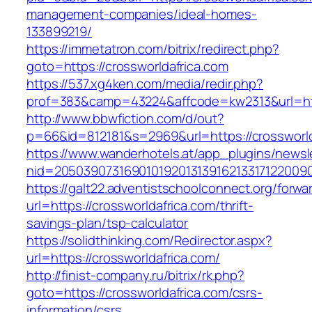
management-companies/ideal-homes-
133899219/
https://immetatron.com/bitrix/redirect.php?
goto=https://crossworldafrica.com
https://537.xg4ken.com/media/redir.php?
prof=383&camp=43224&affcode=kw2313&url=http
http://www.bbwfiction.com/d/out?
p=66&id=812181&s=2969&url=https://crossworld
https://www.wanderhotels.at/app_plugins/newsle
nid=20503907316901019201313916213317122009
https://galt22.adventistschoolconnect.org/forwar
url=https://crossworldafrica.com/thrift-
savings-plan/tsp-calculator
https://solidthinking.com/Redirector.aspx?
url=https://crossworldafrica.com/
http://finist-company.ru/bitrix/rk.php?
goto=https://crossworldafrica.com/csrs-
information/csrs