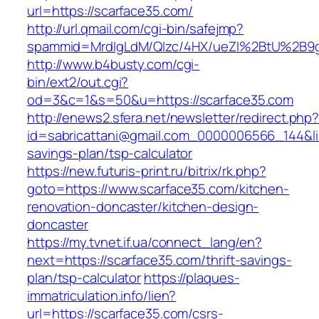
url=https://scarface35.com/
http://url.qmail.com/cgi-bin/safejmp?
spammid=MrdIgLdM/QIzc/4HX/ueZI%2BtU%2B9g7
http://www.b4busty.com/cgi-
bin/ext2/out.cgi?
od=3&c=1&s=50&u=https://scarface35.com
http://enews2.sfera.net/newsletter/redirect.php
id=sabricattani@gmail.com_0000006566_144&link
savings-plan/tsp-calculator
https://new.futuris-print.ru/bitrix/rk.php?
goto=https://www.scarface35.com/kitchen-
renovation-doncaster/kitchen-design-
doncaster
https://my.tvnet.if.ua/connect_lang/en?
next=https://scarface35.com/thrift-savings-
plan/tsp-calculator
https://plaques-
immatriculation.info/lien?
url=https://scarface35.com/csrs-