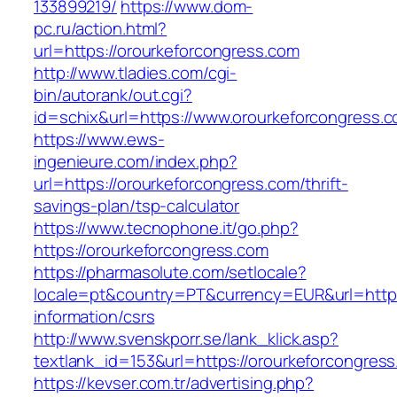
133899219/
https://www.dom-
pc.ru/action.html?
url=https://orourkeforcongress.com
http://www.tladies.com/cgi-
bin/autorank/out.cgi?
id=schix&url=https://www.orourkeforcongress.
https://www.ews-
ingenieure.com/index.php?
url=https://orourkeforcongress.com/thrift-
savings-plan/tsp-calculator
https://www.tecnophone.it/go.php?
https://orourkeforcongress.com
https://pharmasolute.com/setlocale?
locale=pt&country=PT&currency=EUR&url=https:
information/csrs
http://www.svenskporr.se/lank_klick.asp?
textlank_id=153&url=https://orourkeforcongres
https://kevser.com.tr/advertising.php?