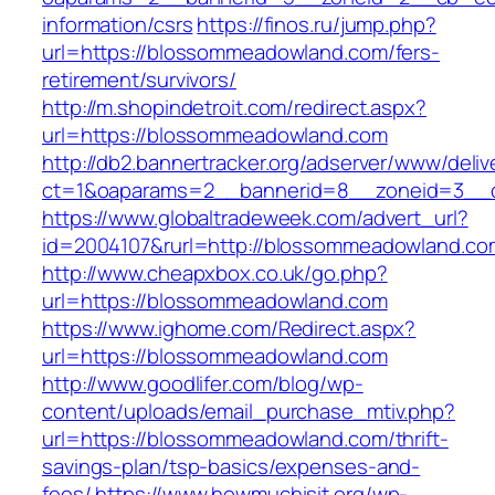
information/csrs
https://finos.ru/jump.php?
url=https://blossommeadowland.com/fers-
retirement/survivors/
http://m.shopindetroit.com/redirect.aspx?
url=https://blossommeadowland.com
http://db2.bannertracker.org/adserver/www/deliv
ct=1&oaparams=2__bannerid=8__zoneid=3__c
https://www.globaltradeweek.com/advert_url?
id=2004107&rurl=http://blossommeadowland.co
http://www.cheapxbox.co.uk/go.php?
url=https://blossommeadowland.com
https://www.ighome.com/Redirect.aspx?
url=https://blossommeadowland.com
http://www.goodlifer.com/blog/wp-
content/uploads/email_purchase_mtiv.php?
url=https://blossommeadowland.com/thrift-
savings-plan/tsp-basics/expenses-and-
fees/
https://www.howmuchisit.org/wp-