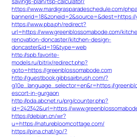
savings-plan/tsp-calculator/
https://www.mardigrasparadeschedule.com/phpa
bannerid=18&zoneid=2&source=&dest=https:/
https://www.pba.ph/redirect?
url=https://www.greenblossomabode.com/kitch
renovation-doncaster/kitchen-design-
doncaster&id=19&type=web
http://spb.favorite-
models.ru/bitrix/redirect.php?
goto=https://greenblossomabode.com
http://guestbook.gibbsairbrush.com/?
g10e_language_selector=en&r=https://greenbl
escort-in-gurgaon
http://pda.abcnet.ru/prg/counter.php?
id=242342&url=https://www.greenblossomabod
https://debian.cn/wr?
u=https://naturebloomcottage.com/
https://pina.chat/go/?