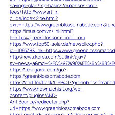
savings-plan/tsp-basics/expenses-and-
fees/
http://www.art-n-
oil.de/index.2.de.html?
exit=https://www.greenblossomabode.com&ra
https://imua.com.vn/link.html?
l=https://greenblossomabode.com
https://www.top50-solar.de/newsclick.php?
id=109338&link=https://www.greenblossomabo
http://news.korea.com/outlink/ajax?
sv=newsya&md=%EC%97%90%EB%84%88%EC%
https://tes-game.com/go?
https://greenblossomabode.com
https://chrt.fm/track/C9B4G7/greenblossomabo
https://www.howmuchisit.org/wp-
content/plugins/AND-
AntiBounce/redirector.php?
url=https://www.greenblossomabode.com
http://revistadiabetespr.com/adserver/www/deli