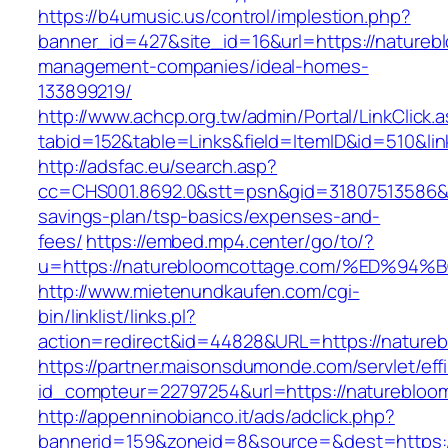
https://b4umusic.us/control/implestion.php?
banner_id=427&site_id=16&url=https://natureb
management-companies/ideal-homes-
133899219/
http://www.achcp.org.tw/admin/Portal/LinkClick.
tabid=152&table=Links&field=ItemID&id=510&li
http://adsfac.eu/search.asp?
cc=CHS001.8692.0&stt=psn&gid=31807513586&n
savings-plan/tsp-basics/expenses-and-
fees/
https://embed.mp4.center/go/to/?
u=https://naturebloomcottage.com/%ED
http://www.mietenundkaufen.com/cgi-
bin/linklist/links.pl?
action=redirect&id=44828&URL=https://nature
https://partner.maisonsdumonde.com/servlet/effi.
id_compteur=22797254&url=https://naturebloo
http://appenninobianco.it/ads/adclick.php?
bannerid=159&zoneid=8&source=&dest=https:/