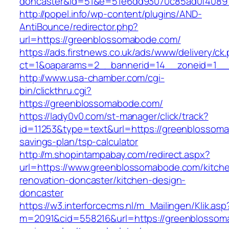
doncaster&id=51&e=51e6dd93070c85ad0f4089
http://popel.info/wp-content/plugins/AND-
AntiBounce/redirector.php?
url=https://greenblossomabode.com/
https://ads.firstnews.co.uk/ads/www/delivery/ck
ct=1&oaparams=2__bannerid=14__zoneid=1__c
http://www.usa-chamber.com/cgi-
bin/clickthru.cgi?
https://greenblossomabode.com/
https://lady0v0.com/st-manager/click/track?
id=11253&type=text&url=https://greenblossoma
savings-plan/tsp-calculator
http://m.shopintampabay.com/redirect.aspx?
url=https://www.greenblossomabode.com/kitch
renovation-doncaster/kitchen-design-
doncaster
https://w3.interforcecms.nl/m_Mailingen/Klik.asp
m=2091&cid=558216&url=https://greenblossoma