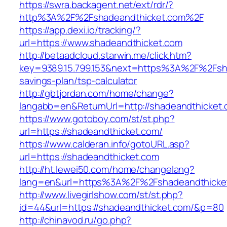
https://swra.backagent.net/ext/rdr/?
http%3A%2F%2Fshadeandthicket.com%2F
https://app.dexi.io/tracking/?
url=https://www.shadeandthicket.com
http://betaadcloud.starwin.me/click.htm?
key=9389.15.799.153&next=https%3A%2F%2Fshad
savings-plan/tsp-calculator
http://gbtjordan.com/home/change?
langabb=en&ReturnUrl=http://shadeandthicket.
https://www.gotoboy.com/st/st.php?
url=https://shadeandthicket.com/
https://www.calderan.info/gotoURL.asp?
url=https://shadeandthicket.com
http://ht.lewei50.com/home/changelang?
lang=en&url=https%3A%2F%2Fshadeandthicke
http://www.livegirlshow.com/st/st.php?
id=44&url=https://shadeandthicket.com/&p=80
http://chinavod.ru/go.php?