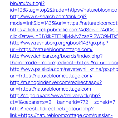
bin/atx/out.cgi?
id=108&tag=top2&trade=https://naturebloomco
http://www.s-search.com/rank.cgi?
mode=link&id=1433&url=https://naturebloomcot
https://clicktrack.pubmatic.com/AdServer/AdDisp
clickData=JnB1YklkPTE1NjMxMyZzaXRlSWQ9M
http://www.ravnsborg.org/gbook143/go.php?
url=https://naturebloomcottage.com/
http://www.ichiban.org/boards/index.php?
thememode=mobile;redirect=https://natureblo
http://www.psiskola.com/navstevni_kniha/go.ph
url=https://naturebloomcottage.com/
http://m.shopindenver.com/redirect.aspx?
url=https://naturebloomcottage.com
http://cdipo.ru/ads/www/delivery/ck.php?
ct=1&oaparams=2__bannerid=772__zoneid=7__
http://freestuffdirect.net/gotourl.php?
link=https://naturebloomcottage.com/russian-