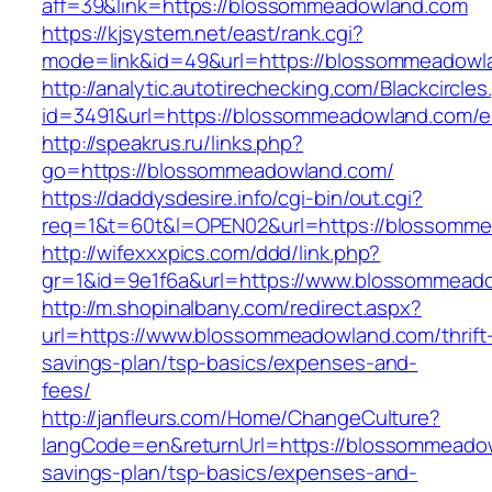
aff=39&link=https://blossommeadowland.com
https://kjsystem.net/east/rank.cgi?
mode=link&id=49&url=https://blossommeadowl
http://analytic.autotirechecking.com/Blackcircle
id=3491&url=https://blossommeadowland.com/en
http://speakrus.ru/links.php?
go=https://blossommeadowland.com/
https://daddysdesire.info/cgi-bin/out.cgi?
req=1&t=60t&l=OPEN02&url=https://blossomm
http://wifexxxpics.com/ddd/link.php?
gr=1&id=9e1f6a&url=https://www.blossommead
http://m.shopinalbany.com/redirect.aspx?
url=https://www.blossommeadowland.com/thrift
savings-plan/tsp-basics/expenses-and-
fees/
http://janfleurs.com/Home/ChangeCulture?
langCode=en&returnUrl=https://blossommeadow
savings-plan/tsp-basics/expenses-and-