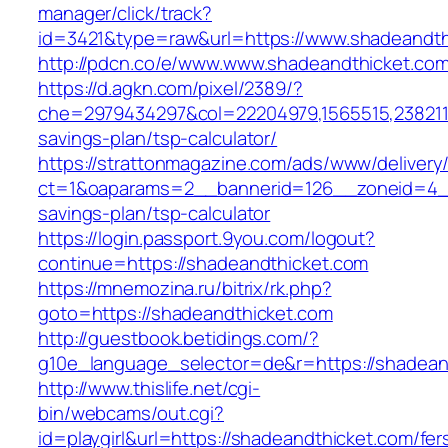
manager/click/track?
id=3421&type=raw&url=https://www.shadeandth
http://pdcn.co/e/www.www.shadeandthicket.co
https://d.agkn.com/pixel/2389/?
che=2979434297&col=22204979,1565515,23821157
savings-plan/tsp-calculator/
https://strattonmagazine.com/ads/www/delivery
ct=1&oaparams=2__bannerid=126__zoneid=4__c
savings-plan/tsp-calculator
https://login.passport.9you.com/logout?
continue=https://shadeandthicket.com
https://mnemozina.ru/bitrix/rk.php?
goto=https://shadeandthicket.com
http://guestbook.betidings.com/?
g10e_language_selector=de&r=https://shadean
http://www.thislife.net/cgi-
bin/webcams/out.cgi?
id=playgirl&url=https://shadeandthicket.com/fer