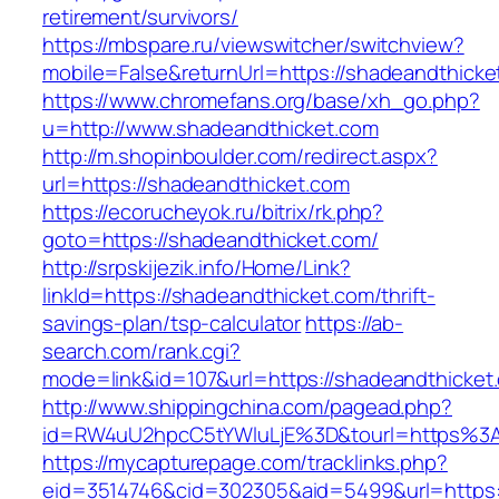
retirement/survivors/
https://mbspare.ru/viewswitcher/switchview?
mobile=False&returnUrl=https://shadeandthicke
https://www.chromefans.org/base/xh_go.php?
u=http://www.shadeandthicket.com
http://m.shopinboulder.com/redirect.aspx?
url=https://shadeandthicket.com
https://ecorucheyok.ru/bitrix/rk.php?
goto=https://shadeandthicket.com/
http://srpskijezik.info/Home/Link?
linkId=https://shadeandthicket.com/thrift-
savings-plan/tsp-calculator
https://ab-
search.com/rank.cgi?
mode=link&id=107&url=https://shadeandthicket.
http://www.shippingchina.com/pagead.php?
id=RW4uU2hpcC5tYWluLjE%3D&tourl=https%3
https://mycapturepage.com/tracklinks.php?
eid=3514746&cid=302305&aid=5499&url=https:/