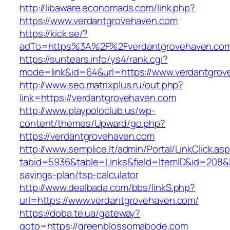
http://libaware.economads.com/link.php?
https://www.verdantgrovehaven.com
https://kick.se/?
adTo=https%3A%2F%2Fverdantgrovehaven.co
https://suntears.info/ys4/rank.cgi?
mode=link&id=64&url=https://www.verdantgro
http://www.seo.matrixplus.ru/out.php?
link=https://verdantgrovehaven.com
http://www.playpoloclub.us/wp-
content/themes/Upward/go.php?
https://verdantgrovehaven.com
http://www.semplice.lt/admin/Portal/LinkClick.as
tabid=5936&table=Links&field=ItemID&id=208&li
savings-plan/tsp-calculator
http://www.dealbada.com/bbs/linkS.php?
url=https://www.verdantgrovehaven.com/
https://doba.te.ua/gateway?
goto=https://greenblossomabode.com