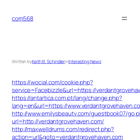
Skip
to
com568
content
Written by
Keith B. Schindler
in
Interesting News
https://wocial.com/cookie.php?
service=Facebizzle&url=https://verdantgroveha
https://antartica.com.pt/lang/change.php?
lang=en&url=https://www.verdantgrovehaven.c
http://www.emilysbeauty.com/guestbook07/go.
url=http://verdantgrovehaven.com/
http://maxwelldrums.com/redirect.php?
action=url&goto=verdantgrovehaven.com