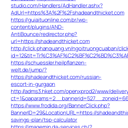
studio.com/Handlers/AdHandler.ashx?
AdUrl=https%3A%2F%2Fshadeandthicket.com
https://guiaituonline.com.br/wp-
content/plugins/AND-
AntiBounce/redirector.php?
url=https://shadeandthicket.com
http://click.phanquang.vn/ngoitruongcuaban/clic
id=12&tit=Tr%C3%AF%C2%BF%C2%BD%C3%A
https://schuessler.heilpflanzen-
welt.de/jump/?
https://shadeandthicket.com/russian-
escort-in-gurgaon
http://adms3.hket.com/openxprod2/www/deliver
ct=1&oaparams=2__bannerid=527__zoneid=667
https://www.frodida.org/BannerClick.php?
BannerID=29&LocationURL=https://shadeandthick
savings-plan/tsp-calculator
https://imagemin.da-services.ch/?