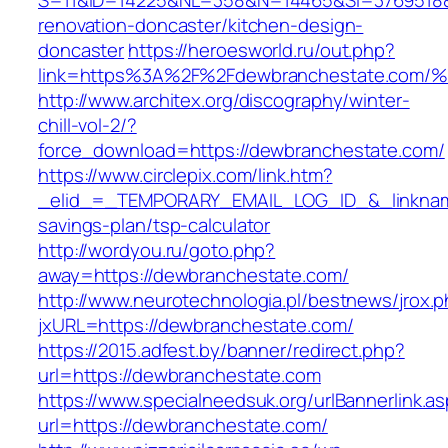
S=11&ID=14225&NL=358&N=14465&SI=3769518&U
renovation-doncaster/kitchen-design-
doncaster
https://heroesworld.ru/out.php?
link=https%3A%2F%2Fdewbranchestate.
http://www.architex.org/discography/winter-
chill-vol-2/?
force_download=https://dewbranchestate.com/
https://www.circlepix.com/link.htm?
_elid_=_TEMPORARY_EMAIL_LOG_ID_&_linkname_
savings-plan/tsp-calculator
http://wordyou.ru/goto.php?
away=https://dewbranchestate.com/
http://www.neurotechnologia.pl/bestnews/jrox.
jxURL=https://dewbranchestate.com/
https://2015.adfest.by/banner/redirect.php?
url=https://dewbranchestate.com
https://www.specialneedsuk.org/urlBannerlink.a
url=https://dewbranchestate.com/