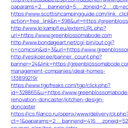
oaparams=2__bannerid=5__zoneid=2__cb=ec9
https://www.scottishcampingguide.com/link_cli
action=free_link&n=398&url=https://greenblo
http://www.lp.kampfl.eu/externURL.php?
url=https://www.greenblossomabode.com
http://www.bondageart.net/cgi-bin/out.cgi?
n=comicsin&id=3&url=https://www.greenbloss
http://vesikoer.ee/banner_count.php?
banner=24&link=https://greenblossomabode.co
management-companies/ideal-homes-
133899219/
https://www.tgpfreaks.com/tgp/click.php?
id=328865&u=https://www.greenblossomabode.
renovation-doncaster/kitchen-design-
doncaster
https://ics.filanco.ru/openx/www/delivery/ck.php
ct=1&oaparams=2__bannerid=416__zoneid=52_