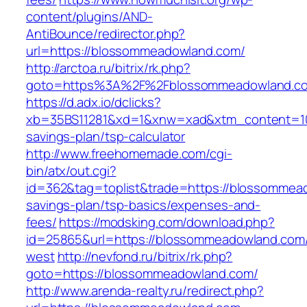
content/plugins/AND-
AntiBounce/redirector.php?
url=https://blossommeadowland.com/
http://arctoa.ru/bitrix/rk.php?
goto=https%3A%2F%2Fblossommeadowland.c
https://d.adx.io/dclicks?
xb=35BS11281&xd=1&xnw=xad&xtm_content=103
savings-plan/tsp-calculator
http://www.freehomemade.com/cgi-
bin/atx/out.cgi?
id=362&tag=toplist&trade=https://blossommead
savings-plan/tsp-basics/expenses-and-
fees/
https://modsking.com/download.php?
id=25865&url=https://blossommeadowland.com
west
http://nevfond.ru/bitrix/rk.php?
goto=https://blossommeadowland.com/
http://www.arenda-realty.ru/redirect.php?