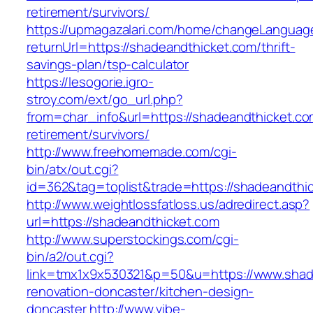
retirement/survivors/
https://upmagazalari.com/home/changeLanguag
returnUrl=https://shadeandthicket.com/thrift-
savings-plan/tsp-calculator
https://lesogorie.igro-
stroy.com/ext/go_url.php?
from=char_info&url=https://shadeandthicket.co
retirement/survivors/
http://www.freehomemade.com/cgi-
bin/atx/out.cgi?
id=362&tag=toplist&trade=https://shadeandthi
http://www.weightlossfatloss.us/adredirect.asp?
url=https://shadeandthicket.com
http://www.superstockings.com/cgi-
bin/a2/out.cgi?
link=tmx1x9x530321&p=50&u=https://www.shade
renovation-doncaster/kitchen-design-
doncaster
http://www.vibe-