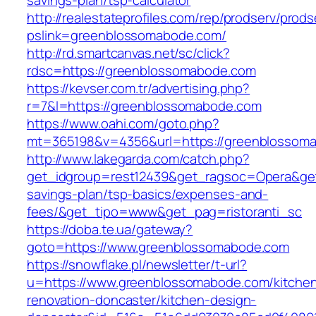
savings-plan/tsp-calculator
http://realestateprofiles.com/rep/prodserv/prods
pslink=greenblossomabode.com/
http://rd.smartcanvas.net/sc/click?
rdsc=https://greenblossomabode.com
https://kevser.com.tr/advertising.php?
r=7&l=https://greenblossomabode.com
https://www.oahi.com/goto.php?
mt=365198&v=4356&url=https://greenblossom
http://www.lakegarda.com/catch.php?
get_idgroup=rest12439&get_ragsoc=Opera&get
savings-plan/tsp-basics/expenses-and-
fees/&get_tipo=www&get_pag=ristoranti_sc
https://doba.te.ua/gateway?
goto=https://www.greenblossomabode.com
https://snowflake.pl/newsletter/t-url?
u=https://www.greenblossomabode.com/kitche
renovation-doncaster/kitchen-design-