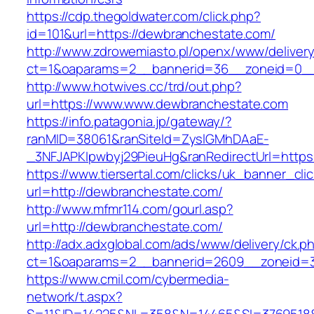
https://cdp.thegoldwater.com/click.php?
id=101&url=https://dewbranchestate.com/
http://www.zdrowemiasto.pl/openx/www/delivery
ct=1&oaparams=2__bannerid=36__zoneid=0__
http://www.hotwives.cc/trd/out.php?
url=https://www.www.dewbranchestate.com
https://info.patagonia.jp/gateway/?
ranMID=38061&ranSiteId=ZyslGMhDAaE-
_3NFJAPKIpwbyj29PieuHg&ranRedirectUrl=https
https://www.tiersertal.com/clicks/uk_banner_cli
url=http://dewbranchestate.com/
http://www.mfmr114.com/gourl.asp?
url=http://dewbranchestate.com/
http://adx.adxglobal.com/ads/www/delivery/ck.p
ct=1&oaparams=2__bannerid=2609__zoneid=3
https://www.cmil.com/cybermedia-
network/t.aspx?