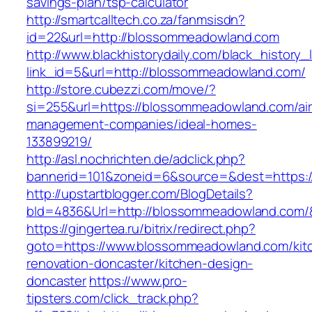
savings-plan/tsp-calculator
http://smartcalltech.co.za/fanmsisdn?
id=22&url=http://blossommeadowland.com
http://www.blackhistorydaily.com/black_history_l
link_id=5&url=http://blossommeadowland.com/
http://store.cubezzi.com/move/?
si=255&url=https://blossommeadowland.com/ai
management-companies/ideal-homes-
133899219/
http://asl.nochrichten.de/adclick.php?
bannerid=101&zoneid=6&source=&dest=https:
http://upstartblogger.com/BlogDetails?
bId=4836&Url=http://blossommeadowland.com/
https://gingertea.ru/bitrix/redirect.php?
goto=https://www.blossommeadowland.com/kit
renovation-doncaster/kitchen-design-
doncaster
https://www.pro-
tipsters.com/click_track.php?