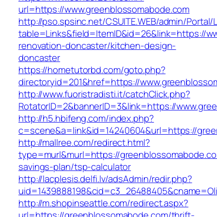
url=https://www.greenblossomabode.com
http://pso.spsinc.net/CSUITE.WEB/admin/Portal/L
table=Links&field=ItemID&id=26&link=https://
renovation-doncaster/kitchen-design-
doncaster
https://hometutorbd.com/goto.php?
directoryid=201&href=https://www.greenbloss
http://www.fuoristradisti.it/catchClick.php?
RotatorID=2&bannerID=3&link=https://www.gr
http://h5.hbifeng.com/index.php?
c=scene&a=link&id=14240604&url=https://gre
http://mallree.com/redirect.html?
type=murl&murl=https://greenblossomabode.com
savings-plan/tsp-calculator
http://lacplesis.delfi.lv/adsAdmin/redir.php?
uid=1439888198&cid=c3_26488405&cname=Oli&ci
http://m.shopinseattle.com/redirect.aspx?
url=https://greenblossomabode.com/thrift-