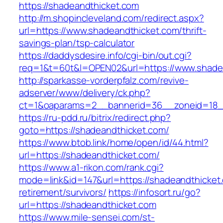
https://shadeandthicket.com
http://m.shopincleveland.com/redirect.aspx?
url=https://www.shadeandthicket.com/thrift-
savings-plan/tsp-calculator
https://daddysdesire.info/cgi-bin/out.cgi?
req=1&t=60t&l=OPEN02&url=https://www.shade
http://sparkasse-vorderpfalz.com/revive-
adserver/www/delivery/ck.php?
ct=1&oaparams=2__bannerid=36__zoneid=18__
https://ru-pdd.ru/bitrix/redirect.php?
goto=https://shadeandthicket.com/
https://www.btob.link/home/open/id/44.html?
url=https://shadeandthicket.com/
https://www.a1-rikon.com/rank.cgi?
mode=link&id=147&url=https://shadeandthicket.
retirement/survivors/
https://infosort.ru/go?
url=https://shadeandthicket.com
https://www.mile-sensei.com/st-