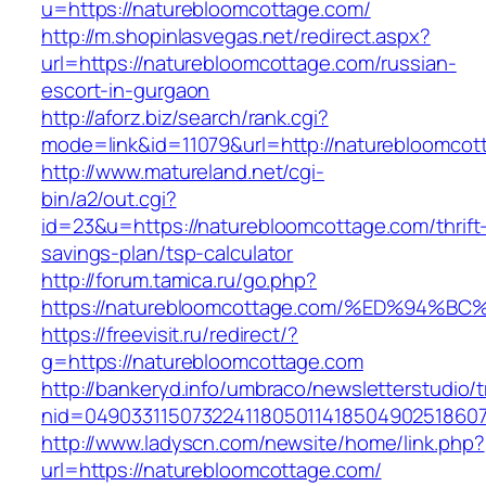
u=https://naturebloomcottage.com/
http://m.shopinlasvegas.net/redirect.aspx?
url=https://naturebloomcottage.com/russian-
escort-in-gurgaon
http://aforz.biz/search/rank.cgi?
mode=link&id=11079&url=http://naturebloomcot
http://www.matureland.net/cgi-
bin/a2/out.cgi?
id=23&u=https://naturebloomcottage.com/thrift
savings-plan/tsp-calculator
http://forum.tamica.ru/go.php?
https://naturebloomcottage.com/%ED%9
https://freevisit.ru/redirect/?
g=https://naturebloomcottage.com
http://bankeryd.info/umbraco/newsletterstudio/t
nid=049033115073224118050114185049025186071
http://www.ladyscn.com/newsite/home/link.php?
url=https://naturebloomcottage.com/