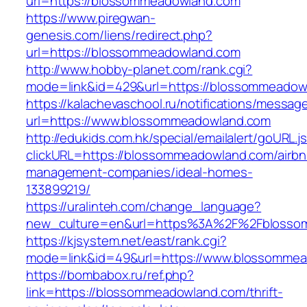
url=https://blossommeadowland.com
https://www.piregwan-
genesis.com/liens/redirect.php?
url=https://blossommeadowland.com
http://www.hobby-planet.com/rank.cgi?
mode=link&id=429&url=https://blossom
https://kalachevaschool.ru/notifications/messa
url=https://www.blossommeadowland.com
http://edukids.com.hk/special/emailalert/goURL.j
clickURL=https://blossommeadowland.com/airbn
management-companies/ideal-homes-
133899219/
https://uralinteh.com/change_language?
new_culture=en&url=https%3A%2F%2Fblosso
https://kjsystem.net/east/rank.cgi?
mode=link&id=49&url=https://www.blossomme
https://bombabox.ru/ref.php?
link=https://blossommeadowland.com/thrift-