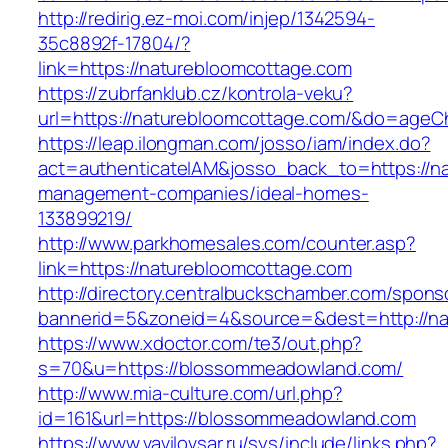
http://redirig.ez-moi.com/injep/1342594-
35c8892f-17804/?
link=https://naturebloomcottage.com
https://zubrfanklub.cz/kontrola-veku?
url=https://naturebloomcottage.com/&do=ageC
https://leap.ilongman.com/josso/iam/index.do?
act=authenticateIAM&josso_back_to=https://na
management-companies/ideal-homes-
133899219/
http://www.parkhomesales.com/counter.asp?
link=https://naturebloomcottage.com
http://directory.centralbuckschamber.com/spons
bannerid=5&zoneid=4&source=&dest=http://na
https://www.xdoctor.com/te3/out.php?
s=70&u=https://blossommeadowland.com/
http://www.mia-culture.com/url.php?
id=161&url=https://blossommeadowland.com
https://www.vavilovsar.ru/sys/include/links.php?