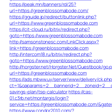
https://peak.mn/banners/rd/25?
url=https://greenblossomabode.com/
https://gguide.jp/redirect/buttonlink.php?
url=https://www.greenblossomabode.com
https://cit-cloud.ru/bitrix/redirect.php?
goto=https://www.greenblossomabode.com
http://samsonstonesc.com/LinkClick.aspx?
link=https://greenblossomabode.com
http://intercom18.ru/bitrix/redirect.php?
goto=https://www.greenblossomabode.com
http://horgster.net/Horgster.Net/Guestbook/go.
url=https://greenblossomabode.com
https://ads.mbww.uy/server/www/delivery/ck.ph
ct=1&oaparams=2__bannerid=2__zoneid=2__cb
savings-plan/tsp-calculator
https://cas-
01.c3rb.net/montargis/login?
service=https://greenblossomabode.com/&gate
https://www.condor2010.com/?