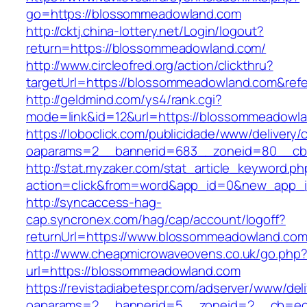
go=https://blossommeadowland.com
http://cktj.china-lottery.net/Login/logout?
return=https://blossommeadowland.com/
http://www.circleofred.org/action/clickthru?
targetUrl=https://blossommeadowland.com&ref
http://geldmind.com/ys4/rank.cgi?
mode=link&id=12&url=https://blossommeadowl
https://loboclick.com/publicidade/www/delivery/
oaparams=2__bannerid=683__zoneid=80__cb=
http://stat.myzaker.com/stat_article_keyword.ph
action=click&from=word&app_id=0&new_app_i
http://syncaccess-hag-
cap.syncronex.com/hag/cap/account/logoff?
returnUrl=https://www.blossommeadowland.com
http://www.cheapmicrowaveovens.co.uk/go.php
url=https://blossommeadowland.com
https://revistadiabetespr.com/adserver/www/del
oaparams=2__bannerid=5__zoneid=2__cb=ec9