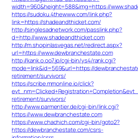
width=960&height=588&img=https://www.shad
https://sudoku.4thewww.com/link.php?
link=https://shadeandthicket.com/
http://singlesadnetwork.com/passlink.php?
d=http://www.shadeandthicket.com
http://m.shopinlasvegas.net/redirect.aspx?
url=https://www.dewbranchestate.com
http://kank.o.oo7.jp/cgi-bin/ys4/rank.cgi?
mode=link&id=569&url=https://dewbranchestat
retirement/survivors/
https://scribe.mmonline.io/click?
evt_nm=Clicked+Registration+Completion&ev
retirement/survivors/
http://www.parmentier.de/cgi-bin/link.cgi?
https://www.dewbranchestate.com
https://www.chachich.com/cgi-bin/goto2?
https://dewbranchestate.com/csrs-
information/csrs