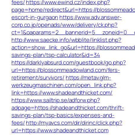
fees/
https://www.ewind.cz/index.php?
page=home/redirect&url=https://blossommeado
escort-in-gurgaon
https://www.adv.answer-
corp.co.jp/openads/www/delivery/ck.php?
ct=1&oaparams=2__bannerid=5__zoneid=0__c
http://www.saecke.info/wbblite/linklist.php?
action=show_link_go&url=https://blossommeado
savings-plan/tsp-calculator&id=34
https://darklyabsurd.com/guestbook/go.php?
url=https://blossommeadowland.com/fers-
retirement/survivors/
https://metav.glm-
werkzeugmaschinen.com/open_link.php?
link=https://www.shadeandthicket.com/
https://www.sailtrip.se/adforw.php?
adpage=https://shadeandthicket.com/thrift-
savings-plan/tsp-basics/expenses-and-
fees/
http://myavcs.com/dir/dirinc/click.php?
url=https://www.shadeandthicket.com