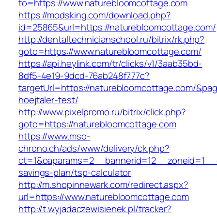
to=https://www.naturebloomcottage.com
https://modsking.com/download.php?
id=25865&url=https://naturebloomcottage.com/
http://dentaltechnicianschool.ru/bitrix/rk.php?
goto=https://www.naturebloomcottage.com/
https://api.heylink.com/tr/clicks/v1/3aab35bd-
8df5-4e19-9dcd-76ab248f777c?
targetUrl=https://naturebloomcottage.com/&page
hoejtaler-test/
http://www.pixelpromo.ru/bitrix/click.php?
goto=https://naturebloomcottage.com
https://www.mso-
chrono.ch/ads/www/delivery/ck.php?
ct=1&oaparams=2__bannerid=12__zoneid=1__cb
savings-plan/tsp-calculator
http://m.shopinnewark.com/redirect.aspx?
url=https://www.naturebloomcottage.com
http://t.wyjadaczewisienek.pl/tracker?