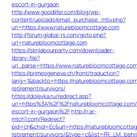
escort-in-gurgaon
http://www.goodlifer.com/blog/wp-
content/uploads/email_purchase_mtiv.php?
url=https://www.naturebloomcottage.com
http://forum.global-rs.com/goto.php?
url=naturebloomcottage.com
https://sknlabourparty.com/downloader-
library-file?
url_parse=https://www.naturebloomcottage.com
https://primesgeneva.ch/front/traduction?
lang=1&backto=https://naturebloomcottage.com
retirement/survivors/
https://dolevka.ru/redirect.asp?
url=https%3A%2F%2Fnaturebloomcottage.com/
escort-in-gurgaon%2F
http://r.ar-
mtch1.com/Redirect?
pid=cH&chid=Ec&url=https://naturebloomcottag
retirement/survivors/&type=c&list=FR_LM_beh