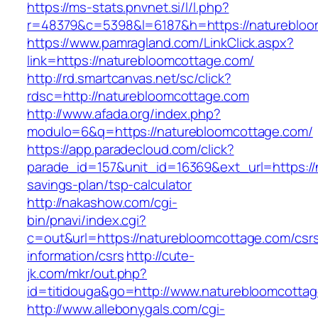
https://ms-stats.pnvnet.si/l/l.php?
r=48379&c=5398&l=6187&h=https://naturebloo
https://www.pamragland.com/LinkClick.aspx?
link=https://naturebloomcottage.com/
http://rd.smartcanvas.net/sc/click?
rdsc=http://naturebloomcottage.com
http://www.afada.org/index.php?
modulo=6&q=https://naturebloomcottage.com/
https://app.paradecloud.com/click?
parade_id=157&unit_id=16369&ext_url=https://n
savings-plan/tsp-calculator
http://nakashow.com/cgi-
bin/pnavi/index.cgi?
c=out&url=https://naturebloomcottage.com/csr
information/csrs
http://cute-
jk.com/mkr/out.php?
id=titidouga&go=http://www.naturebloomcotta
http://www.allebonygals.com/cgi-