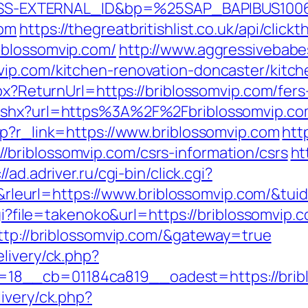
S-EXTERNAL_ID&bp=%25SAP_BAPIBUS100
com
https://thegreatbritishlist.co.uk/api/click
iblossomvip.com/
http://www.aggressivebabes
vip.com/kitchen-renovation-doncaster/kitc
px?ReturnUrl=https://briblossomvip.com/fers
.ashx?url=https%3A%2F%2Fbriblossomvip.co
hp?r_link=https://www.briblossomvip.com
http
briblossomvip.com/csrs-information/csrs
ht
//ad.adriver.ru/cgi-bin/click.cgi?
eurl=https://www.briblossomvip.com/&tu
cgi?file=takenoko&url=https://briblossomvip.
http://briblossomvip.com/&gateway=true
livery/ck.php?
8__cb=01184ca819__oadest=https://brib
ivery/ck.php?