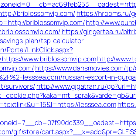
oneid=0__cb=ac69feb253__oadest=https:
http://briblossomvip.com/
https://hrooms.ru/
to=http://briblossomvip.com/
http://www.pure
briblossomvip.com/
https://gingertea.ru/bitr
savings-plan/tsp-calculator
n/Portal/LinkClick.aspx?
=https://www.briblossomvip.com
http://www.t
omvip.com/
https://www.dansmovies.com/tp/
2F%2Flesssea.com/russian-escort-in-gurg
t/survivors/
http://www.gigatran.ru/go?url=h
set_cookie.php?kaka=mt_sprak&varde=gb&url
o=textlink&u=15&l=https://lesssea.com
https
eid=7__cb=07f90dc339__oadest=https://le
.com/glf/store/cart.aspx?__x=add&pr=GLFISS