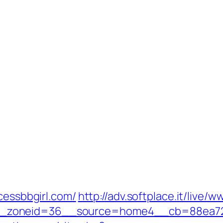
cessbbgirl.com/
http://adv.softplace.it/live/
zoneid=36__source=home4__cb=88ea725b0a