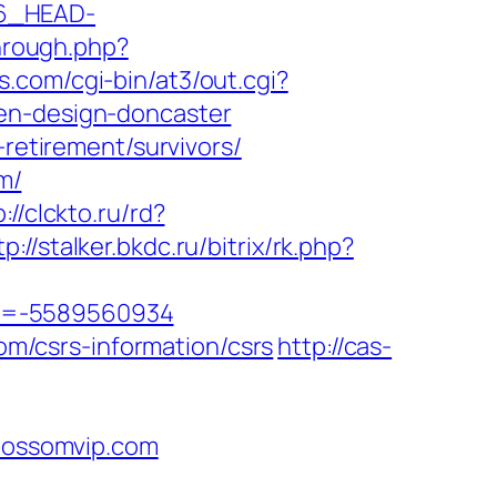
6_HEAD-
through.php?
.com/cgi-bin/at3/out.cgi?
hen-design-doncaster
-retirement/survivors/
m/
://clckto.ru/rd?
tp://stalker.bkdc.ru/bitrix/rk.php?
id=-5589560934
com/csrs-information/csrs
http://cas-
lossomvip.com