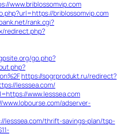
//www.briblossomvip.com
go.php?url=https://briblossomvip.com
bank.net/rank.cgi?
ix/redirect.php?
gpsite.org/go.php?
out.php?
aon%2F
https://sogrprodukt.ru/redirect?
ttps://lesssea.com/
=https://www.lesssea.com
://www.lobourse.com/adserver-
sssea.com/thrift-savings-plan/tsp-
11-