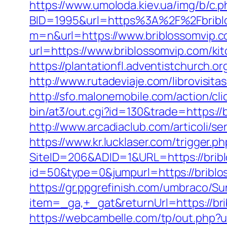
https://www.umoloda.kiev.ua/img/b/c.
BID=1995&url=https%3A%2F%2Fbribl
m=n&url=https://www.briblossomvip.
url=https://www.briblossomvip.com/ki
https://plantationfl.adventistchurch.o
http://www.rutadeviaje.com/librovisita
http://sfo.malonemobile.com/action/cl
bin/at3/out.cgi?id=130&trade=https://
http://www.arcadiaclub.com/articoli/se
https://www.kr.lucklaser.com/trigger.p
SiteID=206&ADID=1&URL=https://brib
id=50&type=0&jumpurl=https://briblos
https://gr.ppgrefinish.com/umbraco/Su
item=_ga,+_gat&returnUrl=https://b
https://webcambelle.com/tp/out.php?ur