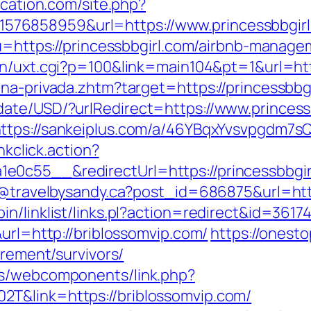
ication.com/site.php?
76858959&url=https://www.princessbbgirl
r?u=https://princessbbgirl.com/airbnb-mana
in/uxt.cgi?p=100&link=main104&pt=1&url=htt
na-privada.zhtm?target=https://princessbbgi
ate/USD/?urlRedirect=https://www.princess
ttps://sankeiplus.com/a/46YBqxYvsvpgdm7sQ
nkclick.action?
e0c55__&redirectUrl=https://princessbbgir
dy@travelbysandy.ca?post_id=686875&url=http
n/linklist/links.pl?action=redirect&id=3617
&url=http://briblossomvip.com/
https://onest
irement/survivors/
es/webcomponents/link.php?
T&link=https://briblossomvip.com/