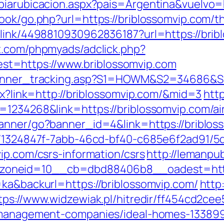
biarubicacion.aspx?pais=Argentina&vuelvo=h
ook/go.php?url=https://briblossomvip.com/thr
link/4498810930962836187?url=https://bribl
t.com/phpmyads/adclick.php?
t=https://www.briblossomvip.com
_banner_tracking.asp?S1=HOWM&S2=34686&S
spx?link=http://briblossomvip.com/&mid=3
htt
d=1234268&link=https://briblossomvip.com/
/banner/go?banner_id=4&link=https://briblo
ct/1324847f-7abb-46cd-bf40-c685e6f2ad91/
ip.com/csrs-information/csrs
http://lemanpu
oneid=10__cb=dbd88406b8__oadest=http:
=ka&backurl=https://briblossomvip.com/
http:
tps://www.widzewiak.pl/hitredir/ff454cd2c
b-management-companies/ideal-homes-13389