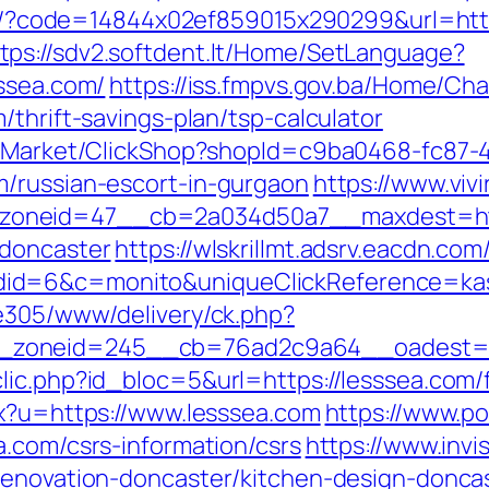
mail/?code=14844x02ef859015x290299&url=ht
tps://sdv2.softdent.lt/Home/SetLanguage?
sssea.com/
https://iss.fmpvs.gov.ba/Home/Ch
/thrift-savings-plan/tsp-calculator
o2/Market/ClickShop?shopId=c9ba0468-fc87-
m/russian-escort-in-gurgaon
https://www.viv
oneid=47__cb=2a034d50a7__maxdest=http
-doncaster
https://wlskrillmt.adsrv.eacdn.com
id=6&c=monito&uniqueClickReference=kas1
ve305/www/delivery/ck.php?
zoneid=245__cb=76ad2c9a64__oadest=ht
ic.php?id_bloc=5&url=https://lesssea.com/f
px?u=https://www.lesssea.com
https://www.po
a.com/csrs-information/csrs
https://www.invi
renovation-doncaster/kitchen-design-donca