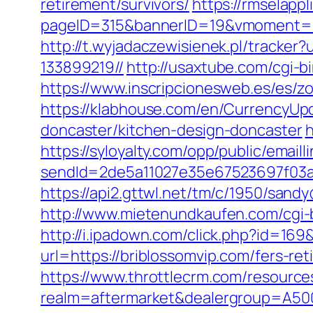
retirement/survivors/
https://rmselappl
pageID=315&bannerID=19&vmoment=15
http://t.wyjadaczewisienek.pl/tracke
133899219//
http://usaxtube.com/cgi-b
https://www.inscripcionesweb.es/es/zo
https://klabhouse.com/en/CurrencyUpd
doncaster/kitchen-design-doncaster
h
https://syloyalty.com/opp/public/emailli
sendId=2de5a11027e35e67523697f03a1
https://api2.gttwl.net/tm/c/1950/san
http://www.mietenundkaufen.com/cgi-bi
http://i.ipadown.com/click.php?id=169
url=https://briblossomvip.com/fers-ret
https://www.throttlecrm.com/resourc
realm=aftermarket&dealergroup=A5002