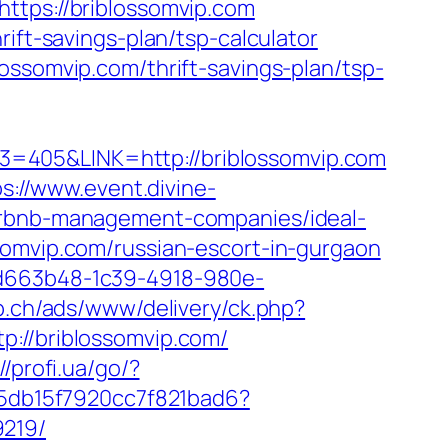
ttps://briblossomvip.com
ift-savings-plan/tsp-calculator
ossomvip.com/thrift-savings-plan/tsp-
3=405&LINK=http://briblossomvip.com
ps://www.event.divine-
airbnb-management-companies/ideal-
ssomvip.com/russian-escort-in-gurgaon
5d663b48-1c39-4918-980e-
b.ch/ads/www/delivery/ck.php?
//briblossomvip.com/
//profi.ua/go/?
ee5db15f7920cc7f821bad6?
9219/