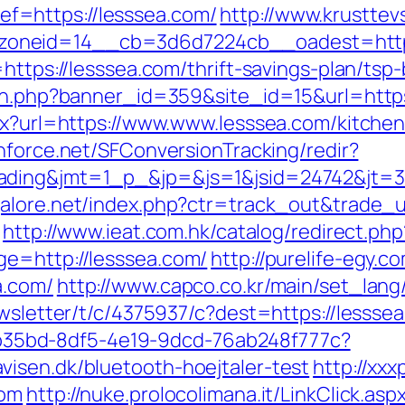
=https://lesssea.com/
http://www.krusttev
oneid=14__cb=3d6d7224cb__oadest=https
=https://lesssea.com/thrift-savings-plan/ts
ion.php?banner_id=359&site_id=15&url=https
spx?url=https://www.www.lesssea.com/kitche
chforce.net/SFConversionTracking/redir?
ding&jmt=1_p_&jp=&js=1&jsid=24742&jt=3&j
alore.net/index.php?ctr=track_out&trade_ur
http://www.ieat.com.hk/catalog/redirect.p
ge=http://lesssea.com/
http://purelife-egy
a.com/
http://www.capco.co.kr/main/set_lang
ewsletter/t/c/4375937/c?dest=https://lessse
3aab35bd-8df5-4e19-9dcd-76ab248f777c?
isen.dk/bluetooth-hoejtaler-test
http://xxx
com
http://nuke.prolocolimana.it/LinkClick.asp