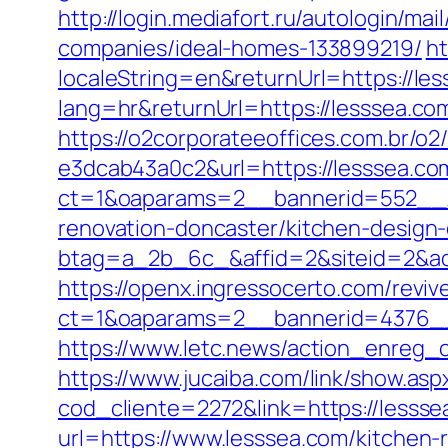
http://login.mediafort.ru/autologin/
companies/ideal-homes-133899219/
ht
localeString=en&returnUrl=https://le
lang=hr&returnUrl=https://lesssea.com
https://o2corporateeoffices.com.br/
e3dcab43a0c2&url=https://lesssea.co
ct=1&oaparams=2__bannerid=552__z
renovation-doncaster/kitchen-design
btag=a_2b_6c_&affid=2&siteid=2&ad
https://openx.ingressocerto.com/revi
ct=1&oaparams=2__bannerid=4376__
https://www.letc.news/action_enreg_cl
https://www.jucaiba.com/link/show.as
cod_cliente=2272&link=https://lessse
url=https://www.lesssea.com/kitchen-