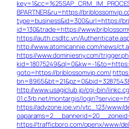
key=1&cc=%25SAP_CRM_IM_PROCES
BPARTNER&ru=https://briblossomvip.
type=business&id=300&url=https://br
id=130&trade=https://www.briblossom
https://auth.csdltc.vn/Authenticate.as
http://www.atomicannie.com/news/ct
https://www.dominiesny.com/trigger.p
kid=18075249&ql=0&kw=-1&to=https://
goto=https://briblossomvip.com/
https:
bn=8965&bt=21&pz=0&bid=3287543&rl
http://www.usagiclub.jp/cgi-bin/linkc.
01.c3rb.net/montargis/login?service=
https://advzone.ioe.vn/vtc_123/www/de
oaparams=2__bannerid=20__zoneid=1
https://trafficboro.com/openx/www/del