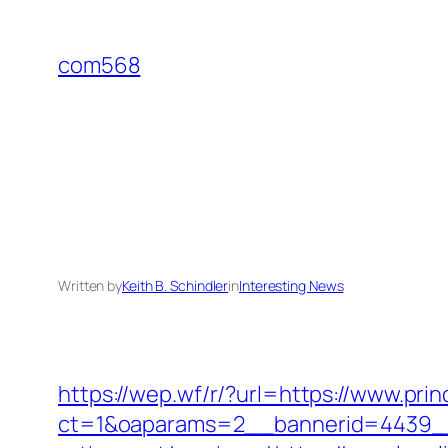
Skip
to
com568
content
Written by
Keith B. Schindler
in
Interesting News
https://wep.wf/r/?url=https://www.prin
ct=1&oaparams=2__bannerid=4439__