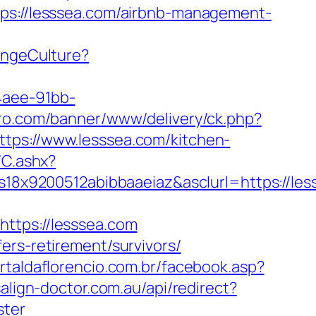
tps://lesssea.com/airbnb-management-
angeCulture?
4aee-91bb-
iro.com/banner/www/delivery/ck.php?
s://www.lesssea.com/kitchen-
/C.ashx?
8x9200512abibbaaeiaz&asclurl=https://le
tps://lesssea.com
ers-retirement/survivors/
rtaldaflorencio.com.br/facebook.asp?
salign-doctor.com.au/api/redirect?
ster