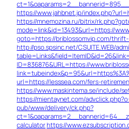
ct=1&oaparams=2__bannerid=895__z
https://www.jahbnet.jp/index.php?url=
https://mnemozina.ru/bitrix/rk.php?go
mode=link&id=13493&url=https://www.
goto=https://briblossomvip.com/thrift-
http://pso.spsinc.net/CSUITE.WEB/admi
table=Links&field=ItemID&id=26&link
ID=836876&URL=https://www.bribloss
link=tubeindex&p=95&url=https%3A%
url=https://lesssea.com/fers-retiremen
https://www.maskintema.se/include/
https://mientaynet.com/advclick.php?
pub/www/delivery/ck.php?
ct=1&oaparams=2__bannerid=64__zon
calculator
https://www.ezsubscription