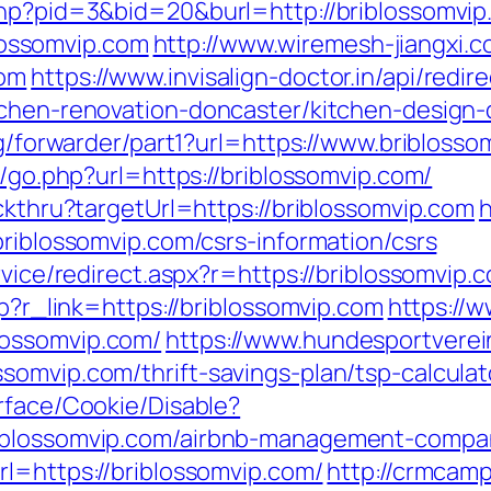
php?pid=3&bid=20&burl=http://briblossomvi
ossomvip.com
http://www.wiremesh-jiangxi.
com
https://www.invisalign-doctor.in/api/redir
tchen-renovation-doncaster/kitchen-design
rg/forwarder/part1?url=https://www.bribloss
s/go.php?url=https://briblossomvip.com/
ickthru?targetUrl=https://briblossomvip.com
h
briblossomvip.com/csrs-information/csrs
rvice/redirect.aspx?r=https://briblossomvip.
hp?r_link=https://briblossomvip.com
https://w
lossomvip.com/
https://www.hundesportverei
somvip.com/thrift-savings-plan/tsp-calculat
rface/Cookie/Disable?
riblossomvip.com/airbnb-management-compa
l=https://briblossomvip.com/
http://crmcamp