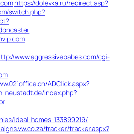
p.com
https://dolevka.ru/redirect.asp?
com/switch.php?
ect?
-doncaster
omvip.com
ttp://www.aggressivebabes.com/cgi-
com
ww.021office.cn/ADClick.aspx?
n-neustadt.de/index.php?
or
nies/ideal-homes-133899219/
aigns.vw.co.za/tracker/tracker.aspx?