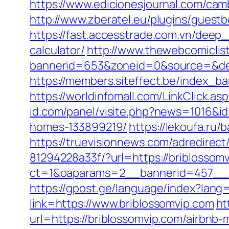
https://www.edicionesjournal.com/cam
http://www.zberatel.eu/plugins/guestb
https://fast.accesstrade.com.vn/deep_
calculator/
http://www.thewebcomiclis
bannerid=653&zoneid=0&source=&des
https://members.siteffect.be/index
https://worldinfomall.com/LinkClick.a
id.com/panel/visite.php?news=1016&i
homes-133899219/
https://lekoufa.ru
https://truevisionnews.com/adredire
81294228a33f/?url=https://briblossomv
ct=1&oaparams=2__bannerid=457__z
https://gpost.ge/language/index?lang
link=https://www.briblossomvip.com
ht
url=https://briblossomvip.com/airbn