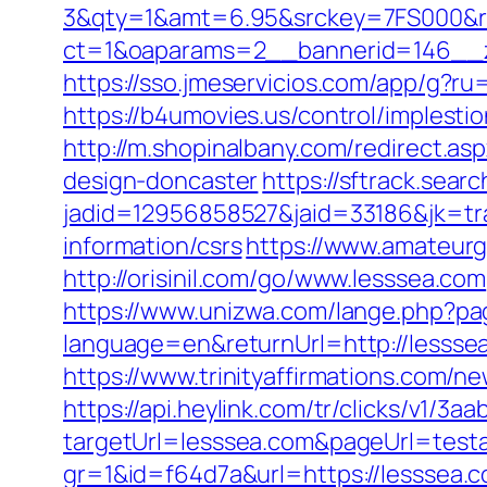
3&qty=1&amt=6.95&srckey=7FS000&ref
ct=1&oaparams=2__bannerid=146__z
https://sso.jmeservicios.com/app/g?ru
https://b4umovies.us/control/implest
http://m.shopinalbany.com/redirect.a
design-doncaster
https://sftrack.sear
jadid=12956858527&jaid=33186&jk=tra
information/csrs
https://www.amateurg
http://orisinil.com/go/www.lesssea.com
https://www.unizwa.com/lange.php?pa
language=en&returnUrl=http://lessse
https://www.trinityaffirmations.com/n
https://api.heylink.com/tr/clicks/v1/
targetUrl=lesssea.com&pageUrl=testav
gr=1&id=f64d7a&url=https://lesssea.