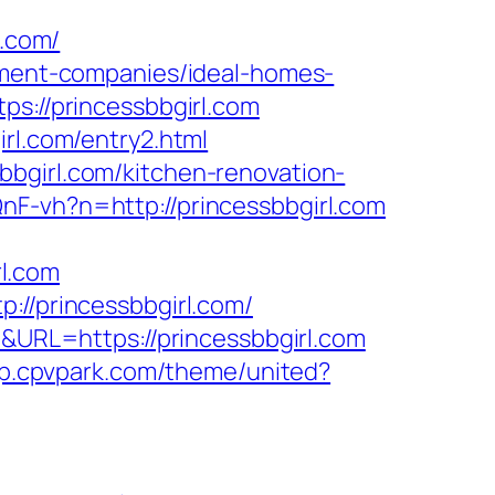
.com/
gement-companies/ideal-homes-
ps://princessbbgirl.com
rl.com/entry2.html
bbgirl.com/kitchen-renovation-
nF-vh?n=http://princessbbgirl.com
l.com
://princessbbgirl.com/
4&URL=https://princessbbgirl.com
op.cpvpark.com/theme/united?