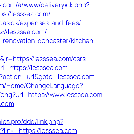
s.com/a/www/delivery/ck.php?
://lesssea.com/
p-basics/expenses-and-fees/
://lesssea.com/
n-renovation-doncaster/kitchen-
r=https://lesssea.com/csrs-
l=https://lesssea.com
hp?action=url&goto=lesssea.com
.com/Home/ChangeLanguage?
/eng?url=https://www.lesssea.com
a.com
pics.pro/ddd/link.php?
x?link=https://lesssea.com