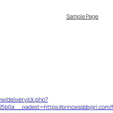
Sample Page
www/delivery/ck.php?
__oadest=https://princessbbgirl.com/f