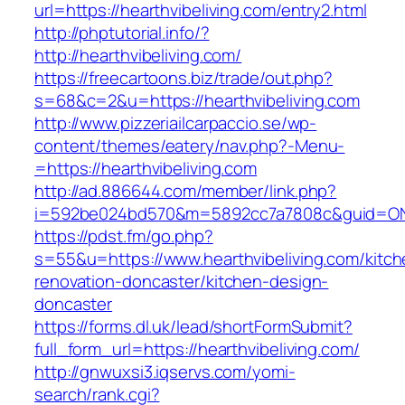
url=https://hearthvibeliving.com/entry2.html
http://phptutorial.info/?
http://hearthvibeliving.com/
https://freecartoons.biz/trade/out.php?
s=68&c=2&u=https://hearthvibeliving.com
http://www.pizzeriailcarpaccio.se/wp-
content/themes/eatery/nav.php?-Menu-
=https://hearthvibeliving.com
http://ad.886644.com/member/link.php?
i=592be024bd570&m=5892cc7a7808c&guid=ON&ur
https://pdst.fm/go.php?
s=55&u=https://www.hearthvibeliving.com/kitch
renovation-doncaster/kitchen-design-
doncaster
https://forms.dl.uk/lead/shortFormSubmit?
full_form_url=https://hearthvibeliving.com/
http://gnwuxsi3.iqservs.com/yomi-
search/rank.cgi?