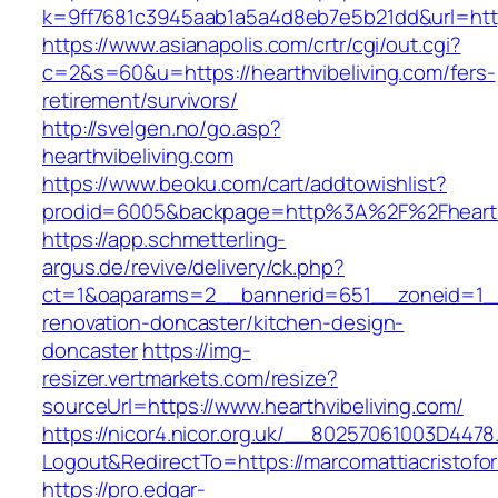
k=9ff7681c3945aab1a5a4d8eb7e5b21dd&url=https
https://www.asianapolis.com/crtr/cgi/out.cgi?
c=2&s=60&u=https://hearthvibeliving.com/fers-
retirement/survivors/
http://svelgen.no/go.asp?
hearthvibeliving.com
https://www.beoku.com/cart/addtowishlist?
prodid=6005&backpage=http%3A%2F%2Fhearthv
https://app.schmetterling-
argus.de/revive/delivery/ck.php?
ct=1&oaparams=2__bannerid=651__zoneid=1__c
renovation-doncaster/kitchen-design-
doncaster
https://img-
resizer.vertmarkets.com/resize?
sourceUrl=https://www.hearthvibeliving.com/
https://nicor4.nicor.org.uk/__80257061003D4478
Logout&RedirectTo=https://marcomattiacristofor
https://pro.edgar-