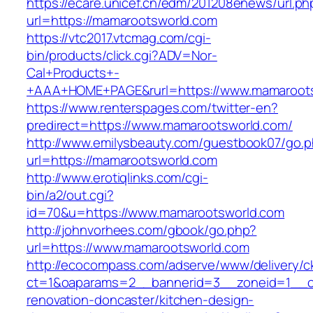
https://ecare.unicef.cn/edm/201208enews/url.ph
url=https://mamarootsworld.com
https://vtc2017.vtcmag.com/cgi-
bin/products/click.cgi?ADV=Nor-
Cal+Products+-
+AAA+HOME+PAGE&rurl=https://www.mamaroot
https://www.renterspages.com/twitter-en?
predirect=https://www.mamarootsworld.com/
http://www.emilysbeauty.com/guestbook07/go.
url=https://mamarootsworld.com
http://www.erotiqlinks.com/cgi-
bin/a2/out.cgi?
id=70&u=https://www.mamarootsworld.com
http://johnvorhees.com/gbook/go.php?
url=https://www.mamarootsworld.com
http://ecocompass.com/adserve/www/delivery/c
ct=1&oaparams=2__bannerid=3__zoneid=1__cb
renovation-doncaster/kitchen-design-