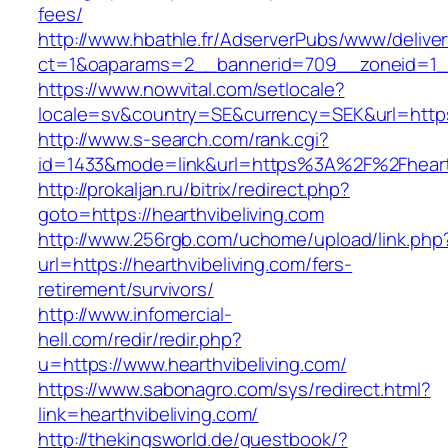
fees/
http://www.hbathle.fr/AdserverPubs/www/delive
ct=1&oaparams=2__bannerid=709__zoneid=1__
https://www.nowvital.com/setlocale?
locale=sv&country=SE&currency=SEK&url=https:
http://www.s-search.com/rank.cgi?
id=1433&mode=link&url=https%3A%2F%2Fheart
http://prokaljan.ru/bitrix/redirect.php?
goto=https://hearthvibeliving.com
http://www.256rgb.com/uchome/upload/link.php
url=https://hearthvibeliving.com/fers-
retirement/survivors/
http://www.infomercial-
hell.com/redir/redir.php?
u=https://www.hearthvibeliving.com/
https://www.sabonagro.com/sys/redirect.html?
link=hearthvibeliving.com/
http://thekingsworld.de/guestbook/?