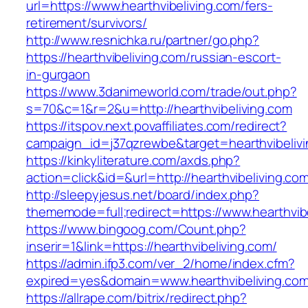
url=https://www.hearthvibeliving.com/fers-
retirement/survivors/
http://www.resnichka.ru/partner/go.php?
https://hearthvibeliving.com/russian-escort-
in-gurgaon
https://www.3danimeworld.com/trade/out.php?
s=70&c=1&r=2&u=http://hearthvibeliving.com
https://itspov.next.povaffiliates.com/redirect?
campaign_id=j37qzrewbe&target=hearthvibelivi
https://kinkyliterature.com/axds.php?
action=click&id=&url=http://hearthvibeliving.co
http://sleepyjesus.net/board/index.php?
thememode=full;redirect=https://www.hearthvib
https://www.bingoog.com/Count.php?
inserir=1&link=https://hearthvibeliving.com/
https://admin.ifp3.com/ver_2/home/index.cfm?
expired=yes&domain=www.hearthvibeliving.co
https://allrape.com/bitrix/redirect.php?