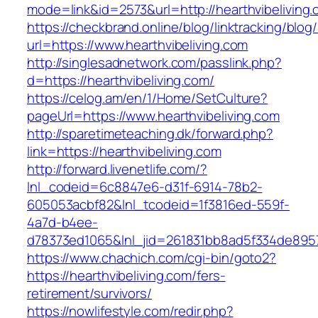
mode=link&id=2573&url=http://hearthvibeliving.
https://checkbrand.online/blog/linktracking/blog
url=https://www.hearthvibeliving.com
http://singlesadnetwork.com/passlink.php?
d=https://hearthvibeliving.com/
https://celog.am/en/1/Home/SetCulture?
pageUrl=https://www.hearthvibeliving.com
http://sparetimeteaching.dk/forward.php?
link=https://hearthvibeliving.com
http://forward.livenetlife.com/?
lnl_codeid=6c8847e6-d31f-6914-78b2-
605053acbf82&lnl_tcodeid=1f3816ed-559f-
4a7d-b4ee-
d78373ed1065&lnl_jid=261831bb8ad5f334de8957
https://www.chachich.com/cgi-bin/goto2?
https://hearthvibeliving.com/fers-
retirement/survivors/
https://nowlifestyle.com/redir.php?