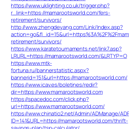
https://www.uklighting.co.uk/trigger.php?
r_link=https://mamarootsworld.com/fers-
retirement/survivors/
http://www.zhengdeyang.com/Link/Index.asp?
action=go&fl_id=15&url=https%3A%2F%2Fmama
retirement/survivors/
https://www.karatetournaments.net/link7.asp?
LRURL=https://mamarootsworld.com/&LRTYP=O
https://www.mtk-
fortuna.ru/bannerstatistic.aspx?
bannerid=151&url=https://mamarootsworld.com/
https://www.icav.es/boletines/redir?
dir=https://www.mamarootsworld.com
https://spacedoc.com/click.php?
url=https://www.mamarootsworld.com/
https://www.chinatio2.net/Admin/ADManage/ADR
ID=141&URL=https://mamarootsworld.com/thrift-
savings-plan/tsp-calculator/