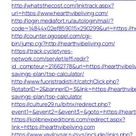
http://whatsthecost.com/linktrack.aspx?
url=https://www.hearthvibeliving.com/
http://login.mediafort.ru/autologin/mail/?
code=14844x02ef859015x290299&url=https://hea
http://counter.ogospel.com/cgi-
bin/jump.cgi?http://hearthvibeliving.com/
https://track.cycletyres-
network.com/servlet/effi.redir?
id_compteur=21662778&url=https://hearthvibeliv
savings-plan/tsp-calculator/
http://www.fuoristradisti.it/catchClick.php?
RotatorID=2&bannerID=3&link=https://hearthvibel
savings-plan/tsp-calculator
https://culture29.ru/bitrix/redirect.php?
event1=&event2=&event3=&goto=https://hearthv
https://kolibriexpeditions.com/redirect.aspx?
link=https://hearthvibeliving.com
https://www.vavilovsar.ru/sys/include/links.php?