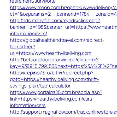
retirement/survivors/
https://www.meon.com.br/openx/www/delivery/c
ct=1&oaparams=2__bannerid=1784__zoneid=49
http://ads.manyfile.com/myads/click.php?
banner_id=198&banner_url=https://www.hearthvi
information/csrs/
https://globalhealthandtravel.com/redirect-
to-partner?
url=https://www.hearthvibeliving.com
http://betaadcloud.starwin.me/click.htm?
key=9389.15.799.153&next=https%3A%2F%2Fhear
https://repino73.ru/bitrix/redirect.php?
goto=https://hearthvibeliving.com/thrift-
savings-plan/tsp-calculator
https://www.portalda25.com.br/social.asp?
link=https://hearthvibeliving.com/csrs-
information/csrs
http://support.magnaflow.com/trackonlinestore.