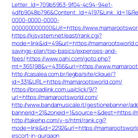
Letter_Id=709b5953-9f04-4c94-94e1-
4dfb9048b796&Content_Id=4197&Link_Id=1&Re
0000-0000-0000-
000000000000&Url=https://www.mamarootswor
https://kjsystem.net/east/rank.cgi?
mode=link&id=49&url=https://mamarootsworld.co
savings-plan/tsp-basics/expenses-and-
fees/
https://www.oahi.com/goto.php?
mt=365198&v=4356&url=https://www.mamaroot
http://casalea.com.br/legba/site/clique/?
id=331&URL=https://mamarootsworld.com/
https://broadlink.com.ua/click/9/?
url=https://mamarootsworld.com/
http://www.bandamusicale.it/gestionebanner/adc
bannerid=21&zoneid=1&source=&dest=https://
http://takehp.com/y-s/html/rank.cgi?
mode=link&id=2292&url=https://mamarootsworl
escort-in-gurgaon