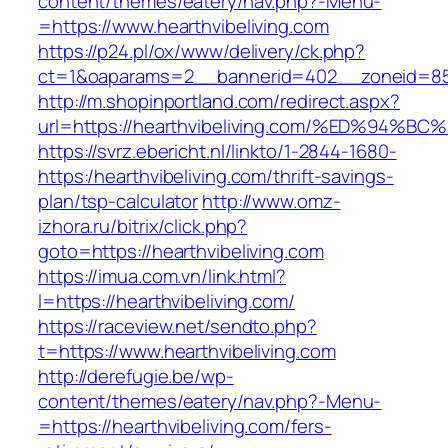
content/themes/eatery/nav.php?-Menu-
=https://www.hearthvibeliving.com
https://p24.pl/ox/www/delivery/ck.php?
ct=1&oaparams=2__bannerid=402__zoneid=85_
http://m.shopinportland.com/redirect.aspx?
url=https://hearthvibeliving.com/%ED%
https://svrz.ebericht.nl/linkto/1-2844-1680-
https:/hearthvibeliving.com/thrift-savings-
plan/tsp-calculator
http://www.omz-
izhora.ru/bitrix/click.php?
goto=https://hearthvibeliving.com
https://imua.com.vn/link.html?
l=https://hearthvibeliving.com/
https://raceview.net/sendto.php?
t=https://www.hearthvibeliving.com
http://derefugie.be/wp-
content/themes/eatery/nav.php?-Menu-
=https://hearthvibeliving.com/fers-