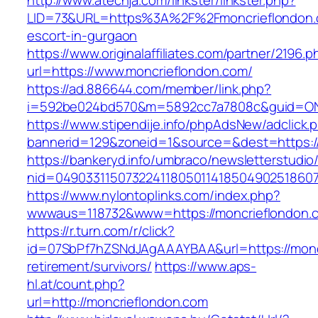
http://www.atechja.com/linkster/linkster.php?
LID=73&URL=https%3A%2F%2Fmoncrieflondon.c
escort-in-gurgaon
https://www.originalaffiliates.com/partner/2196.p
url=https://www.moncrieflondon.com/
https://ad.886644.com/member/link.php?
i=592be024bd570&m=5892cc7a7808c&guid=ON&u
https://www.stipendije.info/phpAdsNew/adclick.
bannerid=129&zoneid=1&source=&dest=https:/
https://bankeryd.info/umbraco/newsletterstudio/
nid=049033115073224118050114185049025186071
https://www.nylontoplinks.com/index.php?
wwwaus=118732&www=https://moncrieflondon.
https://r.turn.com/r/click?
id=07SbPf7hZSNdJAgAAAYBAA&url=https://moncr
retirement/survivors/
https://www.aps-
hl.at/count.php?
url=http://moncrieflondon.com