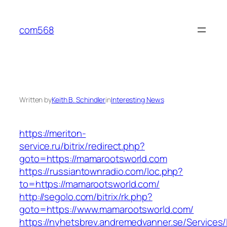
Skip
to
com568
content
Written by
Keith B. Schindler
in
Interesting News
https://meriton-
service.ru/bitrix/redirect.php?
goto=https://mamarootsworld.com
https://russiantownradio.com/loc.php?
to=https://mamarootsworld.com/
http://segolo.com/bitrix/rk.php?
goto=https://www.mamarootsworld.com/
https://nyhetsbrev.andremedvanner.se/Services/