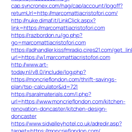
cap.syncronex.com/hag/cap/account/logoff?
returnUrl=http://marcomattiacristofori.com/
http://nuke.dimaf.it/LinkClick.aspx?
link=https://marcomattiacristofori.com
https://razbordon.ru/go.php?
go=marcomattiacristofori.com
https://adhandler.kissfmradio.cires21.com/get_lin
url=https://w1.marcomattiacristofori.com
http://www.art-
today.nl/v8.0/include/log.php?
https://moncrieflondon.com/thrift-savings-
plan/tsp-calculator&id=721
https://saralmaterials.com/l.php?
url=https://www.moncrieflondon.com/kitchen-
renovation-doncaster/kitchen-design-
doncaster
https://www.sidvalleyhotel.co.uk/adredir.asp?
target=https://moncrieflondon.com/