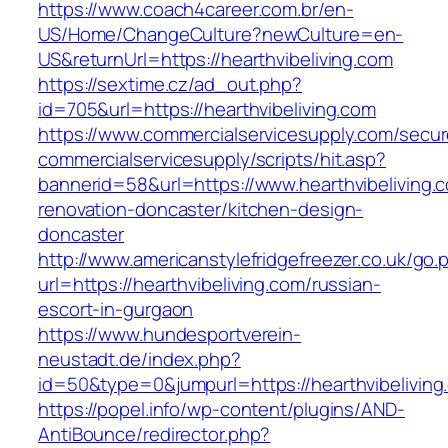
https://www.coach4career.com.br/en-
US/Home/ChangeCulture?newCulture=en-
US&returnUrl=https://hearthvibeliving.com
https://sextime.cz/ad_out.php?
id=705&url=https://hearthvibeliving.com
https://www.commercialservicesupply.com/secur
commercialservicesupply/scripts/hit.asp?
bannerid=58&url=https://www.hearthvibeliving.
renovation-doncaster/kitchen-design-
doncaster
http://www.americanstylefridgefreezer.co.uk/go.
url=https://hearthvibeliving.com/russian-
escort-in-gurgaon
https://www.hundesportverein-
neustadt.de/index.php?
id=50&type=0&jumpurl=https://hearthvibeliving
https://popel.info/wp-content/plugins/AND-
AntiBounce/redirector.php?