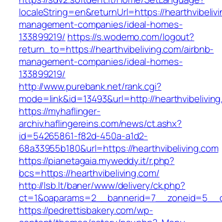
localeString=en&returnUrl=https://hearthvibeliv
management-companies/ideal-homes-
133899219/
https://s.wodemo.com/logout?
return_to=https://hearthvibeliving.com/airbnb-
management-companies/ideal-homes-
133899219/
http://www.purebank.net/rank.cgi?
mode=link&id=13493&url=http://hearthvibeliving
https://myhaflinger-
archiv.haflingereins.com/news/ct.ashx?
id=54265861-f82d-450a-a1d2-
68a33955b180&url=https://hearthvibeliving.com
https://pianetagaia.myweddy.it/r.php?
bcs=https://hearthvibeliving.com/
http://lsb.lt/baner/www/delivery/ck.php?
ct=1&oaparams=2__bannerid=7__zoneid=5__cb=
https://pedrettisbakery.com/wp-