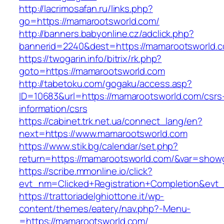
http://lacrimosafan.ru/links.php?
go=https://mamarootsworld.com/
http://banners.babyonline.cz/adclick.php?
bannerid=2240&dest=https://mamarootsworld.
https://twogarin.info/bitrix/rk.php?
goto=https://mamarootsworld.com
http://tabetoku.com/gogaku/access.asp?
ID=10683&url=https://mamarootsworld.com/csrs
information/csrs
https://cabinet.trk.net.ua/connect_lang/en?
next=https://www.mamarootsworld.com
https://www.stik.bg/calendar/set.php?
return=https://mamarootsworld.com/&var=showg
https://scribe.mmonline.io/click?
evt_nm=Clicked+Registration+Completion&ev
https://trattoriadelghiottone.it/wp-
content/themes/eatery/nav.php?-Menu-
=https://mamarootsworld.com/