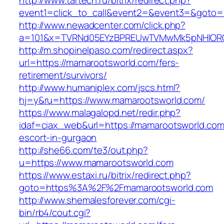
http://www.tartech.ru/bitrix/redirect.php?
event1=click_to_call&event2=&event3=&goto=h
http://www.newadcenter.com/click.php?
a=101&x=TVRNd05EYzBPREUwTVMwMk5pNHlORGt1
http://m.shopinelpaso.com/redirect.aspx?
url=https://mamarootsworld.com/fers-
retirement/survivors/
http://www.humaniplex.com/jscs.html?
hj=y&ru=https://www.mamarootsworld.com/
https://www.malagalopd.net/redir.php?
idaf=ciax_web&url=https://mamarootsworld.com
escort-in-gurgaon
http://she66.com/te3/out.php?
u=https://www.mamarootsworld.com
https://www.estaxi.ru/bitrix/redirect.php?
goto=https%3A%2F%2Fmamarootsworld.com
http://www.shemalesforever.com/cgi-
bin/rb4/cout.cgi?