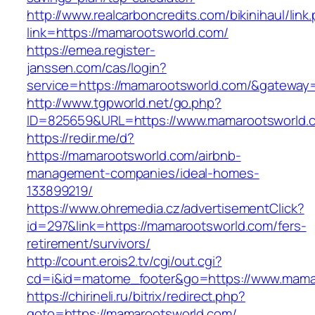
http://www.realcarboncredits.com/bikinihaul/link
link=https://mamarootsworld.com/
https://emea.register-
janssen.com/cas/login?
service=https://mamarootsworld.com/&gateway
http://www.tgpworld.net/go.php?
ID=825659&URL=https://www.mamarootsworld.
https://redir.me/d?
https://mamarootsworld.com/airbnb-
management-companies/ideal-homes-
133899219/
https://www.ohremedia.cz/advertisementClick?
id=297&link=https://mamarootsworld.com/fers-
retirement/survivors/
http://count.erois2.tv/cgi/out.cgi?
cd=i&id=matome_footer&go=https://www.mama
https://chirineli.ru/bitrix/redirect.php?
goto=https://mamarootsworld.com/