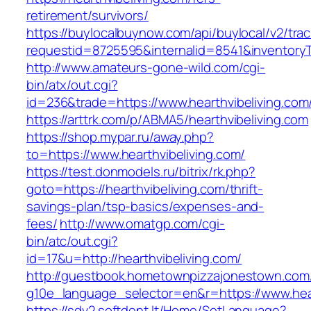
retirement/survivors/
https://buylocalbuynow.com/api/buylocal/v2/trac
requestid=8725595&internalid=8541&inventoryTy
http://www.amateurs-gone-wild.com/cgi-
bin/atx/out.cgi?
id=236&trade=https://www.hearthvibeliving.com
https://arttrk.com/p/ABMA5/hearthvibeliving.com
https://shop.mypar.ru/away.php?
to=https://www.hearthvibeliving.com/
https://test.donmodels.ru/bitrix/rk.php?
goto=https://hearthvibeliving.com/thrift-
savings-plan/tsp-basics/expenses-and-
fees/
http://www.omatgp.com/cgi-
bin/atc/out.cgi?
id=17&u=http://hearthvibeliving.com/
http://guestbook.hometownpizzajonestown.com
g10e_language_selector=en&r=https://www.hear
https://sdv2.softdent.lt/Home/SetLanguage?