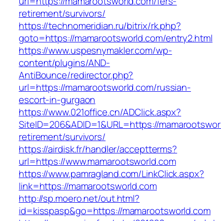
url=https://mamarootsworld.com/fers-
retirement/survivors/
https://technomeridian.ru/bitrix/rk.php?
goto=https://mamarootsworld.com/entry2.html
https://www.uspesnymakler.com/wp-
content/plugins/AND-
AntiBounce/redirector.php?
url=https://mamarootsworld.com/russian-
escort-in-gurgaon
https://www.021office.cn/ADClick.aspx?
SiteID=206&ADID=1&URL=https://mamarootsworl
retirement/survivors/
https://airdisk.fr/handler/acceptterms?
url=https://www.mamarootsworld.com
https://www.pamragland.com/LinkClick.aspx?
link=https://mamarootsworld.com
http://sp.moero.net/out.html?
id=kisspasp&go=https://mamarootsworld.com