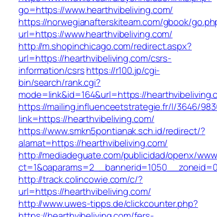
go=https://www.hearthvibeliving.com/
https://norwegianafterskiteam.com/gbook/go.ph
url=https://www.hearthvibeliving.com/
http://m.shopinchicago.com/redirect.aspx?
url=https://hearthvibeliving.com/csrs-
information/csrs
https://r100.jp/cgi-
bin/search/rank.cgi?
mode=link&id=164&url=https://hearthvibeliving.
https://mailing.influenceetstrategie.fr/l/3646/9
link=https://hearthvibeliving.com/
https://www.smkn5pontianak.sch.id/redirect/?
alamat=https://hearthvibeliving.com/
http://mediadeguate.com/publicidad/openx/www/
ct=1&oaparams=2__bannerid=1050__zoneid=0_
http://track.colincowie.com/c/?
url=https://hearthvibeliving.com/
http://www.uwes-tipps.de/clickcounter.php?
https://hearthvibeliving.com/fers-