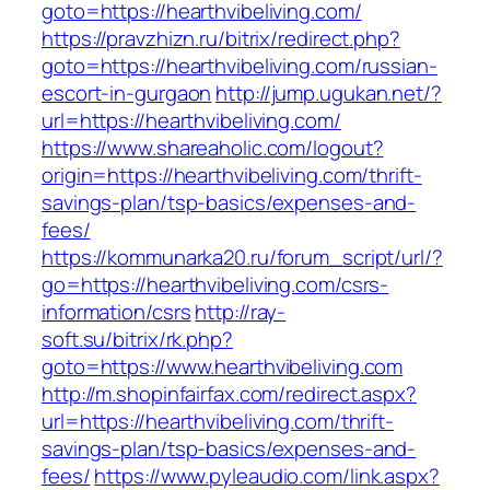
goto=https://hearthvibeliving.com/
https://pravzhizn.ru/bitrix/redirect.php?
goto=https://hearthvibeliving.com/russian-
escort-in-gurgaon
http://jump.ugukan.net/?
url=https://hearthvibeliving.com/
https://www.shareaholic.com/logout?
origin=https://hearthvibeliving.com/thrift-
savings-plan/tsp-basics/expenses-and-
fees/
https://kommunarka20.ru/forum_script/url/?
go=https://hearthvibeliving.com/csrs-
information/csrs
http://ray-
soft.su/bitrix/rk.php?
goto=https://www.hearthvibeliving.com
http://m.shopinfairfax.com/redirect.aspx?
url=https://hearthvibeliving.com/thrift-
savings-plan/tsp-basics/expenses-and-
fees/
https://www.pyleaudio.com/link.aspx?