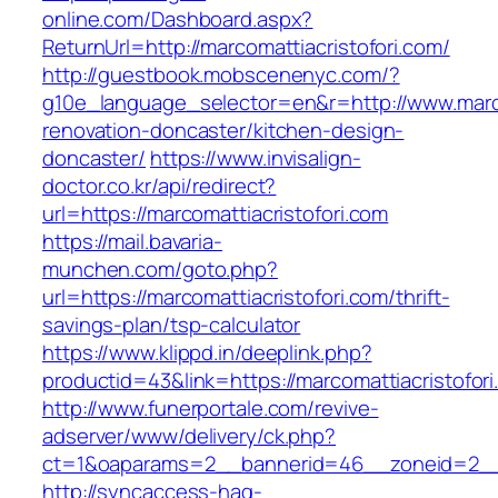
online.com/Dashboard.aspx?
ReturnUrl=http://marcomattiacristofori.com/
http://guestbook.mobscenenyc.com/?
g10e_language_selector=en&r=http://www.marco
renovation-doncaster/kitchen-design-
doncaster/
https://www.invisalign-
doctor.co.kr/api/redirect?
url=https://marcomattiacristofori.com
https://mail.bavaria-
munchen.com/goto.php?
url=https://marcomattiacristofori.com/thrift-
savings-plan/tsp-calculator
https://www.klippd.in/deeplink.php?
productid=43&link=https://marcomattiacristofori
http://www.funerportale.com/revive-
adserver/www/delivery/ck.php?
ct=1&oaparams=2__bannerid=46__zoneid=2__cb
http://syncaccess-hag-