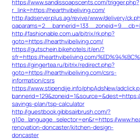
https://www.sandissoapscents.com/trigger.php?
r_link=https://hearthvibeliving.com/
http://adserver.plus.ag/revive/www/delivery/ck.p
oaparams=2__bannerid=133__zoneid=9__cb=b6
http://fashionable.com.ua/bitrix/rk.php?
goto=https://hearthvibeliving.com/
https://gutschein.bikehotels.it/en/?
sfr=https://hearthvibeliving.com/%ED%
https://gingertea.ru/bitrix/redirect.php?
goto=https://hearthvibeliving.com/csrs-
information/csrs
https://www.stipendije.info/phpAdsNew/adclick.
bannerid=129&zoneid=1&source=&dest=https://he
savings-plan/tsp-calculator
http://guestbook.gibbsairbrush.com/?
g10e_language_selector=en&r=https://www.hear
renovation-doncaster/kitchen-design-
doncaster