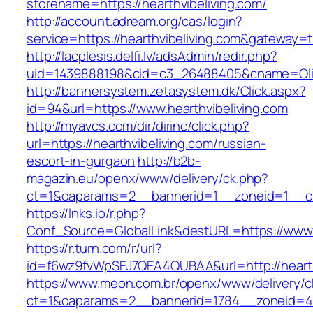
storename=https://hearthvibeliving.com/
http://account.adream.org/cas/login?
service=https://hearthvibeliving.com&gateway=
http://lacplesis.delfi.lv/adsAdmin/redir.php?
uid=1439888198&cid=c3_26488405&cname=Oli&cim
http://bannersystem.zetasystem.dk/Click.aspx?
id=94&url=https://www.hearthvibeliving.com
http://myavcs.com/dir/dirinc/click.php?
url=https://hearthvibeliving.com/russian-
escort-in-gurgaon
http://b2b-
magazin.eu/openx/www/delivery/ck.php?
ct=1&oaparams=2__bannerid=1__zoneid=1__cb=
https://lnks.io/r.php?
Conf_Source=GlobalLink&destURL=https://www.h
https://r.turn.com/r/url?
id=f6wz9fvWpSEJ7QEA4QUBAA&url=http://hearth
https://www.meon.com.br/openx/www/delivery/c
ct=1&oaparams=2__bannerid=1784__zoneid=492