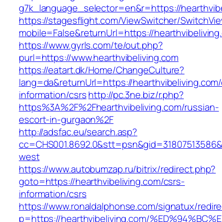
g7k_language_selector=en&r=https://hearthvibe
https://stagesflight.com/ViewSwitcher/SwitchVi
mobile=False&returnUrl=https://hearthvibelivin
https://www.gyrls.com/te/out.php?
purl=https://www.hearthvibeliving.com
https://eatart.dk/Home/ChangeCulture?
lang=da&returnUrl=https://hearthvibeliving.com/
information/csrs
http://pc.3ne.biz/r.php?
https%3A%2F%2Fhearthvibeliving.com/russian-
escort-in-gurgaon%2F
http://adsfac.eu/search.asp?
cc=CHS001.8692.0&stt=psn&gid=31807513586&n
west
https://www.autobumzap.ru/bitrix/redirect.php?
goto=https://hearthvibeliving.com/csrs-
information/csrs
https://www.ronaldalphonse.com/signatux/redir
p=https://hearthvibeliving.com/%ED%94