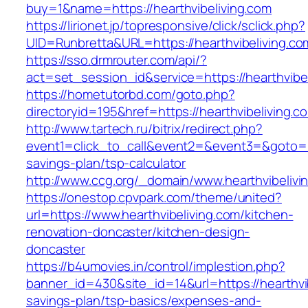
buy=1&name=https://hearthvibeliving.com
https://lirionet.jp/topresponsive/click/sclick.php?
UID=Runbretta&URL=https://hearthvibeliving.co
https://sso.drmrouter.com/api/?
act=set_session_id&service=https://hearthvibe
https://hometutorbd.com/goto.php?
directoryid=195&href=https://hearthvibeliving.c
http://www.tartech.ru/bitrix/redirect.php?
event1=click_to_call&event2=&event3=&goto=htt
savings-plan/tsp-calculator
http://www.ccg.org/_domain/www.hearthvibelivi
https://onestop.cpvpark.com/theme/united?
url=https://www.hearthvibeliving.com/kitchen-
renovation-doncaster/kitchen-design-
doncaster
https://b4umovies.in/control/implestion.php?
banner_id=430&site_id=14&url=https://hearthvib
savings-plan/tsp-basics/expenses-and-