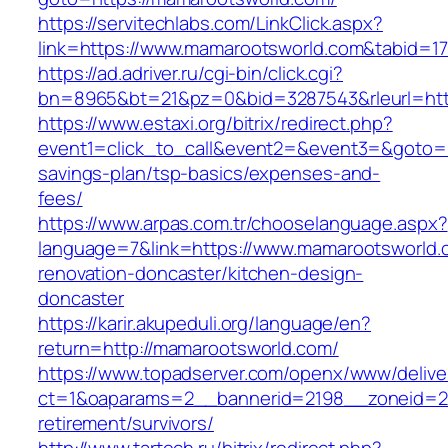
https://servitechlabs.com/LinkClick.aspx?
link=https://www.mamarootsworld.com&tabid=
https://ad.adriver.ru/cgi-bin/click.cgi?
bn=8965&bt=21&pz=0&bid=3287543&rleurl=htt
https://www.estaxi.org/bitrix/redirect.php?
event1=click_to_call&event2=&event3=&goto=ht
savings-plan/tsp-basics/expenses-and-
fees/
https://www.arpas.com.tr/chooselanguage.aspx?
language=7&link=https://www.mamarootsworld.
renovation-doncaster/kitchen-design-
doncaster
https://karir.akupeduli.org/language/en?
return=http://mamarootsworld.com/
https://www.topadserver.com/openx/www/delive
ct=1&oaparams=2__bannerid=2198__zoneid=28
retirement/survivors/