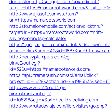
doncaster
http://spoggler.com/api/redirect?
target=https://mamarootsworld.com/&visit_id=1
http://www.ejiasoft.com/sta/turn?
url=https://mamarootsworld.com
http://sfo.malonemobile.com/action/clickthru?
targetUrl=https://mamarootsworld.com/thrift-
savings-plan/tsp-calculator
https://app.gaogulou.com/module/adsview/conte
action=click&area=A2&id=1867&url=https://mam
http://heavyplumpers.com/cgi-
bin/a2/out.cgi?
id=32&u=https://mamarootsworld.com/
https://api.xtremepush.com/api/email/click?
project_id=1629&action_id=441995533&seo=6557
http://www.wave24.net/cgi-
bin/linkrank/out.cgi?
id=108216&cg=4&url=hearthvibeliving.com
http://www.rutadeviaje.com/librovisitas/go.php?