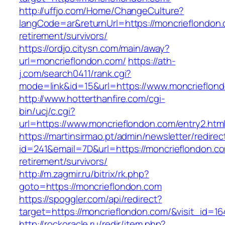
http://uffjo.com/Home/ChangeCulture?
langCode=ar&returnUrl=https://moncrieflondon.
retirement/survivors/
https://ordjo.citysn.com/main/away?
url=moncrieflondon.com/
https://ath-
j.com/search0411/rank.cgi?
mode=link&id=15&url=https://www.moncrieflon
http://www.hotterthanfire.com/cgi-
bin/ucj/c.cgi?
url=https://www.moncrieflondon.com/entry2.htm
https://martinsirmao.pt/admin/newsletter/redirec
id=241&email=7D&url=https://moncrieflondon.co
retirement/survivors/
http://m.zagmir.ru/bitrix/rk.php?
goto=https://moncrieflondon.com
https://spoggler.com/api/redirect?
target=https://moncrieflondon.com/&visit_id=16
http://rockoracle.ru/redir/item.php?