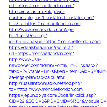
url=https://moncrieflondon.com/
https://csmania.ru/blog/wp-
content/plugins/translator/translator.php?
l=is&u=https://moncrieflondon.com
http://www.romanvideo.com/cgi-
bin/toplist/out.cgi?
id=heteroha&url=https://moncrieflondon.com
https://dealsheaven.in/redirect?
url=https://moncrieflondon.com/
http://www.usa-
newpower.com/admin/Portal/LinkClick.aspx?
tabid=24&table=Links&field=ItemID&id=370&link=
savings-plan/tsp-calculator
http://russiantownradio.net/loc.php?
to=https://www.moncrieflondon.com
https://jepun.dixys.com/Code/linkclick.asp?
CID=291&SCID=0&PID=&MID=51304&ModuleID=PL