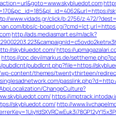
p?action=url&goto=www.skybluedot.com
http
=170&pc_id=185&pl_id=4062&url=https://s
tp://www.vidads.gr/click/b:2756/z:472/?dest=
han.com/bbs/c-board.cgi?cmd=lct;url=https
.com
http://ads.mediasmart.es/m/aclk?
9002203.223&campaignId=c5ovdo2ketnx3hb
tp://skybluedot.com/
https://upmagazalari
m
https://cpc.devilmarkus.de/settheme.php?p
es/pubdlcnt/pubdlcnt.php?file=https://skyblu
te/wp-content/themes/twentythirteen/redire
//singlesadnetwork.com/passlink.php?d=http:
/AbpLocalization/ChangeCulture?
ww.skybluedot.com/
https://imptrack.intoday.
s://skybluedot.com/
http://www.livchapelmo
eferrerKey=1UiyYdSXVRCwEuk3i78GP12yY15x3