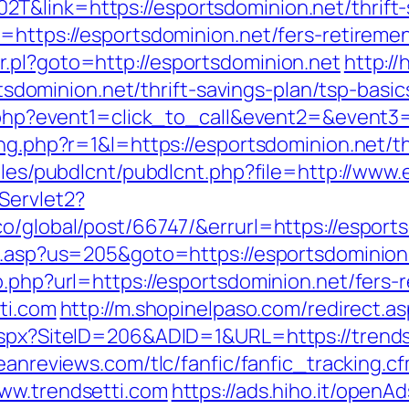
&link=https://esportsdominion.net/thrift-s
=https://esportsdominion.net/fers-retiremen
.pl?goto=http://esportsdominion.net
http:/
minion.net/thrift-savings-plan/tsp-basic
ct.php?event1=click_to_call&event2=&event3
ng.php?r=1&l=https://esportsdominion.net/th
dules/pubdlcnt/pubdlcnt.php?file=http://www
Servlet2?
o/global/post/66747/&errurl=https://esport
u.asp?us=205&goto=https://esportsdominion.n
o.php?url=https://esportsdominion.net/fers-r
tti.com
http://m.shopinelpaso.com/redirect.as
.aspx?SiteID=206&ADID=1&URL=https://trends
eanreviews.com/tlc/fanfic/fanfic_tracking.c
ww.trendsetti.com
https://ads.hiho.it/openA