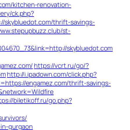
om/kitchen-renovation-
ery/ck.php?
kybluedot.com/thrift-savings-
www.stepupbuzz.club/st-
00004670_73&link=http://skybluedot.com
gamez.com/
https://vcrt.ru/go/?
om
http://i.ipadown.com/click.php?
=https://engamez.com/thrift-savings-
&network=Wildfire
tps://biletikoff.ru/go.php?
urvivors/
-in-gurgaon