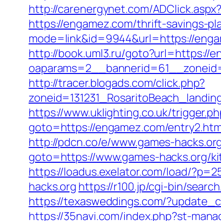
http://carenergynet.com/ADClick.as
https://engamez.com/thrift-savings-pl
mode=link&id=9944&url=https://eng
http://book.uml3.ru/goto?url=https://
oaparams=2__bannerid=61__zoneid
http://tracer.blogads.com/click.php?
zoneid=131231_RosaritoBeach_landi
https://www.uklighting.co.uk/trigger.
goto=https://engamez.com/entry2.htm
http://pdcn.co/e/www.games-hacks.org/
goto=https://www.games-hacks.org/ki
https://loadus.exelator.com/load/?p
hacks.org
https://r100.jp/cgi-bin/sea
https://texasweddings.com/?update_ci
https://35navi.com/index.php?st-man