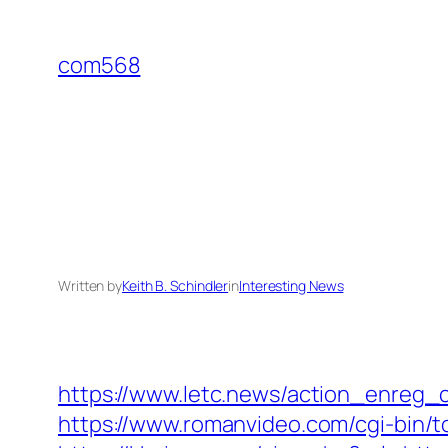
Skip
to
com568
content
Written by
Keith B. Schindler
in
Interesting News
https://www.letc.news/action_enreg_c
https://www.romanvideo.com/cgi-bin/t