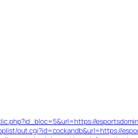
lic.php?id_bloc=5&url=https://esportsdomini
oplist/out.cgi?id=cockandb&url=https://espo