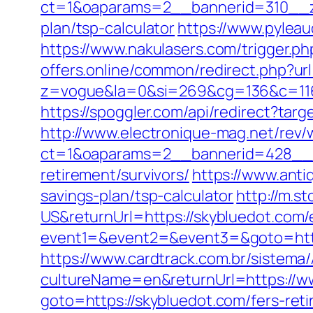
ct=1&oaparams=2__bannerid=310__zo
plan/tsp-calculator
https://www.pylea
https://www.nakulasers.com/trigger.php
offers.online/common/redirect.php?url
z=vogue&la=0&si=269&cg=136&c=116
https://spoggler.com/api/redirect?targ
http://www.electronique-mag.net/rev
ct=1&oaparams=2__bannerid=428__z
retirement/survivors/
https://www.anti
savings-plan/tsp-calculator
http://m.
US&returnUrl=https://skybluedot.com/
event1=&event2=&event3=&goto=http
https://www.cardtrack.com.br/sistema
cultureName=en&returnUrl=https://w
goto=https://skybluedot.com/fers-reti