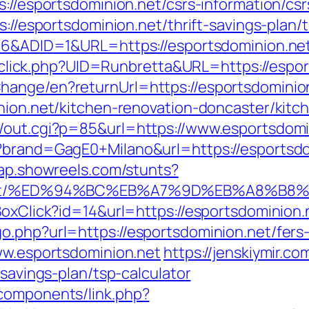
s://esportsdominion.net/csrs-information/csr
s://esportsdominion.net/thrift-savings-plan/
206&ADID=1&URL=https://esportsdominion.ne
ck/sclick.php?UID=Runbretta&URL=https://espo
hange/en?returnUrl=https://esportsdominio
inion.net/kitchen-renovation-doncaster/kit
n/out.cgi?p=85&url=https://www.esportsdomi
p?brand=GagE0+Milano&url=https://esportsdo
map.showreels.com/stunts?
nion.net/%ED%94%BC%EB%A7%9D%EB%A8%B
BoxClick?id=14&url=https://esportsdominion.
.php?url=https://esportsdominion.net/fers-
www.esportsdominion.net
https://jenskiymir.co
-savings-plan/tsp-calculator
components/link.php?