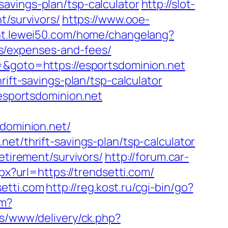
avings-plan/tsp-calculator
http://slot-
t/survivors/
https://www.ooe-
/ht.lewei50.com/home/changelang?
s/expenses-and-fees/
=&goto=https://esportsdominion.net
rift-savings-plan/tsp-calculator
.esportsdominion.net
sdominion.net/
et/thrift-savings-plan/tsp-calculator
etirement/survivors/
http://forum.car-
px?url=https://trendsetti.com/
etti.com
http://reg.kost.ru/cgi-bin/go?
fm?
ds/www/delivery/ck.php?