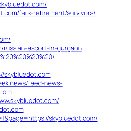
skybluedot.com/
t.com/fers-retirement/survivors/
com/
m/russian-escort-in-gurgaon
com/%20%20%20%20/
/skybluedot.com
week.news/feed-news-
.com
www.skybluedot.com/
edot.com
1&page=https://skybluedot.com/