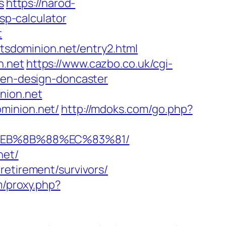
s
https://narod-
tsp-calculator
t
rtsdominion.net/entry2.html
n.net
https://www.cazbo.co.uk/cgi-
chen-design-doncaster
nion.net
minion.net/
http://mdoks.com/go.php?
8%EB%8B%88%EC%83%81/
net/
retirement/survivors/
m/proxy.php?