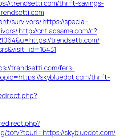
trendsetti.com/thrift-savings-
trendsetti.com
ent/survivors/
https://special-
ivors/
http://cnt.adsame.com/c?
64&u=https://trendsetti.com/
srs&visit_id=16431
/trendsetti.com/fers-
pic=https://skybluedot.com/thrift-
redirect.php?
/redirect.php?
g/tofv?tourl=https://skybluedot.com/