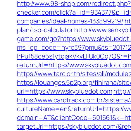
http://www.98-shop.com/redirect.ph
checker.com/click?a_id=934377&p_id
companies/ideal-homes-133899219/
ht
plan/tsp-calculator
http://www.senkyoi
game.com/go?https://www.skybluedot
ms_op_code=hyre397pmu&ts=2017122
lrPu158ce5s1ytdjakVkvLIIUk0Cq7Q&r=ht
returnUrl=https://www.skybluedot.co
https://www.tarc.or.th/sites/all/modul
https://louanges.5p2p.org/fihirana/si
url=https://www.skybluedot.com
http:
https://www.cardtrack.com.br/sistema
cultureName=en&returnUrl=https://w
domain=AT&clientCode=501561&k=http
targetUrl=https://skybluedot.com/&r