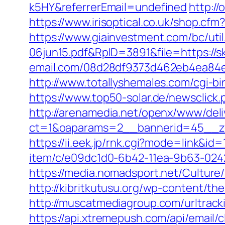
k5HY&referrerEmail=undefined
http:/
https://www.irisoptical.co.uk/shop.cf
https://www.giainvestment.com/bc/u
06jun15.pdf&RpID=3891&file=https://s
email.com/08d28df9373d462eb4ea84e8
http://www.totallyshemales.com/cgi-b
https://www.top50-solar.de/newsclic
http://arenamedia.net/openx/www/deli
ct=1&oaparams=2__bannerid=45__zo
https://ii.eek.jp/rnk.cgi?mode=link&id
item/c/e09dc1d0-6b42-11ea-9b63-0242
https://media.nomadsport.net/Culture
http://kibritkutusu.org/wp-content/t
http://muscatmediagroup.com/urltra
https://api.xtremepush.com/api/email/c