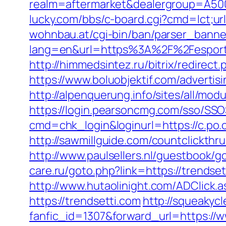
realm=aftermarket&dealergroup=A5002T
lucky.com/bbs/c-board.cgi?cmd=lct;url
wohnbau.at/cgi-bin/ban/parser_banner
lang=en&url=https%3A%2F%2Fesportsdo
http://himmedsintez.ru/bitrix/redire
https://www.boluobjektif.com/advertisi
http://alpenquerung.info/sites/all/mo
https://login.pearsoncmg.com/sso/SSO
cmd=chk_login&loginurl=https://c.po.c
http://sawmillguide.com/countclickthr
http://www.paulsellers.nl/guestbook/g
care.ru/goto.php?link=https://trendse
http://www.hutaolinight.com/ADClick
https://trendsetti.com
http://squeakycl
fanfic_id=1307&forward_url=https://w