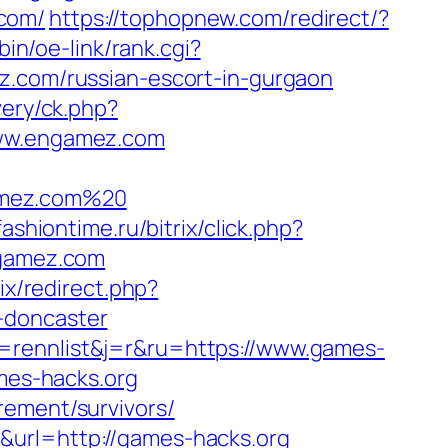
.com/
https://tophopnew.com/redirect/?
bin/oe-link/rank.cgi?
mez.com/russian-escort-in-gurgaon
very/ck.php?
ww.engamez.com
amez.com%20
ashiontime.ru/bitrix/click.php?
ngamez.com
rix/redirect.php?
-doncaster
=rennlist&j=r&ru=https://www.games-
ames-hacks.org
rement/survivors/
&url=http://games-hacks.org