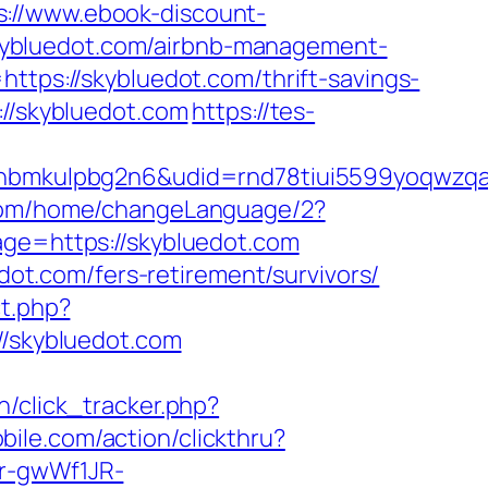
s://www.ebook-discount-
kybluedot.com/airbnb-management-
https://skybluedot.com/thrift-savings-
://skybluedot.com
https://tes-
mkulpbg2n6&udid=rnd78tiui5599yoqwzqa&l
.com/home/changeLanguage/2?
age=https://skybluedot.com
edot.com/fers-retirement/survivors/
ct.php?
//skybluedot.com
in/click_tracker.php?
bile.com/action/clickthru?
Pr-gwWf1JR-