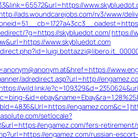
3&link=65572&url=https://www.skybluedot.c
http://ads.woundcarejobs.com/rv3/www/deliv
eid=51__cb=1727a43cc3__oadest=https://s
u/redirect/?g=https://skybluedot.com/
https://
aw&url=https://www.skybluedot.com
edirect.php?id=luigi.bottazzi@libero.it_00
anonym@anonym.at&href=https://www.en
banner/adredirect.asp?url=http://engamez.c
https://wild.link/e?c=109329&d=2350624&url
/&tc=bing-&id=ebay&name=Ebay&ra=1.28%25
ls?bId=4836&Url=https://engamez.com&c=1
ht
masolute.com/setlocale?
rl=https://engamez.com/fers-retirement/s
php?url=https://engamez.com/russian-escort