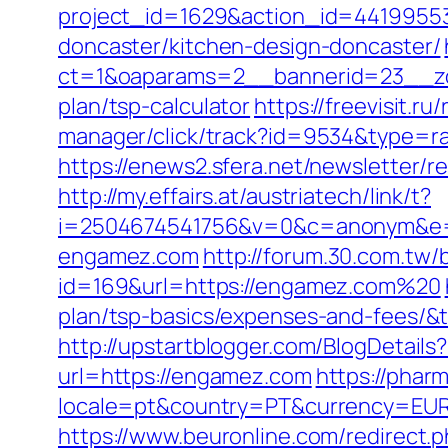
project_id=1629&action_id=44199553
doncaster/kitchen-design-doncaster/
ct=1&oaparams=2__bannerid=23__zon
plan/tsp-calculator
https://freevisit.r
manager/click/track?id=9534&type=r
https://enews2.sfera.net/newsletter/r
http://my.effairs.at/austriatech/link/t?
i=2504674541756&v=0&c=anonym&e=
engamez.com
http://forum.30.com.tw/
id=169&url=https://engamez.com%20
plan/tsp-basics/expenses-and-fees
http://upstartblogger.com/BlogDetai
url=https://engamez.com
https://phar
locale=pt&country=PT&currency=EUR&u
https://www.beuronline.com/redirect.