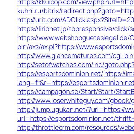
https://kkuicop.com/view.php?url=http
kuhni.ru/bitrix/redirect.php?goto=http
http://urit.com/ADClick.aspx?SiteID=
https://lirionet.jp/topresponsive/cli
https://www.webshopguetesiegel.de/C
bin/axs/ax.pl?https://www.esportsdom
http://www.glancematures.com/cgi-bi
http://setofwatches.com/inc/goto.ph
https://esportsdominion.net/
https://i
lang=fr&r=https://esportsdomi
https://campagon.se/Start/Start/Start
http://www.loserwhiteguy.com/gbook/go
http://jump.ugukan.net/?url=https://
url=https://esportsdominion.net/thrift
http://throttlecrm.com/resources/web