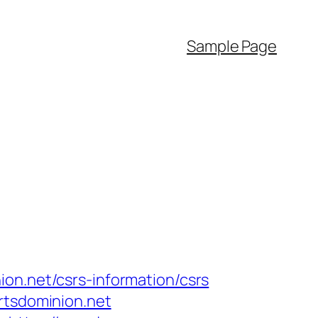
Sample Page
on.net/csrs-information/csrs
rtsdominion.net