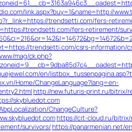
neid=61__cb=3163a946c3__oadest=https://
udio.com/link.aspx?buy=1&name=http://www.
?r_link=https://trendsetti.com/fers-retirem
=https://trendsetti.com/fers-retirement/surv
0&ci=216&or=142&l=14672&bg=14672&b=210
et=https://trendsetti.com/csrs-information/c
/www/mag/ck.php?
oneid=9__cb=9dba85d7c4__oadest=https:/
quejewel.com/en/listbox_tussenpagina.asp?to
stox.vn/Home/ChangeLanguage?lang=en-
entry2.html
http://new.futuris-print.ru/bitrix/
s://skybluedot.com
/AbpLocalization/ChangeCulture?
ww.skybluedot.com
https://cit-cloud.ru/bitrix
rement/survivors/
https://panarmenian.net/en