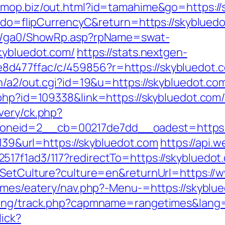
/omop.biz/out.html?id=tamahime&go=https://
m?do=flipCurrencyC&return=https://skybluedo
til/ga0/ShowRp.asp?rpName=swat-
kybluedot.com/
https://stats.nextgen-
d477ffac/c/459856?r=https://skybluedot.
in/a2/out.cgi?id=19&u=https://skybluedot.co
k.php?id=109338&link=https://skybluedot.
very/ck.php?
neid=2__cb=00217de7dd__oadest=https:/
=139&url=https://skybluedot.com
https://api.
517f1ad3/117?redirectTo=https://skybluedot
/SetCulture?culture=en&returnUrl=https://
hemes/eatery/nav.php?-Menu-=https://skyblu
cking/track.php?capmname=rangetimes&lang=
lick?