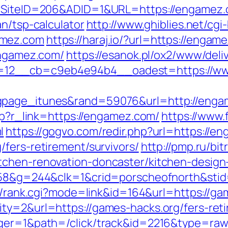
px?SiteID=206&ADID=1&URL=https://engamez
an/tsp-calculator
http://www.ghiblies.net/cgi-
amez.com
https://haraj.io/?url=https://enga
engamez.com/
https://esanok.pl/ox2/www/deli
=12__cb=c9eb4e94b4__oadest=https://w
ngpage_itunes&rand=59076&url=http://eng
php?r_link=https://engamez.com/
https://www.f
l
https://gogvo.com/redir.php?url=https://e
fers-retirement/survivors/
http://pmp.ru/bit
tchen-renovation-doncaster/kitchen-design
=258&g=244&clk=1&crid=porscheofnorth&stid
rch/rank.cgi?mode=link&id=164&url=https://g
ty=2&url=https://games-hacks.org/fers-reti
ager=1&path=/click/track&id=2216&type=raw