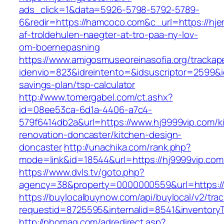
ads_click=1&data=5926-5798-5792-5789-
6&redir=https://hamcoco.com&c_url=https://hjer
af-troldehulen-naegter-at-tro-paa-ny-lov-
om-boernepasning
https://www.amigosmuseoreinasofia.org/trackap
idenvio=823&idreintento=&idsuscriptor=2599&i
savings-plan/tsp-calculator
http://www.tomergabel.com/ct.ashx?
id=08ee53ca-6d1a-4406-a7c4-
579f6414db2a&url=https://www.hj9999vip.com/k
renovation-doncaster/kitchen-design-
doncaster
http://unachika.com/rank.php?
mode=link&id=18544&url=https://hj9999vip.com
https://www.dvls.tv/goto.php?
agency=38&property=0000000559&url=https:/
https://buylocalbuynow.com/api/buylocal/v2/trac
requestid=8725595&internalid=8541&inventoryT
http://nhomag.com/adredirect.asp?