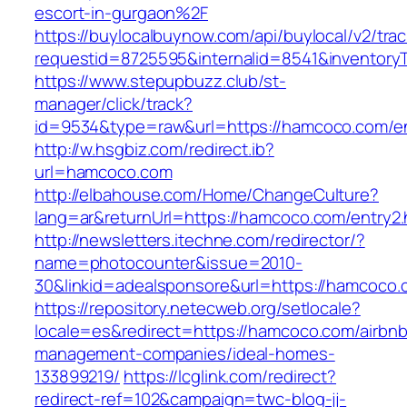
escort-in-gurgaon%2F
https://buylocalbuynow.com/api/buylocal/v2/trac
requestid=8725595&internalid=8541&inventory
https://www.stepupbuzz.club/st-
manager/click/track?
id=9534&type=raw&url=https://hamcoco.com/en
http://w.hsgbiz.com/redirect.ib?
url=hamcoco.com
http://elbahouse.com/Home/ChangeCulture?
lang=ar&returnUrl=https://hamcoco.com/entry2.
http://newsletters.itechne.com/redirector/?
name=photocounter&issue=2010-
30&linkid=adealsponsore&url=https://hamcoco.
https://repository.netecweb.org/setlocale?
locale=es&redirect=https://hamcoco.com/airbnb
management-companies/ideal-homes-
133899219/
https://lcglink.com/redirect?
redirect-ref=102&campaign=twc-blog-jj-