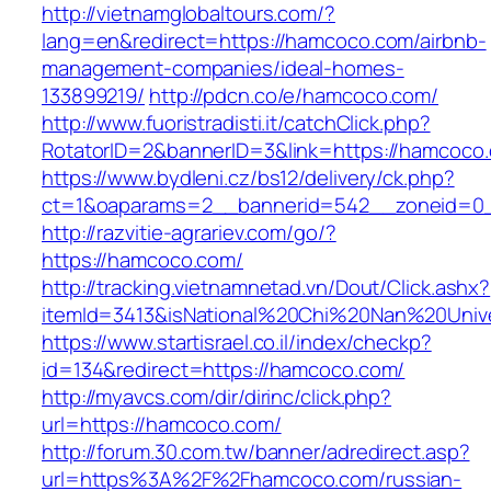
http://vietnamglobaltours.com/?
lang=en&redirect=https://hamcoco.com/airbnb-
management-companies/ideal-homes-
133899219/
http://pdcn.co/e/hamcoco.com/
http://www.fuoristradisti.it/catchClick.php?
RotatorID=2&bannerID=3&link=https://hamcoco
https://www.bydleni.cz/bs12/delivery/ck.php?
ct=1&oaparams=2__bannerid=542__zoneid=0_
http://razvitie-agrariev.com/go/?
https://hamcoco.com/
http://tracking.vietnamnetad.vn/Dout/Click.ashx?
itemId=3413&isNational%20Chi%20Nan%20Unive
https://www.startisrael.co.il/index/checkp?
id=134&redirect=https://hamcoco.com/
http://myavcs.com/dir/dirinc/click.php?
url=https://hamcoco.com/
http://forum.30.com.tw/banner/adredirect.asp?
url=https%3A%2F%2Fhamcoco.com/russian-