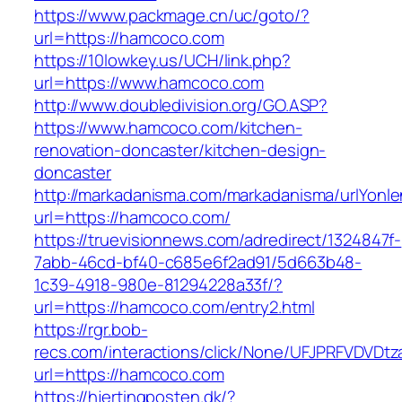
https://www.packmage.cn/uc/goto/?
url=https://hamcoco.com
https://10lowkey.us/UCH/link.php?
url=https://www.hamcoco.com
http://www.doubledivision.org/GO.ASP?
https://www.hamcoco.com/kitchen-
renovation-doncaster/kitchen-design-
doncaster
http://markadanisma.com/markadanisma/urlYonle
url=https://hamcoco.com/
https://truevisionnews.com/adredirect/1324847f-
7abb-46cd-bf40-c685e6f2ad91/5d663b48-
1c39-4918-980e-81294228a33f/?
url=https://hamcoco.com/entry2.html
https://rgr.bob-
recs.com/interactions/click/None/UFJPRFVDV
url=https://hamcoco.com
https://hjertingposten.dk/?