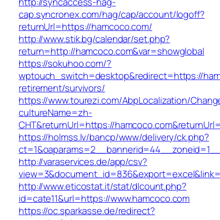
http://syncaccess-hag-
cap.syncronex.com/hag/cap/account/logoff?
returnUrl=https://hamcoco.com/
http://www.stik.bg/calendar/set.php?
return=http://hamcoco.com&var=showglobal
https://sokuhoo.com/?
wptouch_switch=desktop&redirect=https://ham
retirement/survivors/
https://www.tourezi.com/AbpLocalization/Chang
cultureName=zh-
CHT&returnUrl=https://hamcoco.com&returnUrl=
https://holmss.lv/bancp/www/delivery/ck.php?
ct=1&oaparams=2__bannerid=44__zoneid=1__c
http://varaservices.de/app/csv?
view=3&document_id=836&export=excel&link=
http://www.eticostat.it/stat/dlcount.php?
id=cate11&url=https://www.hamcoco.com
https://oc.sparkasse.de/redirect?