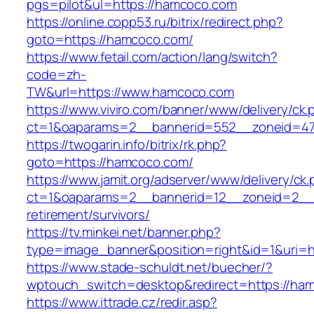
pgs=pilot&ul=https://hamcoco.com
https://online.copp53.ru/bitrix/redirect.php?
goto=https://hamcoco.com/
https://www.fetail.com/action/lang/switch?
code=zh-
TW&url=https://www.hamcoco.com
https://www.viviro.com/banner/www/delivery/ck.
ct=1&oaparams=2__bannerid=552__zoneid=47
https://twogarin.info/bitrix/rk.php?
goto=https://hamcoco.com/
https://www.jamit.org/adserver/www/delivery/ck
ct=1&oaparams=2__bannerid=12__zoneid=2__c
retirement/survivors/
https://tv.minkei.net/banner.php?
type=image_banner&position=right&id=1&uri=h
https://www.stade-schuldt.net/buecher/?
wptouch_switch=desktop&redirect=https://ha
https://www.ittrade.cz/redir.asp?