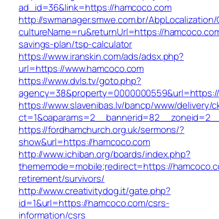
ad_id=36&link=https://hamcoco.com
http://swmanager.smwe.com.br/AbpLocalization
cultureName=ru&returnUrl=https://hamcoco.com/
savings-plan/tsp-calculator
https://www.iranskin.com/ads/adsx.php?
url=https://www.hamcoco.com
https://www.dvls.tv/goto.php?
agency=38&property=0000000559&url=https:
https://www.slavenibas.lv/bancp/www/delivery/c
ct=1&oaparams=2__bannerid=82__zoneid=2
https://fordhamchurch.org.uk/sermons/?
show&url=https://hamcoco.com
http://www.ichiban.org/boards/index.php?
thememode=mobile;redirect=https://hamcoco.c
retirement/survivors/
http://www.creativitydog.it/gate.php?
id=1&url=https://hamcoco.com/csrs-
information/csrs