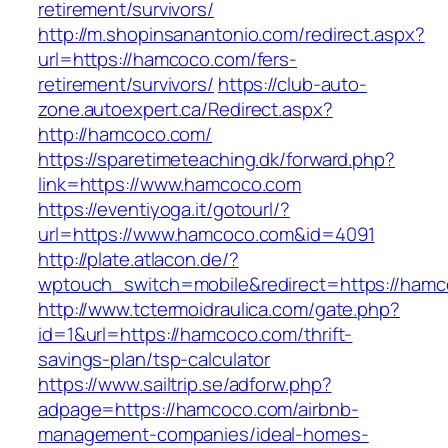
retirement/survivors/
http://m.shopinsanantonio.com/redirect.aspx?
url=https://hamcoco.com/fers-
retirement/survivors/
https://club-auto-
zone.autoexpert.ca/Redirect.aspx?
http://hamcoco.com/
https://sparetimeteaching.dk/forward.php?
link=https://www.hamcoco.com
https://eventiyoga.it/gotourl/?
url=https://www.hamcoco.com&id=4091
http://plate.atlacon.de/?
wptouch_switch=mobile&redirect=https://ham
http://www.tctermoidraulica.com/gate.php?
id=1&url=https://hamcoco.com/thrift-
savings-plan/tsp-calculator
https://www.sailtrip.se/adforw.php?
adpage=https://hamcoco.com/airbnb-
management-companies/ideal-homes-