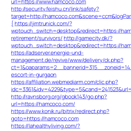
url=https://www.hamcoco.com
http://security.feishu.cn/link/safety?
target=http://hamcoco.com&scene=ccm&logPa
{
https://jimtrunick.com/?
wptouch_switch=desktop&redirect=https://ham
retirement/survivors/
http://gamecity.dk/?
wptouch_switch=desktop&redirect=https://ha
https://adserver.energie-und-
management.de/revive/www/delivery/ck.php?
ct=1&oaparams=2__bannerid=315__zoneid=14_
escort-in-gurgaon
https://affiliation.webmediarm.com/clic.php?
idc=3361&idv=4229&type=5&cand=241523&url=
http://ravnsborg.org/gbook143/go.php?
url=https://hamcoco.com/
https://www.konik.ru/bitrix/redirect.php?
goto=https://hamcoco.com
https://lahealthyliving.com/?