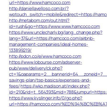
url=https://www.hamcoco.com
http://daniellavelloso.com.br/?
wptouch_switch=mobile&redirect=https://hamc
http://metabom.com/out.html?
id=rush&go=https://www.www.hamcoco.com
https://www.unclecharly.bg/lang_change.php?
lang=37&url=https://hamcoco.com/airbnb-
management-companies/ideal-homes-
133899219/
http://pdcn.co/e/www.hamcoco.com
https://www.lobourse.com/adserver-
pub/www/delivery/ck.php?
ct=1&oaparams=2__bannerid=64__zoneid=7__c
savings-plan/tsp-basics/expenses-and-
fees/
https://wko.madison.at/index.php?
id=210&rid=t_564393&mid=788&jumpurl=https:
https://www.kyslinger.info/0/go.php?
url=https://hamcoco.com/%ED%94%BC%E