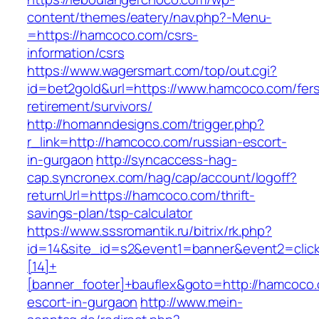
content/themes/eatery/nav.php?-Menu-
=https://hamcoco.com/csrs-
information/csrs
https://www.wagersmart.com/top/out.cgi?
id=bet2gold&url=https://www.hamcoco.com/fer
retirement/survivors/
http://homanndesigns.com/trigger.php?
r_link=http://hamcoco.com/russian-escort-
in-gurgaon
http://syncaccess-hag-
cap.syncronex.com/hag/cap/account/logoff?
returnUrl=https://hamcoco.com/thrift-
savings-plan/tsp-calculator
https://www.sssromantik.ru/bitrix/rk.php?
id=14&site_id=s2&event1=banner&event2=clic
[14]+
[banner_footer]+bauflex&goto=http://hamcoco.
escort-in-gurgaon
http://www.mein-