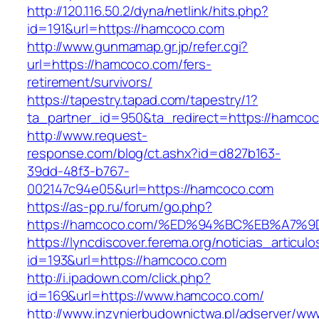
http://120.116.50.2/dyna/netlink/hits.php?
id=191&url=https://hamcoco.com
http://www.gunmamap.gr.jp/refer.cgi?
url=https://hamcoco.com/fers-
retirement/survivors/
https://tapestry.tapad.com/tapestry/1?
ta_partner_id=950&ta_redirect=https://hamco
http://www.request-
response.com/blog/ct.ashx?id=d827b163-
39dd-48f3-b767-
002147c94e05&url=https://hamcoco.com
https://as-pp.ru/forum/go.php?
https://hamcoco.com/%ED%94%BC%EB%A7
https://lyncdiscover.ferema.org/noticias_articulo
id=193&url=https://hamcoco.com
http://i.ipadown.com/click.php?
id=169&url=https://www.hamcoco.com/
http://www.inzynierbudownictwa.pl/adserver/ww