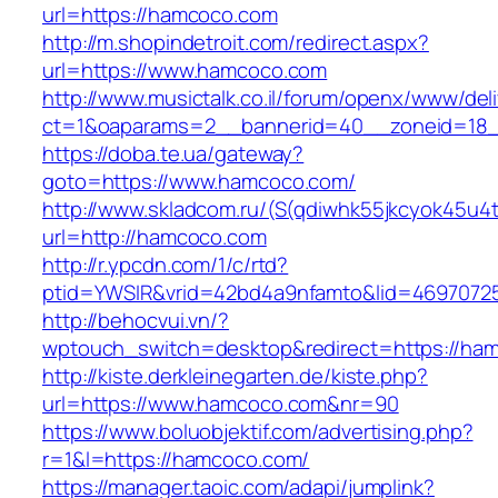
url=https://hamcoco.com
http://m.shopindetroit.com/redirect.aspx?
url=https://www.hamcoco.com
http://www.musictalk.co.il/forum/openx/www/del
ct=1&oaparams=2__bannerid=40__zoneid=18
https://doba.te.ua/gateway?
goto=https://www.hamcoco.com/
http://www.skladcom.ru/(S(qdiwhk55jkcyok45u4
url=http://hamcoco.com
http://r.ypcdn.com/1/c/rtd?
ptid=YWSIR&vrid=42bd4a9nfamto&lid=46970725
http://behocvui.vn/?
wptouch_switch=desktop&redirect=https://ha
http://kiste.derkleinegarten.de/kiste.php?
url=https://www.hamcoco.com&nr=90
https://www.boluobjektif.com/advertising.php?
r=1&l=https://hamcoco.com/
https://manager.taoic.com/adapi/jumplink?