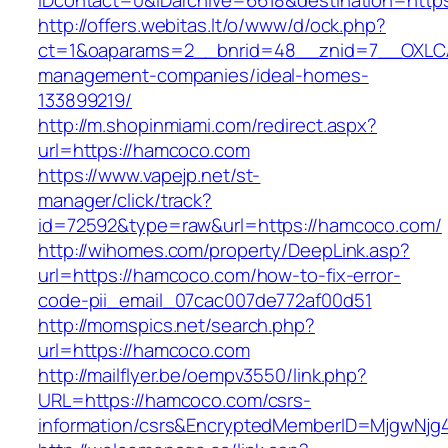
IDcontact=0&IDarchive=6618&destination=http
http://offers.webitas.lt/o/www/d/ock.php?
ct=1&oaparams=2__bnrid=48__znid=7__OXLCA
management-companies/ideal-homes-
133899219/
http://m.shopinmiami.com/redirect.aspx?
url=https://hamcoco.com
https://www.vapejp.net/st-
manager/click/track?
id=72592&type=raw&url=https://hamcoco.com/
http://wihomes.com/property/DeepLink.asp?
url=https://hamcoco.com/how-to-fix-error-
code-pii_email_07cac007de772af00d51
http://momspics.net/search.php?
url=https://hamcoco.com
http://mailflyer.be/oempv3550/link.php?
URL=https://hamcoco.com/csrs-
information/csrs&EncryptedMemberID=MjgwNj