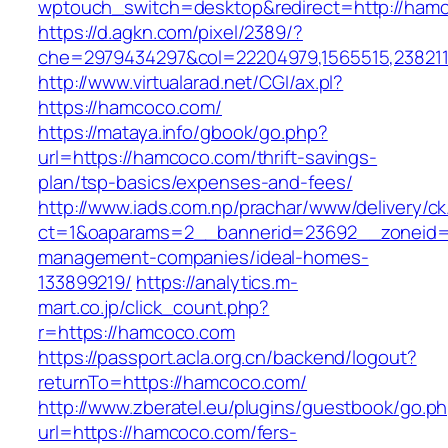
wptouch_switch=desktop&redirect=http://ha
https://d.agkn.com/pixel/2389/?
che=2979434297&col=22204979,1565515,2382115
http://www.virtualarad.net/CGI/ax.pl?
https://hamcoco.com/
https://mataya.info/gbook/go.php?
url=https://hamcoco.com/thrift-savings-
plan/tsp-basics/expenses-and-fees/
http://www.iads.com.np/prachar/www/delivery/c
ct=1&oaparams=2__bannerid=23692__zoneid=
management-companies/ideal-homes-
133899219/
https://analytics.m-
mart.co.jp/click_count.php?
r=https://hamcoco.com
https://passport.acla.org.cn/backend/logout?
returnTo=https://hamcoco.com/
http://www.zberatel.eu/plugins/guestbook/go.p
url=https://hamcoco.com/fers-