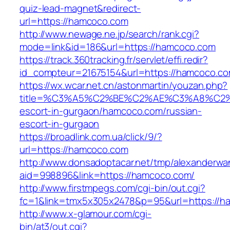
quiz-lead-magnet&redirect-
url=https://hamcoco.com
http://www.newage.ne.jp/search/rank.cgi?
mode=link&id=186&url=https://hamcoco.com
https://track.360tracking.fr/servlet/effi.redir?
id_compteur=21675154&url=https://hamcoco.co
https://wx.wcar.net.cn/astonmartin/youzan.php?
title=%C3%A5%C2%BE%C2%AE%C3%A8%C2%B
escort-in-gurgaon/hamcoco.com/russian-
escort-in-gurgaon
https://broadlink.com.ua/click/9/?
url=https://hamcoco.com
http://www.donsadoptacar.net/tmp/alexanderwa
aid=998896&link=https://hamcoco.com/
http://www.firstmpegs.com/cgi-bin/out.cgi?
fc=1&link=tmx5x305x2478&p=95&url=https://ha
http://www.x-glamour.com/cgi-
bin/at3/out.cgi?