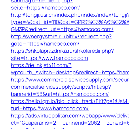
sonntag.de/redirect.php?
seite=https://hamcoco.com/
http://tongji.usr.cn/index.php/index/index/tongji
type=4&cat_id=110&cat=GPRS%C3%A6%C2
GM3P&redirect_uri=https://hamcoco.com/
http://synergystore.ru/bitrix/redirect.php?
goto=https://hamcoco.com/
https://shkolaprazdnika.ru/shkolaredir.php?
site=https://www.hamcoco.com
https://de.inkjet411.com/?
wptouch_switch=desktop&redirect=https://ha
https://www.commercialservicesupply.com/secur
commercialservicesupply/scripts/hit.asp?
bannerid=58&url=https://hamcoco.com/
https://hello.lqm.io/bid_click_track/8Kt7pe1rUs
turl=https://www.hamcoco.com/
https://ads.virtuopolitan.com/webapp/www/deliv
ct=1&oaparams=2__bannerid=2062__zoneid=6