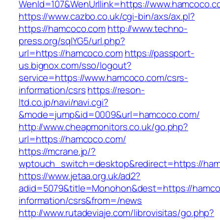
WenId=107&WenUrllink=https://www.hamcoco.c
https://www.cazbo.co.uk/cgi-bin/axs/ax.pl?
https://hamcoco.com
http://www.techno-
press.org/sqlYG5/url.php?
url=https://hamcoco.com
https://passport-
us.bignox.com/sso/logout?
service=https://www.hamcoco.com/csrs-
information/csrs
https://reson-
ltd.co.jp/navi/navi.cgi?
&mode=jump&id=0009&url=hamcoco.com/
http://www.cheapmonitors.co.uk/go.php?
url=https://hamcoco.com/
https://mcrane.jp/?
wptouch_switch=desktop&redirect=https://ha
https://www.jetaa.org.uk/ad2?
adid=5079&title=Monohon&dest=https://hamco
information/csrs&from=/news
http://www.rutadeviaje.com/librovisitas/go.php?