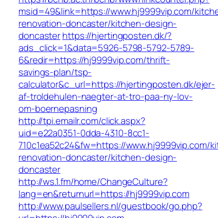
msid=49&link=https://www.hj9999vip.com/kitch
renovation-doncaster/kitchen-design-
doncaster
https://hjertingposten.dk/?
ads_click=1&data=5926-5798-5792-5789-
6&redir=https://hj9999vip.com/thrift-
savings-plan/tsp-
calculator&c_url=https://hjertingposten.dk/ejer-
af-troldehulen-naegter-at-tro-paa-ny-lov-
om-boernepasning
http://tpi.emailr.com/click.aspx?
uid=e22a0351-0dda-4310-8cc1-
710c1ea52c24&fw=https://www.hj9999vip.com/ki
renovation-doncaster/kitchen-design-
doncaster
http://ws.1.fm/home/ChangeCulture?
lang=en&returnurl=https://hj9999vip.com
http://www.paulsellers.nl/guestbook/go.php?