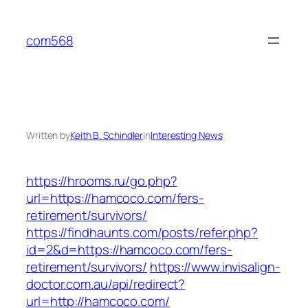
Skip
to
com568
content
Written by
Keith B. Schindler
in
Interesting News
https://hrooms.ru/go.php?
url=https://hamcoco.com/fers-
retirement/survivors/
https://findhaunts.com/posts/refer.php?
id=2&d=https://hamcoco.com/fers-
retirement/survivors/
https://www.invisalign-
doctor.com.au/api/redirect?
url=http://hamcoco.com/