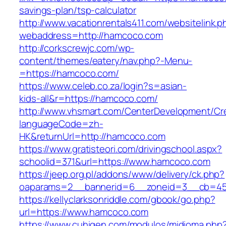
savings-plan/tsp-calculator
http://www.vacationrentals411.com/websitelink.p
webaddress=http://hamcoco.com
http://corkscrewjc.com/wp-
content/themes/eatery/nav.php?-Menu-
=https://hamcoco.com/
https://www.celeb.co.za/login?s=asian-
kids-all&r=https://hamcoco.com/
http://www.vhsmart.com/CenterDevelopment/C
languageCode=zh-
HK&returnUrl=http://hamcoco.com
https://www.gratisteori.com/drivingschool.aspx?
schoolid=371&url=https://www.hamcoco.com
https://jeep.org.pl/addons/www/delivery/ck.php?
oaparams=2__bannerid=6__zoneid=3__cb=45
https://kellyclarksonriddle.com/gbook/go.php?
url=https://www.hamcoco.com
https://www.cuhigen.com/modulos/midioma.php