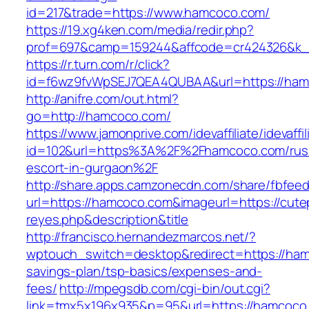
id=217&trade=https://www.hamcoco.com/
https://19.xg4ken.com/media/redir.php?
prof=697&camp=159244&affcode=cr424326&k_i
https://r.turn.com/r/click?
id=f6wz9fvWpSEJ7QEA4QUBAA&url=https://ham
http://anifre.com/out.html?
go=http://hamcoco.com/
https://www.jamonprive.com/idevaffiliate/idevaffi
id=102&url=https%3A%2F%2Fhamcoco.com/rus
escort-in-gurgaon%2F
http://share.apps.camzonecdn.com/share/fbfeed
url=https://hamcoco.com&imageurl=https://cutepi
reyes.php&description&title
http://francisco.hernandezmarcos.net/?
wptouch_switch=desktop&redirect=https://hamc
savings-plan/tsp-basics/expenses-and-
fees/
http://mpegsdb.com/cgi-bin/out.cgi?
link=tmx5x196x935&p=95&url=https://hamcoco.c