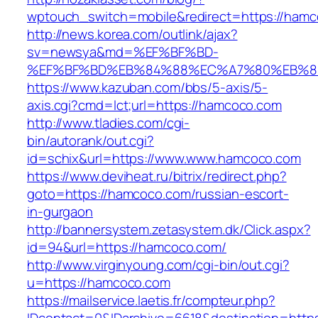
wptouch_switch=mobile&redirect=https://hamc
http://news.korea.com/outlink/ajax?
sv=newsya&md=%EF%BF%BD-
%EF%BF%BD%EB%84%88%EC%A7%80%EB%8D%
https://www.kazuban.com/bbs/5-axis/5-
axis.cgi?cmd=lct;url=https://hamcoco.com
http://www.tladies.com/cgi-
bin/autorank/out.cgi?
id=schix&url=https://www.www.hamcoco.com
https://www.deviheat.ru/bitrix/redirect.php?
goto=https://hamcoco.com/russian-escort-
in-gurgaon
http://bannersystem.zetasystem.dk/Click.aspx?
id=94&url=https://hamcoco.com/
http://www.virginyoung.com/cgi-bin/out.cgi?
u=https://hamcoco.com
https://mailservice.laetis.fr/compteur.php?