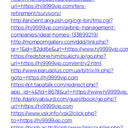
url=https://hj9999vip.com/fers-
retirement/survivors/
http://ancient.anguish.org/cgi-bin/tms.cgi?
https://hj9999vip.com/airbnb-management-
companies/ideal-homes-133899219/
http://momporngallery.com/ddd/link.php?
gr=1&id=82dd6e&url=https://www.hj9999vip.co
https://redstone.himitsukichi.jp/go.php?
url=https://hj9999vip.com/entry2.html
http://www.parusplus.com.ua/bitrix/rk.php?
goto=https://hj9999vip.com
https://pt.tapatalk.com/redirect.php?
app_id=4&fid=8678&url=https://www.hj9999vip
http://darklyabsurd.com/guestbook/go.php?
url=https://hj9999vip.com
https://www.vsk.info/vsk2/click.php?
to=https://hj9999vip.com
https://bcnb.ac.th/bcnb/www/linkcounter.php?