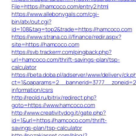
File=https://hamcoco.com/entry2.html
https://www.allebonygals.com/cgi-
bin/atx/out.cgi?
id=108&tag=top2&trade=https://hamcoco.com
https://www.strana.co.il/finance/redir.aspx?
site=https://hamcoco.com
https://svb.trackerrr.com/pingback.php?
url=hamcoco.com/thrift-savings-plan/tsp-
calculator
https://beta.doba.pl/adserver/www/delivery/ck.p
ct=1&oaparams=2__bannerid=3777__zoneid=24
information/csrs
http://reold.ru/bitrix/redirect.php?
goto=https://www.hamcoco.com
http://www.creativitydog.it/gate.php?
id=1&url=https://hamcoco.com/thrift-
savings-plan/tsp-calculator
http://nozakiasset.com/blog/?