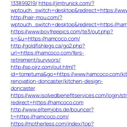
133899219/
https://jimtrunick.com/?
wptouch_switch=desktop&redirect=https://w
http://hair-mou.com/?
wptouch_switch=desktop&redirect=https://ha
https://www.boyfreepics.com/te3/out.php?
s=&u=https://hamcoco.com/
http://goldfishlegs.ca/go2.php?
url=https://hamcoco.com/fers-
retirement/survivors/
http://sp.ojrz.com/out.html?
id=tometuma&go=https://www.hamcoco.com/ki
renovation-doncaster/kitchen-design-
doncaster
https://www.isolvedbenefitservices.com/login/str
redirect=https://hamcoco.com
http://www.elternjobs.de/bouncer?
t=https://hamcoco.com/
https://motherless.com/index/top?