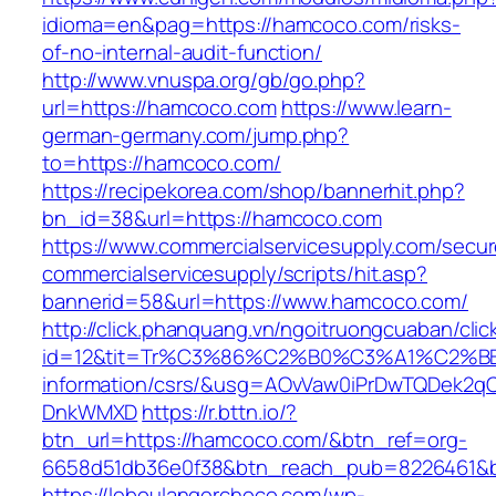
idioma=en&pag=https://hamcoco.com/risks-
of-no-internal-audit-function/
http://www.vnuspa.org/gb/go.php?
url=https://hamcoco.com
https://www.learn-
german-germany.com/jump.php?
to=https://hamcoco.com/
https://recipekorea.com/shop/bannerhit.php?
bn_id=38&url=https://hamcoco.com
https://www.commercialservicesupply.com/secur
commercialservicesupply/scripts/hit.asp?
bannerid=58&url=https://www.hamcoco.com/
http://click.phanquang.vn/ngoitruongcuaban/clic
id=12&tit=Tr%C3%86%C2%B0%C3%A1%C2%
information/csrs/&usg=AOvVaw0iPrDwTQDek2q
DnkWMXD
https://r.bttn.io/?
btn_url=https://hamcoco.com/&btn_ref=org-
6658d51db36e0f38&btn_reach_pub=8226461&
https://leboulangerchoco.com/wp-