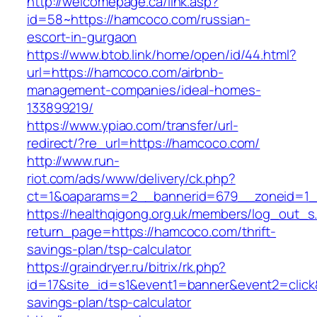
http://welcomepage.ca/link.asp?
id=58~https://hamcoco.com/russian-
escort-in-gurgaon
https://www.btob.link/home/open/id/44.html?
url=https://hamcoco.com/airbnb-
management-companies/ideal-homes-
133899219/
https://www.ypiao.com/transfer/url-
redirect/?re_url=https://hamcoco.com/
http://www.run-
riot.com/ads/www/delivery/ck.php?
ct=1&oaparams=2__bannerid=679__zoneid=1_
https://healthqigong.org.uk/members/log_out_s
return_page=https://hamcoco.com/thrift-
savings-plan/tsp-calculator
https://graindryer.ru/bitrix/rk.php?
id=17&site_id=s1&event1=banner&event2=click&
savings-plan/tsp-calculator