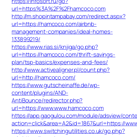
https://infosort.ru/go?
url=https%3A%2F%2Fhamcoco.com
http://m.shopintampabay.com/redirect.aspx?
url=https://hamcoco.com/airbnb-
management-companies/ideal-homes-
133899219/
https://www.rias.si/knjiga/go.php?
url=https://hamcoco.com/thrift-savings-
plan/tsp-basics/expenses-and-fees/
http://www.activealigner.pl/count.php?
url=http://hamcoco.com/
https://www.gutscheinaffe.de/wp-
content/plugins/AND-
AntiBounce/redirector.php?
url=https://www.www.hamcoco.com
https://app.gaogulou.com/module/adsview/conte
action=click&area=A2&id=1867&url=https://ww
https://www.switchingutilities.co.uk/go.php?