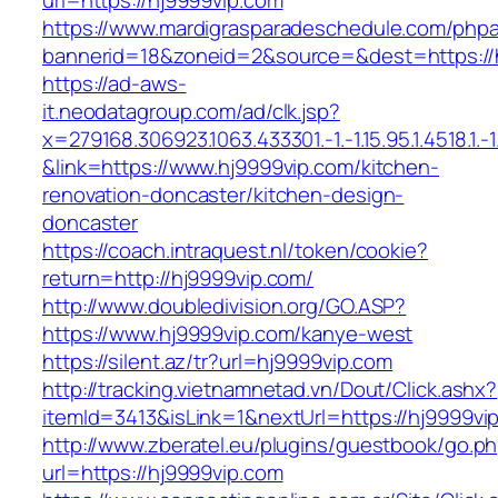
url=https://hj9999vip.com
https://www.mardigrasparadeschedule.com/phpa
bannerid=18&zoneid=2&source=&dest=https://
https://ad-aws-
it.neodatagroup.com/ad/clk.jsp?
x=279168.306923.1063.433301.-1.-1.15.95.1.4518.1.-1.-
&link=https://www.hj9999vip.com/kitchen-
renovation-doncaster/kitchen-design-
doncaster
https://coach.intraquest.nl/token/cookie?
return=http://hj9999vip.com/
http://www.doubledivision.org/GO.ASP?
https://www.hj9999vip.com/kanye-west
https://silent.az/tr?url=hj9999vip.com
http://tracking.vietnamnetad.vn/Dout/Click.ashx?
itemId=3413&isLink=1&nextUrl=https://hj9999vi
http://www.zberatel.eu/plugins/guestbook/go.p
url=https://hj9999vip.com