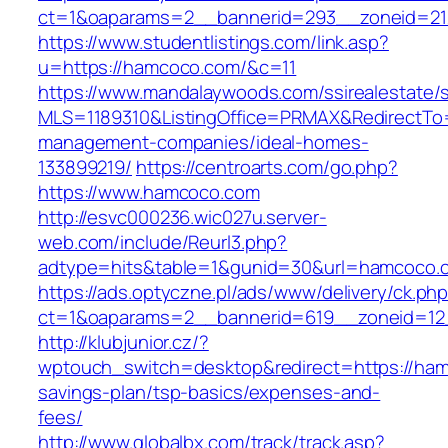
ct=1&oaparams=2__bannerid=293__zoneid=21
https://www.studentlistings.com/link.asp?
u=https://hamcoco.com/&c=11
https://www.mandalaywoods.com/ssirealestate/scr
MLS=1189310&ListingOffice=PRMAX&RedirectTo=
management-companies/ideal-homes-
133899219/
https://centroarts.com/go.php?
https://www.hamcoco.com
http://esvc000236.wic027u.server-
web.com/include/Reurl3.php?
adtype=hits&table=1&gunid=30&url=hamcoco.
https://ads.optyczne.pl/ads/www/delivery/ck.ph
ct=1&oaparams=2__bannerid=619__zoneid=12
http://klubjunior.cz/?
wptouch_switch=desktop&redirect=https://hamc
savings-plan/tsp-basics/expenses-and-
fees/
http://www.globalbx.com/track/track.asp?