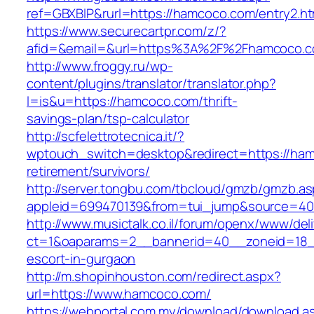
ref=GBXBlP&rurl=https://hamcoco.com/entry2.ht
https://www.securecartpr.com/z/?
afid=&email=&url=https%3A%2F%2Fhamcoco.
http://www.froggy.ru/wp-
content/plugins/translator/translator.php?
l=is&u=https://hamcoco.com/thrift-
savings-plan/tsp-calculator
http://scfelettrotecnica.it/?
wptouch_switch=desktop&redirect=https://ham
retirement/survivors/
http://server.tongbu.com/tbcloud/gmzb/gmzb.a
appleid=699470139&from=tui_jump&source=40
http://www.musictalk.co.il/forum/openx/www/del
ct=1&oaparams=2__bannerid=40__zoneid=18_
escort-in-gurgaon
http://m.shopinhouston.com/redirect.aspx?
url=https://www.hamcoco.com/
https://webportal.com.my/download/download.a