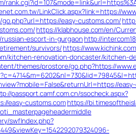
om/rank.cgi?id=107&mode=link&url=https%
henet.com.tw/LinkClick.aspx?link=https://w
k/go.php?url=https://easy-customs.com/
http
ustoms.com/
https://klabhouse.com/en/Curr
/russian-escort-in-gurgaon
http://intercom18
etirement/survivors/
https://www.kichink.com
m/kitchen-renovation-doncaster/kitchen-d
tent/themes/prostore/go.php?https://www.
hp?c=4714&m=6202&nl=730&lid=79845&l=htt
tchview?mobile=False&returnUrl=https://ea
tp://passport.camf.com.cn/ssocheck.aspx?
://easy-customs.com
https://bi.timesofthei
toti_masterpageheadermiddle
ery/swfIndex.php?
1449&viewKey=1542292079324096-