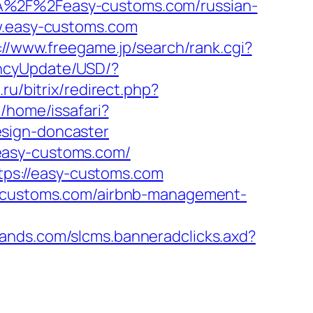
3A%2F%2Feasy-customs.com/russian-
ww.easy-customs.com
://www.freegame.jp/search/rank.cgi?
encyUpdate/USD/?
.ru/bitrix/redirect.php?
/home/issafari?
esign-doncaster
easy-customs.com/
ps://easy-customs.com
sy-customs.com/airbnb-management-
slands.com/slcms.banneradclicks.axd?