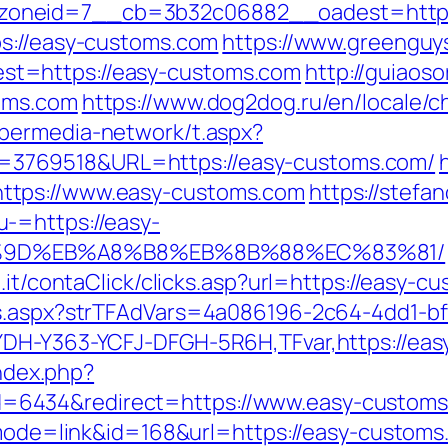
oneid=7__cb=3b32c06882__oadest=https:
ps://easy-customs.com
https://www.greenguy
t=https://easy-customs.com
http://guiaos
oms.com
https://www.dog2dog.ru/en/locale/c
ybermedia-network/t.aspx?
3769518&URL=https://easy-customs.com/
ttps://www.easy-customs.com
https://stefa
-=https://easy-
%9D%EB%A8%B8%EB%8B%88%EC%83%81/
.it/contaClick/clicks.asp?url=https://easy-c
ds.aspx?strTFAdVars=4a086196-2c64-4dd1-bf
YDH-Y363-YCFJ-DFGH-5R6H,TFvar,https://ea
index.php?
6434&redirect=https://www.easy-custom
i?mode=link&id=168&url=https://easy-customs