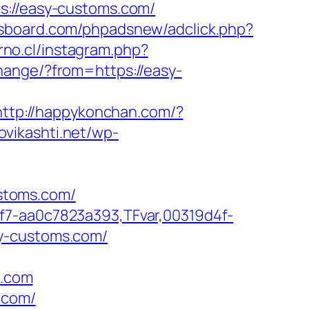
//easy-customs.com/
sboard.com/phpadsnew/adclick.php?
orno.cl/instagram.php?
hange/?from=https://easy-
http://happykonchan.com/?
novikashti.net/wp-
ustoms.com/
f7-aa0c7823a393,TFvar,00319d4f-
sy-customs.com/
s.com
.com/