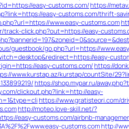
?id=https://easy-customs.com/
https://metav
link=https://easy-customs.com/thrift-savin
o.php?url=https://www.easy-customs.com
ht
/track-click.php?out=https://easy-customs
k.php?bannerid=197&zoneid=0&source=&dest
icous/guestbook/go.php?url=https://www.ea
switch=desktop&redirect=https://easy-cust
rigin=https://easy-customs.com/
https://donk
tps://www.kurstap.az/kurstap/countSite/29?l
133899219/
https://shop.mypar.ru/away.php?
ay.com/clickout.php?link=http://easy-
n=1&type=cli
https://www.gratisteori.com/dr
ms.com
http://moteo.love-skill.net/?
tps://easy-customs.com/airbnb-managemen
p%3A%2F%2Fwww.easy-customs.com
http://ww