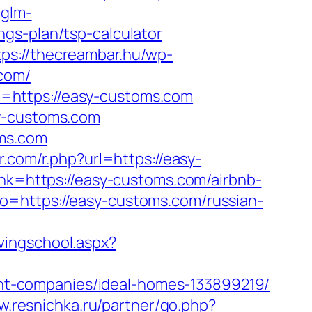
.glm-
gs-plan/tsp-calculator
tps://thecreambar.hu/wp-
.com/
=https://easy-customs.com
sy-customs.com
oms.com
r.com/r.php?url=https://easy-
ink=https://easy-customs.com/airbnb-
to=https://easy-customs.com/russian-
ivingschool.aspx?
t-companies/ideal-homes-133899219/
w.resnichka.ru/partner/go.php?