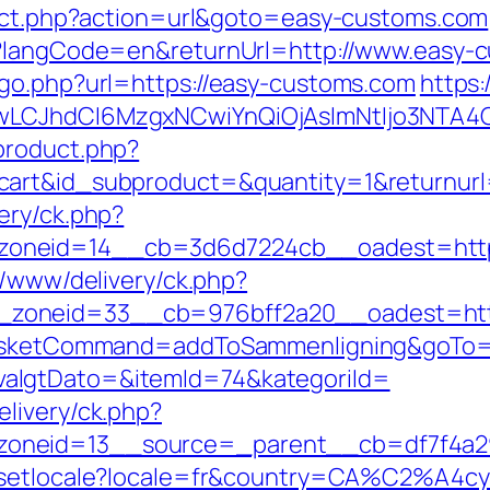
irect.php?action=url&goto=easy-customs.com
e?langCode=en&returnUrl=http://www.easy-
/go.php?url=https://easy-customs.com
https:
gwLCJhdCI6MzgxNCwiYnQiOjAsImNtIjo3NTA4
/product.php?
cart&id_subproduct=&quantity=1&returnurl
ery/ck.php?
oneid=14__cb=3d6d7224cb__oadest=http:
x/www/delivery/ck.php?
zoneid=33__cb=976bff2a20__oadest=http
?basketCommand=addToSammenligning&goTo=h
algtDato=&itemId=74&kategoriId=
livery/ck.php?
oneid=13__source=_parent__cb=df7f4a29
om/setlocale?locale=fr&country=CA%C2%A4c