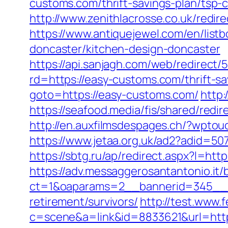
customs.com/thrift-savings-plan/tsp-c
http://www.zenithlacrosse.co.uk/redi
https://www.antiquejewel.com/en/lis
doncaster/kitchen-design-doncaster
https://api.sanjagh.com/web/redire
rd=https://easy-customs.com/thrift-s
goto=https://easy-customs.com/
http
https://seafood.media/fis/shared/red
http://en.auxfilmsdespages.ch/?wpto
https://www.jetaa.org.uk/ad2?adid=
https://sbtg.ru/ap/redirect.aspx?l=ht
https://adv.messaggerosantantonio.it
ct=1&oaparams=2__bannerid=345__z
retirement/survivors/
http://test.www.
c=scene&a=link&id=8833621&url=htt