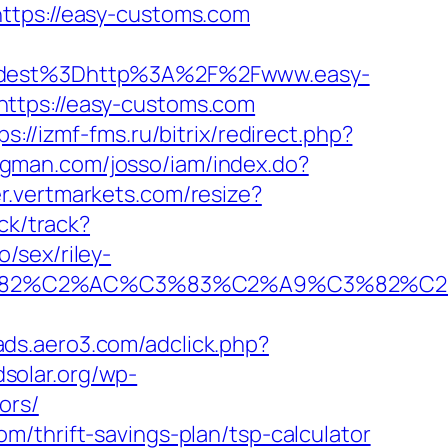
ttps://easy-customs.com
dest%3Dhttp%3A%2F%2Fwww.easy-
https://easy-customs.com
ps://izmf-fms.ru/bitrix/redirect.php?
ongman.com/josso/iam/index.do?
er.vertmarkets.com/resize?
ck/track?
/sex/riley-
A0%C3%82%C2%AC%C3%83%C2%A9%C3
/ads.aero3.com/adclick.php?
dsolar.org/wp-
ors/
/thrift-savings-plan/tsp-calculator