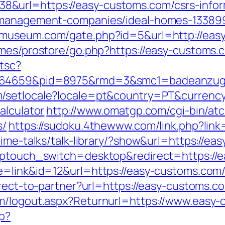
&url=https://easy-customs.com/csrs-infor
b-management-companies/ideal-homes-13389
iomuseum.com/gate.php?id=5&url=http://eas
emes/prostore/go.php?https://easy-customs.
/tsc?
3.164659&pid=8975&rmd=3&smc1=badeanz
m/setlocale?locale=pt&country=PT&currenc
alculator
http://www.omatgp.com/cgi-bin/atc
s/
https://sudoku.4thewww.com/link.php?link
time-talks/talk-library/?show&url=https://e
?wptouch_switch=desktop&redirect=https://
e=link&id=12&url=https://easy-customs.com
irect-to-partner?url=https://easy-customs.c
om/logout.aspx?Returnurl=https://www.easy
hp?