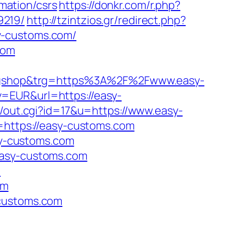
mation/csrs
https://donkr.com/r.php?
9219/
http://tzintzios.gr/redirect.php?
y-customs.com/
com
ugshop&trg=https%3A%2F%2Fwww.easy-
y=EUR&url=https://easy-
/out.cgi?id=17&u=https://www.easy-
=https://easy-customs.com
asy-customs.com
easy-customs.com
/
om
-customs.com