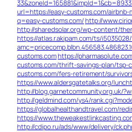
33&zoneId=165881&impId=1&cb=893338
url=https://easy-customs.com/airbn
q=easy-customs.com/
http://www.cir
http://sharedsolar.org/wp-content/th
https://atlas.r.akipam.com/ts/i5035028
amc=pricecomp.blbn.456583.48682
customs.com
https://pharmasolute.co
customs.com/thrift-savings-plan/tsp-c
customs.com/fers-retirement/survivor
https://www.aldersgatetalks.org/lunch
http://blog.garnetcommunity.org.uk/
http://geldmind.com/ys4/rank.cgi?mod
https://globalhealthandtravel.com/red
https://www.theweakestlinkcasting.c
http://cdipo.ru/ads/www/delivery/ck.p