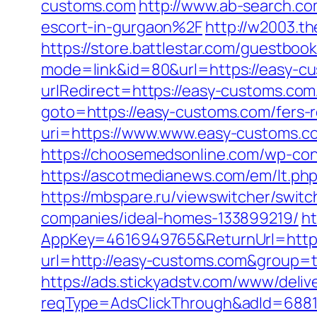
customs.com
http://www.ab-search.c
escort-in-gurgaon%2F
http://w2003.t
https://store.battlestar.com/guestboo
mode=link&id=80&url=https://easy-c
urlRedirect=https://easy-customs.com
goto=https://easy-customs.com/fers-r
uri=https://www.www.easy-customs.co
https://choosemedsonline.com/wp-con
https://ascotmedianews.com/em/lt.p
https://mbspare.ru/viewswitcher/swi
companies/ideal-homes-133899219/
ht
AppKey=4616949765&ReturnUrl=https
url=http://easy-customs.com&group=
https://ads.stickyadstv.com/www/deliv
reqType=AdsClickThrough&adId=688