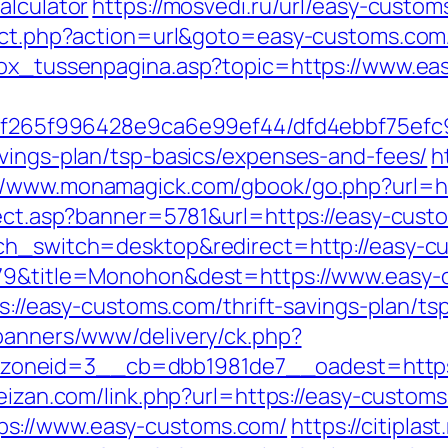
alculator
https://mosvedi.ru/url/easy-custom
rect.php?action=url&goto=easy-customs.com
tbox_tussenpagina.asp?topic=https://www.ea
ct/5f265f996428e9ca6e99ef44/dfd4ebbf75ef
avings-plan/tsp-basics/expenses-and-fees/
h
://www.monamagick.com/gbook/go.php?url=h
irect.asp?banner=5781&url=https://easy-cus
uch_switch=desktop&redirect=http://easy-c
5079&title=Monohon&dest=https://www.eas
tps://easy-customs.com/thrift-savings-plan/t
/banners/www/delivery/ck.php?
oneid=3__cb=dbb1981de7__oadest=https:/
feizan.com/link.php?url=https://easy-custom
ps://www.easy-customs.com/
https://citiplas