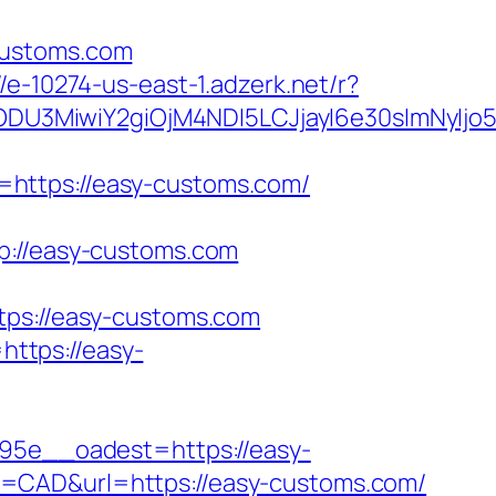
customs.com
//e-10274-us-east-1.adzerk.net/r?
ODU3MiwiY2giOjM4NDI5LCJjayI6e30sImNyIj
=https://easy-customs.com/
//easy-customs.com
s://easy-customs.com
ttps://easy-
5e__oadest=https://easy-
y=CAD&url=https://easy-customs.com/