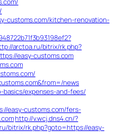
s.com/
/
sy-customs.com/kitchen-renovation-
c948722b71f3b93198ef2?
ttp://arctoa.ru/bitrix/rk.php?
ttps://easy-customs.com
toms.com
ustoms.com/
y-customs.com&from=/news
sp-basics/expenses-and-fees/
/easy-customs.com/fers-
s.com
http://v.wcj.dns4.cn/?
t.ru/bitrix/rk.php?goto=https://easy-