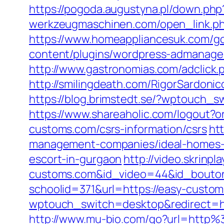
https://pogoda.augustyna.pl/down.php
werkzeugmaschinen.com/open_link.php?
https://www.homeappliancesuk.com/g
content/plugins/wordpress-admanager
http://www.gastronomias.com/adclic
http://smilingdeath.com/RigorSardon
https://blog.brimstedt.se/?wptouch_
https://www.shareaholic.com/logout?o
customs.com/csrs-information/csrs
ht
management-companies/ideal-homes-
escort-in-gurgaon
http://video.skrinpl
customs.com&id_video=44&id_bouto
schoolid=371&url=https://easy-custo
wptouch_switch=desktop&redirect=ht
http://www.mu-bio.com/go?url=htt