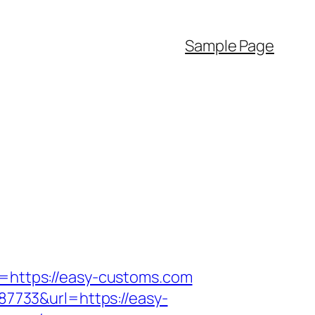
Sample Page
k=https://easy-customs.com
7733&url=https://easy-