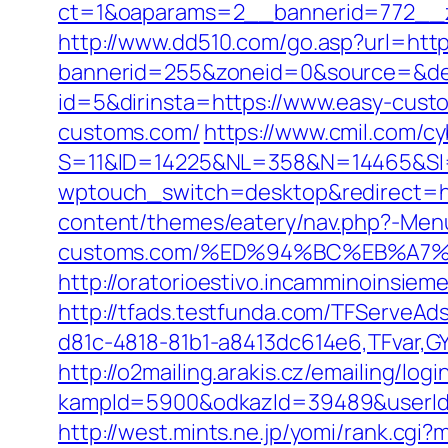
ct=1&oaparams=2__bannerid=772__z
http://www.dd510.com/go.asp?url=htt
bannerid=255&zoneid=0&source=&des
id=5&dirinsta=https://www.easy-cust
customs.com/
https://www.cmil.com/c
S=11&ID=14225&NL=358&N=14465&SI=
wptouch_switch=desktop&redirect=h
content/themes/eatery/nav.php?-Menu
customs.com/%ED%94%BC%EB%A7
http://oratorioestivo.incamminoinsieme
http://tfads.testfunda.com/TFServeA
d81c-4818-81b1-a8413dc614e6,TFvar,G
http://o2mailing.arakis.cz/emailing/log
kampId=5900&odkazId=39489&userId=
http://west.mints.ne.jp/yomi/rank.cg