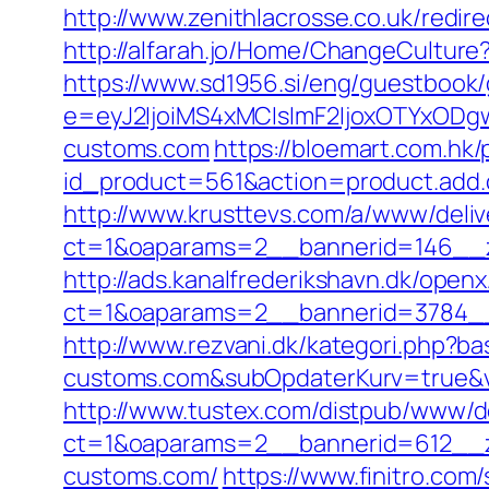
http://www.zenithlacrosse.co.uk/red
http://alfarah.jo/Home/ChangeCultur
https://www.sd1956.si/eng/guestbook
e=eyJ2IjoiMS4xMCIsImF2IjoxOTYxOD
customs.com
https://bloemart.com.hk
id_product=561&action=product.add.
http://www.krusttevs.com/a/www/deliv
ct=1&oaparams=2__bannerid=146__z
http://ads.kanalfrederikshavn.dk/open
ct=1&oaparams=2__bannerid=3784__
http://www.rezvani.dk/kategori.php
customs.com&subOpdaterKurv=true&v
http://www.tustex.com/distpub/www/de
ct=1&oaparams=2__bannerid=612__z
customs.com/
https://www.finitro.c