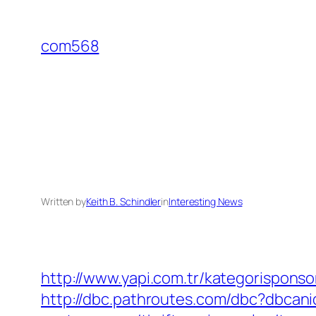
Skip
to
com568
content
Written by
Keith B. Schindler
in
Interesting News
http://www.yapi.com.tr/kategorispons
http://dbc.pathroutes.com/dbc?dbca