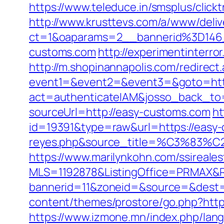
https://www.teleduce.in/smsplus/cli
http://www.krusttevs.com/a/www/deliv
ct=1&oaparams=2__bannerid%3D14
customs.com
http://experimentinter
http://m.shopinannapolis.com/redirec
event1=&event2=&event3=&goto=htt
act=authenticateIAM&josso_back_to=
sourceUrl=http://easy-customs.com
ht
id=19391&type=raw&url=https://easy-c
reyes.php&source_title=%C
https://www.marilynkohn.com/ssirealest
MLS=1192878&ListingOffice=PRMAX&Re
bannerid=11&zoneid=&source=&dest=
content/themes/prostore/go.php?https
https://www.izmone.mn/index.php/lang