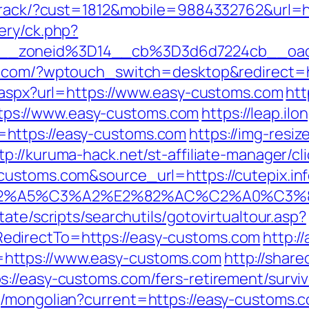
cktrack/?cust=1812&mobile=9884332762&url=h
ery/ck.php?
6__zoneid%3D14__cb%3D3d6d7224cb__oa
ror.com/?wptouch_switch=desktop&redirect=
t.aspx?url=https://www.easy-customs.com
htt
ps://www.easy-customs.com
https://leap.il
https://easy-customs.com
https://img-resiz
tp://kuruma-hack.net/st-affiliate-manager/cli
ustoms.com&source_url=https://cutepix.info
3%83%C2%A5%C3%A2%E2%82%AC%C2%
ate/scripts/searchutils/gotovirtualtour.asp?
directTo=https://easy-customs.com
http:/
https://www.easy-customs.com
http://share
://easy-customs.com/fers-retirement/surviv
/mongolian?current=https://easy-customs.com