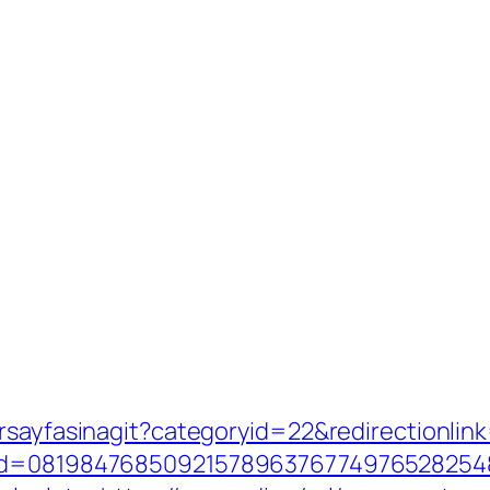
orsayfasinagit?categoryid=22&redirectionlin
nid=08198476850921578963767749765282548