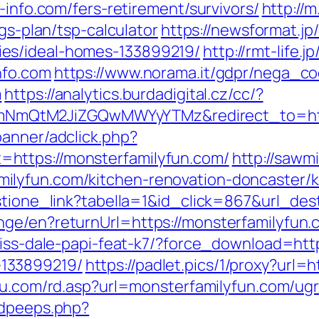
-info.com/fers-retirement/survivors/
http://
ngs-plan/tsp-calculator
https://newsformat.j
es/ideal-homes-133899219/
http://rmt-life.j
nfo.com
https://www.norama.it/gdpr/nega_co
m
https://analytics.burdadigital.cz/cc/?
QtM2JiZGQwMWYyYTMz&redirect_to=https:
banner/adclick.php?
https://monsterfamilyfun.com/
http://sawm
lyfun.com/kitchen-renovation-doncaster/k
estione_link?tabella=1&id_click=867&url_de
ge/en?returnUrl=https://monsterfamilyfun.c
riss-dale-papi-feat-k7/?force_download=htt
133899219/
https://padlet.pics/1/proxy?url=
itu.com/rd.asp?url=monsterfamilyfun.com/u
adpeeps.php?