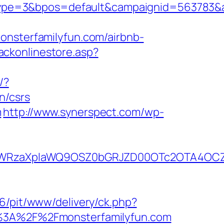
pe=3&bpos=default&campaignid=563783&adn
sterfamilyfun.com/airbnb-
ackonlinestore.asp?
/?
n/csrs
m
http://www.synerspect.com/wp-
YWRzaXplaWQ9OSZ0bGRJZD00OTc2OTA4OCZ
.66/pit/www/delivery/ck.php?
3A%2F%2Fmonsterfamilyfun.com