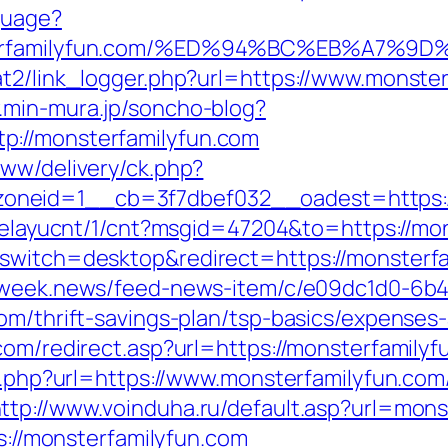
guage?
onsterfamilyfun.com/%ED%94%BC%EB%A7
t2/link_logger.php?url=https://www.monsterf
.min-mura.jp/soncho-blog?
p://monsterfamilyfun.com
www/delivery/ck.php?
neid=1__cb=3f7dbef032__oadest=https://
/delayucnt/1/cnt?msgid=47204&to=https://mo
switch=desktop&redirect=https://monsterfam
i.week.news/feed-news-item/c/e09dc1d0-6b4
om/thrift-savings-plan/tsp-basics/expenses
com/redirect.asp?url=https://monsterfamilyf
go.php?url=https://www.monsterfamilyfun.com
ttp://www.voinduha.ru/default.asp?url=mons
ps://monsterfamilyfun.com