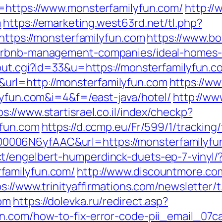
l=https://www.monsterfamilyfun.com/
http://
m
https://emarketing.west63rd.net/tl.php?
/https://monsterfamilyfun.com
https://www.bo
airbnb-management-companies/ideal-homes
/out.cgi?id=33&u=https://monsterfamilyfun.c
rl=http://monsterfamilyfun.com
https://ww
lyfun.com&i=4&f=/east-java/hotel/
http://ww
ps://www.startisrael.co.il/index/checkp?
yfun.com
https://d.ccmp.eu/Fr/599/1/tracking
006N6yfAAC&url=https://monsterfamilyfu
t/engelbert-humperdinck-duets-ep-7-vinyl/
familyfun.com/
http://www.discountmore.co
ps://www.trinityaffirmations.com/newsletter/
com
https://dolevka.ru/redirect.asp?
un.com/how-to-fix-error-code-pii_email_07