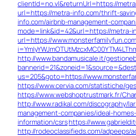
clientId=no.vl&returnUrl=https://metra
url=https://metra-info.com/thrift-savi
info.com/airbnb-management-compani
mode=link&id=42&url=https://metra-i
url=https://www.monsterfamilyfun.co
i=YmIyYWJmOTUtMzcxMC00YTM4LThmNm
http://www.bandamusicale.it/gestione
bannerid=21&zoneid=1&source=&dest=
us=205&goto=https://www.monsterfami
https://www.cervia.com/statistiche/g
https://www.webshoptrustmark.fr/Chan
http://www.radikal.com/discography/la
management-companies/ideal-homes-
information/csrs
https://www.gabrield
http://rodeoclassifieds.com/adpeeps/