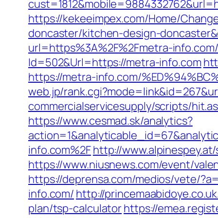
cust=1812&mobile=9884332762&url=ht
https://kekeeimpex.com/Home/ChangeC
doncaster/kitchen-design-doncaste
url=https%3A%2F%2Fmetra-info.com/
Id=502&Url=https://metra-info.com
ht
https://metra-info.com/%ED%94
web.jp/rank.cgi?mode=link&id=267&url
commercialservicesupply/scripts/hit.a
https://www.cesmad.sk/analytics?
action=1&analyticable_id=67&anal
info.com%2F
http://www.alpinespey.a
https://www.niusnews.com/event/vale
https://deprensa.com/medios/vete/?a=
info.com/
http://princemaabidoye.co.u
plan/tsp-calculator
https://emea.regis