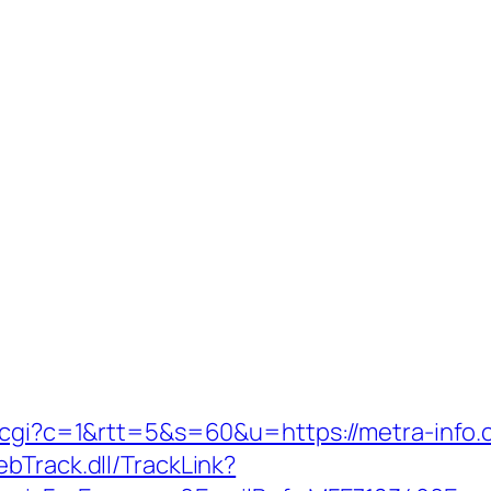
t.cgi?c=1&rtt=5&s=60&u=https://metra-info.
bTrack.dll/TrackLink?