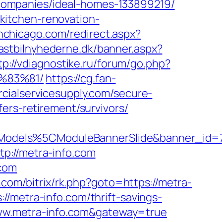
companies/ideal-homes-133899219/
kitchen-renovation-
inchicago.com/redirect.aspx?
lastbilnyhederne.dk/banner.aspx?
tp://vdiagnostike.ru/forum/go.php?
%83%81/
https://cg.fan-
cialservicesupply.com/secure-
ers-retirement/survivors/
Models%5CModuleBannerSlide&banner_id=
p://metra-info.com
.com
b.com/bitrix/rk.php?goto=https://metra-
/metra-info.com/thrift-savings-
/www.metra-info.com&gateway=true