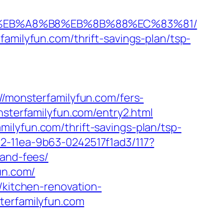
%9D%EB%A8%B8%EB%8B%88%EC%83%81/
amilyfun.com/thrift-savings-plan/tsp-
monsterfamilyfun.com/fers-
nsterfamilyfun.com/entry2.html
ilyfun.com/thrift-savings-plan/tsp-
2-11ea-9b63-0242517f1ad3/117?
-and-fees/
un.com/
/kitchen-renovation-
terfamilyfun.com