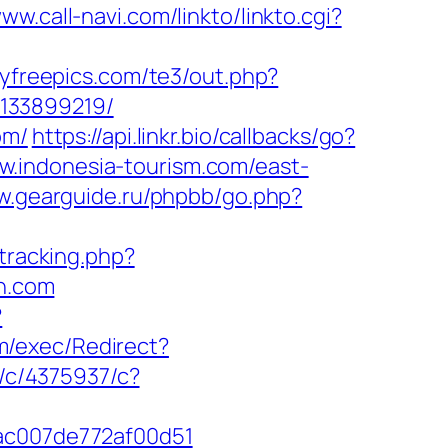
www.call-navi.com/linkto/linkto.cgi?
yfreepics.com/te3/out.php?
-133899219/
om/
https://api.linkr.bio/callbacks/go?
w.indonesia-tourism.com/east-
w.gearguide.ru/phpbb/go.php?
/tracking.php?
n.com
?
m/exec/Redirect?
t/c/4375937/c?
cac007de772af00d51