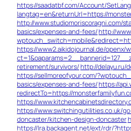
https://saadatbf.com/Account/SetLan
langtag=en&returnUrl=https://m
http://www.studiomoriscoragni.com/sta
basics/expenses-and-fees/
http://www
wptouch_switch=mobile&redirect=htt
https://www2.aikidojournal.de/openx/
ct=1&oaparams=2__bannerid=127__zo
retirement/survivors/
http://delayu.ru
https://sellmoreofyour.com/?wptouch_
basics/expenses-and-fees/
https://ap
redirectTo=https://monsterfamilyfun.c
https://www.kitchencabinetsdirectory.
https://www.switchingutilities.co.uk/
doncaster/kitchen-design-doncaster
h
https://lra.backagent.net/ext/rdr/?htt