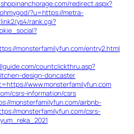
m.shopinanchorage.com/redirect.aspx?
p/ohmygod/?u=https://metra-
p/link2/ys4/rank.cgi?
okie_social?
//monsterfamilyfun.com/entry2.html
illguide.com/countclickthru.asp?
itchen-design-doncaster
st=https://www.monsterfamilyfun.com
om/csrs-information/csrs
ps://monsterfamilyfun.com/airbnb-
https://monsterfamilyfun.com/csrs-
gryum_reka_2021