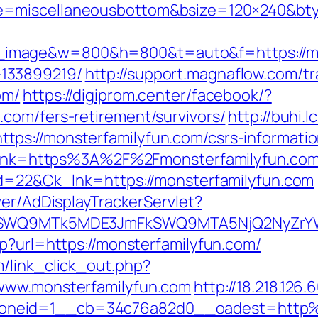
e=miscellaneousbottom&bsize=120×240&bty
image&w=800&h=800&t=auto&f=https://mon
133899219/
http://support.magnaflow.com/tr
om/
https://digiprom.center/facebook/?
com/fers-retirement/survivors/
http://buhi.lc
ps://monsterfamilyfun.com/csrs-informatio
x?link=https%3A%2F%2Fmonsterfamilyfun.co
id=22&Ck_lnk=https://monsterfamilyfun.com
ver/AdDisplayTrackerServlet?
aXRlSWQ9MTk5MDE3JmFkSWQ9MTA5NjQ2NyZr
p?url=https://monsterfamilyfun.com/
/link_click_out.php?
/www.monsterfamilyfun.com
http://18.218.126
oneid=1__cb=34c76a82d0__oadest=http%