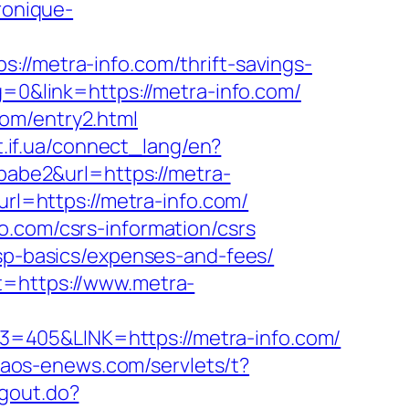
ronique-
metra-info.com/thrift-savings-
g=0&link=https://metra-info.com/
om/entry2.html
t.if.ua/connect_lang/en?
=babe2&url=https://metra-
url=https://metra-info.com/
o.com/csrs-information/csrs
tsp-basics/expenses-and-fees/
t=https://www.metra-
=405&LINK=https://metra-info.com/
.naos-enews.com/servlets/t?
ogout.do?