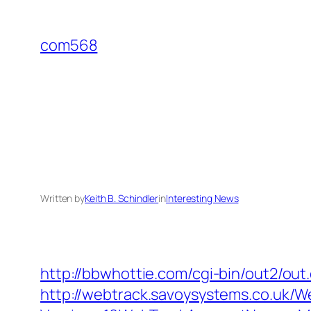
Skip
to
com568
content
Written by
Keith B. Schindler
in
Interesting News
http://bbwhottie.com/cgi-bin/out2/ou
http://webtrack.savoysystems.co.uk/We