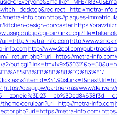
icForEveryone&EmailRef=MFE718340&Email
switch=desktop&redirect=http://metra-info.
s://metra-info.com
https://plaques-immatricul
r/kitchen-design-doncaster
https://pravzhizn
ww.usagiclub.jp/cgi-bin/linkc.cgi?file=taken
?url=http://metra-info.com
http://www.smokin
a-info.com
http://www.2pol.com/pub/trackin
m/_return.php?rurl=https://metra-info.com/
n/a2/out.cgi?link=tmx1x9x530321&p=50&u=ht
%EB%A8%B8%EB%8B%88%EC%83%81/
Click.ashx?itemId=3413&isLink=1&nextUrl=htt
1
https://dzagi.pw/partner/ras/www/delivery
15__zoneid%3D23__cb%3Dcd84638f3d__o
cn/theme/cerulean?url=http://metra-info.com
ector.php?url=https://metra-info.com/
https