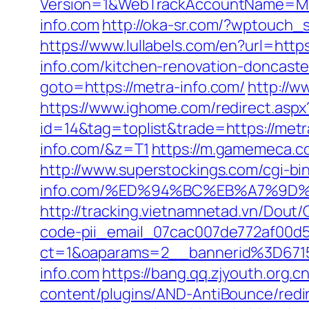
Version=1&WebTrackAccountName=Mus
info.com
http://oka-sr.com/?wptouch_
https://www.lullabels.com/en?url=http
info.com/kitchen-renovation-doncaste
goto=https://metra-info.com/
http://w
https://www.ighome.com/redirect.aspx
id=14&tag=toplist&trade=https://metr
info.com/&z=T1
https://m.gamemeca.co
http://www.superstockings.com/cgi-bi
info.com/%ED%94%BC%EB%A7%9D
http://tracking.vietnamnetad.vn/Dout/
code-pii_email_07cac007de772af00d5
ct=1&oaparams=2__bannerid%3D67
info.com
https://bang.qq.zjyouth.org.
content/plugins/AND-AntiBounce/redir