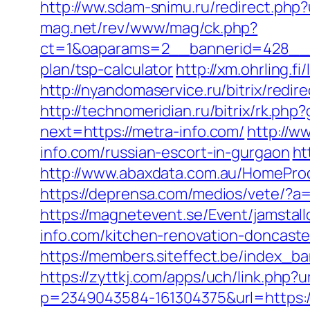
http://ww.sdam-snimu.ru/redirect.php?
mag.net/rev/www/mag/ck.php?
ct=1&oaparams=2__bannerid=428__zo
plan/tsp-calculator
http://xm.ohrling.
http://nyandomaservice.ru/bitrix/re
http://technomeridian.ru/bitrix/rk.php
next=https://metra-info.com/
http://w
info.com/russian-escort-in-gurgaon
ht
http://www.abaxdata.com.au/HomeProdu
https://deprensa.com/medios/vete/?a=h
https://magnetevent.se/Event/jamsta
info.com/kitchen-renovation-doncaste
https://members.siteffect.be/index
https://zyttkj.com/apps/uch/link.php?u
p=2349043584-161304375&url=https:/