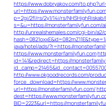
https://www.dobryakov.com/to.php?ur
url=https://www.monsterfamilyfun.co
p=2gi/2fl/rs/2y1/14i/rs/NHSHighRiskab
s=&u=https://monsterfamilyfun.com/
http://unrealshemales.com/cgi-bin/a2
hash=0821oxxE&id=082mZ11E&type=1&u
java/hotel/ads/?r=https://monsterfami
https://www.monsterfamilyfun.com
htt
id=141&redirect=https://monsterfamil
id_camp=21465&id_contact=00557000
http://www.okgoodrecords.com/produc
force_download=https://www.monster
url=https://monsterfamilyfun.com/
htt
dest=https://www.monsterfamilyfun.
BID=2223&url=https://monsterfamilyf