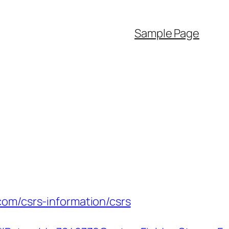
Sample Page
com/csrs-information/csrs