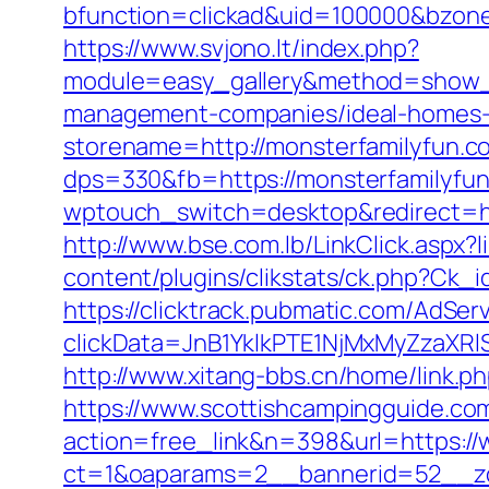
bfunction=clickad&uid=100000&bzon
https://www.svjono.lt/index.php?
module=easy_gallery&method=show_
management-companies/ideal-homes-
storename=http://monsterfamilyfun.c
dps=330&fb=https://monsterfamilyfun.
wptouch_switch=desktop&redirect=htt
http://www.bse.com.lb/LinkClick.asp
content/plugins/clikstats/ck.php?Ck_
https://clicktrack.pubmatic.com/AdSer
clickData=JnB1YklkPTE1NjMxMyZz
http://www.xitang-bbs.cn/home/link.ph
https://www.scottishcampingguide.com
action=free_link&n=398&url=https:/
ct=1&oaparams=2__bannerid=52__z