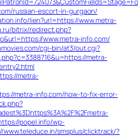
PatronId=724073&CustomFields=Stage=Foll
com/russian-escort-in-gurgaon/
ation.info/lien?url=https://www.metra-
.ru/bitrix/redirect.php?
oko&url=https://www.metra-info.com/
movies.com/cgi-bin/at3/out.cgi?
g.php?c=3388716&u=https://metra-
entry2.html
tps://metra-
ps://metra-info.com/how-to-fix-error-
/ck.php?
adest%3Dhttps%3A%2F%2Fmetra-
https://popel.info/wp-
://www.teleduce.in/smsplus/clicktrack/?