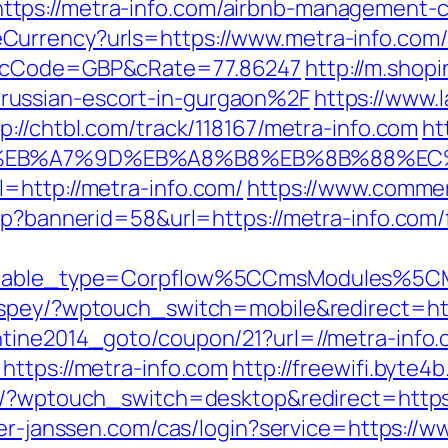
tps://metra-info.com/airbnb-management-
urrency?urls=https://www.metra-info.com/
r&cCode=GBP&cRate=77.86247
http://m.shop
russian-escort-in-gurgaon%2F
https://www.
tp://chtbl.com/track/118167/metra-info.com
ht
%BC%EB%A7%9D%EB%A8%B8%EB%8B%88%EC
=http://metra-info.com/
https://www.commer
sp?bannerid=58&url=https://metra-info.com/f
yticable_type=Corpflow%5CCmsModules%5C
t/spey/?wptouch_switch=mobile&redirect=htt
ntine2014_goto/coupon/21?url=//metra-info
https://metra-info.com
http://freewifi.byte4
k/?wptouch_switch=desktop&redirect=https:/
ter-janssen.com/cas/login?service=https:/