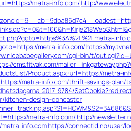
url=https://metra-info.com/
http://www.elect
neid=9__cb=9dba85d7c4__oadest=https://
fi/links.do?c=0&t=166&h=Kirje218WebS.html&
direct.php?goto=https%3A%2F%2Fmetra-info.c
?goto=https://metra-info.com/
https://my.tvne
ww.nicebabegallery.com/cgi-bin/t/out.cgi?id
tps://cms.fitvak.com/mailer_linkgateway.php?
ctsList/Product.aspx?url=https://metra-inf
ttps://metra-info.com/thrift-savings-plan/
lldhetsdagarna-2017-9784/SetCookie?redirec
r/kitchen-design-doncaster
_banner_tracking.asp?S1=HOWM&S2=34686&S3
rl=https://metra-info.com/
http://newsletter
/metra-info.com
https://connectid.no/user/l