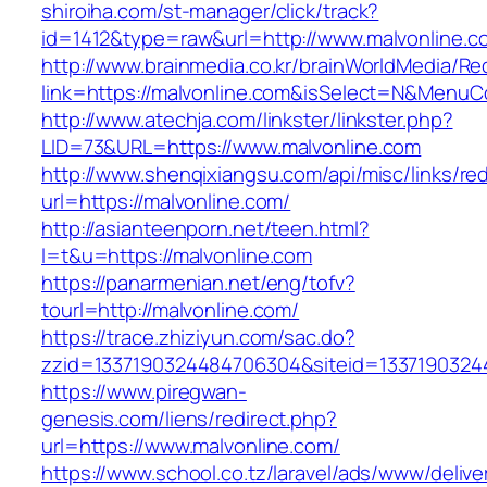
shiroiha.com/st-manager/click/track?
id=1412&type=raw&url=http://www.malvonline.c
http://www.brainmedia.co.kr/brainWorldMedia/Re
link=https://malvonline.com&isSelect=N&Menu
http://www.atechja.com/linkster/linkster.php?
LID=73&URL=https://www.malvonline.com
http://www.shenqixiangsu.com/api/misc/links/red
url=https://malvonline.com/
http://asianteenporn.net/teen.html?
l=t&u=https://malvonline.com
https://panarmenian.net/eng/tofv?
tourl=http://malvonline.com/
https://trace.zhiziyun.com/sac.do?
zzid=1337190324484706304&siteid=13371903244
https://www.piregwan-
genesis.com/liens/redirect.php?
url=https://www.malvonline.com/
https://www.school.co.tz/laravel/ads/www/delive