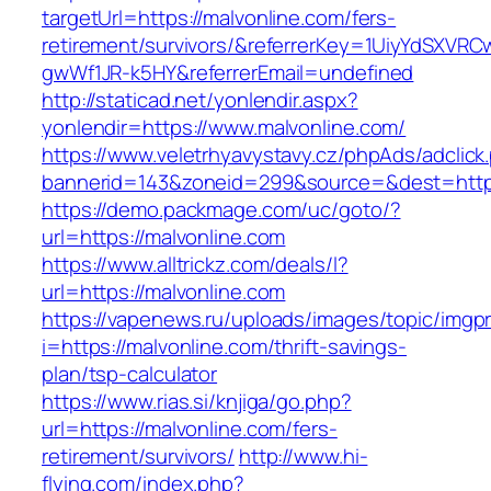
targetUrl=https://malvonline.com/fers-
retirement/survivors/&referrerKey=1UiyYdSXVR
gwWf1JR-k5HY&referrerEmail=undefined
http://staticad.net/yonlendir.aspx?
yonlendir=https://www.malvonline.com/
https://www.veletrhyavystavy.cz/phpAds/adclick
bannerid=143&zoneid=299&source=&dest=https
https://demo.packmage.com/uc/goto/?
url=https://malvonline.com
https://www.alltrickz.com/deals/l?
url=https://malvonline.com
https://vapenews.ru/uploads/images/topic/imgp
i=https://malvonline.com/thrift-savings-
plan/tsp-calculator
https://www.rias.si/knjiga/go.php?
url=https://malvonline.com/fers-
retirement/survivors/
http://www.hi-
flying.com/index.php?