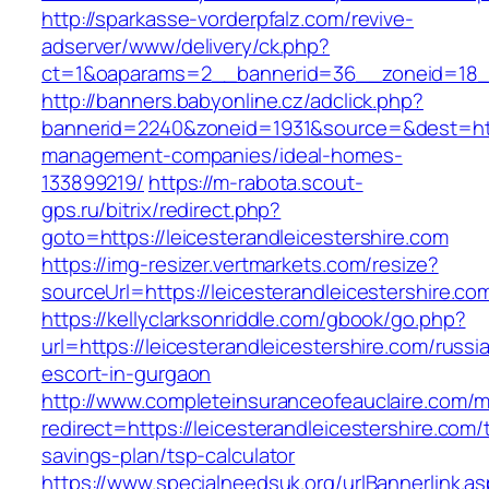
http://sparkasse-vorderpfalz.com/revive-
adserver/www/delivery/ck.php?
ct=1&oaparams=2__bannerid=36__zoneid=18__c
http://banners.babyonline.cz/adclick.php?
bannerid=2240&zoneid=1931&source=&dest=https
management-companies/ideal-homes-
133899219/
https://m-rabota.scout-
gps.ru/bitrix/redirect.php?
goto=https://leicesterandleicestershire.com
https://img-resizer.vertmarkets.com/resize?
sourceUrl=https://leicesterandleicestershire.co
https://kellyclarksonriddle.com/gbook/go.php?
url=https://leicesterandleicestershire.com/russi
escort-in-gurgaon
http://www.completeinsuranceofeauclaire.com/m
redirect=https://leicesterandleicestershire.com/t
savings-plan/tsp-calculator
https://www.specialneedsuk.org/urlBannerlink.a