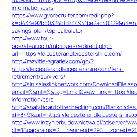
165934b01877&goto=https://leicesterandleicest
information/csrs
https://www.gvorecruiter.com/redir.php?
k=d433e92b50324bfd734941be2ac40229&url=https:
savings-plan/tsp-calculator
http://www.tour-
operateur.com/rubriques/redirect.php?
url=https://leicesterandleicestershire.com/
http://razvitie-agrariev.com/go/?
https://leicesterandleicestershire.com/fers-
retirement/survivors/
http://sln.saleslinknetwork.com/DownloadFile.as
email=$&mt=$&tag=Email&view_link=https://leic
information/csrs
http://analytic.autotirechecking.com/Blackcircle
id=3491&url=https://leicesterandleicestershire.
http://www.inzynierbudownictwa.pl/adserver/ww
ct=1&oaparams=2__bannerid=293__zoneid=212_