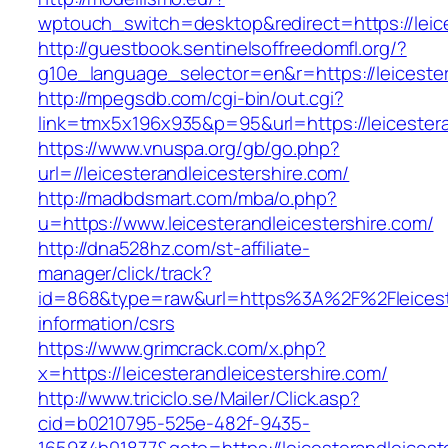
wptouch_switch=desktop&redirect=https://leice
http://guestbook.sentinelsoffreedomfl.org/?
g10e_language_selector=en&r=https://leicester
http://mpegsdb.com/cgi-bin/out.cgi?
link=tmx5x196x935&p=95&url=https://leicestera
https://www.vnuspa.org/gb/go.php?
url=//leicesterandleicestershire.com/
http://madbdsmart.com/mba/o.php?
u=https://www.leicesterandleicestershire.com/
http://dna528hz.com/st-affiliate-
manager/click/track?
id=868&type=raw&url=https%3A%2F%2Fleicester
information/csrs
https://www.grimcrack.com/x.php?
x=https://leicesterandleicestershire.com/
http://www.triciclo.se/Mailer/Click.asp?
cid=b0210795-525e-482f-9435-