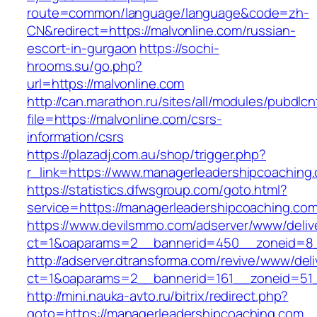
route=common/language/language&code=zh-
CN&redirect=https://malvonline.com/russian-
escort-in-gurgaon
https://sochi-
hrooms.su/go.php?
url=https://malvonline.com
http://can.marathon.ru/sites/all/modules/pubdlc
file=https://malvonline.com/csrs-
information/csrs
https://plazadj.com.au/shop/trigger.php?
r_link=https://www.managerleadershipcoaching
https://statistics.dfwsgroup.com/goto.html?
service=https://managerleadershipcoaching.co
https://www.devilsmmo.com/adserver/www/deliv
ct=1&oaparams=2__bannerid=450__zoneid=8__
http://adserver.dtransforma.com/revive/www/deli
ct=1&oaparams=2__bannerid=161__zoneid=51__
http://mini.nauka-avto.ru/bitrix/redirect.php?
goto=https://managerleadershipcoaching.com