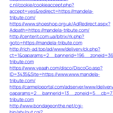
c.nl/cookie/cookieaccept.php?
accept=yes&redirect=https://mandela-
tribute.com/
https://www.shoeshop.org.uk/AdRedirect.aspx?
Adpath=https://mandela-tribute.com/
http://centerit.com.ua/bitrix/rk.php?
goto=https://mandela-tribute.com
http://rich-ad.top/ad/www/delivery/ck.php?
ct=1&oaparams=2__bannerid=196__zoneid=36
tribute.com
https://www.yeaah.com/disco/DiscoGo.asp?
ID=3435&Site=https://www.www.mandela-
tribute.com/
https://carmeloportal.com/adserver/www/deliver
oaparams=2__bannerid=13__zoneid=5__cb=77
tribute.com
http://www.bondageonthe.net/cgi-
bin/atx/out.cgi?