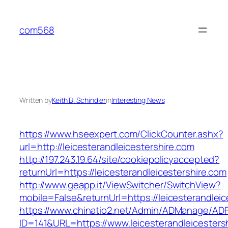
Skip
to
com568
content
Written by
Keith B. Schindler
in
Interesting News
https://www.hseexpert.com/ClickCounter.ashx?
url=http://leicesterandleicestershire.com
http://197.243.19.64/site/cookiepolicyaccepted?
returnUrl=https://leicesterandleicestershire.com
http://www.geapp.it/ViewSwitcher/SwitchView?
mobile=False&returnUrl=https://leicesterandleic
https://www.chinatio2.net/Admin/ADManage/ADR
ID=141&URL=https://www.leicesterandleicesters