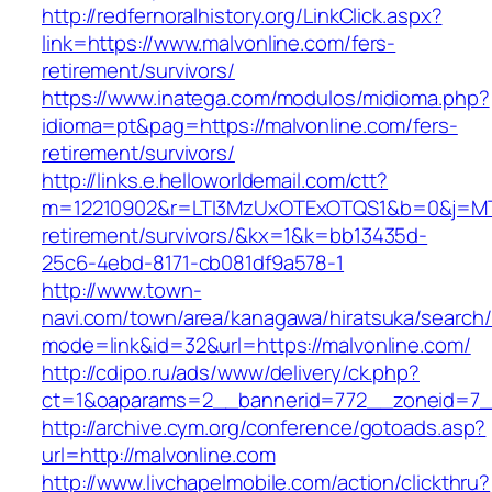
http://redfernoralhistory.org/LinkClick.aspx?
link=https://www.malvonline.com/fers-
retirement/survivors/
https://www.inatega.com/modulos/midioma.php?
idioma=pt&pag=https://malvonline.com/fers-
retirement/survivors/
http://links.e.helloworldemail.com/ctt?
m=12210902&r=LTI3MzUxOTExOTQS1&b=0&j=MTQ
retirement/survivors/&kx=1&k=bb13435d-
25c6-4ebd-8171-cb081df9a578-1
http://www.town-
navi.com/town/area/kanagawa/hiratsuka/search/
mode=link&id=32&url=https://malvonline.com/
http://cdipo.ru/ads/www/delivery/ck.php?
ct=1&oaparams=2__bannerid=772__zoneid=7__
http://archive.cym.org/conference/gotoads.asp?
url=http://malvonline.com
http://www.livchapelmobile.com/action/clickthru?