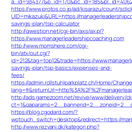
a_id=934377&p_id=170&pc_id=185&pl_id=4062&
https://www.protos.co.jp/ad/kisarazu/count/scli
UID=mikazuki&URL=https://managerleadershipcoa
savings-plan/tsp-calculator
http://qwestion.net/cgi-bin/axs/ax.pl?
https://www.managerleadershipcoaching.com
http://www.momshere.com/cgi-
bin/atx/out.cgi?
id=212&tag=top12&trade=https://www.managerle
savings-plan/tsp-basics/expenses-and-
fees/
https://admin.rollstuhlparkplatz.ch/Home/Chang
lang=fr&returnUrl=http%3A%2F%2Fmanagerlead
http://ads.gamezoom.net/revive/www/delivery/c
ct=1&oaparams=2__bannerid=2__zoneid=2__cb
https://blog.cgodard.com/?
wptouch_switch=desktop&redirect=https://man
http://www.rezvani.dk/kategori.php?