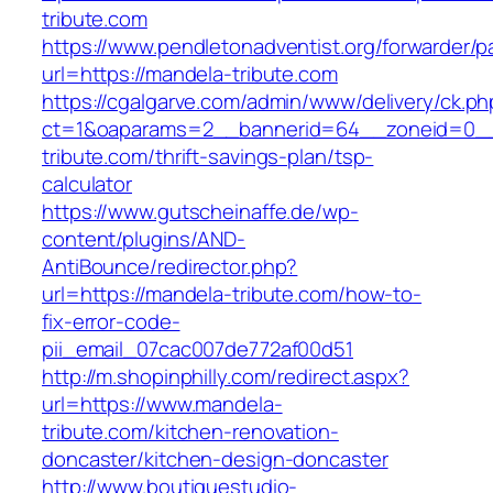
tribute.com
https://www.pendletonadventist.org/forwarder/p
url=https://mandela-tribute.com
https://cgalgarve.com/admin/www/delivery/ck.ph
ct=1&oaparams=2__bannerid=64__zoneid=0__
tribute.com/thrift-savings-plan/tsp-
calculator
https://www.gutscheinaffe.de/wp-
content/plugins/AND-
AntiBounce/redirector.php?
url=https://mandela-tribute.com/how-to-
fix-error-code-
pii_email_07cac007de772af00d51
http://m.shopinphilly.com/redirect.aspx?
url=https://www.mandela-
tribute.com/kitchen-renovation-
doncaster/kitchen-design-doncaster
http://www.boutiquestudio-