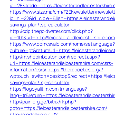
id=28&trade=https://leicesterandleicestershire
https://www.siza.ma/crm/FZENewsletter/newslett
id_nl=22&id_cible=&lien=https://leicesterandleic
savings-plan/tsp-calculator
http://cdp.thegoldwater.com/click.php?
id=101&url=http://leicesterandleicestershire.com
https://www.domcavalo.com/home/setlanguage?
culture=pt&returnUrl=https://leicesterandleices
http://m.shopinboston.com/redirect.aspx?
url=https://leicesterandleicestershire.com/csrs-
information/csrs/
https://therapoetics.org/?
wptouch_switch=desktop&redirect=https://leices
savings-plan/tsp-calculator
https://logoyalitim.com.tr/language?
lang=tr&return=https://leicesterandleicestershi
http://pain.org.ge/bitrix/rk.php?
goto=https://leicesterandleicestershire.com/
http://modellismo.eu/?