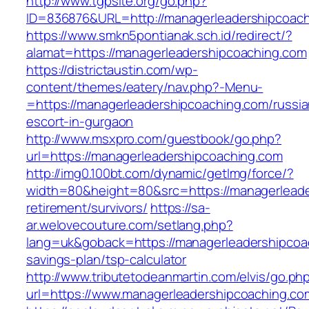
http://www.tgpsite.org/go.php?
ID=836876&URL=http://managerleadershipcoach
https://www.smkn5pontianak.sch.id/redirect/?
alamat=https://managerleadershipcoaching.com
https://districtaustin.com/wp-
content/themes/eatery/nav.php?-Menu-
=https://managerleadershipcoaching.com/russia
escort-in-gurgaon
http://www.msxpro.com/guestbook/go.php?
url=https://managerleadershipcoaching.com
http://img0.100bt.com/dynamic/getImg/force/?
width=80&height=80&src=https://managerleade
retirement/survivors/
https://sa-
ar.welovecouture.com/setlang.php?
lang=uk&goback=https://managerleadershipcoac
savings-plan/tsp-calculator
http://www.tributetodeanmartin.com/elvis/go.ph
url=https://www.managerleadershipcoaching.co