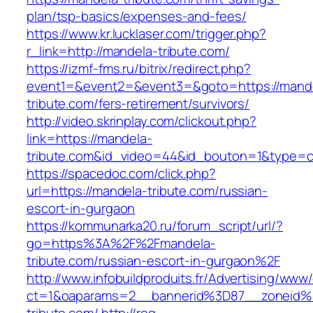
plan/tsp-basics/expenses-and-fees/
https://www.kr.lucklaser.com/trigger.php?
r_link=http://mandela-tribute.com/
https://izmf-fms.ru/bitrix/redirect.php?
event1=&event2=&event3=&goto=https://mand
tribute.com/fers-retirement/survivors/
http://video.skrinplay.com/clickout.php?
link=https://mandela-
tribute.com&id_video=44&id_bouton=1&type=cl
https://spacedoc.com/click.php?
url=https://mandela-tribute.com/russian-
escort-in-gurgaon
https://kommunarka20.ru/forum_script/url/?
go=https%3A%2F%2Fmandela-
tribute.com/russian-escort-in-gurgaon%2F
http://www.infobuildproduits.fr/Advertising/www/
ct=1&oaparams=2__bannerid%3D87__zoneid