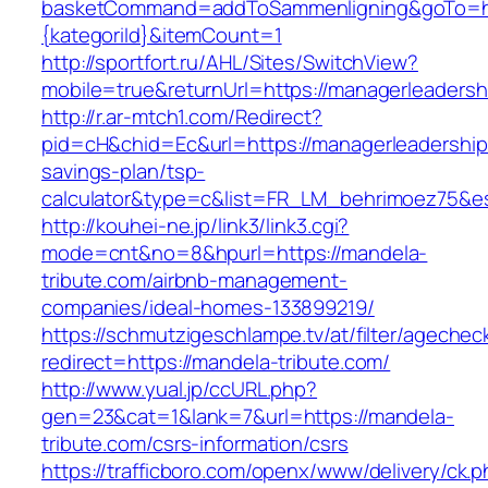
basketCommand=addToSammenligning&goTo=http
{kategoriId}&itemCount=1
http://sportfort.ru/AHL/Sites/SwitchView?
mobile=true&returnUrl=https://managerleaders
http://r.ar-mtch1.com/Redirect?
pid=cH&chid=Ec&url=https://managerleadershipc
savings-plan/tsp-
calculator&type=c&list=FR_LM_behrimoez75&
http://kouhei-ne.jp/link3/link3.cgi?
mode=cnt&no=8&hpurl=https://mandela-
tribute.com/airbnb-management-
companies/ideal-homes-133899219/
https://schmutzigeschlampe.tv/at/filter/agechec
redirect=https://mandela-tribute.com/
http://www.yual.jp/ccURL.php?
gen=23&cat=1&lank=7&url=https://mandela-
tribute.com/csrs-information/csrs
https://trafficboro.com/openx/www/delivery/ck.