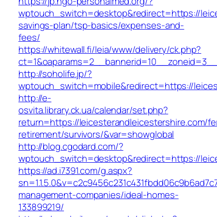
https://jp.ngo-personalmed.org/?
wptouch_switch=desktop&redirect=https://leices
savings-plan/tsp-basics/expenses-and-
fees/
https://whitewall.fi/leia/www/delivery/ck.php?
ct=1&oaparams=2__bannerid=10__zoneid=3__cb
http://soholife.jp/?
wptouch_switch=mobile&redirect=https://leices
http://e-
osvita.library.ck.ua/calendar/set.php?
return=https://leicesterandleicestershire.com/fe
retirement/survivors/&var=showglobal
http://blog.cgodard.com/?
wptouch_switch=desktop&redirect=https://leice
https://ad.i7391.com/g.aspx?
sn=1.1.5.0&v=c2c9456c231c431fbdd06c9b6ad7c76
management-companies/ideal-homes-
133899219/