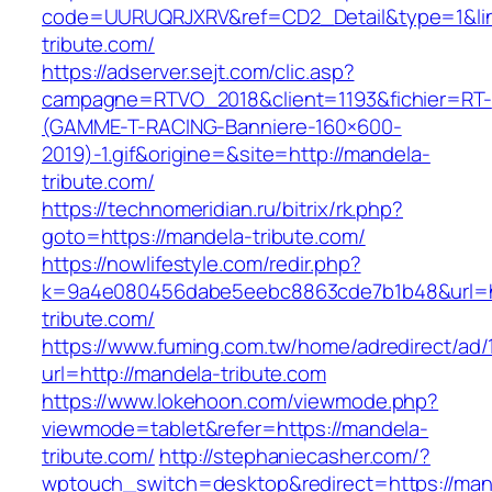
code=UURUQRJXRV&ref=CD2_Detail&type=1&lin
tribute.com/
https://adserver.sejt.com/clic.asp?
campagne=RTVO_2018&client=1193&fichier=RT-
(GAMME-T-RACING-Banniere-160×600-
2019)-1.gif&origine=&site=http://mandela-
tribute.com/
https://technomeridian.ru/bitrix/rk.php?
goto=https://mandela-tribute.com/
https://nowlifestyle.com/redir.php?
k=9a4e080456dabe5eebc8863cde7b1b48&url=h
tribute.com/
https://www.fuming.com.tw/home/adredirect/ad/
url=http://mandela-tribute.com
https://www.lokehoon.com/viewmode.php?
viewmode=tablet&refer=https://mandela-
tribute.com/
http://stephaniecasher.com/?
wptouch_switch=desktop&redirect=https://man