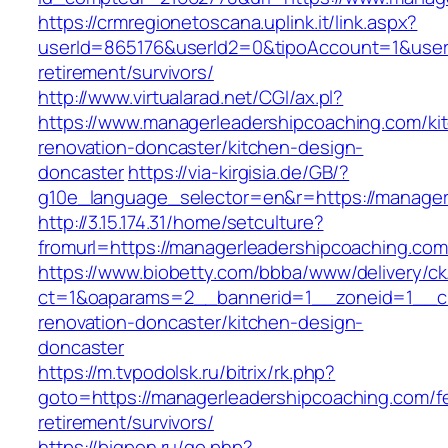
https://crmregionetoscana.uplink.it/link.aspx?
userId=865176&userId2=0&tipoAccount=1&user
retirement/survivors/
http://www.virtualarad.net/CGI/ax.pl?
https://www.managerleadershipcoaching.com/ki
renovation-doncaster/kitchen-design-
doncaster
https://via-kirgisia.de/GB/?
g10e_language_selector=en&r=https://manager
http://3.15.174.31/home/setculture?
fromurl=https://managerleadershipcoaching.co
https://www.biobetty.com/bbba/www/delivery/ck
ct=1&oaparams=2__bannerid=1__zoneid=1__cb
renovation-doncaster/kitchen-design-
doncaster
https://m.tvpodolsk.ru/bitrix/rk.php?
goto=https://managerleadershipcoaching.com/f
retirement/survivors/
https://bigpon.ru/go.php?