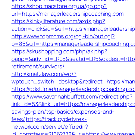
https://shop.macstore.org.ua/go.php?
url=https://managerleadershipcoaching.com
https://kinkyliterature.com/axds.php?
action=click&id=&url=https://managerleadershi
http://www.topmoms.org/cgi-bin/out.cgi?
p=85&url=https://managerleadershipcoaching.c
https://skushopping.com/php/ak.php?
oapp=&adv_id=LR05&seatid=LR5&oadest=https:
retirement/survivors/
http://kmatzlaw.com/wp/?
wptouch_switch=desktop&redirect=https://man
https://pdst.fm/e/managerleadershipcoaching.c
https://www.savannahbuffett.com/redirect.php?
link_id=53&link_url=https://managerleadershipc
savings-plan/tsp-basics/expenses-and-
fees/
https://track.cycletyres-
network.com/servlet/effi.redir?
id_compteur=21662778&url=https://www.manage