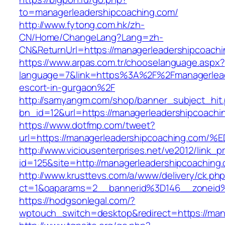
to=managerleadershipcoaching.com/
http://www.fytong.com.hk/zh-
CN/Home/ChangeLang?Lang=zh-
CN&ReturnUrl=https://managerleadershipcoachi
https://www.arpas.com.tr/chooselanguage.aspx?
language=7&link=https%3A%2F%2Fmanagerlead
escort-in-gurgaon%2F
http://samyangm.com/shop/banner_subject_hit
bn_id=12&url=https://managerleadershipcoachi
https://www.dotfmp.com/tweet?
url=https://managerleadershipcoaching
http://www.viciousenterprises.net/ve2012/link_
id=125&site=http://managerleadershipcoaching
http://www.krusttevs.com/a/www/delivery/ck.ph
ct=1&oaparams=2__bannerid%3D146__zoneid
https://hodgsonlegal.com/?
wptouch_switch=desktop&redirect=https://man