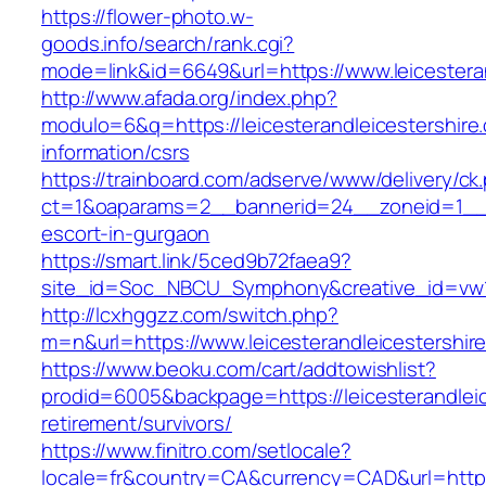
https://flower-photo.w-
goods.info/search/rank.cgi?
mode=link&id=6649&url=https://www.leicestera
http://www.afada.org/index.php?
modulo=6&q=https://leicesterandleicestershire
information/csrs
https://trainboard.com/adserve/www/delivery/ck
ct=1&oaparams=2__bannerid=24__zoneid=1__cb=
escort-in-gurgaon
https://smart.link/5ced9b72faea9?
site_id=Soc_NBCU_Symphony&creative_id=vw10
http://lcxhggzz.com/switch.php?
m=n&url=https://www.leicesterandleicestershir
https://www.beoku.com/cart/addtowishlist?
prodid=6005&backpage=https://leicesterandleic
retirement/survivors/
https://www.finitro.com/setlocale?
locale=fr&country=CA&currency=CAD&url=https:/