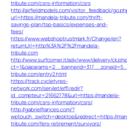
tribute.com/csrs-information/csrs
http://airfieldmodels.com/visitor_feedback/go.p
url=https://mandela-tribute.com/thrift-
savings-plan/tsp-basics/expenses-and-
fees/
https://www.webshoptrustmark.fr/Change/en?
returnUrl=http%3A%2F%2Fmandela-
tribute.com
http://www.surfcorner.it/adv/www/delivery/ck.ph
ct=1&oaparams=2__bannerid=317__zoneid=5_
tribute.com/entry2.html
https://track.cycletyres-
network.com/servlet/effi.redir?
id_compteur=21662778&url=https://mandela-
tribute.com/csrs-information/csrs/
http://gabrielfrances.com/?
wptouch_switch=desktop&redirect=https://man
tribute.com/fers-retirement/survivors/