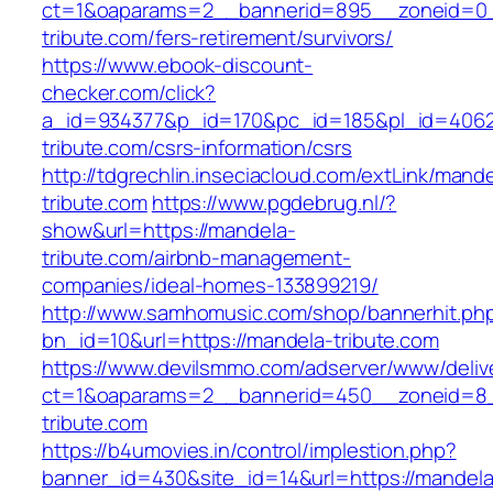
ct=1&oaparams=2__bannerid=895__zoneid=0_
tribute.com/fers-retirement/survivors/
https://www.ebook-discount-
checker.com/click?
a_id=934377&p_id=170&pc_id=185&pl_id=4062&
tribute.com/csrs-information/csrs
http://tdgrechlin.inseciacloud.com/extLink/mand
tribute.com
https://www.pgdebrug.nl/?
show&url=https://mandela-
tribute.com/airbnb-management-
companies/ideal-homes-133899219/
http://www.samhomusic.com/shop/bannerhit.ph
bn_id=10&url=https://mandela-tribute.com
https://www.devilsmmo.com/adserver/www/deliv
ct=1&oaparams=2__bannerid=450__zoneid=8_
tribute.com
https://b4umovies.in/control/implestion.php?
banner_id=430&site_id=14&url=https://mandela