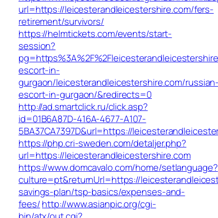
url=https://leicesterandleicestershire.com/fers-
retirement/survivors/
https://helmtickets.com/events/start-
session?
pg=https%3A%2F%2Fleicesterandleicestershire
escort-in-
gurgaon/leicesterandleicestershire.com/russian
escort-in-gurgaon/&redirects=0
http://ad.smartclick.ru/click.asp?
id=01B6A87D-416A-4677-A107-
5BA37CA7397D&url=https://leicesterandleiceste
https://php.cri-sweden.com/detaljer.php?
url=https://leicesterandleicestershire.com
https://www.domcavalo.com/home/setlanguage?
culture=pt&returnUrl=https://leicesterandleicest
savings-plan/tsp-basics/expenses-and-
fees/
http://www.asianpic.org/cgi-
bin/atx/out.cgi?