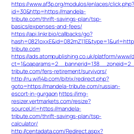
https://www.af3p.org/modulos/enlaces/click.php
id=30&http=https://mandela-
tribute.com/thrift-savings-plan/tsp-
basics/expenses-and-fees/
https://api.linkr.bio/callbacks/go?
hash=0821oxxE&id=082mZ11E&type=1&url=https
tribute.com
https://ads.atompublishing.co.uk/platform/www/d
ct=1&oaparams=2__bannerid=138__zoneid=2_
tribute.com/fers-retirement/survivors/
http://ru.wifi4b.com/bitrix/redirect.php?
goto=https://mandela-tribute.com/russian-
escort-in-gurgaon
https://img-
resizer.vertmarkets.com/resize?
sourceUrl=https://mandela-
tribute.com/thrift-savings-plan/tsp-
calculator/
http://centadata.com/Redirect.aspx?