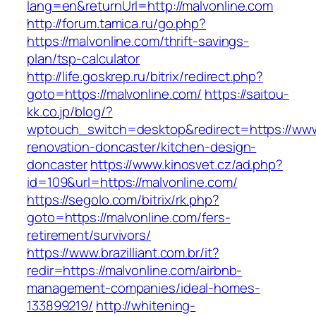
lang=en&returnUrl=http://malvonline.com
http://forum.tamica.ru/go.php?
https://malvonline.com/thrift-savings-
plan/tsp-calculator
http://life.goskrep.ru/bitrix/redirect.php?
goto=https://malvonline.com/
https://saitou-
kk.co.jp/blog/?
wptouch_switch=desktop&redirect=https://www
renovation-doncaster/kitchen-design-
doncaster
https://www.kinosvet.cz/ad.php?
id=109&url=https://malvonline.com/
https://segolo.com/bitrix/rk.php?
goto=https://malvonline.com/fers-
retirement/survivors/
https://www.brazilliant.com.br/it?
redir=https://malvonline.com/airbnb-
management-companies/ideal-homes-
133899219/
http://whitening-