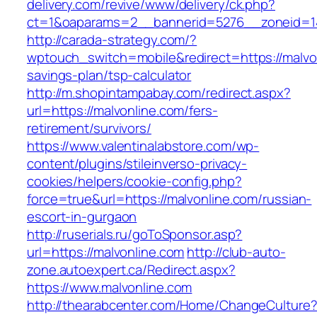
delivery.com/revive/www/delivery/ck.php?
ct=1&oaparams=2__bannerid=5276__zonei
http://carada-strategy.com/?
wptouch_switch=mobile&redirect=https://malvon
savings-plan/tsp-calculator
http://m.shopintampabay.com/redirect.aspx?
url=https://malvonline.com/fers-
retirement/survivors/
https://www.valentinalabstore.com/wp-
content/plugins/stileinverso-privacy-
cookies/helpers/cookie-config.php?
force=true&url=https://malvonline.com/russian-
escort-in-gurgaon
http://ruserials.ru/goToSponsor.asp?
url=https://malvonline.com
http://club-auto-
zone.autoexpert.ca/Redirect.aspx?
https://www.malvonline.com
http://thearabcenter.com/Home/ChangeCulture