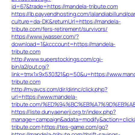
id=67&trade=https://mandela-tribute.com
https://lb.payvendhosting.com/lalandiabillund/p
culture=da-DK&returnUrl=https://mandela-
tribute.com/fers-retirement/survivors/
https://www.jwasser.com/?
download=1&kcccount=https://mandela-
tribute.com
http://www.superstockings.com/cgi-
bin/a2/out.cgi?
link=tmx1x9x530321&p=50&u=https://www.mand
tribute.com
http://myavcs.com/dir/dirinc/click.php?
url=https://www.mandela-
tribute.com/%ED%94%BC%EB%A7%9D%EB%
https://liste.dunyaenerji.org.tr/index.php?
manage=campaign&adata=modify&action=click&
tribute.com
https://tes-game.com/go?
https://mandela-tribute.com/thrift-savings-