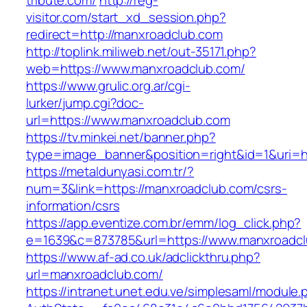
tribute.com/
http://reg-
visitor.com/start_xd_session.php?
redirect=http://manxroadclub.com
http://toplink.miliweb.net/out-35171.php?
web=https://www.manxroadclub.com/
https://www.grulic.org.ar/cgi-
lurker/jump.cgi?doc-
url=https://www.manxroadclub.com
https://tv.minkei.net/banner.php?
type=image_banner&position=right&id=1&uri=h
https://metaldunyasi.com.tr/?
num=3&link=https://manxroadclub.com/csrs-
information/csrs
https://app.eventize.com.br/emm/log_click.php?
e=1639&c=873785&url=https://www.manxroadc
https://www.af-ad.co.uk/adclickthru.php?
url=manxroadclub.com/
https://intranet.unet.edu.ve/simplesaml/module