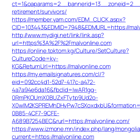
ct=1&oaparams=2__bannerid=13__zoneid=2__c
retirement/survivors/
https://member.yam.com/EDM_CLICK.aspx?
CID=103443&EDMID=7948&EDMURL=https://malv
http://www.mydigi.net/link/link.asp?
url=https%3A%2F%2Fmalvonline.com
https://online.toktom.kg/Culture/SetCulture?
CultureCode=ky-
KG&ReturnUrl=https://malvonline.com
https://my.emailsignatures.com/cl/?
eid=092cc4d1-52d7-417c-a472-
4a7a94e6da16&fbclid=IwAR1gq-
0RmPKOUmX0BUZxFTytp9Ud2o-
X0wIM2KSPREMhDHyPw7cSXoxdxbU&formation=
0B85-4CF7-9CFE-
A689B7254BEC&rurl=https://malvonline.com/
https://www.izmone.mn/index.php/lang/mongoli
current=https://malvonline.com