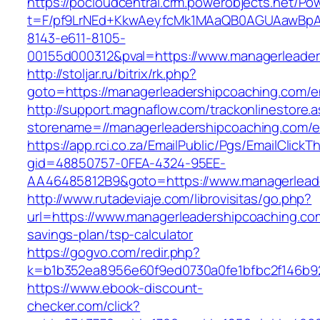
https://pocloudcentral.crm.powerobjects.net/P
t=F/pf9LrNEd+KkwAeyfcMk1MAaQB0AGUAawB
8143-e611-8105-
00155d000312&pval=https://www.managerleader
http://stoljar.ru/bitrix/rk.php?
goto=https://managerleadershipcoaching.com/en
http://support.magnaflow.com/trackonlinestore.
storename=//managerleadershipcoaching.com/en
https://app.rci.co.za/EmailPublic/Pgs/EmailClickT
gid=48850757-0FEA-4324-95EE-
AA46485812B9&goto=https://www.managerlead
http://www.rutadeviaje.com/librovisitas/go.php?
url=https://www.managerleadershipcoaching.com
savings-plan/tsp-calculator
https://gogvo.com/redir.php?
k=b1b352ea8956e60f9ed0730a0fe1bfbc2f146b92
https://www.ebook-discount-
checker.com/click?