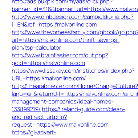
http://ads.pukpik.com/myads/click.php?
banner_id=316&banner_url=https://www.malvon
http://www.ombdesign.com/cambioIdioma.php?
l=EN&ref=https://malvonline.com
http://www.thevorheesfamily.com/gbook/go.php
url=https://malvonline.com/thrift-savings-
plan/tsp-calculator
http://www.brainflasher.com/out.php?
goid=https://malvonline.com
https://www.lissakay.com/institches/index.php?
URL=https://malvonline.com/
http://thearabcenter.com/Home/ChangeCulture
lang=en&returnUrl=https://malvonline.com/airbn
management-companies/ideal-homes-
133899219/
https://ireland-guide.com/clean-
and-redirect-url.php?
request=https://www.malvonline.com
https://gl-advert-