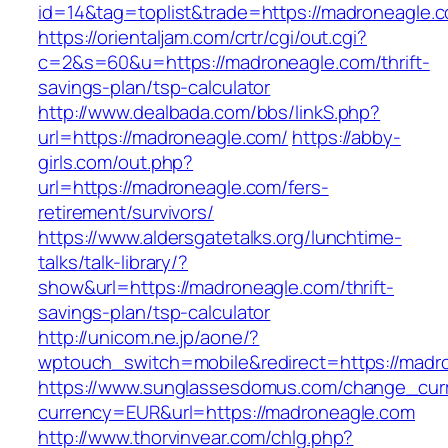
id=14&tag=toplist&trade=https://madroneagle.
https://orientaljam.com/crtr/cgi/out.cgi?
c=2&s=60&u=https://madroneagle.com/thrift-
savings-plan/tsp-calculator
http://www.dealbada.com/bbs/linkS.php?
url=https://madroneagle.com/
https://abby-
girls.com/out.php?
url=https://madroneagle.com/fers-
retirement/survivors/
https://www.aldersgatetalks.org/lunchtime-
talks/talk-library/?
show&url=https://madroneagle.com/thrift-
savings-plan/tsp-calculator
http://unicom.ne.jp/aone/?
wptouch_switch=mobile&redirect=https://madr
https://www.sunglassesdomus.com/change_cur
currency=EUR&url=https://madroneagle.com
http://www.thorvinvear.com/chlg.php?