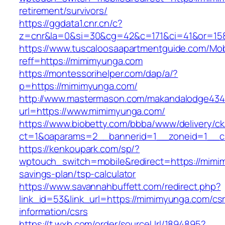
retirement/survivors/
https://ggdata1.cnr.cn/c?
z=cnr&la=0&si=30&cg=42&c=171&ci=41&or=15
https://www.tuscaloosaapartmentguide.com/Mob
reff=https://mimimyunga.com
https://montessorihelper.com/dap/a/?
p=https://mimimyunga.com/
http://www.mastermason.com/makandalodge434
url=https://www.mimimyunga.com/
https://www.biobetty.com/bbba/www/delivery/ck
ct=1&oaparams=2__bannerid=1__zoneid=1
https://kenkoupark.com/sp/?
wptouch_switch=mobile&redirect=https://mimim
savings-plan/tsp-calculator
https://www.savannahbuffett.com/redirect.php?
link_id=53&link_url=https://mimimyunga.com/cs
information/csrs
https://t.wxb.com/order/sourceUrl/1894895?