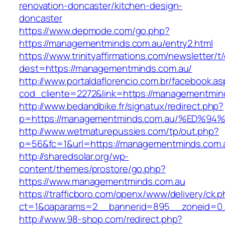
renovation-doncaster/kitchen-design-
doncaster
https://www.depmode.com/go.php?
https://managementminds.com.au/entry2.html
https://www.trinityaffirmations.com/newsletter/t
dest=https://managementminds.com.au/
http://www.portaldaflorencio.com.br/facebook.as
cod_cliente=2272&link=https://managementmin
http://www.bedandbike.fr/signatux/redirect.php?
p=https://managementminds.com.au/%E
http://www.wetmaturepussies.com/tp/out.php?
p=56&fc=1&url=https://managementminds.com.
http://sharedsolar.org/wp-
content/themes/prostore/go.php?
https://www.managementminds.com.au
https://trafficboro.com/openx/www/delivery/ck.
ct=1&oaparams=2__bannerid=895__zoneid=0_
http://www.98-shop.com/redirect.php?