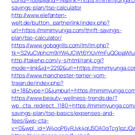
conid=168&warid=14&link=https://mimimyunga.co
savings-plan/tsp-calculator
http://www.elefanten-
welt.de/button_partnerlink/index.php?
url=https://mimimyunga.com/thrift-savings-
plan/tsp-calculator/
https://www.gobqgrills.com/lm/lm.php?
tk=S2VuCVphcm9iYW4JCWt6YXJvYmFuQGpjaWluZ
http://takehp.com/y-s/html/rank.cgi?
mode=link&id=2292&url=https://mimimyunga.co
https://www.manchester-terrier-vom-
trajan.de/index.php?
id=18&type=0&jumpurl=https://mimimyunga.co
https://www.beauty-wellness-trends.de/?
wp_cta_redirect_1180=https://mimimyunga.com/t
savings-plan/tsp-basics/expenses-and-
fees/&wp-cta-
v=0&wpl_id=W4ooP6yRJvk4qUSOA0qTcg1pzJQw