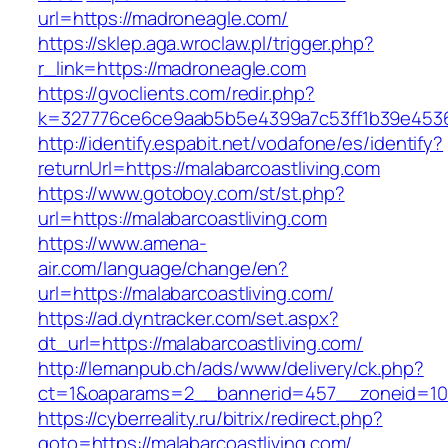
url=https://madroneagle.com/
https://sklep.aga.wroclaw.pl/trigger.php?
r_link=https://madroneagle.com
https://gvoclients.com/redir.php?
k=327776ce6ce9aab5b5e4399a7c53ff1b39e453607
http://identify.espabit.net/vodafone/es/identify?
returnUrl=https://malabarcoastliving.com
https://www.gotoboy.com/st/st.php?
url=https://malabarcoastliving.com
https://www.amena-
air.com/language/change/en?
url=https://malabarcoastliving.com/
https://ad.dyntracker.com/set.aspx?
dt_url=https://malabarcoastliving.com/
http://lemanpub.ch/ads/www/delivery/ck.php?
ct=1&oaparams=2__bannerid=457__zoneid=10_
https://cyberreality.ru/bitrix/redirect.php?
goto=https://malabarcoastliving.com/