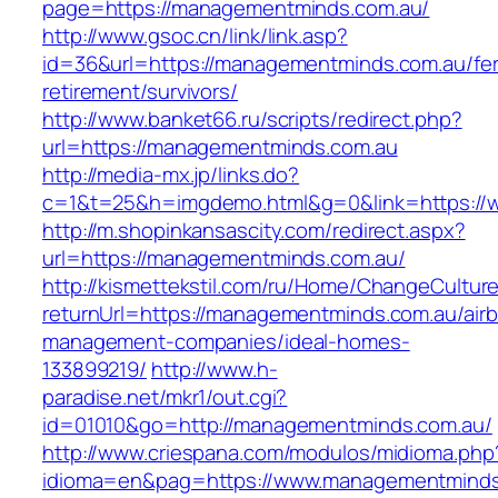
page=https://managementminds.com.au/
http://www.gsoc.cn/link/link.asp?
id=36&url=https://managementminds.com.au/fer
retirement/survivors/
http://www.banket66.ru/scripts/redirect.php?
url=https://managementminds.com.au
http://media-mx.jp/links.do?
c=1&t=25&h=imgdemo.html&g=0&link=https:/
http://m.shopinkansascity.com/redirect.aspx?
url=https://managementminds.com.au/
http://kismettekstil.com/ru/Home/ChangeCultur
returnUrl=https://managementminds.com.au/air
management-companies/ideal-homes-
133899219/
http://www.h-
paradise.net/mkr1/out.cgi?
id=01010&go=http://managementminds.com.au/
http://www.criespana.com/modulos/midioma.php
idioma=en&pag=https://www.managementminds