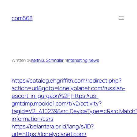
Skip
to
com568
content
Written by
Keith B. Schindler
in
Interesting News
https://catalog.ehgriffith.com/redirect.php?
action=url&goto=lonelyolanet.com/russian-
escort-in-gurgaon%2F
https://us-
gmtdmp.mookie1.com/t/v2/activity?
tagid=V2_410239&src.DeviceType=c&src.MatchT
information/csrs
https://belantara.or.id/lang/s/ID?
url=https://lonelyolanet.com/