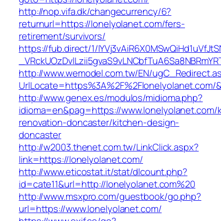
http://nop.vifa.dk/changecurrency/6?
returnurl=https://lonelyolanet.com/fers-
retirement/survivors/
https://fub.direct/1/IYVj3vAiR6X0MSwQiHd1uV
_VRckUOzDvlLzii5gvaS9vLNCbfTuA6Sa8NBRmYRT
http://www.wemodel.com.tw/EN/ugC_Redirect.a
UrlLocate=https%3A%2F%2Flonelyolanet.com/&
http://www.genex.es/modulos/midioma.php?
idioma=en&pag=https://www.lonelyolanet.com/k
renovation-doncaster/kitchen-design-
doncaster
http://w2003.thenet.com.tw/LinkClick.aspx?
link=https://lonelyolanet.com/
http://www.eticostat.it/stat/dlcount.php?
id=cate11&url=http://lonelyolanet.com%20
http://www.msxpro.com/guestbook/go.php?
url=https://www.lonelyolanet.com/