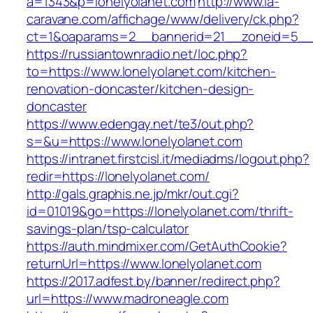
a=1343&p=lonelyolanet.com
http://www.la-
caravane.com/affichage/www/delivery/ck.php?
ct=1&oaparams=2__bannerid=21__zoneid=5__c
https://russiantownradio.net/loc.php?
to=https://www.lonelyolanet.com/kitchen-
renovation-doncaster/kitchen-design-
doncaster
https://www.edengay.net/te3/out.php?
s=&u=https://www.lonelyolanet.com
https://intranet.firstcisl.it/mediadms/logout.php?
redir=https://lonelyolanet.com/
http://gals.graphis.ne.jp/mkr/out.cgi?
id=01019&go=https://lonelyolanet.com/thrift-
savings-plan/tsp-calculator
https://auth.mindmixer.com/GetAuthCookie?
returnUrl=https://www.lonelyolanet.com
https://2017.adfest.by/banner/redirect.php?
url=https://www.madroneagle.com