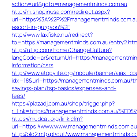
action=url&goto=managementminds.com.au
http://m.shopinusa.com/redirect.aspx?
url=https%3A%2F%2Fmanagementminds.com.au
escort-in-gurgaon%2F
http://www.laxfiske.nu/redirect?
to=https://managementminds.com.au/entry2.htm
http://uffjo.com/Home/ChangeCulture?
langCode=ar&returnUrl=https://managementmin
information/csrs
http://www.atopylife.org/module/banner/ajax_c
idx=18&url=https://managementminds.com.au/thr
savings-plan/tsp-basics/expenses-and-
fees/
https://plazadj.com.au/shop/trigger.php?
r_link=https://managementminds.com.a
https://mudcat.org/link.cfm?
url=https://www.www.managementminds.com.au
http://old2.mtp.pl/out/www.managementminds.com