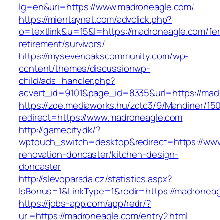
lg=en&uri=https://www.madroneagle.com/
https://mientaynet.com/advclick.php?
o=textlink&u=15&l=https://madroneagle.com/fer
retirement/survivors/
https://mysevenoakscommunity.com/wp-
content/themes/discussionwp-
child/ads_handler.php?
advert_id=9101&page_id=8335&url=https://mad
https://zoe.mediaworks.hu/zctc3/9/Mandiner/15
redirect=https://www.madroneagle.com
http://gamecity.dk/?
wptouch_switch=desktop&redirect=https://www
renovation-doncaster/kitchen-design-
doncaster
http://slevoparada.cz/statistics.aspx?
IsBonus=1&LinkType=1&redir=https://madrone
https://jobs-app.com/app/redr/?
url=https://madroneagle.com/entry2.html