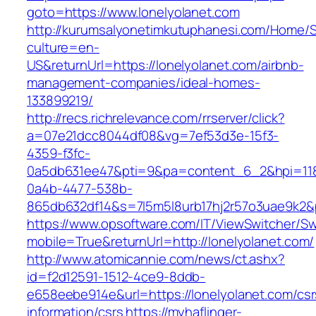
goto=https://www.lonelyolanet.com
http://kurumsalyonetimkutuphanesi.com/Home/S
culture=en-
US&returnUrl=https://lonelyolanet.com/airbnb-
management-companies/ideal-homes-
133899219/
http://recs.richrelevance.com/rrserver/click?
a=07e21dcc8044df08&vg=7ef53d3e-15f3-
4359-f3fc-
0a5db631ee47&pti=9&pa=content_6_2&hpi=11
0a4b-4477-538b-
865db632df14&s=7l5m5l8urb17hj2r57o3uae9k2&
https://www.opsoftware.com/IT/ViewSwitcher/S
mobile=True&returnUrl=http://lonelyolanet.com/
http://www.atomicannie.com/news/ct.ashx?
id=f2d12591-1512-4ce9-8ddb-
e658eebe914e&url=https://lonelyolanet.com/csr
information/csrs
https://myhaflinger-