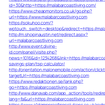
id=30&http=https://malabarcoastliving.com/
https://www.cheapmonitors.co.uk/go.php?
url=https://www.malabarcoastliving.com
https://sokuhoo.com/?
wptouch_switch=desktop&redirect=https://mala
http://m.shopinaustin.net/redirect.aspx?
url=malabarcoastliving.com
http://www.event.divine-
id.com/panel/visite.php?
news=1016&id=1234268&link=https://malabarcoast
savings-plan/tsp-calculator/
http://orientation.malonemobile.com/action/click
targetUrl=https://malabarcoastliving.com
https://www.redaktionen.se/lank.php?
go=https://malabarcoastliving.com
http://www.danayab.com/app_action/tools/redire
lang=fa&url=https://malabarcoastliving.com
https://www.a1dampproofingsolutions.co.uk/redi