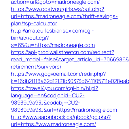
action=url&goto=madroneagle.com/
https://www.postyourgirls.ws/out.php?
url=https://madroneagle.com/thrift-savings-
plan/tsp-calculator
http://amateurlesbiansex.com/cgi-
bin/atx/out.cgi?
s=65&u=https://madroneagle.com
https://api-prod.wallstreetcn.com/redirect?
read_model=false&target_article_id=3066986
retirement/survivors/
https://www.gogvoemail.com/redir.php?
k=16db2f118a62d12121b30373d641105711e028eab
https://travel4you.com/cgi-bin/hi.pl?
language=en&codjobid=CU2-
98939c9a93J&codobj=CU2-
98939c9a93J&url=https://madroneagle.com
http://www.aaronbrock.ca/gbook/go.php?
url=https://www.madroneagle.com/