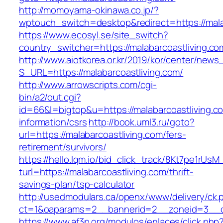
http://momoyama-okinawa.co.jp/?
wptouch_switch=desktop&redirect=https://mala
https://www.ecosyl.se/site_switch?
country_switcher=https://malabarcoastliving.co
http://www.aiotkorea.or.kr/2019/kor/center/new
S_URL=https://malabarcoastliving.com/
http://www.arrowscripts.com/cgi-
bin/a2/out.cgi?
id=66&l=bigtop&u=https://malabarcoastliving.c
information/csrs
http://book.uml3.ru/goto?
url=https://malabarcoastliving.com/fers-
retirement/survivors/
https://hello.lqm.io/bid_click_track/8Kt7pe1rUs
turl=https://malabarcoastliving.com/thrift-
savings-plan/tsp-calculator
http://usedmodulars.ca/openx/www/delivery/ck.
ct=1&oaparams=2__bannerid=2__zoneid=3__cb=
https://www.af3p.org/modulos/enlaces/click.php