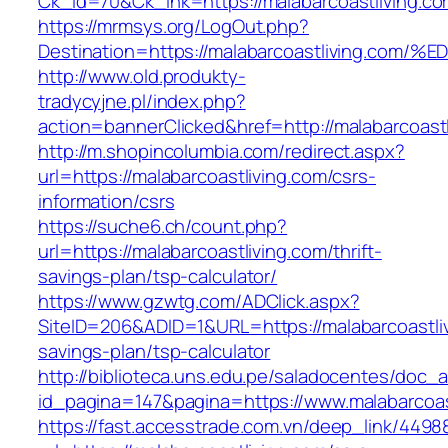
Ck_id=70&Ck_lnk=https://malabarcoastliving.co
https://mrmsys.org/LogOut.php?
Destination=https://malabarcoastliving
http://www.old.produkty-
tradycyjne.pl/index.php?
action=bannerClicked&href=http://malabarcoast
http://m.shopincolumbia.com/redirect.aspx?
url=https://malabarcoastliving.com/csrs-
information/csrs
https://suche6.ch/count.php?
url=https://malabarcoastliving.com/thrift-
savings-plan/tsp-calculator/
https://www.gzwtg.com/ADClick.aspx?
SiteID=206&ADID=1&URL=https://malabarcoastlivi
savings-plan/tsp-calculator
http://biblioteca.uns.edu.pe/saladocentes/doc
id_pagina=147&pagina=https://www.malabarcoas
https://fast.accesstrade.com.vn/deep_link/449