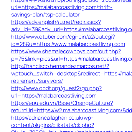
url=https://malabarcoastliving.com/thrift-
savings-plan/tsp-calculator
https://adv.english4u.net/redir.aspx?
adv_id=39&adv_url=https://malabarcoastliving.
http://www.etuber.com/cgi-bin/a2/out.cgi?
id=28&u=https://www.malabarcoastliving.com
https://www.shemalecowboys.com/out.php?
p=75&link=pics&url=https://malabarcoastliving.
http://francisco.hernandezmarcos.net/?
wptouch_switch=desktop&redirect=https://malab
retirement/survivors/
http://www.obdt.org/guest2/go.php?
url=https://malabarcoastliving.com
https://epu.edu.vn/Base/ChangeCulture?
returnUrl=https://w2.malabarcoastliving.com/&
https://adriancallaghan.co.uk/wp-
content/plugins/clikstats/ck.php?