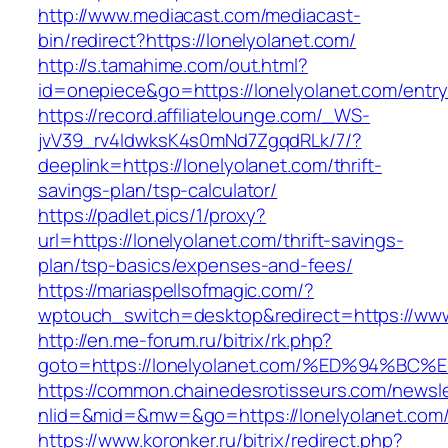
http://www.mediacast.com/mediacast-
bin/redirect?https://lonelyolanet.com/
http://s.tamahime.com/out.html?
id=onepiece&go=https://lonelyolanet.com/entry
https://record.affiliatelounge.com/_WS-
jvV39_rv4IdwksK4s0mNd7ZgqdRLk/7/?
deeplink=https://lonelyolanet.com/thrift-
savings-plan/tsp-calculator/
https://padlet.pics/1/proxy?
url=https://lonelyolanet.com/thrift-savings-
plan/tsp-basics/expenses-and-fees/
https://mariaspellsofmagic.com/?
wptouch_switch=desktop&redirect=https://www
http://en.me-forum.ru/bitrix/rk.php?
goto=https://lonelyolanet.com/%ED%94
https://common.chainedesrotisseurs.com/newsl
nlid=&mid=&mw=&go=https://lonelyolanet.com
https://www.koronker.ru/bitrix/redirect.php?