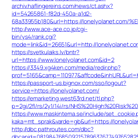
archiv.haflingereins.com/news/ct.ashx?
id=54265861-f82d-450a-a1d2-
68a33955b180&url=https://lonelyolanet
http://www.ace-ace.co.jp/cgi-
bin/ys4/rank.cgi?
mode=link&id=26651&url=http://lonelyolanet.co
https://svetkulaiks.lv/bntr?
url=https://www.lonelyolanet.com&id=2
https://3349.xg4ken.com/media/redir.php?
prof=5165&camp=110977&affcode&inhURL&url=ht
https://passport-us.bignox.com/sso/logout?
service=https://lonelyolanet.com/
https://emarketing.west63rd.net/tl.php?
p=2gi/2fl/rs/2y1/14i/rs/NHS%20High%20Risk%20a
https://www.maskintema.se/include/set_cookie.
kaka=mt_sprak&varde=gb&url=https://lonelyola
http://dbc.pathroutes.com/dbc?
dbcanid=081984768509215789637677497652825487