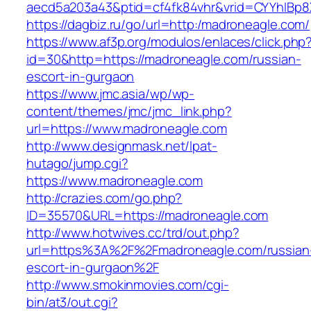
aecd5a203a43&ptid=cf4fk84vhr&vrid=CYYhIBp8X
https://dagbiz.ru/go/url=http:/madroneagle.com/
https://www.af3p.org/modulos/enlaces/click.php
id=30&http=https://madroneagle.com/russian-
escort-in-gurgaon
https://www.jmc.asia/wp/wp-
content/themes/jmc/jmc_link.php?
url=https://www.madroneagle.com
http://www.designmask.net/lpat-
hutago/jump.cgi?
https://www.madroneagle.com
http://crazies.com/go.php?
ID=35570&URL=https://madroneagle.com
http://www.hotwives.cc/trd/out.php?
url=https%3A%2F%2Fmadroneagle.com/russian
escort-in-gurgaon%2F
http://www.smokinmovies.com/cgi-
bin/at3/out.cgi?