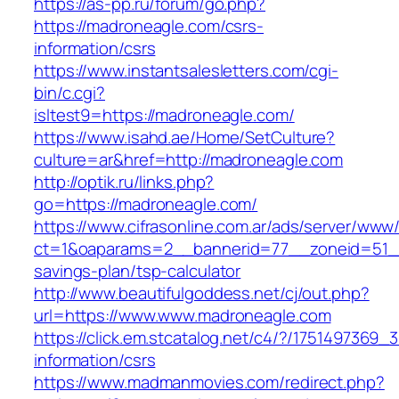
https://as-pp.ru/forum/go.php?
https://madroneagle.com/csrs-
information/csrs
https://www.instantsalesletters.com/cgi-
bin/c.cgi?
isltest9=https://madroneagle.com/
https://www.isahd.ae/Home/SetCulture?
culture=ar&href=http://madroneagle.com
http://optik.ru/links.php?
go=https://madroneagle.com/
https://www.cifrasonline.com.ar/ads/server/www/
ct=1&oaparams=2__bannerid=77__zoneid=51__c
savings-plan/tsp-calculator
http://www.beautifulgoddess.net/cj/out.php?
url=https://www.www.madroneagle.com
https://click.em.stcatalog.net/c4/?/17514973
information/csrs
https://www.madmanmovies.com/redirect.php?