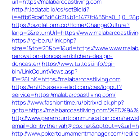
url=https://malabarcoastliving.com
http://r.ladatab.io/cs/setBioId?
i=effb69ca66d64b214b1c1477fd455ba0_1,0_2&p=
https://bizplatform.co/Home/ChangeCulture?
lang=2&returnUrl=https://www.malabarcoastlivi
https://rg-be.ru/link.php?
size=1&to=20&b=1&url=https://www.www.malabar
renovation-doncaster/kitchen-design-
doncaster/
https://www.tuttosi.info/cgi-
bin/LinkCountViews.asp?
ID=2&LnK=https://malabarcoastliving.com
https://ent05.axess-eliot.com/cas/logout?
service=https://malabarcoastliving.com/
https://www.fashiontime.ru/bitrix/click.php?
goto=https://malabarcoastliving.com/%
http://www.paramountcommunication.com/newsle
email=donbytherivah@cox.net&optout=y&
http://www.pokertournamentmanager.com/redire