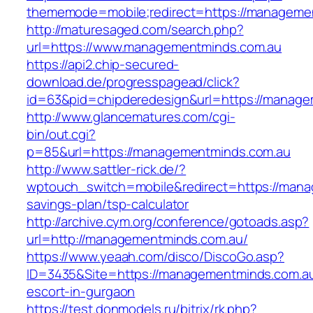
thememode=mobile;redirect=https://manageme
http://maturesaged.com/search.php?
url=https://www.managementminds.com.au
https://api2.chip-secured-
download.de/progresspagead/click?
id=63&pid=chipderedesign&url=https://managem
http://www.glancematures.com/cgi-
bin/out.cgi?
p=85&url=https://managementminds.com.au
http://www.sattler-rick.de/?
wptouch_switch=mobile&redirect=https://manag
savings-plan/tsp-calculator
http://archive.cym.org/conference/gotoads.asp?
url=http://managementminds.com.au/
https://www.yeaah.com/disco/DiscoGo.asp?
ID=3435&Site=https://managementminds.com.au
escort-in-gurgaon
https://test.donmodels.ru/bitrix/rk.php?