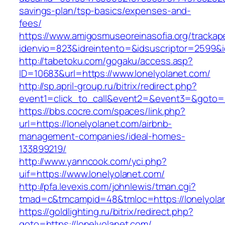
savings-plan/tsp-basics/expenses-and-
fees/
https://www.amigosmuseoreinasofia.org/trackap
idenvio=823&idreintento=&idsuscriptor=2599&i
http://tabetoku.com/gogaku/access.asp?
ID=10683&url=https://www.lonelyolanet.com/
http://sp.april-group.ru/bitrix/redirect.php?
event1=click_to_call&event2=&event3=&goto=h
https://bbs.cocre.com/spaces/link.php?
url=https://lonelyolanet.com/airbnb-
management-companies/ideal-homes-
133899219/
http://www.yanncook.com/yci.php?
uif=https://www.lonelyolanet.com/
http://pfa.levexis.com/johnlewis/tman.cgi?
tmad=c&tmcampid=48&tmloc=https://lonelyola
https://goldlighting.ru/bitrix/redirect.php?
goto=https://lonelyolanet.com/