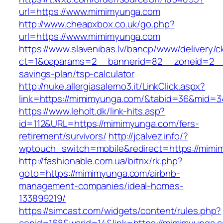
url=https://www.mimimyunga.com
http://www.cheapxbox.co.uk/go.php?
url=https://www.mimimyunga.com
https://www.slavenibas.lv/bancp/www/delivery/c
ct=1&oaparams=2__bannerid=82__zoneid=2__c
savings-plan/tsp-calculator
http://nuke.allergiasalerno3.it/LinkClick.aspx?
link=https://mimimyunga.com/&tabid=36&mid=3
https://www.leholt.dk/link-hits.asp?
id=112&URL=https://mimimyunga.com/fers-
retirement/survivors/
http://jcalvez.info/?
wptouch_switch=mobile&redirect=https://mim
http://fashionable.com.ua/bitrix/rk.php?
goto=https://mimimyunga.com/airbnb-
management-companies/ideal-homes-
133899219/
https://simcast.com/widgets/content/rules.php?