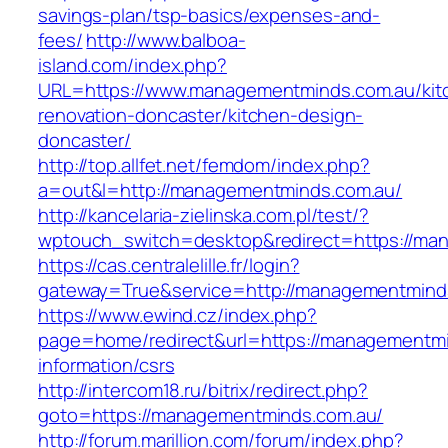
savings-plan/tsp-basics/expenses-and-
fees/
http://www.balboa-
island.com/index.php?
URL=https://www.managementminds.com.au/kit
renovation-doncaster/kitchen-design-
doncaster/
http://top.allfet.net/femdom/index.php?
a=out&l=http://managementminds.com.au/
http://kancelaria-zielinska.com.pl/test/?
wptouch_switch=desktop&redirect=https://ma
https://cas.centralelille.fr/login?
gateway=True&service=http://managementmind
https://www.ewind.cz/index.php?
page=home/redirect&url=https://managementmi
information/csrs
http://intercom18.ru/bitrix/redirect.php?
goto=https://managementminds.com.au/
http://forum.marillion.com/forum/index.php?