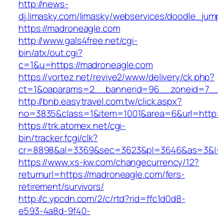
http://news-
dj.limasky.com/limasky/webservices/doodle_jum
https://madroneagle.com
http://www.gals4free.net/cgi-
bin/atx/out.cgi?
c=1&u=https://madroneagle.com
https://vortez.net/revive2/www/delivery/ck.php?
ct=1&oaparams=2__bannerid=96__zoneid=7__
http://bnb.easytravel.com.tw/click.aspx?
no=3835&class=1&item=1001&area=6&url=http:
https://trk.atomex.net/cgi-
bin/tracker.fcgi/clk?
cr=8898&al=3369&sec=3623&pl=3646&as=3&l=0
https://www.xs-kw.com/changecurrency/12?
returnurl=https://madroneagle.com/fers-
retirement/survivors/
http://c.ypcdn.com/2/c/rtd?rid=ffc1d0d8-
e593-4a8d-9f40-