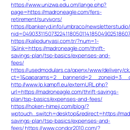
https://www.unizwa.edu.om/lange.php?
page=https://madroneagle.com/fers-
retirement/survivors/
https://bankeryd.info/umbraco/newsletterstudio/
nid=04903311507322411805011418504902518607
https://kalipdunyasi.com.tr/?num=1-
1&link=https://madroneagle.com/thrift-
savings-plan/tsp-basics/expenses-and-
fees/
https://usedmodulars.ca/openx/www/delivery/ck
ct=1&oaparams=2__bannerid=2__zoneid=3__c
http://www.lp.kampfl.eu/externURL.php?
url=https://madroneagle.com/thrift-savings-
plan/tsp-basics/expenses-and-fees/
https://hoken-himeji.com/blog/?
wptouch_switch=desktop&redirect=https://madr
savings-plan/tsp-basics/expenses-and-
fees/
https://www.condor2010.com/?