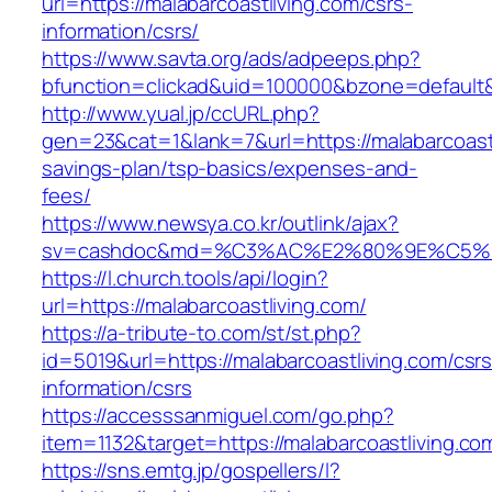
url=https://malabarcoastliving.com/csrs-
information/csrs/
https://www.savta.org/ads/adpeeps.php?
bfunction=clickad&uid=100000&bzone=default&
http://www.yual.jp/ccURL.php?
gen=23&cat=1&lank=7&url=https://malabarcoastli
savings-plan/tsp-basics/expenses-and-
fees/
https://www.newsya.co.kr/outlink/ajax?
sv=cashdoc&md=%C3%AC%E2%80%9E%C5%93
https://l.church.tools/api/login?
url=https://malabarcoastliving.com/
https://a-tribute-to.com/st/st.php?
id=5019&url=https://malabarcoastliving.com/csrs
information/csrs
https://accesssanmiguel.com/go.php?
item=1132&target=https://malabarcoastliving.co
https://sns.emtg.jp/gospellers/l?