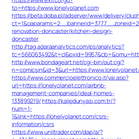
https://www.exif.co/go?
to=https://www.lonelyolanet.com
https://beta.doba.pl/adserver/www/delivery/ck.p
ct=1&oaparams=2__bannerid=3777__zoneid=24
renovation-doncaster/kitchen-design-
doncaster
http://tag.adaraanalytics.com/ps/analytics?
tc=566063492&t=cl&pxid=9957&cb=&omu=http:
http://www.bondageart.net/cgi-bin/out.cgi?
n=comicsin&id=3&url=https://www.lonelyolanet
https://www.commercioelettronico.it/vai.asp?
url=https://lonelyolanet.com/airbnb-
management-companies/ideal-homes-
133899219/
https://kalipdunyasi.com.tr/?
num=1-
1&link=https://lonelyolanet.com/csrs-
information/csrs
https://www.unlitrader.com/dap/a/?