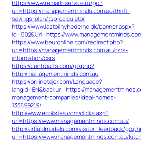
https://www.remark-service.ru/go?
url=https://managementminds.com.au/thrift-
savings-plan/tsp-calculator
https://www.lastbilnyhederne.dk/banner.aspx?
Id=502&Url=https://www.managementminds.co
https://www.beuronline.com/redirect.php?
url=https://managementminds.com.au/csrs-
information/csrs
https://centroarts.com/go.php?
http://managementminds.com.au
https://onlinetajer.com/Language?
langId=EN&backurl=https://managementminds.c
management-companies/ideal-homes-
133899219/
http://www.ecolistas.com/clicks.asp?
url=https://www.managementminds.com.au/
http://airfieldmodels.com/visitor_feedback/go.p
url=https://www.managementminds.com.au/kitc