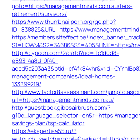
goto=https://managementminds.com.au/fers-
retirement/survivors/
https://www.thumbnailporn.org/go.php?
ID=838825&URL=https://www.managementmind
https://members.siteffect.be/index_banner_trac
S1=HOWM&S2=34686&S3=405&LINK=https:/
http://c.ypcdn.com/2/c/rtd?rid=ffc1d0d8-
e593-4a8d-9f40-
aecd5a203a43&ptid=cf4fk84vhr&vrid=CYYhIBp8X
management-companies/ideal-homes-
133899219/
http://www.factor8assessment.com/jumpto.aspx
url=https://managementminds.com.au/
http://guestbook.gibbsairbrush.com/?
g10e_language_selector=en&r=https://managem
savings-plan/tsp-calculator
https://ekspertisa55.ru/?
wptouch_switch=mobile&redirect=https://mimi