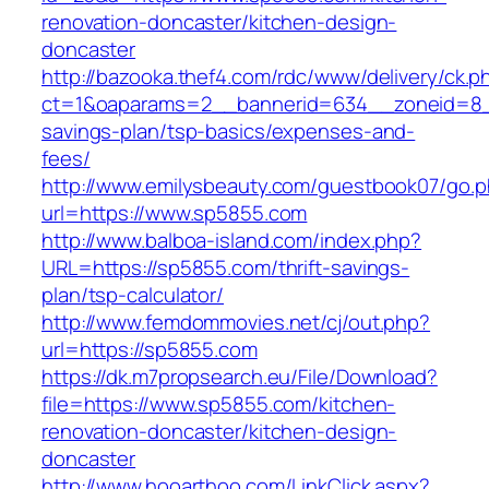
renovation-doncaster/kitchen-design-
doncaster
http://bazooka.thef4.com/rdc/www/delivery/ck.p
ct=1&oaparams=2__bannerid=634__zoneid=8__
savings-plan/tsp-basics/expenses-and-
fees/
http://www.emilysbeauty.com/guestbook07/go.
url=https://www.sp5855.com
http://www.balboa-island.com/index.php?
URL=https://sp5855.com/thrift-savings-
plan/tsp-calculator/
http://www.femdommovies.net/cj/out.php?
url=https://sp5855.com
https://dk.m7propsearch.eu/File/Download?
file=https://www.sp5855.com/kitchen-
renovation-doncaster/kitchen-design-
doncaster
http://www.hooarthoo.com/LinkClick.aspx?