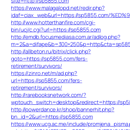
site=http://sp5855.com
https://www.malagalopd.net/redir.php?
idaf=ciax_web&url=https://sp5855.com
http://www.hotterthanfire.com/cgi-
bin/ucj/c.cgi?url=https://sp5855.com
http://emdb.focusmediasa.com.ar/adlog.php?
m=2&a=difape&b=300×250&p=http&cta=sp585
http://allbeton.ru/bitrix/click.php?
goto=https://sp5855.com/fers-
retirement/survivors/
https://zinro.net/m/ad.php?
url=https://sp5855.com/fers-
retirement/survivors/
http://rarebooksnetwork.com/?
wptouch_switch=desktop&redirect=https://sp5
http://powerdance.kr/shop/bannerhit.php?
bn_id=2&url=https://sp5855.com
https://www.ucg.ac.me/include/promjena_pisma