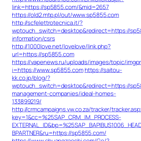
link=https://sp5855.com/&mid=2657
https://old2.mtp.pl/out/www.sp5855.com
http://scfelettrotecnica.it/?
wptouch_switch=desktop&redirect=https://sp5
information/csrs
http://1000love.net/lovelove/link.php?
url=https://sp5855.com
https://vapenews.ru/uploads/images/topic/imgp
i=https://www.sp5855.com
https://saitou-
kk.co.jp/blog/?
wptouch_switch=desktop&redirect=https://sp5
management-companies/ideal-homes-
133899219/
http://crmcampaigns.vw.co.za/tracker/tracker.as
key=1&cc=%25SAP_CRM_IM_PROCESS-
EXTERNAL_ID&bp=%25SAP_BAPIBUS1006_HEA
BPARTNER&ru=https://sp5855.com/
https://www.chuangzaoshi.com/Go/?