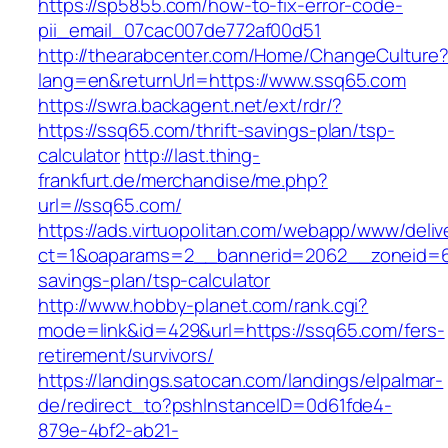
https://sp5855.com/how-to-fix-error-code-
pii_email_07cac007de772af00d51
http://thearabcenter.com/Home/ChangeCulture
lang=en&returnUrl=https://www.ssq65.com
https://swra.backagent.net/ext/rdr/?
https://ssq65.com/thrift-savings-plan/tsp-
calculator
http://last.thing-
frankfurt.de/merchandise/me.php?
url=//ssq65.com/
https://ads.virtuopolitan.com/webapp/www/deliv
ct=1&oaparams=2__bannerid=2062__zoneid=69
savings-plan/tsp-calculator
http://www.hobby-planet.com/rank.cgi?
mode=link&id=429&url=https://ssq65.com/fers-
retirement/survivors/
https://landings.satocan.com/landings/elpalmar-
de/redirect_to?pshInstanceID=0d61fde4-
879e-4bf2-ab21-