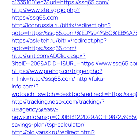
c13351001ec7&url=https://ssq65.com/
http://www.ste.ag/go.php?
https://ssq65.com
http://iconrussia.ru/bitrix/redirect.php?
goto=https://ssq65.com/%ED%94%BC%EB
https://ask-teh.ru/bitrix/redirect.php?
goto=https://ssq65.com/
http://urit.com/ADClick.aspx?
SiteID=206&ADID=1&URL=https://www.ssq65.c
https://www.prehcp.cn/trigger.php?
r_link=http://ssq65.com/
http://fuku-
info.com/?
wptouch_switch=desktop&redirect=https://ssq
http://tracking.nesox.com/tracking/?
u=agency@easy-
news.info&msg=CD0B1312.2D29.4CFF.9872.3985C
savings-plan/tsp-calculator/
http://old.yansk.ru/redirect.html?