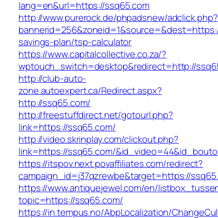
lang=en&url=https://ssq65.com
http://www.purerock.de/phpadsnew/adclick.php?
bannerid=256&zoneid=1&source=&dest=https://
savings-plan/tsp-calculator
https://www.capitalcollective.co.za/?
wptouch_switch=desktop&redirect=http://ssq6
http://club-auto-
zone.autoexpert.ca/Redirect.aspx?
http://ssq65.com/
http://freestuffdirect.net/gotourl.php?
link=https://ssq65.com/
http://video.skrinplay.com/clickout.php?
link=https://ssq65.com/&id_video=44&id_bout
https://itspov.next.povaffiliates.com/redirect?
campaign_id=j37qzrewbe&target=https://ssq65
https://www.antiquejewel.com/en/listbox_tusse
topic=https://ssq65.com/
https://in.tempus.no/AbpLocalization/ChangeCul