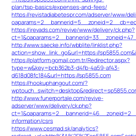
plan/tsp-basics/expenses-and-fees/
https://revistadiabetespr.com/adserver/www/del
oaparams=2__bannerid=5__zoneid=2__cb=e
https://irevads.com/revive/www/delivery/ck.php?
ct=1&oaparams=2__bannerid=33__zoneid=47_
http://www.saecke.info/wbblite/linklist.php?
action=show_link_go&url=https://sp5855.com&
https://platform.gomail.com.tr/Redirector.aspx?
type=w&key=bcb362b3-d4fb-4a59-af43-
d618d08fc184&url=https://sp5855.com
https://hookuphangout.com/?
wptouch_switch=desktop&redirect=sp5855.co
http://www.funerportale.com/revive-
adserver/www/delivery/ck.php?
ct=1&oaparams=2__bannerid=46__zoneid=2__c
information/csrs
https://www.cesmad.sk/analytics?