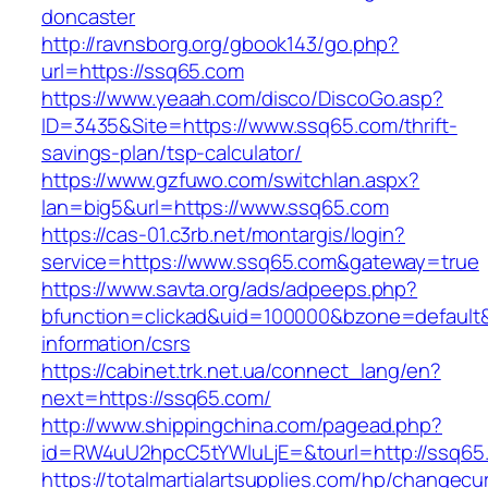
doncaster
http://ravnsborg.org/gbook143/go.php?
url=https://ssq65.com
https://www.yeaah.com/disco/DiscoGo.asp?
ID=3435&Site=https://www.ssq65.com/thrift-
savings-plan/tsp-calculator/
https://www.gzfuwo.com/switchlan.aspx?
lan=big5&url=https://www.ssq65.com
https://cas-01.c3rb.net/montargis/login?
service=https://www.ssq65.com&gateway=true
https://www.savta.org/ads/adpeeps.php?
bfunction=clickad&uid=100000&bzone=default
information/csrs
https://cabinet.trk.net.ua/connect_lang/en?
next=https://ssq65.com/
http://www.shippingchina.com/pagead.php?
id=RW4uU2hpcC5tYWluLjE=&tourl=http://ssq65
https://totalmartialartsupplies.com/hp/changecu