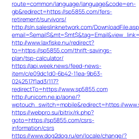
route=common/language/language&code=en-
gb&redirect=https://sp5855.com/fers-
retirement/survivors/
http://sln.saleslinknetwork.com/DownloadFile.as
email=$email$&mt=$mt$&tag=Email&view_link=
http://www.laxfiske.nu/redirect?
to=https://sp5855.com/thrift-savings-
plan/tsp-calculator/
https://api.week.news/feed-news-
item/c/e09dc1d0-6b42-11ea-9b63-
0242517f1ad3/117?
redirectTo=https://www.sp5855.com
http://unicom.ne.jp/aone/?
wptouch_switch=mobile&redirect=https://www
https://webpro.su/bitrix/rk.php?
goto=https://sp5855.com/csrs-
information/csrs
https://www.dog2dog.ru/en/locale/change/?