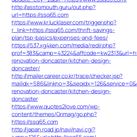
http://asstomouth.guru/out.php?
url=https://ssq65.com
https://www.kr.lucklaser.com/trigger.php?
r_link=https://ssq65.com/thrift-savings-
plan/tsp-basics/expenses-and-fees/
https://537.xg4ken.com/media/redir.php?
prof=383&camp=43224&affcode=kw2313&url=htt
renovation-doncaster/kitchen-design-
doncaster/
http://imailer.career.co.kr/trace/checker.jsp?
mailidx=586&linkno=3&seqidx=126&service=0&
renovation-doncaster/kitchen-design-
doncaster
https://www.quotes2love.com/wp-
content/themes/Grimag/go.php?
https://ssq65.com
http://japan.road.jp/navi/navi.cgi?