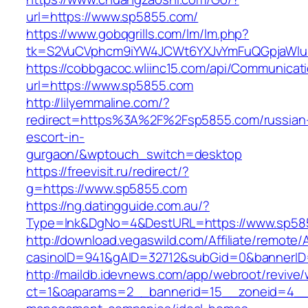
url=https://www.sp5855.com/
https://www.gobqgrills.com/lm/lm.php?
tk=S2VuCVphcm9iYW4JCWt6YXJvYmFuQGpjaWluZ
https://cobbgacoc.wliinc15.com/api/Communica
url=https://www.sp5855.com
http://lilyemmaline.com/?
redirect=https%3A%2F%2Fsp5855.com/russian
escort-in-
gurgaon/&wptouch_switch=desktop
https://freevisit.ru/redirect/?
g=https://www.sp5855.com
https://ng.datingguide.com.au/?
Type=lnk&DgNo=4&DestURL=https://www.sp58
http://download.vegaswild.com/Affiliate/remote
casinoID=941&gAID=32712&subGid=0&bannerID=
http://maildb.idevnews.com/app/webroot/revive
ct=1&oaparams=2__bannerid=15__zoneid=4__c