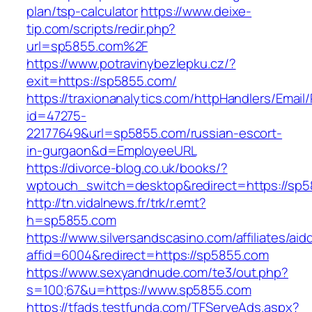
plan/tsp-calculator
https://www.deixe-
tip.com/scripts/redir.php?
url=sp5855.com%2F
https://www.potravinybezlepku.cz/?
exit=https://sp5855.com/
https://traxionanalytics.com/httpHandlers/Email
id=47275-
22177649&url=sp5855.com/russian-escort-
in-gurgaon&d=EmployeeURL
https://divorce-blog.co.uk/books/?
wptouch_switch=desktop&redirect=https://sp5
http://tn.vidalnews.fr/trk/r.emt?
h=sp5855.com
https://www.silversandscasino.com/affiliates/ai
affid=6004&redirect=https://sp5855.com
https://www.sexyandnude.com/te3/out.php?
s=100;67&u=https://www.sp5855.com
https://tfads.testfunda.com/TFServeAds.aspx?