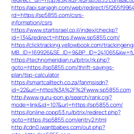
redirect_url=http%3A%2F%2Fsp5855.com&act
https://api.sanjagh.com/web/redirect/5f265f9
rd=https://sp5855.com/csrs-
information/csrs
https://www.startisrael.co.il/index/checkp?
id=134&redirect=https://www.sp5855.com/
https://clicktracking.yellowbook.com/trackingen
MB_ID=169926&SE_ID=9&BP_ID=241065&kw=fun
https://technomeridian.ru/bitrix/rk.php?
goto=https://sp5855.com/thrift-savings-
plan/tsp-calculator
https://smartcalltech.co.za/fanmsisdn?
id=22&url=https%3A%2F%2Fwww.sp5855.com
http://www.guru-pon.jp/search/rank.cgi?
mode=link&id=107&url=https://sp5855.com/
https://online.copp53.ru/bitrix/redirect.php?
goto=https://sp5855.com/entry2.html
http://cdn0.iwantbabes.com/out.php?