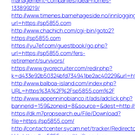
management-companies/ideal-homes-
133899219/
http://www.timenes.barnehageside.no/innloggi
url=https://sp5855.com
http://www.chachich.com/cgi-bin/goto2?
https://sp5855.com
https://yu7ef.com/guestbook/go.php?
url=https://sp5855.com/fers-
retirement/survivors/
https://www.gvorecruiter.com/redir.php?
k=d433e92b50324bfd734941be2ac40229&url=ht
http://www.balboa-island.com/index.php?
URL=https%3A%2F%2Fsp5855.com%2F
http://www.appenninobianco.it/ads/adclick.php?
bannerid=159&zoneid=8&source=&dest=http:/
https://dk.m7propsearch.eu/File/Download?
file=https://sp5855.com/
http://contactcenter.sycam.net/tracker/Redirect