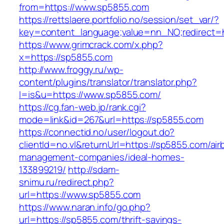
from=https://www.sp5855.com
https://rettslaere.portfolio.no/session/set_var/?
key=content_language;value=nn_NO;redirect=h
https://www.grimcrack.com/x.php?
x=https://sp5855.com
http://www.froggy.ru/wp-
content/plugins/translator/translator.php?
l=is&u=https://www.sp5855.com/
https://cg.fan-web.jp/rank.cgi?
mode=link&id=267&url=https://sp5855.com
https://connectid.no/user/logout.do?
clientId=no.vl&returnUrl=https://sp5855.com/air
management-companies/ideal-homes-
133899219/
http://sdam-
snimu.ru/redirect.php?
url=https://www.sp5855.com
https://www.naran.info/go.php?
url=https://sp5855.com/thrift-savings-