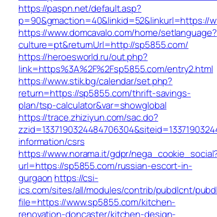
https://paspn.net/default.asp?
p=90&gmaction=40&linkid=52&linkurl=https:/
https://www.domcavalo.com/home/setlanguage?
culture=pt&returnUrl=http://sp5855.com/
https://heroesworld.ru/out.php?
link=https%3A%2F%2Fsp5855.com/entry2.html
https://www.stik.bg/calendar/set.php?
return=https://sp5855.com/thrift-savings-
plan/tsp-calculator&var=showglobal
https://trace.zhiziyun.com/sac.do?
zzid=1337190324484706304&siteid=13371903244
information/csrs
https://www.norama.it/gdpr/nega_cookie_social
url=https://sp5855.com/russian-escort-in-
gurgaon
https://csi-
ics.com/sites/all/modules/contrib/pubdlcnt/pubd
file=https://www.sp5855.com/kitchen-
renovation-doncaster/kitchen-design-