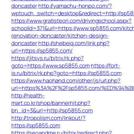
doncaster
http://yamachu-honpo.com/?
wptouch_switch=desktop&redirect=http://sp58
https://www.gratisteori.com/drivingschool.aspx?
schoolid=371&url=https://www.sp5855.com/kitc
renovation-doncaster/kitchen-design-
doncaster
http://shebeiq.com/link.php?
url=https://sp5855.com/
https://jitsys.ru/bitrix/rk.php?
goto=https://www.sp5855.com
https://fort-
is.ru/bitrix/rk.php?goto=https://sp5855.com
https://www.haohand.com/other/js/url.php?
url=https%3A%2F%2Fsp5855.com/%ED%9
http://health-
mart.co.kr/shop/bannerhit.php?
bn_id=3&url=http://sp5855.com
http://tropolism.com/linkout/?
https://sp5855.com
https://seoandme.ru/bitrix/redirect.php?