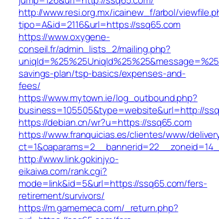
jump=126&url=http://ssq65.com/
http://www.resi.org.mx/icainew_f/arbol/viewfile.
tipo=A&id=2116&url=https://ssq65.com
https://www.oxygene-
conseil.fr/admin_lists_2/mailing.php?
uniqId=%25%25UniqId%25%25&message=%25%2
savings-plan/tsp-basics/expenses-and-
fees/
https://www.mytown.ie/log_outbound.php?
business=105505&type=website&url=http://ss
https://debian.cn/wr?u=https://ssq65.com
https://www.franquicias.es/clientes/www/deliver
ct=1&oaparams=2__bannerid=22__zoneid=14_
http://www.link.gokinjyo-
eikaiwa.com/rank.cgi?
mode=link&id=5&url=https://ssq65.com/fers-
retirement/survivors/
https://m.gamemeca.com/_return.php?