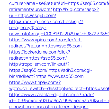
cultureName=se&returnUrl=https://ssq65.com/f
retirement/survivors/
http://b1bj.com/r.aspx?
url=https://ssq65.com/
http://tracking.nesox.com/tracking/?
u=agency@easy-
news.info&msg=CD0B1312.2D29.4CFF.9872.3985
https://www.ypiao.com/transfer/url-
redirect/?re_url=https://ssq65.com
https://lockerdome.com/click?
redirect=https://ssq65.com/
http://tropolism.com/linkout/?
https://ssq65.com/
https://sdh3.com/cgi-
bin/redirect?https://www.ssq65.com
https://www.tinpay.com/?
wptouch_switch=desktop&redirect=https://ssq
https://www.castelar-digital.com.ar/track?
id=f0935e4cd5920aa6c7c996a5ee53a70f&url=ht
renovation-doncaster/kitchen-design-