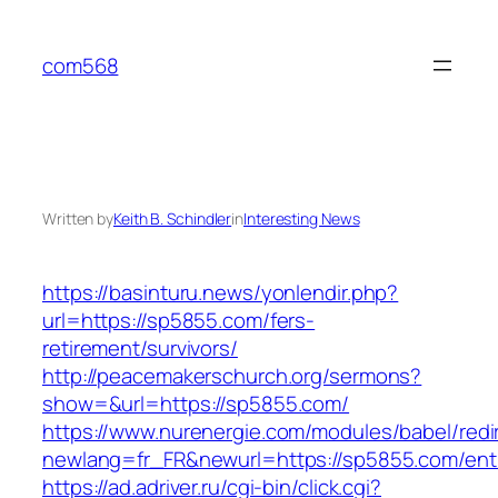
Skip
to
com568
content
Written by
Keith B. Schindler
in
Interesting News
https://basinturu.news/yonlendir.php?
url=https://sp5855.com/fers-
retirement/survivors/
http://peacemakerschurch.org/sermons?
show=&url=https://sp5855.com/
https://www.nurenergie.com/modules/babel/redi
newlang=fr_FR&newurl=https://sp5855.com/entr
https://ad.adriver.ru/cgi-bin/click.cgi?