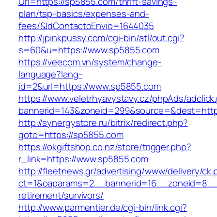
Url=https://sp5855.com/thrift-savings-
plan/tsp-basics/expenses-and-
fees/&IdContactoEnvio=1644035
http://jpinkpussy.com/cgi-bin/atl/out.cgi?
s=60&u=https://www.sp5855.com
https://veecom.vn/system/change-
language?lang-
id=2&url=https://www.sp5855.com
https://www.veletrhyavystavy.cz/phpAds/adclick
bannerid=143&zoneid=299&source=&dest
http://synergystore.ru/bitrix/redirect.php?
goto=https://sp5855.com
https://okgiftshop.co.nz/store/trigger.php?
r_link=https://www.sp5855.com
http://fleetnews.gr/advertising/www/delivery/ck
ct=1&oaparams=2__bannerid=16__zoneid=8__c
retirement/survivors/
http://www.parmentier.de/cgi-bin/link.cgi?