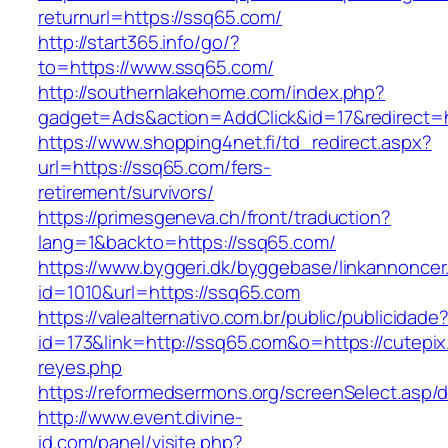
returnurl=https://ssq65.com/
http://start365.info/go/?
to=https://www.ssq65.com/
http://southernlakehome.com/index.php?
gadget=Ads&action=AddClick&id=17&redirect=h
https://www.shopping4net.fi/td_redirect.aspx?
url=https://ssq65.com/fers-
retirement/survivors/
https://primesgeneva.ch/front/traduction?
lang=1&backto=https://ssq65.com/
https://www.byggeri.dk/byggebase/linkannoncer
id=1010&url=https://ssq65.com
https://valealternativo.com.br/public/publicidade
id=173&link=http://ssq65.com&o=https://cutepix.i
reyes.php
https://reformedsermons.org/screenSelect.asp
http://www.event.divine-
id.com/panel/visite.php?