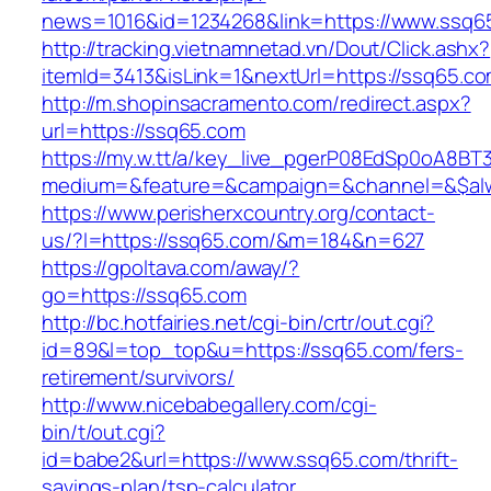
news=1016&id=1234268&link=https://www.ssq6
http://tracking.vietnamnetad.vn/Dout/Click.ashx?
itemId=3413&isLink=1&nextUrl=https://ssq65.c
http://m.shopinsacramento.com/redirect.aspx?
url=https://ssq65.com
https://my.w.tt/a/key_live_pgerP08EdSp0oA8B
medium=&feature=&campaign=&channel=&$alw
https://www.perisherxcountry.org/contact-
us/?l=https://ssq65.com/&m=184&n=627
https://gpoltava.com/away/?
go=https://ssq65.com
http://bc.hotfairies.net/cgi-bin/crtr/out.cgi?
id=89&l=top_top&u=https://ssq65.com/fers-
retirement/survivors/
http://www.nicebabegallery.com/cgi-
bin/t/out.cgi?
id=babe2&url=https://www.ssq65.com/thrift-
savings-plan/tsp-calculator