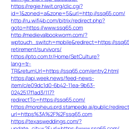
https://regie.hiwit.org/clic.cgi?
id=1&zoned=a&zone=5&url=http://ssq65.com/
http://ru.wifi4b.com/bitrix/redirect.php?
goto=https://www.ssq65.com
http://medievalbookworm.com/?
wptouch_switch=mobile&redirect=https://ssq65
retirement/survivors/
https://pto.com.tr/Home/SetCulture?
lang=tr-
TR&returnUrl=https://ssq65.com/entry2.html
https://api.week.news/feed-news-
item/c/e09dc1d0-6b42-11ea-9b63-
0242517f1ad3/117?
redirectTo=https://ssq65.com/
https://morpheus.prd.stampede.ai/public/redirec
url=https%3A%2F%2Fssq65.com
https://texasweddings.com/?
update_city=2&url=https://www.ssq65.com/