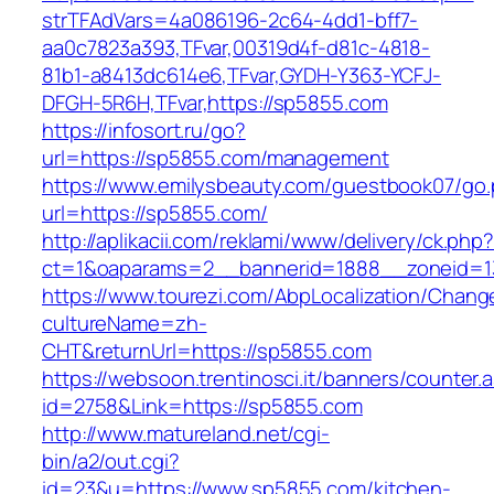
strTFAdVars=4a086196-2c64-4dd1-bff7-
aa0c7823a393,TFvar,00319d4f-d81c-4818-
81b1-a8413dc614e6,TFvar,GYDH-Y363-YCFJ-
DFGH-5R6H,TFvar,https://sp5855.com
https://infosort.ru/go?
url=https://sp5855.com/management
https://www.emilysbeauty.com/guestbook07/go
url=https://sp5855.com/
http://aplikacii.com/reklami/www/delivery/ck.php
ct=1&oaparams=2__bannerid=1888__zoneid=1
https://www.tourezi.com/AbpLocalization/Chang
cultureName=zh-
CHT&returnUrl=https://sp5855.com
https://websoon.trentinosci.it/banners/counter.
id=2758&Link=https://sp5855.com
http://www.matureland.net/cgi-
bin/a2/out.cgi?
id=23&u=https://www.sp5855.com/kitchen-