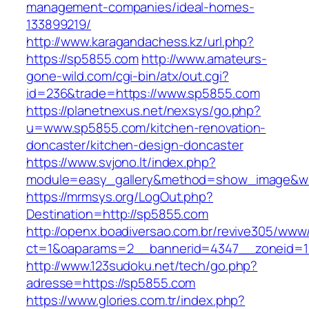
management-companies/ideal-homes-
133899219/
http://www.karagandachess.kz/url.php?
https://sp5855.com
http://www.amateurs-
gone-wild.com/cgi-bin/atx/out.cgi?
id=236&trade=https://www.sp5855.com
https://planetnexus.net/nexsys/go.php?
u=www.sp5855.com/kitchen-renovation-
doncaster/kitchen-design-doncaster
https://www.svjono.lt/index.php?
module=easy_gallery&method=show_image&w
https://mrmsys.org/LogOut.php?
Destination=http://sp5855.com
http://openx.boadiversao.com.br/revive305/www/
ct=1&oaparams=2__bannerid=4347__zoneid=1
http://www.123sudoku.net/tech/go.php?
adresse=https://sp5855.com
https://www.glories.com.tr/index.php?