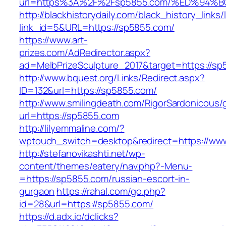
url=https%3A%2F%2Fsp5855.com/%ED%9
http://blackhistorydaily.com/black_history_links/
link_id=5&URL=https://sp5855.com/
https://www.art-
prizes.com/AdRedirector.aspx?
ad=MelbPrizeSculpture_2017&target=https://s
http://www.bquest.org/Links/Redirect.aspx?
ID=132&url=https://sp5855.com/
http://www.smilingdeath.com/RigorSardonicous
url=https://sp5855.com
http://lilyemmaline.com/?
wptouch_switch=desktop&redirect=https://ww
http://stefanovikashti.net/wp-
content/themes/eatery/nav.php?-Menu-
=https://sp5855.com/russian-escort-in-
gurgaon
https://rahal.com/go.php?
id=28&url=https://sp5855.com/
https://d.adx.io/dclicks?