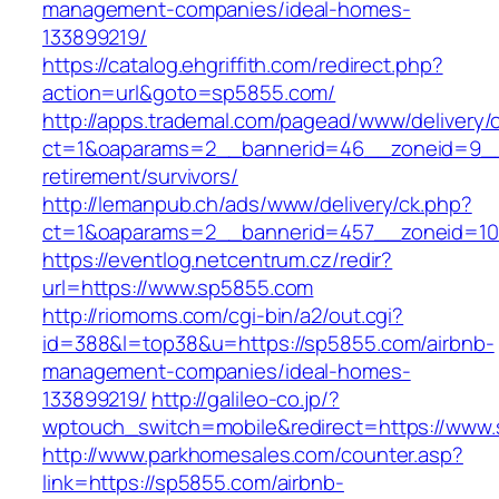
management-companies/ideal-homes-
133899219/
https://catalog.ehgriffith.com/redirect.php?
action=url&goto=sp5855.com/
http://apps.trademal.com/pagead/www/delivery/
ct=1&oaparams=2__bannerid=46__zoneid=9__c
retirement/survivors/
http://lemanpub.ch/ads/www/delivery/ck.php?
ct=1&oaparams=2__bannerid=457__zoneid=10
https://eventlog.netcentrum.cz/redir?
url=https://www.sp5855.com
http://riomoms.com/cgi-bin/a2/out.cgi?
id=388&l=top38&u=https://sp5855.com/airbnb-
management-companies/ideal-homes-
133899219/
http://galileo-co.jp/?
wptouch_switch=mobile&redirect=https://www
http://www.parkhomesales.com/counter.asp?
link=https://sp5855.com/airbnb-