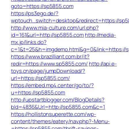
goto=https://sp5855.com
https://ps3ego.de/?
wptouch_switch=desktop&redirect=https://sp5
http://www.mia-culture.com/url.php?
id=161&url=http://sp5855.com
http://media-
mx.jp/links.do?
c=1&t=25&h=imgdemo.html&g=0&link=https://
https://www.brazilliant.com.br/it?
redir=https://www.sp5855.com/
http://api.e-
toys.cn/page/jumpDownload/?
url=https://sp5855.com/
https://embed.mp4.center/go/to/?
u=https://sp5855.com
http://upstartblogger.com/BlogDetails?
bId=4836&Url=http://sp5855.com&c=1
https://hollistonsuperette.com/wp-
content/themes/eatery/nav.php?-Menu-
=https://sp5855.com/thrift-savings-