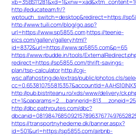
xb=35BS11281&xd=1&xnw=xad&xtm_content=1
http://educateam.fr/?
wptouch_switch=desktop&redirect=https://sp
http://www.tuili.com/blog/go.asp?
url=https://www.sp5855.com
https://teenie-
pics.com/gallery/gallery.html?
id=8372&url=https://www.sp5855.com&p=65
https://www.rbudde.in/tools/ExternalRedirect.ph
redirect=https://sp5855.com/thrift-savings-
plan/tsp-calculator
http://cgi-
wsc.alfahosting.de/extras/public/photos.cls/sele
cc=0.653810755815357&accountId=AAHS10INX3Z1&
http://pub.bistriteanu.ro/xds/www/delivery/ck.ph
ct=1&oaparams=2__bannerid=813__zoneid=25
http://dbc.pathroutes.com/dbc?
dbcanid=081984768509215789637677497652825
https://transportnyhederne.dk/banner.aspx?
id=501&url=https://sp5855.com/airbnb-