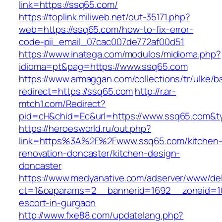
link=https://ssq65.com/
https://toplink.miliweb.net/out-35171.php?
web=https://ssq65.com/how-to-fix-error-
code-pii_email_07cac007de772af00d51
https://www.inatega.com/modulos/midioma.php?
idioma=pt&pag=https://www.ssq65.com
https://www.armaggan.com/collections/tr/ulke/b
redirect=https://ssq65.com
http://r.ar-
mtch1.com/Redirect?
pid=cH&chid=Ec&url=https://www.ssq65.com&
https://heroesworld.ru/out.php?
link=https%3A%2F%2Fwww.ssq65.com/kitchen
renovation-doncaster/kitchen-design-
doncaster
https://www.medyanative.com/adserver/www/del
ct=1&oaparams=2__bannerid=1692__zoneid=10
escort-in-gurgaon
http://www.fxe88.com/updatelang.php?