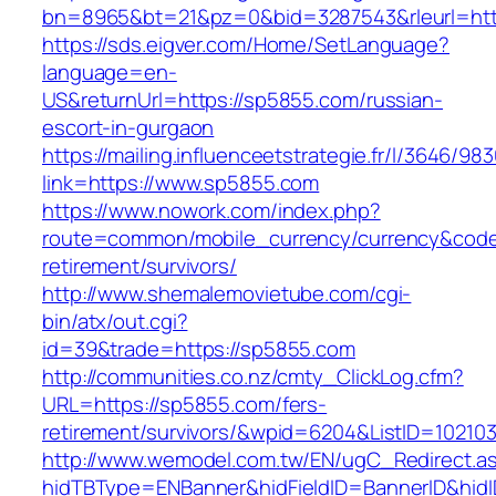
bn=8965&bt=21&pz=0&bid=3287543&rleurl=htt
https://sds.eigver.com/Home/SetLanguage?
language=en-
US&returnUrl=https://sp5855.com/russian-
escort-in-gurgaon
https://mailing.influenceetstrategie.fr/l/3646/9
link=https://www.sp5855.com
https://www.nowork.com/index.php?
route=common/mobile_currency/currency&code
retirement/survivors/
http://www.shemalemovietube.com/cgi-
bin/atx/out.cgi?
id=39&trade=https://sp5855.com
http://communities.co.nz/cmty_ClickLog.cfm?
URL=https://sp5855.com/fers-
retirement/survivors/&wpid=6204&ListID=10210
http://www.wemodel.com.tw/EN/ugC_Redirect.a
hidTBType=ENBanner&hidFieldID=BannerID&hid