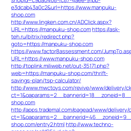
shopId=c9ba0468-fc87-4aee-91bb-
e3dcab43a0c2&url=https://www.manpuku-
shop.com
http://www.lingken.com.cn/ADClick.aspx?
URL=https://manpuku-shop.com
https://ask-
teh.ru/bitrix/redirect.php?
goto=https://manpuku-shop.com
https://www.factor8assessment.com/JumpTo.as
URL=https://www.manpuku-shop.com
http://toplink.miliweb.net/out-35171.php?
web=https://manpuku-shop.com/thrift-
savings-plan/tsp-calculator/
http://www.mwctoys.com/revive/www/delivery/c
ct=1&oaparams=2__bannerid=18__zoneid=8__
shop.com
http://apps.trademal.com/pagead/www/delivery/
ct=1&oaparams=2__bannerid=46__zoneid=9__
shop.com/entry2.html
http://www.techno-