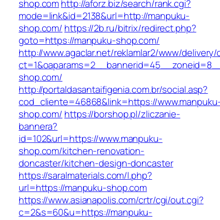
shop.com
http://aforz.biz/search/rank.cgi?
mode=link&id=2138&url=http://manpuku-
shop.com/
https://2b.ru/bitrix/redirect.php?
goto=https://manpuku-shop.com/
http://www.agaclar.net/reklamlar2/www/delivery/
ct=1&oaparams=2__bannerid=45__zoneid=8__
shop.com/
http://portaldasantaifigenia.com.br/social.asp?
cod_cliente=46868&link=https://www.manpuku
shop.com/
https://borshop.pl/zliczanie-
bannera?
id=102&url=https://www.manpuku-
shop.com/kitchen-renovation-
doncaster/kitchen-design-doncaster
https://saralmaterials.com/l.php?
url=https://manpuku-shop.com
https://www.asianapolis.com/crtr/cgi/out.cgi?
c=2&s=60&u=https://manpuku-