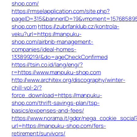
shop.com/
https://rmselapplication.com/site.php?
pageID=315&bannerID=19&vmoment=1576858959
shop.com
https://zubrfanklub.cz/kontrola-
veku?url=https://manpuku-
shop.com/airbnb-management-
companies/ideal-homes-
133899219/&do=ageCheckConfirmed
https://tsin.co.id/lang/eng/?
r=https://www.manpuku-shop.com
http://www.architex.org/discography/winter-
chill-vol-2/?
force_download=https://manpuku-
shop.com/thrift-savings-plan/tsp-
basics/expenses-and-fees/
https://www.norama.it/gdpr/nega_cookie_social
url=https://manpuku-shop.com/fers-
retirement/survivors/