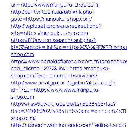
url=https://www.manpuku-shop.com
http://centerit.com.ua/bitrix/rk.php?
goto=https://manpuku-shop.com/
http://teplosetkorolev.ru/redirect.php?
site=https://manpuku-shop.com
https://810nv.com/search/rank.php?
id=35&mode=link&url=https%3A%2F%2Fmanpu
shop.com
https://www.portaldaflorencio.com.br/facebook.
cod_cliente=2272&link=https://manpuku-
shop.com/fers-retirement/survivors/
http://www.omatgp.com/cgi-bin/atc/out.cgi?
id=17&u=https://www.www.manpuku-
shop.com
https://ksw5gwq.grube.de/ts/i5033496/tsc?
rtrid=2410052023428411557&amc=con.blbn.491
shop.com/
http://m.shopinwashingtondc.com/redirect.aspx