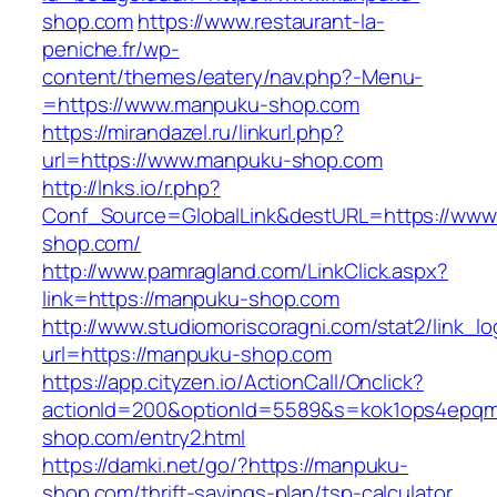
shop.com
https://www.restaurant-la-
peniche.fr/wp-
content/themes/eatery/nav.php?-Menu-
=https://www.manpuku-shop.com
https://mirandazel.ru/linkurl.php?
url=https://www.manpuku-shop.com
http://lnks.io/r.php?
Conf_Source=GlobalLink&destURL=https://ww
shop.com/
http://www.pamragland.com/LinkClick.aspx?
link=https://manpuku-shop.com
http://www.studiomoriscoragni.com/stat2/link_l
url=https://manpuku-shop.com
https://app.cityzen.io/ActionCall/Onclick?
actionId=200&optionId=5589&s=kok1ops4epqm
shop.com/entry2.html
https://damki.net/go/?https://manpuku-
shop.com/thrift-savings-plan/tsp-calculator