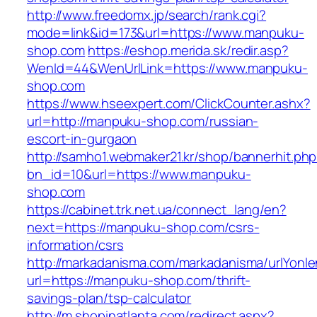
http://www.freedomx.jp/search/rank.cgi?
mode=link&id=173&url=https://www.manpuku-
shop.com
https://eshop.merida.sk/redir.asp?
WenId=44&WenUrlLink=https://www.manpuku-
shop.com
https://www.hseexpert.com/ClickCounter.ashx?
url=http://manpuku-shop.com/russian-
escort-in-gurgaon
http://samho1.webmaker21.kr/shop/bannerhit.ph
bn_id=10&url=https://www.manpuku-
shop.com
https://cabinet.trk.net.ua/connect_lang/en?
next=https://manpuku-shop.com/csrs-
information/csrs
http://markadanisma.com/markadanisma/urlYonle
url=https://manpuku-shop.com/thrift-
savings-plan/tsp-calculator
http://m.shopinatlanta.com/redirect.aspx?