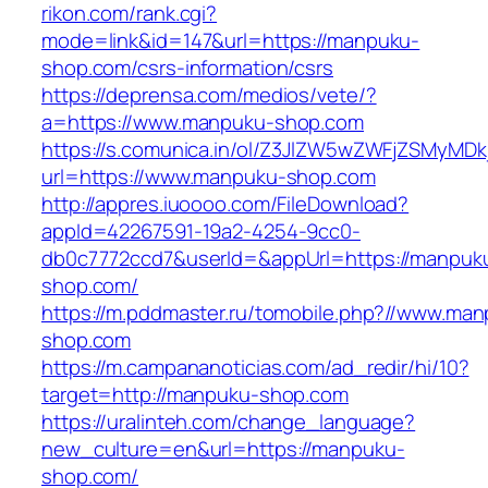
rikon.com/rank.cgi?
mode=link&id=147&url=https://manpuku-
shop.com/csrs-information/csrs
https://deprensa.com/medios/vete/?
a=https://www.manpuku-shop.com
https://s.comunica.in/ol/Z3JlZW5wZWFjZSMyMD
url=https://www.manpuku-shop.com
http://appres.iuoooo.com/FileDownload?
appId=42267591-19a2-4254-9cc0-
db0c7772ccd7&userId=&appUrl=https://manpuk
shop.com/
https://m.pddmaster.ru/tomobile.php?//www.ma
shop.com
https://m.campananoticias.com/ad_redir/hi/10?
target=http://manpuku-shop.com
https://uralinteh.com/change_language?
new_culture=en&url=https://manpuku-
shop.com/