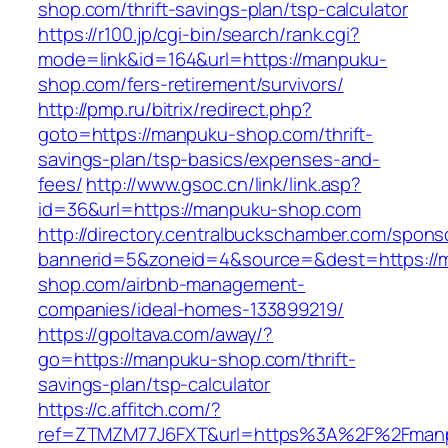
shop.com/thrift-savings-plan/tsp-calculator
https://r100.jp/cgi-bin/search/rank.cgi?
mode=link&id=164&url=https://manpuku-
shop.com/fers-retirement/survivors/
http://pmp.ru/bitrix/redirect.php?
goto=https://manpuku-shop.com/thrift-
savings-plan/tsp-basics/expenses-and-
fees/
http://www.gsoc.cn/link/link.asp?
id=36&url=https://manpuku-shop.com
http://directory.centralbuckschamber.com/spons
bannerid=5&zoneid=4&source=&dest=https://
shop.com/airbnb-management-
companies/ideal-homes-133899219/
https://gpoltava.com/away/?
go=https://manpuku-shop.com/thrift-
savings-plan/tsp-calculator
https://c.affitch.com/?
ref=ZTMZM77J6FXT&url=https%3A%2F%2Fman