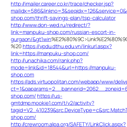
http://imailer.career.co.kr/trace/checker.jsp?
mailidx=586&linkno=3&seqidx=126&service=0&
shop.com/thrift-savings-plan/tsp-calculator
http://www.don-wed.ru/redirect/?
link=manpuku-shop.com/russian-escort-in-
gurgaon/&gt1win
%E2%80%9C>Link%E2%80%9C
%20
https://vpdu.dthu.edu.vn/linkurl.aspx?
link=https://manpuku-shop.com/
http://unachika.com/rank.php?
mode=link&id=18544&url=https://manpuku-
shop.com
https://ads.virtuopolitan.com/webapp/www/deliv
ct=1&oaparams=2__bannerid=2062__zoneid=
shop.com/
https://us-
gmtdmp.mookie1.com/t/v2/activity?
tagid=V2_410239&src.DeviceType=c&src.Match
shop.com/
http://crewroom.alpa.org/SAFETY/LinkClick.aspx?