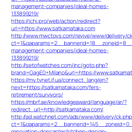
management-companies/ideal-homes-
133899219/
https://ichi.pro/web/action/redirect?
url=https://www.satkamataka.com
http://www.mwctoys.com/revive/www/delivery/c
ct=1&oaparams=2__bannerid=18__zoneid=8__c
management-companies/ideal-homes-
133899219/
http://setofwatches.com/inc/goto.php?
brand=GagE0+Milano&url=https://www.satkama
https://my.tvnet.if.ua/connect_lang/en?
next=https://satkamataka.com/fers-
retirement/survivors/
https://mbrf.ae/knowledgeaward/language/ar/?
redirect_url=http://satkamataka.com/
http://ad.watchnet.com/ads/www/delivery/ck.ph
ct=1&oaparams=2__bannerid=145__zoneid=0__
renovation-doncaster/kitchen-design-