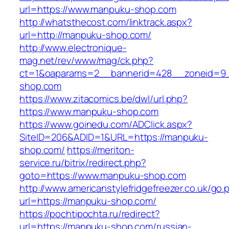
url=https://www.manpuku-shop.com
http://whatsthecost.com/linktrack.aspx?
url=http://manpuku-shop.com/
http://www.electronique-
mag.net/rev/www/mag/ck.php?
ct=1&oaparams=2__bannerid=428__zoneid=9
shop.com
https://www.zitacomics.be/dwl/url.php?
https://www.manpuku-shop.com
https://www.goinedu.com/ADClick.aspx?
SiteID=206&ADID=1&URL=https://manpuku-
shop.com/
https://meriton-
service.ru/bitrix/redirect.php?
goto=https://www.manpuku-shop.com
http://www.americanstylefridgefreezer.co.uk/go.
url=https://manpuku-shop.com/
https://pochtipochta.ru/redirect?
url=https://manpuku-shop.com/russian-