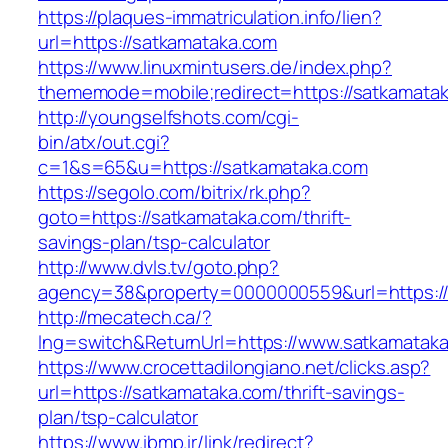
https://plaques-immatriculation.info/lien?
url=https://satkamataka.com
https://www.linuxmintusers.de/index.php?
thememode=mobile;redirect=https://satkamata
http://youngselfshots.com/cgi-
bin/atx/out.cgi?
c=1&s=65&u=https://satkamataka.com
https://segolo.com/bitrix/rk.php?
goto=https://satkamataka.com/thrift-
savings-plan/tsp-calculator
http://www.dvls.tv/goto.php?
agency=38&property=0000000559&url=https://
http://mecatech.ca/?
lng=switch&ReturnUrl=https://www.satkamatak
https://www.crocettadilongiano.net/clicks.asp?
url=https://satkamataka.com/thrift-savings-
plan/tsp-calculator
https://www.ibmp.ir/link/redirect?