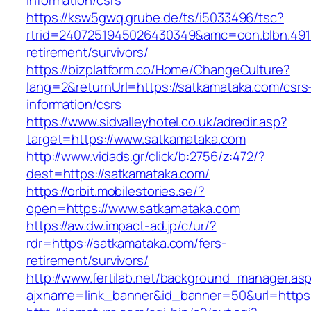
information/csrs
https://ksw5gwq.grube.de/ts/i5033496/tsc?
rtrid=2407251945026430349&amc=con.blbn.491
retirement/survivors/
https://bizplatform.co/Home/ChangeCulture?
lang=2&returnUrl=https://satkamataka.com/csrs
information/csrs
https://www.sidvalleyhotel.co.uk/adredir.asp?
target=https://www.satkamataka.com
http://www.vidads.gr/click/b:2756/z:472/?
dest=https://satkamataka.com/
https://orbit.mobilestories.se/?
open=https://www.satkamataka.com
https://aw.dw.impact-ad.jp/c/ur/?
rdr=https://satkamataka.com/fers-
retirement/survivors/
http://www.fertilab.net/background_manager.as
ajxname=link_banner&id_banner=50&url=https: