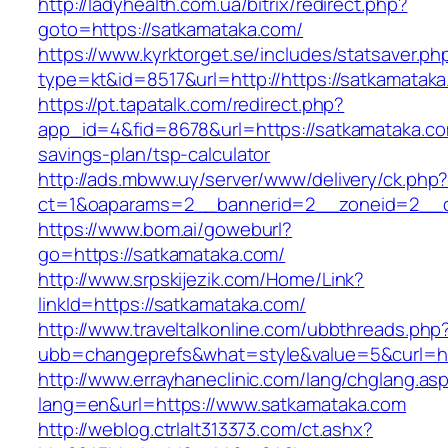
http://ladyhealth.com.ua/bitrix/redirect.php?
goto=https://satkamataka.com/
https://www.kyrktorget.se/includes/statsaver.ph
type=kt&id=8517&url=http://https://satkamata
https://pt.tapatalk.com/redirect.php?
app_id=4&fid=8678&url=https://satkamataka.com
savings-plan/tsp-calculator
http://ads.mbww.uy/server/www/delivery/ck.php
ct=1&oaparams=2__bannerid=2__zoneid=2__cb
https://www.bom.ai/goweburl?
go=https://satkamataka.com/
http://www.srpskijezik.com/Home/Link?
linkId=https://satkamataka.com/
http://www.traveltalkonline.com/ubbthreads.php
ubb=changeprefs&what=style&value=5&curl=ht
http://www.errayhaneclinic.com/lang/chglang.as
lang=en&url=https://www.satkamataka.com
http://weblog.ctrlalt313373.com/ct.ashx?