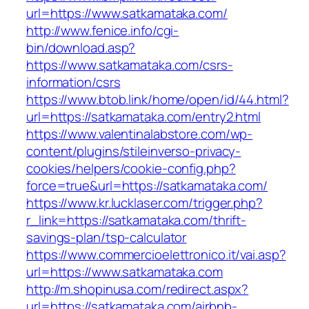
url=https://www.satkamataka.com/
http://www.fenice.info/cgi-
bin/download.asp?
https://www.satkamataka.com/csrs-
information/csrs
https://www.btob.link/home/open/id/44.html?
url=https://satkamataka.com/entry2.html
https://www.valentinalabstore.com/wp-
content/plugins/stileinverso-privacy-
cookies/helpers/cookie-config.php?
force=true&url=https://satkamataka.com/
https://www.kr.lucklaser.com/trigger.php?
r_link=https://satkamataka.com/thrift-
savings-plan/tsp-calculator
https://www.commercioelettronico.it/vai.asp?
url=https://www.satkamataka.com
http://m.shopinusa.com/redirect.aspx?
url=https://satkamataka.com/airbnb-