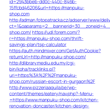
id=2943bbeb-dd0c-440c-846b-
15ffcbd46206&url=https://manpuku-
shop.com
http://adman.fotopatracka.cz/adserver/www/deli
ct=1&oaparams=2__bannerid=30__zoneid=4__
shop.com/
https://udl.forem.com/?
r=https://manpuku-shop.com/thrift-
savings-plan/tsp-calculator
https://auth.mindmixer.com/GetAuthCookie?
returnUrl=http://manpuku-shop.com/
http://dlibrary.mediu.edu.my/cgi-
bin/koha/tracklinks.pl?
uri=https%3A%2F%2Fmanpuku-
shop.com/russian-escort-in-gurgaon%2F
http://www.pizzeriaaquila.be/wp-
content/themes/eatery/nav.php?-Menu-
=https://www.manpuku-shop.com/kitchen-
renovation-doncaster/kitchen-design-