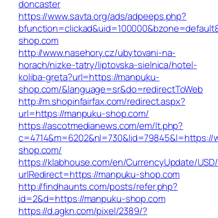
doncaster
https://www.savta.org/ads/adpeeps.php?
bfunction=clickad&uid=100000&bzone=defaul
shop.com
http://www.nasehory.cz/ubytovani-na-
horach/nizke-tatry/liptovska-sielnica/hotel-
koliba-greta?url=https://manpuku-
shop.com/&language=sr&do=redirectToWeb
http://m.shopinfairfax.com/redirect.aspx?
url=https://manpuku-shop.com/
https://ascotmedianews.com/em/lt.php?
c=4714&m=6202&nl=730&lid=79845&l=https:/
shop.com/
https://klabhouse.com/en/CurrencyUpdate/USD
urlRedirect=https://manpuku-shop.com
http://findhaunts.com/posts/refer.php?
id=2&d=https://manpuku-shop.com
https://d.agkn.com/pixel/2389/?