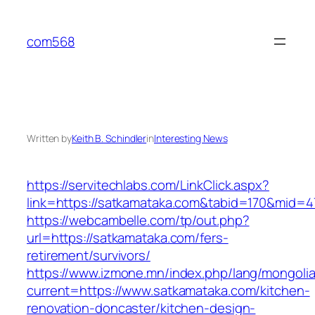
Skip
to
com568
content
Written by
Keith B. Schindler
in
Interesting News
https://servitechlabs.com/LinkClick.aspx?
link=https://satkamataka.com&tabid=170&mid=4
https://webcambelle.com/tp/out.php?
url=https://satkamataka.com/fers-
retirement/survivors/
https://www.izmone.mn/index.php/lang/mongoli
current=https://www.satkamataka.com/kitchen-
renovation-doncaster/kitchen-design-