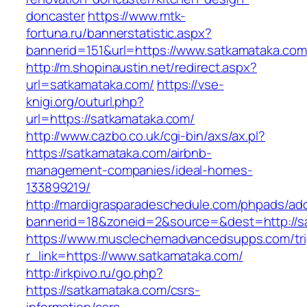
doncaster
https://www.mtk-
fortuna.ru/bannerstatistic.aspx?
bannerid=151&url=https://www.satkamataka.com
http://m.shopinaustin.net/redirect.aspx?
url=satkamataka.com/
https://vse-
knigi.org/outurl.php?
url=https://satkamataka.com/
http://www.cazbo.co.uk/cgi-bin/axs/ax.pl?
https://satkamataka.com/airbnb-
management-companies/ideal-homes-
133899219/
http://mardigrasparadeschedule.com/phpads/adc
bannerid=18&zoneid=2&source=&dest=http://s
https://www.musclechemadvancedsupps.com/tri
r_link=https://www.satkamataka.com/
http://irkpivo.ru/go.php?
https://satkamataka.com/csrs-