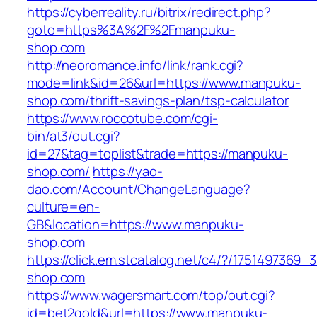
https://cyberreality.ru/bitrix/redirect.php?
goto=https%3A%2F%2Fmanpuku-
shop.com
http://neoromance.info/link/rank.cgi?
mode=link&id=26&url=https://www.manpuku-
shop.com/thrift-savings-plan/tsp-calculator
https://www.roccotube.com/cgi-
bin/at3/out.cgi?
id=27&tag=toplist&trade=https://manpuku-
shop.com/
https://yao-
dao.com/Account/ChangeLanguage?
culture=en-
GB&location=https://www.manpuku-
shop.com
https://click.em.stcatalog.net/c4/?/1751497
shop.com
https://www.wagersmart.com/top/out.cgi?
id=bet2gold&url=https://www.manpuku-