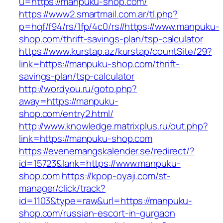
u=https://manpuku-shop.com/
https://www2.smartmail.com.ar/tl.php?
p=hqf/f94/rs/1fp/4c0/rs//https://www.manpuku-
shop.com/thrift-savings-plan/tsp-calculator
https://www.kurstap.az/kurstap/countSite/29?
link=https://manpuku-shop.com/thrift-
savings-plan/tsp-calculator
http://wordyou.ru/goto.php?
away=https://manpuku-
shop.com/entry2.html/
http://www.knowledge.matrixplus.ru/out.php?
link=https://manpuku-shop.com
https://evenemangskalender.se/redirect/?
id=15723&lank=https://www.manpuku-
shop.com
https://kpop-oyaji.com/st-
manager/click/track?
id=1103&type=raw&url=https://manpuku-
shop.com/russian-escort-in-gurgaon