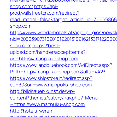
shop.com/
https://api-
prod.wallstreetcn.com/redirect?
read_model=false&target_article_id=306698
shop.com
https://www.wanderhotels.at/app_plugins/newsle
nid=205039073169010192013139162133171220
shop.com
https://best-
upload.com/handler/acceptterms?
url=https://manpuku-shop.com
https://www.landbluebook.com/AdDirect.aspx?
Path=http://manpuku-shop.com&alfa=4423
https://www.shipstore.it/redirect.asp?
cc=30&url=www.manpuku-shop.com
http://bildhauer-kunst.de/wp-
content/themes/eatery/nav.php?-Menu-
=https://www.manpuku-shop.com
http://hotels-waren-