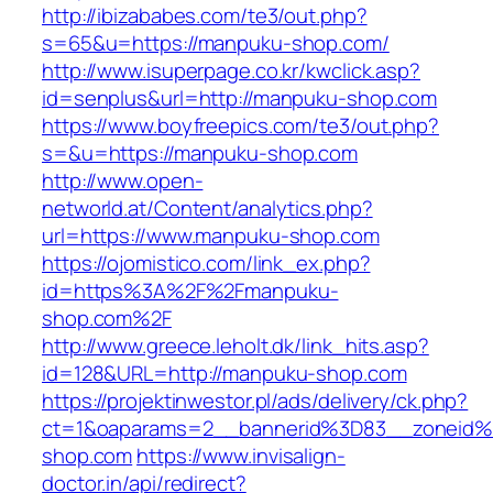
http://ibizababes.com/te3/out.php?
s=65&u=https://manpuku-shop.com/
http://www.isuperpage.co.kr/kwclick.asp?
id=senplus&url=http://manpuku-shop.com
https://www.boyfreepics.com/te3/out.php?
s=&u=https://manpuku-shop.com
http://www.open-
networld.at/Content/analytics.php?
url=https://www.manpuku-shop.com
https://ojomistico.com/link_ex.php?
id=https%3A%2F%2Fmanpuku-
shop.com%2F
http://www.greece.leholt.dk/link_hits.asp?
id=128&URL=http://manpuku-shop.com
https://projektinwestor.pl/ads/delivery/ck.php?
ct=1&oaparams=2__bannerid%3D83__zoneid
shop.com
https://www.invisalign-
doctor.in/api/redirect?