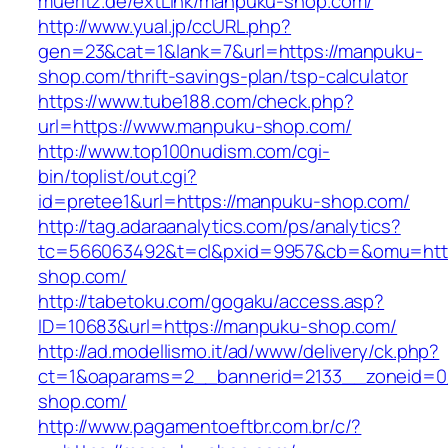
mueritz.de/extLink/manpuku-shop.com/
http://www.yual.jp/ccURL.php?
gen=23&cat=1&lank=7&url=https://manpuku-
shop.com/thrift-savings-plan/tsp-calculator
https://www.tube188.com/check.php?
url=https://www.manpuku-shop.com/
http://www.top100nudism.com/cgi-
bin/toplist/out.cgi?
id=pretee1&url=https://manpuku-shop.com/
http://tag.adaraanalytics.com/ps/analytics?
tc=566063492&t=cl&pxid=9957&cb=&omu=http
shop.com/
http://tabetoku.com/gogaku/access.asp?
ID=10683&url=https://manpuku-shop.com/
http://ad.modellismo.it/ad/www/delivery/ck.php?
ct=1&oaparams=2__bannerid=2133__zoneid=0
shop.com/
http://www.pagamentoeftbr.com.br/c/?