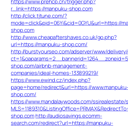
https://www.prehcp.cn/trigger.php?
r_link=https://manpuku-shop.com
http://click.tjtune.com/?
mode=click&pid=06Yi&cid=0GYU&url=https://m
shop.com
http://www.cheapaftershaves.co.uk/go.php?
url=https://manpuku-shop.com/
http://burstyourseo.com/adserver/www/delivery
ct=1&oaparams=2__bannerid=1264__zoneid=5
shop.com/airbnb-management-
companies/ideal-homes-133899219/
https://www.ewind.cz/index.php?
page=home/redirect&url=https://www.manpuku
shop.com/
https://www.mandalaywoods.com/ssirealestate/scr
MLS=1189310&ListingOffice=PRMAX&RedirectTo
shop.com
http://audiosavings.ecomm-
search.com/redirect?url=https://manpuku-