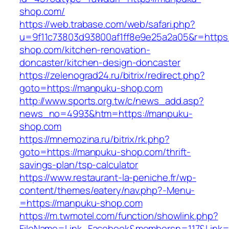
shop.com/
https://web.trabase.com/web/safari.php?
u=9f11c73803d93800af1ff8e9e25a2a05&r=https
shop.com/kitchen-renovation-
doncaster/kitchen-design-doncaster
https://zelenograd24.ru/bitrix/redirect.php?
goto=https://manpuku-shop.com
http://www.sports.org.tw/c/news_add.asp?
news_no=4993&htm=https://manpuku-
shop.com
https://mnemozina.ru/bitrix/rk.php?
goto=https://manpuku-shop.com/thrift-
savings-plan/tsp-calculator
https://www.restaurant-la-peniche.fr/wp-
content/themes/eatery/nav.php?-Menu-
=https://manpuku-shop.com
https://m.twmotel.com/function/showlink.php?
FileName=Link_Facebook&membersn=117&Link=h