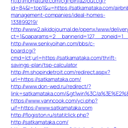
http://riomature.com/cgi-bin/a2/out.cgi?
id=84&l=top1&u=https://satkamataka.com/airbn
management-companies/ideal-homes-
133899219/
http://www2.aikidojournal.de/openx/www/deliver
ct=1&oaparams=2__bannerid=127__zoneid=1__
http://www.senkyoihan.com/bbs/c-
board.cgi?
cmd=lct;url=https://satkamataka.com/thrift-
savings-plan/tsp-calculator
http://m.shopindetroit.com/redirect.aspx?
url=https://satkamataka.com/
http://www.don-wed.ru/redirect/?
link=satkamataka.com/&gt1win%3C/a%3E%E
https://www.yanncook.com/yci.php?
uif=https://www.satkamataka.com
http://flogiston.ru/stat/click.php?
http://satkamataka.com/