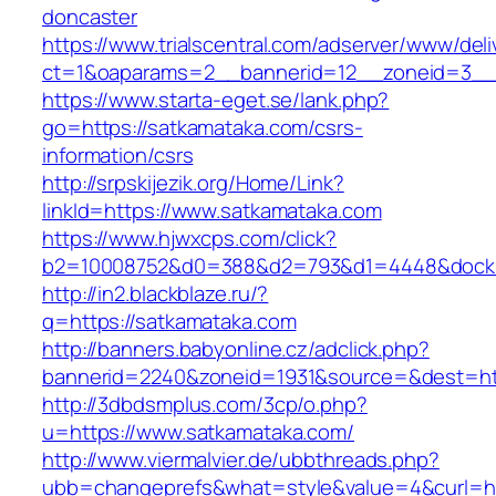
doncaster
https://www.trialscentral.com/adserver/www/deli
ct=1&oaparams=2__bannerid=12__zoneid=3__c
https://www.starta-eget.se/lank.php?
go=https://satkamataka.com/csrs-
information/csrs
http://srpskijezik.org/Home/Link?
linkId=https://www.satkamataka.com
https://www.hjwxcps.com/click?
b2=10008752&d0=388&d2=793&d1=4448&dockid=
http://in2.blackblaze.ru/?
q=https://satkamataka.com
http://banners.babyonline.cz/adclick.php?
bannerid=2240&zoneid=1931&source=&dest=htt
http://3dbdsmplus.com/3cp/o.php?
u=https://www.satkamataka.com/
http://www.viermalvier.de/ubbthreads.php?
ubb=changeprefs&what=style&value=4&curl=ht