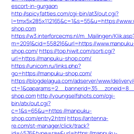
escort-in-gurgaon
http://spicyfatties.com/cgi-bin/at3/out.cgi?
l=tmx5x285x112165&c=1&s=55&u=https://www
shop.com
https://w3.interforcecms.nl/m_Mailingen/Klik.asp
m=2091&cid=558216&url=https://www.manpuku
shop.com/
https://top.hiwit.com/sorti.cgi?
url=https://manpuku-shop.com/
https://unicom.ru/links.php?
go=https://manpuku-shop.com/
https://blogdelagua.com/adserver/www/delivery
ct=1&oaparams=2__bannerid=35__zoneid=8__
shop.com
http://youngselfshots.com/cgi-
bin/atx/out.cgi?
c=1&s=65&u=https://manpuku-
shop.com/entry2.html
https://antenna-
re.com/st-manager/click/track?
id=4576&type=raw&url=https://manpuku-