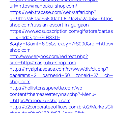
url=https://manpuku-shop.com/
https://web.trabase.com/web/safari.php?
u=9f11c73803d93800af1ff8e9e25a2a05&r=https
shop.com/russian-escort-in-gurgaon
https://www.ezsubscription.com/glf/store/cart.a
__x=add&pr=GLFISS11-
3&qty=1&amt=6.95&srckey=7FS000&ref=https:
shop.com
http://www.erynok.com/redirect.php?
site=http://manpuku-shop.com
https://myalphaspace.com/rv/www/dlv/ck.php?
oaparams=2__bannerid=30__zoneid=23__cb=1
shop.com
https://hollistonsuperette.com/wp-
content/themes/eatery/nav.php?-Menu-
=https://manpuku-shop.com
https://o2corporateeoffices.com.br/o2/Market/C