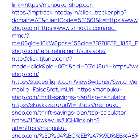
link=https://manpuku-shop.com
https://imptrack.intoday.in/click_tracker.php?
domain=AT&clientCode=501561&k=https://www
shop.com
https://www.srmdata.com/rec-
mmc/?
rc=0&gId=10KW&pos=15&cId=7B7B1B3F_183F_E184_
shop.com/fers-retirement/survivors/
http://click.tjtune.com/?
mode=click&pid=06Yi&cid=0GYU&url=https://
shop.com/
https://stagesflight.com/ViewSwitcher/SwitchVi
mobile=False&returnUrl=https://manpuku-
shop.com/thrift-savings-plan/tsp-calculator
https://skavkaza.ru/url?l=https://manpuku-
shop.com/thrift-savings-plan/tsp-calculator
https://10lowkey.us/UCH/link.php?
url=https://manpuku-
shop.com/%ED%94%BC%EB%A7%9D%EB%A8