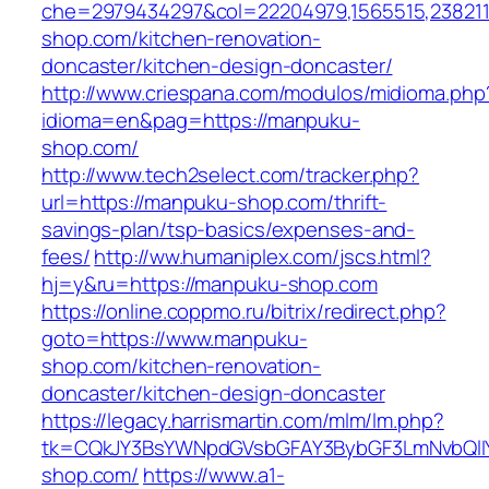
che=2979434297&col=22204979,1565515,238211
shop.com/kitchen-renovation-
doncaster/kitchen-design-doncaster/
http://www.criespana.com/modulos/midioma.php
idioma=en&pag=https://manpuku-
shop.com/
http://www.tech2select.com/tracker.php?
url=https://manpuku-shop.com/thrift-
savings-plan/tsp-basics/expenses-and-
fees/
http://ww.humaniplex.com/jscs.html?
hj=y&ru=https://manpuku-shop.com
https://online.coppmo.ru/bitrix/redirect.php?
goto=https://www.manpuku-
shop.com/kitchen-renovation-
doncaster/kitchen-design-doncaster
https://legacy.harrismartin.com/mlm/lm.php?
tk=CQkJY3BsYWNpdGVsbGFAY3BybGF3LmNvbQlIY
shop.com/
https://www.a1-