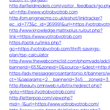
http://airfieldmodels.com/visitor_feedback/go.p
url=http://www.votrobvotrob.com
http://om.enginecms.co.uk/eshot/linktracker?
ec_id=773&c_id=269991&url=https://votrobvot
http://www.knowledge.matrixplus.ru/out.php?
link=https://www.votrobvotrob.com
https://optik.ru/links.php?
go=https://votrobvotrob.com/thrift-savings-
plan/tsp-calculator
http://www.thewebcomiclist.com/phpmyads/adcl
bannerid=653&zoneid=0&source=&dest=http://
https://adv.messaggerosantantonio.it/banners/
ct=1&oaparams=2__bannerid=345__zoneid=3_
http://beauty.omniweb.ru/bitrix/redirect.php?
goto=https://votrobvotrob.com/
http://letterpop.com/view.php?
mid=-1&url=https://www.votrobvotrob.com/