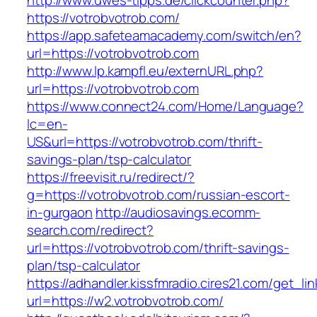
http://www.uwes-tipps.de/clickcounter.php?
https://votrobvotrob.com/
https://app.safeteamacademy.com/switch/en?
url=https://votrobvotrob.com
http://www.lp.kampfl.eu/externURL.php?
url=https://votrobvotrob.com
https://www.connect24.com/Home/Language?
lc=en-
US&url=https://votrobvotrob.com/thrift-
savings-plan/tsp-calculator
https://freevisit.ru/redirect/?
g=https://votrobvotrob.com/russian-escort-
in-gurgaon
http://audiosavings.ecomm-
search.com/redirect?
url=https://votrobvotrob.com/thrift-savings-
plan/tsp-calculator
https://adhandler.kissfmradio.cires21.com/get_lin
url=https://w2.votrobvotrob.com/