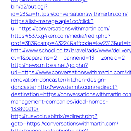
bin/a2/out.cgi?
id=23&u=https://conversationswithmartin.com/
https://list-manage.agle1.cc/click?
u=https://conversationswithmartin.com/
https://537.xg4ken.com/media/redir.php?
prof=383&camp=43224&affcode=kw2313&url=htt
http://www.school.co.tz/laravel/ads/www/deliver
ct=1&oaparams=2__bannerid=13__zoneid=2__c
http://news.mitosa.net/go.php?
url=https://www.conversationswithmartin.com/k
renovation-doncaster/kitchen-design-
doncaster
http://www.dermtv.com/redirect?
destination=https://conversationswithmartin.co
management-companies/ideal-homes-
133899219/
http://rusvod.ru/bitrix/redirect.php?
goto=https://conversationswithmartin.com/
http://gyges.org/gobyphp.php?