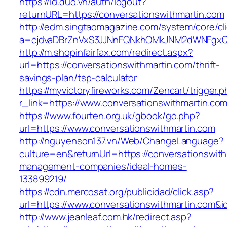
https://id.duo.vn/auth/logout?
returnURL=https://conversationswithmartin.com
http://edm.singtaomagazine.com/system/core/cli
a=cjdvaDBrZnVxS3JJNnFQNkhOMkJNM2dWNFgxQm9
http://m.shopinfairfax.com/redirect.aspx?
url=https://conversationswithmartin.com/thrift-
savings-plan/tsp-calculator
https://myvictoryfireworks.com/Zencart/trigger.
r_link=https://www.conversationswithmartin.co
https://www.fourten.org.uk/gbook/go.php?
url=https://www.conversationswithmartin.com
http://nguyenson137.vn/Web/ChangeLanguage?
culture=en&returnUrl=https://conversationswith
management-companies/ideal-homes-
133899219/
https://cdn.mercosat.org/publicidad/click.asp?
url=https://www.conversationswithmartin.com&
http://www.jeanleaf.com.hk/redirect.asp?