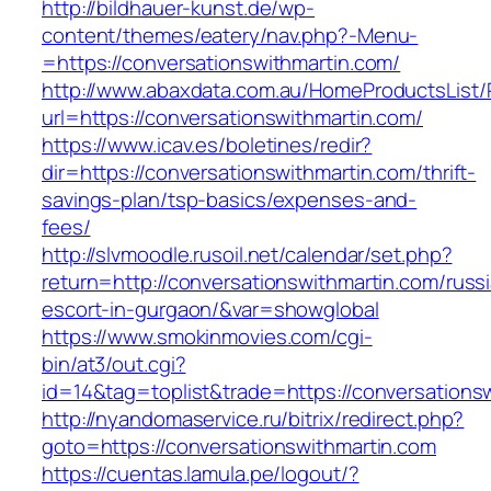
http://bildhauer-kunst.de/wp-
content/themes/eatery/nav.php?-Menu-
=https://conversationswithmartin.com/
http://www.abaxdata.com.au/HomeProductsList/
url=https://conversationswithmartin.com/
https://www.icav.es/boletines/redir?
dir=https://conversationswithmartin.com/thrift-
savings-plan/tsp-basics/expenses-and-
fees/
http://slvmoodle.rusoil.net/calendar/set.php?
return=http://conversationswithmartin.com/russ
escort-in-gurgaon/&var=showglobal
https://www.smokinmovies.com/cgi-
bin/at3/out.cgi?
id=14&tag=toplist&trade=https://conversations
http://nyandomaservice.ru/bitrix/redirect.php?
goto=https://conversationswithmartin.com
https://cuentas.lamula.pe/logout/?