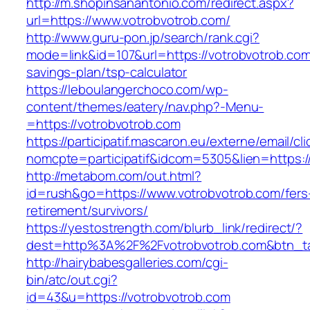
http://m.shopinsanantonio.com/redirect.aspx?
url=https://www.votrobvotrob.com/
http://www.guru-pon.jp/search/rank.cgi?
mode=link&id=107&url=https://votrobvotrob.com/
savings-plan/tsp-calculator
https://leboulangerchoco.com/wp-
content/themes/eatery/nav.php?-Menu-
=https://votrobvotrob.com
https://participatif.mascaron.eu/externe/email/cl
nomcpte=participatif&idcom=5305&lien=https:/
http://metabom.com/out.html?
id=rush&go=https://www.votrobvotrob.com/fers
retirement/survivors/
https://yestostrength.com/blurb_link/redirect/?
dest=http%3A%2F%2Fvotrobvotrob.com&btn_t
http://hairybabesgalleries.com/cgi-
bin/atc/out.cgi?
id=43&u=https://votrobvotrob.com