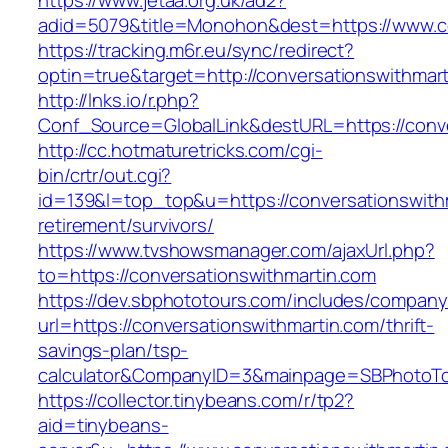
https://www.jetaa.org.uk/ad2?
adid=5079&title=Monohon&dest=https://www.c
https://tracking.m6r.eu/sync/redirect?
optin=true&target=http://conversationswithma
http://lnks.io/r.php?
Conf_Source=GlobalLink&destURL=https://conve
http://cc.hotmaturetricks.com/cgi-
bin/crtr/out.cgi?
id=139&l=top_top&u=https://conversationswithm
retirement/survivors/
https://www.tvshowsmanager.com/ajaxUrl.php?
to=https://conversationswithmartin.com
https://dev.sbphototours.com/includes/compan
url=https://conversationswithmartin.com/thrift-
savings-plan/tsp-
calculator&CompanyID=3&mainpage=SBPhotoT
https://collector.tinybeans.com/r/tp2?
aid=tinybeans-