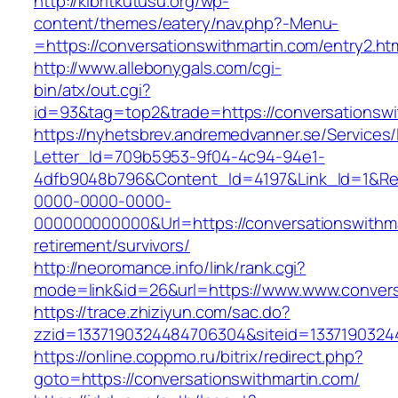
http://kibritkutusu.org/wp-
content/themes/eatery/nav.php?-Menu-
=https://conversationswithmartin.com/entry2.ht
http://www.allebonygals.com/cgi-
bin/atx/out.cgi?
id=93&tag=top2&trade=https://conversationswi
https://nyhetsbrev.andremedvanner.se/Services/
Letter_Id=709b5953-9f04-4c94-94e1-
4dfb9048b796&Content_Id=4197&Link_Id=1&Re
0000-0000-0000-
000000000000&Url=https://conversationswithma
retirement/survivors/
http://neoromance.info/link/rank.cgi?
mode=link&id=26&url=https://www.www.convers
https://trace.zhiziyun.com/sac.do?
zzid=1337190324484706304&siteid=13371903244
https://online.coppmo.ru/bitrix/redirect.php?
goto=https://conversationswithmartin.com/