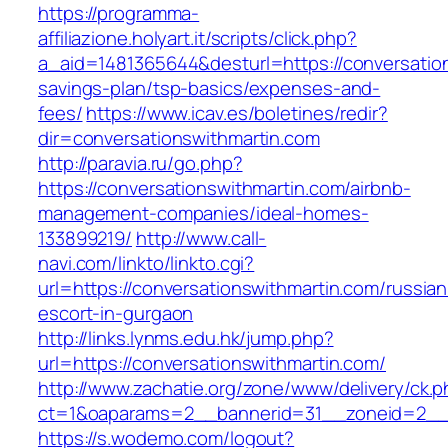
https://programma-
affiliazione.holyart.it/scripts/click.php?
a_aid=1481365644&desturl=https://conversation
savings-plan/tsp-basics/expenses-and-
fees/
https://www.icav.es/boletines/redir?
dir=conversationswithmartin.com
http://paravia.ru/go.php?
https://conversationswithmartin.com/airbnb-
management-companies/ideal-homes-
133899219/
http://www.call-
navi.com/linkto/linkto.cgi?
url=https://conversationswithmartin.com/russian
escort-in-gurgaon
http://links.lynms.edu.hk/jump.php?
url=https://conversationswithmartin.com/
http://www.zachatie.org/zone/www/delivery/ck.
ct=1&oaparams=2__bannerid=31__zoneid=2__cb
https://s.wodemo.com/logout?