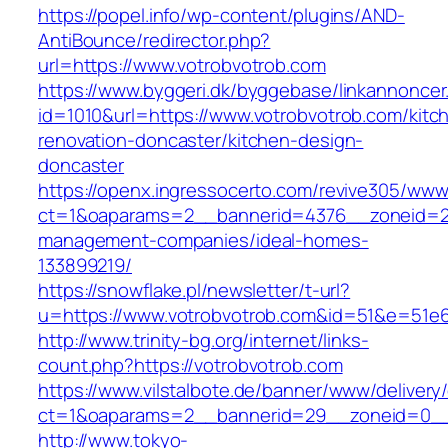
https://popel.info/wp-content/plugins/AND-
AntiBounce/redirector.php?
url=https://www.votrobvotrob.com
https://www.byggeri.dk/byggebase/linkannoncer
id=1010&url=https://www.votrobvotrob.com/kitc
renovation-doncaster/kitchen-design-
doncaster
https://openx.ingressocerto.com/revive305/www
ct=1&oaparams=2__bannerid=4376__zoneid=24
management-companies/ideal-homes-
133899219/
https://snowflake.pl/newsletter/t-url?
u=https://www.votrobvotrob.com&id=51&e=51
http://www.trinity-bg.org/internet/links-
count.php?https://votrobvotrob.com
https://www.vilstalbote.de/banner/www/delivery
ct=1&oaparams=2__bannerid=29__zoneid=0__
http://www.tokyo-