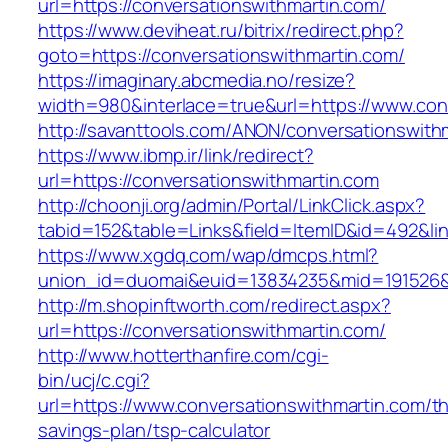
url=https://conversationswithmartin.com/
https://www.deviheat.ru/bitrix/redirect.php?
goto=https://conversationswithmartin.com/
https://imaginary.abcmedia.no/resize?
width=980&interlace=true&url=https://www.con
http://savanttools.com/ANON/conversationswith
https://www.ibmp.ir/link/redirect?
url=https://conversationswithmartin.com
http://choonji.org/admin/Portal/LinkClick.aspx?
tabid=152&table=Links&field=ItemID&id=492&lin
https://www.xgdq.com/wap/dmcps.html?
union_id=duomai&euid=13834235&mid=191526&t
http://m.shopinftworth.com/redirect.aspx?
url=https://conversationswithmartin.com/
http://www.hotterthanfire.com/cgi-
bin/ucj/c.cgi?
url=https://www.conversationswithmartin.com/thr
savings-plan/tsp-calculator