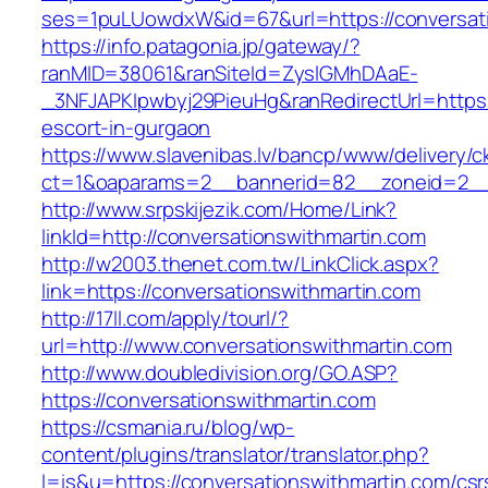
ses=1puLUowdxW&id=67&url=https://conversati
https://info.patagonia.jp/gateway/?
ranMID=38061&ranSiteId=ZyslGMhDAaE-
_3NFJAPKIpwbyj29PieuHg&ranRedirectUrl=https:/
escort-in-gurgaon
https://www.slavenibas.lv/bancp/www/delivery/c
ct=1&oaparams=2__bannerid=82__zoneid=2__c
http://www.srpskijezik.com/Home/Link?
linkId=http://conversationswithmartin.com
http://w2003.thenet.com.tw/LinkClick.aspx?
link=https://conversationswithmartin.com
http://17ll.com/apply/tourl/?
url=http://www.conversationswithmartin.com
http://www.doubledivision.org/GO.ASP?
https://conversationswithmartin.com
https://csmania.ru/blog/wp-
content/plugins/translator/translator.php?
l=is&u=https://conversationswithmartin.com/csr