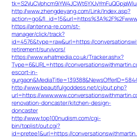
tk=S2VuCVphcm9iYW4JCWt6YXJvYmFuQGpjaWluZC
http://www.zhengdeyang.com/Link/Index.asp?
action=go&fl_id=15&url=https%3A%2F%2Fwww.c
https://antenna-re.com/st-
manager/click/track?
id=4576&type=raw&url=https://conversationswit
retirement/survivors/
https://www.whatmedia.co.uk/Tracker.ashx?
Type=6&URL=https://conversationswithmartin.c
escort-in-
gurgaon&MediaTitle=139388&NewsOfferID=584
http://www.beautifulgoddess.net/cj/out.php?
url=https://www.www.conversationswithmartin.c
renovation-doncaster/kitchen-design-
doncaster
http://www.top100nudism.com/cgi-
bin/toplist/out.cgi?
id=pretee1&url=https://conversationswithmartin