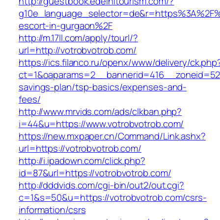
http://guestbook.edelhitourism.com/?
g10e_language_selector=de&r=https%3A%2F%2
escort-in-gurgaon%2F
http://m.17ll.com/apply/tourl/?
url=http://votrobvotrob.com/
https://ics.filanco.ru/openx/www/delivery/ck.php
ct=1&oaparams=2__bannerid=416__zoneid=52__
savings-plan/tsp-basics/expenses-and-
fees/
http://www.mrvids.com/ads/clkban.php?
i=44&u=https://www.votrobvotrob.com/
https://new.mxpaper.cn/Command/Link.ashx?
url=https://votrobvotrob.com/
http://i.ipadown.com/click.php?
id=87&url=https://votrobvotrob.com/
http://dddvids.com/cgi-bin/out2/out.cgi?
c=1&s=50&u=https://votrobvotrob.com/csrs-
information/csrs