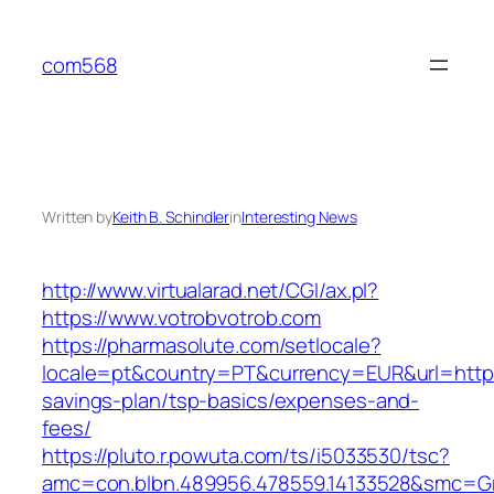
Skip
to
com568
content
Written by
Keith B. Schindler
in
Interesting News
http://www.virtualarad.net/CGI/ax.pl?
https://www.votrobvotrob.com
https://pharmasolute.com/setlocale?
locale=pt&country=PT&currency=EUR&url=https:
savings-plan/tsp-basics/expenses-and-
fees/
https://pluto.r.powuta.com/ts/i5033530/tsc?
amc=con.blbn.489956.478559.14133528&smc=G