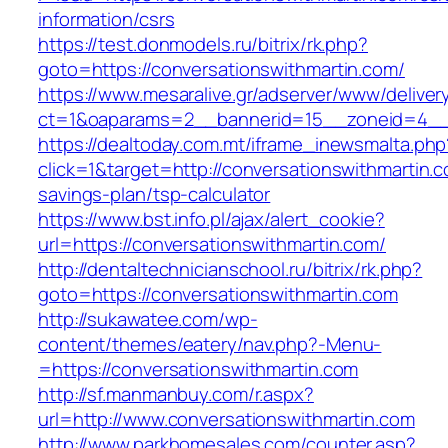
information/csrs
https://test.donmodels.ru/bitrix/rk.php?
goto=https://conversationswithmartin.com/
https://www.mesaralive.gr/adserver/www/deliver
ct=1&oaparams=2__bannerid=15__zoneid=4__
https://dealtoday.com.mt/iframe_inewsmalta.php
click=1&target=http://conversationswithmartin.co
savings-plan/tsp-calculator
https://www.bst.info.pl/ajax/alert_cookie?
url=https://conversationswithmartin.com/
http://dentaltechnicianschool.ru/bitrix/rk.php?
goto=https://conversationswithmartin.com
http://sukawatee.com/wp-
content/themes/eatery/nav.php?-Menu-
=https://conversationswithmartin.com
http://sf.manmanbuy.com/r.aspx?
url=http://www.conversationswithmartin.com
http://www.parkhomesales.com/counter.asp?