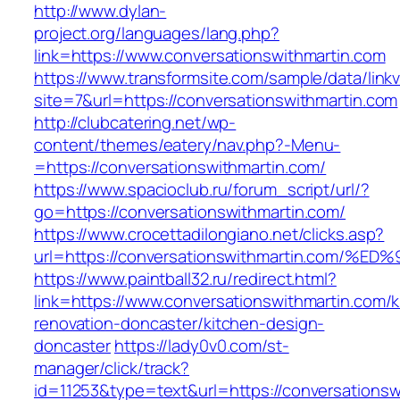
http://www.dylan-
project.org/languages/lang.php?
link=https://www.conversationswithmartin.com
https://www.transformsite.com/sample/data/linkv3
site=7&url=https://conversationswithmartin.com
http://clubcatering.net/wp-
content/themes/eatery/nav.php?-Menu-
=https://conversationswithmartin.com/
https://www.spacioclub.ru/forum_script/url/?
go=https://conversationswithmartin.com/
https://www.crocettadilongiano.net/clicks.asp?
url=https://conversationswithmartin.c
https://www.paintball32.ru/redirect.html?
link=https://www.conversationswithmartin.com/k
renovation-doncaster/kitchen-design-
doncaster
https://lady0v0.com/st-
manager/click/track?
id=11253&type=text&url=https://conversationsw