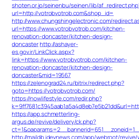
shoten.or.jp/seinenbu/seinen/lib/af_redirect.php
url=http://votrobvotrob.com&shop_id=
http://www.chungshingelectronic.com/redirect.a
url=https://www.votrobvotrob.com/kitchen-
renovation-doncaster/kitchen-design-
doncaster
http://ashayer-
es.gov.ir/LinkClick.aspx?
link=https://www.votrobvotrob.com/kitchen-
renovation-doncaster/kitchen-design-
doncaster&mid=19567
https://zelenograd24.ru/bitrix/redirect.php?
goto=https://votrobvotrob.com/
https://nowlifestyle.com/redir.php?
k=9ff7681c3945aab1a5a4d8eb7e5b21dd&url=http
https://app.schmetterling-
argus.de/revive/delivery/ck.php?
ct=1&oaparams=2__bannerid=651__zoneid=1__
http://maildb.idevnews.com/app/webroot/revive