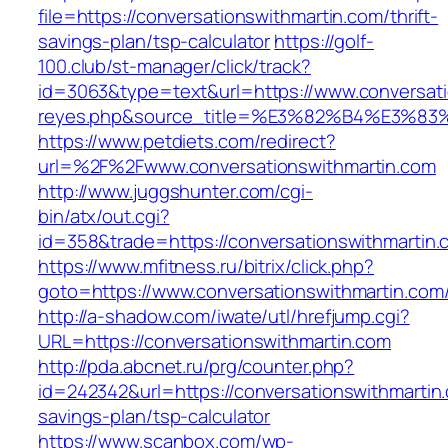
file=https://conversationswithmartin.com/thrift-
savings-plan/tsp-calculator
https://golf-
100.club/st-manager/click/track?
id=3063&type=text&url=https://www.conversation
reyes.php&source_title=%E3%82%B4%
https://www.petdiets.com/redirect?
url=%2F%2Fwww.conversationswithmartin.com
http://www.juggshunter.com/cgi-
bin/atx/out.cgi?
id=358&trade=https://conversationswithmartin.
https://www.mfitness.ru/bitrix/click.php?
goto=https://www.conversationswithmartin.com
http://a-shadow.com/iwate/utl/hrefjump.cgi?
URL=https://conversationswithmartin.com
http://pda.abcnet.ru/prg/counter.php?
id=242342&url=https://conversationswithmartin.
savings-plan/tsp-calculator
https://www.scanbox.com/wp-