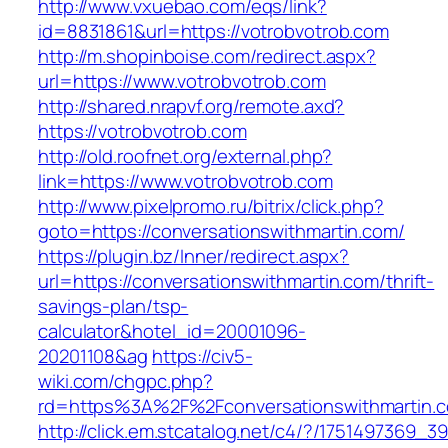
http://www.vxuebao.com/eqs/link?
id=8831861&url=https://votrobvotrob.com
http://m.shopinboise.com/redirect.aspx?
url=https://www.votrobvotrob.com
http://shared.nrapvf.org/remote.axd?
https://votrobvotrob.com
http://old.roofnet.org/external.php?
link=https://www.votrobvotrob.com
http://www.pixelpromo.ru/bitrix/click.php?
goto=https://conversationswithmartin.com/
https://plugin.bz/Inner/redirect.aspx?
url=https://conversationswithmartin.com/thrift-
savings-plan/tsp-
calculator&hotel_id=20001096-
20201108&ag
https://civ5-
wiki.com/chgpc.php?
rd=https%3A%2F%2Fconversationswithmartin.c
http://click.em.stcatalog.net/c4/?/175149736