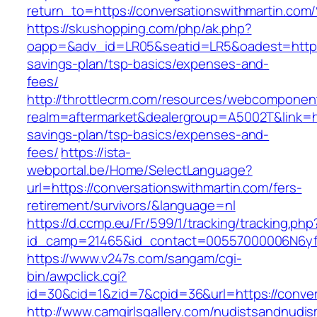
return_to=https://conversationswithmar
https://skushopping.com/php/ak.php?
oapp=&adv_id=LR05&seatid=LR5&oadest=https://
savings-plan/tsp-basics/expenses-and-
fees/
http://throttlecrm.com/resources/webcomponent
realm=aftermarket&dealergroup=A5002T&link=htt
savings-plan/tsp-basics/expenses-and-
fees/
https://ista-
webportal.be/Home/SelectLanguage?
url=https://conversationswithmartin.com/fers-
retirement/survivors/&language=nl
https://d.ccmp.eu/Fr/599/1/tracking/tracking.php
id_camp=21465&id_contact=00557000006N6yfAA
https://www.v247s.com/sangam/cgi-
bin/awpclick.cgi?
id=30&cid=1&zid=7&cpid=36&url=https://conver
http://www.camgirlsgallery.com/nudistsandnudis