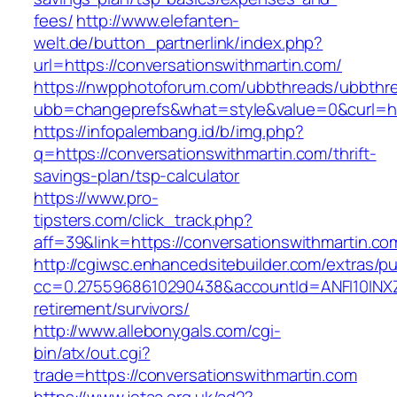
fees/
http://www.elefanten-
welt.de/button_partnerlink/index.php?
url=https://conversationswithmartin.com/
https://nwpphotoforum.com/ubbthreads/ubbthr
ubb=changeprefs&what=style&value=0&curl=htt
https://infopalembang.id/b/img.php?
q=https://conversationswithmartin.com/thrift-
savings-plan/tsp-calculator
https://www.pro-
tipsters.com/click_track.php?
aff=39&link=https://conversationswithmartin.co
http://cgiwsc.enhancedsitebuilder.com/extras/pu
cc=0.2755968610290438&accountId=ANFI10INXZ0R
retirement/survivors/
http://www.allebonygals.com/cgi-
bin/atx/out.cgi?
trade=https://conversationswithmartin.com