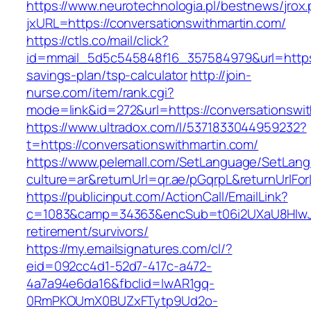
https://www.neurotechnologia.pl/bestnews/jrox
jxURL=https://conversationswithmartin.com/
https://ctls.co/mail/click?
id=mmail_5d5c545848f16_357584979&url=https:/
savings-plan/tsp-calculator
http://join-
nurse.com/item/rank.cgi?
mode=link&id=272&url=https://conversationswi
https://www.ultradox.com/l/5371833044959232?
t=https://conversationswithmartin.com/
https://www.pelemall.com/SetLanguage/SetLan
culture=ar&returnUrl=qr.ae/pGqrpL&returnUrlFo
https://publicinput.com/ActionCall/EmailLink?
c=1083&camp=34363&encSub=t06i2UXaU8HIwJgjt
retirement/survivors/
https://my.emailsignatures.com/cl/?
eid=092cc4d1-52d7-417c-a472-
4a7a94e6da16&fbclid=IwAR1gq-
0RmPKOUmX0BUZxFTytp9Ud2o-