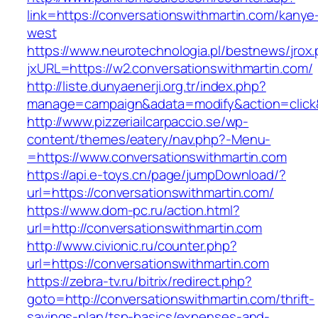
link=https://conversationswithmartin.com/kanye
west
https://www.neurotechnologia.pl/bestnews/jrox
jxURL=https://w2.conversationswithmartin.com/
http://liste.dunyaenerji.org.tr/index.php?
manage=campaign&adata=modify&action=click&c
http://www.pizzeriailcarpaccio.se/wp-
content/themes/eatery/nav.php?-Menu-
=https://www.conversationswithmartin.com
https://api.e-toys.cn/page/jumpDownload/?
url=https://conversationswithmartin.com/
https://www.dom-pc.ru/action.html?
url=http://conversationswithmartin.com
http://www.civionic.ru/counter.php?
url=https://conversationswithmartin.com
https://zebra-tv.ru/bitrix/redirect.php?
goto=http://conversationswithmartin.com/thrift-
savings-plan/tsp-basics/expenses-and-