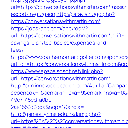
url=https://conversationswithmartin.com/russian
escort-in-gurgaon
http://paravia.ru/go.php?
https://conversationswithmartin.com/
https://jobs-app.com/app/redr/?
url=https://conversationswithmartin.com/thrift-
savings-plan/tsp-basics/expenses-and-
fees/
https://www.southernontariogolfer.com/sponsor
url_dir=https://conversationswithmartin.com&
https://www.space.sosot.net/link.php?
url=https://conversationswithmartin.com/
http://crm.innovaeducacion.com/Auxiliar/Campan
seoendok=1&acmarkinnova=9&cmarkinnova=0&em
49c7-45cd-a0bb-
2ae1552d2dda&nop=1&ancla=
http://games.lynms.edu.hk/jump.php?
url=https%3A%2F%2Fconversationswithmartin.