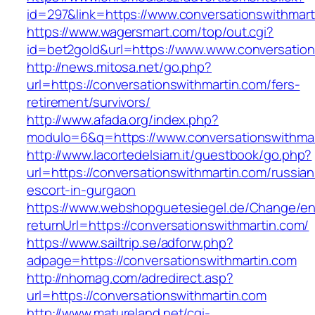
id=297&link=https://www.conversationswithmart
https://www.wagersmart.com/top/out.cgi?
id=bet2gold&url=https://www.www.conversation
http://news.mitosa.net/go.php?
url=https://conversationswithmartin.com/fers-
retirement/survivors/
http://www.afada.org/index.php?
modulo=6&q=https://www.conversationswithmar
http://www.lacortedelsiam.it/guestbook/go.php?
url=https://conversationswithmartin.com/russian
escort-in-gurgaon
https://www.webshopguetesiegel.de/Change/e
returnUrl=https://conversationswithmartin.com/
https://www.sailtrip.se/adforw.php?
adpage=https://conversationswithmartin.com
http://nhomag.com/adredirect.asp?
url=https://conversationswithmartin.com
http://www.matureland.net/cgi-