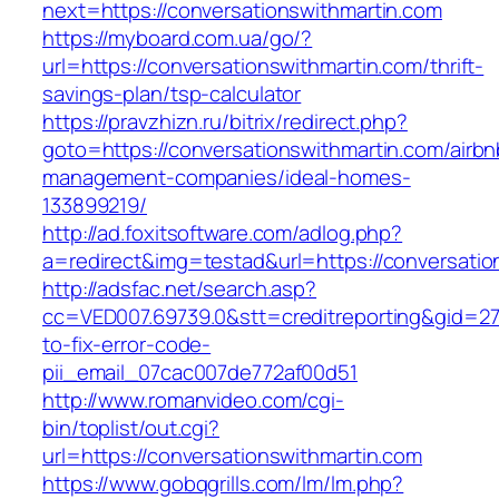
next=https://conversationswithmartin.com
https://myboard.com.ua/go/?
url=https://conversationswithmartin.com/thrift-
savings-plan/tsp-calculator
https://pravzhizn.ru/bitrix/redirect.php?
goto=https://conversationswithmartin.com/airbn
management-companies/ideal-homes-
133899219/
http://ad.foxitsoftware.com/adlog.php?
a=redirect&img=testad&url=https://conversatio
http://adsfac.net/search.asp?
cc=VED007.69739.0&stt=creditreporting&gid=27
to-fix-error-code-
pii_email_07cac007de772af00d51
http://www.romanvideo.com/cgi-
bin/toplist/out.cgi?
url=https://conversationswithmartin.com
https://www.gobqgrills.com/lm/lm.php?