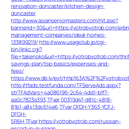
renovation-doncaster/kitchen-design-
doncaster
http://www.asianseniormasters.com/hit.asp?
bannerid=30&url=https://votrobvotrob.com/airb
management-companies/ideal-homes-
133899219/
http://www.usagiclub.jp/cgi-
bin/linkc.cgi?
file=takenoko&url=https://votrobvotrob.com/thrif
savings-plan/tsp-basics/expenses-and-
fees/
https://www.db.lv/ext/http%3A%2F%2Fvotrobvo
http://tfads.testfunda.com/TFServeAds.aspx?
strTFAdVars=4a086196-2c64-4dd1-bff7-
aa0c7823a393,TFvar,00319d4f-d81c-4818-
81b1-a8413dc614e6,TFvar,GYDH-Y363-YCFJ-
DFGH-
5R6H,TFvar,https://votrobvotrob.com/russian-
escort-in-gurgaon