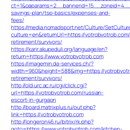
ct=1&oaparams=2__bannerid=15__zoneid=4__cb
savings-plan/tsp-basics/expenses-and-
fees/
https://media.nomadsport.net/Culture/SetCultur
culture=en&returnUrl=https://votrobvotrob.com/
retirement/survivors/
https://karir.akupeduli.org/language/en?
return=https://www.votrobvotrob.com
https://imagemin.da-services.ch/?
width=960&height=588&img=https://votrobvotr
retirement/survivors/
http://old.urc.ac.ru/cgi/click.cgi?
url=https://votrobvotrob.com/russian-
escort-in-gurgaon
http://board.matrixplus.ru/out.php?
link=https://votrobvotrob.com
http://longeron46.ru/bitrix/rk.php?
goto=https://www.votrobvotrob.com/kitchen-