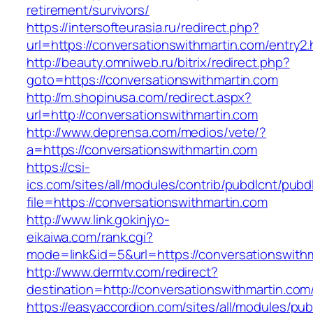
retirement/survivors/
https://intersofteurasia.ru/redirect.php?
url=https://conversationswithmartin.com/entry2.
http://beauty.omniweb.ru/bitrix/redirect.php?
goto=https://conversationswithmartin.com
http://m.shopinusa.com/redirect.aspx?
url=http://conversationswithmartin.com
http://www.deprensa.com/medios/vete/?
a=https://conversationswithmartin.com
https://csi-
ics.com/sites/all/modules/contrib/pubdlcnt/pubd
file=https://conversationswithmartin.com
http://www.link.gokinjyo-
eikaiwa.com/rank.cgi?
mode=link&id=5&url=https://conversationswith
http://www.dermtv.com/redirect?
destination=http://conversationswithmartin.com
https://easyaccordion.com/sites/all/modules/pu