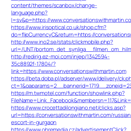
content/themes/scanbox/change-
language.php?
l=sv&p=https://www.conversationswithmartin.c
https://www.irisoptical.co.uk/shop.cfm?
do=flipCurrencyC&return=https://conversations
http://www.ino2.se/stats/clickmobile.php?
url=/UNT/bortom_det_synliga__filmen_om_hilma
http://redirig.ez-moi.com/injep/1342594-
35c8892f-17804/?
link=https://www.conversationswithmartin.com
https://beta.doba.pl/adserver/www/delivery/ck.p
ct=1&oaparams=2__bannerid=1719__zoneid=239
https://m.twmotel.com/function/showlink.php?
FileName=Link_Facebook&membersn=117&Link=h
https://www.crocettadilongiano.net/clicks.asp?
url=https://conversationswithmartin.com/russian
escort-in-gurgaon
https://www.ohremedia.cz/advertisementClick?