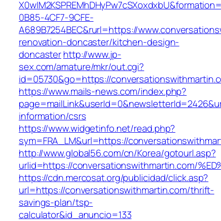
X0wIM2KSPREMhDHyPw7cSXoxdxbU&formation=
0B85-4CF7-9CFE-
A689B7254BEC&rurl=https://www.conversationsw
renovation-doncaster/kitchen-design-
doncaster
http://www.jp-
sex.com/amature/mkr/out.cgi?
id=05730&go=https://conversationswithmartin.
https://www.mails-news.com/index.php?
page=mailLink&userId=0&newsletterId=2426&url
information/csrs
https://www.widgetinfo.net/read.php?
sym=FRA_LM&url=https://conversationswithmar
http://www.global56.com/cn/Korea/gotourl.asp?
urlid=https://conversationswithmartin.
https://cdn.mercosat.org/publicidad/click.asp?
url=https://conversationswithmartin.com/thrift-
savings-plan/tsp-
calculator&id_anuncio=133