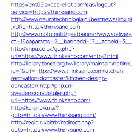
https://ent05.axess-eliot.com/cas/logout?
service=https://thinksano.com
http://www.neurotechnologia.pl/bestnews/jrox.
jxURL=http://thinksano.com
http://www.mototrial.it/gestbanner/www/delivery
ct=1&oaparams=2__bannerid=17__zoneid=3__c
http://vhpa.co.uk/go.php?
url=https://www.thinksano.com/entry2.html
http://library.tbnet.org.tw/library/maintain/netlin
id=1&url=https://www.thinksano.com/kitchen-
renovation-doncaster/kitchen-design-
doncaster/
http://php.cri-
sweden.com/detaljer.php?
url=https://www.thinksano.com/
http://karanova.ru/?
goto=https://www.thinksano.com/
http://reold.ru/bitrix/redirect.php?
goto=https://www.thinksano.com