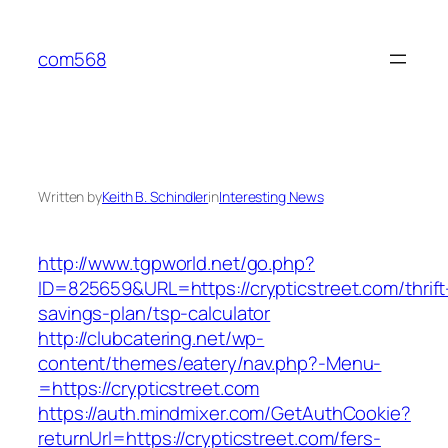
Skip
to
com568
content
Written by
Keith B. Schindler
in
Interesting News
http://www.tgpworld.net/go.php?
ID=825659&URL=https://crypticstreet.com/thrift
savings-plan/tsp-calculator
http://clubcatering.net/wp-
content/themes/eatery/nav.php?-Menu-
=https://crypticstreet.com
https://auth.mindmixer.com/GetAuthCookie?
returnUrl=https://crypticstreet.com/fers-