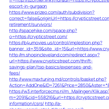
fr=http://szoftver.linky.hu/&url=https://crypticst
escort-in-gurgaon
https://www.prizeo.com/auth/subdivision?
correct=false&originUrl=https://crypticstreet.co
retirement/survivors/
http://spacehike.com/space.php?
o=https://crypticstreet.com/
https://b4umovies.us/control/implestion.php?
banner_id=359&site_id=15&url=https://www.cry
http://m.shopincleveland.com/redirect.aspx?
url=https://www.crypticstreet.com/thrift-
savings-plan/tsp-basics/expenses-and-
fees/
http://www.maxtuning.md/controls/basket.php?
Action=AddOne&ID=7261&Price=2850&Aster=*&R
https://w3.interforcecms.nl/m_Mailingen/Klik.asp
m=2091&cid=558216&url=https://crypticstreet.c
information/csrs/
http://a-