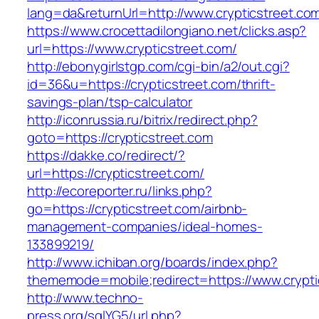
lang=da&returnUrl=http://www.crypticstreet.co
https://www.crocettadilongiano.net/clicks.asp?
url=https://www.crypticstreet.com/
http://ebonygirlstgp.com/cgi-bin/a2/out.cgi?
id=36&u=https://crypticstreet.com/thrift-
savings-plan/tsp-calculator
http://iconrussia.ru/bitrix/redirect.php?
goto=https://crypticstreet.com
https://dakke.co/redirect/?
url=https://crypticstreet.com/
http://ecoreporter.ru/links.php?
go=https://crypticstreet.com/airbnb-
management-companies/ideal-homes-
133899219/
http://www.ichiban.org/boards/index.php?
thememode=mobile;redirect=https://www.crypti
http://www.techno-
press.org/sqlYG5/url.php?