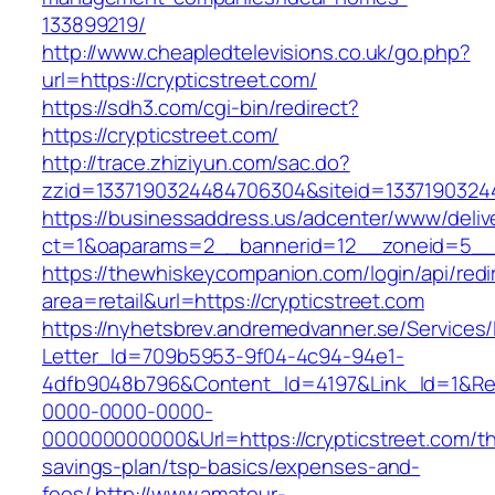
133899219/
http://www.cheapledtelevisions.co.uk/go.php?
url=https://crypticstreet.com/
https://sdh3.com/cgi-bin/redirect?
https://crypticstreet.com/
http://trace.zhiziyun.com/sac.do?
zzid=1337190324484706304&siteid=133719032448
https://businessaddress.us/adcenter/www/deliv
ct=1&oaparams=2__bannerid=12__zoneid=5__cb
https://thewhiskeycompanion.com/login/api/red
area=retail&url=https://crypticstreet.com
https://nyhetsbrev.andremedvanner.se/Services/
Letter_Id=709b5953-9f04-4c94-94e1-
4dfb9048b796&Content_Id=4197&Link_Id=1&Re
0000-0000-0000-
000000000000&Url=https://crypticstreet.com/thr
savings-plan/tsp-basics/expenses-and-
fees/
http://www.amateur-