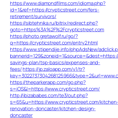
https://www.diamondfilms.com/idioma.php?
id=1&ref=https://crypticstreet.com/fers-
retirement/survivors/
https://sibtehnika.ru/bitrix/redirect.php?
goto=https%3A%2F%2Fcrypticstreet.com
https://photo.gretawolf.ru/go/?
q=https://crypticstreet.com/entry2.html
https://www.stipendije.info/phpAdsNew/adclick.
bannerid=129&zoneid=1&source=&dest=https://cr
savings-plan/tsp-basics/expenses-and-
fees/
https://jp.zaloapp.com/v1/tr?
key=3022737304268125966&type=2&url=www.cr
https://theparkerapp.com/go.php?
s=iOS&l=https://www.crypticstreet.com/
http://ibizababes.com/te3/out.php?
s=65&u=https://www.crypticstreet.com/kitchen
renovation-doncaster/kitchen-design-
doncaster