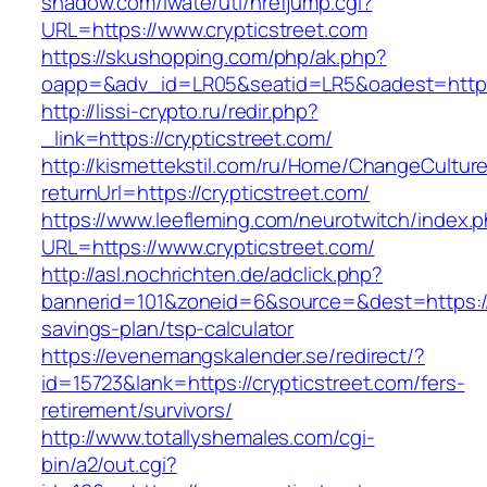
shadow.com/iwate/utl/hrefjump.cgi?
URL=https://www.crypticstreet.com
https://skushopping.com/php/ak.php?
oapp=&adv_id=LR05&seatid=LR5&oadest=https:/
http://lissi-crypto.ru/redir.php?
_link=https://crypticstreet.com/
http://kismettekstil.com/ru/Home/ChangeCultur
returnUrl=https://crypticstreet.com/
https://www.leefleming.com/neurotwitch/index.
URL=https://www.crypticstreet.com/
http://asl.nochrichten.de/adclick.php?
bannerid=101&zoneid=6&source=&dest=https://cr
savings-plan/tsp-calculator
https://evenemangskalender.se/redirect/?
id=15723&lank=https://crypticstreet.com/fers-
retirement/survivors/
http://www.totallyshemales.com/cgi-
bin/a2/out.cgi?