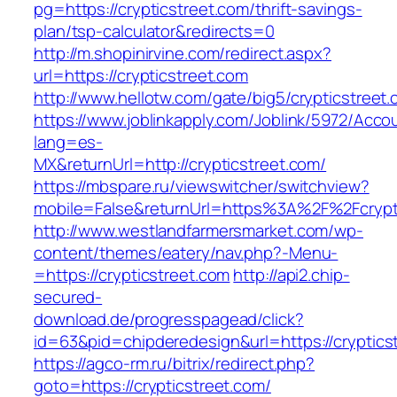
pg=https://crypticstreet.com/thrift-savings-
plan/tsp-calculator&redirects=0
http://m.shopinirvine.com/redirect.aspx?
url=https://crypticstreet.com
http://www.hellotw.com/gate/big5/crypticstreet
https://www.joblinkapply.com/Joblink/5972/Ac
lang=es-
MX&returnUrl=http://crypticstreet.com/
https://mbspare.ru/viewswitcher/switchview?
mobile=False&returnUrl=https%3A%2F%2Fcrypt
http://www.westlandfarmersmarket.com/wp-
content/themes/eatery/nav.php?-Menu-
=https://crypticstreet.com
http://api2.chip-
secured-
download.de/progresspagead/click?
id=63&pid=chipderedesign&url=https://cryptics
https://agco-rm.ru/bitrix/redirect.php?
goto=https://crypticstreet.com/