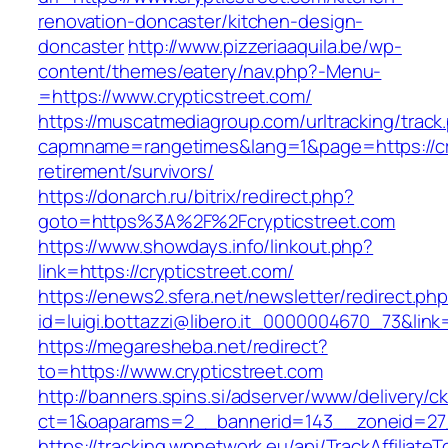
renovation-doncaster/kitchen-design-
doncaster
http://www.pizzeriaaquila.be/wp-
content/themes/eatery/nav.php?-Menu-
=https://www.crypticstreet.com/
https://muscatmediagroup.com/urltracking/track
capmname=rangetimes&lang=1&page=https://cry
retirement/survivors/
https://donarch.ru/bitrix/redirect.php?
goto=https%3A%2F%2Fcrypticstreet.com
https://www.showdays.info/linkout.php?
link=https://crypticstreet.com/
https://enews2.sfera.net/newsletter/redirect.ph
id=luigi.bottazzi@libero.it_0000004670_73&link=
https://megaresheba.net/redirect?
to=https://www.crypticstreet.com
http://banners.spins.si/adserver/www/delivery/c
ct=1&oaparams=2__bannerid=143__zoneid=27__
https://tracking.wpnetwork.eu/api/TrackAffiliate