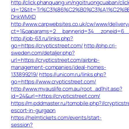
http://click.phanquang.vn/ngoitruongcuaban/clic
id=12&tit=Tr%C3%86%C2%B0%C3%A1%C2%B
DnkWMXD
http://www.carpwebsites.co.uk/cw/www/delivery
ct=1&oaparams=2__bannerid=34__zoneid=6__c
http://job-63.ru/links.php?
go=https://crypticstreet.com/
http://php.cri-
sweden.com/detaljer.php?
url=https://crypticstreet.com/airbnb-
management-companies/ideal-homes-
133899219/
https://unicom.ru/links.php?
go=https://www.crypticstreet.com/
http://www.myauslife.com.au/root_ad1hit.asp?
id=24&url=https://crypticstreet.com/
https://m.pddmaster.ru/tomobile.php?//crypticst
escort-in-gurgaon
https://helmtickets.com/events/start-
session?