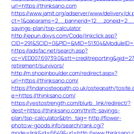
url=https://thinksano.com
https://www.jamit.org/adserver/www/delivery/ck
ct=1&oaparams=2__bannerid=12__zoneid=2__cb
savings-plan/tsp-calculator
http://jepun.dixys.com/Code/linkclick.asp?
CID=291&SCID=0&PID=&MID=51304&ModuleID=PL
https://adsfac.net/search.asp?
cc=VED007.69739.0&stt=creditreporting&gid=27
retirement/survivors/
http://m.shopinboulder.com/redirect.aspx?
url=https://thinksano.com/
https://findanosteopath.co.uk/osteopath/tosite.
e=https://thinksano.com/
https://yestostrength.com/blurb_link/redirect/?
dest=https://thinksano.com/thrift-savings-
plan/tsp-calculator&btn_tag=
http://flower-
photo.w-goods.info/search/rank.cgi?
mode=link&id=6649&url=http://www.thinksano.