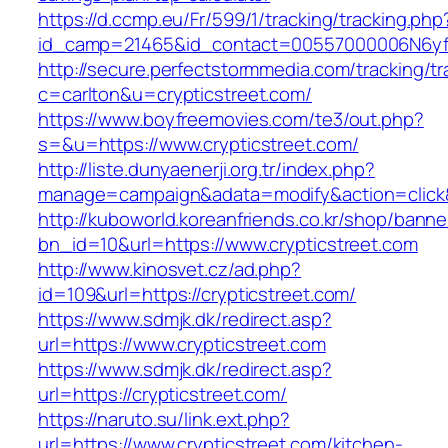
https://d.ccmp.eu/Fr/599/1/tracking/tracking.php
id_camp=21465&id_contact=00557000006N6yfAA
http://secure.perfectstormmedia.com/tracking/t
c=carlton&u=crypticstreet.com/
https://www.boyfreemovies.com/te3/out.php?
s=&u=https://www.crypticstreet.com/
http://liste.dunyaenerji.org.tr/index.php?
manage=campaign&adata=modify&action=click&c
http://kuboworld.koreanfriends.co.kr/shop/banne
bn_id=10&url=https://www.crypticstreet.com
http://www.kinosvet.cz/ad.php?
id=109&url=https://crypticstreet.com/
https://www.sdmjk.dk/redirect.asp?
url=https://www.crypticstreet.com
https://www.sdmjk.dk/redirect.asp?
url=https://crypticstreet.com/
https://naruto.su/link.ext.php?
url=https://www.crypticstreet.com/kitchen-