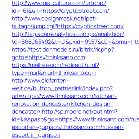
http://www.mia-culture.com/url.php?
id=161&url=https://crypticstreet.com/
http://www.designmask.net/lpat-
hutago/jump.cgi?https://crypticstreet.com/
http://tag.adaraanalytics.com/ps/analytics?
tc=566063492&t=cl&pxid=9957&cb=&omu=http:/
https://test.donmodels.ru/bitrix/rk.php?
goto=https://thinksano.com
https://mallree.com/redirect.html?
type=murl&murl=thinksano.com
http://www.elefanten-
welt.de/button_partnerlink/index.php?
url=https://www.thinksano.com/kitchen-
renovation-doncaster/kitchen-design-
doncaster/
http://sp.moero.net/out.html?
id=kisspasp&go=https://www.thinksano.com/rus
escort-in-gurgaon/thinksano.com/russian-
escort-in-gurgaon