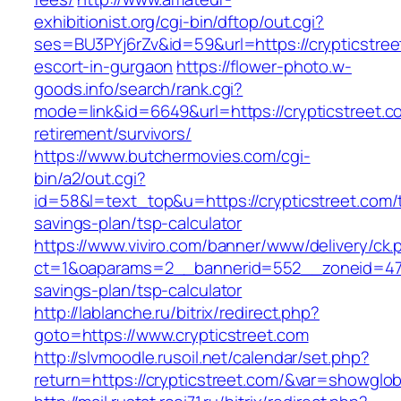
exhibitionist.org/cgi-bin/dftop/out.cgi?
ses=BU3PYj6rZv&id=59&url=https://crypticstree
escort-in-gurgaon
https://flower-photo.w-
goods.info/search/rank.cgi?
mode=link&id=6649&url=https://crypticstreet.c
retirement/survivors/
https://www.butchermovies.com/cgi-
bin/a2/out.cgi?
id=58&l=text_top&u=https://crypticstreet.com/t
savings-plan/tsp-calculator
https://www.viviro.com/banner/www/delivery/ck.
ct=1&oaparams=2__bannerid=552__zoneid=47__
savings-plan/tsp-calculator
http://lablanche.ru/bitrix/redirect.php?
goto=https://www.crypticstreet.com
http://slvmoodle.rusoil.net/calendar/set.php?
return=https://crypticstreet.com/&var=showglob