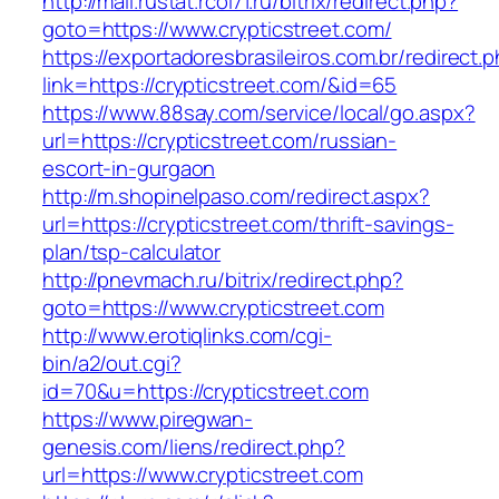
http://mail.rustat.rcoi71.ru/bitrix/redirect.php?
goto=https://www.crypticstreet.com/
https://exportadoresbrasileiros.com.br/redirect.
link=https://crypticstreet.com/&id=65
https://www.88say.com/service/local/go.aspx?
url=https://crypticstreet.com/russian-
escort-in-gurgaon
http://m.shopinelpaso.com/redirect.aspx?
url=https://crypticstreet.com/thrift-savings-
plan/tsp-calculator
http://pnevmach.ru/bitrix/redirect.php?
goto=https://www.crypticstreet.com
http://www.erotiqlinks.com/cgi-
bin/a2/out.cgi?
id=70&u=https://crypticstreet.com
https://www.piregwan-
genesis.com/liens/redirect.php?
url=https://www.crypticstreet.com