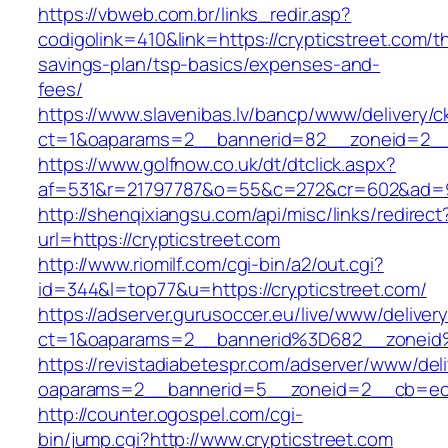
https://vbweb.com.br/links_redir.asp?
codigolink=410&link=https://crypticstreet.com/th
savings-plan/tsp-basics/expenses-and-
fees/
https://www.slavenibas.lv/bancp/www/delivery/c
ct=1&oaparams=2__bannerid=82__zoneid=2__c
https://www.golfnow.co.uk/dt/dtclick.aspx?
af=531&r=21797787&o=55&c=272&cr=602&ad=9&
http://shenqixiangsu.com/api/misc/links/redirect
url=https://crypticstreet.com
http://www.riomilf.com/cgi-bin/a2/out.cgi?
id=344&l=top77&u=https://crypticstreet.com/
https://adserver.gurusoccer.eu/live/www/deliver
ct=1&oaparams=2__bannerid%3D682__zoneid
https://revistadiabetespr.com/adserver/www/del
oaparams=2__bannerid=5__zoneid=2__cb=ec9b
http://counter.ogospel.com/cgi-
bin/jump.cgi?http://www.crypticstreet.com