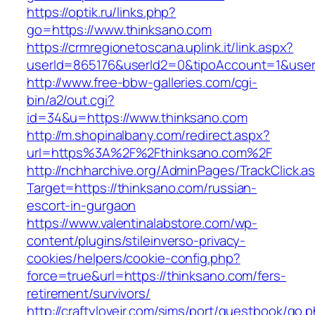
https://optik.ru/links.php?
go=https://www.thinksano.com
https://crmregionetoscana.uplink.it/link.aspx?
userId=865176&userId2=0&tipoAccount=1&user
http://www.free-bbw-galleries.com/cgi-
bin/a2/out.cgi?
id=34&u=https://www.thinksano.com
http://m.shopinalbany.com/redirect.aspx?
url=https%3A%2F%2Fthinksano.com%2F
http://nchharchive.org/AdminPages/TrackClick.a
Target=https://thinksano.com/russian-
escort-in-gurgaon
https://www.valentinalabstore.com/wp-
content/plugins/stileinverso-privacy-
cookies/helpers/cookie-config.php?
force=true&url=https://thinksano.com/fers-
retirement/survivors/
http://craftylovejr.com/sims/port/guestbook/go.