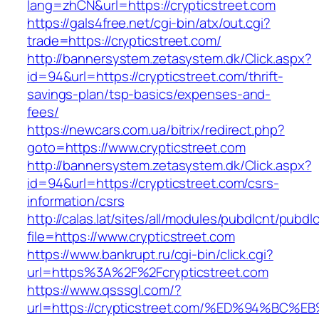
lang=zhCN&url=https://crypticstreet.com
https://gals4free.net/cgi-bin/atx/out.cgi?
trade=https://crypticstreet.com/
http://bannersystem.zetasystem.dk/Click.aspx?
id=94&url=https://crypticstreet.com/thrift-
savings-plan/tsp-basics/expenses-and-
fees/
https://newcars.com.ua/bitrix/redirect.php?
goto=https://www.crypticstreet.com
http://bannersystem.zetasystem.dk/Click.aspx?
id=94&url=https://crypticstreet.com/csrs-
information/csrs
http://calas.lat/sites/all/modules/pubdlcnt/pubdl
file=https://www.crypticstreet.com
https://www.bankrupt.ru/cgi-bin/click.cgi?
url=https%3A%2F%2Fcrypticstreet.com
https://www.qsssgl.com/?
url=https://crypticstreet.com/%ED%94%