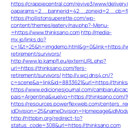
https://crappiecentral.com/revive3/www/delivery
oaparams=2__bannerid=42__zoneid=2__cb=f8
https://hollistonsuperette.com/wp-
content/themes/eatery/nav.php?-Menu-
=https://www.thinksano.com
http://media-
mx.jp/links.do?
c=1&t=25&h=imgdemo.html&g=0&link=https://w
retirement/survivors/
http://www.lp.kampfl.eu/externURL.php?
url=https://thinksano.com/fers-
retirement/survivors/
http://v.wcj.dns4.cn/?
c=scene&a=link&id=8833621&url=https://think
https://www.edicionesjournal.com/cambiarubicac
pais=Argentina&vuelvo=https://thinksa
https://resources.powerflexweb.com/centers_re
idDivision=25&nameDivision=Homepage&idMod
http://httpbin.org/redirect-to?
status_code=308&url=https://thinksano.com