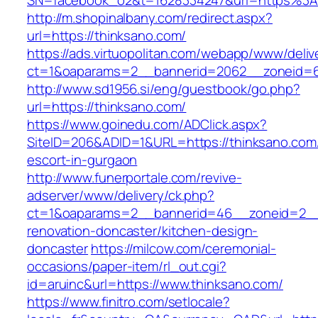
SN=facebook_o2&t=1628334247&url=https%3
http://m.shopinalbany.com/redirect.aspx?
url=https://thinksano.com/
https://ads.virtuopolitan.com/webapp/www/deliv
ct=1&oaparams=2__bannerid=2062__zoneid=6
http://www.sd1956.si/eng/guestbook/go.php?
url=https://thinksano.com/
https://www.goinedu.com/ADClick.aspx?
SiteID=206&ADID=1&URL=https://thinksano.com/
escort-in-gurgaon
http://www.funerportale.com/revive-
adserver/www/delivery/ck.php?
ct=1&oaparams=2__bannerid=46__zoneid=2__c
renovation-doncaster/kitchen-design-
doncaster
https://milcow.com/ceremonial-
occasions/paper-item/rl_out.cgi?
id=aruinc&url=https://www.thinksano.com/
https://www.finitro.com/setlocale?