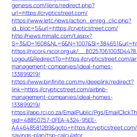
genesis.com/liens/redirect.php?
url=https://crypticstreet.com/
https://www.letc.news/action_enreg_clic.php?
id_bloc=5&url=https://crypticstreet.com/
http://news.mmallc.com/t.aspx?
S=3&ID=1608&NL=6&N=1007&SI=384651&url=http
https://nicor4.nicor.org.uk/__80257061003D4478
Logout&RedirectTo=https://crypticstreet.com/ai
management-companies/ideal-homes-
133899219/
https://www.binfinite.com.my/deeplink/redirect?
link=https://crypticstreet.com/airbnb-
management-companies/ideal-homes-
133899219/
https://app.rci.co.za/EmailPublic/Pgs/EmailClickT
gid=48850757-0FEA-4324-95EE-
AA46485812B9&goto=https://crypticstreet.com/t
savings-plan/tsp-calculator