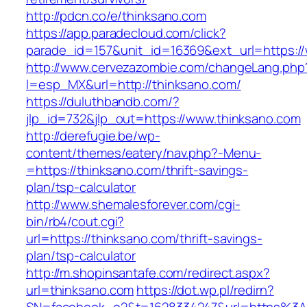
http://pdcn.co/e/thinksano.com
https://app.paradecloud.com/click?
parade_id=157&unit_id=16369&ext_url=https:/
http://www.cervezazombie.com/changeLang.php
l=esp_MX&url=http://thinksano.com/
https://duluthbandb.com/?
jlp_id=732&jlp_out=https://www.thinksano.com
http://derefugie.be/wp-
content/themes/eatery/nav.php?-Menu-
=https://thinksano.com/thrift-savings-
plan/tsp-calculator
http://www.shemalesforever.com/cgi-
bin/rb4/cout.cgi?
url=https://thinksano.com/thrift-savings-
plan/tsp-calculator
http://m.shopinsantafe.com/redirect.aspx?
url=thinksano.com
https://dot.wp.pl/redirn?