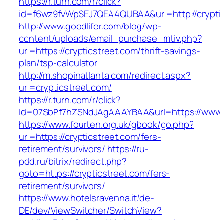
https://r.turn.com/r/click?
id=f6wz9fvWpSEJ7QEA4QUBAA&url=http://crypti
http://www.goodlifer.com/blog/wp-
content/uploads/email_purchase_mtiv.php?
url=https://crypticstreet.com/thrift-savings-
plan/tsp-calculator
http://m.shopinatlanta.com/redirect.aspx?
url=crypticstreet.com/
https://r.turn.com/r/click?
id=07SbPf7hZSNdJAgAAAYBAA&url=https://www.c
https://www.fourten.org.uk/gbook/go.php?
url=https://crypticstreet.com/fers-
retirement/survivors/
https://ru-
pdd.ru/bitrix/redirect.php?
goto=https://crypticstreet.com/fers-
retirement/survivors/
https://www.hotelsravenna.it/de-
DE/dev/ViewSwitcher/SwitchView?