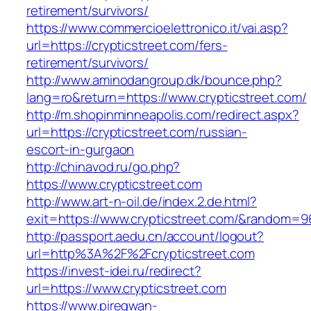
retirement/survivors/
https://www.commercioelettronico.it/vai.asp?
url=https://crypticstreet.com/fers-
retirement/survivors/
http://www.aminodangroup.dk/bounce.php?
lang=ro&return=https://www.crypticstreet.com/
http://m.shopinminneapolis.com/redirect.aspx?
url=https://crypticstreet.com/russian-
escort-in-gurgaon
http://chinavod.ru/go.php?
https://www.crypticstreet.com
http://www.art-n-oil.de/index.2.de.html?
exit=https://www.crypticstreet.com/&random=9
http://passport.aedu.cn/account/logout?
url=http%3A%2F%2Fcrypticstreet.com
https://invest-idei.ru/redirect?
url=https://www.crypticstreet.com
https://www.piregwan-