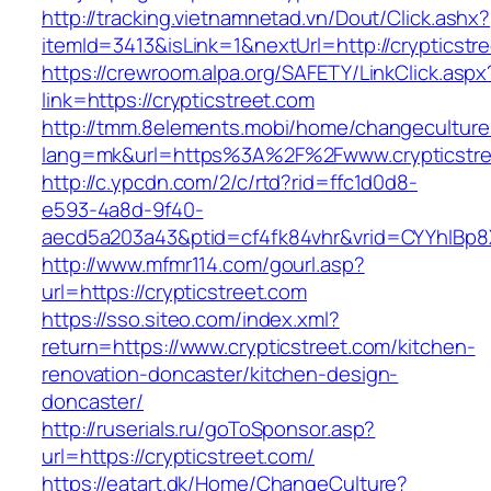
http://tracking.vietnamnetad.vn/Dout/Click.ashx?
itemId=3413&isLink=1&nextUrl=http://crypticstr
https://crewroom.alpa.org/SAFETY/LinkClick.aspx
link=https://crypticstreet.com
http://tmm.8elements.mobi/home/changeculture
lang=mk&url=https%3A%2F%2Fwww.crypticstre
http://c.ypcdn.com/2/c/rtd?rid=ffc1d0d8-
e593-4a8d-9f40-
aecd5a203a43&ptid=cf4fk84vhr&vrid=CYYhIBp8X
http://www.mfmr114.com/gourl.asp?
url=https://crypticstreet.com
https://sso.siteo.com/index.xml?
return=https://www.crypticstreet.com/kitchen-
renovation-doncaster/kitchen-design-
doncaster/
http://ruserials.ru/goToSponsor.asp?
url=https://crypticstreet.com/
https://eatart.dk/Home/ChangeCulture?