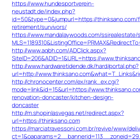
https://www.hundesportverein-
neustadt.de/index.php?
id=50&type=0&jumpurl=https://thinksano.com/f
retirement/survivors/
https://www.mandalaywoods.com/ssirealestate/scr
MLS=1189310&ListingOffice=PRMAX&RedirectTo=
http://www.aqbh.com/ADClick.aspx?
SiteID=206&ADID=1&URL=https://www.thinksan
http://www.hardwaretidende.dk/hard/portal.php?
url=http://www.thinksano.com&what=T_Links&r
http://chronocenter.com/ex/rank_ex.cgi?
mode=link&id=15&url=https://www.thinksano.co
renovation-doncaster/kitchen-design-
doncaster
http://m.shopinlasvegas.net/redirect.aspx?
url=https://thinksano.com
https://marciatravessoni.com.br/revive/www/deli
ct=1&oaparams=2__bannerid=113__zoneid=29_