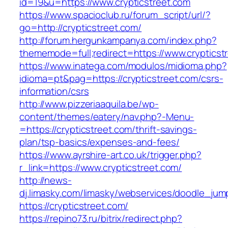
id=19&u=https://www.crypticstreet.com
https://www.spacioclub.ru/forum_script/url/?
go=http://crypticstreet.com/
http://forum.hergunkampanya.com/index.php?
thememode=full;redirect=https://www.crypticst
https://www.inatega.com/modulos/midioma.php?
idioma=pt&pag=https://crypticstreet.com/csrs-
information/csrs
http://www.pizzeriaaquila.be/wp-
content/themes/eatery/nav.php?-Menu-
=https://crypticstreet.com/thrift-savings-
plan/tsp-basics/expenses-and-fees/
https://www.ayrshire-art.co.uk/trigger.php?
r_link=https://www.crypticstreet.com/
http://news-
dj.limasky.com/limasky/webservices/doodle_jum
https://crypticstreet.com/
https://repino73.ru/bitrix/redirect.php?