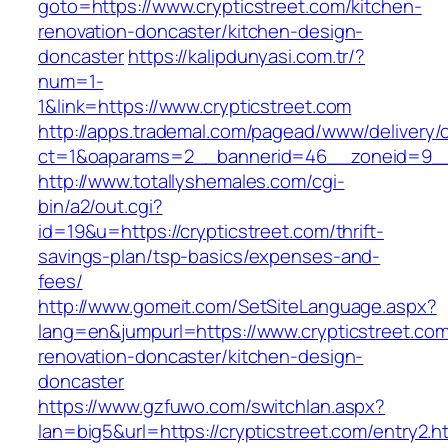
goto=https://www.crypticstreet.com/kitchen-
renovation-doncaster/kitchen-design-
doncaster
https://kalipdunyasi.com.tr/?
num=1-
1&link=https://www.crypticstreet.com
http://apps.trademal.com/pagead/www/delivery/
ct=1&oaparams=2__bannerid=46__zoneid=9__c
http://www.totallyshemales.com/cgi-
bin/a2/out.cgi?
id=19&u=https://crypticstreet.com/thrift-
savings-plan/tsp-basics/expenses-and-
fees/
http://www.gomeit.com/SetSiteLanguage.aspx?
lang=en&jumpurl=https://www.crypticstreet.com
renovation-doncaster/kitchen-design-
doncaster
https://www.gzfuwo.com/switchlan.aspx?
lan=big5&url=https://crypticstreet.com/entry2.h