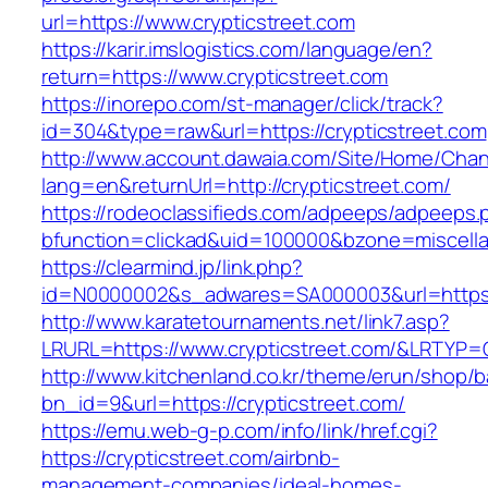
url=https://www.crypticstreet.com
https://karir.imslogistics.com/language/en?
return=https://www.crypticstreet.com
https://inorepo.com/st-manager/click/track?
id=304&type=raw&url=https://crypticstreet.com
http://www.account.dawaia.com/Site/Home/Cha
lang=en&returnUrl=http://crypticstreet.com/
https://rodeoclassifieds.com/adpeeps/adpeeps.
bfunction=clickad&uid=100000&bzone=miscell
https://clearmind.jp/link.php?
id=N0000002&s_adwares=SA000003&url=https:/
http://www.karatetournaments.net/link7.asp?
LRURL=https://www.crypticstreet.com/&LRTYP=
http://www.kitchenland.co.kr/theme/erun/shop/b
bn_id=9&url=https://crypticstreet.com/
https://emu.web-g-p.com/info/link/href.cgi?
https://crypticstreet.com/airbnb-
management-companies/ideal-homes-