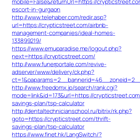
mobile=False&returnUrl=https://crypticstreet.co
escort-in-gurgaon
http://www.telehaber.com/redir.asp?
url=https://crypticstreet.com/airbnb-
management-companies/ideal-homes-
133899219/
https://www.emuparadise.me/logout.php?
next=https://crypticstreet.com/
http://www.funerportale.com/revive-
adserver/www/delivery/ck.php?
ct=1&oaparams=2__bannerid=46__zoneid=2__c
http://www.freedomx.jp/search/rank.cgi?
mode=link&id=173&url=https://crypticstreet.com/
savings-plan/tsp-calculator
http://dentaltechnicianschool.ru/bitrix/rk.php?
goto=https://crypticstreet.com/thrift-
savings-plan/tsp-calculator
https://www.finet.hk/LangSwitch/?