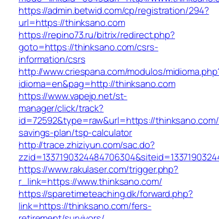
https://admin.betwid.com/cp/registration/294?
url=https://thinksano.com
https://repino73.ru/bitrix/redirect.php?
goto=https://thinksano.com/csrs-
information/csrs
http://www.criespana.com/modulos/midioma.php
idioma=en&pag=http://thinksano.com
https://www.vapejp.net/st-
manager/click/track?
id=72592&type=raw&url=https://thinksano.com/t
savings-plan/tsp-calculator
http://trace.zhiziyun.com/sac.do?
zzid=1337190324484706304&siteid=13371903244
https://www.rakulaser.com/trigger.php?
r_link=https://www.thinksano.com/
https://sparetimeteaching.dk/forward.php?
link=https://thinksano.com/fers-
retirement/survivors/