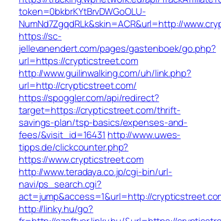
token=0bkbrKYtBrvDWGoOLU-
NumNd7ZgqdRLk&skin=ACR&url=http://www.cryp
https://sc-
jellevanendert.com/pages/gastenboek/go.php?
url=https://crypticstreet.com
http://www.guilinwalking.com/uh/link.php?
url=http://crypticstreet.com/
https://spoggler.com/api/redirect?
target=https://crypticstreet.com/thrift-
savings-plan/tsp-basics/expenses-and-
fees/&visit_id=16431
http://www.uwes-
tipps.de/clickcounter.php?
https://www.crypticstreet.com
http://www.teradaya.co.jp/cgi-bin/url-
navi/ps_search.cgi?
act=jump&access=1&url=http://crypticstreet.co
http://linky.hu/go?