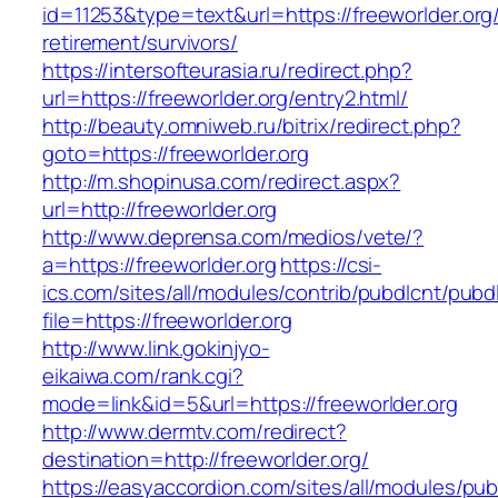
id=11253&type=text&url=https://freeworlder.org/
retirement/survivors/
https://intersofteurasia.ru/redirect.php?
url=https://freeworlder.org/entry2.html/
http://beauty.omniweb.ru/bitrix/redirect.php?
goto=https://freeworlder.org
http://m.shopinusa.com/redirect.aspx?
url=http://freeworlder.org
http://www.deprensa.com/medios/vete/?
a=https://freeworlder.org
https://csi-
ics.com/sites/all/modules/contrib/pubdlcnt/pubd
file=https://freeworlder.org
http://www.link.gokinjyo-
eikaiwa.com/rank.cgi?
mode=link&id=5&url=https://freeworlder.org
http://www.dermtv.com/redirect?
destination=http://freeworlder.org/
https://easyaccordion.com/sites/all/modules/pu