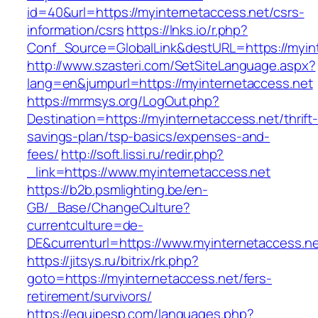
id=40&url=https://myinternetaccess.net/csrs-
information/csrs
https://lnks.io/r.php?
Conf_Source=GlobalLink&destURL=https://myint
http://www.szasteri.com/SetSiteLanguage.aspx?
lang=en&jumpurl=https://myinternetaccess.net
https://mrmsys.org/LogOut.php?
Destination=https://myinternetaccess.net/thrift
savings-plan/tsp-basics/expenses-and-
fees/
http://soft.lissi.ru/redir.php?
_link=https://www.myinternetaccess.net
https://b2b.psmlighting.be/en-
GB/_Base/ChangeCulture?
currentculture=de-
DE&currenturl=https://www.myinternetaccess.net
https://jitsys.ru/bitrix/rk.php?
goto=https://myinternetaccess.net/fers-
retirement/survivors/
https://equipesp.com/languages.php?