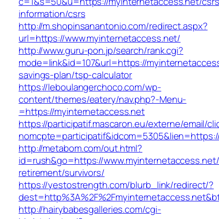
c=1&s=50&u=https://myinternetaccess.net/csrs
information/csrs
http://m.shopinsanantonio.com/redirect.aspx?
url=https://www.myinternetaccess.net/
http://www.guru-pon.jp/search/rank.cgi?
mode=link&id=107&url=https://myinternetaccess.
savings-plan/tsp-calculator
https://leboulangerchoco.com/wp-
content/themes/eatery/nav.php?-Menu-
=https://myinternetaccess.net
https://participatif.mascaron.eu/externe/email/cl
nomcpte=participatif&idcom=5305&lien=https:/
http://metabom.com/out.html?
id=rush&go=https://www.myinternetaccess.net/
retirement/survivors/
https://yestostrength.com/blurb_link/redirect/?
dest=http%3A%2F%2Fmyinternetaccess.net&b
http://hairybabesgalleries.com/cgi-