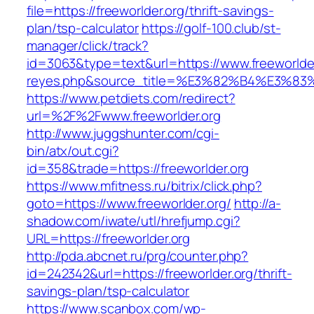
file=https://freeworlder.org/thrift-savings-
plan/tsp-calculator
https://golf-100.club/st-
manager/click/track?
id=3063&type=text&url=https://www.freeworlder.
reyes.php&source_title=%E3%82%B4%
https://www.petdiets.com/redirect?
url=%2F%2Fwww.freeworlder.org
http://www.juggshunter.com/cgi-
bin/atx/out.cgi?
id=358&trade=https://freeworlder.org
https://www.mfitness.ru/bitrix/click.php?
goto=https://www.freeworlder.org/
http://a-
shadow.com/iwate/utl/hrefjump.cgi?
URL=https://freeworlder.org
http://pda.abcnet.ru/prg/counter.php?
id=242342&url=https://freeworlder.org/thrift-
savings-plan/tsp-calculator
https://www.scanbox.com/wp-