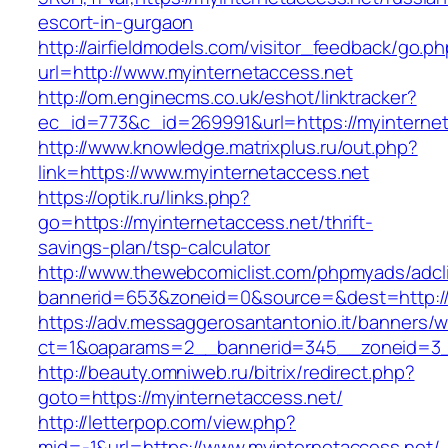
escort-in-gurgaon
http://airfieldmodels.com/visitor_feedback/go.p
url=http://www.myinternetaccess.net
http://om.enginecms.co.uk/eshot/linktracker?
ec_id=773&c_id=269991&url=https://myinterne
http://www.knowledge.matrixplus.ru/out.php?
link=https://www.myinternetaccess.net
https://optik.ru/links.php?
go=https://myinternetaccess.net/thrift-
savings-plan/tsp-calculator
http://www.thewebcomiclist.com/phpmyads/adcl
bannerid=653&zoneid=0&source=&dest=http://
https://adv.messaggerosantantonio.it/banners/
ct=1&oaparams=2__bannerid=345__zoneid=3__
http://beauty.omniweb.ru/bitrix/redirect.php?
goto=https://myinternetaccess.net/
http://letterpop.com/view.php?
mid=-1&url=https://www.myinternetaccess.net/