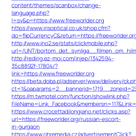
content/themes/scanbox/change-
language.php?
l=sv&p=https://www.freeworlder.org
https://www.irisoptical.co.uk/shop.cfm?
do=flipCurrencyC&return=https://freeworlder.or
http://www.ino2.se/stats/clickmobile.php?
url=/UNT/bortom_det_synliga__filmen_om_hilma_
http://redirig.ez-moi.com/injep/1342594-
35c8892f-17804/?
link=https://www.freeworlder.org
https://beta.doba.pl/adserver/www/delivery/ck.p
ct=1&oaparams=2__bannerid=1719__zoneid=239
https://m.twmotel.com/function/showlink.php?
FileName=Link_Facebook&membersn=117&Link=ht
https://www.crocettadilongiano.net/clicks.asp?
url=https://freeworlder.org/russian-escort-
in-gurgaon
https://www.ohremedia.cz/advertisementClick?