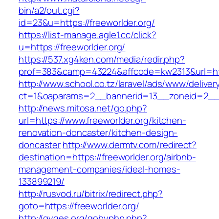
bin/a2/out.cgi?
id=23&u=https://freeworlder.org/
https://list-manage.agle1.cc/click?
u=https://freeworlder.org/
https://537.xg4ken.com/media/redir.php?
prof=383&camp=43224&affcode=kw2313&url=http
http://www.school.co.tz/laravel/ads/www/deliver
ct=1&oaparams=2__bannerid=13__zoneid=2__c
http://news.mitosa.net/go.php?
url=https://www.freeworlder.org/kitchen-
renovation-doncaster/kitchen-design-
doncaster
http://www.dermtv.com/redirect?
destination=https://freeworlder.org/airbnb-
management-companies/ideal-homes-
133899219/
http://rusvod.ru/bitrix/redirect.php?
goto=https://freeworlder.org/
http://gyges.org/gobyphp.php?