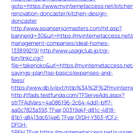
goto=https://www.myinternetaccess.net/kitche
renovation-doncaster/kitchen-design-
doncaster
http://www.asianseniormasters.com/hit.asp?
bannerid=30&url=https://myinternetaccess.net/
management-companies/ideal-homes-
133899219/
http://www.usagiclub.jp/cgi-
bin/linkc.cgi?
file=takenoko&url=https://myinternetaccess.net/
savings-plan/tsp-basics/expenses-and-
fees/
https://www.db.lv/ext/http%3A%2F%2Fmyinterne
http://tfads.testfunda.com/TFServeAds.aspx?
strTFAdVars=4a086196-2c64-4dd1-bff7-
aa0c7823a393,TFvar,00319d4f-d81c-4818-
81b1-a8413dc614e6,TFvar,GYDH-Y363-YCFJ-
DFGH-
5R6H,TFvar,https://myinternetaccess.net/russian