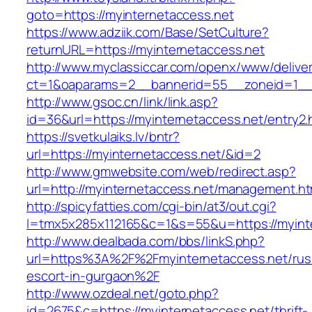
goto=https://myinternetaccess.net
https://www.adziik.com/Base/SetCulture?
returnURL=https://myinternetaccess.net
http://www.myclassiccar.com/openx/www/deliver
ct=1&oaparams=2__bannerid=55__zoneid=1__c
http://www.gsoc.cn/link/link.asp?
id=36&url=https://myinternetaccess.net/entry2.
https://svetkulaiks.lv/bntr?
url=https://myinternetaccess.net/&id=2
http://www.gmwebsite.com/web/redirect.asp?
url=http://myinternetaccess.net/management.ht
http://spicyfatties.com/cgi-bin/at3/out.cgi?
l=tmx5x285x112165&c=1&s=55&u=https://myint
http://www.dealbada.com/bbs/linkS.php?
url=https%3A%2F%2Fmyinternetaccess.net/rus
escort-in-gurgaon%2F
http://www.ozdeal.net/goto.php?
id=2675&c=https://myinternetaccess.net/thrift-