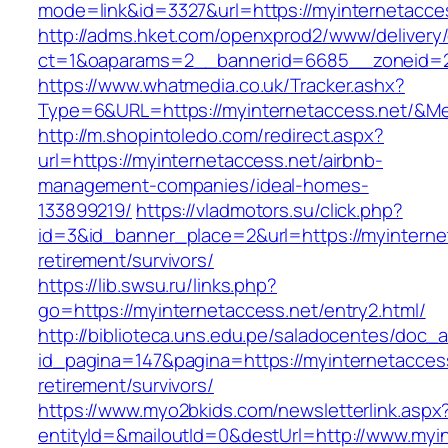
mode=link&id=3327&url=https://myinternetacce
http://adms.hket.com/openxprod2/www/delivery
ct=1&oaparams=2__bannerid=6685__zoneid=
https://www.whatmedia.co.uk/Tracker.ashx?
Type=6&URL=https://myinternetaccess.net/&M
http://m.shopintoledo.com/redirect.aspx?
url=https://myinternetaccess.net/airbnb-
management-companies/ideal-homes-
133899219/
https://vladmotors.su/click.php?
id=3&id_banner_place=2&url=https://myinterne
retirement/survivors/
https://lib.swsu.ru/links.php?
go=https://myinternetaccess.net/entry2.html/
http://biblioteca.uns.edu.pe/saladocentes/doc
id_pagina=147&pagina=https://myinternetaccess
retirement/survivors/
https://www.myo2bkids.com/newsletterlink.aspx
entityId=&mailoutId=0&destUrl=http://www.myi