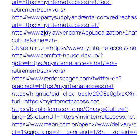
url=https://myinternetaccess.net/fers-
retirement/survivors/
http://www.partysupplyandrental.com/redirect.a
url=https://myinternetaccess.net/
http://www.zjdylawyer.com/AbpLocalization/Cha
cultureName=zh-
CN&returnUrl=https://www.myinternetaccess.ne
http://www.comfort-house.kiev.ua/?
goto=https://myinternetaccess.net/fers-
retirement/survivors/
https://www.renterspages.com/twitter-en?
predirect=https://myinternetaccess.net
https://h.lqm.io/bid_click_track/2OO8a0gfxsKXh
turl=https://myinternetaccess.net
https://bizplatform.co/Home/ChangeCulture?
lang=2&returnUrl=https://myinternetaccess.net
https://www.meon.com.br/openx/www/delivery/c
ct=1&oaparams=2__bannerid=1784__zoneid=49