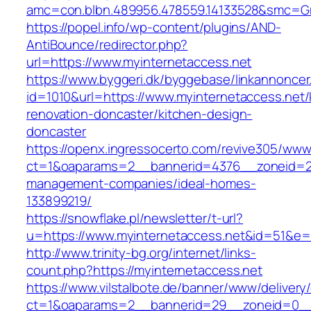
amc=con.blbn.489956.478559.14133528&smc=G
https://popel.info/wp-content/plugins/AND-
AntiBounce/redirector.php?
url=https://www.myinternetaccess.net
https://www.byggeri.dk/byggebase/linkannoncer
id=1010&url=https://www.myinternetaccess.net/
renovation-doncaster/kitchen-design-
doncaster
https://openx.ingressocerto.com/revive305/www
ct=1&oaparams=2__bannerid=4376__zoneid=24
management-companies/ideal-homes-
133899219/
https://snowflake.pl/newsletter/t-url?
u=https://www.myinternetaccess.net&id=51&
http://www.trinity-bg.org/internet/links-
count.php?https://myinternetaccess.net
https://www.vilstalbote.de/banner/www/delivery
ct=1&oaparams=2__bannerid=29__zoneid=0__