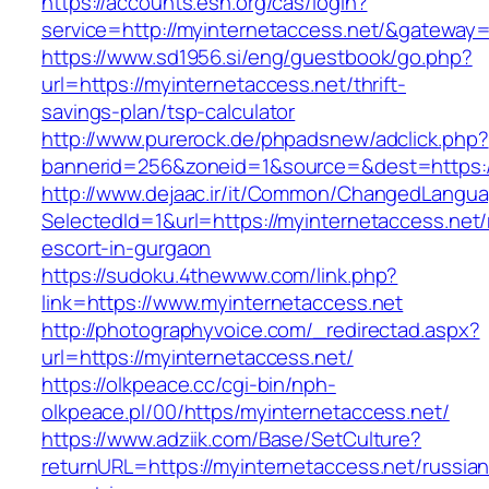
https://accounts.esn.org/cas/login?
service=http://myinternetaccess.net/&gateway=
https://www.sd1956.si/eng/guestbook/go.php?
url=https://myinternetaccess.net/thrift-
savings-plan/tsp-calculator
http://www.purerock.de/phpadsnew/adclick.php?
bannerid=256&zoneid=1&source=&dest=https://
http://www.dejaac.ir/it/Common/ChangedLangu
SelectedId=1&url=https://myinternetaccess.net/
escort-in-gurgaon
https://sudoku.4thewww.com/link.php?
link=https://www.myinternetaccess.net
http://photographyvoice.com/_redirectad.aspx?
url=https://myinternetaccess.net/
https://olkpeace.cc/cgi-bin/nph-
olkpeace.pl/00/https/myinternetaccess.net/
https://www.adziik.com/Base/SetCulture?
returnURL=https://myinternetaccess.net/russian