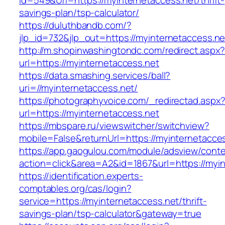
Id=549&Url=https://myinternetaccess.net/thrift-
savings-plan/tsp-calculator/
https://duluthbandb.com/?
jlp_id=732&jlp_out=https://myinternetaccess.ne
http://m.shopinwashingtondc.com/redirect.aspx
url=https://myinternetaccess.net
https://data.smashing.services/ball?
uri=//myinternetaccess.net/
https://photographyvoice.com/_redirectad.aspx
url=https://myinternetaccess.net
https://mbspare.ru/viewswitcher/switchview?
mobile=False&returnUrl=https://myinternetacce
https://app.gaogulou.com/module/adsview/conte
action=click&area=A2&id=1867&url=https://myi
https://identification.experts-
comptables.org/cas/login?
service=https://myinternetaccess.net/thrift-
savings-plan/tsp-calculator&gateway=true