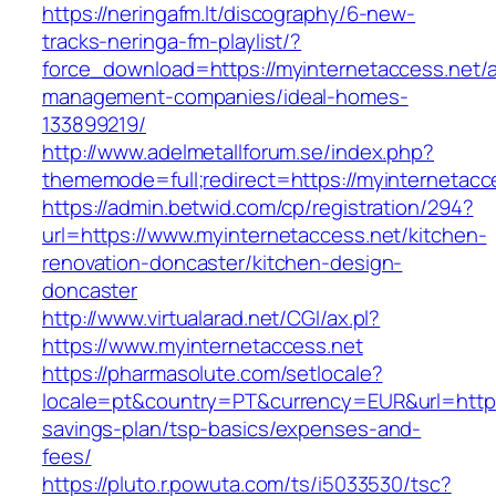
https://neringafm.lt/discography/6-new-
tracks-neringa-fm-playlist/?
force_download=https://myinternetaccess.net/a
management-companies/ideal-homes-
133899219/
http://www.adelmetallforum.se/index.php?
thememode=full;redirect=https://myinternetacc
https://admin.betwid.com/cp/registration/294?
url=https://www.myinternetaccess.net/kitchen-
renovation-doncaster/kitchen-design-
doncaster
http://www.virtualarad.net/CGI/ax.pl?
https://www.myinternetaccess.net
https://pharmasolute.com/setlocale?
locale=pt&country=PT&currency=EUR&url=https:/
savings-plan/tsp-basics/expenses-and-
fees/
https://pluto.r.powuta.com/ts/i5033530/tsc?