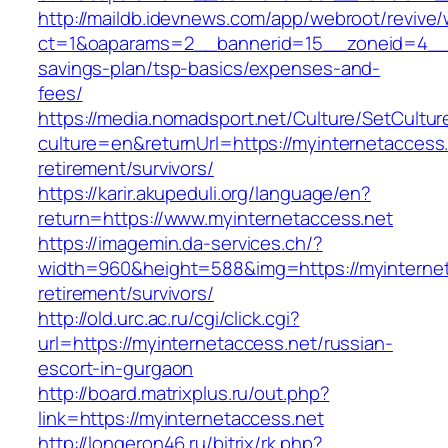
http://maildb.idevnews.com/app/webroot/revive
ct=1&oaparams=2__bannerid=15__zoneid=4__cb=
savings-plan/tsp-basics/expenses-and-
fees/
https://media.nomadsport.net/Culture/SetCultur
culture=en&returnUrl=https://myinternetaccess.
retirement/survivors/
https://karir.akupeduli.org/language/en?
return=https://www.myinternetaccess.net
https://imagemin.da-services.ch/?
width=960&height=588&img=https://myinternet
retirement/survivors/
http://old.urc.ac.ru/cgi/click.cgi?
url=https://myinternetaccess.net/russian-
escort-in-gurgaon
http://board.matrixplus.ru/out.php?
link=https://myinternetaccess.net
http://longeron46.ru/bitrix/rk.php?