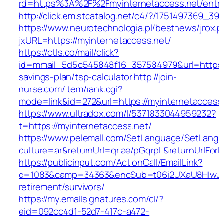
rd=https%3A%2F%2Fmyinternetaccess.net/entr
http://click.em.stcatalog.net/c4/?/175149736
https://www.neurotechnologia.pl/bestnews/jrox
jxURL=https://myinternetaccess.net/
https://ctls.co/mail/click?
id=mmail_5d5c545848f16_357584979&url=https:/
savings-plan/tsp-calculator
http://join-
nurse.com/item/rank.cgi?
mode=link&id=272&url=https://myinternetacces
https://www.ultradox.com/l/5371833044959232?
t=https://myinternetaccess.net/
https://www.pelemall.com/SetLanguage/SetLan
culture=ar&returnUrl=qr.ae/pGqrpL&returnUrlFo
https://publicinput.com/ActionCall/EmailLink?
c=1083&camp=34363&encSub=t06i2UXaU8HIwJgj
retirement/survivors/
https://my.emailsignatures.com/cl/?
eid=092cc4d1-52d7-417c-a472-