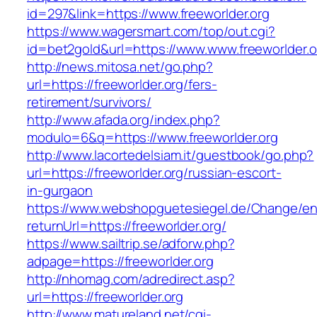
id=297&link=https://www.freeworlder.org
https://www.wagersmart.com/top/out.cgi?
id=bet2gold&url=https://www.www.freeworlder.o
http://news.mitosa.net/go.php?
url=https://freeworlder.org/fers-
retirement/survivors/
http://www.afada.org/index.php?
modulo=6&q=https://www.freeworlder.org
http://www.lacortedelsiam.it/guestbook/go.php?
url=https://freeworlder.org/russian-escort-
in-gurgaon
https://www.webshopguetesiegel.de/Change/e
returnUrl=https://freeworlder.org/
https://www.sailtrip.se/adforw.php?
adpage=https://freeworlder.org
http://nhomag.com/adredirect.asp?
url=https://freeworlder.org
http://www.matureland.net/cgi-