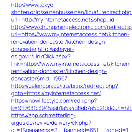
http://www.tokyo-
shoten.or.jp/seinenbu/seinen/lib/af_redirect.php
url=http://myinternetaccess.net&shop_id=
http://www.chungshingelectronic.com/redirect.a
url=https://www.myinternetaccess.net/kitchen-
renovation-doncaster/kitchen-design-
doncaster
http://ashayer-
es.gov.ir/LinkClick.aspx?
link=https://www.myinternetaccess.net/kitchen-
renovation-doncaster/kitchen-design-
doncaster&mid=19567
https://zelenograd24.ru/bitrix/redirect.php?
goto=https://myinternetaccess.net/
https://nowlifestyle.com/redir.php?
k=9ff7681c3945aab1a5a4d8eb7e5b21dd&url=http
https://app.schmetterling-
argus.de/revive/delivery/ck.php?
ct=1&oaparams=2__bannerid=651__zoneid=1__