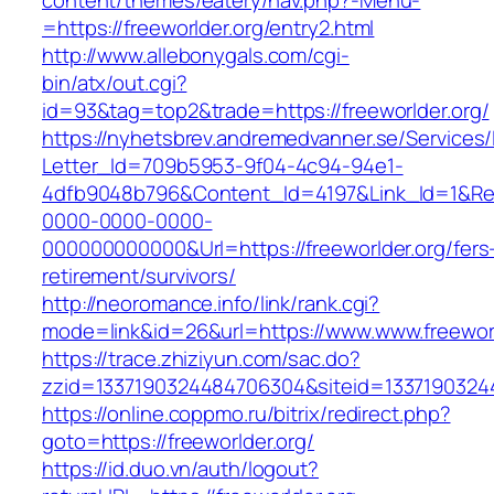
content/themes/eatery/nav.php?-Menu-
=https://freeworlder.org/entry2.html
http://www.allebonygals.com/cgi-
bin/atx/out.cgi?
id=93&tag=top2&trade=https://freeworlder.org/
https://nyhetsbrev.andremedvanner.se/Services/
Letter_Id=709b5953-9f04-4c94-94e1-
4dfb9048b796&Content_Id=4197&Link_Id=1&Re
0000-0000-0000-
000000000000&Url=https://freeworlder.org/fers
retirement/survivors/
http://neoromance.info/link/rank.cgi?
mode=link&id=26&url=https://www.www.freeworl
https://trace.zhiziyun.com/sac.do?
zzid=1337190324484706304&siteid=133719032448
https://online.coppmo.ru/bitrix/redirect.php?
goto=https://freeworlder.org/
https://id.duo.vn/auth/logout?