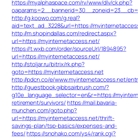
https://myalphaspace.com/rv/www/dlv/ck.php?
oaparams=2__bannerid=30__zoneid=23__cb=1a
http://g.koowo.com/g.real?
aid=text_ad_3228&url=https://myinternetacces
http://m.shopindallas.com/redirect.aspx?
url=https://myinternetaccess.net/
https://t.wxb.com/order/sourceUrl/1894895?
url=https://myinternetaccess.net/
http://stoljar.ru/bitrix/rk.php?
goto=https://myinternetaccess.net
http://pdcn.co/e/www.myinternetaccess.net/entr
http://guestbook.gibbsairbrush.com/?
g10e_language_selector=en&r=https://myintern
retirement/survivors/
https://mail.bavaria-
munchen.com/goto.php?
url=https://myinternetaccess.net/thrift-
savings-plan/tsp-basics/expenses-and-
fees/
https://snohako.com/ys4/rank.cgi?