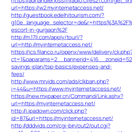
https://adhandler.kissfmradio.cires21.com/get_lin
url=https://w2.myinternetaccess.net/
http://guestbook.edelhitourism.com/?
g10e_language_selector=de&r=https%3A%2F%2
escort-in-gurgaon%2F
http://m.17ll.com/apply/tourl/?
url=http://myinternetaccess.net/
https://ics.filanco.ru/openx/www/delivery/ck.php
ct=1&oaparams=2__bannerid=416__zoneid=52__
savings-plan/tsp-basics/expenses-and-
fees/
http://www.mrvids.com/ads/clkban.php?
i=44&u=https://www.myinternetaccess.net/
https://new.mxpaper.cn/Command/Link.ashx?
url=https://myinternetaccess.net/
http://i.ipadown.com/click.php?
id=87&url=https://myinternetaccess.net/
http://dddvids.com/cgi-bin/out2/out.cgi?