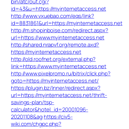
bin/atc/out.cgi?
id=43&u=https://myinternetaccess.net
http://www.vxuebao.com/eqs/link?
id=8831861&url=https://myinternetaccess.net
http://m.shopinboise.com/redirect.aspx?
url=https://www.myinternetaccess.net
http://shared.nrapvf.org/remote.axd?
https://myinternetaccess.net
http://old.roofnet.org/external.php?
link=https://www.myinternetaccess.net
http://www.pixelpromo.ru/bitrix/click.php?
goto=https://myinternetaccess.net/
https://plugin.bz/Inner/redirect.aspx?
url=https://myinternetaccess.net/thrift-
savings-plan/tsp-
calculator&hotel_id=20001096-
20201108&ag
https://civ5-
wiki.com/chgpc.php?