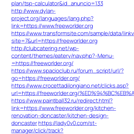
plan/tsp-calculator&id_anuncio=133
http://www.dylan-
project.org/languages/lang.php?
link=https://www.freeworlder.org
https://www.transformsite.com/sample/data/linkv3
site=7&url=https://freeworlder.org
http://clubcatering.net/wp-
content/themes/eatery/nav.php?-Menu-
=https://freeworlder.org/
https://www.spacioclub.ru/forum_script/url/?
go=https://freeworlder.org/
https://www.crocettadilongiano.net/clicks.asp?
url=https://freeworlder.org/%ED%94%BC
https://www.paintball32.ru/redirect.html?
link=https://www.freeworlder.org/kitchen-
renovation-doncaster/kitchen-design-
doncaster
https://lady0v0.com/st-
manager/click/track?