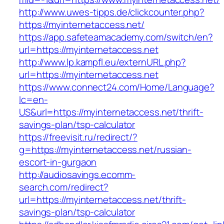
http://www.uwes-tipps.de/clickcounter.php?
https://myinternetaccess.net/
https://app.safeteamacademy.com/switch/en?
url=https://myinternetaccess.net
http://www.lp.kampfl.eu/externURL.php?
url=https://myinternetaccess.net
https://www.connect24.com/Home/Language?
lc=en-
US&url=https://myinternetaccess.net/thrift-
savings-plan/tsp-calculator
https://freevisit.ru/redirect/?
g=https://myinternetaccess.net/russian-
escort-in-gurgaon
http://audiosavings.ecomm-
search.com/redirect?
url=https://myinternetaccess.net/thrift-
savings-plan/tsp-calculator