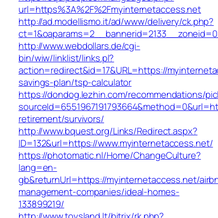
url=https%3A%2F%2Fmyinternetaccess.net
http://ad.modellismo.it/ad/www/delivery/ck.php?
ct=1&oaparams=2__bannerid=2133__zoneid=0_
http://www.webdollars.de/cgi-
bin/wiw/linklist/links.pl?
action=redirect&id=17&URL=https://myinternetac
savings-plan/tsp-calculator
https://dondog.lezhin.com/recommendations/p
sourceId=6551967191793664&method=0&url=http
retirement/survivors/
http://www.bquest.org/Links/Redirect.aspx?
ID=132&url=https://www.myinternetaccess.net/
https://photomatic.nl/Home/ChangeCulture?
lang=en-
gb&returnUrl=https://myinternetaccess.net/airb
management-companies/ideal-homes-
133899219/
http://www.toysland.lt/bitrix/rk.php?