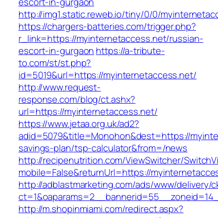
escort-in-gurgaon
http://img1.static.reweb.io/tiny/0/0/myinterneta
https://chargers-batteries.com/trigger.php?
r_link=https://myinternetaccess.net/russian-
escort-in-gurgaon
https://a-tribute-
to.com/st/st.php?
id=5019&url=https://myinternetaccess.net/
http://www.request-
response.com/blog/ct.ashx?
url=https://myinternetaccess.net/
https://www.jetaa.org.uk/ad2?
adid=5079&title=Monohon&dest=https://myinter
savings-plan/tsp-calculator&from=/news
http://recipenutrition.com/ViewSwitcher/Switch
mobile=False&returnUrl=https://myinternetacce
http://adblastmarketing.com/ads/www/delivery/c
ct=1&oaparams=2__bannerid=55__zoneid=14__
http://m.shopinmiami.com/redirect.aspx?