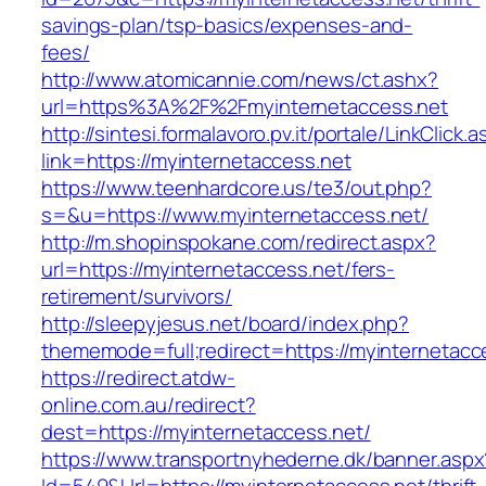
savings-plan/tsp-basics/expenses-and-
fees/
http://www.atomicannie.com/news/ct.ashx?
url=https%3A%2F%2Fmyinternetaccess.net
http://sintesi.formalavoro.pv.it/portale/LinkClick.
link=https://myinternetaccess.net
https://www.teenhardcore.us/te3/out.php?
s=&u=https://www.myinternetaccess.net/
http://m.shopinspokane.com/redirect.aspx?
url=https://myinternetaccess.net/fers-
retirement/survivors/
http://sleepyjesus.net/board/index.php?
thememode=full;redirect=https://myinternetacc
https://redirect.atdw-
online.com.au/redirect?
dest=https://myinternetaccess.net/
https://www.transportnyhederne.dk/banner.aspx