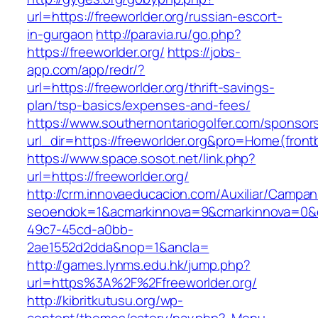
url=https://freeworlder.org/russian-escort-
in-gurgaon
http://paravia.ru/go.php?
https://freeworlder.org/
https://jobs-
app.com/app/redr/?
url=https://freeworlder.org/thrift-savings-
plan/tsp-basics/expenses-and-fees/
https://www.southernontariogolfer.com/sponsor
url_dir=https://freeworlder.org&pro=Home(fro
https://www.space.sosot.net/link.php?
url=https://freeworlder.org/
http://crm.innovaeducacion.com/Auxiliar/Campan
seoendok=1&acmarkinnova=9&cmarkinnova=0&em
49c7-45cd-a0bb-
2ae1552d2dda&nop=1&ancla=
http://games.lynms.edu.hk/jump.php?
url=https%3A%2F%2Ffreeworlder.org/
http://kibritkutusu.org/wp-