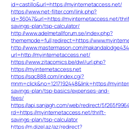
id=castillo&url=https://myinternetaccess.net/
https://www.net-filter.com/link.php?
id=36047&url=https://myinternetaccess.net/thrif
savings-plan/tsp-calculator/
http://www.adelmetallforum.se/index.php?
thememode=full;redirect=https://www.myintern
http://www.mastermason.com/makandalodge434
url=http://myinternetaccess.net/
https://www.zitacomics.be/dwl/url.php?
https://myinternetaccess.net
https://sqc888.com/index.cgi?
mnm=click&no=1217192448&link=https://myintern
savings-plan/tsp-basics/expenses-and-
fees/
https://api.sanjagh.com/web/redirect/5f265f9
rd=https://myinternetaccess.net/thrift-
savings-plan/tsp-calculator
https://m.dizel.az/az/redirect?