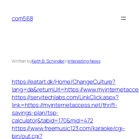
Skip
to
com568
content
Written by
Keith B. Schindler
in
Interesting News
https://eatart.dk/Home/ChangeCulture?
lang=da&returnUrl=https://www.myinternetacce
https://servitechlabs.com/LinkClick.aspx?
link=https://myinternetaccess.net/thrift-
savings-plan/tsp-
calculator&tabid=170&mid=472
https://www.freemusic123.com/karaoke/cgi-
bin/out.cgi?