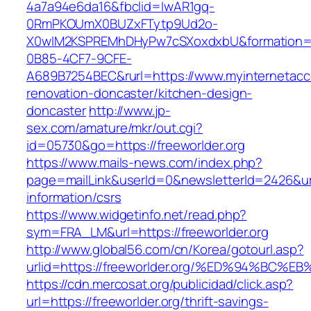
4a7a94e6da16&fbclid=IwAR1gq-
0RmPKOUmX0BUZxFTytp9Ud2o-
X0wIM2KSPREMhDHyPw7cSXoxdxbU&formation=
0B85-4CF7-9CFE-
A689B7254BEC&rurl=https://www.myinternetacce
renovation-doncaster/kitchen-design-
doncaster
http://www.jp-
sex.com/amature/mkr/out.cgi?
id=05730&go=https://freeworlder.org
https://www.mails-news.com/index.php?
page=mailLink&userId=0&newsletterId=2426&url=
information/csrs
https://www.widgetinfo.net/read.php?
sym=FRA_LM&url=https://freeworlder.org
http://www.global56.com/cn/Korea/gotourl.asp?
urlid=https://freeworlder.org/%ED%94%B
https://cdn.mercosat.org/publicidad/click.asp?
url=https://freeworlder.org/thrift-savings-