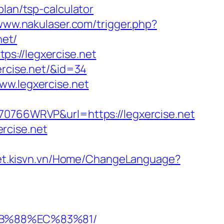
plan/tsp-calculator
/www.nakulaser.com/trigger.php?
net/
s://legxercise.net
ercise.net/&id=34
ww.legxercise.net
H70766WRVP&url=https://legxercise.net
rcise.net
ket.kisvn.vn/Home/ChangeLanguage?
8B%88%EC%83%81/