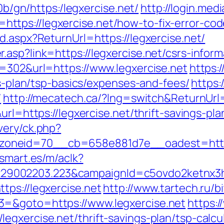
i0b/gn/https:/legxercise.net/
http://login.medi
tps://legxercise.net/how-to-fix-error-co
d.aspx?ReturnUrl=https://legxercise.net/
asp?link=https://legxercise.net/csrs-inform
d=302&url=https://www.legxercise.net
https:/
gs-plan/tsp-basics/expenses-and-fees/
https:
/
http://mecatech.ca/?lng=switch&ReturnUrl=
url=https://legxercise.net/thrift-savings-pla
very/ck.php?
neid=70__cb=658e881d7e__oadest=https:/
asmart.es/m/aclk?
9002203.223&campaignId=c5ovdo2ketnx3hb
tps://legxercise.net
http://www.tartech.ru/bi
3=&goto=https://www.legxercise.net
https:
gxercise.net/thrift-savings-plan/tsp-calcu