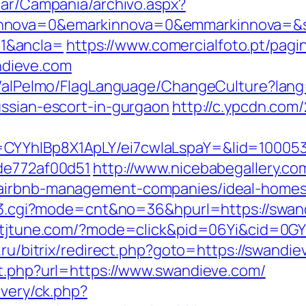
iar/Campania/archivo.aspx?
nnova=0&emarkinnova=0&emmarkinnova=&sr
1&ancla=
https://www.comercialfoto.pt/pagi
dieve.com
et/alPelmo/FlagLanguage/ChangeCulture?lang
ussian-escort-in-gurgaon
http://c.ypcdn.com
CYYhIBp8X1ApLY/ei7cwIaLspaY=&lid=100053
7de772af00d51
http://www.nicebabegallery.com
/airbnb-management-companies/ideal-homes
ink3.cgi?mode=cnt&no=36&hpurl=https://swand
ck.tjtune.com/?mode=click&pid=06Yi&cid=0GY
o.ru/bitrix/redirect.php?goto=https://swandi
ut.php?url=https://www.swandieve.com/
ivery/ck.php?