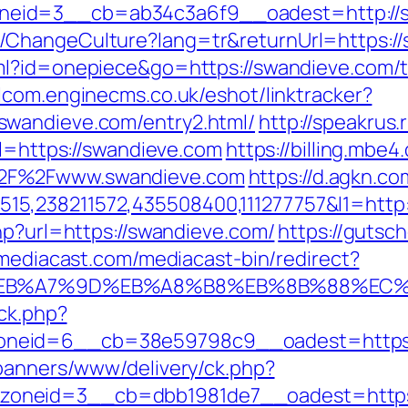
eid=3__cb=ab34c3a6f9__oadest=http://s
ChangeCulture?lang=tr&returnUrl=https://s
ml?id=onepiece&go=https://swandieve.com/th
alcom.enginecms.co.uk/eshot/linktracker?
swandieve.com/entry2.html/
http://speakrus
rl=https://swandieve.com
https://billing.mb
%2F%2Fwww.swandieve.com
https://d.agkn.co
5,238211572,435508400,111277757&l1=http
hp?url=https://swandieve.com/
https://gutsch
mediacast.com/mediacast-bin/redirect?
%BC%EB%A7%9D%EB%A8%B8%EB%8B%88%EC%
/ck.php?
neid=6__cb=38e59798c9__oadest=https://
/banners/www/delivery/ck.php?
neid=3__cb=dbb1981de7__oadest=https://