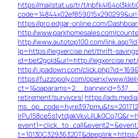
https://mailstat.us/tr/t/nbfk4l64ol3kkt
code=14844x02ef859015x290299&url=ht
https://pro.edgar-online.com/Dashboar
http://www.parkhomesales.com/counter.
http://www.autotop100.com/link.asp?i
lp=https://legxercise.net/thrift-savin
id=bet2gold&url=http://legxercise.net
http://i.ipadown.com/click.php?id=169&
https://fuzzopoly.com/openx/www/deli
ct=1&oaparams=2__bannerid=537__zo
retirement/survivors/
https://ads.medi
ms_op_code=hyre397pmu&ts=2017122
lrPu158ce5s1ytdjakVkvLIIUk0Cq7Q&r=ht
event1=click_to_call&event2=&event
t=10130C32936320T&deeplink=https://le