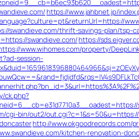
zoneid=9__cb=b6ec93b620__oadest=http:
/swandieve.com/
https://www.jahbnet.jp/index
language?culture=pt&returnUrl=https://ww
tps://swandieve.com/thrift-savings-plan/tsp-c
https://swandieve.com/
https://sds.eigve
https://www.wihomes.com/property/DeepLink
st?ad-session-
ex&duid=1659618396880464966&sj=zOEyXy
buwQcw==&rand=fjdjdfd&rqs=IV4s9DFLkTc
/bannerhit.php?bn_id=3&url=https%3A%2F%
y/ck.php?
eid=6__cb=e31d7710a3__oadest=https://s
com/cgi-bin/out2/out.cgi?c=1&s=50&u=https:
-doncaster
http://www.okgoodrecords.com/p
www.swandieve.com/kitchen-renovation-donc