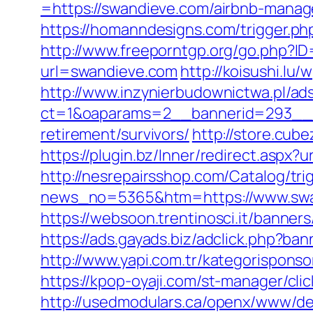
=https://swandieve.com/airbnb-mana
https://homanndesigns.com/trigger.php
http://www.freeporntgp.org/go.php?I
url=swandieve.com
http://koisushi.l
http://www.inzynierbudownictwa.pl/ad
ct=1&oaparams=2__bannerid=293__z
retirement/survivors/
http://store.cu
https://plugin.bz/Inner/redirect.asp
http://nesrepairsshop.com/Catalog/tri
news_no=5365&htm=https://www.swand
https://websoon.trentinosci.it/banne
https://ads.gayads.biz/adclick.php?
http://www.yapi.com.tr/kategorispons
https://kpop-oyaji.com/st-manager/cl
http://usedmodulars.ca/openx/www/del