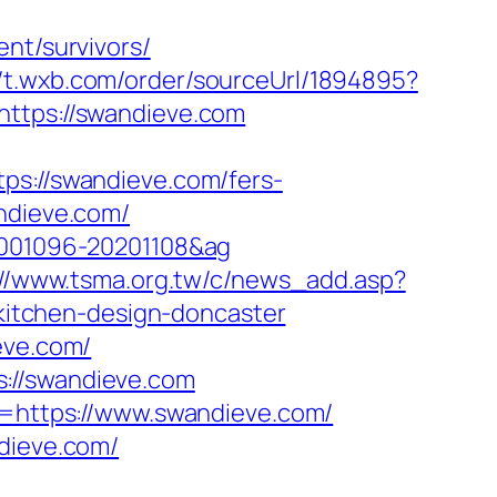
nt/survivors/
//t.wxb.com/order/sourceUrl/1894895?
https://swandieve.com
://swandieve.com/fers-
ndieve.com/
20001096-20201108&ag
://www.tsma.org.tw/c/news_add.asp?
itchen-design-doncaster
eve.com/
://swandieve.com
nk=https://www.swandieve.com/
ndieve.com/