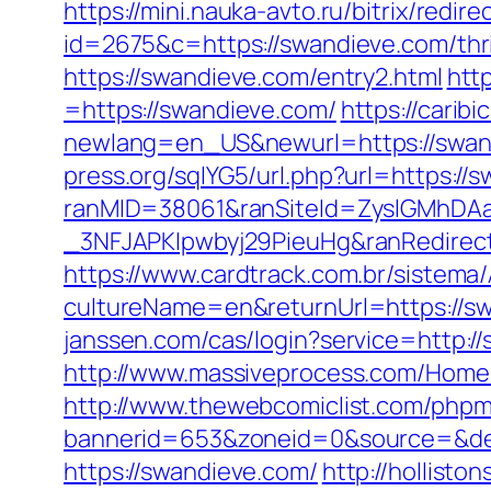
https://mini.nauka-avto.ru/bitrix/redi
id=2675&c=https://swandieve.com/thrif
https://swandieve.com/entry2.html
htt
=https://swandieve.com/
https://carib
newlang=en_US&newurl=https://swandi
press.org/sqlYG5/url.php?url=https://
ranMID=38061&ranSiteId=ZyslGMhDA
_3NFJAPKIpwbyj29PieuHg&ranRedi
https://www.cardtrack.com.br/sistema
cultureName=en&returnUrl=https://swa
janssen.com/cas/login?service=http:
http://www.massiveprocess.com/Home
http://www.thewebcomiclist.com/phpm
bannerid=653&zoneid=0&source=&des
https://swandieve.com/
http://hollist