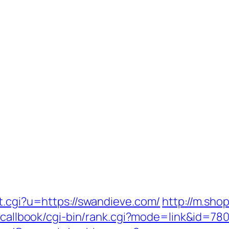
t.cgi?u=https://swandieve.com/
http://m.sho
jp/callbook/cgi-bin/rank.cgi?mode=link&id=7