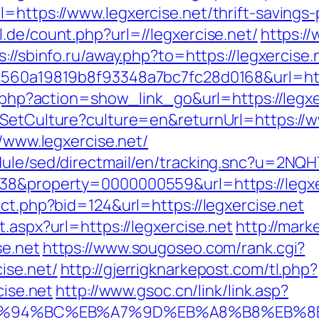
=https://www.legxercise.net/thrift-savings-
.de/count.php?url=//legxercise.net/
https:/
s://sbinfo.ru/away.php?to=https://legxercise.
=1560a19819b8f93348a7bc7fc28d0168&url=http
st.php?action=show_link_go&url=https://legx
/SetCulture?culture=en&returnUrl=https://w
//www.legxercise.net/
dule/sed/directmail/en/tracking.snc?u=2NQ
=38&property=0000000559&url=https://legxe
ect.php?bid=124&url=https://legxercise.net
.aspx?url=https://legxercise.net
http://mar
se.net
https://www.sougoseo.com/rank.cgi?
ise.net/
http://gjerrigknarkepost.com/tl.php?
cise.net
http://www.gsoc.cn/link/link.asp?
net/%ED%94%BC%EB%A7%9D%EB%A8%B8%EB%