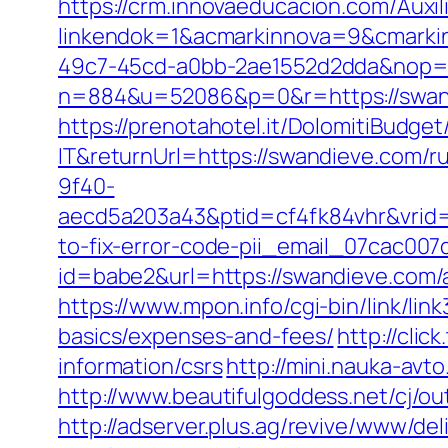
https://crm.innovaeducacion.com/Auxil
linkendok=1&acmarkinnova=9&cmarki
49c7-45cd-a0bb-2ae1552d2dda&nop=
n=884&u=52086&p=0&r=https://swan
https://prenotahotel.it/DolomitiBudg
IT&returnUrl=https://swandieve.com/r
9f40-
aecd5a203a43&ptid=cf4fk84vhr&vrid=
to-fix-error-code-pii_email_07cac00
id=babe2&url=https://swandieve.com
https://www.mpon.info/cgi-bin/link/l
basics/expenses-and-fees/
http://cli
information/csrs
http://mini.nauka-avt
http://www.beautifulgoddess.net/cj/o
http://adserver.plus.ag/revive/www/del