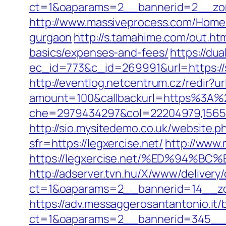
ct=1&oaparams=2__bannerid=2__zon
http://www.massiveprocess.com/Home/
gurgaon
http://s.tamahime.com/out.ht
basics/expenses-and-fees/
https://du
ec_id=773&c_id=269991&url=https://
http://eventlog.netcentrum.cz/redir?u
amount=100&callbackurl=https%3A
che=2979434297&col=22204979,156551
http://sio.mysitedemo.co.uk/website.p
sfr=https://legxercise.net/
http://www.
https://legxercise.net/%ED%94
http://adserver.tvn.hu/X/www/delivery
ct=1&oaparams=2__bannerid=14__zo
https://adv.messaggerosantantonio.it
ct=1&oaparams=2__bannerid=345__zo