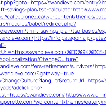
rect.php?goto=https://swandieve.com/entry2.h
t-savings-plan/tsp-calculator
http://www.m
ps://cafepolonez.ca/wp-content/themes/eat
ic.rs/modules/babel/redirect.php?
eve.com/thrift-savings-plan/tsp-basics/ex
swandieve.com/
https://info.patagonia.jp/gate
aE-
rectUrl=https://swandieve.com/%ED%9
/AbpLocalization/ChangeCulture?
ndieve.com/fers-retirement/survivors/
http
//swandieve.com/&gateway=true
/ChangeCulture?lang=tr&returnUrl=https:/
yads/adclick.php?
t=https://swandieve.com/
https://www.onli
onsuperette.com/wp-content/themes/eatery/