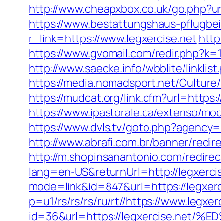
http://www.cheapxbox.co.uk/go.php?url
https://www.bestattungshaus-pflugbeil
r_link=https://www.legxercise.net
http
https://www.gvomail.com/redir.php?k
http://www.saecke.info/wbblite/linkli
https://media.nomadsport.net/Culture
https://mudcat.org/link.cfm?url=https:
https://www.ipastorale.ca/extenso/mo
https://www.dvls.tv/goto.php?agency
http://www.abrafi.com.br/banner/redir
http://m.shopinsanantonio.com/redirect
lang=en-US&returnUrl=http://legxerci
mode=link&id=847&url=https://legxerc
p=u1/rs/rs/rs/ru/rt//https://www.legxer
id=36&url=https://legxercise.