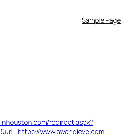
Sample Page
pinhouston.com/redirect.aspx?
80&url=https://www.swandieve.com