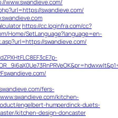
//www.swandieve.com/
.php?url=https://swandieve.com/
w.swandieve.com
alculator
https://cc.loginfra.com/cc?
r.com/Home/SetLanguage?language=en-
.asp?url=https://swandieve.com/
dZPXHtFLC8EF3cE7p-
OR_9i6aX0Ue73RnPRVeOK&pr=hdwxwlt&p1=c
2Fswandieve.com/
wandieve.com/fers-
//www.swandieve.com/kitchen-
roduct/engelbert-humperdinck-duets-
aster/kitchen-design-doncaster