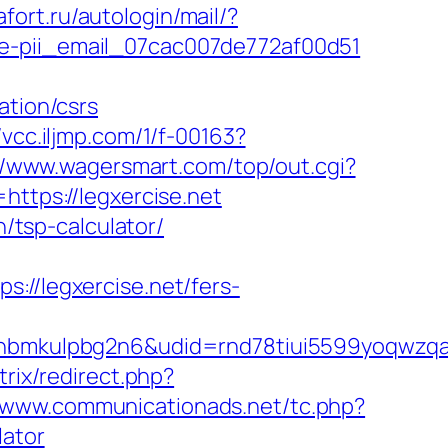
afort.ru/autologin/mail/?
de-pii_email_07cac007de772af00d51
ation/csrs
/vcc.iljmp.com/1/f-00163?
//www.wagersmart.com/top/out.cgi?
https://legxercise.net
n/tsp-calculator/
/legxercise.net/fers-
mkulpbg2n6&udid=rnd78tiui5599yoqwzqa&l
trix/redirect.php?
//www.communicationads.net/tc.php?
lator