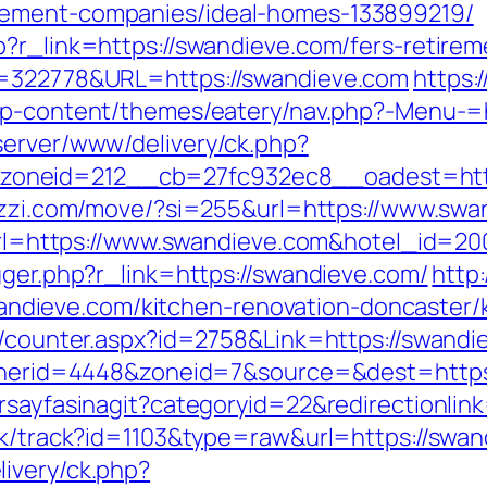
gement-companies/ideal-homes-133899219/
?r_link=https://swandieve.com/fers-retireme
D=322778&URL=https://swandieve.com
https:
u/wp-content/themes/eatery/nav.php?-Menu-=
server/www/delivery/ck.php?
oneid=212__cb=27fc932ec8__oadest=https
bezzi.com/move/?si=255&url=https://www.swa
x?url=https://www.swandieve.com&hotel_id=
gger.php?r_link=https://swandieve.com/
http
ieve.com/kitchen-renovation-doncaster/k
rs/counter.aspx?id=2758&Link=https://swandi
bannerid=4448&zoneid=7&source=&dest=https
orsayfasinagit?categoryid=22&redirectionli
ick/track?id=1103&type=raw&url=https://swa
ivery/ck.php?