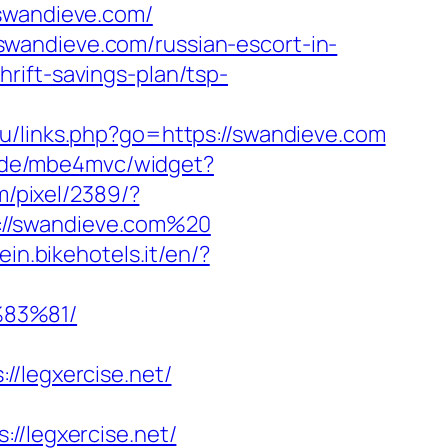
wandieve.com/
wandieve.com/russian-escort-in-
rift-savings-plan/tsp-
.ru/links.php?go=https://swandieve.com
e4.de/mbe4mvc/widget?
m/pixel/2389/?
://swandieve.com%20
ein.bikehotels.it/en/?
83%81/
legxercise.net/
legxercise.net/