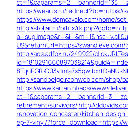
ct=1&oaparams=2__bannerid=133__
https://wearts.ru/redirect?to=https:/
https://www.domcavalo.com/home/set
http://stoljar.ru/bitrix/rk.php?goto=ht
a=sug.image&r=&i=&m=1&nsc=v.all&u=
US&returnUrl=https://swandieve.com/
http://ads.adfox.ru/249922/clickURLTe
id=1810291660897038214&puid4=ind
8TquPGfbQ03v1mla7x5qwIbxrtDaNUsN
http://sandbeige.raonweb.com/shop
https://www.karten.nl/ads/www/deliver
ct=1&oaparams=2__bannerid=3__zon
retirement/survivors/
http://dddvids.
renovation-doncaster/kitchen-design
ep-7-vinyl/?force_download=https://