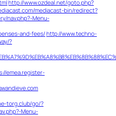
tml
http://www.ozdeal.net/goto.php?
ediacast.com/mediacast-bin/redirect?
ery/nav.php?-Menu-
penses-and-fees/
http://www.techno-
way/?
4%BC%EB%A7%9D%EB%A8%B8%EB%8B%88%EC
s://emea.register-
/swandieve.com
ne-torg.club/go/?
nav.php?-Menu-