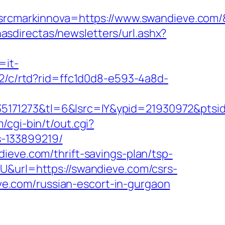
cmarkinnova=https://www.swandieve.com/
nasdirectas/newsletters/url.ashx?
=it-
/2/c/rtd?rid=ffc1d0d8-e593-4a8d-
5171273&tl=6&lsrc=IY&ypid=21930972&ptsi
/cgi-bin/t/out.cgi?
-133899219/
ieve.com/thrift-savings-plan/tsp-
U&url=https://swandieve.com/csrs-
eve.com/russian-escort-in-gurgaon