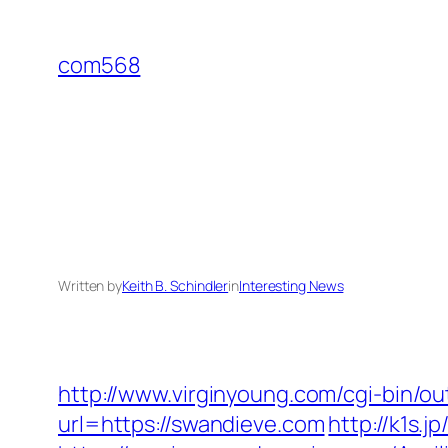
Skip
to
com568
content
Written by
Keith B. Schindler
in
Interesting News
http://www.virginyoung.com/cgi-bin/ou
url=https://swandieve.com
http://k1s.