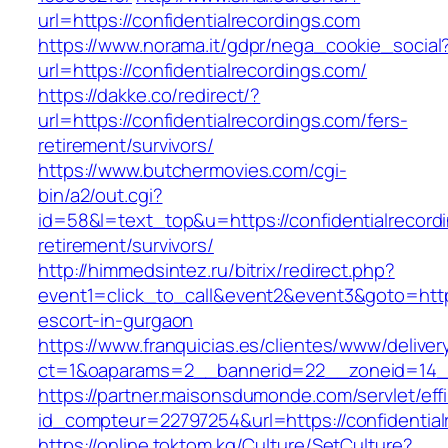
url=https://confidentialrecordings.com
https://www.norama.it/gdpr/nega_cookie_social
url=https://confidentialrecordings.com/
https://dakke.co/redirect/?
url=https://confidentialrecordings.com/fers-
retirement/survivors/
https://www.butchermovies.com/cgi-
bin/a2/out.cgi?
id=58&l=text_top&u=https://confidentialrecord
retirement/survivors/
http://himmedsintez.ru/bitrix/redirect.php?
event1=click_to_call&event2&event3&goto=htt
escort-in-gurgaon
https://www.franquicias.es/clientes/www/deliver
ct=1&oaparams=2__bannerid=22__zoneid=14__c
https://partner.maisonsdumonde.com/servlet/effi.
id_compteur=22797254&url=https://confidential
https://online.toktom.kg/Culture/SetCulture?