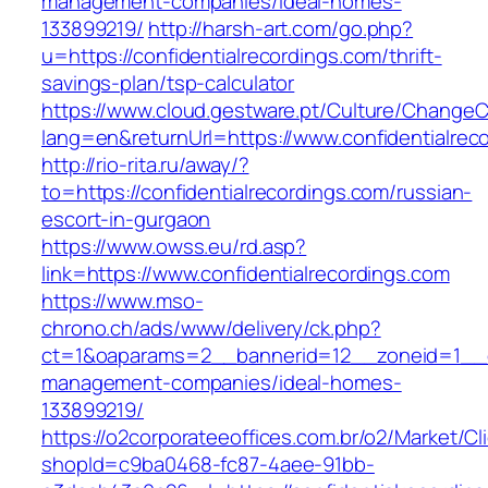
management-companies/ideal-homes-
133899219/
http://harsh-art.com/go.php?
u=https://confidentialrecordings.com/thrift-
savings-plan/tsp-calculator
https://www.cloud.gestware.pt/Culture/ChangeC
lang=en&returnUrl=https://www.confidentialrec
http://rio-rita.ru/away/?
to=https://confidentialrecordings.com/russian-
escort-in-gurgaon
https://www.owss.eu/rd.asp?
link=https://www.confidentialrecordings.com
https://www.mso-
chrono.ch/ads/www/delivery/ck.php?
ct=1&oaparams=2__bannerid=12__zoneid=1__cb=
management-companies/ideal-homes-
133899219/
https://o2corporateeoffices.com.br/o2/Market/C
shopId=c9ba0468-fc87-4aee-91bb-