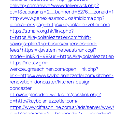
delivery.com/revive/www/delivery/ck.php?
ct=1&oaparams=2__bannerid=5276__zoneid=14
http://www.genex.es/modulos/midioma.php?
idioma=en&pag=https://kaybolanlezzetler.com
https://stmary.org.hk/link.php?
t=https://kaybolanlezzetler.com/thrift-
savings-plan/tsp-basics/expenses-and-
fees/
https://kjsystem.net/east/rank.cgi?
mode=link&id=49&url=https://kaybolanlezzetler
https://metav.glm-
werkzeugmaschinen.com/open_link.php?
link=https://www.kaybolanlezzetler.com/kitchen-
renovation-doncaster/kitchen-design-
doncaster
http://singlesadnetwork.com/passlink.php?
d=http://kaybolanlezzetler.com/
https://www.cifrasonline.com.ar/ads/server/www/
ct=1&oaparams=2__bannerid=77__zoneid=51__c