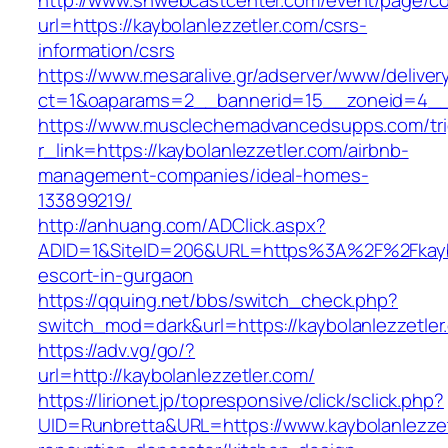
http://www.snwebcastcenter.com/event/page/
url=https://kaybolanlezzetler.com/csrs-
information/csrs
https://www.mesaralive.gr/adserver/www/deliver
ct=1&oaparams=2__bannerid=15__zoneid=4
https://www.musclechemadvancedsupps.com/tri
r_link=https://kaybolanlezzetler.com/airbnb-
management-companies/ideal-homes-
133899219/
http://anhuang.com/ADClick.aspx?
ADID=1&SiteID=206&URL=https%3A%2F%2Fkaybol
escort-in-gurgaon
https://qquing.net/bbs/switch_check.php?
switch_mod=dark&url=https://kaybolanlezzetler
https://adv.vg/go/?
url=http://kaybolanlezzetler.com/
https://lirionet.jp/topresponsive/click/sclick.php?
UID=Runbretta&URL=https://www.kaybolanlezzet