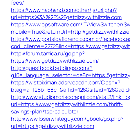
fees/
https://www.haohand.com/other/js/url.php?
url=https%3A%2F%2Fgetdizzywithlizzie.com
https://www.opsoftware.com/IT/ViewSwitcher/S
mobile=True&returnUrl=http://getdizzywithlizzi
https://www.portaldaflorencio.com.br/facebook.
cod_cliente=2272&link=https://www.getdizzywit
http://forum.tamica.ru/go.php?
https://www.getdizzywithlizzie.com/
http://guestbook.betidings.com/?
g10e_language_selector=de&r=https://getdizzyw
https://wlstoiximan.adsrv.eacdn.com/C.ashx?
btag=a_126b_68c_&affid=126&siteid=126&adid=6
http://www.studiomoriscoragni.com/stat2/link_l
url=https://www.getdizzywithlizzie.com/thrift-
savings-plan/tsp-calculator
http://www.loserwhiteguy.com/gbook/go.php?
url=https://getdizzywithlizzie.com