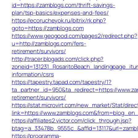
id=https://zamblogs.com/thrift-savings-
plan/tsp-basics/expenses-and-fees/
https://ecorucheyok.ru/bitrix/rk.php?
goto=https://zamblogs.com
https://www.geogood.com/pages2/redirect.php?
u=http://zamblogs.com/fers-
retirement/survivors/
http://tracer.blogads.com/click.php?
zoneid=131231_RosaritoBeach_landingpage_itu
information/csrs
https://tapestry.tapad.com/tapestry/1?
ta_partner_id=950&ta_redirect=https://www.za
retirement/survivors/
https://stat.microvirt.com/new_market/Stat/dire
link=https://www.zamblogs.com&from=blog_en
https://affiliates2.victor.com/click_through.jsp?
btag=a_33478b_9555c_&affid=13117&url=zamb
https://programma-