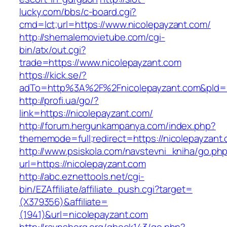
lucky.com/bbs/c-board.cgi?
cmd=lct;url=https://www.nicolepayzant.com/
http://shemalemovietube.com/cgi-
bin/atx/out.cgi?
trade=https://www.nicolepayzant.com
https://kick.se/?
adTo=http%3A%2F%2Fnicolepayzant.com&pId=
http://profi.ua/go/?
link=https://nicolepayzant.com/
http://forum.hergunkampanya.com/index.php?
thememode=full;redirect=https://nicolepayzant.
http://www.psiskola.com/navstevni_kniha/go.ph
url=https://nicolepayzant.com
http://abc.eznettools.net/cgi-
bin/EZAffiliate/affiliate_push.cgi?target=
(X379356)&affiliate=
(1941)&url=nicolepayzant.com