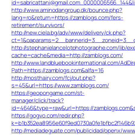
id=sabricattani@gmail.com_0000006566_144&li
http://www.aminodangroup.dk/bounce.php?
lang=ro&return=https://zamblogs.com/fers-
retirement/survivors/
http://new.ciela.bg/adv/www/delivery/ck.php?
ct=1&oaparams=2__bannerid=3__zoneid=3__c
http://stephanielancelotphotographe.com/lib/ex
cache=cache&media=http://zamblogs.com/
http://www.landbluebookinternational.com/AdDir
Path=https://zamblogs.com&alfa=16
http://mosthairy.com/fcj/out.php?
s=45&url=https://www.zamblogs.com/
https://geopongame.com/st-
manager/click/track?
id=4646&type=raw&url=https://zamblogs.com
https://gogvo.com/redir.php?
k=b1b352ea8956e60f9ed0730a0fe1bfbc2f146b92
http://mediadeguate.com/publicidad/openx/www/