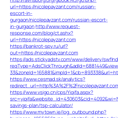
http://ravnsborg.org/gbook143/go.php?
url=https://nicolepayzant.com/russian-
escort-in-
gurgaon/nicolepayzant.com/russian-escort-
in-gurgaon
http://www.request-
response.com/blog/ct.ashx?
url=https://nicolepayzant.com
https://bankrot-spy.ru/url?
out=https://nicolepayzant.com
https://ads.stickyadstv.com/www/delivery/swfIn
reqType=AdsClickThrough&adId=6881449&vie
33&zoneId=165881&impId=1&cb=893338&url=http
https://www.cesmad.sk/analytics?
redirect_url=http%3A%2F%2Fnicolepayzant.c
https://www.vsigo.cn/cps/Yiqifa.aspx?
src=yiqifa&website_id=430603&cid=4092&wi=N
savings-plan/tsp-calculator/
https://www.mytown.ie/log_outbound.php?