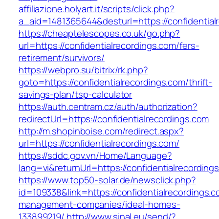
affiliazione.holyart.it/scripts/click.php?
a_aid=1481365644&desturl=https://confidential
https://cheaptelescopes.co.uk/go.php?
url=https://confidentialrecordings.com/fers-
retirement/survivors/
https://webpro.su/bitrix/rk.php?
goto=https://confidentialrecordings.com/thrift-
savings-plan/tsp-calculator
https://auth.centram.cz/auth/authorization?
redirectUrl=https://confidentialrecordings.com
http://m.shopinboise.com/redirect.aspx?
url=https://confidentialrecordings.com/
https://sddc.gov.vn/Home/Language?
lang=vi&returnUrl=https://confidentialrecording
https://www.top50-solar.de/newsclick.php?
id=109338&link=https://confidentialrecordings.c
management-companies/ideal-homes-
133899219/
http://www.sinal.eu/send/?