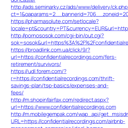
http://ads.seminarky.cz/ads/www/delivery/ck.ph
ct=1&oaparams=2__bannerid=706__zoneid=20__
https://pharmasolute.com/setlocale?
locale=pt&country=PT&currency=EUR&url=https:
http://pornososok.com/cgi-bin/out.cgi?
sok=sosok&url=https%3A%2F%2Fconfidentialre
https://broadlink.com.ua/click/9/?
url=https://confidentialrecordings.com/fers-
retirement/survivors/
https://udl.forem.com/?
r=https://confidentialrecordings.com/thrift-
savings-plan/tsp-basics/expenses-and-
fees/
http://m.shopinfairfax.com/redirect.aspx?
url=https://www.confidentialrecordings.com
http://m.mobilegempak.com/wap_api/get_msisd
URL=https://confidentialrecordings.com/airbnb-