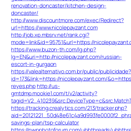
renovation-doncaster/kitchen-design-
doncaster/
http://www.discountmore.com/exec/Redirect?
url=https://www.nicolepayzant.com
http://job.xp.mbsrv.net/rank.cgi?
mode=link&id=95751&url=https://nicolepayzant
https://www.buzon-th.com/lg.php?
lg=EN&uri=http://nicolepayzant.com/russian-
escort-in-gurgaon
https://valealternativo.com.br/public/publicidade
id=173&link=https://nicolepayzant.com/&o=https:/
reyes.php
http://us-
gmtdmp.mookie1.com/t/v2/activity?
tagid=V2_410239&src.DeviceType=c&src.MatchT
https://tracking.crealytics.com/213/tracker.php?
aid=20121221_50d48e61c4a9d993fe0000f2_phra
savings-plan/tsp-calculator
https://nwpphotoforum.com/ubbthreads/ubbthr