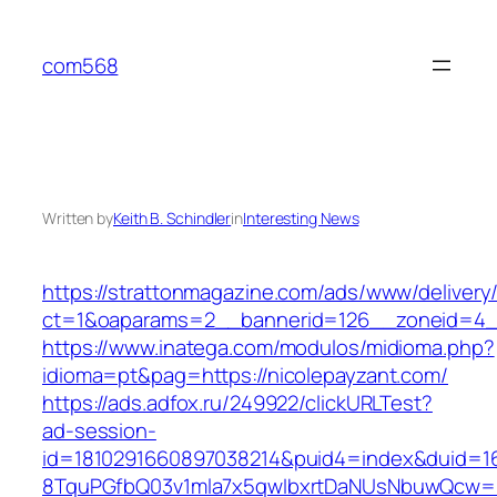
Skip
to
com568
content
Written by
Keith B. Schindler
in
Interesting News
https://strattonmagazine.com/ads/www/delivery
ct=1&oaparams=2__bannerid=126__zoneid=4__
https://www.inatega.com/modulos/midioma.php?
idioma=pt&pag=https://nicolepayzant.com/
https://ads.adfox.ru/249922/clickURLTest?
ad-session-
id=1810291660897038214&puid4=index&duid=
8TquPGfbQ03v1mla7x5qwIbxrtDaNUsNbuwQcw==&