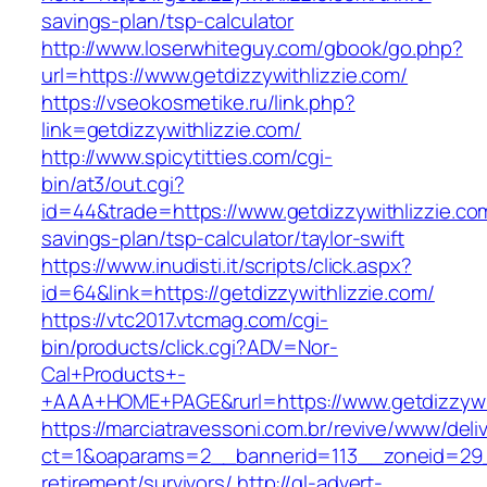
savings-plan/tsp-calculator
http://www.loserwhiteguy.com/gbook/go.php?
url=https://www.getdizzywithlizzie.com/
https://vseokosmetike.ru/link.php?
link=getdizzywithlizzie.com/
http://www.spicytitties.com/cgi-
bin/at3/out.cgi?
id=44&trade=https://www.getdizzywithlizzie.com
savings-plan/tsp-calculator/taylor-swift
https://www.inudisti.it/scripts/click.aspx?
id=64&link=https://getdizzywithlizzie.com/
https://vtc2017.vtcmag.com/cgi-
bin/products/click.cgi?ADV=Nor-
Cal+Products+-
+AAA+HOME+PAGE&rurl=https://www.getdizzywit
https://marciatravessoni.com.br/revive/www/deli
ct=1&oaparams=2__bannerid=113__zoneid=29__
retirement/survivors/
http://gl-advert-