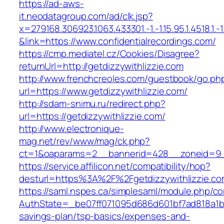
https://ad-aws-
it.neodatagroup.com/ad/clk.jsp?
x=279168.306923.1063.433301.-1.-1.15.95.1.4518.1.-1.-
&link=https://www.confidentialrecordings.com/
https://cmp.mediatel.cz/Cookies/Disagree?
returnUrl=http://getdizzywithlizzie.com
http://www.frenchcreoles.com/guestbook/go.ph
url=https://www.getdizzywithlizzie.com/
http://sdam-snimu.ru/redirect.php?
url=https://getdizzywithlizzie.com/
http://www.electronique-
mag.net/rev/www/mag/ck.php?
ct=1&oaparams=2__bannerid=428__zoneid=9__
https://service.affilicon.net/compatibility/hop?
desturl=https%3A%2F%2Fgetdizzywithlizzie.c
https://saml.nspes.ca/simplesaml/module.php/c
AuthState=_be07ff071095d686d601bf7ad818a1b192
savings-plan/tsp-basics/expenses-and-