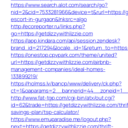
https://www.search.alot.com/search/go?
nid=2&cid=7533281966&device=t&rurl=https://ge
escort-in-gurgaon&lnksrc=algo
http://ecoreporter.ru/links.php?
go=https://getdizzywithlizzie.com
https://app.kindara.com/api/session.zendesk?
brand_id=217294&locale_id=1&return_to=https
https://onestop.cpvpark.com/theme/united?
url=https://getdizzywithlizzie.com/airbnb-
management-companies/ideal-homes-
133899219/
https://holmss.lv/bancp/www/delivery/ck.php?
ct=1&oaparams=2__bannerid=44__zoneid=1__cb
http://www.fat-tgp.com/cgi-bin/atx/out.cgi?
id=62&trade=https://getdizzywithlizzie.com/thrif
savings-plan/tsp-calculator/
https://www.emuparadise.me/logout.php?
next=https://getdizzywithlizzie.com/thrift-