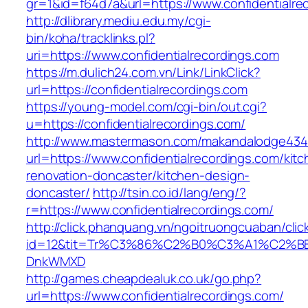
gr=1&id=f64d7a&url=https://www.confidentialre
http://dlibrary.mediu.edu.my/cgi-
bin/koha/tracklinks.pl?
uri=https://www.confidentialrecordings.com
https://m.dulich24.com.vn/Link/LinkClick?
url=https://confidentialrecordings.com
https://young-model.com/cgi-bin/out.cgi?
u=https://confidentialrecordings.com/
http://www.mastermason.com/makandalodge434
url=https://www.confidentialrecordings.com/kit
renovation-doncaster/kitchen-design-
doncaster/
http://tsin.co.id/lang/eng/?
r=https://www.confidentialrecordings.com/
http://click.phanquang.vn/ngoitruongcuaban/clic
id=12&tit=Tr%C3%86%C2%B0%C3%A1%C2%B
DnkWMXD
http://games.cheapdealuk.co.uk/go.php?
url=https://www.confidentialrecordings.com/