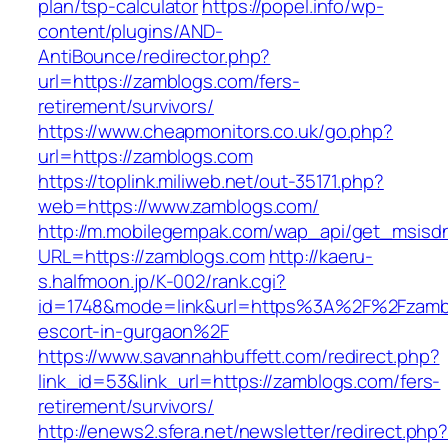
plan/tsp-calculator
https://popel.info/wp-
content/plugins/AND-
AntiBounce/redirector.php?
url=https://zamblogs.com/fers-
retirement/survivors/
https://www.cheapmonitors.co.uk/go.php?
url=https://zamblogs.com
https://toplink.miliweb.net/out-35171.php?
web=https://www.zamblogs.com/
http://m.mobilegempak.com/wap_api/get_msisd
URL=https://zamblogs.com
http://kaeru-
s.halfmoon.jp/K-002/rank.cgi?
id=1748&mode=link&url=https%3A%2F%2Fzambl
escort-in-gurgaon%2F
https://www.savannahbuffett.com/redirect.php?
link_id=53&link_url=https://zamblogs.com/fers-
retirement/survivors/
http://enews2.sfera.net/newsletter/redirect.php