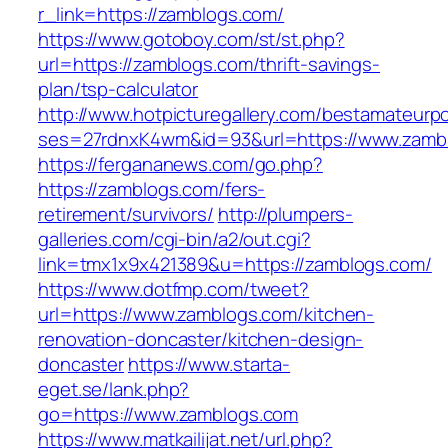
r_link=https://zamblogs.com/
https://www.gotoboy.com/st/st.php?
url=https://zamblogs.com/thrift-savings-
plan/tsp-calculator
http://www.hotpicturegallery.com/bestamateurpo
ses=27rdnxK4wm&id=93&url=https://www.zamb
https://fergananews.com/go.php?
https://zamblogs.com/fers-
retirement/survivors/
http://plumpers-
galleries.com/cgi-bin/a2/out.cgi?
link=tmx1x9x421389&u=https://zamblogs.com/
https://www.dotfmp.com/tweet?
url=https://www.zamblogs.com/kitchen-
renovation-doncaster/kitchen-design-
doncaster
https://www.starta-
eget.se/lank.php?
go=https://www.zamblogs.com
https://www.matkailijat.net/url.php?