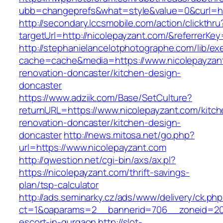
ubb=changeprefs&what=style&value=0&curl=ht
http://secondary.lccsmobile.com/action/clickthru
targetUrl=http://nicolepayzant.com/&referre
http://stephanielancelotphotographe.com/lib/ex
cache=cache&media=https://www.nicolepayzant
renovation-doncaster/kitchen-design-
doncaster
https://www.adziik.com/Base/SetCulture?
returnURL=https://www.nicolepayzant.com/kitch
renovation-doncaster/kitchen-design-
doncaster
http://news.mitosa.net/go.php?
url=https://www.nicolepayzant.com
http://qwestion.net/cgi-bin/axs/ax.pl?
https://nicolepayzant.com/thrift-savings-
plan/tsp-calculator
http://ads.seminarky.cz/ads/www/delivery/ck.ph
ct=1&oaparams=2__bannerid=706__zoneid=20_
escort-in-gurgaon
http://slot-