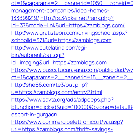
ct=1&oaparams=2__bannerid=1050__zoneid=0_
management-companies/ideal-homes-
133899219/
http://rs.345kei.net/rank.php?
id=37&mode=link&url=https://zamblogs.com/
http://www.gratisteori.com/drivingschool.aspx?
schoolid=371&url=https://zamblogs.com
http://www.cutelatina.com/cgi-
bin/autorank/out.cgi?
id=imaging&url=https://zamblogs.com
https://www.buscatucaravana.com/publicidad/ww
ct=1&oaparams=2__bannerid=15__zoneid=2__c
http://she66.com/te3/out.php?
u=https://zamblogs.com/entry2.html
https://www.savta.org/ads/adpeeps.php?
bfunction=clickad&uid=100000&bzone=default
escort-in-gurgaon
https://www.commercioelettronico.it/vai.asp?
url=https://zamblogs.com/thrift-savings-