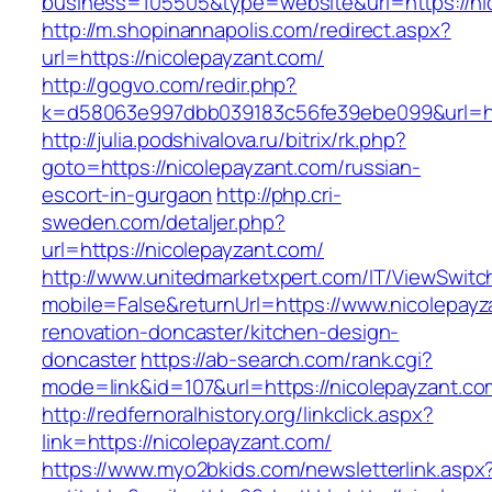
business=105505&type=website&url=https://ni
http://m.shopinannapolis.com/redirect.aspx?
url=https://nicolepayzant.com/
http://gogvo.com/redir.php?
k=d58063e997dbb039183c56fe39ebe099&url=htt
http://julia.podshivalova.ru/bitrix/rk.php?
goto=https://nicolepayzant.com/russian-
escort-in-gurgaon
http://php.cri-
sweden.com/detaljer.php?
url=https://nicolepayzant.com/
http://www.unitedmarketxpert.com/IT/ViewSwitc
mobile=False&returnUrl=https://www.nicolepayz
renovation-doncaster/kitchen-design-
doncaster
https://ab-search.com/rank.cgi?
mode=link&id=107&url=https://nicolepayzant.co
http://redfernoralhistory.org/linkclick.aspx?
link=https://nicolepayzant.com/
https://www.myo2bkids.com/newsletterlink.aspx