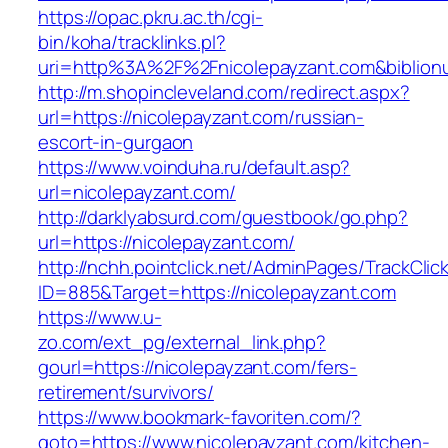
https://opac.pkru.ac.th/cgi-
bin/koha/tracklinks.pl?
uri=http%3A%2F%2Fnicolepayzant.com&biblio
http://m.shopincleveland.com/redirect.aspx?
url=https://nicolepayzant.com/russian-
escort-in-gurgaon
https://www.voinduha.ru/default.asp?
url=nicolepayzant.com/
http://darklyabsurd.com/guestbook/go.php?
url=https://nicolepayzant.com/
http://nchh.pointclick.net/AdminPages/TrackClic
ID=885&Target=https://nicolepayzant.com
https://www.u-
zo.com/ext_pg/external_link.php?
gourl=https://nicolepayzant.com/fers-
retirement/survivors/
https://www.bookmark-favoriten.com/?
goto=https://www.nicolepayzant.com/kitchen-