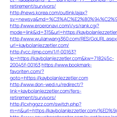
retirement/survivors/
http://news.korea.com/outlink/ajax?
sv=newsya&md=%C3%AC%E2%80%94%C2%9
http://www.eroeronavi.com/i/ys/rank.cgi?
mode=link&id=315&url=https://kaybolanlezzetle
http://www.wulianwang360.com/RES/GoURL.asp
url=kaybolanlezzetler.com/
http://vcc.iljmp.com/1/f-00163?
lp=https://kaybolanlezzetler.com&kw=718245c-
20045f-00163
https://www.bookmark-
favoriten.com/?
goto=https://kaybolanlezzetler.com
http://www.don-wed.ru/redirect/?
link=kaybolanlezzetler.com/fers-
retirement/survivors/
http://lcxhggzz.com/switch.php?
m=n&url=https://kaybolanlezzetler.com