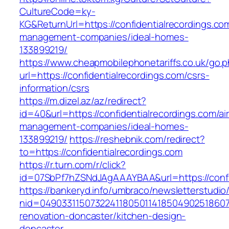
CultureCode=ky-
KG&ReturnUrl=https://confidentialrecordings.co
management-companies/ideal-homes-
133899219/
https://www.cheapmobilephonetariffs.co.uk/go.
url=https://confidentialrecordings.com/csrs-
information/csrs
https://m.dizel.az/az/redirect?
id=40&url=https://confidentialrecordings.com/ai
management-companies/ideal-homes-
133899219/
https://reshebnik.com/redirect?
to=https://confidentialrecordings.com
https://r.turn.com/r/click?
id=07SbPf7hZSNdJAgAAAYBAA&url=https://confi
https://bankeryd.info/umbraco/newsletterstudio/
nid=049033115073224118050114185049025186071
renovation-doncaster/kitchen-design-
doncaster