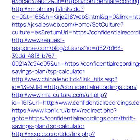
e3dcab43a0c2&url=https://confidentialrecordin
http://xm.ohrling.fi/links.do?
c=0&t=166&h=Kirje218WebS.html&g=0&link=https
https://jcsalesweb.com/Home/SetCulture?
culture=es&returnUrl=https://confidentialrecord
http://www.request-
response.com/blog/ct.ashx?id=d827b163-
39dd-48f3-b767-
002147c94e05&url=https://confidentialrecordings
savings-plan/tsp-calculator
http://www.china.leholt.dk/link_hits.asp?
id=139&URL=http://confidentialrecordings.com/
http://www.mia-culture.com/url.php?
id=161&url=http://www.confidentialrecordings.c
https://www.konik.ru/bitrix/redirect.php?
goto=https://confidentialrecordings.com/thrift-
savings-plan/tsp-calculator
http://xxxpics.pro/ddd/link.php?