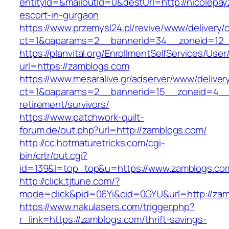
entityId=&mailoutId=0&destUrl=http://nicolepay
escort-in-gurgaon
https://www.przemysl24.pl/revive/www/delivery/
ct=1&oaparams=2__bannerid=34__zoneid=12__
https://planvital.org/EnrollmentSelfServices/Use
url=https://zamblogs.com
https://www.mesaralive.gr/adserver/www/deliver
ct=1&oaparams=2__bannerid=15__zoneid=4__c
retirement/survivors/
https://www.patchwork-quilt-
forum.de/out.php?url=http://zamblogs.com/
http://cc.hotmaturetricks.com/cgi-
bin/crtr/out.cgi?
id=139&l=top_top&u=https://www.zamblogs.co
http://click.tjtune.com/?
mode=click&pid=06Yi&cid=0GYU&url=http://zam
https://www.nakulasers.com/trigger.php?
r_link=https://zamblogs.com/thrift-savings-