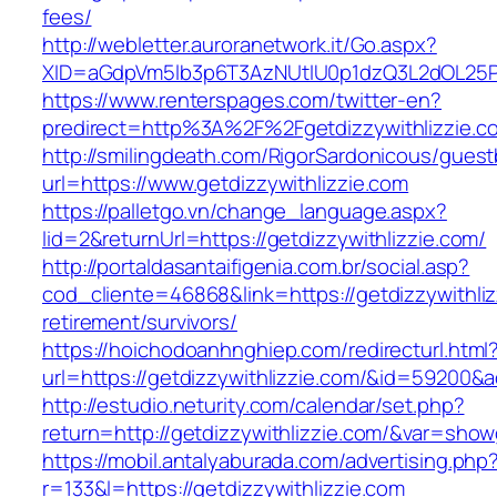
fees/
http://webletter.auroranetwork.it/Go.aspx?
XID=aGdpVm5lb3p6T3AzNUtIU0p1dzQ3L2dOL25
https://www.renterspages.com/twitter-en?
predirect=http%3A%2F%2Fgetdizzywithlizzie.c
http://smilingdeath.com/RigorSardonicous/gues
url=https://www.getdizzywithlizzie.com
https://palletgo.vn/change_language.aspx?
lid=2&returnUrl=https://getdizzywithlizzie.com/
http://portaldasantaifigenia.com.br/social.asp?
cod_cliente=46868&link=https://getdizzywithliz
retirement/survivors/
https://hoichodoanhnghiep.com/redirecturl.html
url=https://getdizzywithlizzie.com/&id=59200&
http://estudio.neturity.com/calendar/set.php?
return=http://getdizzywithlizzie.com/&var=show
https://mobil.antalyaburada.com/advertising.php
r=133&l=https://getdizzywithlizzie.com