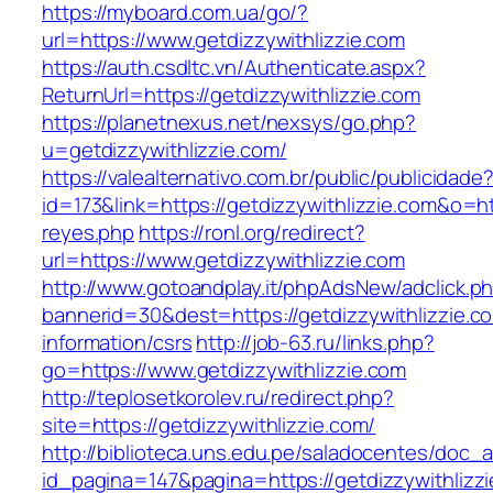
https://myboard.com.ua/go/?
url=https://www.getdizzywithlizzie.com
https://auth.csdltc.vn/Authenticate.aspx?
ReturnUrl=https://getdizzywithlizzie.com
https://planetnexus.net/nexsys/go.php?
u=getdizzywithlizzie.com/
https://valealternativo.com.br/public/publicidade
id=173&link=https://getdizzywithlizzie.com&o=htt
reyes.php
https://ronl.org/redirect?
url=https://www.getdizzywithlizzie.com
http://www.gotoandplay.it/phpAdsNew/adclick.p
bannerid=30&dest=https://getdizzywithlizzie.c
information/csrs
http://job-63.ru/links.php?
go=https://www.getdizzywithlizzie.com
http://teplosetkorolev.ru/redirect.php?
site=https://getdizzywithlizzie.com/
http://biblioteca.uns.edu.pe/saladocentes/doc
id_pagina=147&pagina=https://getdizzywithlizz