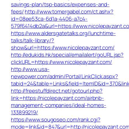
savings-plan/tsp-basics/expenses-and-
fees/
http://www.tomergabel.com/ct.ashx?
id=08ee53ca-6d1a-4406-a7c4-
579f6414db2a&url=https://www.nicolepayzant.c
https://www.aldersgatetalks.org/lunchtime-
talks/talk-library/?
show&url=https://www.nicolepayzant.com/
http://edukids.hk/special/emailalert/goURL.jsp?
clickURL=https://www.nicolepayzant.com/
http://www.usa-
newpower.com/admin/Portal/LinkClick.aspx?
tabid=24&table=Links&field=ItemID&id=370&link
http://freestuffdirect.net/gotourl.php?
link=https://nicolepayzant.com/airbnb-
management-companies/ideal-homes-
133899219/
https://www.sougoseo.com/rank.cgi?
mode=link&id=847&url=http://nicolepayzant.co