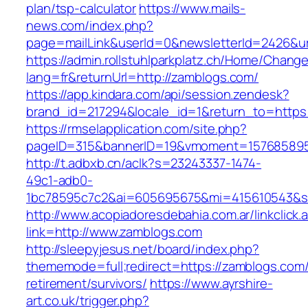
plan/tsp-calculator
https://www.mails-
news.com/index.php?
page=mailLink&userId=0&newsletterId=2426&ur
https://admin.rollstuhlparkplatz.ch/Home/Chang
lang=fr&returnUrl=http://zamblogs.com/
https://app.kindara.com/api/session.zendesk?
brand_id=217294&locale_id=1&return_to=http
https://rmselapplication.com/site.php?
pageID=315&bannerID=19&vmoment=1576858959
http://t.adbxb.cn/aclk?s=23243337-1474-
49c1-adb0-
1bc78595c7c2&ai=605695675&mi=415610543&si=
http://www.acopiadoresdebahia.com.ar/linkclick.
link=http://www.zamblogs.com
http://sleepyjesus.net/board/index.php?
thememode=full;redirect=https://zamblogs.com/
retirement/survivors/
https://www.ayrshire-
art.co.uk/trigger.php?