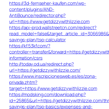
https://3d-fernseher-kaufen.com/wp-
content/plugins/AND-
AntiBounce/redirector.php?
url=https://www.getdizzywithlizzie.com
https://api-prod.wallstreetcn.com/redirect?
read_model=false&target_article_id=3066986&t
savings-plan/tsp-calculator
https://kf.53kf.com/?
controller=transfer&forward=https://getdizzywit
information/csrs
http://today.od.ua/redirect.php?
url=https://getdizzywithlizzie.com/
https://www.inscripcionesweb.es/es/zona-
privada.zhtm?
target=https://www.getdizzywithlizzie.com
https://modsking.com/download.php?
id=25865&url=https://getdizzywithlizzie.com/thri
savings-plan/tsp-basics/expenses-and-