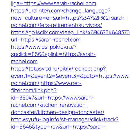
liga=https://www.sarah-rachel.com
https://uralinteh.com/change_language?
new_culture=en&url=https%3A%2F%2Fsarah-
rachel.com/fers-retirement/survivors/
https://go.isclix.com/deep_link/469467346483
url=https://sarah-rachel.com
https://www.ps-pokrov.ru/?
spclick=856&splink=https://sarah-
rachel.com
https://totusvlad.ru/bitrix/redirect.php?
event1=&event2=&event3=&goto=https://www.
rachel.com/
https://www.net-
filter.com/link.php?
id=36047&url=https://www.sarah-
rachel.com/kitchen-renovation-
doncaster/kitchen-design-doncaster/
http://syufu-log.info/st-manager/click/track?
id=5646&type=raw&url=https://sarah-