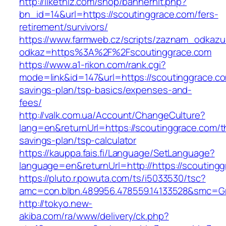
http://likethiz.com/shop/bannerhit.php?
bn_id=14&url=https://scoutinggrace.com/fers-
retirement/survivors/
https://www.farmweb.cz/scripts/zaznam_odkazu
odkaz=https%3A%2F%2Fscoutinggrace.com
https://www.a1-rikon.com/rank.cgi?
mode=link&id=147&url=https://scoutinggrace.com
savings-plan/tsp-basics/expenses-and-
fees/
http://valk.com.ua/Account/ChangeCulture?
lang=en&returnUrl=https://scoutinggrace.com/th
savings-plan/tsp-calculator
https://kauppa.fais.fi/Language/SetLanguage?
language=en&returnUrl=http://https://scouting
https://pluto.r.powuta.com/ts/i5033530/tsc?
amc=con.blbn.489956.478559.14133528&smc=Gr
http://tokyo.new-
akiba.com/ra/www/delivery/ck.php?