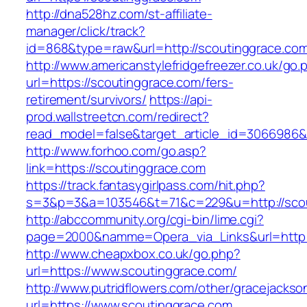
http://dna528hz.com/st-affiliate-
manager/click/track?
id=868&type=raw&url=http://scoutinggrace.com/
http://www.americanstylefridgefreezer.co.uk/go.
url=https://scoutinggrace.com/fers-
retirement/survivors/
https://api-
prod.wallstreetcn.com/redirect?
read_model=false&target_article_id=3066986
http://www.forhoo.com/go.asp?
link=https://scoutinggrace.com
https://track.fantasygirlpass.com/hit.php?
s=3&p=3&a=103546&t=71&c=229&u=http://scou
http://abccommunity.org/cgi-bin/lime.cgi?
page=2000&namme=Opera_via_Links&url=http:/
http://www.cheapxbox.co.uk/go.php?
url=https://www.scoutinggrace.com/
http://www.putridflowers.com/other/gracejacks
url=https://www.scoutinggrace.com