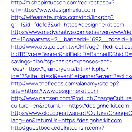
http://m.shopintucson.com/redirect.aspx?
url=https://www.designherkit.com
http://wifeamateurpics.com/ddd/link.php?
gr=1&id=fdefe3&url=https://designherkit.com
https://www.medyanative.com/adserver/www/del
ct=1&oaparams=2__bannerid=1692__zoneid=10
http://www.atstpe.com.tw/CHT/ugC_Redirect.as
hidTBType=Banner&hidFieldID=BannerID&hidID=17
savings-plan/tsp-basics/expenses-and-
fees/
https://graindryer.ru/bitrix/rk.php?
id=17&site_id=s1&event1=banner&event2=click
http://www.thefreeds.com/alanamy/site.ep?
site=https://www.designherkit.com
http://www.nartsen.com/Product/ChangeCulture
culture=en&returnUrl=https://designherkit.com
https://www.cloud.gestware.pt/Culture/ChangeC
lang=en&returnUrl=https://designherkit.com
http://guestbook.edelhitourism.com/?