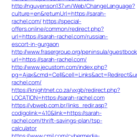
http://nguyenson137.vn/Web/ChangeLanguage?
culture=en&returnUrl=https://sarah-
rachel.com/
https://special-
offers.online/common/redirect.php?
url=https://sarah-rachel.com/russian-
escort-in-gurgaon
http://www.frasergroup.org/peninsula/guestboo
url=https://sarah-rachel.com/
http://www.jecustom.com/index.php?
pg=Ajax&cmd=Cell&cell=Links&act=Redirect&url
rachel.com/
https://knightnet.co.za/vxgb/redirect.php?
LOCATION=https://sarah-rachel.com
https://vbweb.com.br/links_redir.asp?
codigolink=410&link=https://sarah-
rachel.com/thrift-savings-plan/tsp-
calculator
https://www.cmil.com/cybermedia-