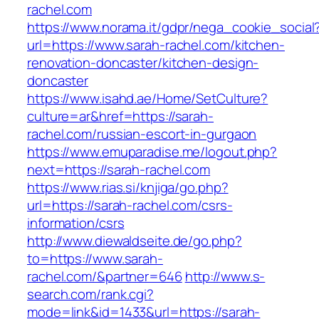
rachel.com
https://www.norama.it/gdpr/nega_cookie_social
url=https://www.sarah-rachel.com/kitchen-
renovation-doncaster/kitchen-design-
doncaster
https://www.isahd.ae/Home/SetCulture?
culture=ar&href=https://sarah-
rachel.com/russian-escort-in-gurgaon
https://www.emuparadise.me/logout.php?
next=https://sarah-rachel.com
https://www.rias.si/knjiga/go.php?
url=https://sarah-rachel.com/csrs-
information/csrs
http://www.diewaldseite.de/go.php?
to=https://www.sarah-
rachel.com/&partner=646
http://www.s-
search.com/rank.cgi?
mode=link&id=1433&url=https://sarah-