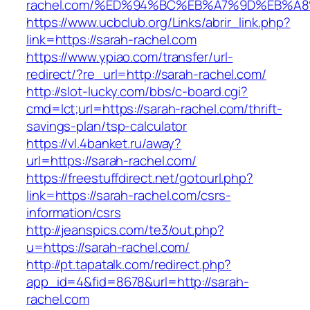
rachel.com/%ED%94%BC%EB%A7%9D%EB%A
https://www.ucbclub.org/Links/abrir_link.php?
link=https://sarah-rachel.com
https://www.ypiao.com/transfer/url-
redirect/?re_url=http://sarah-rachel.com/
http://slot-lucky.com/bbs/c-board.cgi?
cmd=lct;url=https://sarah-rachel.com/thrift-
savings-plan/tsp-calculator
https://vl.4banket.ru/away?
url=https://sarah-rachel.com/
https://freestuffdirect.net/gotourl.php?
link=https://sarah-rachel.com/csrs-
information/csrs
http://jeanspics.com/te3/out.php?
u=https://sarah-rachel.com/
http://pt.tapatalk.com/redirect.php?
app_id=4&fid=8678&url=http://sarah-
rachel.com