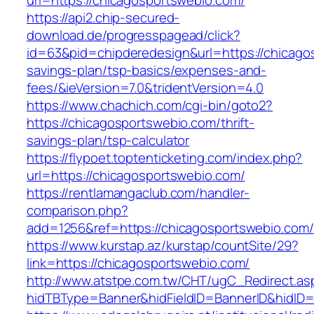
url=https://chicagosportswebio.com/
https://api2.chip-secured-
download.de/progresspagead/click?
id=63&pid=chipderedesign&url=https://chicagos
savings-plan/tsp-basics/expenses-and-
fees/&ieVersion=7.0&tridentVersion=4.0
https://www.chachich.com/cgi-bin/goto2?
https://chicagosportswebio.com/thrift-
savings-plan/tsp-calculator
https://flypoet.toptenticketing.com/index.php?
url=https://chicagosportswebio.com/
https://rentlamangaclub.com/handler-
comparison.php?
add=1256&ref=https://chicagosportswebio.com/
https://www.kurstap.az/kurstap/countSite/29?
link=https://chicagosportswebio.com/
http://www.atstpe.com.tw/CHT/ugC_Redirect.as
hidTBType=Banner&hidFieldID=BannerID&hi