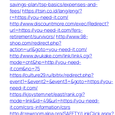
savings-plan/tsp-basics/expenses-and-
fees/
https://tsin.co.id/lang/eng/?
r=https://you-need-it.com/
http://www.discountmore.com/exec/Redirect?
url=https://you-need-it.com/fers-
retirement/survivors/
http://www.98-
shop.com/redirect.php?
action=url&goto=you-need-it.com/
http://www.ayukake.com/link/link4.cgi?
mode=cnt&hp=http://you-need-
it.com&no=75
https://culture29.ru/bitrix/redirect.php?
event1=&event2=&event3=&goto=https://you-
need-it.com/
https://kjsystem.net/east/rank.cgi?
mode=link&id=49&url=https://you-need-
it.com/csrs-information/csrs
http://crewroom.alpa.org/SAFETY/LinkClick.aspx?