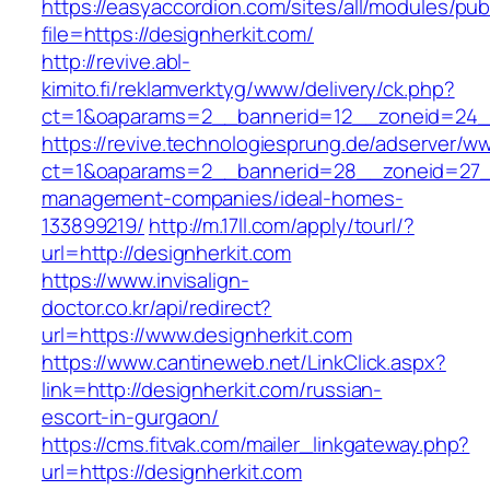
https://easyaccordion.com/sites/all/modules/pu
file=https://designherkit.com/
http://revive.abl-
kimito.fi/reklamverktyg/www/delivery/ck.php?
ct=1&oaparams=2__bannerid=12__zoneid=24__
https://revive.technologiesprung.de/adserver/w
ct=1&oaparams=2__bannerid=28__zoneid=27__
management-companies/ideal-homes-
133899219/
http://m.17ll.com/apply/tourl/?
url=http://designherkit.com
https://www.invisalign-
doctor.co.kr/api/redirect?
url=https://www.designherkit.com
https://www.cantineweb.net/LinkClick.aspx?
link=http://designherkit.com/russian-
escort-in-gurgaon/
https://cms.fitvak.com/mailer_linkgateway.php?
url=https://designherkit.com