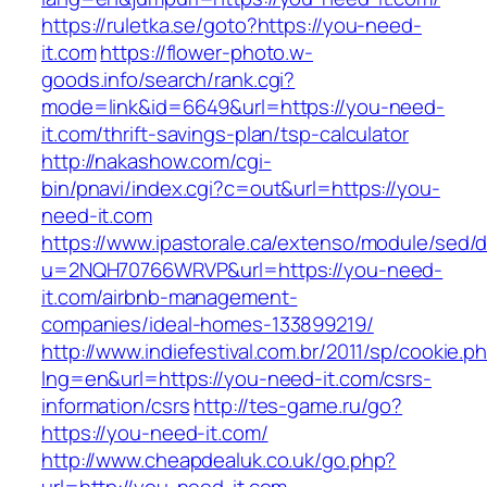
https://ruletka.se/goto?https://you-need-
it.com
https://flower-photo.w-
goods.info/search/rank.cgi?
mode=link&id=6649&url=https://you-need-
it.com/thrift-savings-plan/tsp-calculator
http://nakashow.com/cgi-
bin/pnavi/index.cgi?c=out&url=https://you-
need-it.com
https://www.ipastorale.ca/extenso/module/sed/di
u=2NQH70766WRVP&url=https://you-need-
it.com/airbnb-management-
companies/ideal-homes-133899219/
http://www.indiefestival.com.br/2011/sp/cookie.p
lng=en&url=https://you-need-it.com/csrs-
information/csrs
http://tes-game.ru/go?
https://you-need-it.com/
http://www.cheapdealuk.co.uk/go.php?