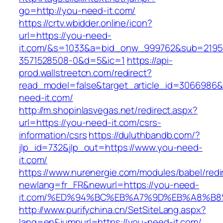
go=http://you-need-it.com/
https://crtv.wbidder.online/icon?
url=https://you-need-
it.com/&s=1033&a=bid_onw_999762&sub=2195
3571528508-0&d=5&ic=1
https://api-
prod.wallstreetcn.com/redirect?
read_model=false&target_article_id=3066986
need-it.com/
http://m.shopinlasvegas.net/redirect.aspx?
url=https://you-need-it.com/csrs-
information/csrs
https://duluthbandb.com/?
jlp_id=732&jlp_out=https://www.you-need-
it.com/
https://www.nurenergie.com/modules/babel/redi
newlang=fr_FR&newurl=https://you-need-
it.com/%ED%94%BC%EB%A7%9D%EB%A8%B
http://www.purifychina.cn/SetSiteLang.aspx?
lang=en&jumpurl=https://you-need-it.com/