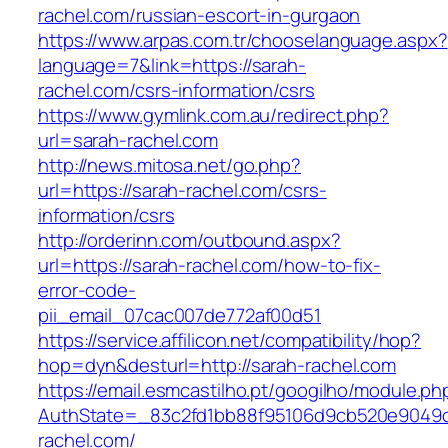
rachel.com/russian-escort-in-gurgaon
https://www.arpas.com.tr/chooselanguage.aspx?
language=7&link=https://sarah-
rachel.com/csrs-information/csrs
https://www.gymlink.com.au/redirect.php?
url=sarah-rachel.com
http://news.mitosa.net/go.php?
url=https://sarah-rachel.com/csrs-
information/csrs
http://orderinn.com/outbound.aspx?
url=https://sarah-rachel.com/how-to-fix-
error-code-
pii_email_07cac007de772af00d51
https://service.affilicon.net/compatibility/hop?
hop=dyn&desturl=http://sarah-rachel.com
https://email.esmcastilho.pt/googilho/module.p
AuthState=_83c2fd1bb88f95106d9cb520e9049cd
rachel.com/