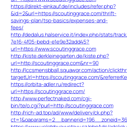
https://direkt-einkauf.de/includes/refer.php?
&id=2&url=https://scoutinggrace.com/thrift-
savings-plan/tsp-basics/expenses-and-
fees/
http://dedalus.halservice.it/index.php/stats/trac
7e16-4f05-bebd-e1e9e32add45?
url=https://www.scoutinggrace.com
http://kiste.derkleinegarten.de/kiste.php?
url=http://scoutinggrace.com&nr=90
http://lccsmensbball.squawqr.com/action/clickth
targetUrl=https://scoutinggrace.com/&referr
https://orbita-adler.ru/redirect?
url=https://scoutinggrace.com/
http://www.perfectnaked.com/cgi-
bin/te/o.cgi?purl=http://scoutinggrace.com
http://rich-ad.top/ad/www/delivery/ck.php?
ct=1&oaparams=2__bannerid=196__zoneid=36_
https://www.veletrhyavystavy.cz/phpAds/adclick