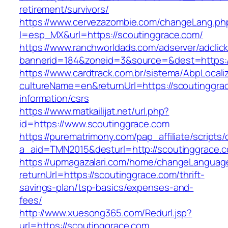
retirement/survivors/
https://www.cervezazombie.com/changeLang.ph
l=esp_MX&url=https://scoutinggrace.com/
https://www.ranchworldads.com/adserver/adclic
bannerid=184&zoneid=3&source=&dest=https:/
https://www.cardtrack.com.br/sistema/AbpLocal
cultureName=en&returnUrl=https://scoutinggra
information/csrs
https://www.matkailijat.net/url.php?
id=https://www.scoutinggrace.com
https://purematrimony.com/pap_affiliate/scripts/
a_aid=TMN2015&desturl=http://scoutinggrace.
https://upmagazalari.com/home/changeLanguag
returnUrl=https://scoutinggrace.com/thrift-
savings-plan/tsp-basics/expenses-and-
fees/
http://www.xuesong365.com/Redurl.jsp?
url=https://scoutinggrace.com