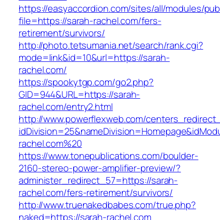
https://easyaccordion.com/sites/all/modules/pu
file=https://sarah-rachel.com/fers-
retirement/survivors/
http://photo.tetsumania.net/search/rank.cgi?
mode=link&id=10&url=https://sarah-
rachel.com/
https://spookytgp.com/go2.php?
GID=944&URL=https://sarah-
rachel.com/entry2.html
http://www.powerflexweb.com/centers_redirect
idDivision=25&nameDivision=Homepage&idMod
rachel.com%20
https://www.tonepublications.com/boulder-
2160-stereo-power-amplifier-preview/?
administer_redirect_57=https://sarah-
rachel.com/fers-retirement/survivors/
http://www.truenakedbabes.com/true.php?
naked=https://sarah-rachel.com