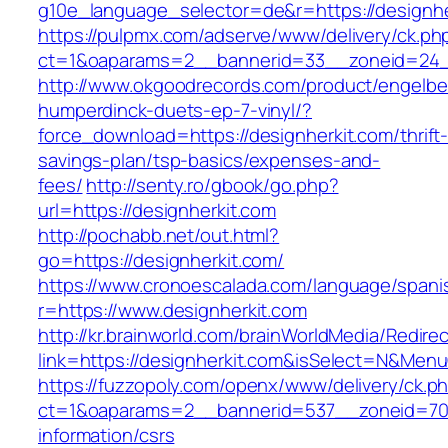
g10e_language_selector=de&r=https://designher
https://pulpmx.com/adserve/www/delivery/ck.ph
ct=1&oaparams=2__bannerid=33__zoneid=24__
http://www.okgoodrecords.com/product/engelbe
humperdinck-duets-ep-7-vinyl/?
force_download=https://designherkit.com/thrift
savings-plan/tsp-basics/expenses-and-
fees/
http://senty.ro/gbook/go.php?
url=https://designherkit.com
http://pochabb.net/out.html?
go=https://designherkit.com/
https://www.cronoescalada.com/language/spani
r=https://www.designherkit.com
http://kr.brainworld.com/brainWorldMedia/Redire
link=https://designherkit.com&isSelect=N&Me
https://fuzzopoly.com/openx/www/delivery/ck.p
ct=1&oaparams=2__bannerid=537__zoneid=70_
information/csrs