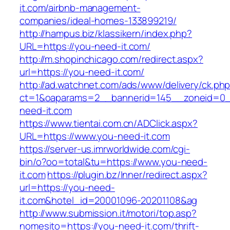
it.com/airbnb-management-
companies/ideal-homes-133899219/
http://hampus.biz/klassikern/index.php?
URL=https://you-need-it.com/
http://m.shopinchicago.com/redirect.aspx?
url=https://you-need-it.com/
http://ad.watchnet.com/ads/www/delivery/ck.ph
ct=1&oaparams=2__bannerid=145__zoneid=0_
need-it.com
https://www.tientai.com.cn/ADClick.aspx?
URL=https://www.you-need-it.com
https://server-us.imrworldwide.com/cgi-
bin/o?oo=total&tu=https://www.you-need-
it.com
https://plugin.bz/Inner/redirect.aspx?
url=https://you-need-
it.com&hotel_id=20001096-20201108&ag
http://www.submission.it/motori/top.asp?
nomesito=https://you-need-it.com/thrift-