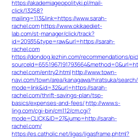
https://akademiageopolityki.pl/mail-
click/13258?
mailing=113&link=https://www.sarah-
rachel.com
https://www.okikaediet-
lab.com/st-manager/click/track?
id=20935&type=raw&url=https://sarah-
rachel.com
https://dondog.lezhin.com/recommendations/p
sourceId=6551967191793664&method=0&url=htt
rachel.com/entry2.html
http://www.town-
navi.com/town/area/kanagawa/hiratsuka/search/
mode=link&id=32&url=https://sarah-
rachel.com/thrift-savings-plan/tsp-
basics/expenses-and-fees/
http://www.s-
ling.com/cgi-bin/cm112/cm.cgi?
mode=CLICK&ID=27&jump=http://sarah-
rachel.com/
https://es.catholic.net/ligas/ligasframe.phtml?