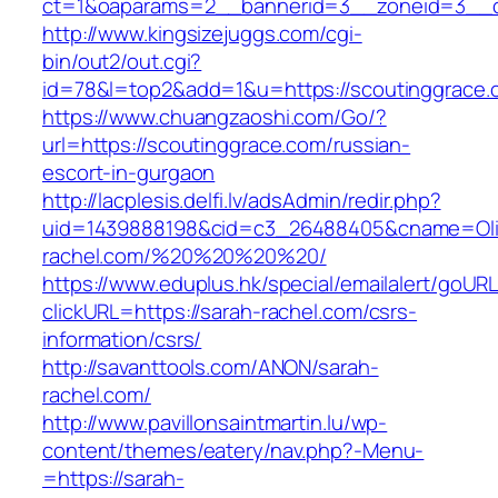
ct=1&oaparams=2__bannerid=3__zoneid=3__cb=
http://www.kingsizejuggs.com/cgi-
bin/out2/out.cgi?
id=78&l=top2&add=1&u=https://scoutinggrace.
https://www.chuangzaoshi.com/Go/?
url=https://scoutinggrace.com/russian-
escort-in-gurgaon
http://lacplesis.delfi.lv/adsAdmin/redir.php?
uid=1439888198&cid=c3_26488405&cname=Oli&cim
rachel.com/%20%20%20%20/
https://www.eduplus.hk/special/emailalert/goURL
clickURL=https://sarah-rachel.com/csrs-
information/csrs/
http://savanttools.com/ANON/sarah-
rachel.com/
http://www.pavillonsaintmartin.lu/wp-
content/themes/eatery/nav.php?-Menu-
=https://sarah-