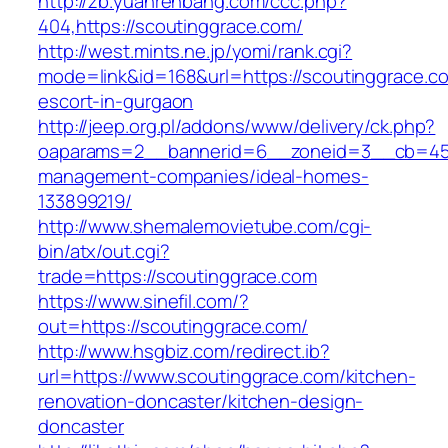
http://zb.yuanrenbang.com/ccc.php?
404,https://scoutinggrace.com/
http://west.mints.ne.jp/yomi/rank.cgi?
mode=link&id=168&url=https://scoutinggrace.c
escort-in-gurgaon
http://jeep.org.pl/addons/www/delivery/ck.php?
oaparams=2__bannerid=6__zoneid=3__cb=4596
management-companies/ideal-homes-
133899219/
http://www.shemalemovietube.com/cgi-
bin/atx/out.cgi?
trade=https://scoutinggrace.com
https://www.sinefil.com/?
out=https://scoutinggrace.com/
http://www.hsgbiz.com/redirect.ib?
url=https://www.scoutinggrace.com/kitchen-
renovation-doncaster/kitchen-design-
doncaster