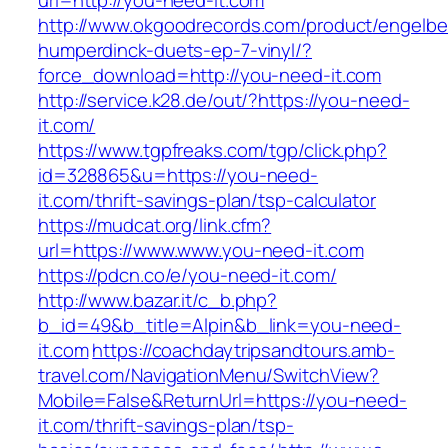
url=http://you-need-it.com
http://www.okgoodrecords.com/product/engelbe
humperdinck-duets-ep-7-vinyl/?
force_download=http://you-need-it.com
http://service.k28.de/out/?https://you-need-
it.com/
https://www.tgpfreaks.com/tgp/click.php?
id=328865&u=https://you-need-
it.com/thrift-savings-plan/tsp-calculator
https://mudcat.org/link.cfm?
url=https://www.www.you-need-it.com
https://pdcn.co/e/you-need-it.com/
http://www.bazar.it/c_b.php?
b_id=49&b_title=Alpin&b_link=you-need-
it.com
https://coachdaytripsandtours.amb-
travel.com/NavigationMenu/SwitchView?
Mobile=False&ReturnUrl=https://you-need-
it.com/thrift-savings-plan/tsp-