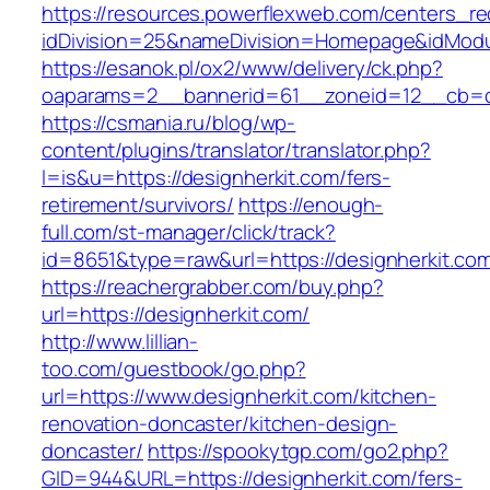
https://resources.powerflexweb.com/centers_re
idDivision=25&nameDivision=Homepage&idMod
https://esanok.pl/ox2/www/delivery/ck.php?
oaparams=2__bannerid=61__zoneid=12__cb=c9
https://csmania.ru/blog/wp-
content/plugins/translator/translator.php?
l=is&u=https://designherkit.com/fers-
retirement/survivors/
https://enough-
full.com/st-manager/click/track?
id=8651&type=raw&url=https://designherkit.co
https://reachergrabber.com/buy.php?
url=https://designherkit.com/
http://www.lillian-
too.com/guestbook/go.php?
url=https://www.designherkit.com/kitchen-
renovation-doncaster/kitchen-design-
doncaster/
https://spookytgp.com/go2.php?
GID=944&URL=https://designherkit.com/fers-