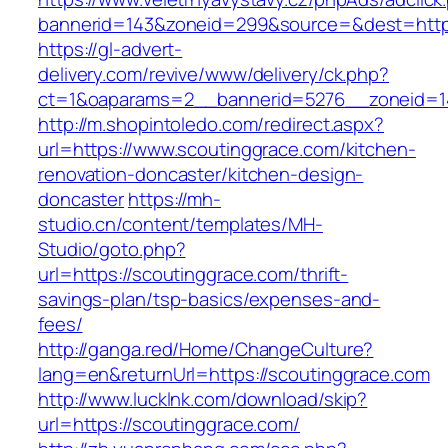
bannerid=143&zoneid=299&source=&dest=https
https://gl-advert-
delivery.com/revive/www/delivery/ck.php?
ct=1&oaparams=2__bannerid=5276__zoneid=14
http://m.shopintoledo.com/redirect.aspx?
url=https://www.scoutinggrace.com/kitchen-
renovation-doncaster/kitchen-design-
doncaster
https://mh-
studio.cn/content/templates/MH-
Studio/goto.php?
url=https://scoutinggrace.com/thrift-
savings-plan/tsp-basics/expenses-and-
fees/
http://ganga.red/Home/ChangeCulture?
lang=en&returnUrl=https://scoutinggrace.com
http://www.lucklnk.com/download/skip?
url=https://scoutinggrace.com/