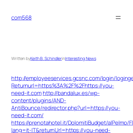
Skip
to
com568
content
Written by
Keith B. Schindler
in
Interesting News
http://employeeservices.gcsnc.com/login/loging
Returnurl=https%3A%2F%2Fhttps://you-
need-it.com
http://bandalux.es/wp-
content/plugins/AND-
AntiBounce/redirector.php?url=https://you-
need-it.com/
https://prenotahotel.it/DolomitiBudget/alPelm
lang=it-IT&returnUrl=https://you-need-