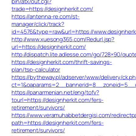
bin/atx/out.cgi?
trade=https://designherkit.com/
https://antenna-re.com/st-
manager/click/track?
id=4576&type=raw&url=https://www.designherk
http://www.xuesong365.com/Redurl.jsp?
url=https://designherkit.com/
http://dispatch.lite.adlesse.com/go/728×90/quot
https://designherkit.com/thrift-savings-
plan/tsp-calculator
https://bytheway.pl/adserver/www/delivery/ck.p
ct=1&oaparams=2__bannerid=8__zoneid=5__cb
https://panarmenian.net/eng/tofv?
tourl=https://designherkit.com/fers-
retirement/survivors/
https://www.veramuhabbetdergisi.com/redirect
path=https://designherkit.com/fers-
retirement/survivors/