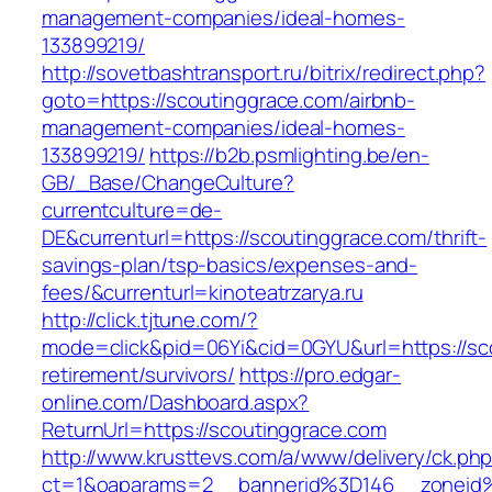
management-companies/ideal-homes-
133899219/
http://sovetbashtransport.ru/bitrix/redirect.php?
goto=https://scoutinggrace.com/airbnb-
management-companies/ideal-homes-
133899219/
https://b2b.psmlighting.be/en-
GB/_Base/ChangeCulture?
currentculture=de-
DE&currenturl=https://scoutinggrace.com/thrift-
savings-plan/tsp-basics/expenses-and-
fees/&currenturl=kinoteatrzarya.ru
http://click.tjtune.com/?
mode=click&pid=06Yi&cid=0GYU&url=https://sco
retirement/survivors/
https://pro.edgar-
online.com/Dashboard.aspx?
ReturnUrl=https://scoutinggrace.com
http://www.krusttevs.com/a/www/delivery/ck.ph
ct=1&oaparams=2__bannerid%3D146__zoneid