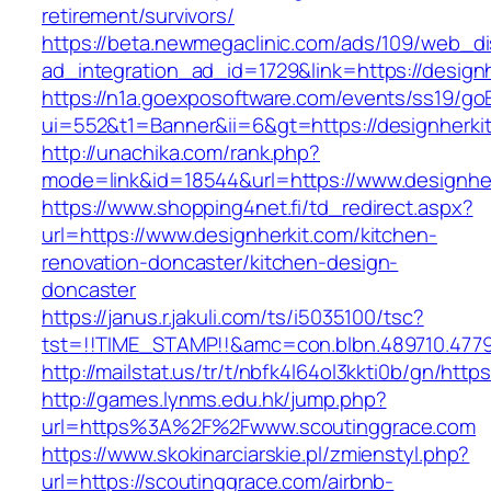
retirement/survivors/
https://beta.newmegaclinic.com/ads/109/web_di
ad_integration_ad_id=1729&link=https://designh
https://n1a.goexposoftware.com/events/ss19/go
ui=552&t1=Banner&ii=6&gt=https://designherki
http://unachika.com/rank.php?
mode=link&id=18544&url=https://www.designhe
https://www.shopping4net.fi/td_redirect.aspx?
url=https://www.designherkit.com/kitchen-
renovation-doncaster/kitchen-design-
doncaster
https://janus.r.jakuli.com/ts/i5035100/tsc?
tst=!!TIME_STAMP!!&amc=con.blbn.489710.4779
http://mailstat.us/tr/t/nbfk4l64ol3kkti0b/gn/http
http://games.lynms.edu.hk/jump.php?
url=https%3A%2F%2Fwww.scoutinggrace.com
https://www.skokinarciarskie.pl/zmienstyl.php?
url=https://scoutinggrace.com/airbnb-