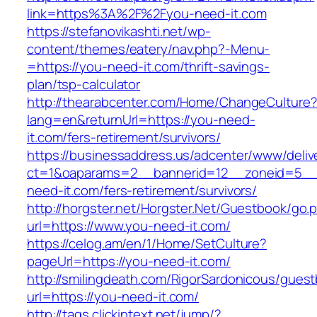
link=https%3A%2F%2Fyou-need-it.com
https://stefanovikashti.net/wp-
content/themes/eatery/nav.php?-Menu-
=https://you-need-it.com/thrift-savings-
plan/tsp-calculator
http://thearabcenter.com/Home/ChangeCulture
lang=en&returnUrl=https://you-need-
it.com/fers-retirement/survivors/
https://businessaddress.us/adcenter/www/deliv
ct=1&oaparams=2__bannerid=12__zoneid=5__c
need-it.com/fers-retirement/survivors/
http://horgster.net/Horgster.Net/Guestbook/go.
url=https://www.you-need-it.com/
https://celog.am/en/1/Home/SetCulture?
pageUrl=https://you-need-it.com/
http://smilingdeath.com/RigorSardonicous/gues
url=https://you-need-it.com/
http://tags.clickintext.net/jump/?