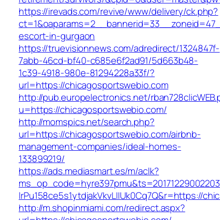
https://irevads.com/revive/www/delivery/ck.php?
ct=1&oaparams=2__bannerid=33__zoneid=47__
escort-in-gurgaon
https://truevisionnews.com/adredirect/1324847f-
7abb-46cd-bf40-c685e6f2ad91/5d663b48-
1c39-4918-980e-81294228a33f/?
url=https://chicagosportswebio.com
http://pub.europelectronics.net/rban728clicWEB
u=https://chicagosportswebio.com/
http://momspics.net/search.php?
url=https://chicagosportswebio.com/airbnb-
management-companies/ideal-homes-
133899219/
https://ads.mediasmart.es/m/aclk?
ms_op_code=hyre397pmu&ts=20171229002203.2
lrPu158ce5s1ytdjakVkvLIIUk0Cq7Q&r=https://ch
http://m.shopinmiami.com/redirect.aspx?