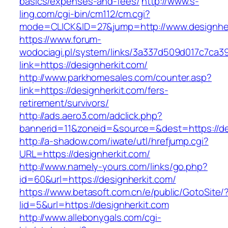
basics/expenses-and-fees/
http://www.s-
ling.com/cgi-bin/cm112/cm.cgi?
mode=CLICK&ID=27&jump=http://www.designher
https://www.forum-
wodociagi.pl/system/links/3a337d509d017c7ca3
link=https://designherkit.com/
http://www.parkhomesales.com/counter.asp?
link=https://designherkit.com/fers-
retirement/survivors/
http://ads.aero3.com/adclick.php?
bannerid=11&zoneid=&source=&dest=https://de
http://a-shadow.com/iwate/utl/hrefjump.cgi?
URL=https://designherkit.com/
http://www.namely-yours.com/links/go.php?
id=60&url=https://designherkit.com/
https://www.betasoft.com.cn/e/public/GotoSite/
lid=5&url=https://designherkit.com
http://www.allebonygals.com/cgi-