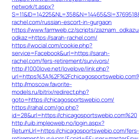
network/t.aspx?
S=11&ID=14225&NL=358&N=14465&SI=3769518&U
rachel.com/russian-escort-in-gurgaon
https://www.farmweb.cz/scripts/zaznam_odkazu
odkaz=https://sarah-rachel.com/
https://wocial.com/cookie.php?
service=Facebook&url=https://sarah-
rachel.com/fers-retirement/survivors/
http://1000love.net/lovelove/link.php?
url=https%3A%2F%2Fchicagosportswebio.com
http://moscow.favorite-
models.ru/bitrix/redirect.php?
goto=https://chicagosportswebio.com/
https://rahal.com/go.php?
id=28&url=https://chicagosportswebio.com%20
http://uib.impleoweb.no/login.aspx?
ReturnUrl=https://chicagosportswebio.com/fers
retirement/survivors/&cpid=6&user=master&p