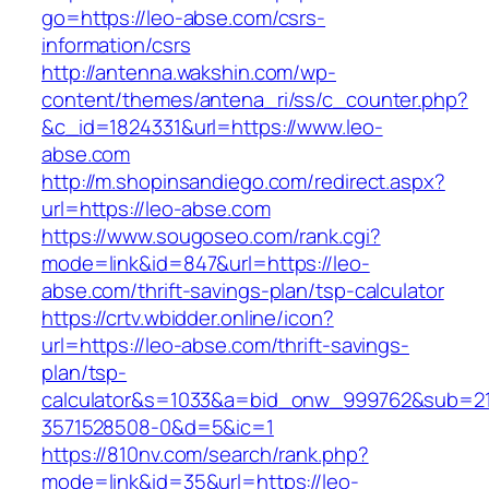
go=https://leo-abse.com/csrs-
information/csrs
http://antenna.wakshin.com/wp-
content/themes/antena_ri/ss/c_counter.php?
&c_id=1824331&url=https://www.leo-
abse.com
http://m.shopinsandiego.com/redirect.aspx?
url=https://leo-abse.com
https://www.sougoseo.com/rank.cgi?
mode=link&id=847&url=https://leo-
abse.com/thrift-savings-plan/tsp-calculator
https://crtv.wbidder.online/icon?
url=https://leo-abse.com/thrift-savings-
plan/tsp-
calculator&s=1033&a=bid_onw_999762&sub=2
3571528508-0&d=5&ic=1
https://810nv.com/search/rank.php?
mode=link&id=35&url=https://leo-