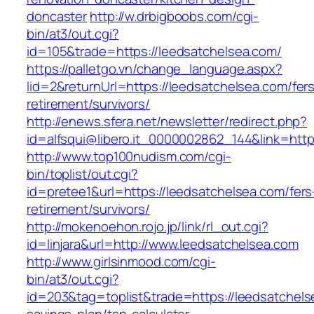
doncaster
http://w.drbigboobs.com/cgi-
bin/at3/out.cgi?
id=105&trade=https://leedsatchelsea.com/
https://palletgo.vn/change_language.aspx?
lid=2&returnUrl=https://leedsatchelsea.com/fer
retirement/survivors/
http://enews.sfera.net/newsletter/redirect.php?
id=alfsqui@libero.it_0000002862_144&link=http
http://www.top100nudism.com/cgi-
bin/toplist/out.cgi?
id=pretee1&url=https://leedsatchelsea.com/fers
retirement/survivors/
http://mokenoehon.rojo.jp/link/rl_out.cgi?
id=linjara&url=http://www.leedsatchelsea.com
http://www.girlsinmood.com/cgi-
bin/at3/out.cgi?
id=203&tag=toplist&trade=https://leedsatchelse