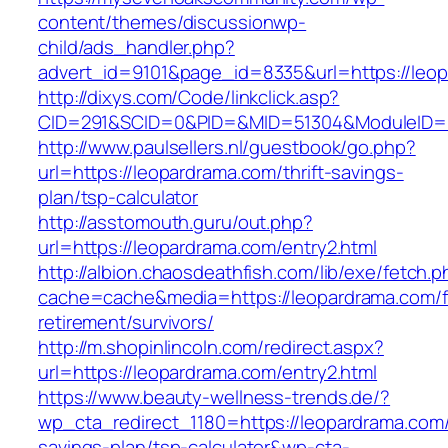
content/themes/discussionwp-
child/ads_handler.php?
advert_id=9101&page_id=8335&url=https://leo
http://dixys.com/Code/linkclick.asp?
CID=291&SCID=0&PID=&MID=51304&ModuleID=PL
http://www.paulsellers.nl/guestbook/go.php?
url=https://leopardrama.com/thrift-savings-
plan/tsp-calculator
http://asstomouth.guru/out.php?
url=https://leopardrama.com/entry2.html
http://albion.chaosdeathfish.com/lib/exe/fetch.
cache=cache&media=https://leopardrama.com/f
retirement/survivors/
http://m.shopinlincoln.com/redirect.aspx?
url=https://leopardrama.com/entry2.html
https://www.beauty-wellness-trends.de/?
wp_cta_redirect_1180=https://leopardrama.com/t
savings-plan/tsp-calculator&wp-cta-