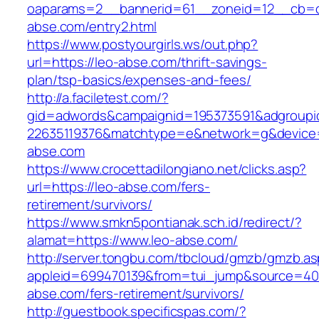
oaparams=2__bannerid=61__zoneid=12__cb=c
abse.com/entry2.html
https://www.postyourgirls.ws/out.php?
url=https://leo-abse.com/thrift-savings-
plan/tsp-basics/expenses-and-fees/
http://a.faciletest.com/?
gid=adwords&campaignid=195373591&adgroupi
22635119376&matchtype=e&network=g&device=
abse.com
https://www.crocettadilongiano.net/clicks.asp?
url=https://leo-abse.com/fers-
retirement/survivors/
https://www.smkn5pontianak.sch.id/redirect/?
alamat=https://www.leo-abse.com/
http://server.tongbu.com/tbcloud/gmzb/gmzb.a
appleid=699470139&from=tui_jump&source=4001
abse.com/fers-retirement/survivors/
http://guestbook.specificspas.com/?