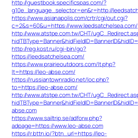
http://guestbook.specificspas.com/?
g10e_language_selector=en&r=http://leedsatc
https://www.asianapolis.com/crtr/cgi/out.cgi?
c=2&s=60&u=https://www.leedsatchelsea.com/
http://www.atstpe.com.tw/CHT/ugC_Redirect.as
hidTBType=Banner&hidFieldID=BannerID&hidID=1
http://reg.kost.ru/cgi-bin/go?
https://leedsatchelsea.com/
https://www.prairieoutdoors.com/lt.php?
lt=https://leo-abse.com/
https://russiantownradio.net/loc.php?
to=https://leo-abse.com/
http://www.atstpe.com.tw/CHT/ugC_Redirect.as
hidTBType=Banner&hidFieldID=BannerID&hidID=
abse.com
https://www.sailtrip.se/adforw.php?
adpage=https://www.leo-abse.com
https://r.bttn.io/?btn_url=https://leo-