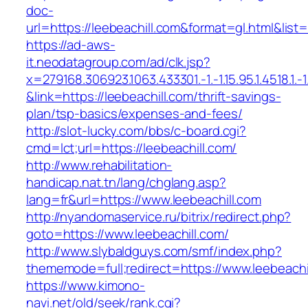
doc-
url=https://leebeachill.com&format=gl.html
https://ad-aws-
it.neodatagroup.com/ad/clk.jsp?
x=279168.306923.1063.433301.-1.-1.15.95.1.4518.1.-1.-
&link=https://leebeachill.com/thrift-savings-
plan/tsp-basics/expenses-and-fees/
http://slot-lucky.com/bbs/c-board.cgi?
cmd=lct;url=https://leebeachill.com/
http://www.rehabilitation-
handicap.nat.tn/lang/chglang.asp?
lang=fr&url=https://www.leebeachill.com
http://nyandomaservice.ru/bitrix/redirect.php?
goto=https://www.leebeachill.com/
http://www.slybaldguys.com/smf/index.php?
thememode=full;redirect=https://www.leebeachi
https://www.kimono-
navi.net/old/seek/rank.cgi?