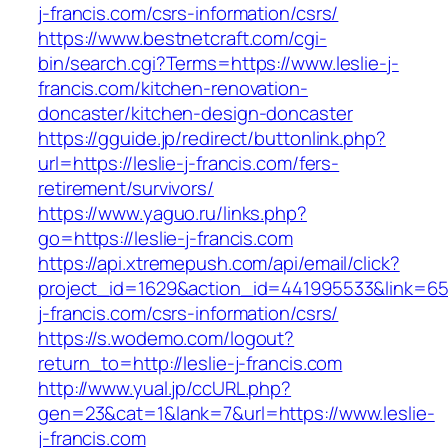
j-francis.com/csrs-information/csrs/
https://www.bestnetcraft.com/cgi-
bin/search.cgi?Terms=https://www.leslie-j-
francis.com/kitchen-renovation-
doncaster/kitchen-design-doncaster
https://gguide.jp/redirect/buttonlink.php?
url=https://leslie-j-francis.com/fers-
retirement/survivors/
https://www.yaguo.ru/links.php?
go=https://leslie-j-francis.com
https://api.xtremepush.com/api/email/click?
project_id=1629&action_id=441995533&link=6557
j-francis.com/csrs-information/csrs/
https://s.wodemo.com/logout?
return_to=http://leslie-j-francis.com
http://www.yual.jp/ccURL.php?
gen=23&cat=1&lank=7&url=https://www.leslie-
j-francis.com