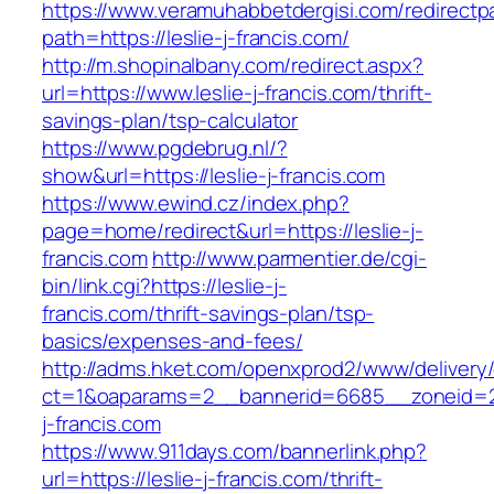
https://www.veramuhabbetdergisi.com/redirect
path=https://leslie-j-francis.com/
http://m.shopinalbany.com/redirect.aspx?
url=https://www.leslie-j-francis.com/thrift-
savings-plan/tsp-calculator
https://www.pgdebrug.nl/?
show&url=https://leslie-j-francis.com
https://www.ewind.cz/index.php?
page=home/redirect&url=https://leslie-j-
francis.com
http://www.parmentier.de/cgi-
bin/link.cgi?https://leslie-j-
francis.com/thrift-savings-plan/tsp-
basics/expenses-and-fees/
http://adms.hket.com/openxprod2/www/delivery
ct=1&oaparams=2__bannerid=6685__zoneid=20
j-francis.com
https://www.911days.com/bannerlink.php?
url=https://leslie-j-francis.com/thrift-