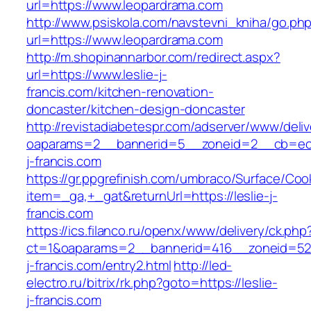
url=https://www.leopardrama.com
http://www.psiskola.com/navstevni_kniha/go.ph
url=https://www.leopardrama.com
http://m.shopinannarbor.com/redirect.aspx?
url=https://www.leslie-j-
francis.com/kitchen-renovation-
doncaster/kitchen-design-doncaster
http://revistadiabetespr.com/adserver/www/deli
oaparams=2__bannerid=5__zoneid=2__cb=ec9b
j-francis.com
https://gr.ppgrefinish.com/umbraco/Surface/Coo
item=_ga,+_gat&returnUrl=https://leslie-j-
francis.com
https://ics.filanco.ru/openx/www/delivery/ck.php
ct=1&oaparams=2__bannerid=416__zoneid=52_
j-francis.com/entry2.html
http://led-
electro.ru/bitrix/rk.php?goto=https://leslie-
j-francis.com