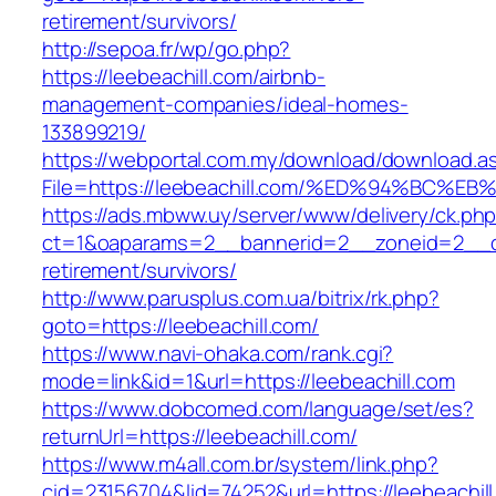
retirement/survivors/
http://sepoa.fr/wp/go.php?
https://leebeachill.com/airbnb-
management-companies/ideal-homes-
133899219/
https://webportal.com.my/download/download.a
File=https://leebeachill.com/%ED%94%B
https://ads.mbww.uy/server/www/delivery/ck.ph
ct=1&oaparams=2__bannerid=2__zoneid=2__cb=
retirement/survivors/
http://www.parusplus.com.ua/bitrix/rk.php?
goto=https://leebeachill.com/
https://www.navi-ohaka.com/rank.cgi?
mode=link&id=1&url=https://leebeachill.com
https://www.dobcomed.com/language/set/es?
returnUrl=https://leebeachill.com/
https://www.m4all.com.br/system/link.php?
cid=23156704&lid=74252&url=https://leebeachill