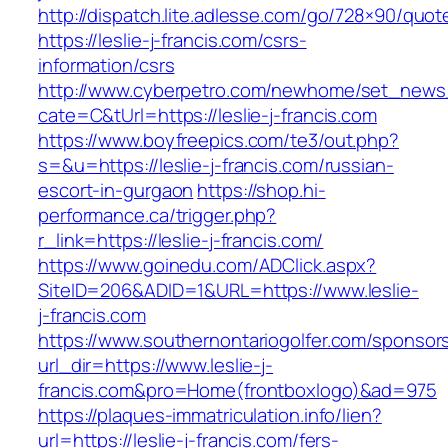
http://dispatch.lite.adlesse.com/go/728×90/quot
https://leslie-j-francis.com/csrs-
information/csrs
http://www.cyberpetro.com/newhome/set_new
cate=C&tUrl=https://leslie-j-francis.com
https://www.boyfreepics.com/te3/out.php?
s=&u=https://leslie-j-francis.com/russian-
escort-in-gurgaon
https://shop.hi-
performance.ca/trigger.php?
r_link=https://leslie-j-francis.com/
https://www.goinedu.com/ADClick.aspx?
SiteID=206&ADID=1&URL=https://www.leslie-
j-francis.com
https://www.southernontariogolfer.com/sponsor
url_dir=https://www.leslie-j-
francis.com&pro=Home(frontboxlogo)&ad=975
https://plaques-immatriculation.info/lien?
url=https://leslie-j-francis.com/fers-