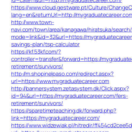
id=cate11&url=http://mygraduatecareer.com/
https://www.cloud.gestware.pt/Culture/ChangeC
lang=en&returnUrl=http://mygraduatecareer.co
http://www.town-
navi.com/town/area/kanagawa/hiratsuka/search/
mode=link&id=32&url=https://mygraduatecareer.
savings-plan/tsp-calculator
https://kf.53kf.com/?
controller=transfer&forward=https://mygraduate
retirement/survivors/
http://m.shopinelpaso.com/redirect.aspx?
url=https://www.mygraduatecareer.com
http://bannersystem.zetasystem.dk/Click.aspx?
id=94&url=https://mygraduatecareer.com/fers-
retirement/survivors/
https://sparetimeteaching.dk/forward.php?
link=https://mygraduatecareer.com/
https://www.widzewiak.pl/hitredir/ff454cd2cee