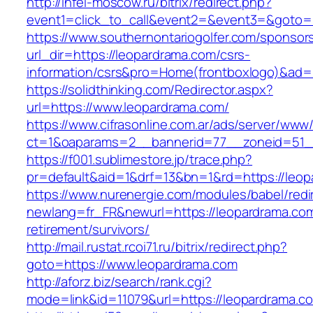
http://infel-moscow.ru/bitrix/redirect.php?
event1=click_to_call&event2=&event3=&goto=h
https://www.southernontariogolfer.com/sponsor
url_dir=https://leopardrama.com/csrs-
information/csrs&pro=Home(frontboxlogo)&ad
https://solidthinking.com/Redirector.aspx?
url=https://www.leopardrama.com/
https://www.cifrasonline.com.ar/ads/server/www/
ct=1&oaparams=2__bannerid=77__zoneid=51_
https://f001.sublimestore.jp/trace.php?
pr=default&aid=1&drf=13&bn=1&rd=https://leop
https://www.nurenergie.com/modules/babel/redi
newlang=fr_FR&newurl=https://leopardrama.com
retirement/survivors/
http://mail.rustat.rcoi71.ru/bitrix/redirect.php?
goto=https://www.leopardrama.com
http://aforz.biz/search/rank.cgi?
mode=link&id=11079&url=https://leopardrama.co