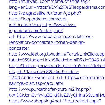
http://ht.lewei50.com/home/changelang?
lang=en&url=https%3A%2F%2Fleopardra
http://vdiagnostike.ru/forum/go.php?
https://leopardrama.com/csrs-
information/csrs
https://www.ews-
ingenieure.com/index.php?
url=https://www.leopardrama.com/kitchen-
renovation-doncaster/kitchen-design-
doncaster
http://www.ieat.org.tw/admin/Portal/LinkClick.as
tabid=93&table=Links&field=ItemID&id=384&lin
https://tracking.buzzbuilderpro.com/email/clicke
msgId=91a7cccb-c825-4d32-a9c5-
1f34a5cbde67&redirect_url=https://leopardrama.
savings-plan/tsp-calculator
http://www.purkarthofer-pr.at/lm2/lm.php?
tk=CQkJcm9tYW4uZGlldGluZ2VyQHlhaG9vLmNvbQ
https://www.shopping4net.fi/td_redirect.aspx?