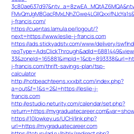
3c80ae637d97&ntv_a=8zwEA_MQtAZ6MQA&ntv_
FMvQmJgM8GacRMxLNhZGwe4LGIlQxxifNJcYa1s&o
j-francis.com/
https://cuentas.lamula.pe/logout/?
next=https://www.leslie-j-francis.com
https://ads.stickyadstv.com/www/delivery/swfIn
reqType=AdsClickThrough&adId=6881449&vie
33&zoneId=165881&impId=1&cb=893338&url=http
j-francis.com/thrift-savings-plan/tsp-
calculator
http://hotbeachteens.xxxbit.com/index.php?
a=out&f=1&s=2&l=https://leslie-j-
francis.com
http://estudio.neturity.com/calendar/set.php?
return=https://mygraduatecareer.com&var=show
https://10lowkey.us/UCH/link.php?
url=https://mygraduatecareer.com
https://totusvlad.ru/bitrix/redirect.php?