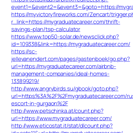
event1=&event2=&event3=&goto=https://mygra
https://myvictoryfireworks.com/Zencart/trigger.
r_link=https://mygraduatecareer.com/thrift-
savings-plan/tsp-calculator
https://www.top50-solar.de/newsclick.php?
id=109338&link=https://mygraduatecareer.com/
https://sc-
jellevanendert.com/pages/gastenboek/go.php?
url=https://mygraduatecareer.com/airbnb-
management-companies/ideal-homes-
133899219/
http://www.angrybirds.su/gbook/goto.php?
url=https%3A%2F%2Fmygraduatecareer.com/ru
escort-in-gurgaon%2F
http://www.petschinka.at/count.php?
url=https://www.mygraduatecareer.com/
http://www.eticostat.it/stat/dlcount.php?