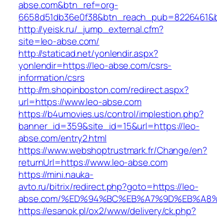
abse.com&btn_ref=org-
6658d51db36e0f38&btn_reach_pub=8226461
http://yeisk.ru/_jump_external.cfm?
site=leo-abse.com/
http://staticad.net/yonlendir.aspx?
yonlendir=https://leo-abse.com/csrs-
information/csrs
http://m.shopinboston.com/redirect.aspx?
url=https://www.leo-abse.com
https://b4umovies.us/control/implestion.php?
banner_id=359&site_id=15&url=https://leo-
abse.com/entry2.html
https://www.webshoptrustmark.fr/Change/en?
returnUrl=https://www.leo-abse.com
https://mini.nauka-
avto.ru/bitrix/redirect.php?goto=https://leo-
abse.com/%ED%94%BC%EB%A7%9D%EB%A8
https://esanok.pl/ox2/www/delivery/ck.php?