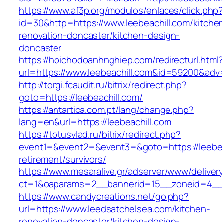
https://www.af3p.org/modulos/enlaces/click.php
id=30&http=https://www.leebeachill.com/kitche
renovation-doncaster/kitchen-design-
doncaster
https://hoichodoanhnghiep.com/redirecturl.html
url=https://www.leebeachill.com&id=59200&ad
http://torgi.fcaudit.ru/bitrix/redirect.php?
goto=https://leebeachill.com/
https://antartica.com.pt/lang/change.php?
lang=en&url=https://leebeachill.com
https://totusvlad.ru/bitrix/redirect.php?
event1=&event2=&event3=&goto=https://leebeac
retirement/survivors/
https://www.mesaralive.gr/adserver/www/deliver
ct=1&oaparams=2__bannerid=15__zoneid=4__c
https://www.candycreations.net/go.php?
url=https://www.leedsatchelsea.com/kitchen-
renovation-doncaster/kitchen-design-