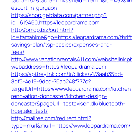
tabid=152&table=Links&field=ItemID&id=492&lin
escort-in-gurgaon
https://shop.getdata.com/partner.php?
id=619460,https://leopardrama.com
http://omop.biz/out.html?
id=tamahime&go=https://leopardrama.com/thrift
savings-plan/tsp-basics/expenses-and-
fees/
http://www.vacationrentals411.com/websitelink.p
webaddress=https://leopardrama.com
https://api.heylink.com/tr/clicks/v1/3aab35bd-
8df5-4e19-9dcd-76ab248f777c?
targetUrl=https://www.leopardrama.com/kitchen
renovation-doncaster/kitchen-design-
doncaster&pageUrl=testavisen.dk/bluetooth-
hoejtaler-test/
http://mallree.com/redirect.html?
type=murl&murl=https://www.leopardrama.com/