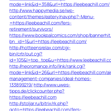
mode=link&id=358&url=https://leebeachill.com/
http://www.happymedia.se/wp-
content/themes/eatery/nav.php?-Menu-
=https://leebeachill.com/fers-
retirement/survivors/
https://www.bookpalcomics.com/shop/bannerhit
bn_id=1&url=https://leebeachill.com/
http://hotteensrelax.com/cgi-
bin/crtr/out.cgi?
id=105&l=top_top&u=https://www.leebeachill.c
http://neoromance.info/link/rank.cgi?
mode=link&id=26&url=https://leebeachill.com/ai
management-companies/ideal-homes-
133899219/
http://www.uwes-
tipps.de/clickcounter.php?
https://leebeachill.com
http://stoljar.ru/bitrix/rk.php?
goto=https://leebeachill.com/fers-