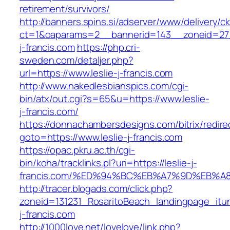
retirement/survivors/
http://banners.spins.si/adserver/www/delivery/c
ct=1&oaparams=2__bannerid=143__zoneid=27__
j-francis.com
https://php.cri-
sweden.com/detaljer.php?
url=https://www.leslie-j-francis.com
http://www.nakedlesbianspics.com/cgi-
bin/atx/out.cgi?s=65&u=https://www.leslie-
j-francis.com/
https://donnachambersdesigns.com/bitrix/redire
goto=https://www.leslie-j-francis.com
https://opac.pkru.ac.th/cgi-
bin/koha/tracklinks.pl?uri=https://leslie-j-
francis.com/%ED%94%BC%EB%A7%9D%EB%
http://tracer.blogads.com/click.php?
zoneid=131231_RosaritoBeach_landingpage_itun
j-francis.com
http://1000love.net/lovelove/link.php?