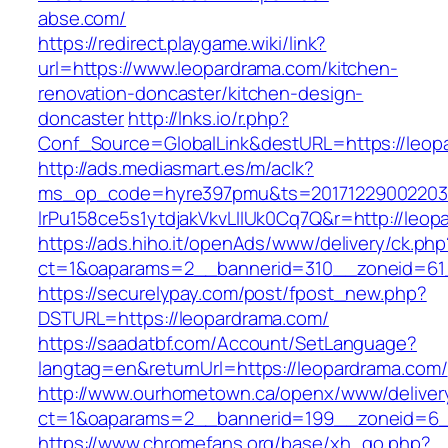
abse.com/
https://redirect.playgame.wiki/link?
url=https://www.leopardrama.com/kitchen-
renovation-doncaster/kitchen-design-
doncaster
http://lnks.io/r.php?
Conf_Source=GlobalLink&destURL=https://leop
http://ads.mediasmart.es/m/aclk?
ms_op_code=hyre397pmu&ts=20171229002203.2
lrPu158ce5s1ytdjakVkvLIIUk0Cq7Q&r=http://leop
https://ads.hiho.it/openAds/www/delivery/ck.php
ct=1&oaparams=2__bannerid=310__zoneid=61
https://securelypay.com/post/fpost_new.php?
DSTURL=https://leopardrama.com/
https://saadatbf.com/Account/SetLanguage?
langtag=en&returnUrl=https://leopardrama.com/
http://www.ourhometown.ca/openx/www/deliver
ct=1&oaparams=2__bannerid=199__zoneid=6__
https://www.chromefans.org/base/xh_go.php?