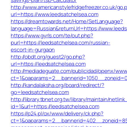
savings-plan/tsp-calculator
http://www.americanstylefridgefreezer.co.uk/go.
url=https://www.leedsatchelsea.com
https://dreamtowards.net/Home/SetLanguage?
language=Russian&returnUrl=https://www.leed
https://www.gyrls.com/te/out.php?
purl=https://leedsatchelsea.com/russian-
escort-in-gurgaon
http://obdt.org/guest2/go.php?
url=https://leedsatchelsea.com
http://mediadeguate.com/publicidad/openx/www/
ct=1&oaparams=2__bannerid=1050__zoneid=0_
http://kandalaksha.org/board/redirect/?
go=leedsatchelsea.com
http://library.tbnet.org.tw/library/maintain/netlin
id=1&url=https://leedsatchelsea.com
https://p24.pl/ox/www/delivery/ck.php?
ct=1&oaparams=2__bannerid=402__zoneid=85_