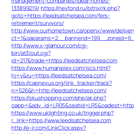
management-companies/ideal-homes-
133899219/
https://nevfond.ru/bitrix/rk.php?
goto=https://leedsatchelsea.com/fers-
retirement/survivors/
http://www.ourhometown.ca/openx/www/deliver
ct=1&oaparams=2__bannerid=199__zoneid=6_
http://www.x-glamour.com/cgi-
bin/at3/out.cgi?
id=217&trade=https://leedsatchelsea.com
https://www.humaniplex.com/jscs.html?
hj=y&ru=https://leedsatchelsea.com/
https://capnexus.org/link_tracker/track?
n=526&h=http://leedsatchelsea.com/
https://skushopping.com/php/ak.php?
oapp=&adv_id=LR05&seatid=LR5&oadest=https
https://www.uklighting.co.uk/trigger.php?
r_link=https://www.leedsatchelsea.com
http://e-ir.com/LinkClick.aspx?