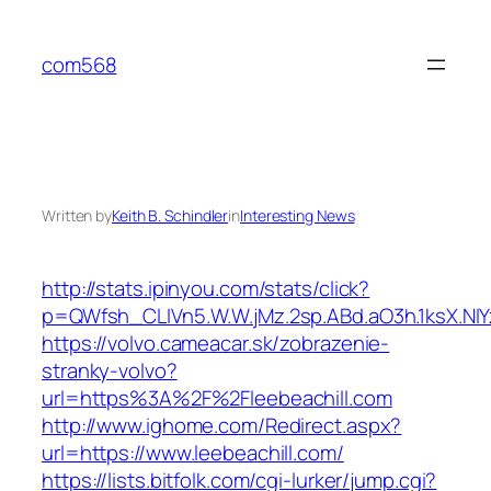
Skip
to
com568
content
Written by
Keith B. Schindler
in
Interesting News
http://stats.ipinyou.com/stats/click?
p=QWfsh_CLIVn5.W.W.jMz.2sp.ABd.aO3h.1ksX.
https://volvo.cameacar.sk/zobrazenie-
stranky-volvo?
url=https%3A%2F%2Fleebeachill.com
http://www.ighome.com/Redirect.aspx?
url=https://www.leebeachill.com/
https://lists.bitfolk.com/cgi-lurker/jump.cgi?