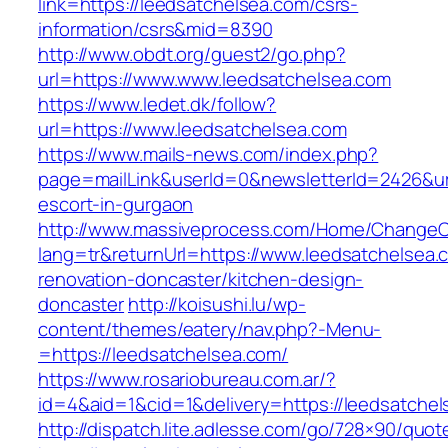
link=https://leedsatchelsea.com/csrs-
information/csrs&mid=8390
http://www.obdt.org/guest2/go.php?
url=https://www.www.leedsatchelsea.com
https://www.ledet.dk/follow?
url=https://www.leedsatchelsea.com
https://www.mails-news.com/index.php?
page=mailLink&userId=0&newsletterId=2426&url
escort-in-gurgaon
http://www.massiveprocess.com/Home/ChangeC
lang=tr&returnUrl=https://www.leedsatchelsea.
renovation-doncaster/kitchen-design-
doncaster
http://koisushi.lu/wp-
content/themes/eatery/nav.php?-Menu-
=https://leedsatchelsea.com/
https://www.rosariobureau.com.ar/?
id=4&aid=1&cid=1&delivery=https://leedsatche
http://dispatch.lite.adlesse.com/go/728×90/quot