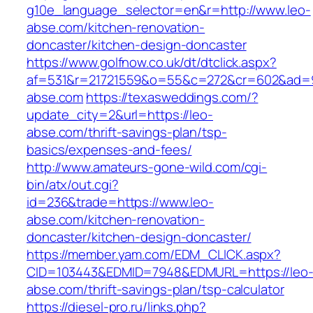
g10e_language_selector=en&r=http://www.leo-
abse.com/kitchen-renovation-
doncaster/kitchen-design-doncaster
https://www.golfnow.co.uk/dt/dtclick.aspx?
af=531&r=21721559&o=55&c=272&cr=602&ad=9&
abse.com
https://texasweddings.com/?
update_city=2&url=https://leo-
abse.com/thrift-savings-plan/tsp-
basics/expenses-and-fees/
http://www.amateurs-gone-wild.com/cgi-
bin/atx/out.cgi?
id=236&trade=https://www.leo-
abse.com/kitchen-renovation-
doncaster/kitchen-design-doncaster/
https://member.yam.com/EDM_CLICK.aspx?
CID=103443&EDMID=7948&EDMURL=https://leo
abse.com/thrift-savings-plan/tsp-calculator
https://diesel-pro.ru/links.php?