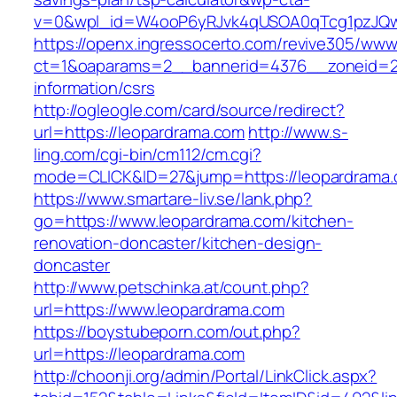
v=0&wpl_id=W4ooP6yRJvk4qUSOA0qTcg1pzJQw
https://openx.ingressocerto.com/revive305/www
ct=1&oaparams=2__bannerid=4376__zoneid=24
information/csrs
http://ogleogle.com/card/source/redirect?
url=https://leopardrama.com
http://www.s-
ling.com/cgi-bin/cm112/cm.cgi?
mode=CLICK&ID=27&jump=https://leopardrama.
https://www.smartare-liv.se/lank.php?
go=https://www.leopardrama.com/kitchen-
renovation-doncaster/kitchen-design-
doncaster
http://www.petschinka.at/count.php?
url=https://www.leopardrama.com
https://boystubeporn.com/out.php?
url=https://leopardrama.com
http://choonji.org/admin/Portal/LinkClick.aspx?