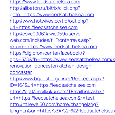
https://www.leedsatchelsea.com
http://allbeton.ru/bitrix/click.php?
goto=https://www.leedsatchelsea.com
http://www.hotwives.cc/trd/out.php?
url=https://leedsatchelsea.com
http://esvc000614.wic059u.server-
web.com/includes/fillFrontArrays.asp?
return=https://www.leedsatchelsea.com
https://digiprom.center/facebook/?
dps=330&fb=https://www.leedsatchelsea.com/k
renovation-doncaster/kitchen-design-
doncaster
http://www.bquest.org/Links/Redirect.aspx?
ID=164&url=https://leedsatchelsea.com
https://cp03.mailkukui.com/TEmailLink.ashx?
url=https://leedsatchelsea.com&r=test
http://ht.lewei50.com/home/changelang?
lang=en&url=https%3A%2F%2Fleedsatchelsea.