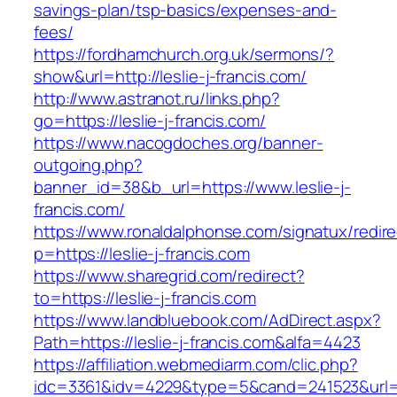
savings-plan/tsp-basics/expenses-and-
fees/
https://fordhamchurch.org.uk/sermons/?
show&url=http://leslie-j-francis.com/
http://www.astranot.ru/links.php?
go=https://leslie-j-francis.com/
https://www.nacogdoches.org/banner-
outgoing.php?
banner_id=38&b_url=https://www.leslie-j-
francis.com/
https://www.ronaldalphonse.com/signatux/redir
p=https://leslie-j-francis.com
https://www.sharegrid.com/redirect?
to=https://leslie-j-francis.com
https://www.landbluebook.com/AdDirect.aspx?
Path=https://leslie-j-francis.com&alfa=4423
https://affiliation.webmediarm.com/clic.php?
idc=3361&idv=4229&type=5&cand=241523&url=ht