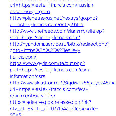
url=https://leslie-j-francis.com/russian-
escort-in-gurgaon
https://planetnexus.net/nexsys/go.php?
u=leslie-j-francis.com/entry2.html
http://www.thefreeds.com/alanamy/site.ep?
site=https://leslie-j-francis.com/
http://nyandomaservice.ru/bitrix/redirect.php?
goto=https%3A%2F%2Fleslie-j-
francis.com/
https://www.gyrls.com/te/out.php?
purl=https://leslie-j-francis.com/csrs-
information/csrs
http://www.skladcom.ru/(S(qdiwhk55jkcyok45u4
url=https://leslie-j-francis.com/fers-
retirement/survivors/
https://jadserve.postrelease.com/trk?
ntv_at=8&ntv_ui=037f54ae-0c64-47fe-
95e5-