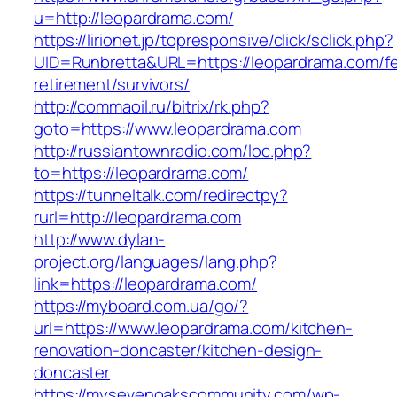
u=http://leopardrama.com/
https://lirionet.jp/topresponsive/click/sclick.php?
UID=Runbretta&URL=https://leopardrama.com/fe
retirement/survivors/
http://commaoil.ru/bitrix/rk.php?
goto=https://www.leopardrama.com
http://russiantownradio.com/loc.php?
to=https://leopardrama.com/
https://tunneltalk.com/redirectpy?
rurl=http://leopardrama.com
http://www.dylan-
project.org/languages/lang.php?
link=https://leopardrama.com/
https://myboard.com.ua/go/?
url=https://www.leopardrama.com/kitchen-
renovation-doncaster/kitchen-design-
doncaster
https://mysevenoakscommunity.com/wp-