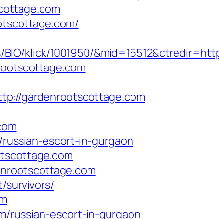
cottage.com
ootscottage.com/
BIO/klick/1001950/&mid=15512&ctredir=htt
nrootscottage.com
://gardenrootscottage.com
com
m/russian-escort-in-gurgaon
otscottage.com
enrootscottage.com
/survivors/
om
om/russian-escort-in-gurgaon