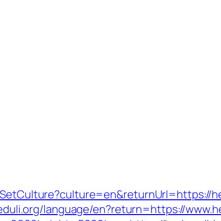
e/SetCulture?culture=en&returnUrl=https://
upeduli.org/language/en?return=https://ww