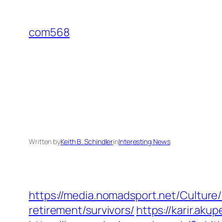
Skip
to
com568
content
Written by
Keith B. Schindler
in
Interesting News
https://media.nomadsport.net/Cultur
retirement/survivors/
https://karir.ak