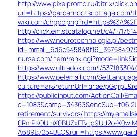
http://www.pixelpromo.ru/bitrix/click
url=https://gardenrootscottage.com/t
wiki.com/chgpc.php?rd=https%3A%2F
http://click.em.stcatalog.net/c4/?
https://www.neurotechnologia.pl/best
id=mmail_5d5c545848f16_357584979&ur
nurse.com/item/rank.cgi?mode=link&i
https://www.ultradox.com/l/53718330
https://www.pelemall.com/SetLangua
culture=ar&returnUrl=qr.ae/pGqrpL&r
https://publicinput.com/ActionCall/Ema
c=1083&camp=34363&encSub=t06i2UX
retirement/survivors/
https://my.emai
0RmPKOUmX0BUZxFTytp9Ud2o-X0wIM
A689B7254BEC&rurl=https://www.gard