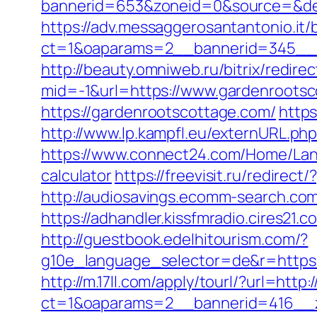
bannerid=653&zoneid=0&source=&des
https://adv.messaggerosantantonio.it
ct=1&oaparams=2__bannerid=345__
http://beauty.omniweb.ru/bitrix/redir
mid=-1&url=https://www.gardenrootsc
https://gardenrootscottage.com/
http
http://www.lp.kampfl.eu/externURL.ph
https://www.connect24.com/Home/Lang
calculator
https://freevisit.ru/redire
http://audiosavings.ecomm-search.com/
https://adhandler.kissfmradio.cires21
http://guestbook.edelhitourism.com/?
g10e_language_selector=de&r=https
http://m.17ll.com/apply/tourl/?url=htt
ct=1&oaparams=2__bannerid=416__zo