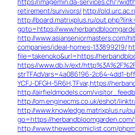
https://imagemin.da-services.ch/?wi
retirement/survivors/
http://old.urc.a
http://board.matrixplus.ru/out.php?li
goto=https://www.herbandbloomgarde
http://www.asianseniormasters.com/h
companies/ideal-homes-133899219/
ht
file=takenoko&url=https://herbandblo
https://www.db.lv/ext/http%3A%2F%
strTFAdVars=4a086196-2c64-4dd1-bff
YCFJ-DFGH-5R6H,TFvar,https://herban
http://airfieldmodels.com/visitor_fe
http://om.enginecms.co.uk/eshot/lin
http://www.knowledge.matrixplus.ru/
go=https://herbandbloomgarden.com/th
http://www.thewebcomiclist.com/phpm