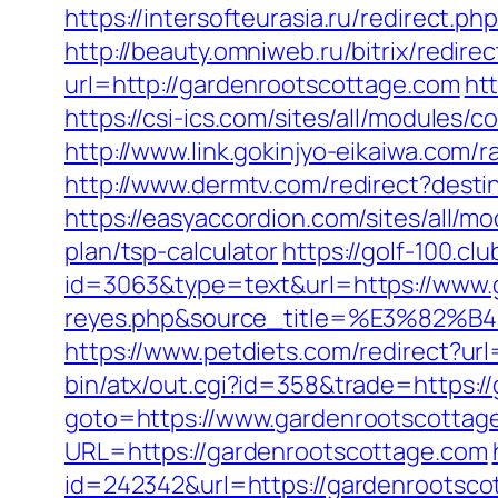
https://intersofteurasia.ru/redirect.p
http://beauty.omniweb.ru/bitrix/redir
url=http://gardenrootscottage.com
ht
https://csi-ics.com/sites/all/modules
http://www.link.gokinjyo-eikaiwa.com
http://www.dermtv.com/redirect?desti
https://easyaccordion.com/sites/all/m
plan/tsp-calculator
https://golf-100.cl
id=3063&type=text&url=https://www.ga
reyes.php&source_title=%E3
https://www.petdiets.com/redirect?
bin/atx/out.cgi?id=358&trade=https:/
goto=https://www.gardenrootscottag
URL=https://gardenrootscottage.com
id=242342&url=https://gardenrootscot