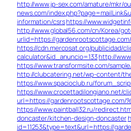
http://www.jp-sex.com/amature/mkr/o
news.com/index.php?page=mailLink&u
information/csrs
https://www.widgeti
http://www.global56.com/cn/Korea/got
urlid=https://gardenrootscotta
https://cdn.mercosat.org/publicidad/cl
calculator&id_anuncio=133
http://www
https://www.transformsite.com/sample/
http://clubcatering.net/wp-content/t
https://www.spacioclub.ru/forum_scri
https://www.crocettadilongiano.net/cli
url=https://gardenrootscottag
https://www.paintball32.ru/redirect.h
doncaster/kitchen-design-doncaster
h
id=11253&type=text&url=https://garde