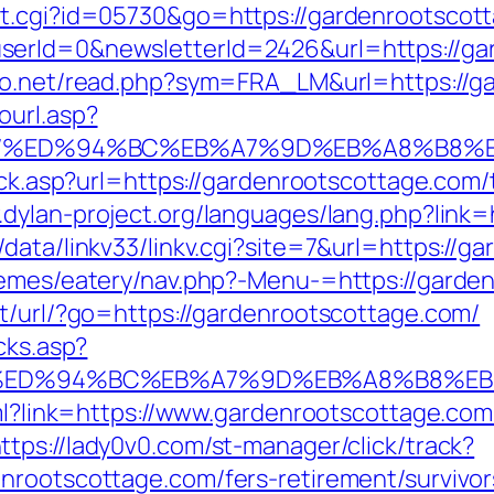
ut.cgi?id=05730&go=https://gardenrootscot
serId=0&newsletterId=2426&url=https://ga
nfo.net/read.php?sym=FRA_LM&url=https://g
ourl.asp?
ge.com/%ED%94%BC%EB%A7%9D%EB%A8%B8
ick.asp?url=https://gardenrootscottage.com/t
.dylan-project.org/languages/lang.php?link
data/linkv33/linkv.cgi?site=7&url=https://g
hemes/eatery/nav.php?-Menu-=https://garde
pt/url/?go=https://gardenrootscottage.com/
cks.asp?
e.com/%ED%94%BC%EB%A7%9D%EB%A8%B8%
tml?link=https://www.gardenrootscottage.com
ttps://lady0v0.com/st-manager/click/track?
nrootscottage.com/fers-retirement/survivor