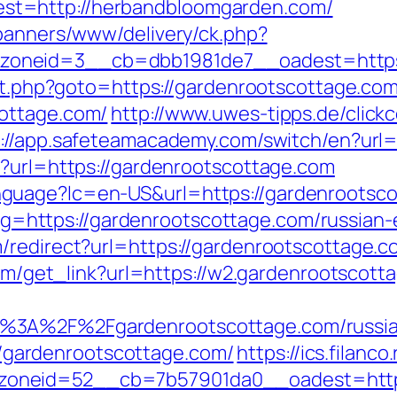
t=http://herbandbloomgarden.com/
/banners/www/delivery/ck.php?
zoneid=3__cb=dbb1981de7__oadest=https
ect.php?goto=https://gardenrootscottage.com
ottage.com/
http://www.uwes-tipps.de/click
s://app.safeteamacademy.com/switch/en?url=
p?url=https://gardenrootscottage.com
uage?lc=en-US&url=https://gardenrootscott
ct/?g=https://gardenrootscottage.com/russian
redirect?url=https://gardenrootscottage.com
.com/get_link?url=https://w2.gardenrootscott
%3A%2F%2Fgardenrootscottage.com/russia
p://gardenrootscottage.com/
https://ics.filan
neid=52__cb=7b57901da0__oadest=https:/