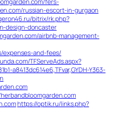
oomgarden.com/fers-
arden.com/russian-escort-in-gurgaon
geron46.ru/bitrix/rk.php?
n-design-doncaster
oomgarden.com/airbnb-management-
cs/expenses-and-fees/
stfunda.com/TFServeAds.aspx?
81b1-a8413dc614e6,TFvar,GYDH-Y363-
on
garden.com
://herbandbloomgarden.com
en.com
https://optik.ru/links.php?