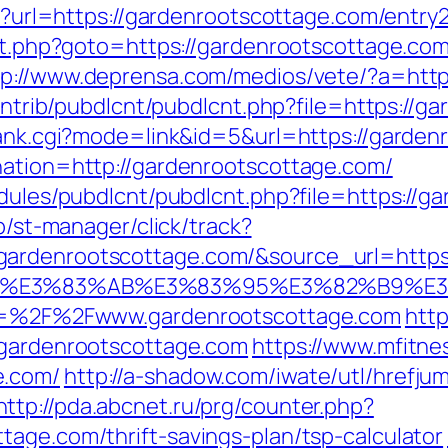
hp?url=https://gardenrootscottage.com/entry2
ect.php?goto=https://gardenrootscottage.co
tp://www.deprensa.com/medios/vete/?a=http
/contrib/pubdlcnt/pubdlcnt.php?file=https://
/rank.cgi?mode=link&id=5&url=https://garde
nation=http://gardenrootscottage.com/
odules/pubdlcnt/pubdlcnt.php?file=https://g
ub/st-manager/click/track?
rdenrootscottage.com/&source_url=https://
%82%B4%E3%83%AB%E3%83%95%E3%82%
url=%2F%2Fwww.gardenrootscottage.com
http
/gardenrootscottage.com
https://www.mfitnes
e.com/
http://a-shadow.com/iwate/utl/hrefjum
http://pda.abcnet.ru/prg/counter.php?
tage.com/thrift-savings-plan/tsp-calculator