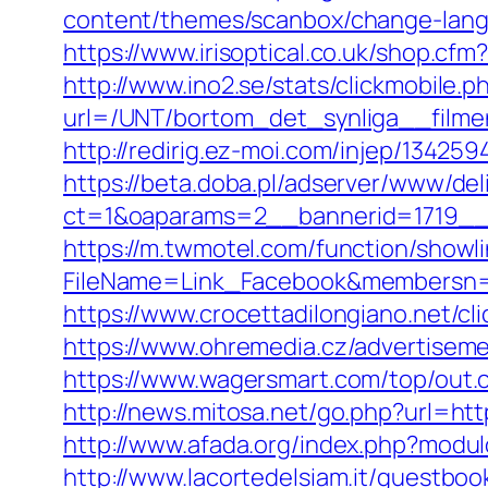
content/themes/scanbox/change-lang
https://www.irisoptical.co.uk/shop.c
http://www.ino2.se/stats/clickmobile.p
url=/UNT/bortom_det_synliga__filmen
http://redirig.ez-moi.com/injep/1342
https://beta.doba.pl/adserver/www/del
ct=1&oaparams=2__bannerid=1719__
https://m.twmotel.com/function/showl
FileName=Link_Facebook&membersn=1
https://www.crocettadilongiano.net/cl
https://www.ohremedia.cz/advertisem
https://www.wagersmart.com/top/out.
http://news.mitosa.net/go.php?url=htt
http://www.afada.org/index.php?mod
http://www.lacortedelsiam.it/guestbo