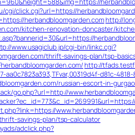
dth=960&height=588&img=https://herbandbl
c.ru/cgi/click.cgi?url=https://herbandbloomg
nk=https://herbandbloomgarden.com
http://lon
n.com/kitchen-renovation-doncaster/kitche
it.asp?bannerid=30&url=https://herbandbl
tp://www.usagiclub.jp/cgi-bin/linkc.cgi?
omgarden.com/thrift-savings-plan/tsp-basi
2Fherbandbloomgarden.com/
http://tfads.te
7-aa0c7823a393,TFvar,00319d4f-d81c-4818-
dbloomgarden.com/russian-escort-in-gurga
edback/go.php?url=http://www.herbandbloom
ktracker?ec_id=773&c_id=269991&url=https
out.php?link=https://www.herbandbloomgard
rift-savings-plan/tsp-calculator
yads/adclick.php?