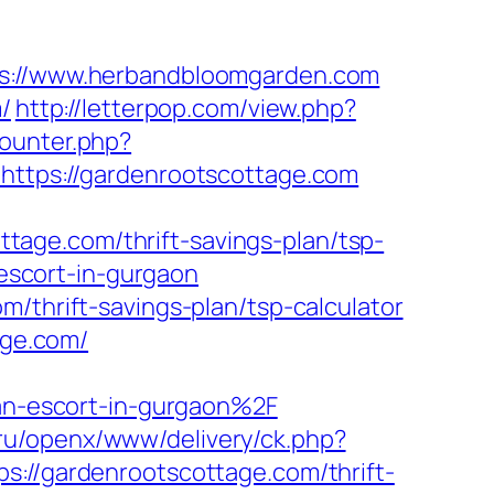
://www.herbandbloomgarden.com
/
http://letterpop.com/view.php?
counter.php?
https://gardenrootscottage.com
age.com/thrift-savings-plan/tsp-
-escort-in-gurgaon
/thrift-savings-plan/tsp-calculator
age.com/
n-escort-in-gurgaon%2F
co.ru/openx/www/delivery/ck.php?
/gardenrootscottage.com/thrift-