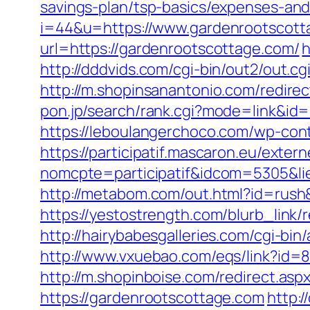
savings-plan/tsp-basics/expenses-and
i=44&u=https://www.gardenrootscott
url=https://gardenrootscottage.com/
h
http://dddvids.com/cgi-bin/out2/out.
http://m.shopinsanantonio.com/redire
pon.jp/search/rank.cgi?mode=link&id=1
https://leboulangerchoco.com/wp-con
https://participatif.mascaron.eu/extern
nomcpte=participatif&idcom=5305&lie
http://metabom.com/out.html?id=rush
https://yestostrength.com/blurb_li
http://hairybabesgalleries.com/cgi-bi
http://www.vxuebao.com/eqs/link?id=
http://m.shopinboise.com/redirect.as
https://gardenrootscottage.com
http: