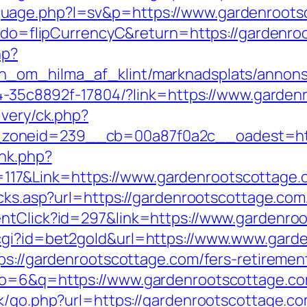
uage.php?l=sv&p=https://www.gardenroots
fm?do=flipCurrencyC&return=https://gardenr
hp?
_om_hilma_af_klint/marknadsplats/annons/
594-35c8892f-17804/?link=https://www.garde
ivery/ck.php?
zoneid=239__cb=00a87f0a2c__oadest=http
ink.php?
17&Link=https://www.gardenrootscottage.
icks.asp?url=https://gardenrootscottage.co
entClick?id=297&link=https://www.gardenro
cgi?id=bet2gold&url=https://www.www.gard
ps://gardenrootscottage.com/fers-retirement
ulo=6&q=https://www.gardenrootscottage.c
ok/go.php?url=https://gardenrootscottage.c