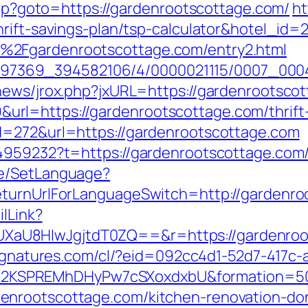
.php?goto=https://gardenrootscottage.com/
ht
hrift-savings-plan/tsp-calculator&hotel_i
%2Fgardenrootscottage.com/entry2.html
/1751497369_394582106/4/0000021115/0007_
news/jrox.php?jxURL=https://gardenrootsco
l=https://gardenrootscottage.com/thrift-s
d=272&url=https://gardenrootscottage.com
44959232?t=https://gardenrootscottage.com
ge/SetLanguage?
eturnUrlForLanguageSwitch=http://gardenro
ilLink?
aU8HIwJgjtdT0ZQ==&r=https://gardenroot
lsignatures.com/cl/?eid=092cc4d1-52d7-417
2KSPREMhDHyPw7cSXoxdxbU&formation=50
enrootscottage.com/kitchen-renovation-don