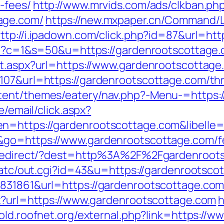
-fees/
http://www.mrvids.com/ads/clkban.ph
age.com/
https://new.mxpaper.cn/Command/L
ttp://i.ipadown.com/click.php?id=87&url=ht
cgi?c=1&s=50&u=https://gardenrootscottage.
ct.aspx?url=https://www.gardenrootscottage
07&url=https://gardenrootscottage.com/thri
tent/themes/eatery/nav.php?-Menu-=https:
e/email/click.aspx?
n=https://gardenrootscottage.com&libelle
&go=https://www.gardenrootscottage.com/fer
nk/redirect/?dest=http%3A%2F%2Fgardenroo
n/atc/out.cgi?id=43&u=https://gardenrootsco
8831861&url=https://gardenrootscottage.co
px?url=https://www.gardenrootscottage.com
h
//old.roofnet.org/external.php?link=https:/