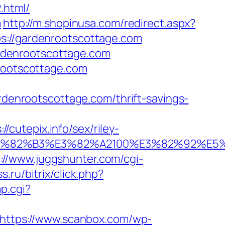
.html/
m
http://m.shopinusa.com/redirect.aspx?
s://gardenrootscottage.com
gardenrootscottage.com
nrootscottage.com
ardenrootscottage.com/thrift-savings-
cutepix.info/sex/riley-
B9%E3%82%B3%E3%82%A2100%E3%82%9
://www.juggshunter.com/cgi-
s.ru/bitrix/click.php?
p.cgi?
https://www.scanbox.com/wp-