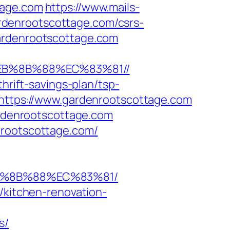
tage.com
https://www.mails-
rdenrootscottage.com/csrs-
ardenrootscottage.com
%EB%8B%88%EC%83%81//
hrift-savings-plan/tsp-
=https://www.gardenrootscottage.com
ardenrootscottage.com
nrootscottage.com/
EB%8B%88%EC%83%81/
/kitchen-renovation-
s/