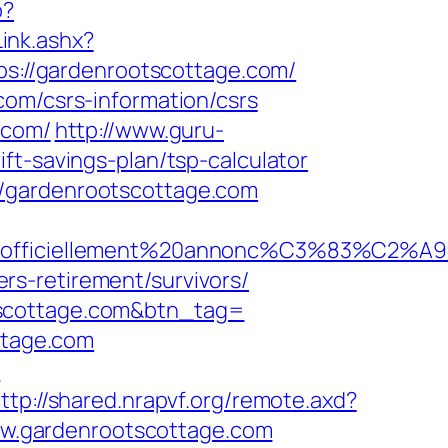
p?
ink.ashx?
tps://gardenrootscottage.com/
com/csrs-information/csrs
.com/
http://www.guru-
ft-savings-plan/tsp-calculator
//gardenrootscottage.com
=officiellement%20annonc%C3%83%C2%A9&idu
s-retirement/survivors/
tscottage.com&btn_tag=
ttage.com
m
ttp://shared.nrapvf.org/remote.axd?
/www.gardenrootscottage.com