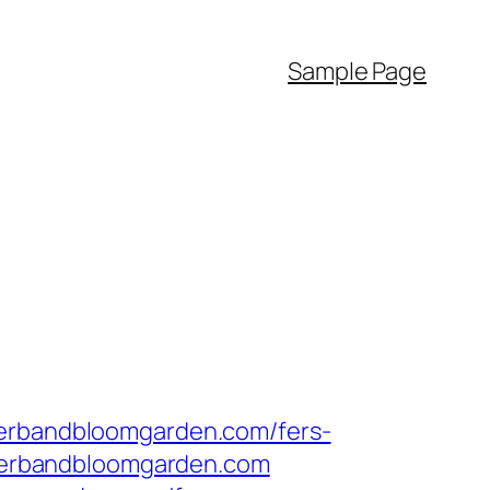
Sample Page
herbandbloomgarden.com/fers-
w.herbandbloomgarden.com