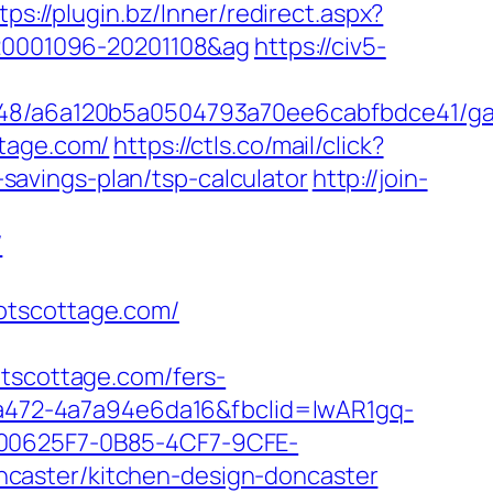
tps://plugin.bz/Inner/redirect.aspx?
d=20001096-20201108&ag
https://civ5-
00048/a6a120b5a0504793a70ee6cabfbdce41/g
ttage.com/
https://ctls.co/mail/click?
avings-plan/tsp-calculator
http://join-
/
otscottage.com/
scottage.com/fers-
c-a472-4a7a94e6da16&fbclid=IwAR1gq-
0625F7-0B85-4CF7-9CFE-
caster/kitchen-design-doncaster