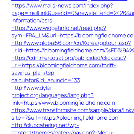
https://www.mails-news.com/index.php?
page=mailLink&userId=0&newsletterId=2426&url
information/csrs
https://www.widgetinfo.net/read.php?
sym=FRA_LM&url=https://bloomingfieldhome.c
http://www.global56.com/cn/Korea/gotourl.asp?
urlid=https://bloomingfieldhome.com/%
https://cdn.mercosat.org/publicidad/click.asp?
url=https://bloomingfieldhome.com/thrift-
savings-plan/tsp-
calculator&id_anuncio=133
http://www.dylan-
project.org/languages/lang.php?
link=https://www.bloomingfieldhome.com
https://www.transformsite.com/sample/data/linkv3
site=7&url=https://bloomingfieldhome.com
http://clubcatering.net/wp-
content/themes/eatery/nav.php?-Menu-