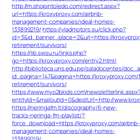
http://m.shopintoledo.com/redirect.aspx?
url=https://kroxyproxy.com/airbnb-
management-companies/ideal-homes-
133899219/
https://vladmotors.su/click.php?
id=3&id_banner_place=2&url=https://kroxyprox
retirement/survivors/
https://lib.swsu.ru/links.php?
go=https://kroxyproxy.com/entry2.html/
http://biblioteca.uns.edu.pe/saladocentes/doc
id_pagina=147&pagina=https://kroxyproxy.com/f
retirement/survivors/
https://www.myo2bkids.com/newsletterlink.aspx
entityId=&mailoutId=0&destUrl=http://www.kro
https://neringafm.lt/discography/6-new-
tracks-neringa-fm-playlist/?
force_download=https://kroxyproxy.com/airbnb-
management-companies/ideal-homes-
133899219/