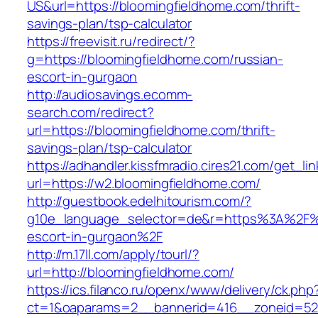
US&url=https://bloomingfieldhome.com/thrift-
savings-plan/tsp-calculator
https://freevisit.ru/redirect/?
g=https://bloomingfieldhome.com/russian-
escort-in-gurgaon
http://audiosavings.ecomm-
search.com/redirect?
url=https://bloomingfieldhome.com/thrift-
savings-plan/tsp-calculator
https://adhandler.kissfmradio.cires21.com/get_lin
url=https://w2.bloomingfieldhome.com/
http://guestbook.edelhitourism.com/?
g10e_language_selector=de&r=https%3A%2F%2
escort-in-gurgaon%2F
http://m.17ll.com/apply/tourl/?
url=http://bloomingfieldhome.com/
https://ics.filanco.ru/openx/www/delivery/ck.php
ct=1&oaparams=2__bannerid=416__zoneid=52__