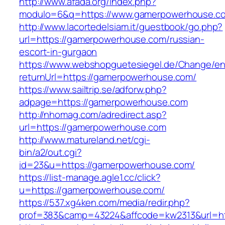
http://www.afada.org/index.php?
modulo=6&q=https://www.gamerpowerhouse.c
http://www.lacortedelsiam.it/guestbook/go.php?
url=https://gamerpowerhouse.com/russian-
escort-in-gurgaon
https://www.webshopguetesiegel.de/Change/e
returnUrl=https://gamerpowerhouse.com/
https://www.sailtrip.se/adforw.php?
adpage=https://gamerpowerhouse.com
http://nhomag.com/adredirect.asp?
url=https://gamerpowerhouse.com
http://www.matureland.net/cgi-
bin/a2/out.cgi?
id=23&u=https://gamerpowerhouse.com/
https://list-manage.agle1.cc/click?
u=https://gamerpowerhouse.com/
https://537.xg4ken.com/media/redir.php?
prof=383&camp=43224&affcode=kw2313&url=h