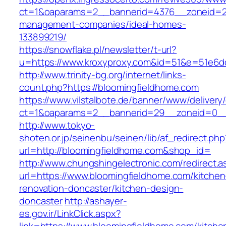
ct=1&oaparams=2__bannerid=4376__zoneid=24
management-companies/ideal-homes-
133899219/
https://snowflake.pl/newsletter/t-url?
u=https://www.kroxyproxy.com&id=51&e=51e6
http://www.trinity-bg.org/internet/links-
count.php?https://bloomingfieldhome.com
https://www.vilstalbote.de/banner/www/delivery
ct=1&oaparams=2__bannerid=29__zoneid=0__
http://www.tokyo-
shoten.or.jp/seinenbu/seinen/lib/af_redirect.php
url=http://bloomingfieldhome.com&shop_id=
http://www.chungshingelectronic.com/redirect.a
url=https://www.bloomingfieldhome.com/kitchen
renovation-doncaster/kitchen-design-
doncaster
http://ashayer-
es.gov.ir/LinkClick.aspx?