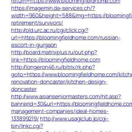
return=https://www.bloomingfieldhome.com
https://imagemin.da-services.ch/?
width=960&height=588&img=https://bloomingfi
retirement/survivors/
http://old.urc.ac.ru/cgi/click.cgi?
url=https://bloomingfieldhome.com/russian-
escort-in-gurgaon
http://board.matrixplus.ru/out.php?
link=https://bloomingfieldhome.com
http://longeron46.ru/bitrix/rk.php?
goto=https://www.bloomingfieldhome.com/kitch
renovation-doncaster/kitchen-design-
doncaster
http://www.asianseniormasters.com/hit.asp?
bannerid=30&url=https://bloomingfieldhome.com
management-companies/ideal-homes-
133899219/
http://www.usagiclub.jp/cgi-
bin/linkc.cgi?