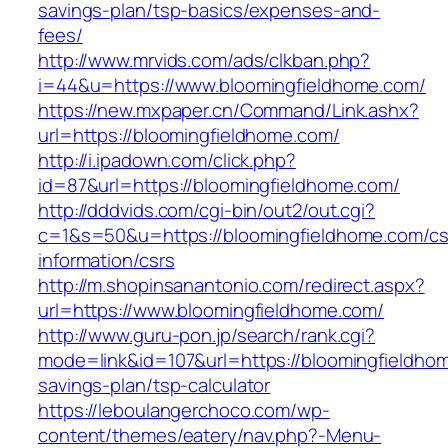
savings-plan/tsp-basics/expenses-and-
fees/
http://www.mrvids.com/ads/clkban.php?
i=44&u=https://www.bloomingfieldhome.com/
https://new.mxpaper.cn/Command/Link.ashx?
url=https://bloomingfieldhome.com/
http://i.ipadown.com/click.php?
id=87&url=https://bloomingfieldhome.com/
http://dddvids.com/cgi-bin/out2/out.cgi?
c=1&s=50&u=https://bloomingfieldhome.com/cs
information/csrs
http://m.shopinsanantonio.com/redirect.aspx?
url=https://www.bloomingfieldhome.com/
http://www.guru-pon.jp/search/rank.cgi?
mode=link&id=107&url=https://bloomingfieldhom
savings-plan/tsp-calculator
https://leboulangerchoco.com/wp-
content/themes/eatery/nav.php?-Menu-