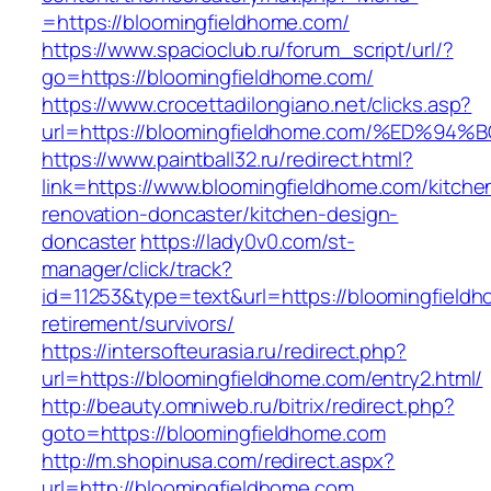
=https://bloomingfieldhome.com/
https://www.spacioclub.ru/forum_script/url/?
go=https://bloomingfieldhome.com/
https://www.crocettadilongiano.net/clicks.asp?
url=https://bloomingfieldhome.com/%ED
https://www.paintball32.ru/redirect.html?
link=https://www.bloomingfieldhome.com/kitche
renovation-doncaster/kitchen-design-
doncaster
https://lady0v0.com/st-
manager/click/track?
id=11253&type=text&url=https://bloomingfieldh
retirement/survivors/
https://intersofteurasia.ru/redirect.php?
url=https://bloomingfieldhome.com/entry2.html/
http://beauty.omniweb.ru/bitrix/redirect.php?
goto=https://bloomingfieldhome.com
http://m.shopinusa.com/redirect.aspx?
url=http://bloomingfieldhome.com