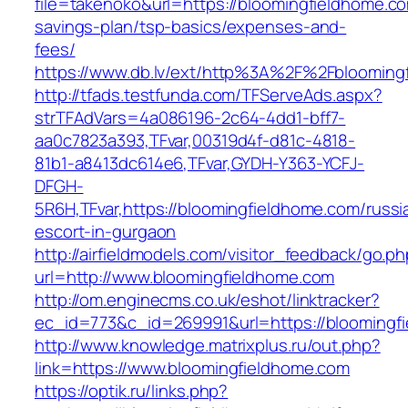
file=takenoko&url=https://bloomingfieldhome.com
savings-plan/tsp-basics/expenses-and-
fees/
https://www.db.lv/ext/http%3A%2F%2Fblooming
http://tfads.testfunda.com/TFServeAds.aspx?
strTFAdVars=4a086196-2c64-4dd1-bff7-
aa0c7823a393,TFvar,00319d4f-d81c-4818-
81b1-a8413dc614e6,TFvar,GYDH-Y363-YCFJ-
DFGH-
5R6H,TFvar,https://bloomingfieldhome.com/russi
escort-in-gurgaon
http://airfieldmodels.com/visitor_feedback/go.p
url=http://www.bloomingfieldhome.com
http://om.enginecms.co.uk/eshot/linktracker?
ec_id=773&c_id=269991&url=https://bloomingf
http://www.knowledge.matrixplus.ru/out.php?
link=https://www.bloomingfieldhome.com
https://optik.ru/links.php?