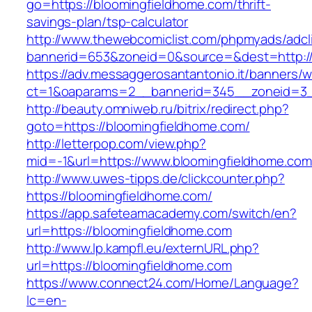
go=https://bloomingfieldhome.com/thrift-
savings-plan/tsp-calculator
http://www.thewebcomiclist.com/phpmyads/adcl
bannerid=653&zoneid=0&source=&dest=http://
https://adv.messaggerosantantonio.it/banners/
ct=1&oaparams=2__bannerid=345__zoneid=3_
http://beauty.omniweb.ru/bitrix/redirect.php?
goto=https://bloomingfieldhome.com/
http://letterpop.com/view.php?
mid=-1&url=https://www.bloomingfieldhome.com
http://www.uwes-tipps.de/clickcounter.php?
https://bloomingfieldhome.com/
https://app.safeteamacademy.com/switch/en?
url=https://bloomingfieldhome.com
http://www.lp.kampfl.eu/externURL.php?
url=https://bloomingfieldhome.com
https://www.connect24.com/Home/Language?
lc=en-