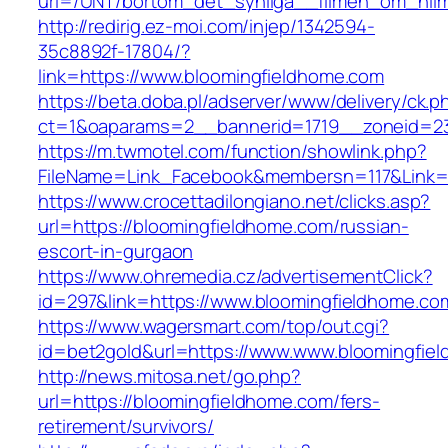
url=/UNT/bortom_det_synliga__filmen_om_hilma
http://redirig.ez-moi.com/injep/1342594-
35c8892f-17804/?
link=https://www.bloomingfieldhome.com
https://beta.doba.pl/adserver/www/delivery/ck.p
ct=1&oaparams=2__bannerid=1719__zoneid=23
https://m.twmotel.com/function/showlink.php?
FileName=Link_Facebook&membersn=117&Link=h
https://www.crocettadilongiano.net/clicks.asp?
url=https://bloomingfieldhome.com/russian-
escort-in-gurgaon
https://www.ohremedia.cz/advertisementClick?
id=297&link=https://www.bloomingfieldhome.co
https://www.wagersmart.com/top/out.cgi?
id=bet2gold&url=https://www.www.bloomingfie
http://news.mitosa.net/go.php?
url=https://bloomingfieldhome.com/fers-
retirement/survivors/