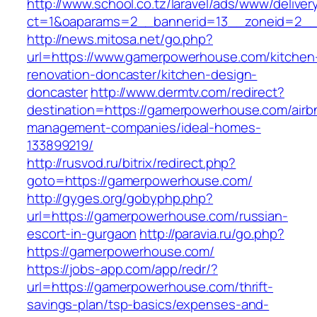
http://www.school.co.tz/laravel/ads/www/deliver
ct=1&oaparams=2__bannerid=13__zoneid=2__
http://news.mitosa.net/go.php?
url=https://www.gamerpowerhouse.com/kitchen
renovation-doncaster/kitchen-design-
doncaster
http://www.dermtv.com/redirect?
destination=https://gamerpowerhouse.com/airb
management-companies/ideal-homes-
133899219/
http://rusvod.ru/bitrix/redirect.php?
goto=https://gamerpowerhouse.com/
http://gyges.org/gobyphp.php?
url=https://gamerpowerhouse.com/russian-
escort-in-gurgaon
http://paravia.ru/go.php?
https://gamerpowerhouse.com/
https://jobs-app.com/app/redr/?
url=https://gamerpowerhouse.com/thrift-
savings-plan/tsp-basics/expenses-and-