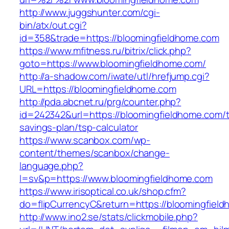
http://www.juggshunter.com/cgi-
bin/atx/out.cgi?
id=358&trade=https://bloomingfieldhome.com
https://www.mfitness.ru/bitrix/click.php?
goto=https://www.bloomingfieldhome.com/
http://a-shadow.com/iwate/utl/hrefjump.cgi?
URL=https://bloomingfieldhome.com
http://pda.abcnet.ru/prg/counter.php?
id=242342&url=https://bloomingfieldhome.com/th
savings-plan/tsp-calculator
https://www.scanbox.com/wp-
content/themes/scanbox/change-
language.php?
l=sv&p=https://www.bloomingfieldhome.com
https://www.irisoptical.co.uk/shop.cfm?
do=flipCurrencyC&return=https://bloomingfiel
http://www.ino2.se/stats/clickmobile.php?