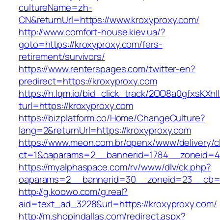
cultureName=zh-
CN&returnUrl=https://www.kroxyproxy.com/
http://www.comfort-house.kiev.ua/?
goto=https://kroxyproxy.com/fers-
retirement/survivors/
https://www.renterspages.com/twitter-en?
predirect=https://kroxyproxy.com
https://h.lqm.io/bid_click_track/2OO8a0gfxsKXh
turl=https://kroxyproxy.com
https://bizplatform.co/Home/ChangeCulture?
lang=2&returnUrl=https://kroxyproxy.com
https://www.meon.com.br/openx/www/delivery/c
ct=1&oaparams=2__bannerid=1784__zoneid=4
https://myalphaspace.com/rv/www/dlv/ck.php?
oaparams=2__bannerid=30__zoneid=23__cb=1a
http://g.koowo.com/g.real?
aid=text_ad_3228&url=https://kroxyproxy.com/
http://m.shopindallas.com/redirect.aspx?