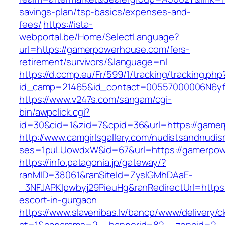
savings-plan/tsp-basics/expenses-and-
fees/
https://ista-
webportal.be/Home/SelectLanguage?
url=https://gamerpowerhouse.com/fers-
retirement/survivors/&language=nl
https://d.ccmp.eu/Fr/599/1/tracking/tracking.php
id_camp=21465&id_contact=00557000006N6yf
https://www.v247s.com/sangam/cgi-
bin/awpclick.cgi?
id=30&cid=1&zid=7&cpid=36&url=https://game
http://www.camgirlsgallery.com/nudistsandnudis
ses=1puLUowdxW&id=67&url=https://gamerpo
https://info.patagonia.jp/gateway/?
ranMID=38061&ranSiteId=ZyslGMhDAaE-
_3NFJAPKIpwbyj29PieuHg&ranRedirectUrl=https
escort-in-gurgaon
https://www.slavenibas.lv/bancp/www/delivery/c