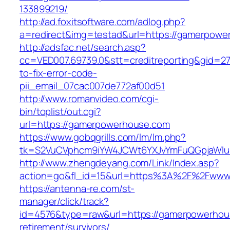
133899219/
http://ad.foxitsoftware.com/adlog.php?
a=redirect&img=testad&url=https://gamerpowe
http://adsfac.net/search.asp?
cc=VED007.69739.0&stt=creditreporting&gid=
to-fix-error-code-
pii_email_07cac007de772af00d51
http://www.romanvideo.com/cgi-
bin/toplist/out.cgi?
url=https://gamerpowerhouse.com
https://www.gobqgrills.com/lm/lm.php?
tk=S2VuCVphcm9iYW4JCWt6YXJvYmFuQGpjaWluZ
http://www.zhengdeyang.com/Link/Index.asp?
action=go&fl_id=15&url=https%3A%2F%2Fwww
https://antenna-re.com/st-
manager/click/track?
id=4576&type=raw&url=https://gamerpowerhou
retirement/survivors/