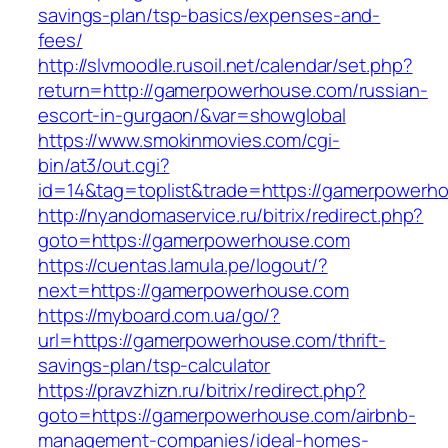
savings-plan/tsp-basics/expenses-and-
fees/
http://slvmoodle.rusoil.net/calendar/set.php?
return=http://gamerpowerhouse.com/russian-
escort-in-gurgaon/&var=showglobal
https://www.smokinmovies.com/cgi-
bin/at3/out.cgi?
id=14&tag=toplist&trade=https://gamerpowerh
http://nyandomaservice.ru/bitrix/redirect.php?
goto=https://gamerpowerhouse.com
https://cuentas.lamula.pe/logout/?
next=https://gamerpowerhouse.com
https://myboard.com.ua/go/?
url=https://gamerpowerhouse.com/thrift-
savings-plan/tsp-calculator
https://pravzhizn.ru/bitrix/redirect.php?
goto=https://gamerpowerhouse.com/airbnb-
management-companies/ideal-homes-