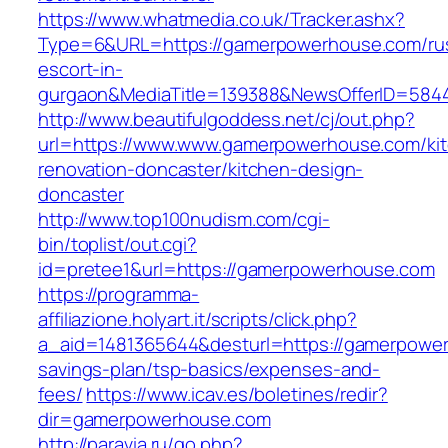
https://www.whatmedia.co.uk/Tracker.ashx?
Type=6&URL=https://gamerpowerhouse.com/ru
escort-in-
gurgaon&MediaTitle=139388&NewsOfferID=584
http://www.beautifulgoddess.net/cj/out.php?
url=https://www.www.gamerpowerhouse.com/ki
renovation-doncaster/kitchen-design-
doncaster
http://www.top100nudism.com/cgi-
bin/toplist/out.cgi?
id=pretee1&url=https://gamerpowerhouse.com
https://programma-
affiliazione.holyart.it/scripts/click.php?
a_aid=1481365644&desturl=https://gamerpowerh
savings-plan/tsp-basics/expenses-and-
fees/
https://www.icav.es/boletines/redir?
dir=gamerpowerhouse.com
http://paravia.ru/go.php?