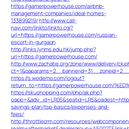
https://gamerpowerhouse.com/airbnb-
management-companies/ideal-homes-
133899219/
http://www.call-
navi.com/linkto/linkto.cgi?
url=https://gamerpowerhouse.com/russian-
escort-in-gurgaon
http://links.lynms.edu.hk/jump.php?
url=https://gamerpowerhouse.com/
http://www.zachatie.org/zone/www/delivery/ck.
ct=1&oaparams=2__bannerid=31__zoneid=2__
https://s.wodemo.com/logout?
return_to=https://gamerpowerhouse.co
https://skushopping.com/php/ak.php?
oapp=&adv_id=LR05&seatid=LR5&oadest=https:
savings-plan/tsp-basics/expenses-and-
fees/
http://throttlecrm.com/resources/webcomponent
realm=aftermarket&dealergroup=A5002T&link=ht