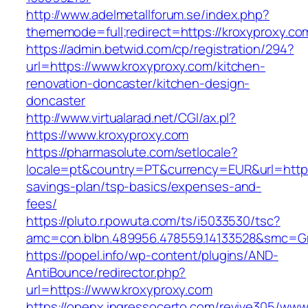
http://www.adelmetallforum.se/index.php?
thememode=full;redirect=https://kroxyproxy.co
https://admin.betwid.com/cp/registration/294?
url=https://www.kroxyproxy.com/kitchen-
renovation-doncaster/kitchen-design-
doncaster
http://www.virtualarad.net/CGI/ax.pl?
https://www.kroxyproxy.com
https://pharmasolute.com/setlocale?
locale=pt&country=PT&currency=EUR&url=https:
savings-plan/tsp-basics/expenses-and-
fees/
https://pluto.r.powuta.com/ts/i5033530/tsc?
amc=con.blbn.489956.478559.14133528&smc=G
https://popel.info/wp-content/plugins/AND-
AntiBounce/redirector.php?
url=https://www.kroxyproxy.com
https://openx.ingressocerto.com/revive305/www