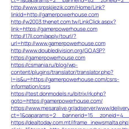
ct=1&oaparams=2__bannerid=82__zoneid=2_
http://www.srpskijezik.com/Home/Link?
linkId=http://gamerpowerhouse.com
http://w2003.thenet.com.tw/LinkClick.aspx?
link=https://gamerpowerhouse.com
http://17ll.com/apply/tourl/?
url=http://www.gamerpowerhouse.com
http://www.doubledivision.org/GO.ASP?
https://gamerpowerhouse.com
https://csmania.ru/blog/wp-
content/plugins/translator/translator.php?
l=is&u=https://gamerpowerhouse.com/csrs-
information/csrs
https://test.donmodels.ru/bitrix/rk.php?
goto=https://gamerpowerhouse.com/
https://www.mesaralive.gr/adserver/www/deliver
ct=1&oaparams=2__bannerid=15__zoneid=4
https://dealtoday.com.mt/iframe_inewsmalta.php