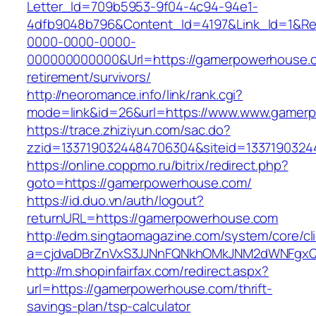
Letter_Id=709b5953-9f04-4c94-94e1-
4dfb9048b796&Content_Id=4197&Link_Id=1&Re
0000-0000-0000-
000000000000&Url=https://gamerpowerhouse.c
retirement/survivors/
http://neoromance.info/link/rank.cgi?
mode=link&id=26&url=https://www.www.gamer
https://trace.zhiziyun.com/sac.do?
zzid=1337190324484706304&siteid=1337190324
https://online.coppmo.ru/bitrix/redirect.php?
goto=https://gamerpowerhouse.com/
https://id.duo.vn/auth/logout?
returnURL=https://gamerpowerhouse.com
http://edm.singtaomagazine.com/system/core/cli
a=cjdvaDBrZnVxS3JJNnFQNkhOMkJNM2dWNFgxQ
http://m.shopinfairfax.com/redirect.aspx?
url=https://gamerpowerhouse.com/thrift-
savings-plan/tsp-calculator