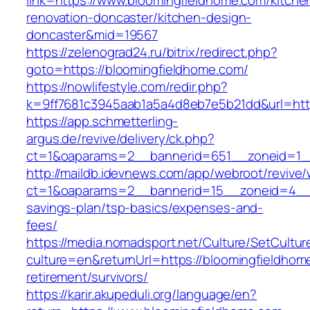
link=https://www.bloomingfieldhome.com/kitche
renovation-doncaster/kitchen-design-
doncaster&mid=19567
https://zelenograd24.ru/bitrix/redirect.php?
goto=https://bloomingfieldhome.com/
https://nowlifestyle.com/redir.php?
k=9ff7681c3945aab1a5a4d8eb7e5b21dd&url=http
https://app.schmetterling-
argus.de/revive/delivery/ck.php?
ct=1&oaparams=2__bannerid=651__zoneid=1__
http://maildb.idevnews.com/app/webroot/revive
ct=1&oaparams=2__bannerid=15__zoneid=4__cb
savings-plan/tsp-basics/expenses-and-
fees/
https://media.nomadsport.net/Culture/SetCultur
culture=en&returnUrl=https://bloomingfieldhom
retirement/survivors/
https://karir.akupeduli.org/language/en?