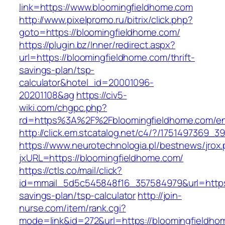
link=https://www.bloomingfieldhome.com
http://www.pixelpromo.ru/bitrix/click.php?
goto=https://bloomingfieldhome.com/
https://plugin.bz/Inner/redirect.aspx?
url=https://bloomingfieldhome.com/thrift-
savings-plan/tsp-
calculator&hotel_id=20001096-
20201108&ag
https://civ5-
wiki.com/chgpc.php?
rd=https%3A%2F%2Fbloomingfieldhome.com/ent
http://click.em.stcatalog.net/c4/?/17514973
https://www.neurotechnologia.pl/bestnews/jrox
jxURL=https://bloomingfieldhome.com/
https://ctls.co/mail/click?
id=mmail_5d5c545848f16_357584979&url=https:/
savings-plan/tsp-calculator
http://join-
nurse.com/item/rank.cgi?
mode=link&id=272&url=https://bloomingfieldho