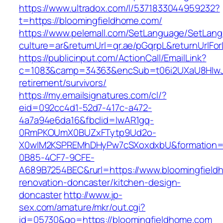
https://www.ultradox.com/l/5371833044959232?
t=https://bloomingfieldhome.com/
https://www.pelemall.com/SetLanguage/SetLan
culture=ar&returnUrl=qr.ae/pGqrpL&returnUrlFo
https://publicinput.com/ActionCall/EmailLink?
c=1083&camp=34363&encSub=t06i2UXaU8HIwJgj
retirement/survivors/
https://my.emailsignatures.com/cl/?
eid=092cc4d1-52d7-417c-a472-
4a7a94e6da16&fbclid=IwAR1gq-
0RmPKOUmX0BUZxFTytp9Ud2o-
X0wIM2KSPREMhDHyPw7cSXoxdxbU&formation=
0B85-4CF7-9CFE-
A689B7254BEC&rurl=https://www.bloomingfield
renovation-doncaster/kitchen-design-
doncaster
http://www.jp-
sex.com/amature/mkr/out.cgi?
id=05730&go=https://bloomingfieldhome.com