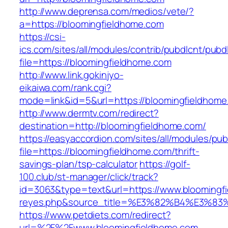
http://www.deprensa.com/medios/vete/?
a=https://bloomingfieldhome.com
https://csi-
ics.com/sites/all/modules/contrib/pubdlcnt/pubd
file=https://bloomingfieldhome.com
http://www.link.gokinjyo-
eikaiwa.com/rank.cgi?
mode=link&id=5&url=https://bloomingfieldhome
http://www.dermtv.com/redirect?
destination=http://bloomingfieldhome.com/
https://easyaccordion.com/sites/all/modules/pu
file=https://bloomingfieldhome.com/thrift-
savings-plan/tsp-calculator
https://golf-
100.club/st-manager/click/track?
id=3063&type=text&url=https://www.bloomingfie
reyes.php&source_title=%E3%82%B4%
https://www.petdiets.com/redirect?
url=%2F%2Fwww.bloomingfieldhome.com