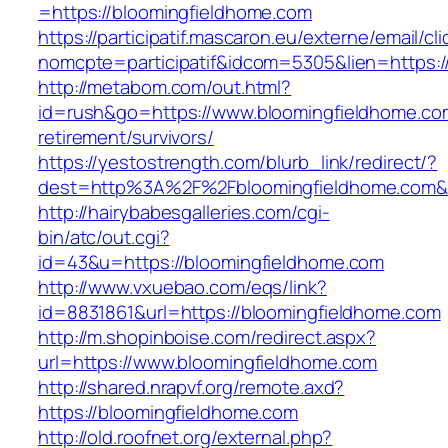
=https://bloomingfieldhome.com
https://participatif.mascaron.eu/externe/email/cl
nomcpte=participatif&idcom=5305&lien=https:/
http://metabom.com/out.html?
id=rush&go=https://www.bloomingfieldhome.co
retirement/survivors/
https://yestostrength.com/blurb_link/redirect/?
dest=http%3A%2F%2Fbloomingfieldhome.com
http://hairybabesgalleries.com/cgi-
bin/atc/out.cgi?
id=43&u=https://bloomingfieldhome.com
http://www.vxuebao.com/eqs/link?
id=8831861&url=https://bloomingfieldhome.com
http://m.shopinboise.com/redirect.aspx?
url=https://www.bloomingfieldhome.com
http://shared.nrapvf.org/remote.axd?
https://bloomingfieldhome.com
http://old.roofnet.org/external.php?