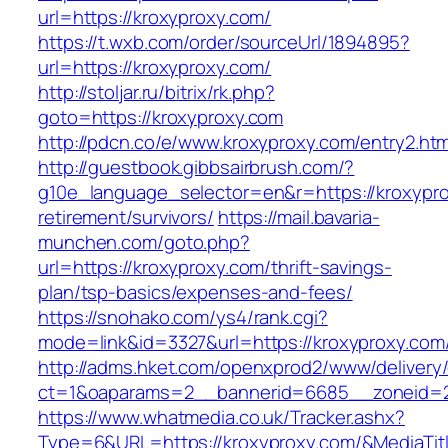
url=https://kroxyproxy.com/
https://t.wxb.com/order/sourceUrl/1894895?
url=https://kroxyproxy.com/
http://stoljar.ru/bitrix/rk.php?
goto=https://kroxyproxy.com
http://pdcn.co/e/www.kroxyproxy.com/entry2.htm
http://guestbook.gibbsairbrush.com/?
g10e_language_selector=en&r=https://kroxypro
retirement/survivors/
https://mail.bavaria-
munchen.com/goto.php?
url=https://kroxyproxy.com/thrift-savings-
plan/tsp-basics/expenses-and-fees/
https://snohako.com/ys4/rank.cgi?
mode=link&id=3327&url=https://kroxyproxy.com
http://adms.hket.com/openxprod2/www/delivery
ct=1&oaparams=2__bannerid=6685__zoneid=
https://www.whatmedia.co.uk/Tracker.ashx?
Type=6&URL=https://kroxyproxy.com/&MediaT