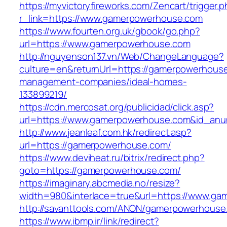
https://myvictoryfireworks.com/Zencart/trigger.
r_link=https://www.gamerpowerhouse.com
https://www.fourten.org.uk/gbook/go.php?
url=https://www.gamerpowerhouse.com
http://nguyenson137.vn/Web/ChangeLanguage?
culture=en&returnUrl=https://gamerpowerhouse
management-companies/ideal-homes-
133899219/
https://cdn.mercosat.org/publicidad/click.asp?
url=https://www.gamerpowerhouse.com&id_anu
http://www.jeanleaf.com.hk/redirect.asp?
url=https://gamerpowerhouse.com/
https://www.deviheat.ru/bitrix/redirect.php?
goto=https://gamerpowerhouse.com/
https://imaginary.abcmedia.no/resize?
width=980&interlace=true&url=https://www.g
http://savanttools.com/ANON/gamerpowerhouse
https://www.ibmp.ir/link/redirect?