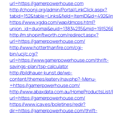
url=https://gamerpowerhouse.com
http://choonji.org/admin/Portal/LinkClick.aspx?
tabid=152&table=Links&field=ItemID&id=492&li
https://www.xgdq.com/wap/dmcps.html?
union_id=duomai&euid=13834235&mid=191526&
http://m.shopinftworth.com/redirect.aspx?
url=https://gamerpowerhouse.com/
http://www.hotterthanfire.com/cgi-
bin/ucj/c.cgi?
url=https://www.gamerpowerhouse.com/thrift-
savings-plan/tsp-calculator
http://bildhauer-kunst.de/wp-
content/themes/eatery/nav.php?-Menu-
=https://gamerpowerhouse.com/
http://www.abaxdata.com.au/HomeProductsList/
url=https://gamerpowerhouse.com/
https://www.icav.es/boletines/redir?
dir=https://gamerpowerhouse.com/thrift-