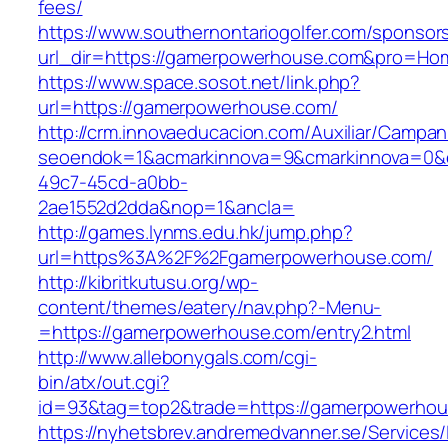
fees/
https://www.southernontariogolfer.com/sponsor
url_dir=https://gamerpowerhouse.com&pro=Ho
https://www.space.sosot.net/link.php?
url=https://gamerpowerhouse.com/
http://crm.innovaeducacion.com/Auxiliar/Campan
seoendok=1&acmarkinnova=9&cmarkinnova=0&e
49c7-45cd-a0bb-
2ae1552d2dda&nop=1&ancla=
http://games.lynms.edu.hk/jump.php?
url=https%3A%2F%2Fgamerpowerhouse.com/
http://kibritkutusu.org/wp-
content/themes/eatery/nav.php?-Menu-
=https://gamerpowerhouse.com/entry2.html
http://www.allebonygals.com/cgi-
bin/atx/out.cgi?
id=93&tag=top2&trade=https://gamerpowerhou
https://nyhetsbrev.andremedvanner.se/Services/