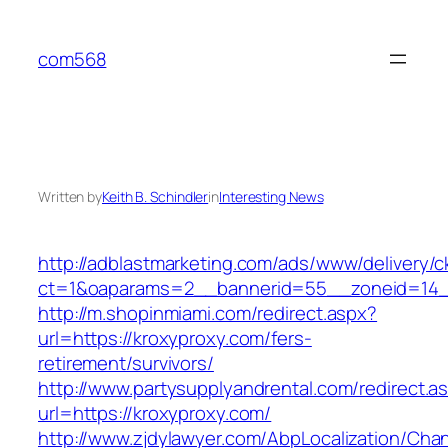
Skip
to
com568
content
Written by
Keith B. Schindler
in
Interesting News
http://adblastmarketing.com/ads/www/delivery/c
ct=1&oaparams=2__bannerid=55__zoneid=14__
http://m.shopinmiami.com/redirect.aspx?
url=https://kroxyproxy.com/fers-
retirement/survivors/
http://www.partysupplyandrental.com/redirect.a
url=https://kroxyproxy.com/
http://www.zjdylawyer.com/AbpLocalization/Cha