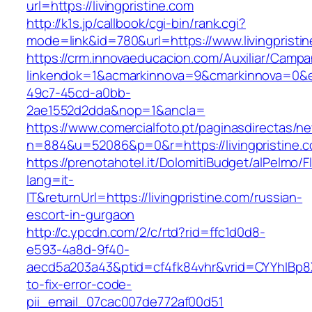
url=https://livingpristine.com
http://k1s.jp/callbook/cgi-bin/rank.cgi?
mode=link&id=780&url=https://www.livingpristi
https://crm.innovaeducacion.com/Auxiliar/Campa
linkendok=1&acmarkinnova=9&cmarkinnova=0&e
49c7-45cd-a0bb-
2ae1552d2dda&nop=1&ancla=
https://www.comercialfoto.pt/paginasdirectas/ne
n=884&u=52086&p=0&r=https://livingpristine.
https://prenotahotel.it/DolomitiBudget/alPelm
lang=it-
IT&returnUrl=https://livingpristine.com/russian-
escort-in-gurgaon
http://c.ypcdn.com/2/c/rtd?rid=ffc1d0d8-
e593-4a8d-9f40-
aecd5a203a43&ptid=cf4fk84vhr&vrid=CYYhIBp8X
to-fix-error-code-
pii_email_07cac007de772af00d51