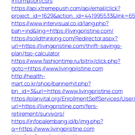
information/csrs
https://api.xtremepush.com/api/email/click?
project_id=1629&action_id=441995533&link=655
https://www.intervisual.co.id/lang.php?
bah=ind&ling=https://livingpristine.com/
https://solidthinking.com/Redirector.aspx?
url=https://livingpristine.com/thrift-savings-
plan/tsp-calculator
https://www.fashiontime.ru/bitrix/click.php?
goto=https://www.livingpristine.com
http://health-
mart.co.kr/shop/bannerhit.php?
bn_id=3&url=https://www.livingpristine.com
https://planvital.org/EnrollmentSelfServices/Use
url=https://livingpristine.com/fers-
retirement/survivors/
https://infopalembang.id/b/img.php?
q=https://www.livingpristine.com