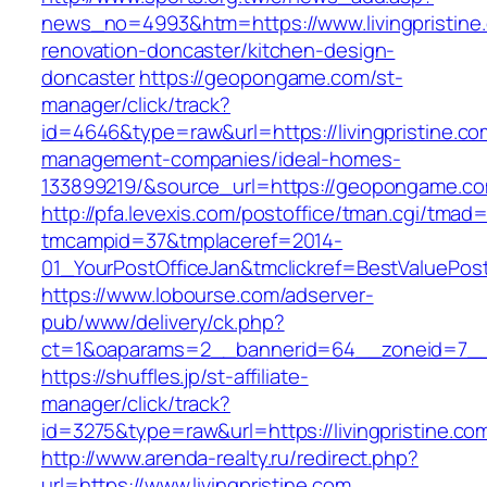
news_no=4993&htm=https://www.livingpristine.
renovation-doncaster/kitchen-design-
doncaster
https://geopongame.com/st-
manager/click/track?
id=4646&type=raw&url=https://livingpristine.co
management-companies/ideal-homes-
133899219/&source_url=https://geopongame.
http://pfa.levexis.com/postoffice/tman.cgi/tmad
tmcampid=37&tmplaceref=2014-
01_YourPostOfficeJan&tmclickref=BestValuePosta
https://www.lobourse.com/adserver-
pub/www/delivery/ck.php?
ct=1&oaparams=2__bannerid=64__zoneid=7__cb
https://shuffles.jp/st-affiliate-
manager/click/track?
id=3275&type=raw&url=https://livingpristine.com
http://www.arenda-realty.ru/redirect.php?
url=https://www.livingpristine.com