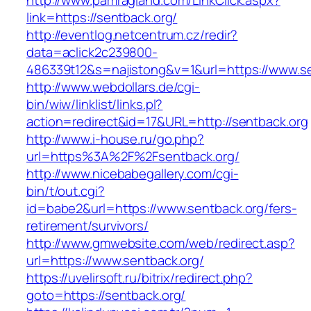
http://www.pamragland.com/LinkClick.aspx?
link=https://sentback.org/
http://eventlog.netcentrum.cz/redir?
data=aclick2c239800-
486339t12&s=najistong&v=1&url=https://www.se
http://www.webdollars.de/cgi-
bin/wiw/linklist/links.pl?
action=redirect&id=17&URL=http://sentback.org
http://www.i-house.ru/go.php?
url=https%3A%2F%2Fsentback.org/
http://www.nicebabegallery.com/cgi-
bin/t/out.cgi?
id=babe2&url=https://www.sentback.org/fers-
retirement/survivors/
http://www.gmwebsite.com/web/redirect.asp?
url=https://www.sentback.org/
https://uvelirsoft.ru/bitrix/redirect.php?
goto=https://sentback.org/