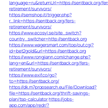
language=ru&returnUrl=https://sentback.org/fer
retirement/survivors/
https://semshop.it/trigger.php?
r_link=https://sentback.org/fers-
retirement/survivors/
https://www.ecosyl.se/site_switch?
country_switcher=http://sentback.org
https://www.wagersmart.com/top/out.cgi?
id=bet2gold&url=https://sentback.org
https://www.rongjiann.com/change.php?
lang=en&url=https://sentback.org/fers-
retirement/survivors/
https://www.exif.co/go?
to=https://sentback.org/
https://dk.m7propsearch.eu/File/Download?
file=https://sentback.org/thrift-savings-
plan/tsp-calculator
https://jobs-
app.com/app/redr/?