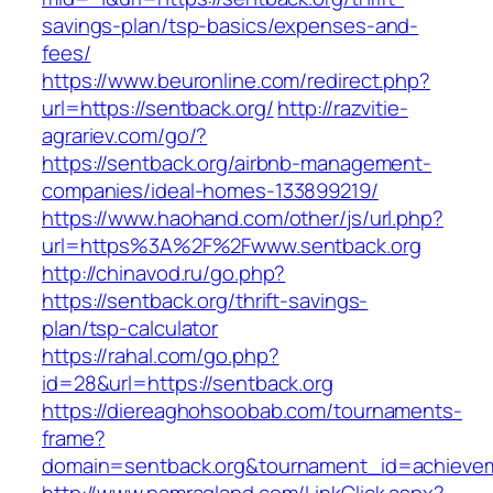
savings-plan/tsp-basics/expenses-and-
fees/
https://www.beuronline.com/redirect.php?
url=https://sentback.org/
http://razvitie-
agrariev.com/go/?
https://sentback.org/airbnb-management-
companies/ideal-homes-133899219/
https://www.haohand.com/other/js/url.php?
url=https%3A%2F%2Fwww.sentback.org
http://chinavod.ru/go.php?
https://sentback.org/thrift-savings-
plan/tsp-calculator
https://rahal.com/go.php?
id=28&url=https://sentback.org
https://diereaghohsoobab.com/tournaments-
frame?
domain=sentback.org&tournament_id=achieve