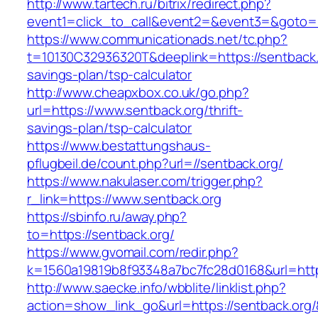
http://www.tartech.ru/bitrix/redirect.php?
event1=click_to_call&event2=&event3=&goto=h
https://www.communicationads.net/tc.php?
t=10130C32936320T&deeplink=https://sentback.o
savings-plan/tsp-calculator
http://www.cheapxbox.co.uk/go.php?
url=https://www.sentback.org/thrift-
savings-plan/tsp-calculator
https://www.bestattungshaus-
pflugbeil.de/count.php?url=//sentback.org/
https://www.nakulaser.com/trigger.php?
r_link=https://www.sentback.org
https://sbinfo.ru/away.php?
to=https://sentback.org/
https://www.gvomail.com/redir.php?
k=1560a19819b8f93348a7bc7fc28d0168&url=http
http://www.saecke.info/wbblite/linklist.php?
action=show_link_go&url=https://sentback.org