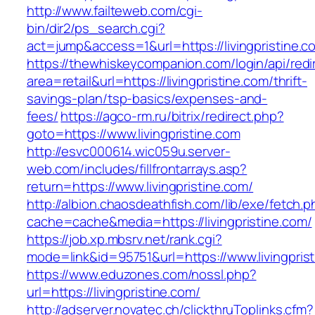
http://www.failteweb.com/cgi-
bin/dir2/ps_search.cgi?
act=jump&access=1&url=https://livingpristine.c
https://thewhiskeycompanion.com/login/api/red
area=retail&url=https://livingpristine.com/thrift-
savings-plan/tsp-basics/expenses-and-
fees/
https://agco-rm.ru/bitrix/redirect.php?
goto=https://www.livingpristine.com
http://esvc000614.wic059u.server-
web.com/includes/fillfrontarrays.asp?
return=https://www.livingpristine.com/
http://albion.chaosdeathfish.com/lib/exe/fetch.
cache=cache&media=https://livingpristine.com/
https://job.xp.mbsrv.net/rank.cgi?
mode=link&id=95751&url=https://www.livingpris
https://www.eduzones.com/nossl.php?
url=https://livingpristine.com/
http://adserver.novatec.ch/clickthruToplinks.cfm?