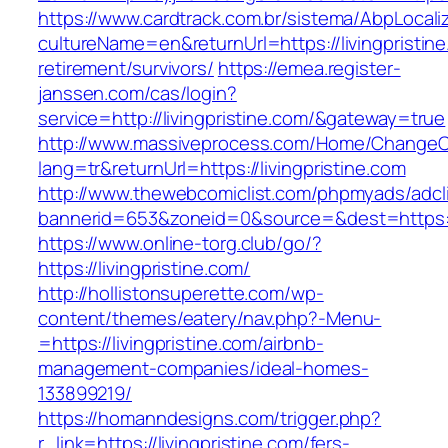
https://www.cardtrack.com.br/sistema/AbpLocal
cultureName=en&returnUrl=https://livingpristine
retirement/survivors/
https://emea.register-
janssen.com/cas/login?
service=http://livingpristine.com/&gateway=true
http://www.massiveprocess.com/Home/ChangeC
lang=tr&returnUrl=https://livingpristine.com
http://www.thewebcomiclist.com/phpmyads/adcl
bannerid=653&zoneid=0&source=&dest=https://l
https://www.online-torg.club/go/?
https://livingpristine.com/
http://hollistonsuperette.com/wp-
content/themes/eatery/nav.php?-Menu-
=https://livingpristine.com/airbnb-
management-companies/ideal-homes-
133899219/
https://homanndesigns.com/trigger.php?
r_link=https://livingpristine.com/fers-