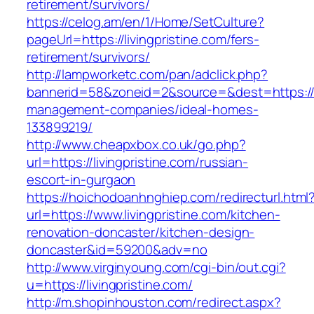
retirement/survivors/
https://celog.am/en/1/Home/SetCulture?
pageUrl=https://livingpristine.com/fers-
retirement/survivors/
http://lampworketc.com/pan/adclick.php?
bannerid=58&zoneid=2&source=&dest=https://li
management-companies/ideal-homes-
133899219/
http://www.cheapxbox.co.uk/go.php?
url=https://livingpristine.com/russian-
escort-in-gurgaon
https://hoichodoanhnghiep.com/redirecturl.html
url=https://www.livingpristine.com/kitchen-
renovation-doncaster/kitchen-design-
doncaster&id=59200&adv=no
http://www.virginyoung.com/cgi-bin/out.cgi?
u=https://livingpristine.com/
http://m.shopinhouston.com/redirect.aspx?