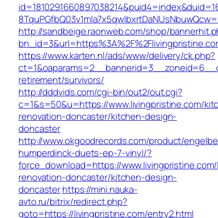
id=1810291660897038214&puid4=index&duid=
8TquPGfbQ03v1mla7x5qwIbxrtDaNUsNbuwQcw==&
http://sandbeige.raonweb.com/shop/bannerhit.
bn_id=3&url=https%3A%2F%2Flivingpristine.co
https://www.karten.nl/ads/www/delivery/ck.php?
ct=1&oaparams=2__bannerid=3__zoneid=6__cb=e
retirement/survivors/
http://dddvids.com/cgi-bin/out2/out.cgi?
c=1&s=50&u=https://www.livingpristine.com/kit
renovation-doncaster/kitchen-design-
doncaster
http://www.okgoodrecords.com/product/engelbe
humperdinck-duets-ep-7-vinyl/?
force_download=https://www.livingpristine.com/
renovation-doncaster/kitchen-design-
doncaster
https://mini.nauka-
avto.ru/bitrix/redirect.php?
goto=https://livingpristine.com/entry2.html