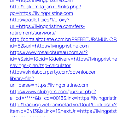
url=https://livingpristine.com
http://diakom.tagan.ru/links.php?
go=https://livingpristine.com
https://padlet.pics/1/proxy?
url=https://livingpristine.com/fers-
retirement/survivors/
http://portalaltotiete.com.br/PREFEITURAMUNI
id=62&url=https://livingpristine.com
https://www.rosariobureau.com.ar/?
id=4&aid=1&cid=1&delivery=https://livingpristine
savings-plan/tsp-calculator
https://sknlabourparty.com/downloader-
library-file?
url_parse=https://livingpristine.com
https://www.clubgets.com/pursuit.php?
a_cd=*****&b_cd=0018&link=https://livingprist
http://tracking.vietnamnetad.vn/Dout/Click.ashx?
itemId=3413&isLink=1&nextUrl=https://livingpris