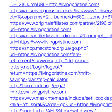
ID=121&JumpURL=http://livingpristine.com/
https://adserver.gurusoccer.eu/live/www/deliver
ct=1&oaparams=2__bannerid=682__zoneid=379_
https://www.originalaffiliates.com/partner/2196.p
url=https://livingpristine.com/
https://adhandler.kissfmradio.cires21.com/get_lin
url=https://www.livingpristine.com
https://shop.macstore.org.ua/go.php?
url=https://livingpristine.com/fers-
retirement/survivors/
http://cktj.china-
lottery.net/Login/logout?
return=https://livingpristine.com/thrift-
savings-plan/tsp-calculator
http://tsin.co.id/lang/eng/?
r=https://livingpristine.com
https://www.maskintema.se/include/set_cookie.
kaka=mt_sprak&varde=gb&url=https://livingpris
http://sportfort.ru/AHL/Sites/SwitchView?