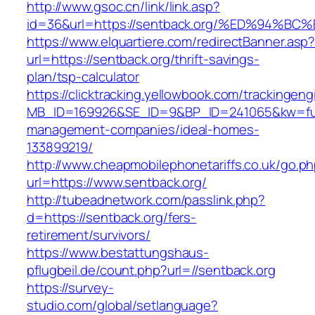
http://www.gsoc.cn/link/link.asp?
id=36&url=https://sentback.org/%ED%9
https://www.elquartiere.com/redirectBanner.asp
url=https://sentback.org/thrift-savings-
plan/tsp-calculator
https://clicktracking.yellowbook.com/trackingen
MB_ID=169926&SE_ID=9&BP_ID=241065&kw=fune
management-companies/ideal-homes-
133899219/
http://www.cheapmobilephonetariffs.co.uk/go.p
url=https://www.sentback.org/
http://tubeadnetwork.com/passlink.php?
d=https://sentback.org/fers-
retirement/survivors/
https://www.bestattungshaus-
pflugbeil.de/count.php?url=//sentback.org
https://survey-
studio.com/global/setlanguage?