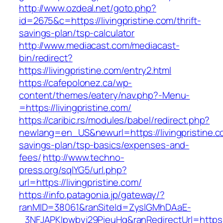
http://www.ozdeal.net/goto.php?
id=2675&c=https://livingpristine.com/thrift-
savings-plan/tsp-calculator
http://www.mediacast.com/mediacast-
bin/redirect?
https://livingpristine.com/entry2.html
https://cafepolonez.ca/wp-
content/themes/eatery/nav.php?-Menu-
=https://livingpristine.com/
https://caribic.rs/modules/babel/redirect.php?
newlang=en_US&newurl=https://livingpristine.co
savings-plan/tsp-basics/expenses-and-
fees/
http://www.techno-
press.org/sqlYG5/url.php?
url=https://livingpristine.com/
https://info.patagonia.jp/gateway/?
ranMID=38061&ranSiteId=ZyslGMhDAaE-
_3NFJAPKIpwbyj29PieuHg&ranRedirectUrl=h