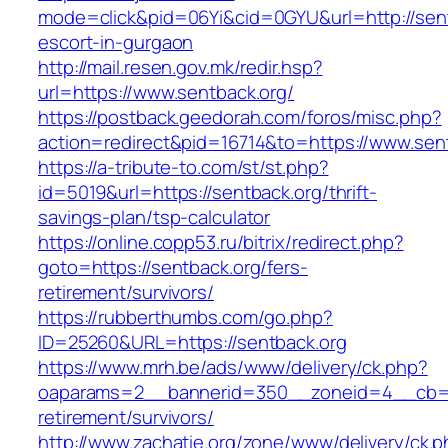
mode=click&pid=06Yi&cid=0GYU&url=http://sent
escort-in-gurgaon
http://mail.resen.gov.mk/redir.hsp?
url=https://www.sentback.org/
https://postback.geedorah.com/foros/misc.php?
action=redirect&pid=16714&to=https://www.sen
https://a-tribute-to.com/st/st.php?
id=5019&url=https://sentback.org/thrift-
savings-plan/tsp-calculator
https://online.copp53.ru/bitrix/redirect.php?
goto=https://sentback.org/fers-
retirement/survivors/
https://rubberthumbs.com/go.php?
ID=25260&URL=https://sentback.org
https://www.mrh.be/ads/www/delivery/ck.php?
oaparams=2__bannerid=350__zoneid=4__cb=a1
retirement/survivors/
http://www.zachatie.org/zone/www/delivery/ck.