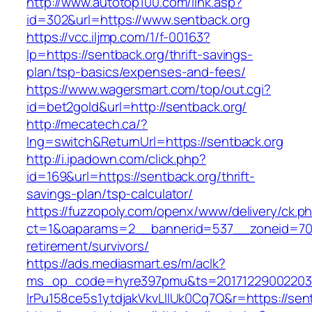
http://www.autotop100.com/link.asp?
id=302&url=https://www.sentback.org
https://vcc.iljmp.com/1/f-00163?
lp=https://sentback.org/thrift-savings-
plan/tsp-basics/expenses-and-fees/
https://www.wagersmart.com/top/out.cgi?
id=bet2gold&url=http://sentback.org/
http://mecatech.ca/?
lng=switch&ReturnUrl=https://sentback.org
http://i.ipadown.com/click.php?
id=169&url=https://sentback.org/thrift-
savings-plan/tsp-calculator/
https://fuzzopoly.com/openx/www/delivery/ck.p
ct=1&oaparams=2__bannerid=537__zoneid=70_
retirement/survivors/
https://ads.mediasmart.es/m/aclk?
ms_op_code=hyre397pmu&ts=20171229002203.2
lrPu158ce5s1ytdjakVkvLIIUk0Cq7Q&r=https://sen