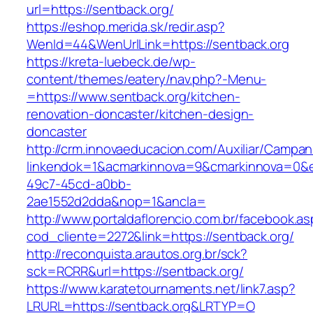
url=https://sentback.org/
https://eshop.merida.sk/redir.asp?
WenId=44&WenUrlLink=https://sentback.org
https://kreta-luebeck.de/wp-
content/themes/eatery/nav.php?-Menu-
=https://www.sentback.org/kitchen-
renovation-doncaster/kitchen-design-
doncaster
http://crm.innovaeducacion.com/Auxiliar/Campan
linkendok=1&acmarkinnova=9&cmarkinnova=0&e
49c7-45cd-a0bb-
2ae1552d2dda&nop=1&ancla=
http://www.portaldaflorencio.com.br/facebook.as
cod_cliente=2272&link=https://sentback.org/
http://reconquista.arautos.org.br/sck?
sck=RCRR&url=https://sentback.org/
https://www.karatetournaments.net/link7.asp?
LRURL=https://sentback.org&LRTYP=O