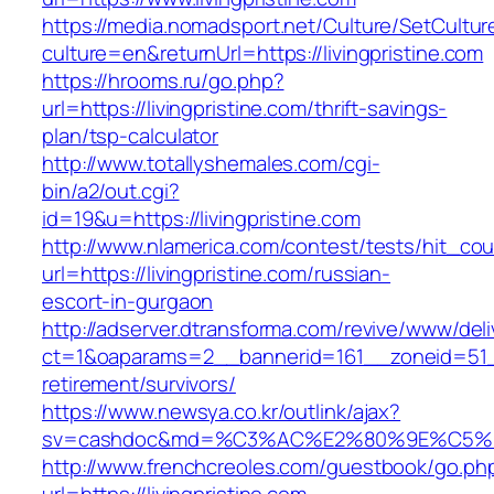
https://media.nomadsport.net/Culture/SetCultur
culture=en&returnUrl=https://livingpristine.com
https://hrooms.ru/go.php?
url=https://livingpristine.com/thrift-savings-
plan/tsp-calculator
http://www.totallyshemales.com/cgi-
bin/a2/out.cgi?
id=19&u=https://livingpristine.com
http://www.nlamerica.com/contest/tests/hit_cou
url=https://livingpristine.com/russian-
escort-in-gurgaon
http://adserver.dtransforma.com/revive/www/deli
ct=1&oaparams=2__bannerid=161__zoneid=51__c
retirement/survivors/
https://www.newsya.co.kr/outlink/ajax?
sv=cashdoc&md=%C3%AC%E2%80%9E%C5%93
http://www.frenchcreoles.com/guestbook/go.ph