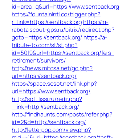
id=area_q&url=https://www.sentback.org
https://fountainintl.co/trigger.php?
r_link=https://sentback.org
https://m-
rabota.scout-gps.ru/bitrix/redirect.php?
goto=https://sentback.org/
https://a-
tribute-to.com/st/st.php?
id=5019&url=https://sentback.org/fers-
retirement/survivors/
http://news.mitosa.net/go.php?
url=https://sentback.org/
https://space.sosot.net/link.php?
url=https://www.sentback.org/
http://soft.lissi.ru/redir.php?
_link=http://sentback.org/
http://findhaunts.com/posts/refer.php?
id=2&d=http://sentback.org/
http://letterpop.com/view.php?
mid=-1&url=https://sentback.org/thrift-