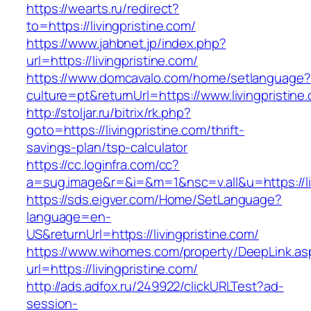
https://wearts.ru/redirect?
to=https://livingpristine.com/
https://www.jahbnet.jp/index.php?
url=https://livingpristine.com/
https://www.domcavalo.com/home/setlanguage?
culture=pt&returnUrl=https://www.livingpristine
http://stoljar.ru/bitrix/rk.php?
goto=https://livingpristine.com/thrift-
savings-plan/tsp-calculator
https://cc.loginfra.com/cc?
a=sug.image&r=&i=&m=1&nsc=v.all&u=https://liv
https://sds.eigver.com/Home/SetLanguage?
language=en-
US&returnUrl=https://livingpristine.com/
https://www.wihomes.com/property/DeepLink.as
url=https://livingpristine.com/
http://ads.adfox.ru/249922/clickURLTest?ad-
session-