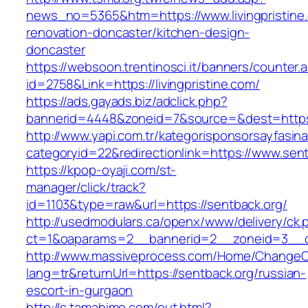
news_no=5365&htm=https://www.livingpristine.
renovation-doncaster/kitchen-design-
doncaster
https://websoon.trentinosci.it/banners/counter.
id=2758&Link=https://livingpristine.com/
https://ads.gayads.biz/adclick.php?
bannerid=4448&zoneid=7&source=&dest=https:
http://www.yapi.com.tr/kategorisponsorsayfasina
categoryid=22&redirectionlink=https://www.sent
https://kpop-oyaji.com/st-
manager/click/track?
id=1103&type=raw&url=https://sentback.org/
http://usedmodulars.ca/openx/www/delivery/ck.
ct=1&oaparams=2__bannerid=2__zoneid=3__cb
http://www.massiveprocess.com/Home/ChangeC
lang=tr&returnUrl=https://sentback.org/russian-
escort-in-gurgaon
http://s.tamahime.com/out.html?