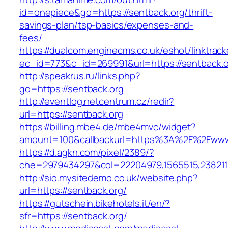
id=onepiece&go=https://sentback.org/thrift-
savings-plan/tsp-basics/expenses-and-
fees/
https://dualcom.enginecms.co.uk/eshot/linktrack
ec_id=773&c_id=269991&url=https://sentback.or
http://speakrus.ru/links.php?
go=https://sentback.org
http://eventlog.netcentrum.cz/redir?
url=https://sentback.org
https://billing.mbe4.de/mbe4mvc/widget?
amount=100&callbackurl=https%3A%2F%2Fwww
https://d.agkn.com/pixel/2389/?
che=2979434297&col=22204979,1565515,2382115
http://sio.mysitedemo.co.uk/website.php?
url=https://sentback.org/
https://gutschein.bikehotels.it/en/?
sfr=https://sentback.org/