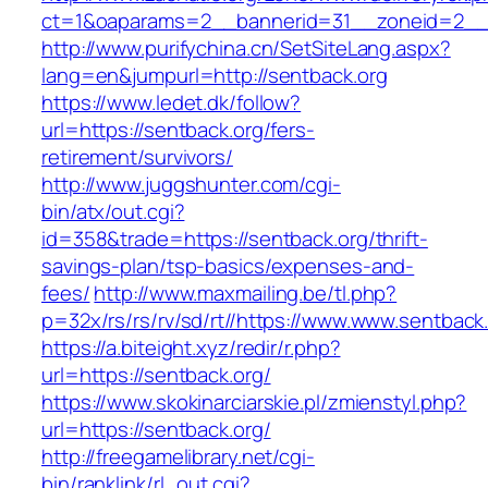
ct=1&oaparams=2__bannerid=31__zoneid=2__c
http://www.purifychina.cn/SetSiteLang.aspx?
lang=en&jumpurl=http://sentback.org
https://www.ledet.dk/follow?
url=https://sentback.org/fers-
retirement/survivors/
http://www.juggshunter.com/cgi-
bin/atx/out.cgi?
id=358&trade=https://sentback.org/thrift-
savings-plan/tsp-basics/expenses-and-
fees/
http://www.maxmailing.be/tl.php?
p=32x/rs/rs/rv/sd/rt//https://www.www.sentback
https://a.biteight.xyz/redir/r.php?
url=https://sentback.org/
https://www.skokinarciarskie.pl/zmienstyl.php?
url=https://sentback.org/
http://freegamelibrary.net/cgi-
bin/ranklink/rl_out.cgi?