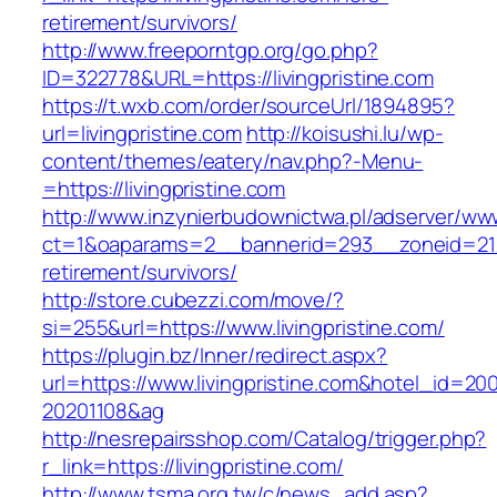
retirement/survivors/
http://www.freeporntgp.org/go.php?
ID=322778&URL=https://livingpristine.com
https://t.wxb.com/order/sourceUrl/1894895?
url=livingpristine.com
http://koisushi.lu/wp-
content/themes/eatery/nav.php?-Menu-
=https://livingpristine.com
http://www.inzynierbudownictwa.pl/adserver/ww
ct=1&oaparams=2__bannerid=293__zoneid=212__
retirement/survivors/
http://store.cubezzi.com/move/?
si=255&url=https://www.livingpristine.com/
https://plugin.bz/Inner/redirect.aspx?
url=https://www.livingpristine.com&hotel_id=20
20201108&ag
http://nesrepairsshop.com/Catalog/trigger.php?
r_link=https://livingpristine.com/
http://www.tsma.org.tw/c/news_add.asp?