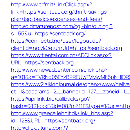
http://www.crfm.it/LinkClick.aspx?
link=https://sentback.org/thrift-savings-
plan/tsp-basics/expenses-and-fees/
http://oldmaturepost.com/cgi-bin/out.cgi?
s=55&u=https://sentback.org/
https://connectid.no/user/logout.do?
clientId=no.vl&returnUrl=https://sentback.org
https://www.tientai.com.cn/ADClick.aspx?
URL=https://sentback.org
http://www.newadcenter.com/click.php?
a=101&x=TVRNd05EYzBPREUwTVMwMk5pNHlORGt1
https://www2.aikidojournal.de/openx/www/delive
ct=1&oaparams=2__bannerid=127__zoneid=1__
https://api.linkr.bio/callbacks/go?
hash=0821oxxE&id=082mZ11E&type=1&url=https:
http://www.greece.leholt.dk/link_hits.asp?
id=128&URL=https://sentback.org/
http://click.tjtune.com/?