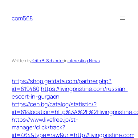
Skip
to
com568
content
Written by
Keith B. Schindler
in
Interesting News
https://shop.getdata.com/partner.php?
id=619460,https://livingpristine.com/russian-
escort-in-gurgaon
https://ceb.bg/catalog/statistic/?
id=61&location=http%3A%2F%2Flivingpristine.
https://www.livefree.jp/st-
manager/click/track?
id=464&type=raw&url=http://livingpristine.com