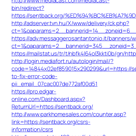
http://www.mediacast.com/mediacast-
bin/redirect?
https://sentback.org/%ED%94%BC%EB%A7
http://adserver.tvn.hu/X/www/delivery/ck.php?
ct=1&oaparams=2__bannerid=14__zoneid=6__c
https://adv.messaggerosantantonio.it/banners/
ct=1&oaparams=2__bannerid=345__zoneid=3__
https://mailstat.us/tr/t/nbfk4l64ol3kkti0b/gn/htt
http://login.mediafort.ru/autologin/mail/?
code=14844x02ef859015x290299&url=https://s
to-fix-error-code-
pii_email_07cac007de772af00d51
https://pro.edgar-
online.com/Dashboard.aspx?
ReturnUrl=https://sentback.org/
http://www.parkhomesales.com/counter.asp?
link=https://sentback.org/csrs-
information/csrs