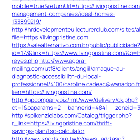
mobile=true&returnUrl=https://livingpristine.com
management-companies/ideal-homes-
133899219/
http://hrdevelopmenteu.lecturerclub.com/sites/
file=https://livingpristine.com
https://valealternativo.com.br/public/publicidade
id=173&link=https://www.livingpristine.com/&o=ht
reyes.php
http://www.agora-
mailing.com/utf8/clients/angiil/arnaque-au-
diagnostic-accessibilitn-du-local-
professionnel/4100/caroline.cadeac@wanadoo.fr
lien=https://livingpristine.com/
http://gpcompany.biz/rmt/www/delivery/ck.php?
ct=1&oaparams=2__bannerid=4841__zoneid=303
http://spikenzielabs.com/Catalog/trigger.php?
r_link=https://livingpristine.com/thrift-
savings-plan/tsp-calculator
http://www.sports.org.tw/c/news_add.asp?