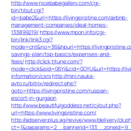
http://www.nicebabegallery.com/cgi-
bin/t/out.cgi?
id=babe2&url=https://livingpristine.com/airbnb-
management-companies/ideal-homes-
133899219/
https://www.mpon.info/cgi-
bin/link/link3.cgi?
mode=cnt&no=36&hpurl=https://livingpristine.co
savings-plan/tsp-basics/expenses-and-
fees/
http://click.tjtune.com/?
mode=click&pid=06Yi&cid=0GYU&url=https://livi
information/csrs
http://mini.nauka-
avto.ru/bitrix/redirect.php?
goto=https://livingpristine.com/russian-
escort-in-gurgaon
http://www.beautifulgoddess.net/cj/out.php?
url=https://www.livingpristine.com/
http://adserver.plus.ag/revive/www/delivery/ck.p
ct=1&oaparams=2__bannerid=133__zoneid=9__c