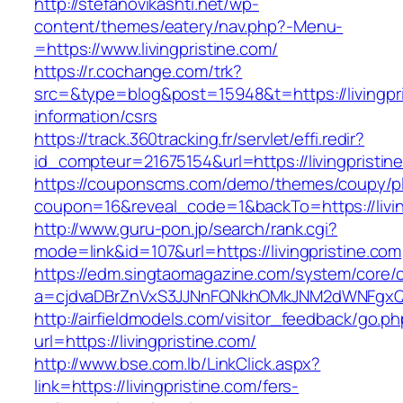
http://stefanovikashti.net/wp-
content/themes/eatery/nav.php?-Menu-
=https://www.livingpristine.com/
https://r.cochange.com/trk?
src=&type=blog&post=15948&t=https://livingpri
information/csrs
https://track.360tracking.fr/servlet/effi.redir?
id_compteur=21675154&url=https://livingpristin
https://couponscms.com/demo/themes/coupy/plu
coupon=16&reveal_code=1&backTo=https://livin
http://www.guru-pon.jp/search/rank.cgi?
mode=link&id=107&url=https://livingpristine.com
https://edm.singtaomagazine.com/system/core/cl
a=cjdvaDBrZnVxS3JJNnFQNkhOMkJNM2dWNFgxQm9
http://airfieldmodels.com/visitor_feedback/go.p
url=https://livingpristine.com/
http://www.bse.com.lb/LinkClick.aspx?
link=https://livingpristine.com/fers-