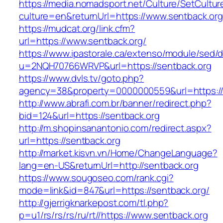
https://media.nomadsport.net/Culture/SetCultur
culture=en&returnUrl=https://www.sentback.org
https://mudcat.org/link.cfm?
url=https://www.sentback.org/
https://www.ipastorale.ca/extenso/module/sed/di
u=2NQH70766WRVP&url=https://sentback.org
https://www.dvls.tv/goto.php?
agency=38&property=0000000559&url=https://
http://www.abrafi.com.br/banner/redirect.php?
bid=124&url=https://sentback.org
http://m.shopinsanantonio.com/redirect.aspx?
url=https://sentback.org
http://market.kisvn.vn/Home/ChangeLanguage?
lang=en-US&returnUrl=http://sentback.org
https://www.sougoseo.com/rank.cgi?
mode=link&id=847&url=https://sentback.org/
http://gjerrigknarkepost.com/tl.php?
p=u1/rs/rs/rs/ru/rt//https://www.sentback.org