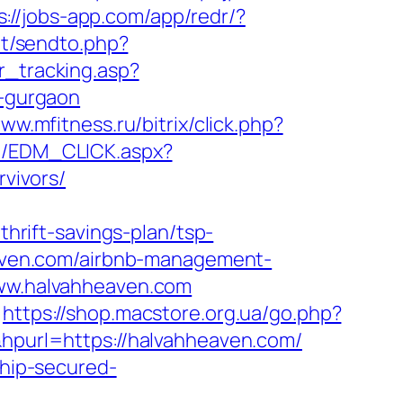
s://jobs-app.com/app/redr/?
et/sendto.php?
r_tracking.asp?
-gurgaon
www.mfitness.ru/bitrix/click.php?
m/EDM_CLICK.aspx?
vivors/
rift-savings-plan/tsp-
heaven.com/airbnb-management-
/www.halvahheaven.com
https://shop.macstore.org.ua/go.php?
&hpurl=https://halvahheaven.com/
chip-secured-