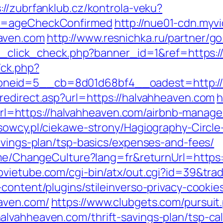
://zubrfanklub.cz/kontrola-veku?
do=ageCheckConfirmed
http://nue01-cdn.myv
aven.com
http://www.resnichka.ru/partner/g
/ad_click_check.php?banner_id=1&ref=https:
/ck.php?
neid=5__cb=8d01d68bf4__oadest=http://
redirect.asp?url=https://halvahheaven.com
h
=https://halvahheaven.com/airbnb-manage
usowcy.pl/ciekawe-strony/Hagiography-Circle
avings-plan/tsp-basics/expenses-and-fees/
Home/ChangeCulture?lang=fr&returnUrl=https
vietube.com/cgi-bin/atx/out.cgi?id=39&tra
content/plugins/stileinverso-privacy-cookie
aven.com/
https://www.clubgets.com/pursuit
lvahheaven.com/thrift-savings-plan/tsp-cal