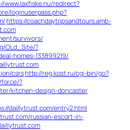
://www.laxfiske.nu/redirect?
core/loginuserpass.php?
m/
https://coachdaytripsandtours.amb-
st.com
ment/survivors/
.bg/OLd_Site/?
ideal-homes-133899219/
illytrust.com
tion/csrs
http://reg.kost.ru/cgi-bin/go?
/force/?
ter/kitchen-design-doncaster
daillytrust.com/entry2.html
ytrust.com/russian-escort-in-
aillytrust.com