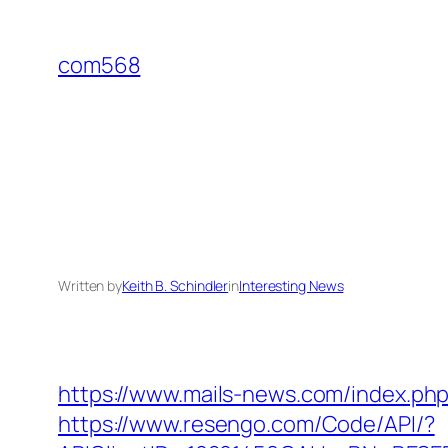
Skip
to
com568
content
Written by
Keith B. Schindler
in
Interesting News
https://www.mails-news.com/index.ph
https://www.resengo.com/Code/API/?