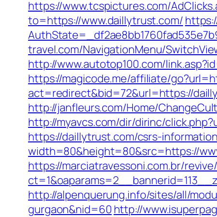
https://www.tcspictures.com/AdClicks.
to=https://www.daillytrust.com/
https:
AuthState=_df2ae8bb1760fad535e7b930
travel.com/NavigationMenu/SwitchView
http://www.autotop100.com/link.asp?id
https://magicode.me/affiliate/go?url=h
act=redirect&bid=72&url=https://dai
http://janfleurs.com/Home/ChangeCul
http://myavcs.com/dir/dirinc/click.php?
https://daillytrust.com/csrs-information
width=80&height=80&src=https://www.
https://marciatravessoni.com.br/reviv
ct=1&oaparams=2__bannerid=113__zo
http://alpenquerung.info/sites/all/mod
gurgaon&nid=60
http://www.isuperpag