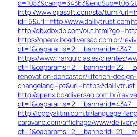
c=1083&camp=34363&encSub=t06i2UXa
http://www.ejiasoft.com/sta/turn?url=ht
id=5&url=http://www.daillytrust.com
h
http://dbxdbxdb.com/out.html?go=https
https://openx.boadiversao.com.br/rev
ct=1&oaparams=2__bannerid=4347
https://www.franquicias.es/clientes/w
ct=1&oaparams=2__bannerid=22__zon
renovation-doncaster/kitchen-design
changelang=pt&url=https://daillytrust
http://openx.boadiversao.com.br/revi
ct=1&oaparams=2__bannerid=4347__z
http://logoyalitim.com.tr/language?lan
caravane.com/affichage/www/delivery
ct=1&oaparams=2__bannerid=21__zon