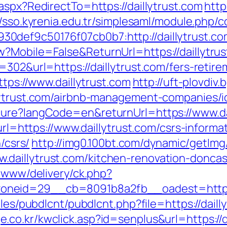
aspx?RedirectTo=https://daillytrust.com
http
//sso.kyrenia.edu.tr/simplesaml/module.php/
def9c50176f07cb0b7:http://daillytrust.co
?Mobile=False&ReturnUrl=https://daillytru
=302&url=https://daillytrust.com/fers-retire
ttps://www.daillytrust.com
http://uft-plovdiv
llytrust.com/airbnb-management-companies/
ture?langCode=en&returnUrl=https://www.da
url=https://www.daillytrust.com/csrs-informa
/csrs/
http://img0.100bt.com/dynamic/getImg
daillytrust.com/kitchen-renovation-doncas
e/www/delivery/ck.php?
neid=29__cb=8091b8a2fb__oadest=https://
ules/pubdlcnt/pubdlcnt.php?file=https://daill
e.co.kr/kwclick.asp?id=senplus&url=https://d