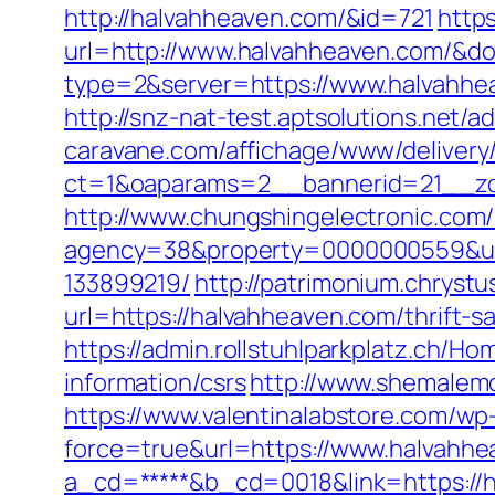
http://halvahheaven.com/&id=721
https
url=http://www.halvahheaven.com/&
type=2&server=https://www.halvahhe
http://snz-nat-test.aptsolutions.net
caravane.com/affichage/www/delivery
ct=1&oaparams=2__bannerid=21__zo
http://www.chungshingelectronic.com/
agency=38&property=0000000559&url
133899219/
http://patrimonium.chryst
url=https://halvahheaven.com/thrift-s
https://admin.rollstuhlparkplatz.ch/
information/csrs
http://www.shemalemo
https://www.valentinalabstore.com/wp-
force=true&url=https://www.halvahhe
a_cd=*****&b_cd=0018&link=https://ha