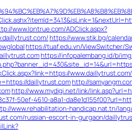
com/%ED%94%BC%EB%A7%9D%EB%A8%B8%EB%
lick.ashx?itemId=3413&isLink=1&nextUrl=https
ttp://www.lontrue.com/ADClick.aspx?
aillytrust.com/
https://www.stik.bg/calenda
owglobal
https://tuaf.edu.vn/ViewSwitcher/S
illytrust.com
https://infopalembang.id/b/img
on.php?banner_id=430&site_id=14&url=https:/
inkClick.aspx?link=https://www.daillytrust.com
https://daillytrust.com
http://samyangm.co
.com
http://www.mydigi.net/link/link.asp?ur
108c37f-50ef-4610-a8a1-da8e1d155f00?url=http
tp://www.rehabilitation-handicap.nat.tn/lan
t.com/russian-escort-in-gurgaon/daillytrus
ilLink?