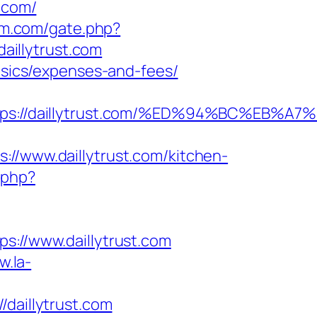
.com/
um.com/gate.php?
daillytrust.com
basics/expenses-and-fees/
https://daillytrust.com/%ED%94%BC%E
www.daillytrust.com/kitchen-
.php?
//www.daillytrust.com
w.la-
aillytrust.com