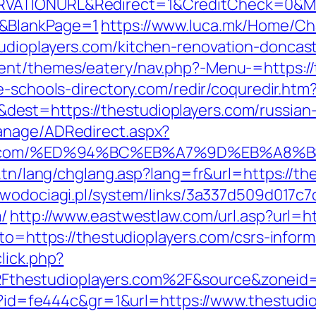
VATIONURL&Redirect=1&CreditCheck=0&Min
0&BlankPage=1
https://www.luca.mk/Home/C
udioplayers.com/kitchen-renovation-doncas
ent/themes/eatery/nav.php?-Menu-=https://t
e-schools-directory.com/redir/coquredir.htm
st=https://thestudioplayers.com/russian-
anage/ADRedirect.aspx?
ayers.com/%ED%94%BC%EB%A7%9D%EB%A8
.tn/lang/chglang.asp?lang=fr&url=https://th
-wodociagi.pl/system/links/3a337d509d017c
/
http://www.eastwestlaw.com/url.asp?url=ht
oto=https://thestudioplayers.com/csrs-inform
lick.php?
thestudioplayers.com%2F&source&zoneid
hp?id=fe444c&gr=1&url=https://www.thestudi