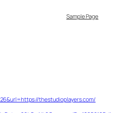
Sample Page
6&url=https://thestudioplayers.com/