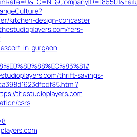
Rate=0&LC=NL&CompanyID=186501&FailureU
hangeCulture?
ter/kitchen-design-doncaster
hestudioplayers.com/fers-
?
escort-in-gurgaon
%B8%EB%8B%88%EC%83%81//
estudioplayers.com/thrift-savings-
7ca398d1623dfedf85.html?
tps://thestudioplayers.com
ation/csrs
=8
oplayers.com