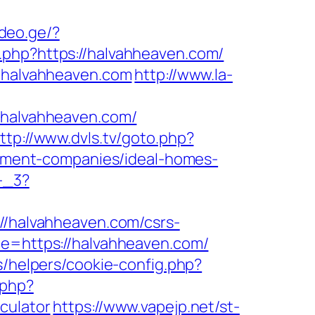
ideo.ge/?
o.php?https://halvahheaven.com/
//halvahheaven.com
http://www.la-
halvahheaven.com/
ttp://www.dvls.tv/goto.php?
ment-companies/ideal-homes-
-_3?
://halvahheaven.com/csrs-
de=https://halvahheaven.com/
s/helpers/cookie-config.php?
.php?
culator
https://www.vapejp.net/st-