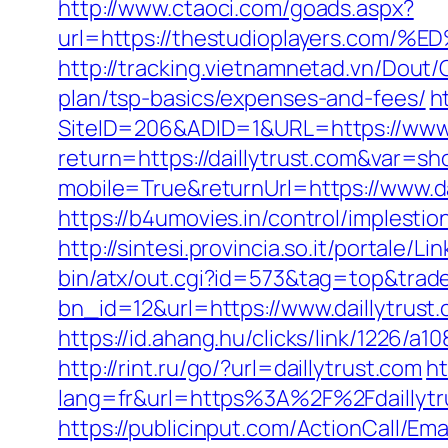
http://www.ctaoci.com/goads.aspx?
url=https://thestudioplayers.
http://tracking.vietnamnetad.vn/Dout/C
plan/tsp-basics/expenses-and-fees/
h
SiteID=206&ADID=1&URL=https://www.d
return=https://daillytrust.com&var=sh
mobile=True&returnUrl=https://www.da
https://b4umovies.in/control/implesti
http://sintesi.provincia.so.it/portale/L
bin/atx/out.cgi?id=573&tag=top&trade=
bn_id=12&url=https://www.daillytrust
https://id.ahang.hu/clicks/link/1226/a
http://rint.ru/go/?url=daillytrust.com
ht
lang=fr&url=https%3A%2F%2Fdaillytrus
https://publicinput.com/ActionCall/Ema