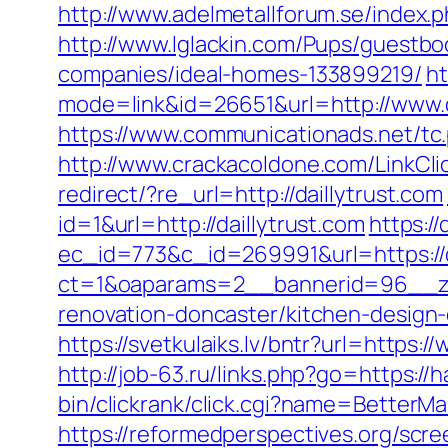
http://www.adelmetallforum.se/index.p
http://www.lglackin.com/Pups/guestbo
companies/ideal-homes-133899219/
ht
mode=link&id=26651&url=http://www.d
https://www.communicationads.net/tc
http://www.crackacoldone.com/LinkClic
redirect/?re_url=http://daillytrust.com
id=1&url=http://daillytrust.com
https:/
ec_id=773&c_id=269991&url=https://d
ct=1&oaparams=2__bannerid=96__zon
renovation-doncaster/kitchen-design
https://svetkulaiks.lv/bntr?url=https
http://job-63.ru/links.php?go=https://
bin/clickrank/click.cgi?name=BetterM
https://reformedperspectives.org/scr