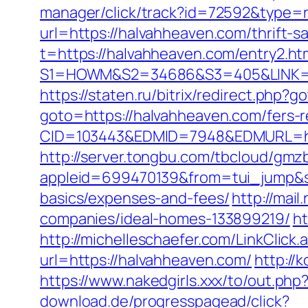
manager/click/track?id=72592&type=
url=https://halvahheaven.com/thrift-sa
t=https://halvahheaven.com/entry2.ht
S1=HOWM&S2=34686&S3=405&LINK=http
https://staten.ru/bitrix/redirect.php
goto=https://halvahheaven.com/fers-r
CID=103443&EDMID=7948&EDMURL=https
http://server.tongbu.com/tbcloud/gm
appleid=699470139&from=tui_jump&sou
basics/expenses-and-fees/
http://mai
companies/ideal-homes-133899219/
ht
http://michelleschaefer.com/LinkClic
url=https://halvahheaven.com/
http://
https://www.nakedgirls.xxx/to/out.php
download.de/progresspagead/click?