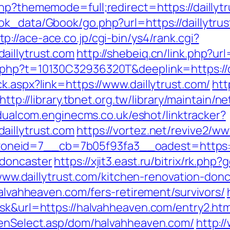
hp?thememode=full;redirect=https://daillyt
ok_data/Gbook/go.php?url=https://daillytr
tp://ace-ace.co.jp/cgi-bin/ys4/rank.cgi?
aillytrust.com
http://shebeiq.cn/link.php?url
.php?t=10130C32936320T&deeplink=https://da
k.aspx?link=https://www.daillytrust.com/
htt
http://library.tbnet.org.tw/library/maintain/n
/dualcom.enginecms.co.uk/eshot/linktracker?
aillytrust.com
https://vortez.net/revive2/ww
eid=7__cb=7b05f93fa3__oadest=https://w
-doncaster
https://xjit3.east.ru/bitrix/rk.php
://www.daillytrust.com/kitchen-renovation-d
halvahheaven.com/fers-retirement/survivors/
ask&url=https://halvahheaven.com/entry2.htm
eenSelect.asp/dom/halvahheaven.com/
http:/