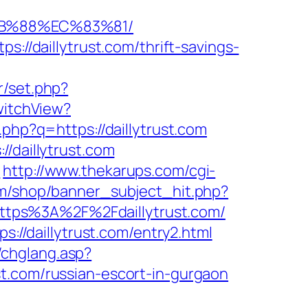
8B%88%EC%83%81/
://daillytrust.com/thrift-savings-
r/set.php?
witchView?
.php?q=https://daillytrust.com
/daillytrust.com
/
http://www.thekarups.com/cgi-
m/shop/banner_subject_hit.php?
l=https%3A%2F%2Fdaillytrust.com/
s://daillytrust.com/entry2.html
g/chglang.asp?
t.com/russian-escort-in-gurgaon