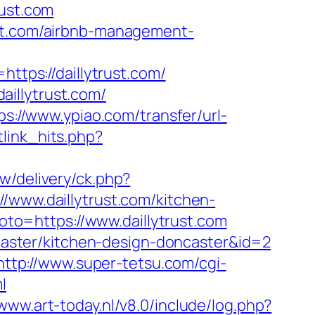
rust.com
ust.com/airbnb-management-
=https://daillytrust.com/
illytrust.com/
ps://www.ypiao.com/transfer/url-
etlink_hits.php?
w/delivery/ck.php?
ww.daillytrust.com/kitchen-
?goto=https://www.daillytrust.com
oncaster/kitchen-design-doncaster&id=2
http://www.super-tetsu.com/cgi-
l
/www.art-today.nl/v8.0/include/log.php?