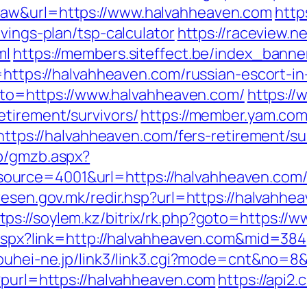
raw&url=https://www.halvahheaven.com
http
vings-plan/tsp-calculator
https://raceview.n
ml
https://members.siteffect.be/index_banne
s://halvahheaven.com/russian-escort-in
?goto=https://www.halvahheaven.com/
https://
etirement/survivors/
https://member.yam.co
://halvahheaven.com/fers-retirement/sur
zb/gmzb.aspx?
rce=4001&url=https://halvahheaven.com/th
l.resen.gov.mk/redir.hsp?url=https://halvah
tps://soylem.kz/bitrix/rk.php?goto=https:/
k.aspx?link=http://halvahheaven.com&mid=384
kouhei-ne.jp/link3/link3.cgi?mode=cnt&no=8
?purl=https://halvahheaven.com
https://api2.