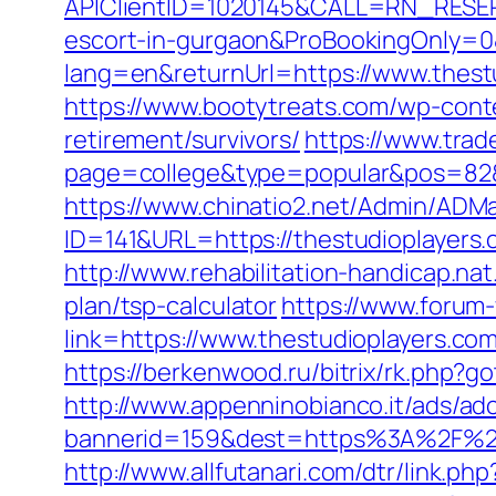
APIClientID=1020145&CALL=RN_RESER
escort-in-gurgaon&ProBookingOnly=
lang=en&returnUrl=https://www.thest
https://www.bootytreats.com/wp-cont
retirement/survivors/
https://www.trad
page=college&type=popular&pos=82&de
https://www.chinatio2.net/Admin/ADM
ID=141&URL=https://thestudiopl
http://www.rehabilitation-handicap.nat
plan/tsp-calculator
https://www.forum
link=https://www.thestudioplayers.com
https://berkenwood.ru/bitrix/rk.php?g
http://www.appenninobianco.it/ads/adc
bannerid=159&dest=https%3A%2F%2F
http://www.allfutanari.com/dtr/link.p