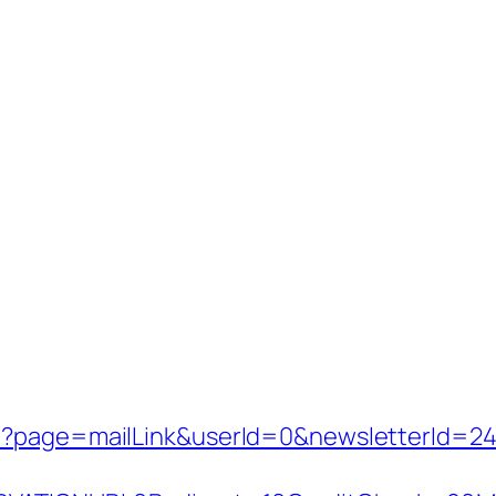
p?page=mailLink&userId=0&newsletterId=242