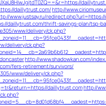
U8HIwJgjtdT0ZQ==&r=https://daillytrust
tps://daillytrust.com/
http://www.ciriomuse
ttp://www.justsay.ru/redirect.php?url=https://
://daillytrust.com/thrift-savings-plan/tsp-
ive305/www/delivery/ck.php?
__zoneid=11__cb=95fce0433f__oadest=
ww/delivery/ck.php?
eid=14__cb=2a69b6b612__oadest=https://
-doncaster
http://www.shadowkan.com/index
.com/fers-retirement/survivors/
ve305/www/delivery/ck.php?
oneid=11__cb=95fce0433f__oadest=https:
g=tr&return=https://daillytrust.com
http://ww
/ck.php?
eid=5__cb=8d01d68bf4__oadest=https://d