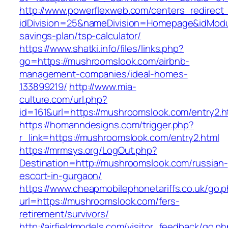
http://www.powerflexweb.com/centers_redirect
idDivision=25&nameDivision=Homepage&idMod
savings-plan/tsp-calculator/
https://www.shatki.info/files/links.php?
go=https://mushroomslook.com/airbnb-
management-companies/ideal-homes-
133899219/
http://www.mia-
culture.com/url.php?
id=161&url=https://mushroomslook.com/entry2.h
https://homanndesigns.com/trigger.php?
r_link=https://mushroomslook.com/entry2.html
https://mrmsys.org/LogOut.php?
Destination=http://mushroomslook.com/russian-
escort-in-gurgaon/
https://www.cheapmobilephonetariffs.co.uk/go.
url=https://mushroomslook.com/fers-
retirement/survivors/
http://airfieldmodels.com/visitor_feedback/go.p