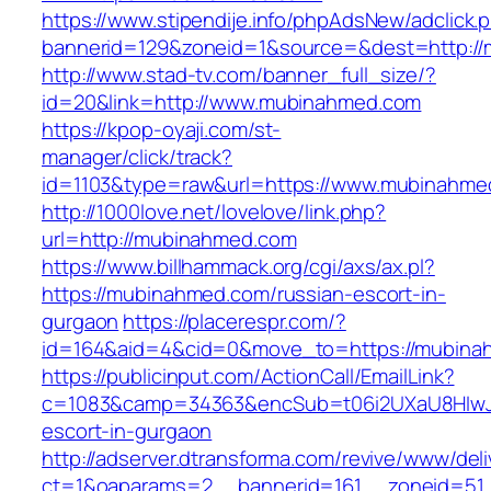
https://www.stipendije.info/phpAdsNew/adclick.
bannerid=129&zoneid=1&source=&dest=http:/
http://www.stad-tv.com/banner_full_size/?
id=20&link=http://www.mubinahmed.com
https://kpop-oyaji.com/st-
manager/click/track?
id=1103&type=raw&url=https://www.mubinahme
http://1000love.net/lovelove/link.php?
url=http://mubinahmed.com
https://www.billhammack.org/cgi/axs/ax.pl?
https://mubinahmed.com/russian-escort-in-
gurgaon
https://placerespr.com/?
id=164&aid=4&cid=0&move_to=https://mubina
https://publicinput.com/ActionCall/EmailLink?
c=1083&camp=34363&encSub=t06i2UXaU8HIwJg
escort-in-gurgaon
http://adserver.dtransforma.com/revive/www/deli
ct=1&oaparams=2__bannerid=161__zoneid=5