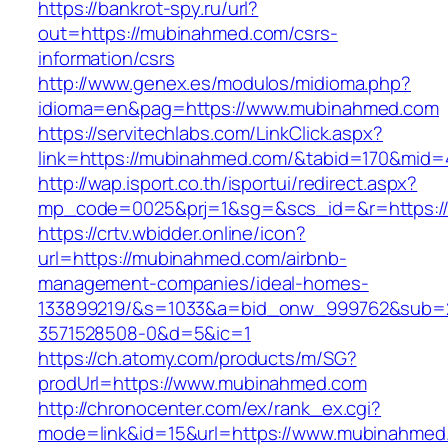
https://bankrot-spy.ru/url?
out=https://mubinahmed.com/csrs-
information/csrs
http://www.genex.es/modulos/midioma.php?
idioma=en&pag=https://www.mubinahmed.com
https://servitechlabs.com/LinkClick.aspx?
link=https://mubinahmed.com/&tabid=170&mid=
http://wap.isport.co.th/isportui/redirect.aspx?
mp_code=0025&prj=1&sg=&scs_id=&r=htt
https://crtv.wbidder.online/icon?
url=https://mubinahmed.com/airbnb-
management-companies/ideal-homes-
133899219/&s=1033&a=bid_onw_999762&sub=
3571528508-0&d=5&ic=1
https://ch.atomy.com/products/m/SG?
prodUrl=https://www.mubinahmed.com
http://chronocenter.com/ex/rank_ex.cgi?
mode=link&id=15&url=https://www.mubinahmed