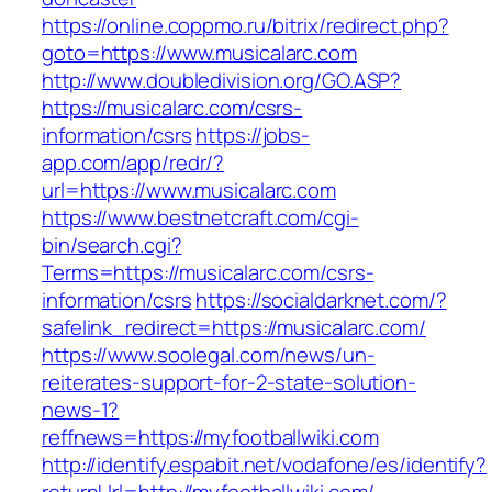
https://online.coppmo.ru/bitrix/redirect.php?
goto=https://www.musicalarc.com
http://www.doubledivision.org/GO.ASP?
https://musicalarc.com/csrs-
information/csrs
https://jobs-
app.com/app/redr/?
url=https://www.musicalarc.com
https://www.bestnetcraft.com/cgi-
bin/search.cgi?
Terms=https://musicalarc.com/csrs-
information/csrs
https://socialdarknet.com/?
safelink_redirect=https://musicalarc.com/
https://www.soolegal.com/news/un-
reiterates-support-for-2-state-solution-
news-1?
reffnews=https://myfootballwiki.com
http://identify.espabit.net/vodafone/es/identify?