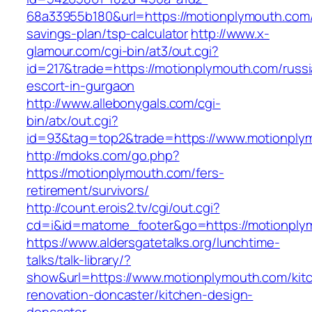
68a33955b180&url=https://motionplymouth.com/t
savings-plan/tsp-calculator
http://www.x-
glamour.com/cgi-bin/at3/out.cgi?
id=217&trade=https://motionplymouth.com/russi
escort-in-gurgaon
http://www.allebonygals.com/cgi-
bin/atx/out.cgi?
id=93&tag=top2&trade=https://www.motionply
http://mdoks.com/go.php?
https://motionplymouth.com/fers-
retirement/survivors/
http://count.erois2.tv/cgi/out.cgi?
cd=i&id=matome_footer&go=https://motionply
https://www.aldersgatetalks.org/lunchtime-
talks/talk-library/?
show&url=https://www.motionplymouth.com/kit
renovation-doncaster/kitchen-design-