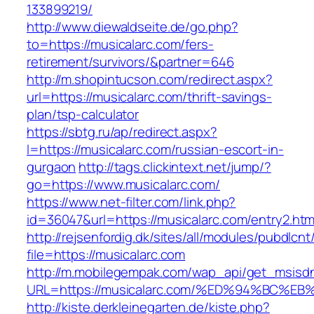
133899219/
http://www.diewaldseite.de/go.php?
to=https://musicalarc.com/fers-
retirement/survivors/&partner=646
http://m.shopintucson.com/redirect.aspx?
url=https://musicalarc.com/thrift-savings-
plan/tsp-calculator
https://sbtg.ru/ap/redirect.aspx?
l=https://musicalarc.com/russian-escort-in-
gurgaon
http://tags.clickintext.net/jump/?
go=https://www.musicalarc.com/
https://www.net-filter.com/link.php?
id=36047&url=https://musicalarc.com/entry2.htm
http://rejsenfordig.dk/sites/all/modules/pubdlcn
file=https://musicalarc.com
http://m.mobilegempak.com/wap_api/get_msisd
URL=https://musicalarc.com/%ED%94%BC
http://kiste.derkleinegarten.de/kiste.php?