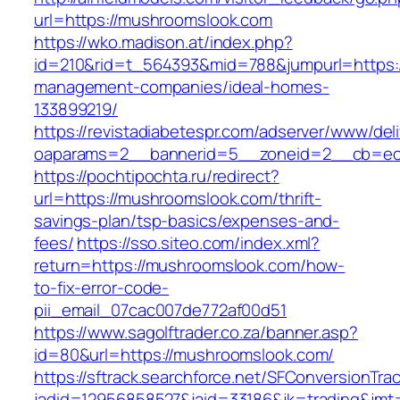
url=https://mushroomslook.com
https://wko.madison.at/index.php?
id=210&rid=t_564393&mid=788&jumpurl=https:/
management-companies/ideal-homes-
133899219/
https://revistadiabetespr.com/adserver/www/del
oaparams=2__bannerid=5__zoneid=2__cb=ec9
https://pochtipochta.ru/redirect?
url=https://mushroomslook.com/thrift-
savings-plan/tsp-basics/expenses-and-
fees/
https://sso.siteo.com/index.xml?
return=https://mushroomslook.com/how-
to-fix-error-code-
pii_email_07cac007de772af00d51
https://www.sagolftrader.co.za/banner.asp?
id=80&url=https://mushroomslook.com/
https://sftrack.searchforce.net/SFConversionTrac
jadid=12956858527&jaid=33186&jk=trading&jmt