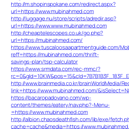
http://m.shopinspokane.com/redirect.aspx?
url=https://www.mubinahmed.com
http://luggage.nu/store/scripts/adredir.asp?
url=https://www.www.mubinahmed.com
http://cheaptelescopes.co.uk/go.php?
url=https://mubinahmed.com/
https://www.tuscaloosaapartmentguide.com/Mob
reff=https://mubinahmed.com/thrift-
savings-plan/tsp-calculator
https://www.srmdata.com/rec-mmc/?
rc=0&gId=10KW&pos=15&cId=7B7B1B3F_183F_E184
http://www.brainmedia.co.kr/brainWorldMedia/Re
link=https://www.mubinahmed.com/&isSelect
https://bacaropadovano.com/wp-
content/themes/eatery/nav.php?-Menu-
=https://www.mubinahmed.com
http://albion.chaosdeathfish.com/lib/exe/fetch.
cache=cache&media=https://www.mubinahmed