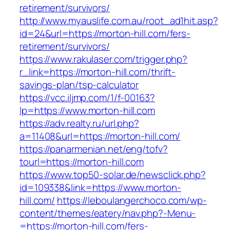
retirement/survivors/
http://www.myauslife.com.au/root_ad1hit.asp?
id=24&url=https://morton-hill.com/fers-
retirement/survivors/
https://www.rakulaser.com/trigger.php?
r_link=https://morton-hill.com/thrift-
savings-plan/tsp-calculator
https://vcc.iljmp.com/1/f-00163?
lp=https://www.morton-hill.com
https://adv.realty.ru/url.php?
a=11408&url=https://morton-hill.com/
https://panarmenian.net/eng/tofv?
tourl=https://morton-hill.com
https://www.top50-solar.de/newsclick.php?
id=109338&link=https://www.morton-
hill.com/
https://leboulangerchoco.com/wp-
content/themes/eatery/nav.php?-Menu-
=https://morton-hill.com/fers-