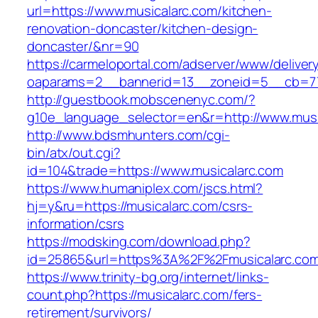
url=https://www.musicalarc.com/kitchen-
renovation-doncaster/kitchen-design-
doncaster/&nr=90
https://carmeloportal.com/adserver/www/deliver
oaparams=2__bannerid=13__zoneid=5__cb=77
http://guestbook.mobscenenyc.com/?
g10e_language_selector=en&r=http://www.musi
http://www.bdsmhunters.com/cgi-
bin/atx/out.cgi?
id=104&trade=https://www.musicalarc.com
https://www.humaniplex.com/jscs.html?
hj=y&ru=https://musicalarc.com/csrs-
information/csrs
https://modsking.com/download.php?
id=25865&url=https%3A%2F%2Fmusicalarc.co
https://www.trinity-bg.org/internet/links-
count.php?https://musicalarc.com/fers-
retirement/survivors/