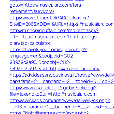
goto=https://musicalarc.com/fers-
retirement/survivors/
http://www.efficient.hk/ADClick.aspx?
SiteID=206&ADID=1&URL=https://musicalarc.co
http://m.shopinbuffalo.com/redirect.aspx?
url=https://musicalarc.com/thrift-savings-
plan/tsp-calculator
https://travel4you.com/cgi-bin/hi.pl?
language=en&codjobid=CU2-
98939c9a93J&codobj=CU2-
98939c9a93J&url=https://musicalarc.com/
https://adv.ideasandbusiness.it/revive/www/deli
oaparams=2__bannerid=12__zoneid=6__cb=2d0
http://www.usagiclub.jp/cgi-bin/linkc.cgi?
file=takenoko&url=http://musicalarc.com
http://swickads.com/ads/www/delivery/ck.php?
ct=1&oaparams=2__bannerid=6__zoneid=5__cb
https://kinkyliterature.com/axds.php?