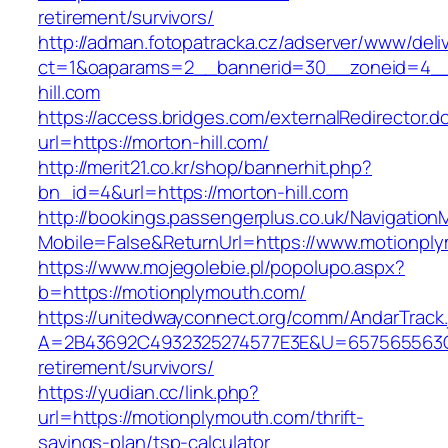
retirement/survivors/
http://adman.fotopatracka.cz/adserver/www/deli
ct=1&oaparams=2__bannerid=30__zoneid=4__
hill.com
https://access.bridges.com/externalRedirector.d
url=https://morton-hill.com/
http://merit21.co.kr/shop/bannerhit.php?
bn_id=4&url=https://morton-hill.com
http://bookings.passengerplus.co.uk/Navigatio
Mobile=False&ReturnUrl=https://www.motionpl
https://www.mojegolebie.pl/popolupo.aspx?
b=https://motionplymouth.com/
https://unitedwayconnect.org/comm/AndarTrack.
A=2B43692C4932325274577E3E&U=657565563C30
retirement/survivors/
https://yudian.cc/link.php?
url=https://motionplymouth.com/thrift-
savings-plan/tsp-calculator