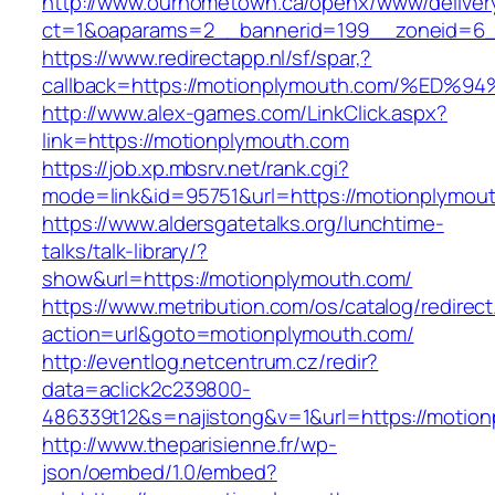
http://www.ourhometown.ca/openx/www/deliver
ct=1&oaparams=2__bannerid=199__zoneid=6_
https://www.redirectapp.nl/sf/spar,?
callback=https://motionplymouth.com/%
http://www.alex-games.com/LinkClick.aspx?
link=https://motionplymouth.com
https://job.xp.mbsrv.net/rank.cgi?
mode=link&id=95751&url=https://motion
https://www.aldersgatetalks.org/lunchtime-
talks/talk-library/?
show&url=https://motionplymouth.com/
https://www.metribution.com/os/catalog/redirec
action=url&goto=motionplymouth.com/
http://eventlog.netcentrum.cz/redir?
data=aclick2c239800-
486339t12&s=najistong&v=1&url=https://motio
http://www.theparisienne.fr/wp-
json/oembed/1.0/embed?