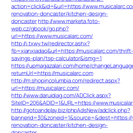
action=click&id=&url=https://www.musicalarc.c
renovation-doncaster/kitchen-design-
doncaster
http://www.marketa.foto-
web.cz/gbook/go.php?
url=https://www.musicalarc.com/
http://i.txwy.tw/redirector.ashx?
fb=xianxiadao&url=https://musicalarc.com/thrift
savings-plan/tsp-calculator&ismg=1
https://upmagazalari.com/home/changeLanguag
returnUrl=https://musicalarc.com
http://m.shopincolumbia.com/redirect.aspx?
url=https://musicalarc.com/
http://www.daruidiag.com/ADClick.aspx?
SiteID=206&ADID=1&URL=https://www.musicala
http://gotoandplay.biz/phpAdsNew/adclick.php?
bannerid=30&zoneid=1&source=&dest=https://w
renovation-doncaster/kitchen-design-
doncaster