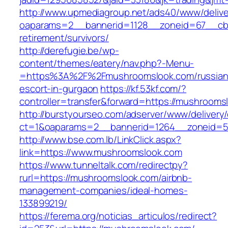
http://www.upmediagroup.net/ads40/www/delive
oaparams=2__bannerid=1128__zoneid=67__cb=
retirement/survivors/
http://derefugie.be/wp-
content/themes/eatery/nav.php?-Menu-
=https%3A%2F%2Fmushroomslook.com/russian
escort-in-gurgaon
https://kf.53kf.com/?
controller=transfer&forward=https://mushrooms
http://burstyourseo.com/adserver/www/delivery
ct=1&oaparams=2__bannerid=1264__zoneid=5
http://www.bse.com.lb/LinkClick.aspx?
link=https://www.mushroomslook.com
https://www.tunneltalk.com/redirectpy?
rurl=https://mushroomslook.com/airbnb-
management-companies/ideal-homes-
133899219/
https://ferema.org/noticias_articulos/redirect?