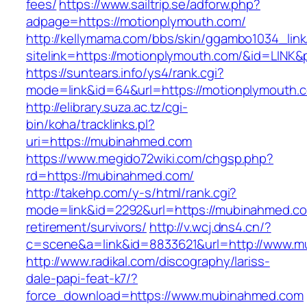
fees/
https://www.sailtrip.se/adforw.php?
adpage=https://motionplymouth.com/
http://kellymama.com/bbs/skin/ggambo1034_link
sitelink=https://motionplymouth.com/&id=L
https://suntears.info/ys4/rank.cgi?
mode=link&id=64&url=https://motionply
http://elibrary.suza.ac.tz/cgi-
bin/koha/tracklinks.pl?
uri=https://mubinahmed.com
https://www.megido72wiki.com/chgsp.php?
rd=https://mubinahmed.com/
http://takehp.com/y-s/html/rank.cgi?
mode=link&id=2292&url=https://mubinahmed.co
retirement/survivors/
http://v.wcj.dns4.cn/?
c=scene&a=link&id=8833621&url=http://www.
http://www.radikal.com/discography/lariss-
dale-papi-feat-k7/?
force_download=https://www.mubinahmed.com