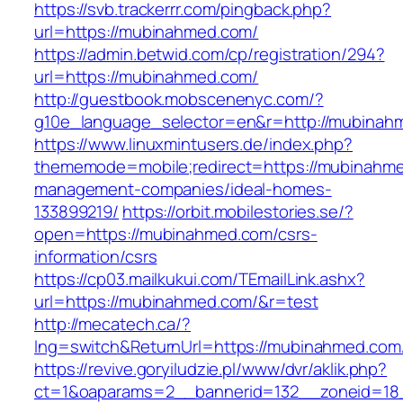
https://svb.trackerrr.com/pingback.php?
url=https://mubinahmed.com/
https://admin.betwid.com/cp/registration/294?
url=https://mubinahmed.com/
http://guestbook.mobscenenyc.com/?
g10e_language_selector=en&r=http://mubinah
https://www.linuxmintusers.de/index.php?
thememode=mobile;redirect=https://mubinahme
management-companies/ideal-homes-
133899219/
https://orbit.mobilestories.se/?
open=https://mubinahmed.com/csrs-
information/csrs
https://cp03.mailkukui.com/TEmailLink.ashx?
url=https://mubinahmed.com/&r=test
http://mecatech.ca/?
lng=switch&ReturnUrl=https://mubinahmed.com
https://revive.goryiludzie.pl/www/dvr/aklik.php?
ct=1&oaparams=2__bannerid=132__zoneid=18