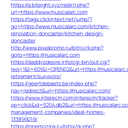
https://a.biteight.xyz/redir/r.php?
url=https://www.musicalarc.com
https://tags.clickintext.net/jump/?
go=https://www.musicalarc.com/kitchen-
renovation-doncaster/kitchen-design-
doncaster
http://www.pixelpromo.ru/bitrix/rk.php?
goto=https://musicalarc.com
https://daddysdesire.info/cgi-bin/out.cgi?
req=1&t=60t&l=OPEN02&url=https://musicalarc.
retirement/survivors/
https://geertdebaets.be/index.php?
nav=redirect&url=https://musicalarc.com/
https://www.interecm.com/interecm/tracker?
op=click&id=5204.db2&url=https://musicalarc.c
management-companies/ideal-homes-
133899219/
https://mnemozina.ru/bitrix/rk.php?