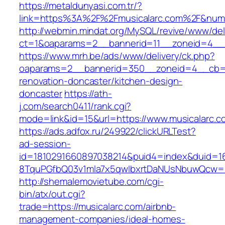
https://metaldunyasi.com.tr/?
link=https%3A%2F%2Fmusicalarc.com%2F&nu
http://webmin.mindat.org/MySQL/revive/www/del
ct=1&oaparams=2__bannerid=11__zoneid=4__c
https://www.mrh.be/ads/www/delivery/ck.php?
oaparams=2__bannerid=350__zoneid=4__cb=a1
renovation-doncaster/kitchen-design-
doncaster
https://ath-
j.com/search0411/rank.cgi?
mode=link&id=15&url=https://www.musicalarc.c
https://ads.adfox.ru/249922/clickURLTest?
ad-session-
id=1810291660897038214&puid4=index&duid=
8TquPGfbQ03v1mla7x5qwIbxrtDaNUsNbuwQcw==
http://shemalemovietube.com/cgi-
bin/atx/out.cgi?
trade=https://musicalarc.com/airbnb-
management-companies/ideal-homes-