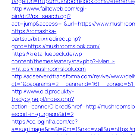
targetUrl=http://mushroomslook.com&referrerK
http://www.failteweb.com/cgi-
bin/dir2/ps_search.cgi?
act=jump&access=1&url=https://www.mushroo
https://romashka-
parts.ru/bitrix/redirect.php?
goto=https://mushroomslook.com/
https://kreta-luebeck.de/wp-
content/themes/eatery/nav.php?-Menu-
=https://mushroomslook.com
http://adserver.dtransforma.com/revive/www/deli
ct=1&oaparams=2__bannerid=161__zoneid=51_
http://www.old.produkty-
tradycyjne.pl/index.php?
action=bannerClicked&href=http://mushroomslo
escort-in-gurgaon&id=2
https://cc.loginfra.com/cc?
a=sug.image&r=&i=&m=1&nsc=v.all&u=https://