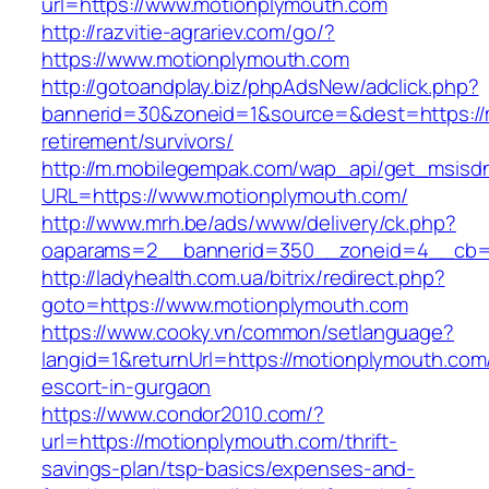
url=https://www.motionplymouth.com
http://razvitie-agrariev.com/go/?
https://www.motionplymouth.com
http://gotoandplay.biz/phpAdsNew/adclick.php?
bannerid=30&zoneid=1&source=&dest=https://
retirement/survivors/
http://m.mobilegempak.com/wap_api/get_msisd
URL=https://www.motionplymouth.com/
http://www.mrh.be/ads/www/delivery/ck.php?
oaparams=2__bannerid=350__zoneid=4__cb=a
http://ladyhealth.com.ua/bitrix/redirect.php?
goto=https://www.motionplymouth.com
https://www.cooky.vn/common/setlanguage?
langid=1&returnUrl=https://motionplymouth.com
escort-in-gurgaon
https://www.condor2010.com/?
url=https://motionplymouth.com/thrift-
savings-plan/tsp-basics/expenses-and-