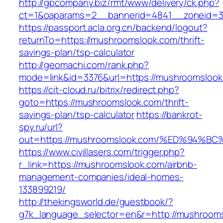
http://gpcompany.biz/rmt/www/delivery/ck.php?
ct=1&oaparams=2__bannerid=4841__zoneid=3
https://passport.acla.org.cn/backend/logout?
returnTo=https://mushroomslook.com/thrift-
savings-plan/tsp-calculator
http://geomachi.com/rank.php?
mode=link&id=3376&url=https://mushroomsloo
https://cit-cloud.ru/bitrix/redirect.php?
goto=https://mushroomslook.com/thrift-
savings-plan/tsp-calculator
https://bankrot-
spy.ru/url?
out=https://mushroomslook.com/%ED%94
https://www.civillasers.com/trigger.php?
r_link=https://mushroomslook.com/airbnb-
management-companies/ideal-homes-
133899219/
http://thekingsworld.de/guestbook/?
g7k_language_selector=en&r=http://mushroom