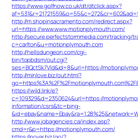
https://www.golfnow.co.uk/dt/dtclick.aspx?
af=531&r=21721559&o=55&c=272&cr=602&ad=9
http://m.shopinsacramento.com/redirect.aspx?
url=https://www.www.motionplymouth.com/
http://secure.perfectstormmedia.com/tracking/t
c=carlton&u=motionplymouth.com
http://hellsdungeon.com/cgi-
bin/topbdsm/out.cgi?
ses=BQctSk7Vld&id=8&url=https://motionplymo
http://minlove.biz/out.html?
go=https%3A%2F%2Fmotionplymouth.com%2F
https://wild.link/e?
c=109329&d=2350624&url=https://motionplymo
information/csrs&tc=bing-
&id=ebay&name=Ebay&ra=1.28%25&network=Wil
http://www.jobagencies.ca/index.asp?
cmd=r&p=https://motionplymouth.com/
https://povar.biz/go/?