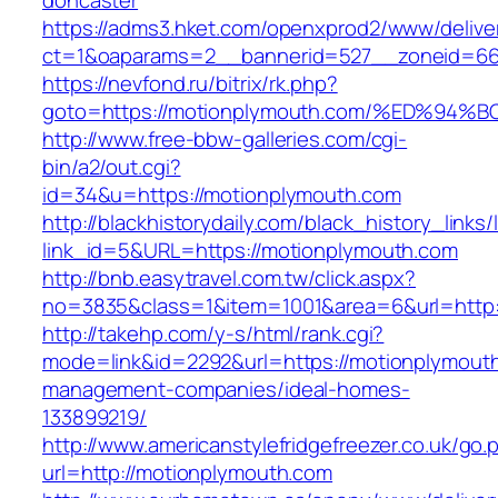
doncaster
https://adms3.hket.com/openxprod2/www/delive
ct=1&oaparams=2__bannerid=527__zoneid=6
https://nevfond.ru/bitrix/rk.php?
goto=https://motionplymouth.com/%ED%
http://www.free-bbw-galleries.com/cgi-
bin/a2/out.cgi?
id=34&u=https://motionplymouth.com
http://blackhistorydaily.com/black_history_links/
link_id=5&URL=https://motionplymouth.com
http://bnb.easytravel.com.tw/click.aspx?
no=3835&class=1&item=1001&area=6&url=http:
http://takehp.com/y-s/html/rank.cgi?
mode=link&id=2292&url=https://motionplymouth
management-companies/ideal-homes-
133899219/
http://www.americanstylefridgefreezer.co.uk/go.
url=http://motionplymouth.com