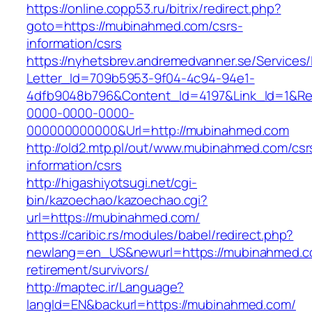
https://online.copp53.ru/bitrix/redirect.php?
goto=https://mubinahmed.com/csrs-
information/csrs
https://nyhetsbrev.andremedvanner.se/Services/
Letter_Id=709b5953-9f04-4c94-94e1-
4dfb9048b796&Content_Id=4197&Link_Id=1&Re
0000-0000-0000-
000000000000&Url=http://mubinahmed.com
http://old2.mtp.pl/out/www.mubinahmed.com/csr
information/csrs
http://higashiyotsugi.net/cgi-
bin/kazoechao/kazoechao.cgi?
url=https://mubinahmed.com/
https://caribic.rs/modules/babel/redirect.php?
newlang=en_US&newurl=https://mubinahmed.c
retirement/survivors/
http://maptec.ir/Language?
langId=EN&backurl=https://mubinahmed.com/