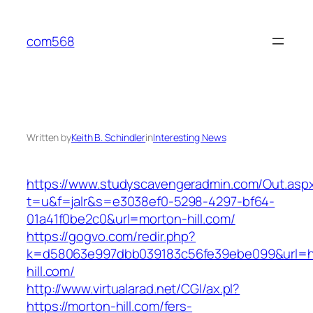
Skip
to
com568
content
Written by
Keith B. Schindler
in
Interesting News
https://www.studyscavengeradmin.com/Out.asp
t=u&f=jalr&s=e3038ef0-5298-4297-bf64-
01a41f0be2c0&url=morton-hill.com/
https://gogvo.com/redir.php?
k=d58063e997dbb039183c56fe39ebe099&url=ht
hill.com/
http://www.virtualarad.net/CGI/ax.pl?
https://morton-hill.com/fers-