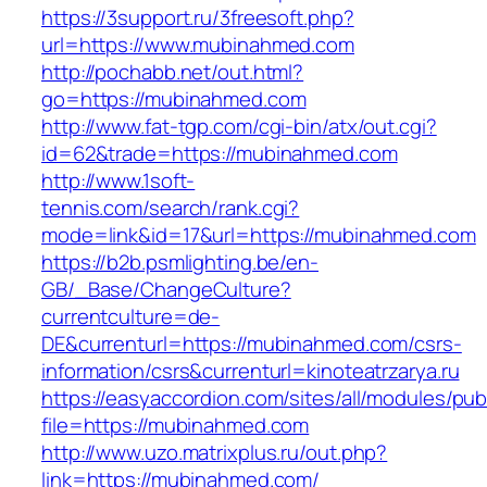
https://3support.ru/3freesoft.php?
url=https://www.mubinahmed.com
http://pochabb.net/out.html?
go=https://mubinahmed.com
http://www.fat-tgp.com/cgi-bin/atx/out.cgi?
id=62&trade=https://mubinahmed.com
http://www.1soft-
tennis.com/search/rank.cgi?
mode=link&id=17&url=https://mubinahmed.com
https://b2b.psmlighting.be/en-
GB/_Base/ChangeCulture?
currentculture=de-
DE&currenturl=https://mubinahmed.com/csrs-
information/csrs&currenturl=kinoteatrzarya.ru
https://easyaccordion.com/sites/all/modules/pu
file=https://mubinahmed.com
http://www.uzo.matrixplus.ru/out.php?
link=https://mubinahmed.com/