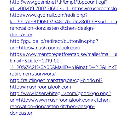
http://www.goami.net/tk/bmpf/tbpcount.cgi?
id=2002091700351650&url=https://mushroomslo
https://www.gvomail.com/redir.php?
k=1560a19819b8f93348a7bc7fc28d0168&url=htt
renovation-doncaster/kitchen-design-
doncaster
http://gguide.jp/redirect/buttonlink.php?
url=https://mushroomslook.com
https://www.mentoregetforetag.se/mailer/mail_u
Email=&Date=2019-02-
11+20%3A21%3A06&MailID=41&InstID=212&LinkT
retirement/survivors/
http://reutlingen.markttag.de/cgi-bin/lo.pl?
https://mushroomslook.com
http://www.loserwhiteguy.com/gbook/go.php?
url=https://www.mushroomslook.com/kitchen-
renovation-doncaster/kitchen-design-
doncaster