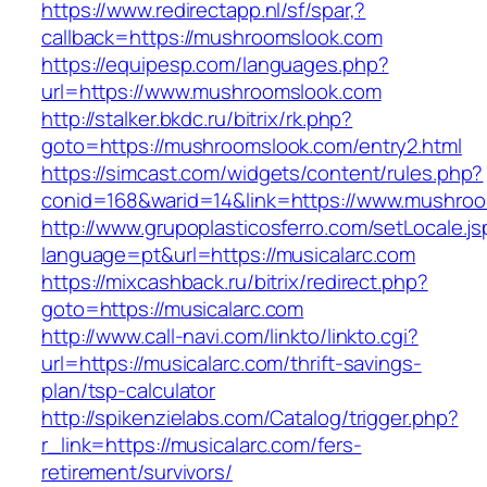
https://www.redirectapp.nl/sf/spar,?
callback=https://mushroomslook.com
https://equipesp.com/languages.php?
url=https://www.mushroomslook.com
http://stalker.bkdc.ru/bitrix/rk.php?
goto=https://mushroomslook.com/entry2.html
https://simcast.com/widgets/content/rules.php?
conid=168&warid=14&link=https://www.mushroo
http://www.grupoplasticosferro.com/setLocale.js
language=pt&url=https://musicalarc.com
https://mixcashback.ru/bitrix/redirect.php?
goto=https://musicalarc.com
http://www.call-navi.com/linkto/linkto.cgi?
url=https://musicalarc.com/thrift-savings-
plan/tsp-calculator
http://spikenzielabs.com/Catalog/trigger.php?
r_link=https://musicalarc.com/fers-
retirement/survivors/