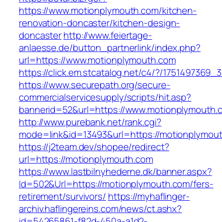
https://www.motionplymouth.com/kitchen-
renovation-doncaster/kitchen-design-
doncaster
http://www.feiertage-
anlaesse.de/button_partnerlink/index.php?
url=https://www.motionplymouth.com
https://click.em.stcatalog.net/c4/?/1751497
https://www.securepath.org/secure-
commercialservicesupply/scripts/hit.asp?
bannerid=52&url=https://www.motionplymouth.
http://www.purebank.net/rank.cgi?
mode=link&id=13493&url=https://motionplymou
https://j2team.dev/shopee/redirect?
url=https://motionplymouth.com
https://www.lastbilnyhederne.dk/banner.aspx?
Id=502&Url=https://motionplymouth.com/fers-
retirement/survivors/
https://myhaflinger-
archiv.haflingereins.com/news/ct.ashx?
id=54265861-f82d-450a-a1d2-