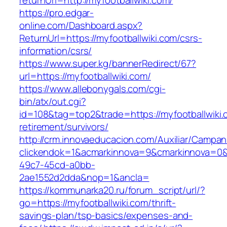
returnUrl=http://myfootballwiki.com/
https://pro.edgar-
online.com/Dashboard.aspx?
ReturnUrl=https://myfootballwiki.com/csrs-
information/csrs/
https://www.super.kg/bannerRedirect/67?
url=https://myfootballwiki.com/
https://www.allebonygals.com/cgi-
bin/atx/out.cgi?
id=108&tag=top2&trade=https://myfootballwiki.
retirement/survivors/
http://crm.innovaeducacion.com/Auxiliar/Campan
clickendok=1&acmarkinnova=9&cmarkinnova=0&
49c7-45cd-a0bb-
2ae1552d2dda&nop=1&ancla=
https://kommunarka20.ru/forum_script/url/?
go=https://myfootballwiki.com/thrift-
savings-plan/tsp-basics/expenses-and-