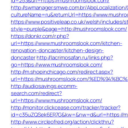
id=253&url=https://mushroomslook.com/
http://swmanager.smwe.com.br/AbpLocalization
cultureName=ru&returnUrl=https://www.mushro
https://www.positiveleap.co.uk/welsh/includes/s
style=purple&page=http://mushroomslook.com/
https://donkr.com/r.php?
url=https://www.mushroomslook.com/kitchen-
renovation-doncaster/kitchen-design-
doncaster
http://lacrimosafan.ru/links.php?
go=https://www.mushroomslook.com/
http://m.shopinchicago.com/redirect.aspx?
url=https://mushroomslook.com/%ED%94
http://audiosavings.ecomm-
search.com/redirect?
url=https://www.mushroomslook.com/
http://monitor.clickcease.com/tracker/tracker?
id=c35uZQSek6ER7G&kw=&nw=d&url=https://m
http://www.circleofred.org/action/clickthru?