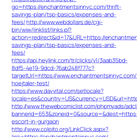
go=https://enchantmentsinnyc.com/thrift-
savings-plan/tsp-basics/expenses-and-
fees/
http://www.webdollars.de/cgi-
bin/wiw/linklist/links.pl?
action=redirect&id=17&URL=https://enchantment
savings-plan/tsp-basics/expenses-and-
fees/
https://api.heylink.com/tr/clicks/v1/3aab35bd-
8df5-4e19-9dcd-76ab248f777c?
targetUrl=https://www.enchantmentsinnyc.com/&
hoejtaler-test/
https://www.dayvital.com/setlocale?
locale=es&country=US&currency=USD&url=http
http://www.thewebcomiclist.com/phpmyads/adcl
bannerid=653&zoneid=0&source=&dest=https:/
escort-in-gurgaon
http://www.colpito.org/LinkClick.aspx?
link=https://enchantmentsinnyc.com/