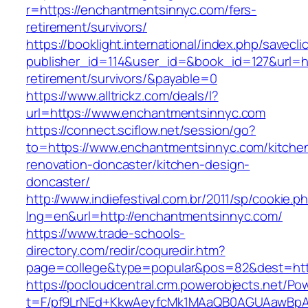
r=https://enchantmentsinnyc.com/fers-
retirement/survivors/
https://booklight.international/index.php/savecli
publisher_id=114&user_id=&book_id=127&url=ht
retirement/survivors/&payable=0
https://www.alltrickz.com/deals/l?
url=https://www.enchantmentsinnyc.com
https://connect.sciflow.net/session/go?
to=https://www.enchantmentsinnyc.com/kitche
renovation-doncaster/kitchen-design-
doncaster/
http://www.indiefestival.com.br/2011/sp/cookie.p
lng=en&url=http://enchantmentsinnyc.com/
https://www.trade-schools-
directory.com/redir/coquredir.htm?
page=college&type=popular&pos=82&dest=htt
https://pocloudcentral.crm.powerobjects.net/P
t=F/pf9LrNEd+KkwAeyfcMk1MAaQB0AGUAawB