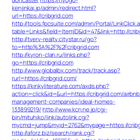
doncaster
https://hyogo-
kenjinkai.jp/admin/redirect.html?
url=https://cribgrid.com
http://tools.fpcsuite.com/admin/Portal/LinkClick.
table=Links&field=ItemID&id=47&link=http://crib
http://tverv-realty.citystar.ru/go?
to=http%3A%2F%2Fcribgrid.com
http://kyron-clan.ru/links.php?
go=https://cribgrid.com
http://www.globalbx.com/track/track.asp?
rurl=https://cribgrid.com/
https://kinkyliterature.com/axds.php?
action=click&id=&url=https://cribgrid.com/airbnb
management-companies/ideal-homes-
133899219/
http://www.kcn.ne.jp/cgi-
bin/mituhiko/link/autolink.cgi?
mycmd=jump&myid=2762&mypage=https://cribg
http://aforz.biz/search/rank.cgi?