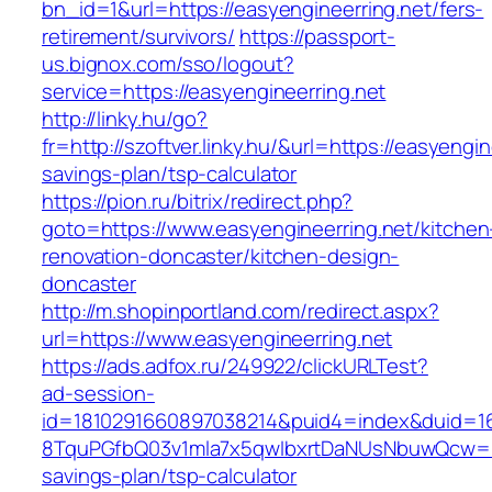
bn_id=1&url=https://easyengineerring.net/fers-
retirement/survivors/
https://passport-
us.bignox.com/sso/logout?
service=https://easyengineerring.net
http://linky.hu/go?
fr=http://szoftver.linky.hu/&url=https://easyengin
savings-plan/tsp-calculator
https://pion.ru/bitrix/redirect.php?
goto=https://www.easyengineerring.net/kitchen
renovation-doncaster/kitchen-design-
doncaster
http://m.shopinportland.com/redirect.aspx?
url=https://www.easyengineerring.net
https://ads.adfox.ru/249922/clickURLTest?
ad-session-
id=1810291660897038214&puid4=index&duid=
8TquPGfbQ03v1mla7x5qwIbxrtDaNUsNbuwQcw==&
savings-plan/tsp-calculator