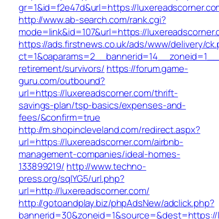
gr=1&id=f2e47d&url=https://luxereadscorner.co
http://www.ab-search.com/rank.cgi?
mode=link&id=107&url=https://luxereadscorner.
https://ads.firstnews.co.uk/ads/www/delivery/ck
ct=1&oaparams=2__bannerid=14__zoneid=1__cb
retirement/survivors/
https://forum.game-
guru.com/outbound?
url=https://luxereadscorner.com/thrift-
savings-plan/tsp-basics/expenses-and-
fees/&confirm=true
http://m.shopincleveland.com/redirect.aspx?
url=https://luxereadscorner.com/airbnb-
management-companies/ideal-homes-
133899219/
http://www.techno-
press.org/sqlYG5/url.php?
url=http://luxereadscorner.com/
http://gotoandplay.biz/phpAdsNew/adclick.php?
bannerid=30&zoneid=1&source=&dest=https://l