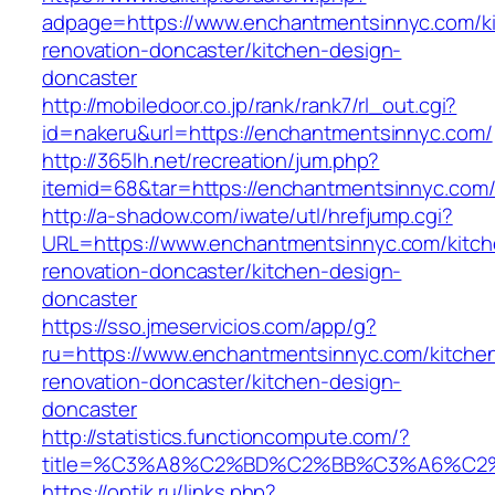
adpage=https://www.enchantmentsinnyc.com/k
renovation-doncaster/kitchen-design-
doncaster
http://mobiledoor.co.jp/rank/rank7/rl_out.cgi?
id=nakeru&url=https://enchantmentsinnyc.com/
http://365lh.net/recreation/jum.php?
itemid=68&tar=https://enchantmentsinnyc.com
http://a-shadow.com/iwate/utl/hrefjump.cgi?
URL=https://www.enchantmentsinnyc.com/kitch
renovation-doncaster/kitchen-design-
doncaster
https://sso.jmeservicios.com/app/g?
ru=https://www.enchantmentsinnyc.com/kitche
renovation-doncaster/kitchen-design-
doncaster
http://statistics.functioncompute.com/?
title=%C3%A8%C2%BD%C2%BB%C3%A6%C2
https://optik.ru/links.php?