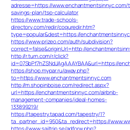
adresse=https://www.enchantmentsinnyc.com/th
savings-plan/tsp-calculator
https://www.trade-schools-
directory.com/redir/coquredir.htm?
type=popular&dest=https://enchantmentsinny
https://www.prizeo.com/auth/subdivision?
correct=false&originUrl=http://enchantmentsin
http://r.turn.com/r/click?
id=07SbPf7hZSNdJAgAAAYBAA&url=https://enc
https://shop.mypar.ru/away.php?
to=https://www.enchantmentsinnyc.com
http://m.shopinboise.com/redirect.aspx?
url=https://enchantmentsinnyc.com/airbnb-
management-companies/ideal-homes-
133899219/
https://tapestry.tapad.com/tapestry/1?
ta_partner_id=950&ta_redirect=https://www.
https://www.sailtrip.se/adforw.php?