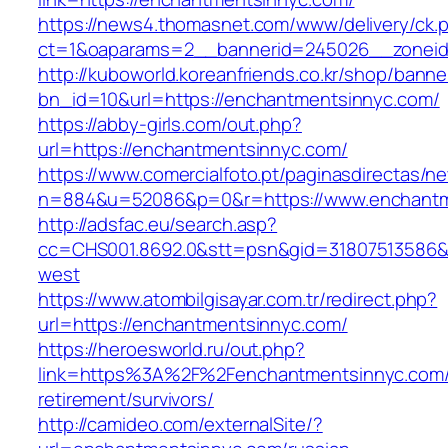
https://news4.thomasnet.com/www/delivery/ck.
ct=1&oaparams=2__bannerid=245026__zoneid
http://kuboworld.koreanfriends.co.kr/shop/banne
bn_id=10&url=https://enchantmentsinnyc.com/
https://abby-girls.com/out.php?
url=https://enchantmentsinnyc.com/
https://www.comercialfoto.pt/paginasdirectas/ne
n=884&u=52086&p=0&r=https://www.enchantm
http://adsfac.eu/search.asp?
cc=CHS001.8692.0&stt=psn&gid=31807513586&
west
https://www.atombilgisayar.com.tr/redirect.php?
url=https://enchantmentsinnyc.com/
https://heroesworld.ru/out.php?
link=https%3A%2F%2Fenchantmentsinnyc.com/
retirement/survivors/
http://camideo.com/externalSite/?