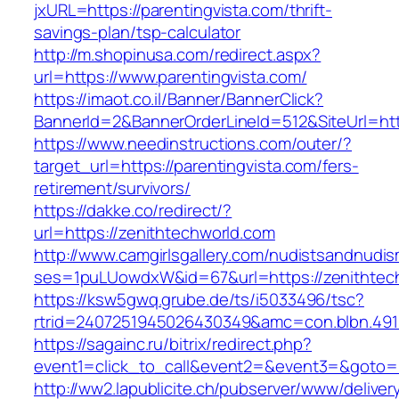
jxURL=https://parentingvista.com/thrift-
savings-plan/tsp-calculator
http://m.shopinusa.com/redirect.aspx?
url=https://www.parentingvista.com/
https://imaot.co.il/Banner/BannerClick?
BannerId=2&BannerOrderLineId=512&SiteUrl=http
https://www.needinstructions.com/outer/?
target_url=https://parentingvista.com/fers-
retirement/survivors/
https://dakke.co/redirect/?
url=https://zenithtechworld.com
http://www.camgirlsgallery.com/nudistsandnudis
ses=1puLUowdxW&id=67&url=https://zenithtec
https://ksw5gwq.grube.de/ts/i5033496/tsc?
rtrid=2407251945026430349&amc=con.blbn
https://sagainc.ru/bitrix/redirect.php?
event1=click_to_call&event2=&event3=&goto=h
http://ww2.lapublicite.ch/pubserver/www/deliver