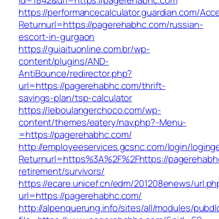
id=1842&url=https://pagerehabhc.com
https://performancecalculator.guardian.com/Ac
Returnurl=https://pagerehabhc.com/russian-
escort-in-gurgaon
https://guiaituonline.com.br/wp-
content/plugins/AND-
AntiBounce/redirector.php?
url=https://pagerehabhc.com/thrift-
savings-plan/tsp-calculator
https://leboulangerchoco.com/wp-
content/themes/eatery/nav.php?-Menu-
=https://pagerehabhc.com/
http://employeeservices.gcsnc.com/login/loging
Returnurl=https%3A%2F%2Fhttps://pagerehabhc
retirement/survivors/
https://ecare.unicef.cn/edm/201208enews/url.ph
url=https://pagerehabhc.com/
http://alpenquerung.info/sites/all/modules/pubd