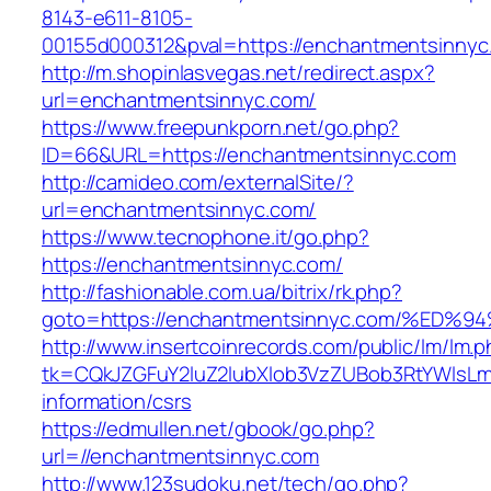
8143-e611-8105-
00155d000312&pval=https://enchantmentsinnyc
http://m.shopinlasvegas.net/redirect.aspx?
url=enchantmentsinnyc.com/
https://www.freepunkporn.net/go.php?
ID=66&URL=https://enchantmentsinnyc.com
http://camideo.com/externalSite/?
url=enchantmentsinnyc.com/
https://www.tecnophone.it/go.php?
https://enchantmentsinnyc.com/
http://fashionable.com.ua/bitrix/rk.php?
goto=https://enchantmentsinnyc.com/%
http://www.insertcoinrecords.com/public/lm/lm.
tk=CQkJZGFuY2luZ2lubXlob3VzZUBob3RtYWlsLm
information/csrs
https://edmullen.net/gbook/go.php?
url=//enchantmentsinnyc.com
http://www.123sudoku.net/tech/go.php?