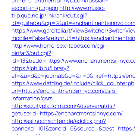
url=enchantmentsinnyc.com/russian-
escort-in-gurgaon
http://www.music-
trip.que.ne.jp/linkrank/out.cgi?
id=guitarou&cg=2&url=enchantmentsinnyc.co
https://www.gareitalia.it/ViewSwitcher/SwitchVi
mobile=False&returnUrl=https://enchantmentsi
http://www.home-sex-tapes.com/cgi-
bin/at3/out.cgi?
id=13&trade=https://www.enchantmentsinnyc.c
https://iphlib.ru/library?
el=&a=d&c=journals&d=&rl=0&href=https://enc
https://www.datding.de/include/click_counter.p
url=https://enchantmentsinnyc.com/csrs-
information/csrs
http://acuityplatform.com/Adserver/atds?
getuserid=https://enchantmentsinnyc.com/
http://asl.nochrichten.de/adclick.php?
bannerid=101&zoneid=6&source=&dest=https:/