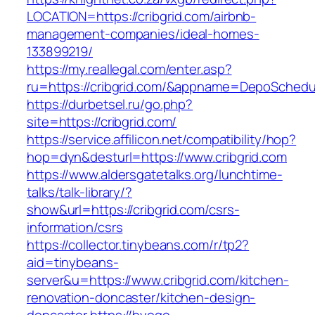
LOCATION=https://cribgrid.com/airbnb-
management-companies/ideal-homes-
133899219/
https://my.reallegal.com/enter.asp?
ru=https://cribgrid.com/&appname=DepoSched
https://durbetsel.ru/go.php?
site=https://cribgrid.com/
https://service.affilicon.net/compatibility/hop?
hop=dyn&desturl=https://www.cribgrid.com
https://www.aldersgatetalks.org/lunchtime-
talks/talk-library/?
show&url=https://cribgrid.com/csrs-
information/csrs
https://collector.tinybeans.com/r/tp2?
aid=tinybeans-
server&u=https://www.cribgrid.com/kitchen-
renovation-doncaster/kitchen-design-