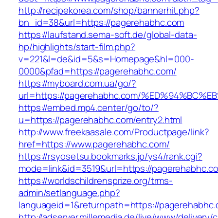
http://recipekorea.com/shop/bannerhit.php?
bn_id=38&url=https://pagerehabhc.com
https://laufstand.sema-soft.de/global-data-
hp/highlights/start-film.php?
v=221&l=de&id=5&s=Homepage&hl=000-
0000&pfad=https://pagerehabhc.com/
https://myboard.com.ua/go/?
url=https://pagerehabhc.com/%ED%94%B
https://embed.mp4.center/go/to/?
u=https://pagerehabhc.com/entry2.html
http://www.freekaasale.com/Productpage/link?
href=https://www.pagerehabhc.com/
https://rsyosetsu.bookmarks.jp/ys4/rank.cgi?
mode=link&id=3519&url=https://pagerehabhc.co
https://worldschildrensprize.org/trms-
admin/setlanguage.php?
languageid=1&returnpath=https://pagerehabhc.
http://adserver.millemedia.de/live/www/delivery/