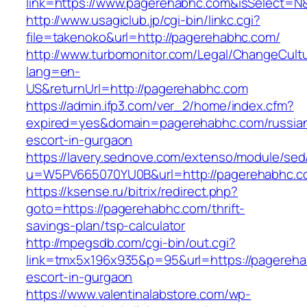
link=https://www.pagerehabhc.com&isSelect
http://www.usagiclub.jp/cgi-bin/linkc.cgi?
file=takenoko&url=http://pagerehabhc.com/
http://www.turbomonitor.com/Legal/ChangeCult
lang=en-
US&returnUrl=http://pagerehabhc.com
https://admin.ifp3.com/ver_2/home/index.cfm?
expired=yes&domain=pagerehabhc.com/russia
escort-in-gurgaon
https://lavery.sednove.com/extenso/module/sed/d
u=W5PV665070YU0B&url=http://pagerehabhc.c
https://ksense.ru/bitrix/redirect.php?
goto=https://pagerehabhc.com/thrift-
savings-plan/tsp-calculator
http://mpegsdb.com/cgi-bin/out.cgi?
link=tmx5x196x935&p=95&url=https://pagereha
escort-in-gurgaon
https://www.valentinalabstore.com/wp-