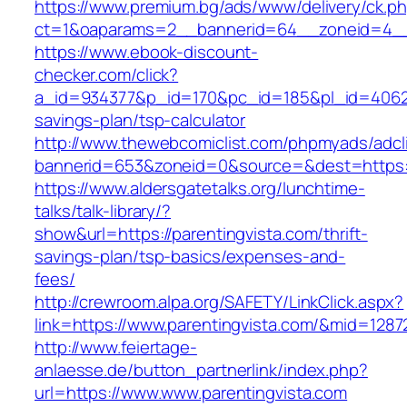
https://www.premium.bg/ads/www/delivery/ck.p
ct=1&oaparams=2__bannerid=64__zoneid=4__c
https://www.ebook-discount-
checker.com/click?
a_id=934377&p_id=170&pc_id=185&pl_id=4062&ur
savings-plan/tsp-calculator
http://www.thewebcomiclist.com/phpmyads/adcl
bannerid=653&zoneid=0&source=&dest=https:/
https://www.aldersgatetalks.org/lunchtime-
talks/talk-library/?
show&url=https://parentingvista.com/thrift-
savings-plan/tsp-basics/expenses-and-
fees/
http://crewroom.alpa.org/SAFETY/LinkClick.aspx?
link=https://www.parentingvista.com/&mid=1287
http://www.feiertage-
anlaesse.de/button_partnerlink/index.php?
url=https://www.www.parentingvista.com