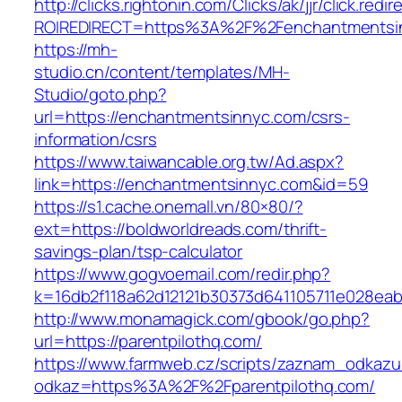
http://clicks.rightonin.com/Clicks/ak/jjr/click.redir
ROIREDIRECT=https%3A%2F%2Fenchantmentsi
https://mh-
studio.cn/content/templates/MH-
Studio/goto.php?
url=https://enchantmentsinnyc.com/csrs-
information/csrs
https://www.taiwancable.org.tw/Ad.aspx?
link=https://enchantmentsinnyc.com&id=59
https://s1.cache.onemall.vn/80×80/?
ext=https://boldworldreads.com/thrift-
savings-plan/tsp-calculator
https://www.gogvoemail.com/redir.php?
k=16db2f118a62d12121b30373d641105711e028eabf
http://www.monamagick.com/gbook/go.php?
url=https://parentpilothq.com/
https://www.farmweb.cz/scripts/zaznam_odkazu
odkaz=https%3A%2F%2Fparentpilothq.com/