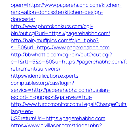
open=https://www.pagerehabhc.com/kitchen-
renovation-doncaster/kitchen-design-
doncaster
http://www.photokonkurs.com/cgi-
bin/out.cgi?url=https://pagerehabhc.com/
http://hairymuffpics.com/fcj/out.php?
s=50&url=https://www.pagerehabhc.com
http://bbwhottie.com/cgi-bin/out2/out.cgi?
c=1&rtt=5&s=60&u=https://pagerehabhc.com/f
retirement/survivors/
https://identification.experts-
comptables.org/cas/login?
service=http://pagerehabhc.com/russian-
escort-in-gurgaon&gateway=true
http://www.turbomonitor.com/Legal/ChangeCult
lang=en-
US&returnUrl=https://pagerehabhc.com
https://www.civillaser.com/trigger.php?