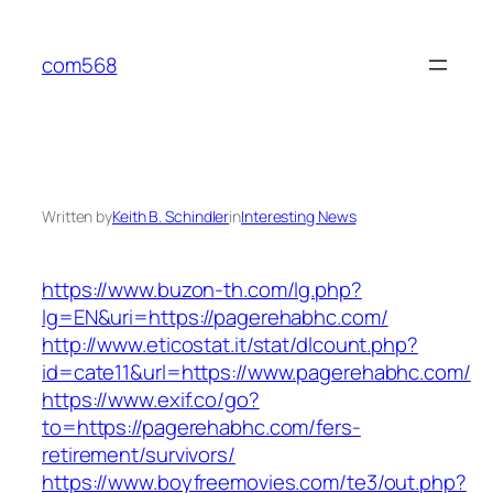
Skip
to
com568
content
Written by
Keith B. Schindler
in
Interesting News
https://www.buzon-th.com/lg.php?
lg=EN&uri=https://pagerehabhc.com/
http://www.eticostat.it/stat/dlcount.php?
id=cate11&url=https://www.pagerehabhc.com/
https://www.exif.co/go?
to=https://pagerehabhc.com/fers-
retirement/survivors/
https://www.boyfreemovies.com/te3/out.php?