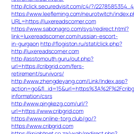
http://click.securedvisit.com/c4/?/227858535
https://www.leefleming.com/neurotwitch/index.
URL=https://luxereadscorner.com
https://www.sabonagro.com/sys/redirect.html?
link=luxereadscorner.com/russian-escort-
in-gurgaon
http://flogiston.ru/stat/click.php?
http://luxereadscorner.com
http://asstomouth.guru/out.php?
url=https://cribgrid.com/fers-
retirement/survivors/
http://www.zhengdeyang.com/Link/Index.asp?
action=go&fl_id=15&url=https%3A%2F%2Fcribgr
information/csrs
http://www.qingkezg.com/url/?
url=https://www.cribgrid.com
https://www.online-torg.club/go/?
https://www.cribgrid.com
https://knightnet.co.za/vxgb/redirect.php?