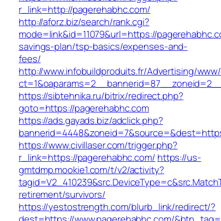
r_link=http://pagerehabhc.com/
http://aforz.biz/search/rank.cgi?
mode=link&id=11079&url=https://pagerehabhc.co
savings-plan/tsp-basics/expenses-and-
fees/
http://www.infobuildproduits.fr/Advertising/www/
ct=1&oaparams=2__bannerid=87__zoneid=2__
https://sibtehnika.ru/bitrix/redirect.php?
goto=https://pagerehabhc.com
https://ads.gayads.biz/adclick.php?
bannerid=4448&zoneid=7&source=&dest=https
https://www.civillaser.com/trigger.php?
r_link=https://pagerehabhc.com/
https://us-
gmtdmp.mookie1.com/t/v2/activity?
tagid=V2_410239&src.DeviceType=c&src.MatchT
retirement/survivors/
https://yestostrength.com/blurb_link/redirect/?
dest=https://www.pagerehabhc.com/&btn_tag=