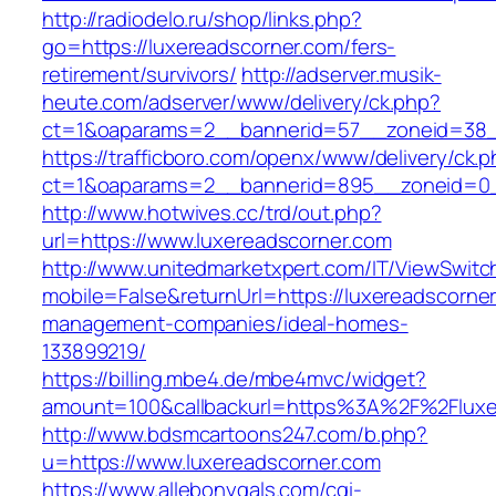
http://radiodelo.ru/shop/links.php?
go=https://luxereadscorner.com/fers-
retirement/survivors/
http://adserver.musik-
heute.com/adserver/www/delivery/ck.php?
ct=1&oaparams=2__bannerid=57__zoneid=38__
https://trafficboro.com/openx/www/delivery/ck.
ct=1&oaparams=2__bannerid=895__zoneid=0__
http://www.hotwives.cc/trd/out.php?
url=https://www.luxereadscorner.com
http://www.unitedmarketxpert.com/IT/ViewSwitc
mobile=False&returnUrl=https://luxereadscorner
management-companies/ideal-homes-
133899219/
https://billing.mbe4.de/mbe4mvc/widget?
amount=100&callbackurl=https%3A%2F%2Fluxer
http://www.bdsmcartoons247.com/b.php?
u=https://www.luxereadscorner.com
https://www.allebonygals.com/cgi-