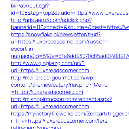
bin/atx/out.cgi?
id=108&tag=top2&trade=https://www.luxereads
http://ads.aero3.com/adclick.php?
bannerid=11&zoneid=&source=&dest=https://w
https://snowflake.pl/newsletter/t-url?
u=https://luxereadscorner.com/russian-
escort-in-
gurgaon&id=51&e=51e6dd93070c85ad0f408917
http://www.qingkezg.com/url/?
url=https://luxereadscorner.com
http://mail.credo-gourmet.com/wp-
content/themes/eatery/nav.php?-Menu-
=https://luxereadscorner.com
http://m.shopintucson.com/redirect.aspx?
url=https://luxereadscorner.com
https://myvictoryfireworks.com/Zencart/trigger.
r_link=https://luxereadscorner.com/fers-
retirement/survivors/