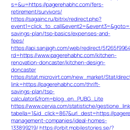
s=&u=https://pagerehabhc.com/fers-
retirement/survivors/
https://sagainc.ru/bitrix/redirect.php?
event1=click_to_call&event2=&event3=&goto=ht
savings-plan/tsp-basics/expenses-and-
fees/
https://api.sanjagh.com/web/redirect/5f265f9
rd=https://www.pagerehabhc.com/kitchen-
renovation-doncaster/kitchen-design-
doncaster
https://stat.microvirt.com/new_market/Stat/dire
link=https://pagerehabhc.com/thrift-
savings-plan/tsp-
calculator&from=blog_en_PUBG_Lite
https://www.cervia.com/statistiche/gestione_lin
tabella=1&id_click=867&url_dest=https://pager
management-companies/ideal-homes-
133899219/
https://orbit.mobilestories.se/?