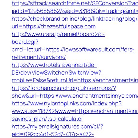
https://sftrack.searchforce.net/SFConversionTrac
jadid=12956858527&jaid=33186&jk=trading
https://checkbrand.online/blog/linktracking/blog
url=https://thezestfulspace.com
http://www.urara.jp/remiel/board2/c-
board.cgi?
cmd=lct;url=https://iowasoftwaresuit.com/fers-
retirement/survivors/
https://www.hotelsravenna.it/de-
DE/dev/ViewSwitcher/SwitchView?
mobile=False&returnUrl=https://enchantmentsi
https://fordhamchurch.org.uk/sermons/?
show&url=https://www.enchantmentsinnyc.com
https://www.nylontoplinks.com/index.php?
wwwaus=118732&www=https://enchantmentsinny
savings-plan/tsp-calculator
https://my.emailsignatures.com/cl/?
eid=092cc4d1-52d7-417c-a472-