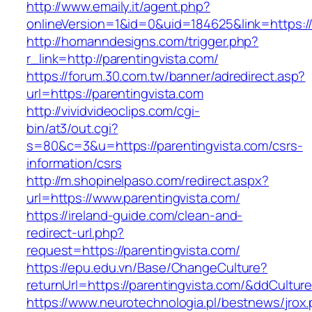
http://www.emaily.it/agent.php?
onlineVersion=1&id=0&uid=184625&link=https:/
http://homanndesigns.com/trigger.php?
r_link=http://parentingvista.com/
https://forum.30.com.tw/banner/adredirect.asp?
url=https://parentingvista.com
http://vividvideoclips.com/cgi-
bin/at3/out.cgi?
s=80&c=3&u=https://parentingvista.com/csrs-
information/csrs
http://m.shopinelpaso.com/redirect.aspx?
url=https://www.parentingvista.com/
https://ireland-guide.com/clean-and-
redirect-url.php?
request=https://parentingvista.com/
https://epu.edu.vn/Base/ChangeCulture?
returnUrl=https://parentingvista.com/&ddCultu
https://www.neurotechnologia.pl/bestnews/jrox