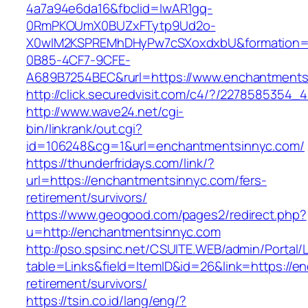
4a7a94e6da16&fbclid=IwAR1gq-
0RmPKOUmX0BUZxFTytp9Ud2o-
X0wIM2KSPREMhDHyPw7cSXoxdxbU&formation=
0B85-4CF7-9CFE-
A689B7254BEC&rurl=https://www.enchantments
http://click.securedvisit.com/c4/?/22785853
http://www.wave24.net/cgi-
bin/linkrank/out.cgi?
id=106248&cg=1&url=enchantmentsinnyc.com/
https://thunderfridays.com/link/?
url=https://enchantmentsinnyc.com/fers-
retirement/survivors/
https://www.geogood.com/pages2/redirect.php?
u=http://enchantmentsinnyc.com
http://pso.spsinc.net/CSUITE.WEB/admin/Portal/L
table=Links&field=ItemID&id=26&link=https://e
retirement/survivors/
https://tsin.co.id/lang/eng/?