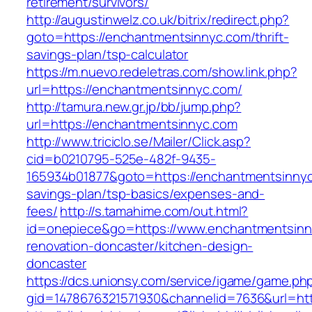
retirement/survivors/
http://augustinwelz.co.uk/bitrix/redirect.php?
goto=https://enchantmentsinnyc.com/thrift-
savings-plan/tsp-calculator
https://m.nuevo.redeletras.com/show.link.php?
url=https://enchantmentsinnyc.com/
http://tamura.new.gr.jp/bb/jump.php?
url=https://enchantmentsinnyc.com
http://www.triciclo.se/Mailer/Click.asp?
cid=b0210795-525e-482f-9435-
165934b01877&goto=https://enchantmentsinnyc.
savings-plan/tsp-basics/expenses-and-
fees/
http://s.tamahime.com/out.html?
id=onepiece&go=https://www.enchantmentsinn
renovation-doncaster/kitchen-design-
doncaster
https://dcs.unionsy.com/service/igame/game.ph
gid=1478676321571930&channelid=7636&url=htt