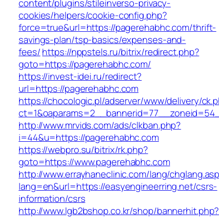
content/plugins/stileinverso-privacy-
cookies/helpers/cookie-config.php?
force=true&url=https://pagerehabhc.com/thrift-
savings-plan/tsp-basics/expenses-and-
fees/
https://nppstels.ru/bitrix/redirect.php?
goto=https://pagerehabhc.com/
https://invest-idei.ru/redirect?
url=https://pagerehabhc.com
https://chocologic.pl/adserver/www/delivery/ck.
ct=1&oaparams=2__bannerid=77__zoneid=54_
http://www.mrvids.com/ads/clkban.php?
i=44&u=https://pagerehabhc.com
https://webpro.su/bitrix/rk.php?
goto=https://www.pagerehabhc.com
http://www.errayhaneclinic.com/lang/chglang.as
lang=en&url=https://easyengineerring.net/csrs-
information/csrs
http://www.lgb2bshop.co.kr/shop/bannerhit.php