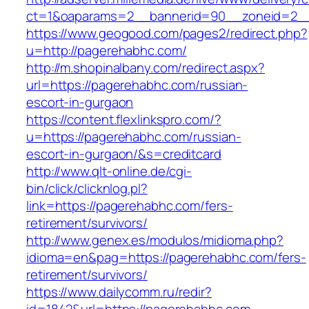
ct=1&oaparams=2__bannerid=90__zoneid=2__c
https://www.geogood.com/pages2/redirect.php?
u=http://pagerehabhc.com/
http://m.shopinalbany.com/redirect.aspx?
url=https://pagerehabhc.com/russian-
escort-in-gurgaon
https://content.flexlinkspro.com/?
u=https://pagerehabhc.com/russian-
escort-in-gurgaon/&s=creditcard
http://www.qlt-online.de/cgi-
bin/click/clicknlog.pl?
link=https://pagerehabhc.com/fers-
retirement/survivors/
http://www.genex.es/modulos/midioma.php?
idioma=en&pag=https://pagerehabhc.com/fers-
retirement/survivors/
https://www.dailycomm.ru/redir?