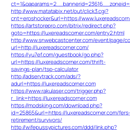
ct=1&oaparams=2__bannerid=23616__zoneid=2
http://www.matatabix.net/out/click3.cgi?
cnt=eroshocker&url=https://www.luxereadscorn
https://artstorepro.com/bitrix/redirect.php?
goto=https://luxereadscorner.com/entry2.html
http://www.snwebcastcenter.com/event/page/
url=http://luxereadscorner.com/
https://yu7ef.com/guestbook/go.php?
url=https://luxereadscorner.com/thrift-
savings-plan/tsp-calculator
http://adservtrack.com/ads/?
adurl=https://luxereadscorner.com
https://www.rakulaser.com/trigger.php?
r_link=https://luxereadscorner.com
https://modsking.com/download.php?
id=25865&url=https://luxereadscorner.com/fers
retirement/survivors/
http://wifepussypictures.com/ddd/link.php?