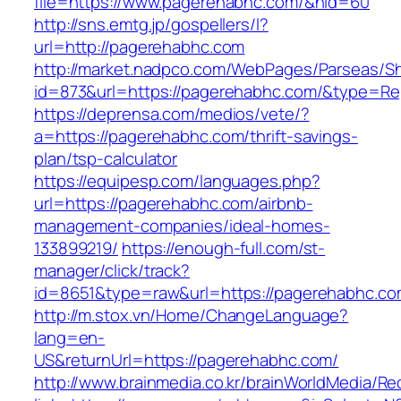
file=https://www.pagerehabhc.com/&nid=60
http://sns.emtg.jp/gospellers/l?
url=http://pagerehabhc.com
http://market.nadpco.com/WebPages/Parseas/Sh
id=873&url=https://pagerehabhc.com/&type=Re
https://deprensa.com/medios/vete/?
a=https://pagerehabhc.com/thrift-savings-
plan/tsp-calculator
https://equipesp.com/languages.php?
url=https://pagerehabhc.com/airbnb-
management-companies/ideal-homes-
133899219/
https://enough-full.com/st-
manager/click/track?
id=8651&type=raw&url=https://pagerehabhc.com
http://m.stox.vn/Home/ChangeLanguage?
lang=en-
US&returnUrl=https://pagerehabhc.com/
http://www.brainmedia.co.kr/brainWorldMedia/Re