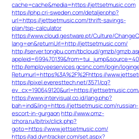
cache=cache&media=https://jettsetmusic.com
https://php.cri-sweden.com/detaljer.php?
url=https://jettsetmusic.com/thrift-savings-
plan/tsp-calculator
https://www.cloud.gestware.pt/Culture/ChangeC
lang=en&returnUrl=http://jettsetmusic.com/
http://server.tongbu.com/tbcloud/gmzb/gmzb.a
appleid=699470139&from=tui_jump&source=4001
http://employeeservices.gcsnc.com/login/loging
Returnurl=https%3A%2F%2Fhttps://www.jettse
https://pixel.everesttech.net/3571/cq?
ev_cx=190649120&url=https://jettsetmusic.com
https://www.intervisual.co.id/lang.php?
bah=ind&ling=https://jettsetmusic.com/russian-
escort-in-gurgaon
http://www.omz-
izhora.ru/bitrix/click.php?
goto=https://www.jettsetmusic.com/
https://ad.dyntracker.com/set.aspx?