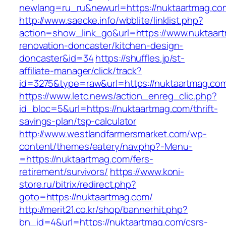
newlang=ru_ru&newurl=https://nuktaartmag.co
http://www.saecke.info/wbblite/linklist.php?
action=show_link_go&url=https://www.nuktaart
renovation-doncaster/kitchen-design-
doncaster&id=34
https://shuffles.jp/st-
affiliate-manager/click/track?
id=3275&type=raw&url=https://nuktaartmag.com&
https://www.letc.news/action_enreg_clic.php?
id_bloc=5&url=https://nuktaartmag.com/thrift-
savings-plan/tsp-calculator
http://www.westlandfarmersmarket.com/wp-
content/themes/eatery/nav.php?-Menu-
=https://nuktaartmag.com/fers-
retirement/survivors/
https://www.koni-
store.ru/bitrix/redirect.php?
goto=https://nuktaartmag.com/
http://merit21.co.kr/shop/bannerhit.php?
bn_id=4&url=https://nuktaartmag.com/csrs-