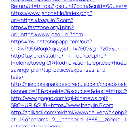
ReturnUrl=https://joaquin17.com/&cpid=6&use
https://www.jahbnet.jp/index.php?
url=https://joaquin17.com//
https://fastzone.org/j.php?
url=https://www.joaquin17.com
https://my.instashopapp.com/out?
s=XwRd56BoqkXqrzyj&t=147609&g=7205&url=htt
http://taylorcrystal.hu/link_redirect.php?
l=elerhetoseg:QR+Kod+olvaso+telepitese+hu&url=
savings-plan/tsp-basics/expenses-and-
fees/
http://mardigrasparadeschedule.com/phpads/adc
bannerid=18&zoneid=2&source=&dest=https://
http://www.goggo.com/cgi-bin/news.cgi?
SRC=URL&SUB=https://www.joaquin17.com
http://aplikacii.com/reklami/www/delivery/ck.php
ct=1&oaparams=2__bannerid=1888__zoneid=137
retirement/survivors/