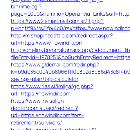
bin/lime.cgi?
page=2000&namme=Opera_via_Links&url=http
https://www2.smartmail.com.ar/tl.php?
p=hqf/f94/rs/1fp/4c0/rs//https://www.nowindir.c
http://m.shopinseattle.com/redirect.aspx?
url=https://www.nowindir.com
http://onelink.brahmakumaris.org/c/document_lib
fileEntryId=1978251&noSuchEntryRedirect=https
https://www.gldemail.com/redir.php?
k=b9d035c0c49b806611f003b2d8c86d43c8f4b9ec1
savings-plan/tsp-calculator
https://www.rias.si/knjiga/go.php?
url=https://nowindir.com
https://www.invisalign-
doctor.com.au/api/redirect?
url=https://nowindir.com/fers-
retirement/survivors/
https://digiprom.center/facebook/?