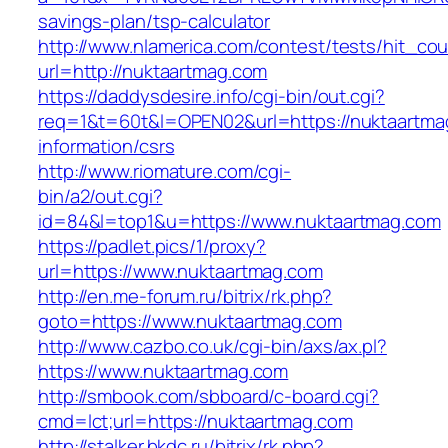
savings-plan/tsp-calculator
http://www.nlamerica.com/contest/tests/hit_cou
url=http://nuktaartmag.com
https://daddysdesire.info/cgi-bin/out.cgi?
req=1&t=60t&l=OPEN02&url=https://nuktaartma
information/csrs
http://www.riomature.com/cgi-
bin/a2/out.cgi?
id=84&l=top1&u=https://www.nuktaartmag.com
https://padlet.pics/1/proxy?
url=https://www.nuktaartmag.com
http://en.me-forum.ru/bitrix/rk.php?
goto=https://www.nuktaartmag.com
http://www.cazbo.co.uk/cgi-bin/axs/ax.pl?
https://www.nuktaartmag.com
http://smbook.com/sbboard/c-board.cgi?
cmd=lct;url=https://nuktaartmag.com
http://stalker.bkdc.ru/bitrix/rk.php?