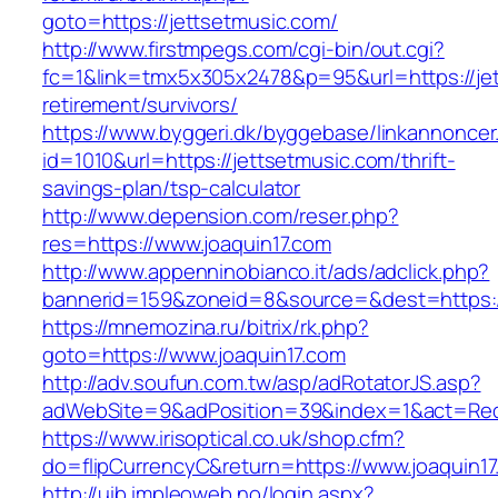
goto=https://jettsetmusic.com/
http://www.firstmpegs.com/cgi-bin/out.cgi?
fc=1&link=tmx5x305x2478&p=95&url=https://jet
retirement/survivors/
https://www.byggeri.dk/byggebase/linkannoncer
id=1010&url=https://jettsetmusic.com/thrift-
savings-plan/tsp-calculator
http://www.depension.com/reser.php?
res=https://www.joaquin17.com
http://www.appenninobianco.it/ads/adclick.php?
bannerid=159&zoneid=8&source=&dest=https://
https://mnemozina.ru/bitrix/rk.php?
goto=https://www.joaquin17.com
http://adv.soufun.com.tw/asp/adRotatorJS.asp?
adWebSite=9&adPosition=39&index=1&act=Redir
https://www.irisoptical.co.uk/shop.cfm?
do=flipCurrencyC&return=https://www.joaquin1
http://uib.impleoweb.no/login.aspx?