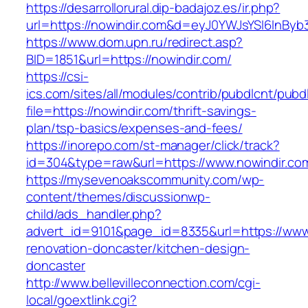
https://desarrollorural.dip-badajoz.es/ir.php?
url=https://nowindir.com&d=eyJ0YWJsYSI6InByb3
https://www.dom.upn.ru/redirect.asp?
BID=1851&url=https://nowindir.com/
https://csi-
ics.com/sites/all/modules/contrib/pubdlcnt/pubd
file=https://nowindir.com/thrift-savings-
plan/tsp-basics/expenses-and-fees/
https://inorepo.com/st-manager/click/track?
id=304&type=raw&url=https://www.nowindir.co
https://mysevenoakscommunity.com/wp-
content/themes/discussionwp-
child/ads_handler.php?
advert_id=9101&page_id=8335&url=https://www.
renovation-doncaster/kitchen-design-
doncaster
http://www.bellevilleconnection.com/cgi-
local/goextlink.cgi?