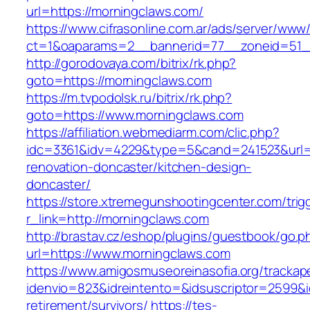
url=https://morningclaws.com/
https://www.cifrasonline.com.ar/ads/server/www/
ct=1&oaparams=2__bannerid=77__zoneid=51__
http://gorodovaya.com/bitrix/rk.php?
goto=https://morningclaws.com
https://m.tvpodolsk.ru/bitrix/rk.php?
goto=https://www.morningclaws.com
https://affiliation.webmediarm.com/clic.php?
idc=3361&idv=4229&type=5&cand=241523&url=h
renovation-doncaster/kitchen-design-
doncaster/
https://store.xtremegunshootingcenter.com/trig
r_link=http://morningclaws.com
http://brastav.cz/eshop/plugins/guestbook/go.p
url=https://www.morningclaws.com
https://www.amigosmuseoreinasofia.org/trackap
idenvio=823&idreintento=&idsuscriptor=2599&
retirement/survivors/
https://tes-