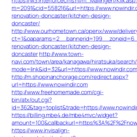
https://w3.interforcecms.nl/m_Mailingen/Klik.asp
m=2091&cid=558216&url=https://www.nowindir.
renovation-doncaster/kitchen-design-
doncaster/
http://www.ourhometown.ca/openx/www/deliver
ct=1&oaparams=2__bannerid=199__zoneid=6__
renovation-doncaster/kitchen-design-
doncaster
http://www.town-
navi.com/town/area/kanagawa/hiratsuka/search/
mode=link&id=32&url=https://www.nowindir.co
http://m.shopinanchorage.com/redirect.aspx?
url=https://www.nowindir.com
http://www.freehomemade.com/cgi-
bin/atx/out.cgi?
id=362&tag=toplist&trade=https://www.nowindi
https://billing.mbe4.de/mbe4mvc/widget?
amount=100&callbackurl=https%3A%2F%2Fnowi
https://www.invisalign-