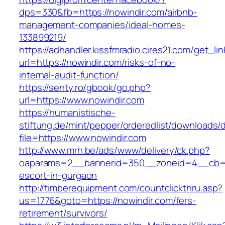
dps=330&fb=https://nowindir.com/airbnb-
management-companies/ideal-homes-
133899219/
https://adhandler.kissfmradio.cires21.com/get_lin
url=https://nowindir.com/risks-of-no-
internal-audit-function/
https://senty.ro/gbook/go.php?
url=https://www.nowindir.com
https://humanistische-
stiftung.de/mint/pepper/orderedlist/downloads
file=https://www.nowindir.com
http://www.mrh.be/ads/www/delivery/ck.php?
oaparams=2__bannerid=350__zoneid=4__cb=a1
escort-in-gurgaon
http://timberequipment.com/countclickthru.asp?
us=1776&goto=https://nowindir.com/fers-
retirement/survivors/