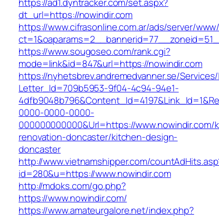
https://ad1.dyntracker.com/set.aspx?
dt_url=https://nowindir.com
https://www.cifrasonline.com.ar/ads/server/www/
ct=1&oaparams=2__bannerid=77__zoneid=51__
https://www.sougoseo.com/rank.cgi?
mode=link&id=847&url=https://nowindir.com
https://nyhetsbrev.andremedvanner.se/Services/
Letter_Id=709b5953-9f04-4c94-94e1-
4dfb9048b796&Content_Id=4197&Link_Id=1&Re
0000-0000-0000-
000000000000&Url=https://www.nowindir.com/k
renovation-doncaster/kitchen-design-
doncaster
http://www.vietnamshipper.com/countAdHits.asp
id=280&u=https://www.nowindir.com
http://mdoks.com/go.php?
https://www.nowindir.com/
https://www.amateurgalore.net/index.php?