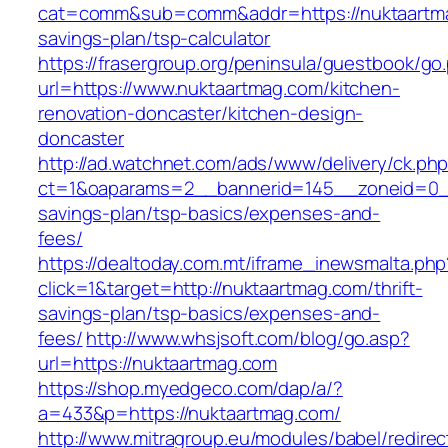
cat=comm&sub=comm&addr=https://nuktaartmag
savings-plan/tsp-calculator
https://frasergroup.org/peninsula/guestbook/go
url=https://www.nuktaartmag.com/kitchen-
renovation-doncaster/kitchen-design-
doncaster
http://ad.watchnet.com/ads/www/delivery/ck.ph
ct=1&oaparams=2__bannerid=145__zoneid=0__l
savings-plan/tsp-basics/expenses-and-
fees/
https://dealtoday.com.mt/iframe_inewsmalta.php
click=1&target=http://nuktaartmag.com/thrift-
savings-plan/tsp-basics/expenses-and-
fees/
http://www.whsjsoft.com/blog/go.asp?
url=https://nuktaartmag.com
https://shop.myedgeco.com/dap/a/?
a=433&p=https://nuktaartmag.com/
http://www.mitragroup.eu/modules/babel/redirec