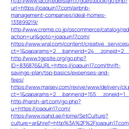
http://www.lacortedelsiam.it/guestbook/go.php?
url=https://joaquin17.com/airbnb-
management-companies/ideal-homes-
133899219/
http://www.cremis.co.jp/oscommerce/catalog/red
action=url&goto=joaquin17.com/
https://www.wral.com/content/creative_services
ct=1&oaparams=2__bannerid=24__zoneid=2__c
http://www.tgpsite.org/go.php?
ID=836876&URL=https://joaquin17.com/thrift-
savings-plan/tsp-basics/expenses-and-
fees/
https://www.maisev.com/revive/www/delivery/ck
ct=1&oaparams=2__bannerid=155__zoneid=1__
http://harsh-art.com/go.php?
u=https://joaquin17.com/
https://www.isahd.ae/Home/SetCulture?
culture=ar&href=http%3A%2F%2Fjoaquin17.com