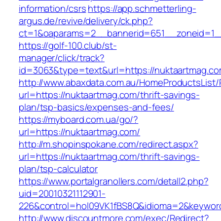
information/csrs
https://app.schmetterling-
argus.de/revive/delivery/ck.php?
ct=1&oaparams=2__bannerid=651__zoneid=1__
https://golf-100.club/st-
manager/click/track?
id=3063&type=text&url=https://nuktaartmag.c
http://www.abaxdata.com.au/HomeProductsList/
url=https://nuktaartmag.com/thrift-savings-
plan/tsp-basics/expenses-and-fees/
https://myboard.com.ua/go/?
url=https://nuktaartmag.com/
http://m.shopinspokane.com/redirect.aspx?
url=https://nuktaartmag.com/thrift-savings-
plan/tsp-calculator
https://www.portalgranollers.com/detall2.php?
uid=20010321112901-
226&control=hol09VK1fBS8Q&idioma=2&keyword
http://www.discountmore.com/exec/Redirect?