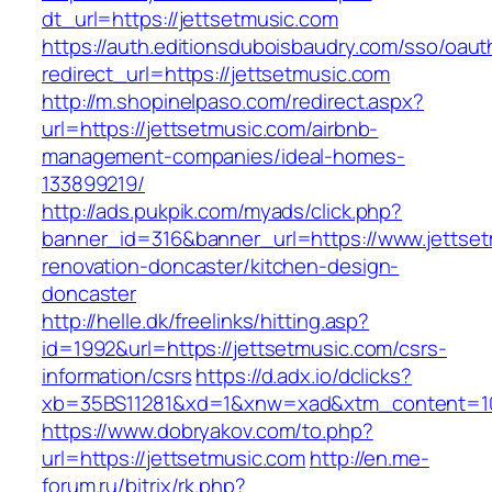
dt_url=https://jettsetmusic.com
https://auth.editionsduboisbaudry.com/sso/oaut
redirect_url=https://jettsetmusic.com
http://m.shopinelpaso.com/redirect.aspx?
url=https://jettsetmusic.com/airbnb-
management-companies/ideal-homes-
133899219/
http://ads.pukpik.com/myads/click.php?
banner_id=316&banner_url=https://www.jettset
renovation-doncaster/kitchen-design-
doncaster
http://helle.dk/freelinks/hitting.asp?
id=1992&url=https://jettsetmusic.com/csrs-
information/csrs
https://d.adx.io/dclicks?
xb=35BS11281&xd=1&xnw=xad&xtm_content=103
https://www.dobryakov.com/to.php?
url=https://jettsetmusic.com
http://en.me-
forum.ru/bitrix/rk.php?