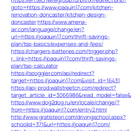
https://en.techwiregroup.ru/bitrix/redirect.php?
goto=https://www.joaquin17.com/kitchen-
renovation-doncaster/kitchen-design-
doncaster
https://www.amena-
air.com/language/change/en?
url=https://joaquin17.com/thrift-savings-
plan/tsp-basics/expenses-and-fees/
https://chargers-batteries.com/trigger.php?
r_link=https://joaquin17.com/thrift-savings-
plan/tsp-calculator
https://spoggler.com/api/redirect?
target=https://joaquin17.com&visit_id=16431
https://api-prod.wallstreetcn.com/redirect?
target_article_id=3066986&read_model=false&ta
https://www.dog2dog.ru/en/locale/change/?
from=https://joaquin17.com/entry2.html
http://www.gratisteori.com/drivingschool.aspx?
schoolid=371&url=https://joaquin17.com/