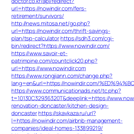
doctor.co.kr/api/redirect?
url=https://nowindir.com/fers-
retirement/survivors/
http://news.mitosa.net/go.php?
url=https://nowindir.com/thrift-savings-
plan/tsp-calculator
https://sdh3.com/cgi-
bin/redirect?https://www.nowindir.com/
https://www.savoir-et-
patrimoine.com/countclick20.php?
url=https://www.nowindir.com
https://www.rongjiann.com/change.php?
lang=en&url=https://nowindir.com/%ED
https://www.communicationads.net/tc.php?
t=10130C32936320T&deeplink=https://www.nowi
renovation-doncaster/kitchen-design-
doncaster
https://skavkaza.ru/url?
l=https://nowindir.com/airbnb-management-
companies/ideal-homes-133899219/