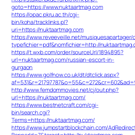
goto=https://www.nuktaartmag.com
https://opac.pkru.ac.th/cgi-
bin/koha/tracklinks.pl?
uri=https://nuktaartmag.com
https://www.reveeveille.net/musiquesapartager/
typefichier=pdf&nomfichier=http://nuktaartmag
https://t.wxb.com/order/sourceUrl/1894895?
url=nuktaartmag.com/russian-escort-in-
gurgaon
https://www.golfnow.co.uk/dt/dtclick.aspx?
af=531&r=21797787&o=55&c=272&cr=602&a
http://www.femdommovies.net/cj/out.php?
url=https://nuktaartmag.com/
https://www.bestnetcraft.com/cgi-
bin/search.cgi?
Terms=https://nuktaartmag.com/
https://www.jumpstartblockchain.com/AdRedirec