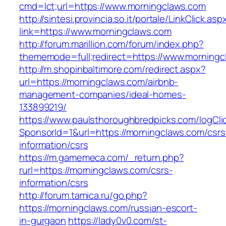
cmd=lct;url=https://www.morningclaws.com
http://sintesi.provincia.so.it/portale/LinkClick.asp
link=https://www.morningclaws.com
http://forum.marillion.com/forum/index.php?
thememode=full;redirect=https://www.morningc
http://m.shopinbaltimore.com/redirect.aspx?
url=https://morningclaws.com/airbnb-
management-companies/ideal-homes-
133899219/
https://www.paulsthoroughbredpicks.com/logCli
SponsorId=1&url=https://morningclaws.com/csrs
information/csrs
https://m.gamemeca.com/_return.php?
rurl=https://morningclaws.com/csrs-
information/csrs
http://forum.tamica.ru/go.php?
https://morningclaws.com/russian-escort-
in-gurgaon
https://lady0v0.com/st-