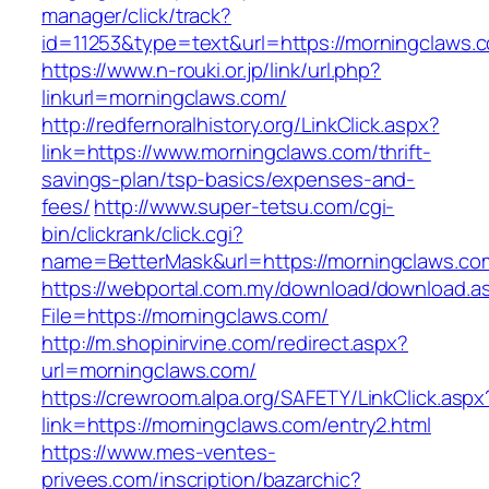
manager/click/track?
id=11253&type=text&url=https://morningclaws.
https://www.n-rouki.or.jp/link/url.php?
linkurl=morningclaws.com/
http://redfernoralhistory.org/LinkClick.aspx?
link=https://www.morningclaws.com/thrift-
savings-plan/tsp-basics/expenses-and-
fees/
http://www.super-tetsu.com/cgi-
bin/clickrank/click.cgi?
name=BetterMask&url=https://morningclaws.co
https://webportal.com.my/download/download.a
File=https://morningclaws.com/
http://m.shopinirvine.com/redirect.aspx?
url=morningclaws.com/
https://crewroom.alpa.org/SAFETY/LinkClick.aspx
link=https://morningclaws.com/entry2.html
https://www.mes-ventes-
privees.com/inscription/bazarchic?