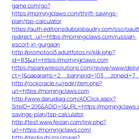
game.com/go?
https://morningclaws.com/thrift-savings-
plan/tsp-calculator
https://auth.editionsduboisbaudry.com/sso/oaut
redirect_url=https://morningclaws.com/russian-
escort-in-gurgaon
http://promotool3.adultfotos.nl/klik.php?
id=83&url=https://morningclaws.com
https://sparkwiresolutions.com/revive/www/deliv
ct=1&oaparams=2__bannerid=103__zoneid=7__
http://rockoracle.ru/redir/item.php?
url=https://morningclaws.com
http://www.daruidiag.com/ADClick.aspx?
SiteID=206&ADID=1&URL=https://morningclaws.c
savings-plan/tsp-calculator
http://test.www.feizan.com/link.php?
url=https://morningclaws.com/
http://media.rbl.ms/image?