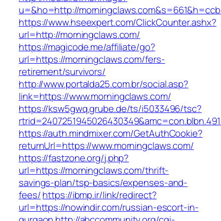
u=&ho=http://morningclaws.com&s=661&h=ccb
https://www.hseexpert.com/ClickCounter.ashx?
url=http://morningclaws.com/
https://magicode.me/affiliate/go?
url=https://morningclaws.com/fers-
retirement/survivors/
http://www.portalda25.com.br/social.asp?
link=https://www.morningclaws.com/
https://ksw5gwq.grube.de/ts/i5033496/tsc?
rtrid=2407251945026430349&amc=con.blbn.49
https://auth.mindmixer.com/GetAuthCookie?
returnUrl=https://www.morningclaws.com/
https://fastzone.org/j.php?
url=https://morningclaws.com/thrift-
savings-plan/tsp-basics/expenses-and-
fees/
https://ibmp.ir/link/redirect?
url=https://nowindir.com/russian-escort-in-
gurgaon
http://abccommunity.org/cgi-