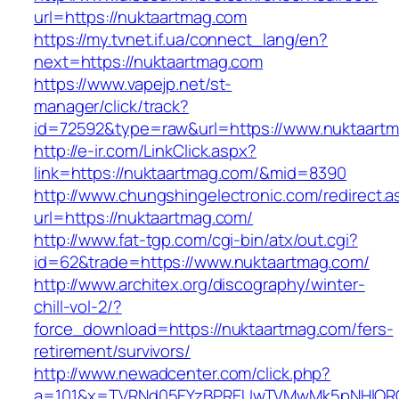
url=https://nuktaartmag.com
https://my.tvnet.if.ua/connect_lang/en?
next=https://nuktaartmag.com
https://www.vapejp.net/st-
manager/click/track?
id=72592&type=raw&url=https://www.nuktaart
http://e-ir.com/LinkClick.aspx?
link=https://nuktaartmag.com/&mid=8390
http://www.chungshingelectronic.com/redirect.a
url=https://nuktaartmag.com/
http://www.fat-tgp.com/cgi-bin/atx/out.cgi?
id=62&trade=https://www.nuktaartmag.com/
http://www.architex.org/discography/winter-
chill-vol-2/?
force_download=https://nuktaartmag.com/fers-
retirement/survivors/
http://www.newadcenter.com/click.php?
a=101&x=TVRNd05EYzBPREUwTVMwMk5pNHlORGt1T