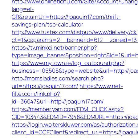
http://www.onlinetichu.com/Site/Account/Chang
lang=el-
GR&returnUrl=https://joaquin17.com/thrift-
savings-plan/tsp-calculator
http://www.tustex.com/distpub/www/delivery/ck
ct=1&oaparams=2__bannerid=612__zoneid=13_
https://tv.minkei.net/banner.php?
type=image_banner&position=right&id=1&uri=ht
https://www.mytown.ie/log_outbound.php?
business=105505&type=website&url=http
http://momsladies.com/search.php?
url=https://joaquin17.com/
https://www.net-
filter.com/link.php?
id=36047&url=http://joaquin17.com/
https://member.yam.com/EDM_CLICK.aspx?
CID=103443&EDMID=7948&EDMURL=https://joaq
https://login.wolterskluwer.com/as/authorization
client_id=OCEClient&redirect_uri=https://joaqui