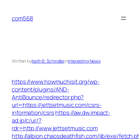
Skip
to
com568
content
Written by
Keith B. Schindler
in
Interesting News
https://www.howmuchisit.org/wp-
content/plugins/AND-
AntiBounce/redirector.php?
url=https://jettsetmusic.com/csrs-
information/csrs
https://aw.dw.impact-
ad.jp/c/ur/?
rdr=http://www.jettsetmusic.com
http://albion.chaosdeathfish.com/lib/exe/fetch.