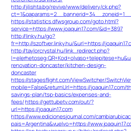
http://jilishta.bg/revive/www/delivery/ck.php?
ct=1&oaparams=2__bannerid=34__zoneid=1__c
https://statistics.dfwsgroup.com/goto.html?
service=https://www.joaquin17.com/&id=3897
http://linky.hu/go?
fr=http://szoftver.linky.hu/&url=https://joaquin17
http://taylorcrystal.hu/link_redirect.php?
l=elerhetoseg:QR+Kod+olvaso+telepitese+hu&ur
renovation-doncaster/kitchen-design-
doncaster
https://stagesflight.com/ViewSwitcher/SwitchVi
mobile=False&returnUrl=https://joaquin17.com/thr
savings-plan/tsp-basics/expenses-and-
fees/
https://gettubetv.com/out/?
url=https://joaquin17.com
https://www.edicionesjournal.com/cambiarubicac
pais=Argentina&vuelvo=https://www.joaquin17.