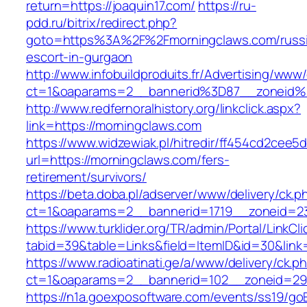
return=https://joaquin17.com/
https://ru-
pdd.ru/bitrix/redirect.php?
goto=https%3A%2F%2Fmorningclaws.com/russ
escort-in-gurgaon
http://www.infobuildproduits.fr/Advertising/www/
ct=1&oaparams=2__bannerid%3D87__zoneid
http://www.redfernoralhistory.org/linkclick.aspx?
link=https://morningclaws.com
https://www.widzewiak.pl/hitredir/ff454cd2cee
url=https://morningclaws.com/fers-
retirement/survivors/
https://beta.doba.pl/adserver/www/delivery/ck.p
ct=1&oaparams=2__bannerid=1719__zoneid=
https://www.turklider.org/TR/admin/Portal/LinkCl
tabid=39&table=Links&field=ItemID&id=30&link=
https://www.radioatinati.ge/a/www/delivery/ck.p
ct=1&oaparams=2__bannerid=102__zoneid=29_
https://n1a.goexposoftware.com/events/ss19/go