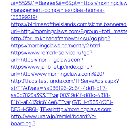
ui=552&t1=Banner&ii=6&gt=https://morningclaw
management-companies/ideal-homes-
133899219/
https://bi.timesoftheislands.com/slcms.bannerad
url=http://morningclaws.com/&group=toti_mas
http://forum.kohanaframework.su/go.php?
https://morningclaws.com/entry2.html
https://www.remark-service.ru/go?
url=https://morningclaws.com/
https://www.jahbnet.jp/index.php?
url=http://www.morningclaws.com%20/
http://tfads.testfunda.com/TFServeAds.aspx?
strTFAdVars=4a086196-2c64-4dd1-bff7-
aa0c7823a393,TFvar,00319d4f-d81c-4818-
81b1-a8413dc614e6,TFvar,GYDH-Y363-YCFJ-
DFGH-5R6H,TFvar,http://morningclaws.com
http://www.urara.jp/remiel/board2/c-
board.cgi?