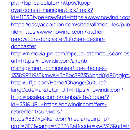
plan/tsp-calculator/
https://kpop-
oyaji.com/st-manager/click/track?
id=1103&type=raw&url=https://www.nowindir.co
https://easyaccordion.com/sites/all/modules/pu
file=https://www.nowindir.com/kitchen-
renovation-doncaster/kitchen-design-
doncaster
http://m.movia.jpn.com/mpc_customize_seamles
url=https://nowindir.com/airbnb-
management-companies/ideal-homes-
133899219/&kmws=3n8oc797354bpd0jq96pgjgt
http://uffjo.com/Home/ChangeCulture?
langCode=ar&returnUrl=https://nowindir.com/
http://casalea.com.br/legba/site/clique/?
id=331&URL=https://nowindir.com/fers-
retirement/survivors/
https://537.xg4ken.com/media/redir.php?
prof=383&camp=43224&affcode=kw2313&url=htt