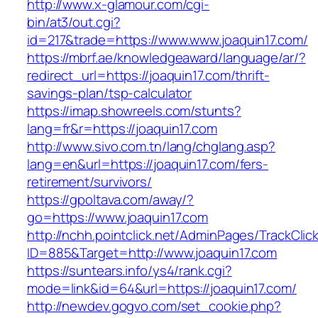
http://www.x-glamour.com/cgi-
bin/at3/out.cgi?
id=217&trade=https://www.www.joaquin17.com/
https://mbrf.ae/knowledgeaward/language/ar/?
redirect_url=https://joaquin17.com/thrift-
savings-plan/tsp-calculator
https://imap.showreels.com/stunts?
lang=fr&r=https://joaquin17.com
http://www.sivo.com.tn/lang/chglang.asp?
lang=en&url=https://joaquin17.com/fers-
retirement/survivors/
https://gpoltava.com/away/?
go=https://www.joaquin17.com
http://nchh.pointclick.net/AdminPages/TrackClic
ID=885&Target=http://www.joaquin17.com
https://suntears.info/ys4/rank.cgi?
mode=link&id=64&url=https://joaquin17.com/
http://newdev.gogvo.com/set_cookie.php?