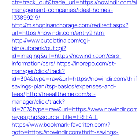
ctr=track_out&trade_url=https://nowindir.com/a
management-companies/ideal-homes-
133899219/
http://m.shopinanchorage.com/redirect.aspx?
url=https://nowindir.com/entry2.html
http://www.cutelatina.com/cgi-
bin/autorank/out.cgi?
id=imaging&url=https://nowindir.com/csrs-
information/csrs/
https://inorepo.com/st-
manager/click/track?
id=304&type=raw&url=https://nowindir.com/thrif
savings-plan/tsp-basics/expenses-and-
fees/
http://freealltheme.com/st-
manager/click/track?
id=707&type=raw&url=https://www.nowindir.com&s
reyes.php&source_title=FREEALL
https://www.bookmark-favoriten.com/?
goto=https://nowindir.com/thrift-savings-