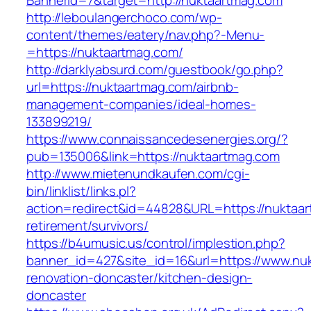
BannerId=7&target=http://nuktaartmag.com
http://leboulangerchoco.com/wp-
content/themes/eatery/nav.php?-Menu-
=https://nuktaartmag.com/
http://darklyabsurd.com/guestbook/go.php?
url=https://nuktaartmag.com/airbnb-
management-companies/ideal-homes-
133899219/
https://www.connaissancedesenergies.org/?
pub=135006&link=https://nuktaartmag.com
http://www.mietenundkaufen.com/cgi-
bin/linklist/links.pl?
action=redirect&id=44828&URL=https://nuktaar
retirement/survivors/
https://b4umusic.us/control/implestion.php?
banner_id=427&site_id=16&url=https://www.nuk
renovation-doncaster/kitchen-design-
doncaster