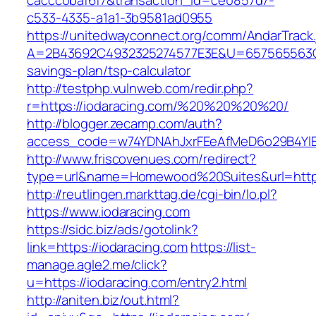
caccc0baf6f7&transaction_id=ce0857d7-
c533-4335-a1a1-3b9581ad0955
https://unitedwayconnect.org/comm/AndarTrack.
A=2B43692C4932325274577E3E&U=657565563C303
savings-plan/tsp-calculator
http://testphp.vulnweb.com/redir.php?
r=https://iodaracing.com/%20%20%20%20/
http://blogger.zecamp.com/auth?
access_code=w74YDNAhJxrFEeAfMeD6o29B4YlEt
http://www.friscovenues.com/redirect?
type=url&name=Homewood%20Suites&url=https:
http://reutlingen.markttag.de/cgi-bin/lo.pl?
https://www.iodaracing.com
https://sidc.biz/ads/gotolink?
link=https://iodaracing.com
https://list-
manage.agle2.me/click?
u=https://iodaracing.com/entry2.html
http://aniten.biz/out.html?