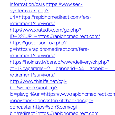
information/csrs
https://www.sec-
systems.ru/r.php?
url=https://rapidhomedirect.com/fers-
retirement/survivors/
http://www.xratedtv.com/go.php?
ID=22&URL=https://rapidhomedirect.com/
https://good-surf.ru/r.php?
g=https://rapidhomedirect.com/fers-
retirement/survivors/
https://holmss.lv/bancp/www/delivery/ck.php?
ct=1&oaparams=2__bannerid=44__zoneid=1__c
retirement/survivors/
http://www.thislife.net/cgi-
bin/webcams/out.cgi?
id=playgirl&url=https://www.rapidhomedirect.co
renovation-doncaster/kitchen-design-
doncaster
https://sdh3.com/cgi-
bin/redirect?https://rapidhomedirect.com