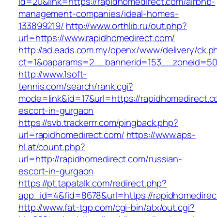
id=20&link=https://rapidhomedirect.com/airbnb-
management-companies/ideal-homes-
133899219/
http://www.orthlib.ru/out.php?
url=https://www.rapidhomedirect.com/
http://ad.eads.com.my/openx/www/delivery/ck.p
ct=1&oaparams=2__bannerid=153__zoneid=50_
http://www.1soft-
tennis.com/search/rank.cgi?
mode=link&id=17&url=https://rapidhomedirect.c
escort-in-gurgaon
https://svb.trackerrr.com/pingback.php?
url=rapidhomedirect.com/
https://www.aps-
hl.at/count.php?
url=http://rapidhomedirect.com/russian-
escort-in-gurgaon
https://pt.tapatalk.com/redirect.php?
app_id=4&fid=8678&url=https://rapidhomedirec
http://www.fat-tgp.com/cgi-bin/atx/out.cgi?