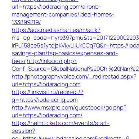
url=https://iodaracing.com/airbnb-
management-companies/ideal-homes-
133899219/
https://ads.mediasmart.es/m/aclk?
ms_op_code=hyre397pmu&ts=20171229002203.2
lrPu158ce5s1ytdjakVkvLIIUk0Cq7Q&r=https://iodar
savings-plan/tsp-basics/expenses-and-
fees/
http://lnks.io/r.php?
Conf_Source=GlobalNational%20Chi%20Nan%20U
http://photographyvoice.com/_redirectad.aspx?
url=https://iodaracing.com
https://linkvisit.ru/redirect/?
g=https://iodaracing.com
http://www.msxpro.com/guestbook/go.php?
url=https://iodaracing.com/
https://helmtickets.com/events/start-
session?
pg=https://www.iodaracing.com&redirects=0