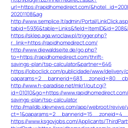
url=https://rapidhomedirect.com/&hotel_id=20
20201108&ag
http://www.semplice.lt/admin/Portal/LinkClick.as
tabid=5936&table=Links&field=ItemID&id=
https://sklep.aga.wroclaw.pl/trigger.php?
r_link=https://rapidhomedirect.com/
http://www.diewaldseite.de/go.php?
to=https://rapidhomedirect.com/thrift-
savings-plan/tsp-calculator&partner=646
https://loboclick.com/publicidade/www/delivery/
oaparams=2__bannerid=683__zoneid=80__cb=5
http://www.h-paradise.net/mkr1/out.cgi?
id=01010&go=https://www.rapidhomedirect.com/t
savings-plan/tsp-calculator
http://maildb.idevnews.com/app/webroot/revive
ct=1&oaparams=2__bannerid=15__zoneid=4__c
https://www.ksgovjobs.com/Applicants/ThirdPart