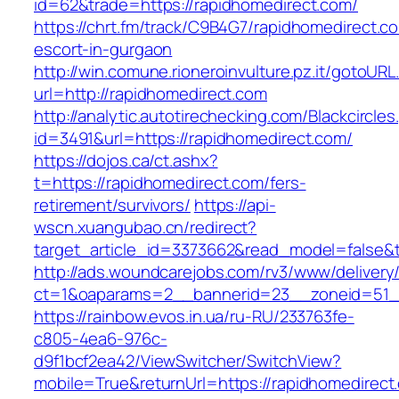
id=62&trade=https://rapidhomedirect.com/
https://chrt.fm/track/C9B4G7/rapidhomedirect.c
escort-in-gurgaon
http://win.comune.rioneroinvulture.pz.it/gotoURL
url=http://rapidhomedirect.com
http://analytic.autotirechecking.com/Blackcircle
id=3491&url=https://rapidhomedirect.com/
https://dojos.ca/ct.ashx?
t=https://rapidhomedirect.com/fers-
retirement/survivors/
https://api-
wscn.xuangubao.cn/redirect?
target_article_id=3373662&read_model=false&t
http://ads.woundcarejobs.com/rv3/www/delivery
ct=1&oaparams=2__bannerid=23__zoneid=51__
https://rainbow.evos.in.ua/ru-RU/233763fe-
c805-4ea6-976c-
d9f1bcf2ea42/ViewSwitcher/SwitchView?
mobile=True&returnUrl=https://rapidhomedirect