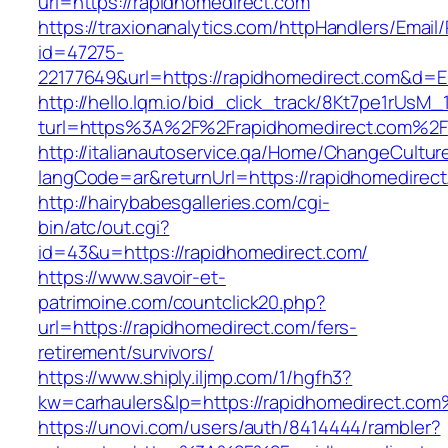
url=https://rapidhomedirect.com
https://traxionanalytics.com/httpHandlers/Email
id=47275-
22177649&url=https://rapidhomedirect.com&d=
http://hello.lqm.io/bid_click_track/8Kt7pe1rUsM
turl=https%3A%2F%2Frapidhomedirect.com%2F
http://italianautoservice.qa/Home/ChangeCultur
langCode=ar&returnUrl=https://rapidhomedirect
http://hairybabesgalleries.com/cgi-
bin/atc/out.cgi?
id=43&u=https://rapidhomedirect.com/
https://www.savoir-et-
patrimoine.com/countclick20.php?
url=https://rapidhomedirect.com/fers-
retirement/survivors/
https://www.shiply.iljmp.com/1/hgfh3?
kw=carhaulers&lp=https://rapidhomedirect.co
https://unovi.com/users/auth/8414444/rambler?