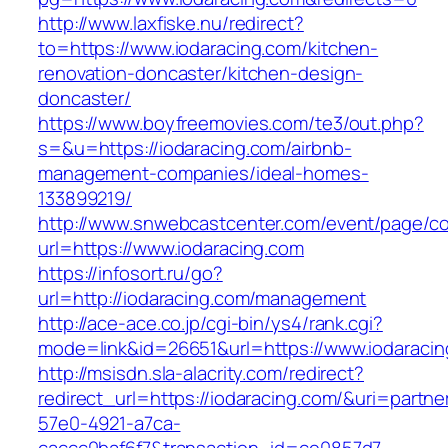
http://www.laxfiske.nu/redirect?
to=https://www.iodaracing.com/kitchen-
renovation-doncaster/kitchen-design-
doncaster/
https://www.boyfreemovies.com/te3/out.php?
s=&u=https://iodaracing.com/airbnb-
management-companies/ideal-homes-
133899219/
http://www.snwebcastcenter.com/event/page/
url=https://www.iodaracing.com
https://infosort.ru/go?
url=http://iodaracing.com/management
http://ace-ace.co.jp/cgi-bin/ys4/rank.cgi?
mode=link&id=26651&url=https://www.iodaracin
http://msisdn.sla-alacrity.com/redirect?
redirect_url=https://iodaracing.com/&uri=partn
57e0-4921-a7ca-