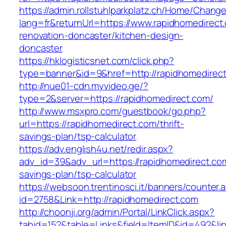
https://admin.rollstuhlparkplatz.ch/Home/Chang
lang=fr&returnUrl=https://www.rapidhomedirect
renovation-doncaster/kitchen-design-
doncaster
https://hklogisticsnet.com/click.php?
type=banner&id=9&href=http://rapidhomedirec
http://nue01-cdn.myvideo.ge/?
type=2&server=https://rapidhomedirect.com/
http://www.msxpro.com/guestbook/go.php?
url=https://rapidhomedirect.com/thrift-
savings-plan/tsp-calculator
https://adv.english4u.net/redir.aspx?
adv_id=39&adv_url=https://rapidhomedirect.com/
savings-plan/tsp-calculator
https://websoon.trentinosci.it/banners/counter.
id=2758&Link=http://rapidhomedirect.com
http://choonji.org/admin/Portal/LinkClick.aspx?
tabid=152&table=Links&field=ItemID&id=492&lin