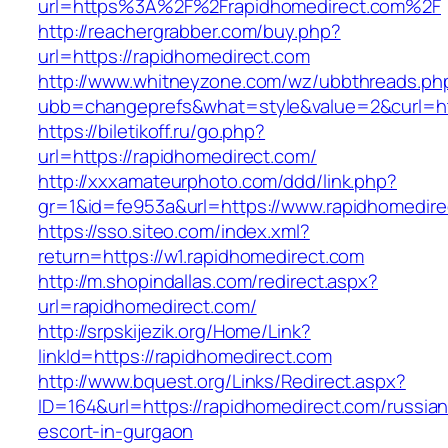
url=https%3A%2F%2Frapidhomedirect.com%2F
http://reachergrabber.com/buy.php?
url=https://rapidhomedirect.com
http://www.whitneyzone.com/wz/ubbthreads.ph
ubb=changeprefs&what=style&value=2&curl=http
https://biletikoff.ru/go.php?
url=https://rapidhomedirect.com/
http://xxxamateurphoto.com/ddd/link.php?
gr=1&id=fe953a&url=https://www.rapidhomedire
https://sso.siteo.com/index.xml?
return=https://w1.rapidhomedirect.com
http://m.shopindallas.com/redirect.aspx?
url=rapidhomedirect.com/
http://srpskijezik.org/Home/Link?
linkId=https://rapidhomedirect.com
http://www.bquest.org/Links/Redirect.aspx?
ID=164&url=https://rapidhomedirect.com/russian
escort-in-gurgaon