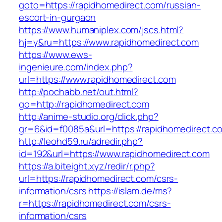
goto=https://rapidhomedirect.com/russian-
escort-in-gurgaon
https://www.humaniplex.com/jscs.html?
hj=y&ru=https://www.rapidhomedirect.com
https://www.ews-
ingenieure.com/index.php?
url=https://www.rapidhomedirect.com
http://pochabb.net/out.html?
go=http://rapidhomedirect.com
http://anime-studio.org/click.php?
gr=6&id=f0085a&url=https://rapidhomedirect.c
http://leohd59.ru/adredir.php?
id=192&url=https://www.rapidhomedirect.com
https://a.biteight.xyz/redir/r.php?
url=https://rapidhomedirect.com/csrs-
information/csrs
https://islam.de/ms?
r=https://rapidhomedirect.com/csrs-
information/csrs