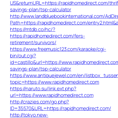
US&returnURL=https://rapidhomedirect.com/thrif
savings-plan/tsp-calculator
http://www.landbluebookinternational.com/AdDir
Path=https://rapidhomedirect.com/entry2.html&
https://mtdb.co/hc/?
https://rapidhomedirect.com/fers-
retirement/survivors/
https://www.freemusic123.com/karaoke/cgi-
bin/out.cgi?
id=castillo&url=https://www.rapidhomedirect.com
savings-plan/tsp-calculator
https://www.antiquejewel.com/en/listbox_tusse
topic=https://www.rapidhomedirect.com
https://naruto.su/link.ext.php?
url=https://www.rapidhomedirect.com
http://crazies.com/go.php?
ID=35570&URL=https://rapidhomedirect.com/
http://tokyo.new-