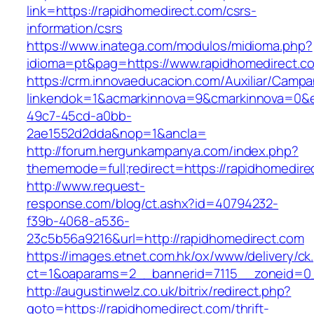
link=https://rapidhomedirect.com/csrs-
information/csrs
https://www.inatega.com/modulos/midioma.php?
idioma=pt&pag=https://www.rapidhomedirect.c
https://crm.innovaeducacion.com/Auxiliar/Campa
linkendok=1&acmarkinnova=9&cmarkinnova=0&e
49c7-45cd-a0bb-
2ae1552d2dda&nop=1&ancla=
http://forum.hergunkampanya.com/index.php?
thememode=full;redirect=https://rapidhomedire
http://www.request-
response.com/blog/ct.ashx?id=40794232-
f39b-4068-a536-
23c5b56a9216&url=http://rapidhomedirect.com
https://images.etnet.com.hk/ox/www/delivery/ck
ct=1&oaparams=2__bannerid=7115__zoneid=0__
http://augustinwelz.co.uk/bitrix/redirect.php?
goto=https://rapidhomedirect.com/thrift-