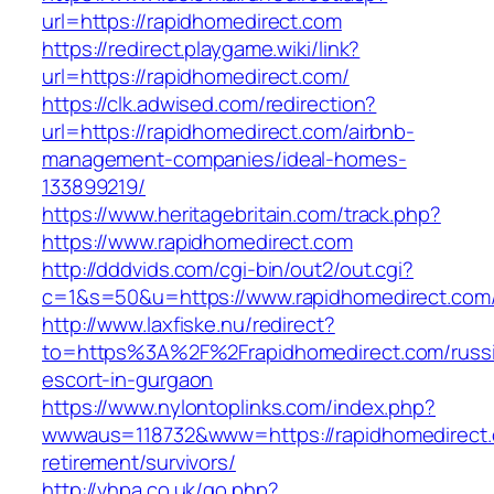
url=https://rapidhomedirect.com
https://redirect.playgame.wiki/link?
url=https://rapidhomedirect.com/
https://clk.adwised.com/redirection?
url=https://rapidhomedirect.com/airbnb-
management-companies/ideal-homes-
133899219/
https://www.heritagebritain.com/track.php?
https://www.rapidhomedirect.com
http://dddvids.com/cgi-bin/out2/out.cgi?
c=1&s=50&u=https://www.rapidhomedirect.com
http://www.laxfiske.nu/redirect?
to=https%3A%2F%2Frapidhomedirect.com/russ
escort-in-gurgaon
https://www.nylontoplinks.com/index.php?
wwwaus=118732&www=https://rapidhomedirect.
retirement/survivors/
http://vhpa.co.uk/go.php?