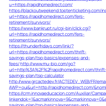
u=https://rapidhomedirect.com/
https://blackoutweekend.toptenticketing.com/i
url=https://rapidhomedirect.com/fers-
retirement/survivors/
https://www.bankrupt.ru/cgi-bin/click.cgi?
url=https://rapidhomedirect.com/fers-
retirement/survivors/
https://thunderfridays.com/link/?
url=https://rapidhomedirect.com/thrift-
savings-plan/tsp-basics/expenses-and-
fees/
http://www.mu-bio.com/go?
url=http%3A%2F%2Frapidhomedirect.com/thrift
savings-plan/tsp-calculator
http://www.grcactedev.fr/ACTEDEV_WEB/FR/emai
AWP=oui&url=http://rapidhomedirect.com/&n
https://crm.innovaeducacion.com/Auxiliar/Campa
linkendok=1&acmarkinnova=9&cmarkinnova=0&em
savings-plan/tsp-basics/expenses-and-