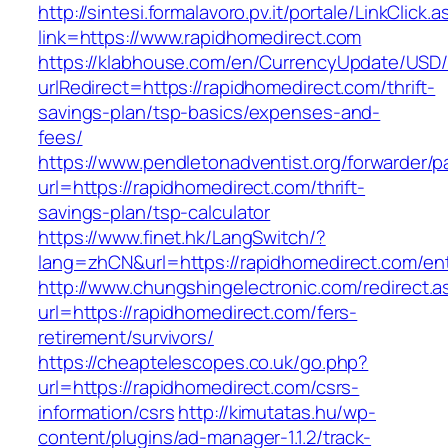
http://sintesi.formalavoro.pv.it/portale/LinkClick.
link=https://www.rapidhomedirect.com
https://klabhouse.com/en/CurrencyUpdate/USD
urlRedirect=https://rapidhomedirect.com/thrift-
savings-plan/tsp-basics/expenses-and-
fees/
https://www.pendletonadventist.org/forwarder/p
url=https://rapidhomedirect.com/thrift-
savings-plan/tsp-calculator
https://www.finet.hk/LangSwitch/?
lang=zhCN&url=https://rapidhomedirect.com/ent
http://www.chungshingelectronic.com/redirect.a
url=https://rapidhomedirect.com/fers-
retirement/survivors/
https://cheaptelescopes.co.uk/go.php?
url=https://rapidhomedirect.com/csrs-
information/csrs
http://kimutatas.hu/wp-
content/plugins/ad-manager-1.1.2/track-