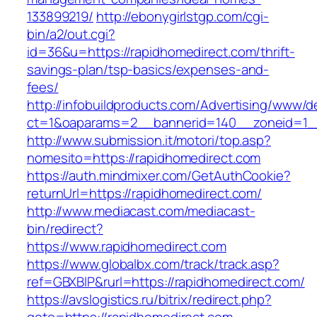
133899219/
http://ebonygirlstgp.com/cgi-
bin/a2/out.cgi?
id=36&u=https://rapidhomedirect.com/thrift-
savings-plan/tsp-basics/expenses-and-
fees/
http://infobuildproducts.com/Advertising/www/de
ct=1&oaparams=2__bannerid=140__zoneid=1__
http://www.submission.it/motori/top.asp?
nomesito=https://rapidhomedirect.com
https://auth.mindmixer.com/GetAuthCookie?
returnUrl=https://rapidhomedirect.com/
http://www.mediacast.com/mediacast-
bin/redirect?
https://www.rapidhomedirect.com
https://www.globalbx.com/track/track.asp?
ref=GBXBlP&rurl=https://rapidhomedirect.com/
https://avslogistics.ru/bitrix/redirect.php?