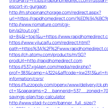
thirdParty=https://rapidhomedirect.com/russian-
escort-in-gurgaon
http://m.shopinanchorage.com/redirect.aspx?
url=https://rapidhomedirect.com/%ED%9
http://www.riomature.com/cgi-
bin/a2/out.cgi?
id=84&l=top1&u=https://www.rapidhomedirect.
https://www.yilucaifu.com/redirect.html?
path=https%3A%2F%2Fwww.rapidhomedirect.c
https://ch.atomy.com/products/m/SG?
prodUrl=http://rapidhomedirect.com
https://537.xg4ken.com/media/redir.php?
prof=383&camp=43224&affcode=kw2313&url=http
information/csrs/
https://fuzzopoly.com/openx/www/delivery/ck.p
ct=1&oaparams=2__bannerid=537__zoneid=70__
savings-plan/tsp-calculator
http://www.stad-tv.com/banner_full_size/?