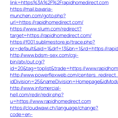
link=https%3A%2F%2Frapidhomedirect.com
https://mail.bavaria-
munchen.com/goto.php?
url=https://rapidhomedirect.com/
https://www.slurm.com/redirect?
target=https://rapidhomedirect.com/
https://f001.sublimestore.jp/trace.php?
pr=default&aid=1&drf=13&bn=1&rd=https://rap
http://www.bdsm–sex.com/cgi-
bin/atx/out.cgi?
id=20&tag=toplist&trade=https://www.rapidhom
http://www.powerflexweb.com/centers_redirect
idDivision=25&nameDivision=Homepage&idMod
http://www.infomercial-
hell.com/redir/redir.php?
u=https://www.rapidhomedirect.com
https://cloudwawi.ch/language/change?
code=en-