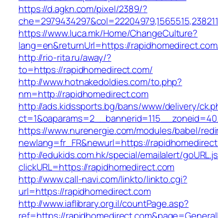
https://d.agkn.com/pixel/2389/?
che=2979434297&col=22204979,1565515,2382115
https://www.luca.mk/Home/ChangeCulture?
lang=en&returnUrl=https://rapidhomedirect.com
http://rio-rita.ru/away/?
to=https://rapidhomedirect.com/
http://www.hotnakedoldies.com/to.php?
nm=http://rapidhomedirect.com
http://ads.kidssports.bg/bans/www/delivery/ck.
ct=1&oaparams=2__bannerid=115__zoneid=40_
https://www.nurenergie.com/modules/babel/redi
newlang=fr_FR&newurl=https://rapidhomedirec
http://edukids.com.hk/special/emailalert/goURL.j
clickURL=https://rapidhomedirect.com
http://www.call-navi.com/linkto/linkto.cgi?
url=https://rapidhomedirect.com
http://www.iaflibrary.org.il/countPage.asp?
ref=https://rapidhomedirect.com&page=General