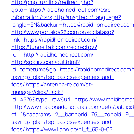
http://pmp.ru/bitrix/redirect.php?
goto=https://rapidhomedirect.com/csrs-
information/csrs
http://maptec.ir/Language?
langId=EN&backurl=https://rapidhomedirect.com
http://www.portalda25.com.br/social.asp?
link=https://rapidhomedirect.com/
https://tunneltalk.com/redirectpy?
rurl=http://rapidhomedirect.com/
http://sp.ojrz.com/out.html?
id=tometuma&go=https://rapidhomedirect.com/th
savings-plan/tsp-basics/expenses-and-
fees/
https://antenna-re.com/st-
manager/click/track?
id=4576&type=raw&url=https://www.rapidhomed
http://www.maldonadonoticias.com/beta/publici
ct=1&oaparams=2__bannerid=76__zoneid=9__cb
savings-plan/tsp-basics/expenses-and-
fees/
https://www.liann.ee/nl_f_65-0-0?