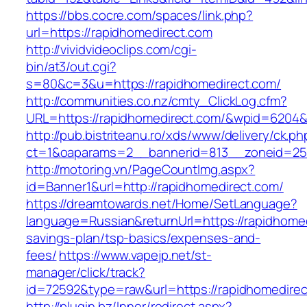
https://bbs.cocre.com/spaces/link.php?
url=https://rapidhomedirect.com
http://vividvideoclips.com/cgi-
bin/at3/out.cgi?
s=80&c=3&u=https://rapidhomedirect.com/
http://communities.co.nz/cmty_ClickLog.cfm?
URL=https://rapidhomedirect.com/&wpid=6204&
http://pub.bistriteanu.ro/xds/www/delivery/ck.ph
ct=1&oaparams=2__bannerid=813__zoneid=25_
http://motoring.vn/PageCountImg.aspx?
id=Banner1&url=http://rapidhomedirect.com/
https://dreamtowards.net/Home/SetLanguage?
language=Russian&returnUrl=https://rapidhomedi
savings-plan/tsp-basics/expenses-and-
fees/
https://www.vapejp.net/st-
manager/click/track?
id=72592&type=raw&url=https://rapidho
http://plugin.bz/Inner/redirect.aspx?