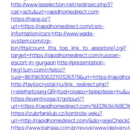
http://www.laselection.net/redirsec.php3?
cat=actu&url=rapidhomedirect.com
https://haraj.io/?
url=https://rapidhomedirect.com/csrs-
information/csrs
http://www.wada-
system.com/cgi-
bin/ltta/count_ltta_top_link_to_appstore1.cgi?
target=https://rapidhomedirect.com/russian-
escort-in-gurgaon
http://presentation-
hkg1.turn.com/r/telco?
tuid=8639630622110326379&url=https://rapidho
http://taylorcrystal.hu/link_redirect.php?
l=elerhetoseg:QR+Kod+olvaso+telepitese+
https://eventiyoga.it/gotourl/?
url=https://rapidhomedirect.com/%ED%9
https://zubrfanklub.cz/kontrola-veku?
url=http://rapidhomedirect.com/&do=ageCheck
https://www.bahiaja.com.br/revive/www/delivery