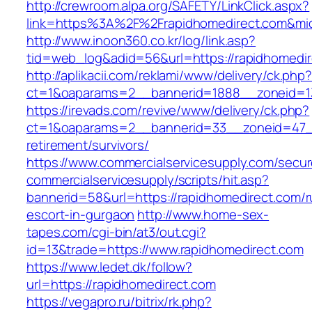
http://crewroom.alpa.org/SAFETY/LinkClick.aspx?
link=https%3A%2F%2Frapidhomedirect.com&mi
http://www.inoon360.co.kr/log/link.asp?
tid=web_log&adid=56&url=https://rapidhomedir
http://aplikacii.com/reklami/www/delivery/ck.php
ct=1&oaparams=2__bannerid=1888__zoneid=13
https://irevads.com/revive/www/delivery/ck.php?
ct=1&oaparams=2__bannerid=33__zoneid=47__
retirement/survivors/
https://www.commercialservicesupply.com/secur
commercialservicesupply/scripts/hit.asp?
bannerid=58&url=https://rapidhomedirect.com/r
escort-in-gurgaon
http://www.home-sex-
tapes.com/cgi-bin/at3/out.cgi?
id=13&trade=https://www.rapidhomedirect.com
https://www.ledet.dk/follow?
url=https://rapidhomedirect.com
https://vegapro.ru/bitrix/rk.php?