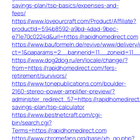
savings-plan/tsp-basics/expenses-and-
fees/
https://www.loveourcraft.com/Product/Affiliate?
productId=594b8592-a9bd-4dad-9bec-
e71e70c0224d&url=https://rapidhomedirect.com
https://www.bauformeln.de/revive/www/delivery
ct=1&oaparams=2__bannerid=11__zoneid=11__
https://www.dog2dog.ru/en/locale/change/?
from=https://rapidhomedirect.com/fers-
retirement/survivors/
https://www.tonepublications.com/boulder-
2160-stereo-power-amplifier-preview/?
administer_redirect_57=https://rapidhomedirect.
savings-plan/tsp-calculator
https://www.bestnetcraft.com/cgi-
bin/search.cgi?
Terms=https://rapidhomedirect.com
https://www.chromefans.org/base/xh_go.php?