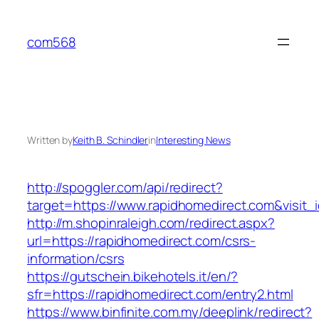
Skip
to
com568
content
Written by
Keith B. Schindler
in
Interesting News
http://spoggler.com/api/redirect?
target=https://www.rapidhomedirect.com&visit_
http://m.shopinraleigh.com/redirect.aspx?
url=https://rapidhomedirect.com/csrs-
information/csrs
https://gutschein.bikehotels.it/en/?
sfr=https://rapidhomedirect.com/entry2.html
https://www.binfinite.com.my/deeplink/redirect?