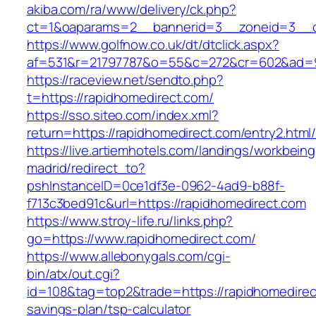
akiba.com/ra/www/delivery/ck.php?
ct=1&oaparams=2__bannerid=3__zoneid=3__cb
https://www.golfnow.co.uk/dt/dtclick.aspx?
af=531&r=21797787&o=55&c=272&cr=602&ad=9&
https://raceview.net/sendto.php?
t=https://rapidhomedirect.com/
https://sso.siteo.com/index.xml?
return=https://rapidhomedirect.com/entry2.html
https://live.artiemhotels.com/landings/workbeing
madrid/redirect_to?
pshInstanceID=0ce1df3e-0962-4ad9-b88f-
f713c3bed91c&url=https://rapidhomedirect.com
https://www.stroy-life.ru/links.php?
go=https://www.rapidhomedirect.com/
https://www.allebonygals.com/cgi-
bin/atx/out.cgi?
id=108&tag=top2&trade=https://rapidhomedirect
savings-plan/tsp-calculator