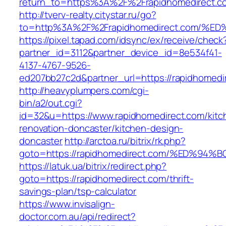
return_to=https%3A%2F%2Frapidhomedirect.c
http://tverv-realty.citystar.ru/go?
to=http%3A%2F%2Frapidhomedirect.com
https://pixel.tapad.com/idsync/ex/receive/check
partner_id=3112&partner_device_id=8e534f41-
4137-4767-9526-
ed207bb27c2d&partner_url=https://rapidhomedi
http://heavyplumpers.com/cgi-
bin/a2/out.cgi?
id=32&u=https://www.rapidhomedirect.com/kitc
renovation-doncaster/kitchen-design-
doncaster
http://arctoa.ru/bitrix/rk.php?
goto=https://rapidhomedirect.com/%ED
https://latuk.ua/bitrix/redirect.php?
goto=https://rapidhomedirect.com/thrift-
savings-plan/tsp-calculator
https://www.invisalign-
doctor.com.au/api/redirect?