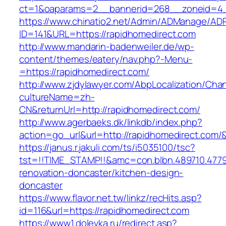
ct=1&oaparams=2__bannerid=268__zoneid=4__
https://www.chinatio2.net/Admin/ADManage/ADR
ID=141&URL=https://rapidhomedirect.com
http://www.mandarin-badenweiler.de/wp-
content/themes/eatery/nav.php?-Menu-
=https://rapidhomedirect.com/
http://www.zjdylawyer.com/AbpLocalization/Cha
cultureName=zh-
CN&returnUrl=http://rapidhomedirect.com/
http://www.agerbaeks.dk/linkdb/index.php?
action=go_url&url=http://rapidhomedirect.com/
https://janus.r.jakuli.com/ts/i5035100/tsc?
tst=!!TIME_STAMP!!&amc=con.blbn.489710.477
renovation-doncaster/kitchen-design-
doncaster
https://www.flavor.net.tw/linkz/recHits.asp?
id=116&url=https://rapidhomedirect.com
https://www1.dolevka.ru/redirect.asp?