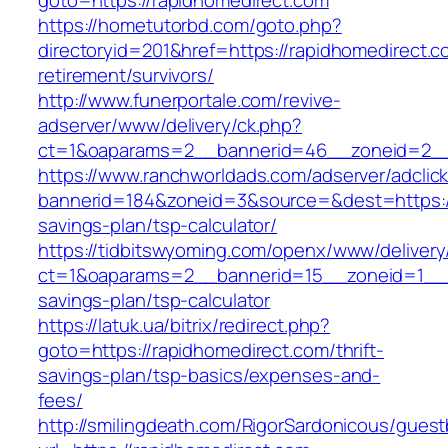
goto=https://rapidhomedirect.com
https://hometutorbd.com/goto.php?
directoryid=201&href=https://rapidhomedirect.c
retirement/survivors/
http://www.funerportale.com/revive-
adserver/www/delivery/ck.php?
ct=1&oaparams=2__bannerid=46__zoneid=2__c
https://www.ranchworldads.com/adserver/adclic
bannerid=184&zoneid=3&source=&dest=https://r
savings-plan/tsp-calculator/
https://tidbitswyoming.com/openx/www/delivery
ct=1&oaparams=2__bannerid=15__zoneid=1__cb
savings-plan/tsp-calculator
https://latuk.ua/bitrix/redirect.php?
goto=https://rapidhomedirect.com/thrift-
savings-plan/tsp-basics/expenses-and-
fees/
http://smilingdeath.com/RigorSardonicous/gues