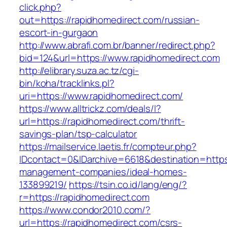
click.php?
out=https://rapidhomedirect.com/russian-
escort-in-gurgaon
http://www.abrafi.com.br/banner/redirect.php?
bid=124&url=https://www.rapidhomedirect.com
http://elibrary.suza.ac.tz/cgi-
bin/koha/tracklinks.pl?
uri=https://www.rapidhomedirect.com/
https://www.alltrickz.com/deals/l?
url=https://rapidhomedirect.com/thrift-
savings-plan/tsp-calculator
https://mailservice.laetis.fr/compteur.php?
IDcontact=0&IDarchive=6618&destination=https:
management-companies/ideal-homes-
133899219/
https://tsin.co.id/lang/eng/?
r=https://rapidhomedirect.com
https://www.condor2010.com/?
url=https://rapidhomedirect.com/csrs-