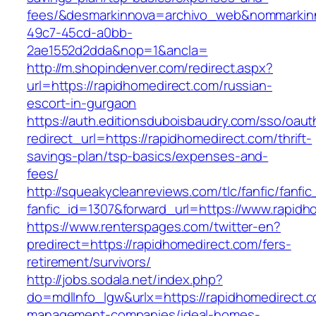
fees/&desmarkinnova=archivo_web&nommarkinn
49c7-45cd-a0bb-
2ae1552d2dda&nop=1&ancla=
http://m.shopindenver.com/redirect.aspx?
url=https://rapidhomedirect.com/russian-
escort-in-gurgaon
https://auth.editionsduboisbaudry.com/sso/oaut
redirect_url=https://rapidhomedirect.com/thrift-
savings-plan/tsp-basics/expenses-and-
fees/
http://squeakycleanreviews.com/tlc/fanfic/fanfic
fanfic_id=1307&forward_url=https://www.rapidh
https://www.renterspages.com/twitter-en?
predirect=https://rapidhomedirect.com/fers-
retirement/survivors/
http://jobs.sodala.net/index.php?
do=mdlInfo_lgw&urlx=https://rapidhomedirect.c
management-companies/ideal-homes-