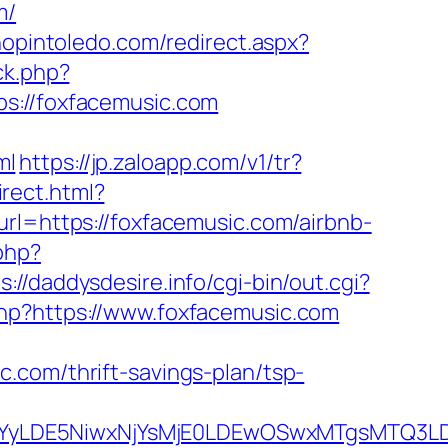
m/
hopintoledo.com/redirect.aspx?
ck.php?
//foxfacemusic.com
ml
https://jp.zaloapp.com/v1/tr?
irect.html?
rl=https://foxfacemusic.com/airbnb-
.php?
s://daddysdesire.info/cgi-bin/out.cgi?
.php?https://www.foxfacemusic.com
.com/thrift-savings-plan/tsp-
DMsMTYyLDE5NiwxNjYsMjE0LDEwOSwxMTgs