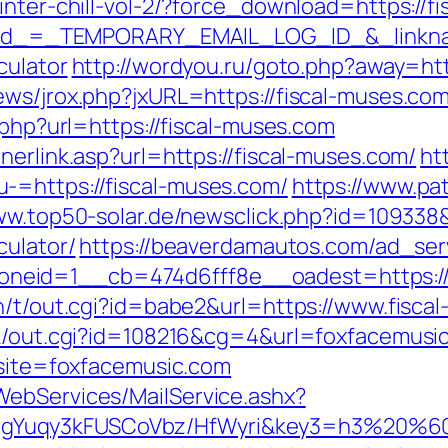
inter-chill-vol-2/?force_download=https://f
?_elid_=_TEMPORARY_EMAIL_LOG_ID_&_linkna
culator
http://wordyou.ru/goto.php?away=htt
ews/jrox.php?jxURL=https://fiscal-muses.com
.php?url=https://fiscal-muses.com
nerlink.asp?url=https://fiscal-muses.com/
ht
-=https://fiscal-muses.com/
https://www.pa
ww.top50-solar.de/newsclick.php?id=109338&
culator/
https://beaverdamautos.com/ad_ser
eid=1__cb=474d6fff8e__oadest=https://f
in/t/out.cgi?id=babe2&url=https://www.fisca
nk/out.cgi?id=108216&cg=4&url=foxfacemusi
?site=foxfacemusic.com
WebServices/MailService.ashx?
gYuqy3kFUSCoVbz/HfWyri&key3=h3%20%60.