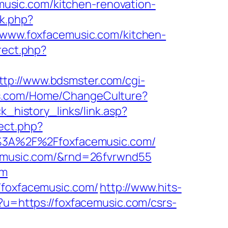
usic.com/kitchen-renovation-
ck.php?
ww.foxfacemusic.com/kitchen-
irect.php?
ttp://www.bdsmster.com/cgi-
ss.com/Home/ChangeCulture?
ck_history_links/link.asp?
rect.php?
ps%3A%2F%2Ffoxfacemusic.com/
acemusic.com/&rnd=26fvrwnd55
om
/foxfacemusic.com/
http://www.hits-
?u=https://foxfacemusic.com/csrs-