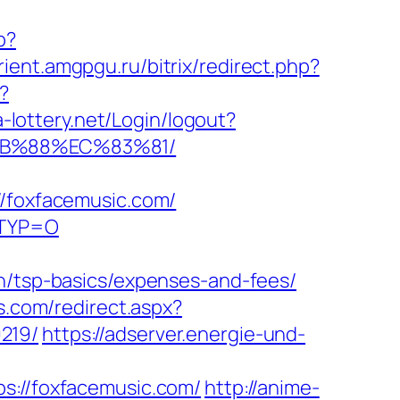
p?
urient.amgpgu.ru/bitrix/redirect.php?
?
na-lottery.net/Login/logout?
8B%88%EC%83%81/
foxfacemusic.com/
RTYP=O
an/tsp-basics/expenses-and-fees/
as.com/redirect.aspx?
219/
https://adserver.energie-und-
//foxfacemusic.com/
http://anime-