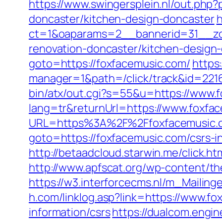
https://www.swingersplein.nl/out.p
doncaster/kitchen-design-doncaster
h
ct=1&oaparams=2__bannerid=31__zon
renovation-doncaster/kitchen-design
goto=https://foxfacemusic.com/
https
manager=1&path=/click/track&id=221
bin/atx/out.cgi?s=55&u=https://www.
lang=tr&returnUrl=https://www.foxfa
URL=https%3A%2F%2Ffoxfacemusic.
goto=https://foxfacemusic.com/csrs-i
http://betaadcloud.starwin.me/click.
http://www.apfscat.org/wp-content/th
https://w3.interforcecms.nl/m_Mailin
h.com/linklog.asp?link=https://www.f
information/csrs
https://dualcom.engin