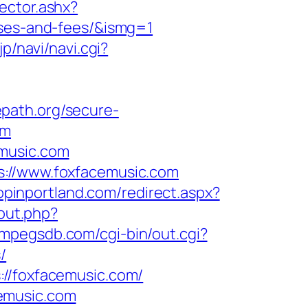
rector.ashx?
nses-and-fees/&ismg=1
jp/navi/navi.cgi?
epath.org/secure-
om
emusic.com
s://www.foxfacemusic.com
hopinportland.com/redirect.aspx?
/out.php?
//mpegsdb.com/cgi-bin/out.cgi?
/
://foxfacemusic.com/
emusic.com