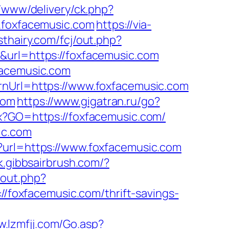
e/www/delivery/ck.php?
foxfacemusic.com
https://via-
sthairy.com/fcj/out.php?
&url=https://foxfacemusic.com
facemusic.com
rnUrl=https://www.foxfacemusic.com
com
https://www.gigatran.ru/go?
px?GO=https://foxfacemusic.com/
ic.com
?url=https://www.foxfacemusic.com
k.gibbsairbrush.com/?
v/out.php?
://foxfacemusic.com/thrift-savings-
w.lzmfjj.com/Go.asp?