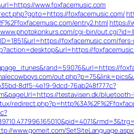
&url=https://www.foxfacemusic.com
direct.php?goto=https://foxfacemusic.com/
ht
%2Ffoxfacemusic.com/entry2.html
https://
//www.photokonkurs.com/cgi-bin/out.cgi?id=
ID=1851&url=https://foxfacemusic.com/fers-
hp?action=desktop&url=https://foxfacemusic
gpage_itunes&rand=59076&url=https://foxf
malecowboys.com/out.php?p=75&link=pics&u
3aab35bd-8df5-4e19-9dcd-76ab248f777c?
m&pageUrl=https://testavisen.dk/bluetooth-h
natux/redirect.php?p=http%3A%2F%2Ffoxfac
sc?
9710.477996.165010&pid=4071&rmd=3&trg=fo
ttp://www.gomeit.com/SetSiteLanguage.aspx