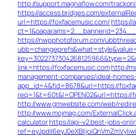
http://support.magnaflow.com/trackon
https://access.bridges.com/externalR
url=https://foxfacemusic.com/
https:/
ct=1&oaparams=2__bannerid=234__z
https://nwpphotoforum.com/ubbthrea
ubb=changeprefs&what=style&value=0
key=3022737304268125966&type=2&u
link=https://foxfacemusic.com
http://
management-companies/ideal-homes-
app_id=4&fid=8678&url=https://foxfa
req=1&t=60t&l=OPEN02&url=https://f
http://www.gmwebsite.com/web/redire
http://www.mojmag.com/ExternalClick.
calculator
https://api-v2.best-jobs-onl
ref=eyJpdiI6eyJ0eXBlIjoiQnVmZm