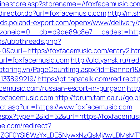
linestore.asp?storename=//foxfacemusic.co
edirector.do?url=foxfacemusic.com
http://m.s
/ads.poland-export.com/openx/www/delivery/
oneid=0__cb=d9de89c8e7__oadest=https:
ds/ubbthreads.php?
&curl=https://foxfacemusic.com/entry2.ht
rl=foxfacemusic.com
http://old.yansk.ru/red
motoring.vn/PageCountImg.aspx?id=Banner1&u
133899219/
https://pt.tapatalk.com/redirect
cemusic.com/russian-escort-in-gurgaon
http
oxfacemusic.com
http://forum.tamica.ru/go
ct.asp?url=https://www.foxfacemusic.com
aspx?type=2&id=52&url=https://foxfacemusic
ine.com/redirect?
VyIiwiZGF0YSI6WzYxLDE5NywxNzQsMjAwL