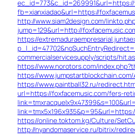
ec_id=773&c_id=269991&url=https:/
fb=xianxiadao&url=https://foxfacemus
http://www.siam2design.com/linkto.ph
jump=129&url=http://foxfacemusic.co
https://extremaduraempresarial.juntae
p_l_id=47702&noSuchEntryRedirect=h
commercialservicesupply/scripts/hit.
https://www.norotors.com/index.php?
https://www.jumpstartblockchain.com
https://www.paintball32.ru/redirect.ht
url=https://foxfacemusic.com/fers-ret
link=tmxracquelx9x47399&s=100&url=
link=tmx5x196x935&p=95&url=https://
https://online.toktom.kg/Culture/Set
http://nyandomaservice.ru/bitrix/r