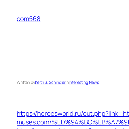
Skip
to
com568
content
Written by
Keith B. Schindler
in
Interesting News
https://heroesworld.ru/out.php?link=
muses.com/%ED%94%BC%EB%A7%