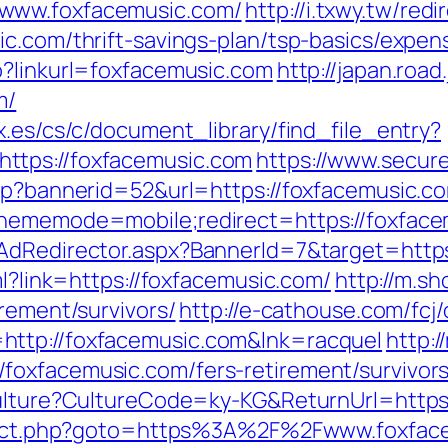
/www.foxfacemusic.com/
http://i.txwy.tw/redi
ic.com/thrift-savings-plan/tsp-basics/expe
p?linkurl=foxfacemusic.com
http://japan.road.
m/
x.es/cs/c/document_library/find_file_entry?
ttps://foxfacemusic.com
https://www.secur
asp?bannerid=52&url=https://foxfacemusic.c
thememode=mobile;redirect=https://foxfac
/AdRedirector.aspx?BannerId=7&target=http
ml?link=https://foxfacemusic.com/
http://m.s
irement/survivors/
http://e-cathouse.com/fcj
http://foxfacemusic.com&lnk=racquel
http:
foxfacemusic.com/fers-retirement/survivors
Culture?CultureCode=ky-KG&ReturnUrl=https
edirect.php?goto=https%3A%2F%2Fwww.foxfac