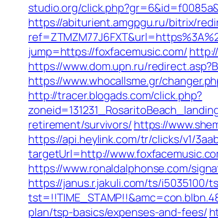
studio.org/click.php?gr=6&id=f0085a
https://abiturient.amgpgu.ru/bitrix/re
ref=ZTMZM77J6FXT&url=https%3A%2F
jump=https://foxfacemusic.com/
http:
https://www.dom.upn.ru/redirect.asp?B
https://www.whocallsme.gr/changer.p
http://tracer.blogads.com/click.php?
zoneid=131231_RosaritoBeach_landin
retirement/survivors/
https://www.she
https://api.heylink.com/tr/clicks/v1/
targetUrl=http://www.foxfacemusic.co
https://www.ronaldalphonse.com/sig
https://janus.r.jakuli.com/ts/i5035100/t
tst=!!TIME_STAMP!!&amc=con.blbn.48
plan/tsp-basics/expenses-and-fees/
h