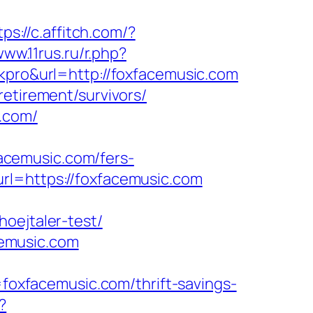
tps://c.affitch.com/?
www.11rus.ru/r.php?
lkpro&url=http://foxfacemusic.com
retirement/survivors/
.com/
acemusic.com/fers-
rl=https://foxfacemusic.com
oejtaler-test/
emusic.com
xfacemusic.com/thrift-savings-
?