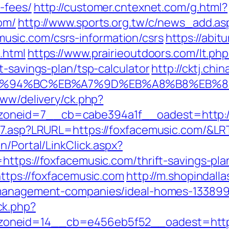
-fees/
http://customer.cntexnet.com/g.html?
om/
http://www.sports.org.tw/c/news_add.as
sic.com/csrs-information/csrs
https://abit
.html
https://www.prairieoutdoors.com/lt.php
t-savings-plan/tsp-calculator
http://cktj.chi
om/%ED%94%BC%EB%A7%9D%EB%A8%B8%EB%
www/delivery/ck.php?
oneid=7__cb=cabe394a1f__oadest=http://
nk7.asp?LRURL=https://foxfacemusic.com/&L
n/Portal/LinkClick.aspx?
https://foxfacemusic.com/thrift-savings-pl
https://foxfacemusic.com
http://m.shopindall
b-management-companies/ideal-homes-133899
ck.php?
oneid=14__cb=e456eb5f52__oadest=https: