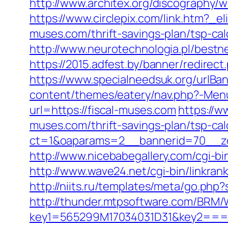
http://www.architex.org/discography/w
https://www.circlepix.com/link.htm
muses.com/thrift-savings-plan/tsp-cal
http://www.neurotechnologia.pl/bestn
https://2015.adfest.by/banner/redirect
https://www.specialneedsuk.org/urlBan
content/themes/eatery/nav.php?-Menu
url=https://fiscal-muses.com
https://w
muses.com/thrift-savings-plan/tsp-cal
ct=1&oaparams=2__bannerid=70__zon
http://www.nicebabegallery.com/cgi-b
http://www.wave24.net/cgi-bin/linkra
http://niits.ru/templates/meta/go.php
http://thunder.mtpsoftware.com/BRM/
key1=565299M17034031D31&key2===