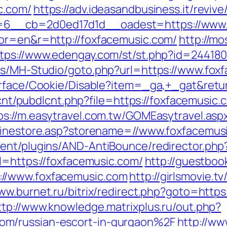
c.com/
https://adv.ideasandbusiness.it/reviv
6__cb=2d0ed17d1d__oadest=https://www.
tor=en&r=http://foxfacemusic.com/
http://mo
tps://www.edengay.com/st/st.php?id=244180
tes/MH-Studio/goto.php?url=https://www.fox
Surface/Cookie/Disable?item=_ga,+_gat&retu
dlcnt/pubdlcnt.php?file=https://foxfacemusic.
ps://m.easytravel.com.tw/GOMEasytravel.as
nlinestore.asp?storename=//www.foxfacemus
tent/plugins/AND-AntiBounce/redirector.php
l=https://foxfacemusic.com/
http://guestboo
//www.foxfacemusic.com
http://girlsmovie.t
ww.burnet.ru/bitrix/redirect.php?goto=https
ttp://www.knowledge.matrixplus.ru/out.php?
om/russian-escort-in-gurgaon%2F
http://ww