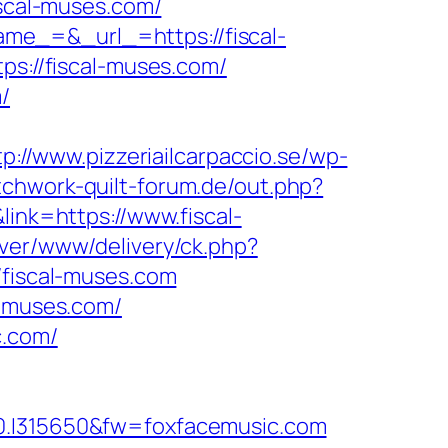
iscal-muses.com/
me_=&_url_=https://fiscal-
ps://fiscal-muses.com/
/
tp://www.pizzeriailcarpaccio.se/wp-
tchwork-quilt-forum.de/out.php?
link=https://www.fiscal-
ver/www/delivery/ck.php?
iscal-muses.com
l-muses.com/
c.com/
I315650&fw=foxfacemusic.com