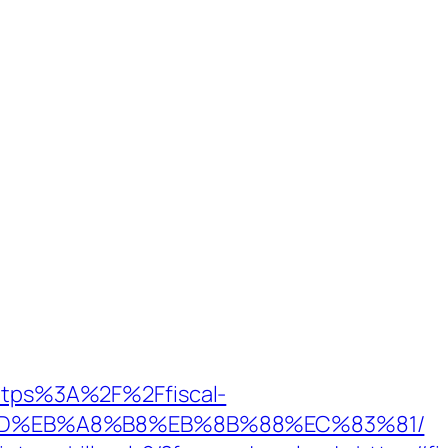
https%3A%2F%2Ffiscal-
9D%EB%A8%B8%EB%8B%88%EC%83%81/