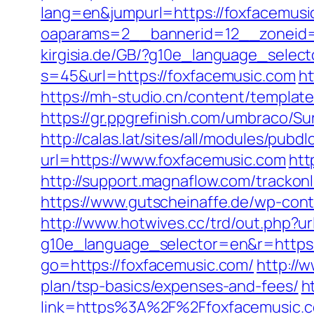
lang=en&jumpurl=https://foxfacemusi
oaparams=2__bannerid=12__zoneid=
kirgisia.de/GB/?g10e_language_selec
s=45&url=https://foxfacemusic.com
ht
https://mh-studio.cn/content/templa
https://gr.ppgrefinish.com/umbraco/
http://calas.lat/sites/all/modules/pub
url=https://www.foxfacemusic.com
htt
http://support.magnaflow.com/tracko
https://www.gutscheinaffe.de/wp-con
http://www.hotwives.cc/trd/out.php?ur
g10e_language_selector=en&r=https:
go=https://foxfacemusic.com/
http://w
plan/tsp-basics/expenses-and-fees/
h
link=https%3A%2F%2Ffoxfacemusic.c