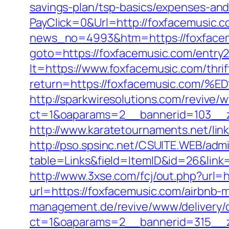
savings-plan/tsp-basics/expenses-and
PayClick=0&Url=http://foxfacemusic.c
news_no=4993&htm=https://foxfacemu
goto=https://foxfacemusic.com/entry2
lt=https://www.foxfacemusic.com/thrif
return=https://foxfacemusic.c
http://sparkwiresolutions.com/revive/
ct=1&oaparams=2__bannerid=103__z
http://www.karatetournaments.net/li
http://pso.spsinc.net/CSUITE.WEB/admi
table=Links&field=ItemID&id=26&link=
http://www.3xse.com/fcj/out.php?url=
url=https://foxfacemusic.com/airbn
management.de/revive/www/delivery/
ct=1&oaparams=2__bannerid=315__z