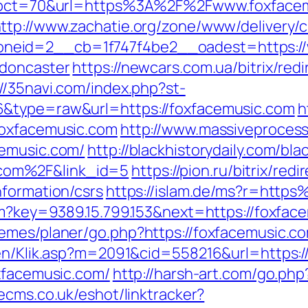
hp?pct=70&url=https%3A%2F%2Fwww.foxfacem
ttp://www.zachatie.org/zone/www/delivery/
eid=2__cb=1f747f4be2__oadest=https://w
-doncaster
https://newcars.com.ua/bitrix/red
://35navi.com/index.php?st-
6&type=raw&url=https://foxfacemusic.com
h
foxfacemusic.com
http://www.massiveproce
cemusic.com/
http://blackhistorydaily.com/bla
com%2F&link_id=5
https://pion.ru/bitrix/redi
nformation/csrs
https://islam.de/ms?r=htt
htm?key=9389.15.799.153&next=https://foxf
emes/planer/go.php?https://foxfacemusic.c
gen/Klik.asp?m=2091&cid=558216&url=https:/
oxfacemusic.com/
http://harsh-art.com/go.php
ecms.co.uk/eshot/linktracker?