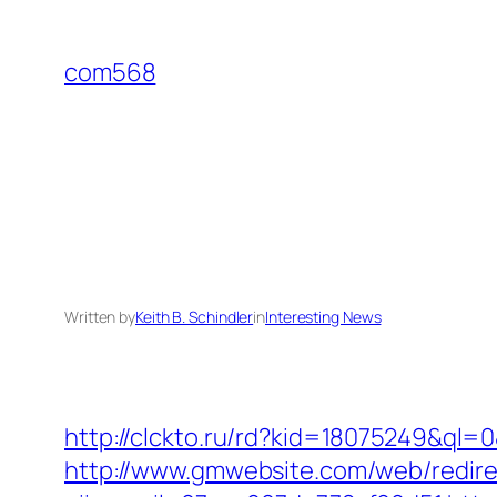
Skip
to
com568
content
Written by
Keith B. Schindler
in
Interesting News
http://clckto.ru/rd?kid=18075249&ql=0
http://www.gmwebsite.com/web/redirec