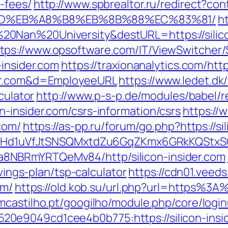
-fees/
http://www.spbrealtor.ru/redirect?cont
%9D%EB%A8%B8%EB%8B%88%EC%83%81/
ht
0Nan%20University&destURL=https://silico
tps://www.opsoftware.com/IT/ViewSwitcher
-insider.com
https://traxionanalytics.com/ht
der.com&d=EmployeeURL
https://www.ledet.dk/
culator
http://www.p-s-p.de/modules/babel/r
-insider.com/csrs-information/csrs
https://
com/
https://as-pp.ru/forum/go.php?https://si
MSwQiHd1uVfJtSNSQMxtdZu6GqZKmx6GRkKQStx
8NBRmYRTQeMv84/http/silicon-insider.com
avings-plan/tsp-calculator
https://cdn01.veed
om/
https://old.kob.su/url.php?url=https%3A%
smcastilho.pt/googilho/module.php/core/logi
e9049cd1cee4b0b775:https://silicon-inside