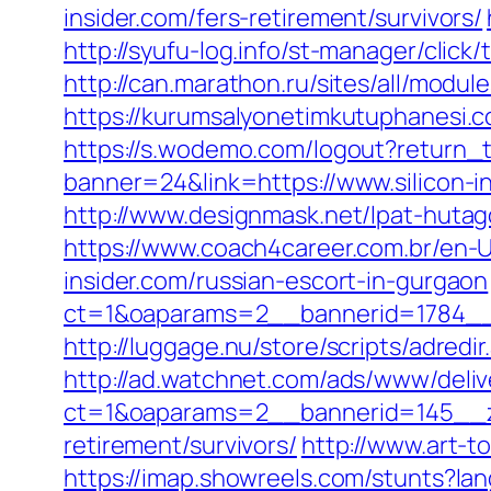
insider.com/fers-retirement/survivors/
http://syufu-log.info/st-manager/click
http://can.marathon.ru/sites/all/modul
https://kurumsalyonetimkutuphanesi.c
https://s.wodemo.com/logout?return_to
banner=24&link=https://www.silicon-i
http://www.designmask.net/lpat-hutago/
https://www.coach4career.com.br/en-
insider.com/russian-escort-in-gurgaon
ct=1&oaparams=2__bannerid=1784__z
http://luggage.nu/store/scripts/adredir
http://ad.watchnet.com/ads/www/deliv
ct=1&oaparams=2__bannerid=145__zo
retirement/survivors/
http://www.art-to
https://imap.showreels.com/stunts?lang