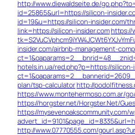
http://www.diewaldseite.de/go.php?to=
id=25865&url=https://silicon-insider.c
id=19&u=https://silicon-insider.com/th
link=https://silicon-insider.com
https:/
tk=S2VuCVphcm9iYW4JCWt6YXJvYmFuQ
insider.com/airbnb-management-comp
ct=1&oaparams=2__bnrid=48__znid=7
hotels.in.ua/red.php?p=https://silicon-
ct=1&oaparams=2__bannerid=2609__zo
plan/tsp-calculator
http://podolfitness
https://www.montehermoso.com.ar/go/r
https://horgster.net/Horgster.Net/Gues
https://mysevenoakscommunity.com/w
advert_id=9101&page_id=8335&url=http
http://www.07770555.com/gourl.asp?u