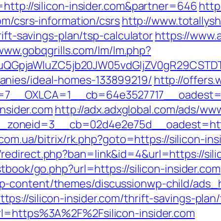
http://silicon-insider.com&partner=646
http
om/csrs-information/csrs
http://www.totallys
rift-savings-plan/tsp-calculator
https://www.
/www.gobqgrills.com/lm/lm.php?
GpjaWluZC5jb20JW05vdGljZV0gR29CSTDTdH
anies/ideal-homes-133899219/
http://offers
__OXLCA=1__cb=64e3527717__oadest=https
insider.com
http://adx.adxglobal.com/ads/www
neid=3__cb=02d4e2e75d__oadest=https://s
.com.ua/bitrix/rk.php?goto=https://silicon-i
edirect.php?ban=link&id=4&url=https://silic
tbook/go.php?url=https://silicon-insider.com
p-content/themes/discussionwp-child/ads_h
s://silicon-insider.com/thrift-savings-plan
rl=https%3A%2F%2Fsilicon-insider.com