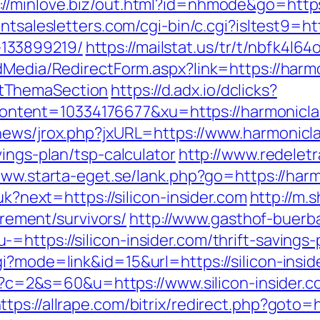
://minlove.biz/out.html?id=nhmode&go=https
ntsalesletters.com/cgi-bin/c.cgi?isltest9=ht
133899219/
https://mailstat.us/tr/t/nbfk4l6
dMedia/RedirectForm.aspx?link=https://harmo
tThemaSection
https://d.adx.io/dclicks?
ent=10334176677&xu=https://harmoniclast.
news/jrox.php?jxURL=https://www.harmonicl
ings-plan/tsp-calculator
http://www.redeletr
www.starta-eget.se/lank.php?go=https://har
uk?next=https://silicon-insider.com
http://m.
tirement/survivors/
http://www.gasthof-buerb
https://silicon-insider.com/thrift-savings-p
i?mode=link&id=15&url=https://silicon-insid
cgi?c=2&s=60&u=https://www.silicon-insider.
ttps://allrape.com/bitrix/redirect.php?goto=ht