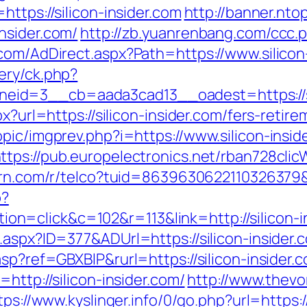
ttps://silicon-insider.com
http://banner.ntop
nsider.com/
http://zb.yuanrenbang.com/ccc.ph
.com/AdDirect.aspx?Path=https://www.silicon
ery/ck.php?
id=3__cb=aada3cad13__oadest=https://sil
x?url=https://silicon-insider.com/fers-retire
pic/imgprev.php?i=https://www.silicon-insid
ttps://pub.europelectronics.net/rban728clic
urn.com/r/telco?tuid=8639630622110326379&ur
p?
=click&c=102&r=113&link=http://silicon-i
.aspx?ID=377&ADUrl=https://silicon-insider.
asp?ref=GBXBlP&rurl=https://silicon-insider.
http://silicon-insider.com/
http://www.thev
tps://www.kyslinger.info/0/go.php?url=https://