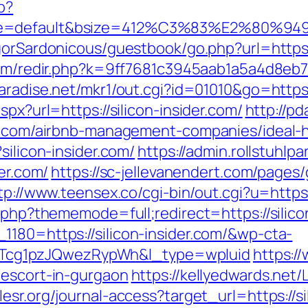
p?
e=default&bsize=412%C3%83%E2%80%9495&b
gorSardonicous/guestbook/go.php?url=https:/
.com/redir.php?k=9ff7681c3945aab1a5a4d8eb7e
aradise.net/mkr1/out.cgi?id=01010&go=https
spx?url=https://silicon-insider.com/
http://pd
der.com/airbnb-management-companies/ideal
silicon-insider.com/
https://admin.rollstuhl
der.com/
https://sc-jellevanendert.com/page
tp://www.teensex.co/cgi-bin/out.cgi?u=https:/
x.php?thememode=full;redirect=https://silico
1180=https://silicon-insider.com/&wp-cta-
cg1pzJQwezRypWh&l_type=wpluid
https:/
-escort-in-gurgaon
https://kellyedwards.net/L
plesr.org/journal-access?target_url=https:/