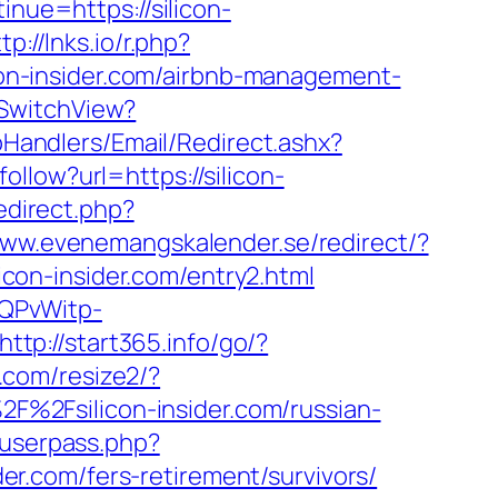
inue=https://silicon-
tp://lnks.io/r.php?
n-insider.com/airbnb-management-
/SwitchView?
tpHandlers/Email/Redirect.ashx?
follow?url=https://silicon-
edirect.php?
www.evenemangskalender.se/redirect/?
licon-insider.com/entry2.html
SQPvWitp-
http://start365.info/go/?
s.com/resize2/?
2F%2Fsilicon-insider.com/russian-
nuserpass.php?
r.com/fers-retirement/survivors/