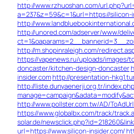
http://www.rzhuoshan.com/url.php?url=h
a=237&z=59&c=1&url=https://silicon-i
http://www.landbluebookinternational
http://unored.com/adserver/www/deliv
ct=1&oaparams=2__bannerid=3__zone
http://m.shopinraleigh.com/redirect.asp
https://vapenews.ru/uploads/images/to
doncaster/kitchen-design-doncaster
h
insider.com
http://presentation-hkg1.t
http://liste.dunyaenerji.org.tr/index.ph
manage=campaign&adata=modify&action
http://www.pollster.com.tw/AD/ToAdUrl
https://www.globalbx.com/track/track.
solar.de/newsclick.php?id=218260&link=
url=https://www.silicon-insider.com/
ht