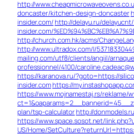
http://www.cheapmicrowaveovens.co.uk
doncaster/kitchen-design-doncaster
h
insider.com/
http://delayu.ru/delayucn
insider.com/%ED%94%BC%EB%A7
http://church.com.hk/acms/ChangeLang
http://www.ultradox.com/l/53718330449
mailing.com/utf8/clients/angiil/arnaqu
professionnel/4100/caroline.cadeac@wan
https://karanova.ru/?goto=https://silic
insider.com
https://my.instashopapp.
https://www.mojnamestaj.rs/reklame/w
ct=1&oaparams=2__bannerid=45__zone
plan/tsp-calculator
http://donmodels.ru
https://www.space.sosot.net/link.php?u
US/Home/SetCulture?returnUrl=https://