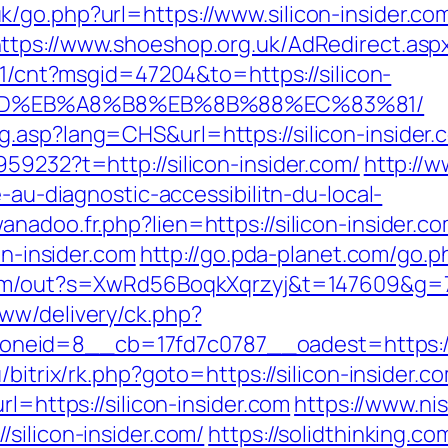
/go.php?url=https://www.silicon-insider.co
ttps://www.shoeshop.org.uk/AdRedirect.asp
t/1/cnt?msgid=47204&to=https://silicon-
%9D%EB%A8%B8%EB%8B%88%EC%83%81/
.asp?lang=CHS&url=https://silicon-insider.
59232?t=http://silicon-insider.com/
http://
e-au-diagnostic-accessibilitn-du-local-
adoo.fr.php?lien=https://silicon-insider.com
on-insider.com
http://go.pda-planet.com/go
com/out?s=XwRd56BoqkXqrzyj&t=147609&g=720
ww/delivery/ck.php?
id=8__cb=17fd7c0787__oadest=https://sili
/bitrix/rk.php?goto=https://silicon-insider.c
rl=https://silicon-insider.com
https://www.ni
silicon-insider.com/
https://solidthinking.co