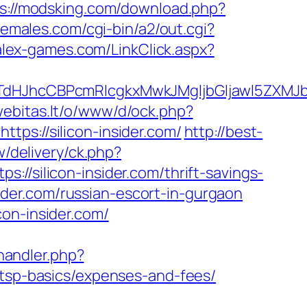
s://modsking.com/download.php?
hemales.com/cgi-bin/a2/out.cgi?
alex-games.com/LinkClick.aspx?
JhcCBPcmRlcgkxMwkJMgljbGljawl5ZXMJbm8=
.webitas.lt/o/www/d/ock.php?
://silicon-insider.com/
http://best-
/delivery/ck.php?
ilicon-insider.com/thrift-savings-
nsider.com/russian-escort-in-gurgaon
on-insider.com/
andler.php?
/tsp-basics/expenses-and-fees/