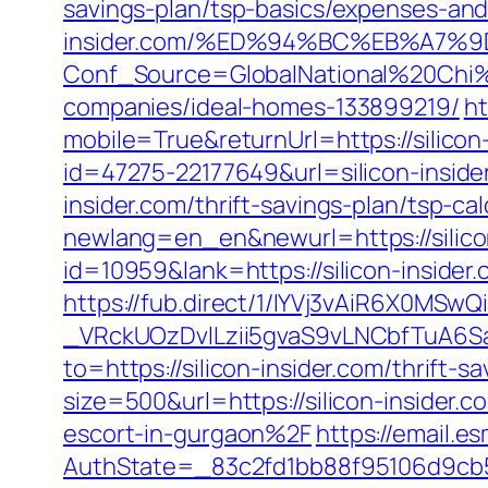
savings-plan/tsp-basics/expenses-and
insider.com/%ED%94%BC%EB%A7
Conf_Source=GlobalNational%20Chi%2
companies/ideal-homes-133899219/
ht
mobile=True&returnUrl=https://silicon
id=47275-22177649&url=silicon-insi
insider.com/thrift-savings-plan/tsp-cal
newlang=en_en&newurl=https://silicon
id=10959&lank=https://silicon-insider.
https://fub.direct/1/IYVj3vAiR6X0
_VRckUOzDvlLzii5gvaS9vLNCbfTuA6Sa
to=https://silicon-insider.com/thrift-s
size=500&url=https://silicon-insider.c
escort-in-gurgaon%2F
https://email.e
AuthState=_83c2fd1bb88f95106d9cb520