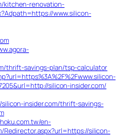
m/kitchen-renovation-
x?Adpath=https://www.silicon-
com
www.agora-
/thrift-savings-plan/tsp-calculator
.php?url=https%3A%2F%2Fwww.silicon-
5&url=http://silicon-insider.com/
con-insider.com/thrift-savings-
om
shoku.com.tw/en-
m/Redirector.aspx?url=https://silicon-