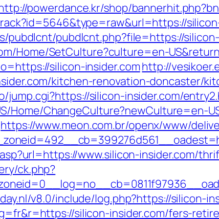
http://powerdance.kr/shop/bannerhit.php?bn_
/track?id=5646&type=raw&url=https://silicon
es/pubdlcnt/pubdlcnt.php?file=https://silicon
om/Home/SetCulture?culture=en-US&returnUrl
=https://silicon-insider.com
http://vesikoe
nsider.com/kitchen-renovation-doncaster/ki
jump.cgi?https://silicon-insider.com/entry2
US/Home/ChangeCulture?newCulture=en-US&r
https://www.meon.com.br/openx/www/delive
oneid=492__cb=399276d561__oadest=https:
.asp?url=https://www.silicon-insider.com/thri
ery/ck.php?
neid=0__log=no__cb=0811f97936__oadest=h
day.nl/v8.0/include/log.php?https://silicon-i
=fr&r=https://silicon-insider.com/fers-retir