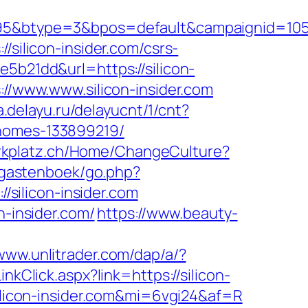
type=3&bpos=default&campaignid=1056&ad
/silicon-insider.com/csrs-
5b21dd&url=https://silicon-
://www.www.silicon-insider.com
a.delayu.ru/delayucnt/1/cnt?
-homes-133899219/
parkplatz.ch/Home/ChangeCulture?
s/gastenboek/go.php?
/silicon-insider.com
n-insider.com/
https://www.beauty-
/www.unlitrader.com/dap/a/?
inkClick.aspx?link=https://silicon-
/silicon-insider.com&mi=6vgi24&af=R