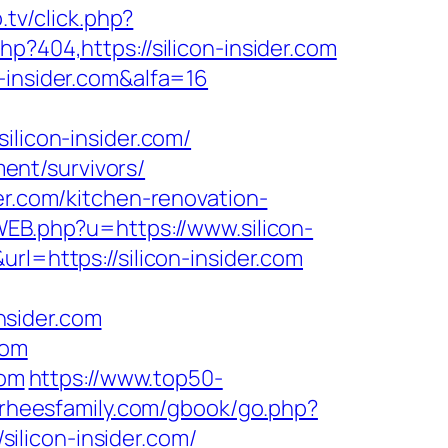
.tv/click.php?
p?404,https://silicon-insider.com
-insider.com&alfa=16
icon-insider.com/
ment/survivors/
er.com/kitchen-renovation-
WEB.php?u=https://www.silicon-
l=https://silicon-insider.com
nsider.com
com
com
https://www.top50-
orheesfamily.com/gbook/go.php?
silicon-insider.com/