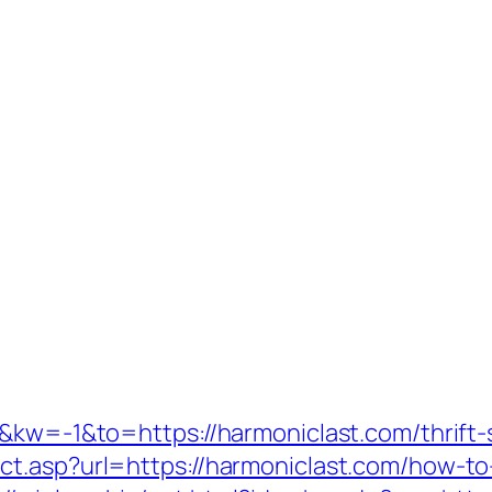
&kw=-1&to=https://harmoniclast.com/thrift-s
t.asp?url=https://harmoniclast.com/how-to-