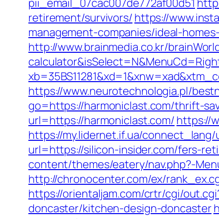
pii_email_07cac007de772af00d51
http
retirement/survivors/
https://www.insta
management-companies/ideal-homes-
http://www.brainmedia.co.kr/brainWorl
calculator&isSelect=N&MenuCd=Righ
xb=35BS11281&xd=1&xnw=xad&xtm_cont
https://www.neurotechnologia.pl/best
go=https://harmoniclast.com/thrift-sav
url=https://harmoniclast.com/
https://
https://my.lidernet.if.ua/connect_lang/
url=https://silicon-insider.com/fers-re
content/themes/eatery/nav.php?-Menu-=
http://chronocenter.com/ex/rank_ex.cg
https://orientaljam.com/crtr/cgi/out.
doncaster/kitchen-design-doncaster
h