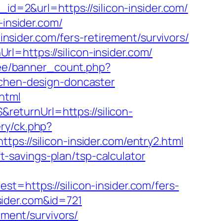
id=2&url=https://silicon-insider.com/
-insider.com/
-insider.com/fers-retirement/survivors/
=https://silicon-insider.com/
r.ee/banner_count.php?
tchen-design-doncaster
.html
eturnUrl=https://silicon-
ry/ck.php?
//silicon-insider.com/entry2.html
ft-savings-plan/tsp-calculator
ttps://silicon-insider.com/fers-
nsider.com&id=721
ement/survivors/