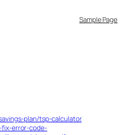
Sample Page
avings-plan/tsp-calculator
fix-error-code-