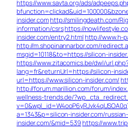
https://www.savta.org/ads/adpeeps.ph
bfunction=clickad&uid=100000&bzon
insider.com
http://smilingdeath.com/Ri
information/csrs
https://nowlifestyle
insider.com/entry2.html
http://www.h-p
http://m.shopinannarbor.com/redirect.a
msgid=10118&to=https://silicon-insi
https://www.zitacomics.be/dwl/url.php?
lang=fr&returnUrl=https://silicon-insi
url=https://www.silicon-insider.com/
ht
http://forum.marillion.com/forum/inde
wellness-trends.de/?wp_cta_redirect_
v=0&wpl_id=W4ooP6yRJvk4qUSOA0qT
a=1343&p=silicon-insider.com/russian
insider.com/&mid=539
https://www.tri