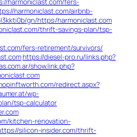
://harmoniclast.com/fers-
tps://harmoniclast.com/airbnb-
4ol3kkti0b/gn/https:/harmoniclast.com
niclast.com/thrift-savings-plan/tsp-
com/fers-retirement/survivors/
ast.com
https://diesel-pro.ru/links.php?
as.com.ar/show.link.php?
moniclast.com
shopinftworth.com/redirect.aspx?
aumer.at/wp-
lan/tsp-calculator
er.com
com/kitchen-renovation-
tps://silicon-insider.com/thrift-