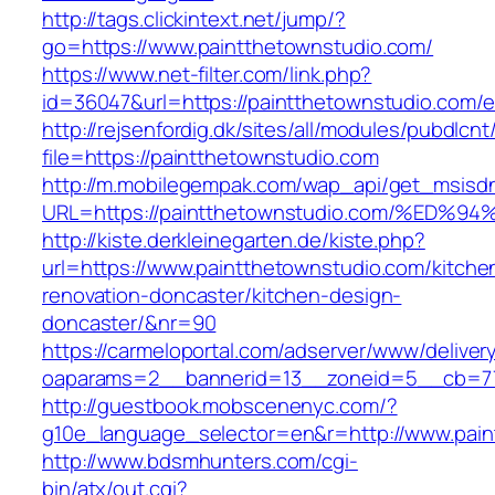
http://tags.clickintext.net/jump/?
go=https://www.paintthetownstudio.com/
https://www.net-filter.com/link.php?
id=36047&url=https://paintthetownstudio.com/e
http://rejsenfordig.dk/sites/all/modules/pubdlcn
file=https://paintthetownstudio.com
http://m.mobilegempak.com/wap_api/get_msisd
URL=https://paintthetownstudio.com/%
http://kiste.derkleinegarten.de/kiste.php?
url=https://www.paintthetownstudio.com/kitche
renovation-doncaster/kitchen-design-
doncaster/&nr=90
https://carmeloportal.com/adserver/www/deliver
oaparams=2__bannerid=13__zoneid=5__cb=770
http://guestbook.mobscenenyc.com/?
g10e_language_selector=en&r=http://www.pain
http://www.bdsmhunters.com/cgi-
bin/atx/out.cgi?