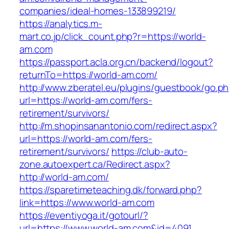
companies/ideal-homes-133899219/
https://analytics.m-
mart.co.jp/click_count.php?r=https://world-
am.com
https://passport.acla.org.cn/backend/logout?
returnTo=https://world-am.com/
http://www.zberatel.eu/plugins/guestbook/go.p
url=https://world-am.com/fers-
retirement/survivors/
http://m.shopinsanantonio.com/redirect.aspx?
url=https://world-am.com/fers-
retirement/survivors/
https://club-auto-
zone.autoexpert.ca/Redirect.aspx?
http://world-am.com/
https://sparetimeteaching.dk/forward.php?
link=https://www.world-am.com
https://eventiyoga.it/gotourl/?
url=https://www.world-am.com&id=4091