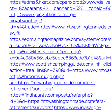
https://adms3.hket.com/openxprod2/www/delive
ct=1&oaparams=2__bannerid=527__zonei
http://www.spicytitties.com/cgi-
bin/at3/out.cgi?
id=44&trade=https://www.mtwashingtonmade.co
swift
https://edm.singtaomagazine.com/system/core/cl
a=cjdvaDBrZnVxS3JJNnFQNkhOMkJNM2dWNFgxQ
https://nowlifestyle.com/redir.php?
k=9a4e080456dabe5eebc8863cde7b1b48&url=h
https://www.scottishcampingguide.com/link_cli
action=free_link&n=398&url=https://www.mtwa
https://hrooms.ru/go.php?
url=https://mtwashingtonmade.com/fers-
retirement/survivors/
https://findhaunts.com/posts/refer.php?
id=2&d=https://mtwashingtonmade.com/fers-
retirement/survivors/
https://www.invisalign-