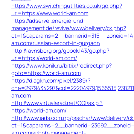
https://www.switchingutilities.co.uk/go.php?
url=https://www.world-am.com
https://adserver.energie-und-
management.de/revive/www/delivery/ck.php?
ct=1&oaparams=2__bannerid=315__zoneid=14_
am.com/russian-escort-in-gurgaon
http://ravnsborg.org/gbook143/go.php?
url=https://world-am.com/
https://www.konik.ru/bitrix/redirect.php?
goto=https://world-am.com
https://d.agkn.com/pixel/2389/?
che=2979434297&col=22204979,1565515,2382115
am.com
http://www.virtualarad.net/CGI/ax.pl?
https://world-am.com/
http://www.iads.com.np/prachar/www/delivery/c
ct=1&oaparams=2__bannerid=23692__zoneid=
am.com/airbnb-management-