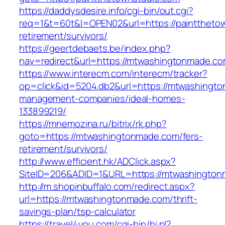
https://daddysdesire.info/cgi-bin/out.cgi?
req=1&t=60t&l=OPEN02&url=https://paintthetow
retirement/survivors/
https://geertdebaets.be/index.php?
nav=redirect&url=https://mtwashingtonmade.co
https://www.interecm.com/interecm/tracker?
op=click&id=5204.db2&url=https://mtwashingto
management-companies/ideal-homes-
133899219/
https://mnemozina.ru/bitrix/rk.php?
goto=https://mtwashingtonmade.com/fers-
retirement/survivors/
http://www.efficient.hk/ADClick.aspx?
SiteID=206&ADID=1&URL=https://mtwashingto
http://m.shopinbuffalo.com/redirect.aspx?
url=https://mtwashingtonmade.com/thrift-
savings-plan/tsp-calculator
https://travel4you.com/cgi-bin/hi.pl?