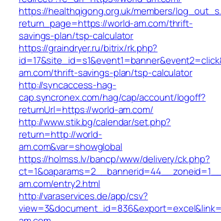
https://healthqigong.org.uk/members/log_out_s
return_page=https://world-am.com/thrift-
savings-plan/tsp-calculator
https://graindryer.ru/bitrix/rk.php?
id=17&site_id=s1&event1=banner&event2=click&
am.com/thrift-savings-plan/tsp-calculator
http://syncaccess-hag-
cap.syncronex.com/hag/cap/account/logoff?
returnUrl=https://world-am.com/
http://www.stik.bg/calendar/set.php?
return=http://world-
am.com&var=showglobal
https://holmss.lv/bancp/www/delivery/ck.php?
ct=1&oaparams=2__bannerid=44__zoneid=1__c
am.com/entry2.html
http://varaservices.de/app/csv?
view=3&document_id=836&export=excel&link=h
am.com