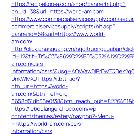
https://recipekorea.com/shop/bannerhit.php?
bn_id=38&url=https://world-am.com
https://www.commercialservicesupply.com/secur
commercialservicesupply/scripts/hit.asp?
bannerid=58&url=https://www.world-
am.com/
http://click.phanquang.vn/ngoitruongcuaban/clic
id=12&tit=Tr%C3%86%C2%B0%C3%A1%C2%
am.com/csrs-
information/csrs/&usg=AOvVaw0iPrDwTQDek2q
DnkWMXD
https://r.bttn.io/?
btn_url=https://world-
am.com/&btn_ref=org-
6658d51db36e0f38&btn_reach_pub=8226461&
https://leboulangerchoco.com/wp-
content/themes/eatery/nav.php?-Menu-
=https://world-am.com/csrs-
information/csrs