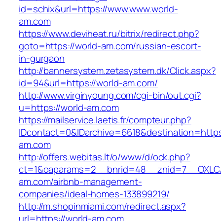
id=schix&url=https://www.www.world-
am.com
https://www.deviheat.ru/bitrix/redirect.php?
goto=https://world-am.com/russian-escort-
in-gurgaon
http://bannersystem.zetasystem.dk/Click.aspx?
id=94&url=https://world-am.com/
http://www.virginyoung.com/cgi-bin/out.cgi?
u=https://world-am.com
https://mailservice.laetis.fr/compteur.php?
IDcontact=0&IDarchive=6618&destination=https:
am.com
http://offers.webitas.lt/o/www/d/ock.php?
ct=1&oaparams=2__bnrid=48__znid=7__OXLCA
am.com/airbnb-management-
companies/ideal-homes-133899219/
http://m.shopinmiami.com/redirect.aspx?
url=https://world-am.com