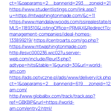
ct=1&oaparams=2__bannerid=293__zoneid=21
https://www.studentlistings.com/link.asp?
u=https://mtwashingtonmade.com/&c=11
https://www.mandalaywoods.com/ssirealestate/scr
MLS=1189310&ListingOffice=PRMAX&RedirectTo=
management-companies/ideal-homes-
133899219/
https://centroarts.com/go.php?
https://www.mtwashingtonmade.com
http://esvc000236.wic027u.server-
web.com/include/Reurl3.php?
adtype=hits&table=1&gunid=30&url=world-
am.com
https://ads.optyczne.pl/ads/www/delivery/ck.ph
ct=1&oaparams=2__bannerid=619__zoneid=12
am.com/
http://www.globalbx.com/track/track.asp?
ref=GBXBlP&rurl=https://world-
am.com/entry2.html/