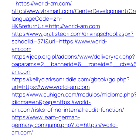
=https://world-am.com/
http://www.vhsmart.com/CenterDevelopment/C
languageCode=zh-
HK&returnUrl=http://world-am.com
https://www.gratisteori.com/drivingschool.aspx?
schoolid=371&url=https://www.world-
am.com
https://jeep.org.pl/addons/www/delivery/ck.php?
oaparams=2__bannerid=6__zoneid=3__cb=459
am.com
https://kellyclarksonriddle.com/gbook/go.php?
url=https://www.world-am.com
https://www.cuhigen.com/modulos/midioma.php
idioma=en&pag=https://world-
am.com/risks-of-no-internal-audit-function/
https://www.learn-german-
germany.com/jump.php?to=https://world-
am.com/