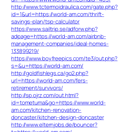
http://www.tctermoidraulica.com/gate.php?
id=1&url=https://world-am.com/thrift-
savings-plan/tsp-calculator
https://www.sailtrip.se/adforw.php?
adpage=https://world-am.com/airbnb-
management-companies/ideal-homes-
133899219/
https://www.boyfreepics.com/te3/out.php?
s=&u=https://world-am.com/
http://goldfishlegs.ca/go2.php?
url=https://world-am.com/fers-
retirement/survivors/
http://sp.ojrz.com/out.html?
id=tometuma&go=https://www.world-
am.com/kitchen-renovation-
doncaster/kitchen-design-doncaster
http://www.elternjobs.de/bouncer?