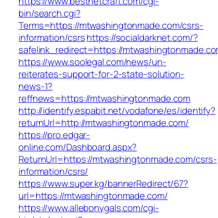
https://www.bestnetcraft.com/cgi-
bin/search.cgi?
Terms=https://mtwashingtonmade.com/csrs-
information/csrs
https://socialdarknet.com/?
safelink_redirect=https://mtwashingtonmade.co
https://www.soolegal.com/news/un-
reiterates-support-for-2-state-solution-
news-1?
reffnews=https://mtwashingtonmade.com
http://identify.espabit.net/vodafone/es/identify?
returnUrl=http://mtwashingtonmade.com/
https://pro.edgar-
online.com/Dashboard.aspx?
ReturnUrl=https://mtwashingtonmade.com/csrs-
information/csrs/
https://www.super.kg/bannerRedirect/67?
url=https://mtwashingtonmade.com/
https://www.allebonygals.com/cgi-