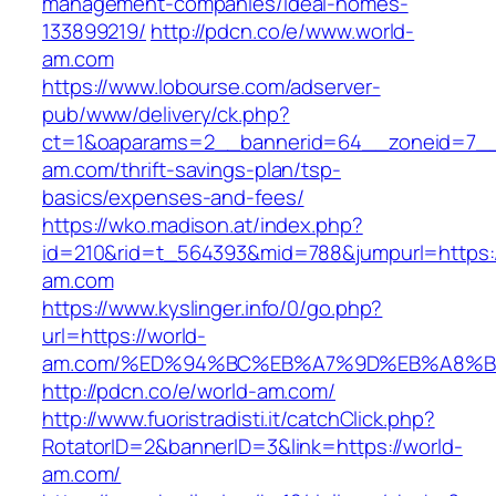
management-companies/ideal-homes-
133899219/
http://pdcn.co/e/www.world-
am.com
https://www.lobourse.com/adserver-
pub/www/delivery/ck.php?
ct=1&oaparams=2__bannerid=64__zoneid=7__
am.com/thrift-savings-plan/tsp-
basics/expenses-and-fees/
https://wko.madison.at/index.php?
id=210&rid=t_564393&mid=788&jumpurl=https:/
am.com
https://www.kyslinger.info/0/go.php?
url=https://world-
am.com/%ED%94%BC%EB%A7%9D%EB%A8%B
http://pdcn.co/e/world-am.com/
http://www.fuoristradisti.it/catchClick.php?
RotatorID=2&bannerID=3&link=https://world-
am.com/