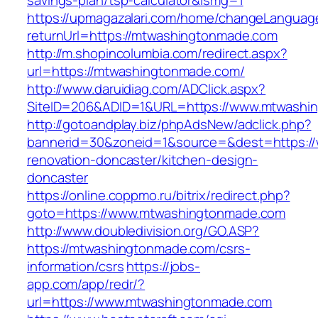
savings-plan/tsp-calculator&ismg=1
https://upmagazalari.com/home/changeLanguag
returnUrl=https://mtwashingtonmade.com
http://m.shopincolumbia.com/redirect.aspx?
url=https://mtwashingtonmade.com/
http://www.daruidiag.com/ADClick.aspx?
SiteID=206&ADID=1&URL=https://www.mtwashi
http://gotoandplay.biz/phpAdsNew/adclick.php?
bannerid=30&zoneid=1&source=&dest=https:/
renovation-doncaster/kitchen-design-
doncaster
https://online.coppmo.ru/bitrix/redirect.php?
goto=https://www.mtwashingtonmade.com
http://www.doubledivision.org/GO.ASP?
https://mtwashingtonmade.com/csrs-
information/csrs
https://jobs-
app.com/app/redr/?
url=https://www.mtwashingtonmade.com