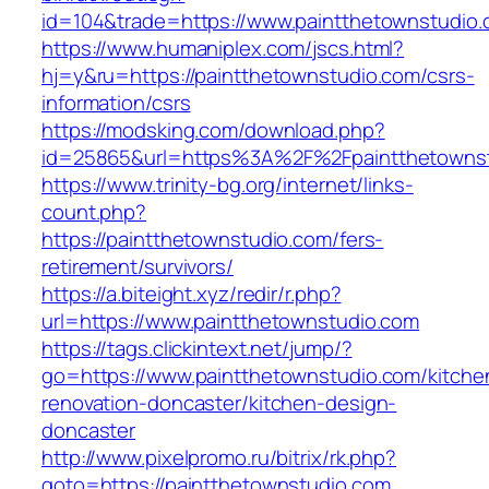
id=104&trade=https://www.paintthetownstudio
https://www.humaniplex.com/jscs.html?
hj=y&ru=https://paintthetownstudio.com/csrs-
information/csrs
https://modsking.com/download.php?
id=25865&url=https%3A%2F%2Fpaintthetowns
https://www.trinity-bg.org/internet/links-
count.php?
https://paintthetownstudio.com/fers-
retirement/survivors/
https://a.biteight.xyz/redir/r.php?
url=https://www.paintthetownstudio.com
https://tags.clickintext.net/jump/?
go=https://www.paintthetownstudio.com/kitche
renovation-doncaster/kitchen-design-
doncaster
http://www.pixelpromo.ru/bitrix/rk.php?
goto=https://paintthetownstudio.com