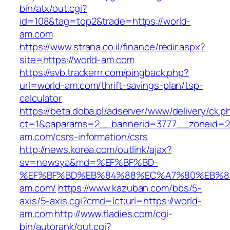
bin/atx/out.cgi?
id=108&tag=top2&trade=https://world-
am.com
https://www.strana.co.il/finance/redir.aspx?
site=https://world-am.com
https://svb.trackerrr.com/pingback.php?
url=world-am.com/thrift-savings-plan/tsp-
calculator
https://beta.doba.pl/adserver/www/delivery/ck.p
ct=1&oaparams=2__bannerid=3777__zoneid=24
am.com/csrs-information/csrs
http://news.korea.com/outlink/ajax?
sv=newsya&md=%EF%BF%BD-
%EF%BF%BD%EB%84%88%EC%A7%80%EB%8D%
am.com/
https://www.kazuban.com/bbs/5-
axis/5-axis.cgi?cmd=lct;url=https://world-
am.com
http://www.tladies.com/cgi-
bin/autorank/out.cgi?