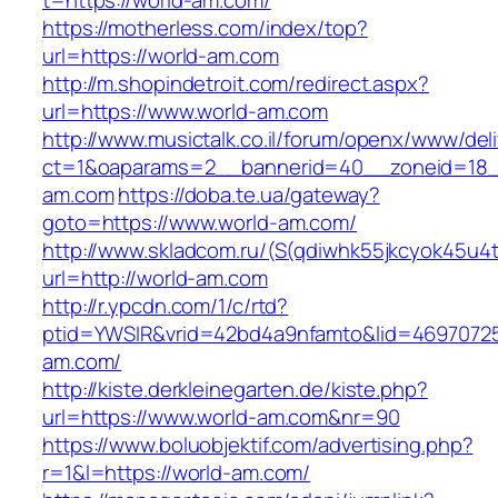
t=https://world-am.com/
https://motherless.com/index/top?
url=https://world-am.com
http://m.shopindetroit.com/redirect.aspx?
url=https://www.world-am.com
http://www.musictalk.co.il/forum/openx/www/del
ct=1&oaparams=2__bannerid=40__zoneid=18_
am.com
https://doba.te.ua/gateway?
goto=https://www.world-am.com/
http://www.skladcom.ru/(S(qdiwhk55jkcyok45u4
url=http://world-am.com
http://r.ypcdn.com/1/c/rtd?
ptid=YWSIR&vrid=42bd4a9nfamto&lid=46970725
am.com/
http://kiste.derkleinegarten.de/kiste.php?
url=https://www.world-am.com&nr=90
https://www.boluobjektif.com/advertising.php?
r=1&l=https://world-am.com/