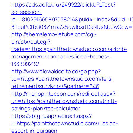
https://ads.adfox.ru/249922/clickURLTest?
ad-session-
id=1810291660897038214&puid4=index&duid=
8TquPGfbQ03v1mla7x5qwIbxrtDaNUsNbuwQcw==
http://shemalemovietube.com/cgi-
bin/atx/out.cgi?
trade=https://paintthetownstudio.com/airbnb-
management-companies/ideal-homes-
133899219/
http://www.diewaldseite.de/go.php?
to=https://paintthetownstudio.com/fers-
retirement/survivors/&partner=646
http://m.shopintucson.com/redirect.aspx?
url=https://paintthetownstudio.com/thrift-
savings-plan/tsp-calculator
https://sbtg.ru/ap/redirect.aspx?
l=https://paintthetownstudio.com/russian-
escort-in-gurgaon