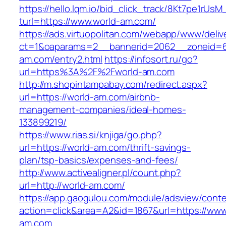
https://hello.lqm.io/bid_click_track/8Kt7pe1rUs
turl=https://www.world-am.com/
https://ads.virtuopolitan.com/webapp/www/deliv
ct=1&oaparams=2__bannerid=2062__zoneid=6
am.com/entry2.html
https://infosort.ru/go?
url=https%3A%2F%2Fworld-am.com
http://m.shopintampabay.com/redirect.aspx?
url=https://world-am.com/airbnb-
management-companies/ideal-homes-
133899219/
https://www.rias.si/knjiga/go.php?
url=https://world-am.com/thrift-savings-
plan/tsp-basics/expenses-and-fees/
http://www.activealigner.pl/count.php?
url=http://world-am.com/
https://app.gaogulou.com/module/adsview/conte
action=click&area=A2&id=1867&url=https://www
am.com