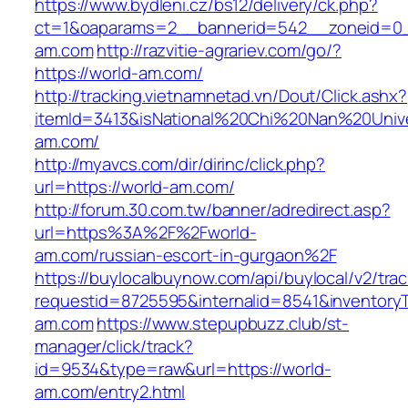
https://www.bydleni.cz/bs12/delivery/ck.php?
ct=1&oaparams=2__bannerid=542__zoneid=0_
am.com
http://razvitie-agrariev.com/go/?
https://world-am.com/
http://tracking.vietnamnetad.vn/Dout/Click.ashx?
itemId=3413&isNational%20Chi%20Nan%20Univer
am.com/
http://myavcs.com/dir/dirinc/click.php?
url=https://world-am.com/
http://forum.30.com.tw/banner/adredirect.asp?
url=https%3A%2F%2Fworld-
am.com/russian-escort-in-gurgaon%2F
https://buylocalbuynow.com/api/buylocal/v2/trac
requestid=8725595&internalid=8541&inventoryT
am.com
https://www.stepupbuzz.club/st-
manager/click/track?
id=9534&type=raw&url=https://world-
am.com/entry2.html