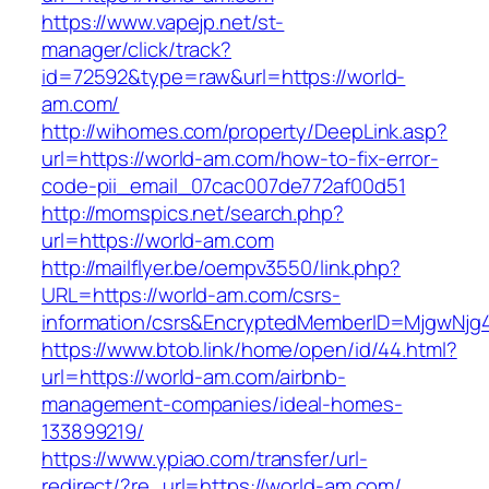
https://www.vapejp.net/st-
manager/click/track?
id=72592&type=raw&url=https://world-
am.com/
http://wihomes.com/property/DeepLink.asp?
url=https://world-am.com/how-to-fix-error-
code-pii_email_07cac007de772af00d51
http://momspics.net/search.php?
url=https://world-am.com
http://mailflyer.be/oempv3550/link.php?
URL=https://world-am.com/csrs-
information/csrs&EncryptedMemberID=MjgwNj
https://www.btob.link/home/open/id/44.html?
url=https://world-am.com/airbnb-
management-companies/ideal-homes-
133899219/
https://www.ypiao.com/transfer/url-
redirect/?re_url=https://world-am.com/