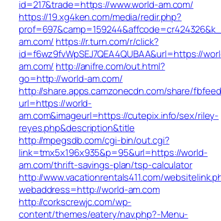
id=217&trade=https://www.world-am.com/
https://19.xg4ken.com/media/redir.php?
prof=697&camp=159244&affcode=cr424326&k_i
am.com/
https://r.turn.com/r/click?
id=f6wz9fvWpSEJ7QEA4QUBAA&url=https://worl
am.com/
http://anifre.com/out.html?
go=http://world-am.com/
http://share.apps.camzonecdn.com/share/fbfeed
url=https://world-
am.com&imageurl=https://cutepix.info/sex/riley-
reyes.php&description&title
http://mpegsdb.com/cgi-bin/out.cgi?
link=tmx5x196x935&p=95&url=https://world-
am.com/thrift-savings-plan/tsp-calculator
http://www.vacationrentals411.com/websitelink.p
webaddress=http://world-am.com
http://corkscrewjc.com/wp-
content/themes/eatery/nav.php?-Menu-