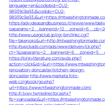
language=en&codjobid=CU2-
98939c9a93J&codobj=CU2-
98939c9a93J&url=https://mtwashingtonmade.c
https://adv.ideasandbusiness.it/revive/www/deli
oaparams=2__bannerid=12__zoneid=6__cb=2d
http://www.usagiclub.jp/cgi-bin/linkc.cgi?
file=takenoko&url=http://mtwashingtonmade.co
http://swickads.com/ads/www/delivery/ck.php?
ct=1&oaparams=2__bannerid=6__zoneid=5__c
https://kinkyliterature.com/axds.php?
action=click&id=&url=https://www.mtwashingt
renovation-doncaster/kitchen-design-
doncaster
http://www.marketa.foto-
web.cz/gbook/go.php?
url=https://www.mtwashingtonmade.com/
http://i.txwy.tw/redirector.ashx?
fb=xianxiadao&url=https://mtwashingtonmade.co