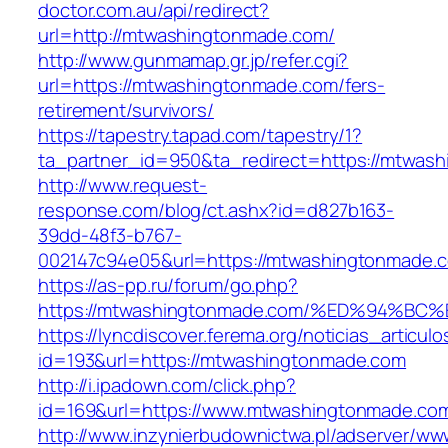
doctor.com.au/api/redirect?
url=http://mtwashingtonmade.com/
http://www.gunmamap.gr.jp/refer.cgi?
url=https://mtwashingtonmade.com/fers-
retirement/survivors/
https://tapestry.tapad.com/tapestry/1?
ta_partner_id=950&ta_redirect=https://mtwas
http://www.request-
response.com/blog/ct.ashx?id=d827b163-
39dd-48f3-b767-
002147c94e05&url=https://mtwashingtonmade.
https://as-pp.ru/forum/go.php?
https://mtwashingtonmade.com/%ED%94
https://lyncdiscover.ferema.org/noticias_articulo
id=193&url=https://mtwashingtonmade.com
http://i.ipadown.com/click.php?
id=169&url=https://www.mtwashingtonmade.co
http://www.inzynierbudownictwa.pl/adserver/ww