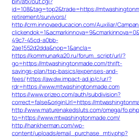
bin/atx/out.cgi?
id=108&tag=top2&trade=https://mtwashingtonm
retirement/survivors/
http://crm.innovaeducacion.com/Auxiliar/Campan
clickendok=1&acmarkinnova=9&cmarkinnova=0&
49c7-45cd-a0bb-
2ae1552d2dda&nop=1&ancla=
https://kommunarka20.ru/forum_script/url/?
go=https://mtwashingtonmade.com/thrift-
savings-plan/tsp-basics/expenses-and-
fees/
https://aw.dw.impact-ad.jp/c/ur/?
rdr=https://www.mtwashingtonmade.com
https://www.prizeo.com/auth/subdivision?
correct=false&originUrl=https://mtwashington
http://www.maturenakedsluts.com/omega/fo.ph
to=https://www.mtwashingtonmade.com/
http://hankherman.com/wp-
content/uploads/email_purchase_mtiv.php?