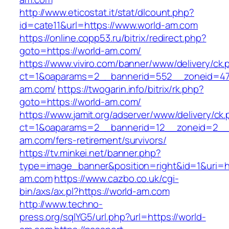
http://www.eticostat.it/stat/dlcount.php?
id=cate11&url=https://www.world-am.com
https://online.copp53.ru/bitrix/redirect.php?
goto=https://world-am.com/
https://www.viviro.com/banner/www/delivery/ck.
ct=1&oaparams=2__bannerid=552__zoneid=47
am.com/
https://twogarin.info/bitrix/rk.php?
goto=https://world-am.com/
https://www.jamit.org/adserver/www/delivery/ck
ct=1&oaparams=2__bannerid=12__zoneid=2__c
am.com/fers-retirement/survivors/
https://tv.minkei.net/banner.php?
type=image_banner&position=right&id=1&uri=ht
am.com
https://www.cazbo.co.uk/cgi-
bin/axs/ax.pl?https://world-am.com
http://www.techno-
press.org/sqlYG5/url.php?url=https://world-