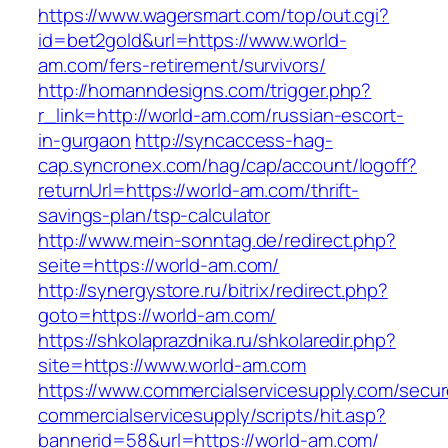
https://www.wagersmart.com/top/out.cgi?
id=bet2gold&url=https://www.world-
am.com/fers-retirement/survivors/
http://homanndesigns.com/trigger.php?
r_link=http://world-am.com/russian-escort-
in-gurgaon
http://syncaccess-hag-
cap.syncronex.com/hag/cap/account/logoff?
returnUrl=https://world-am.com/thrift-
savings-plan/tsp-calculator
http://www.mein-sonntag.de/redirect.php?
seite=https://world-am.com/
http://synergystore.ru/bitrix/redirect.php?
goto=https://world-am.com/
https://shkolaprazdnika.ru/shkolaredir.php?
site=https://www.world-am.com
https://www.commercialservicesupply.com/secur
commercialservicesupply/scripts/hit.asp?
bannerid=58&url=https://world-am.com/