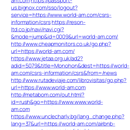
am.com
https://passport-
us.bignox.com/sso/logout?
service=https://www.world-am.com/csrs-
information/csrs
https://reson-
ltd.co.jp/navi/navi.cgi?
&mode=jump&id=0009&url=world-am.com/
http://www.cheapmonitors.co.uk/go.php?
url=https://world-am.com/
https://www.jetaa.org.uk/ad2?
adid=5079&title=Monohon&dest=https://world-
am.com/csrs-information/csrs&from=/news
http://www.rutadeviaje.com/librovisitas/go.php?
url=https://www.world-am.com
http://metabom.com/out.html?
id=rush&go=https://www.www.world-
am.com
https://www.unclecharly.bg/lang_change.php?
lang=37&url=https://world-am.com/airbnb-