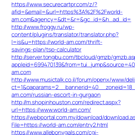
https://www.securecartpr.com/z/?
afid=&email=&url=https%3A%2F%2Fworld-
am.com&agency=&dt=&r=&gc_id=&h_ad_id=
http://www.froggy.ru/wp-
content/plugins/translator/translator.php?
l=is&u=https://world-am.com/thrift-
savings-plan/tsp-calculator
http://server.tongbu.com/tbcloud/gmzb/gmzb.a
appleid=699470139&from=tui_jump&source=400
am.com
http://www.musictalk.co.il/forum/openx/www/del
ct=1&oaparams=2__bannerid=40__zoneid=18_
am.com/russian-escort-in-gurgaon
http://m.shopinhouston.com/redirect.aspx?
url=https://www.world-am.com/
https://webportal.com.my/download/download.a
File=https://world-am.com/entry2.html
https://www.allebonygals.com/cgi-