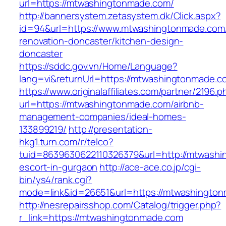
url=https://mtwashingtonmade.com/
http://bannersystem.zetasystem.dk/Click.aspx?
id=94&url=https://www.mtwashingtonmade.com/
renovation-doncaster/kitchen-design-
doncaster
https://sddc.gov.vn/Home/Language?
lang=vi&returnUrl=https://mtwashingtonmade.c
https://www.originalaffiliates.com/partner/2196.p
url=https://mtwashingtonmade.com/airbnb-
management-companies/ideal-homes-
133899219/
http://presentation-
hkg1.turn.com/r/telco?
tuid=8639630622110326379&url=http://mtwashi
escort-in-gurgaon
http://ace-ace.co.jp/cgi-
bin/ys4/rank.cgi?
mode=link&id=26651&url=https://mtwashingto
http://nesrepairsshop.com/Catalog/trigger.php?
r_link=https://mtwashingtonmade.com