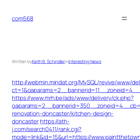
Skip
to
com568
content
Written by
Keith B. Schindler
in
Interesting News
http://webmin.mindat.org/MySQL/revive/www/del
ct=1&oaparams=2__bannerid=11__zoneid=4__c
https://www.mrh.be/ads/www/delivery/ck.php?
oaparams=2__bannerid=350__zoneid=4__cb=a1
renovation-doncaster/kitchen-design-
doncaster
https://ath-
j.com/search0411/rank.cgi?
mode=link&id=15&url=https://www.paintthetown