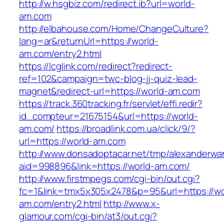
http://w.hsgbiz.com/redirect.ib?url=world-
am.com
http://elbahouse.com/Home/ChangeCulture?
lang=ar&returnUrl=https://world-
am.com/entry2.html
https://lcglink.com/redirect?redirect-
ref=102&campaign=twc-blog-jj-quiz-lead-
magnet&redirect-url=https://world-am.com
https://track.360tracking.fr/servlet/effi.redir?
id_compteur=21675154&url=https://world-
am.com/
https://broadlink.com.ua/click/9/?
url=https://world-am.com
http://www.donsadoptacar.net/tmp/alexanderwa
aid=998896&link=https://world-am.com/
http://www.firstmpegs.com/cgi-bin/out.cgi?
fc=1&link=tmx5x305x2478&p=95&url=https://wo
am.com/entry2.html
http://www.x-
glamour.com/cgi-bin/at3/out.cgi?