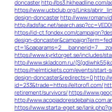
doncaster
http://bs3.hkheadline.com/
https://www.ucbclub.org/Links/abrir_l
design-doncaster
http://www.romanvid
http://adsfac.net/search.asp?cc=VED0
https://id-ct.fondex.com/campaign?des
design-doncaster&campaignTerm=fed
ct=1&oaparams=2__bannerid=7__zon
https://www.kyrktorget.se/includes/st
http://www.skladcom.ru/(S(qdiwhk55jk
https://helmtickets.com/events/start-
design-doncaster&redirects=0
http:/
id=233&trade=https://eltorofl.com/
htt
retirement/survivors/
https://www.geog
http://www.acopiadoresdebahia.com.ar/l
https://www.starta-eget.se/lank.php?g