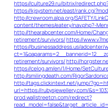
https://culture29.ru/bitrix/redirect
https://kjsystem.net/east/rank.cgi?mo
http://crewroom.alpa.org/SAFETY/Lin
content/themes/eatery/nav.php?-Menu-=
http://thearabcenter.com/Home/Change
retirement/survivors/
https://www.v7m
https://businessaddress.us/adcenter/
ct=1&oaparams=2__bannerid=12__zon
retirement/survivors/
http://horgster.
https://celog.am/en/1/Home/SetCulture
http://smilingdeath.com/RigorSardonic
http://tags.clickintext.net/jump/?go=ht
url=https://rubysjewellery.com/&s
prod.wallstreetcn.com/redirect?
read_model=false&target_article_i