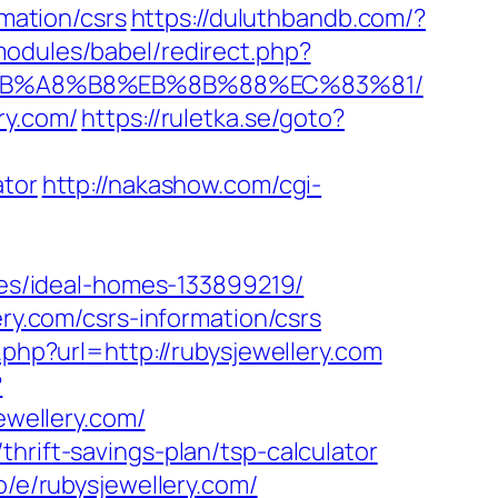
rmation/csrs
https://duluthbandb.com/?
odules/babel/redirect.php?
9D%EB%A8%B8%EB%8B%88%EC%83%81/
ry.com/
https://ruletka.se/goto?
ator
http://nakashow.com/cgi-
s/ideal-homes-133899219/
ery.com/csrs-information/csrs
php?url=http://rubysjewellery.com
?
jewellery.com/
hrift-savings-plan/tsp-calculator
o/e/rubysjewellery.com/