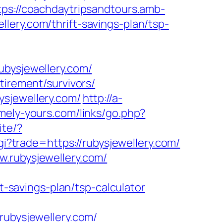
tps://coachdaytripsandtours.amb-
lery.com/thrift-savings-plan/tsp-
ubysjewellery.com/
tirement/survivors/
ysjewellery.com/
http://a-
mely-yours.com/links/go.php?
ite/?
gi?trade=https://rubysjewellery.com/
w.rubysjewellery.com/
ft-savings-plan/tsp-calculator
bysjewellery.com/