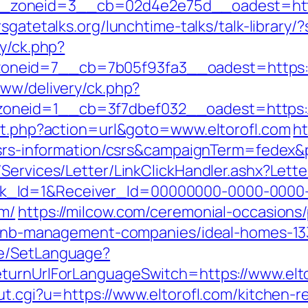
oneid=3__cb=02d4e2e75d__oadest=https:/
rsgatetalks.org/lunchtime-talks/talk-library
ry/ck.php?
zoneid=7__cb=7b05f93fa3__oadest=ht
www/delivery/ck.php?
neid=1__cb=3f7dbef032__oadest=https://
ect.php?action=url&goto=www.eltorofl.com
ht
m/csrs-information/csrs&campaignTerm=fede
/Services/Letter/LinkClickHandler.ashx?Le
k_Id=1&Receiver_Id=00000000-0000-0000
om/
https://milcow.com/ceremonial-occasions/
airbnb-management-companies/ideal-homes-1
ge/SetLanguage?
eturnUrlForLanguageSwitch=https://www.elto
ut.cgi?u=https://www.eltorofl.com/kitchen-