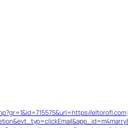
php?gr=1&id=715575&url=https://eltorofl.com
etion&evt_typ=clickEmail&app_id=m4marr