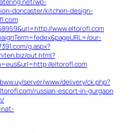
catering.net/wp-
ion-doncaster/kitchen-design-
fl.com
8959&url=http://www.eltorofl.com
ampaignTerm=fedex&pageURL=/our-
i7391.com/g.aspx?
aniten.biz/out.html?
=eus&url=http://eltorofl.com
mbww.uy/server/www/delivery/ck.php?
rofl.com/russian-escort-in-gurgaon
m/
-nat-