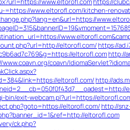
px?url=https://www.eltorofl.com
https://club
-=https://www.eltorofl.com/kitchen-renovat
change.php?lang=en&url=https://www.eltoro
hp?pageID=315&bannerID=19&vmoment=157685
estination_url=https://www.eltorofl.com&c
count.php?url=http://eltorofl.com/
https://ad.
c9b6ad7c769&g=https://eltorofl.com
http://
://www.coavn.org/coavn/IdiomaServlet?idioma
nkClick.aspx?
=384&link=https://eltorofl.com/
http://ads.
id=2__cb=050f0f43d7__oadest=http://elto
bin/exit-webcam.pl?url=https://eltorofl.co
rect.php?goto=https://eltorofl.com/
http://snz
.php?banner_id=1&ref=http://eltorofl.com
very/ck.php?