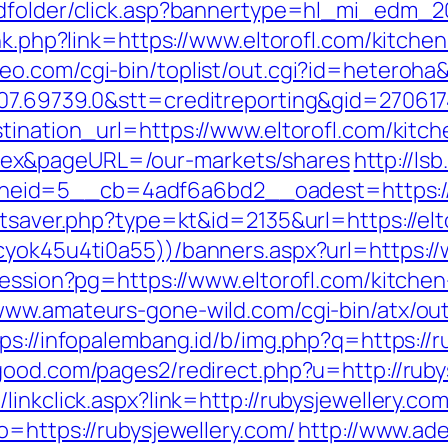
adfolder/click.asp?bannertype=hl_mi_edm_2
ink.php?link=https://www.eltorofl.com/kitche
eo.com/cgi-bin/toplist/out.cgi?id=heteroha&
07.69739.0&stt=creditreporting&gid=270617
tination_url=https://www.eltorofl.com/kitc
ex&pageURL=/our-markets/shares
http://ls
eid=5__cb=4adf6a6bd2__oadest=https://w
atsaver.php?type=kt&id=2135&url=https://elt
cyok45u4ti0a55))/banners.aspx?url=https://
session?pg=https://www.eltorofl.com/kitche
/www.amateurs-gone-wild.com/cgi-bin/atx/out
ps://infopalembang.id/b/img.php?q=https://r
ood.com/pages2/redirect.php?u=http://rubys
inkclick.aspx?link=http://rubysjewellery.com
o=https://rubysjewellery.com/
http://www.ade