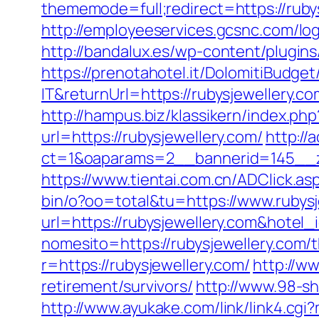
thememode=full;redirect=https://rubys
http://employeeservices.gcsnc.com/lo
http://bandalux.es/wp-content/plugins
https://prenotahotel.it/DolomitiBudg
IT&returnUrl=https://rubysjewellery
http://hampus.biz/klassikern/index.ph
url=https://rubysjewellery.com/
http://
ct=1&oaparams=2__bannerid=145__z
https://www.tientai.com.cn/ADClick.a
bin/o?oo=total&tu=https://www.rubysj
url=https://rubysjewellery.com&hote
nomesito=https://rubysjewellery.com/t
r=https://rubysjewellery.com/
http://w
retirement/survivors/
http://www.98-s
http://www.ayukake.com/link/link4.c