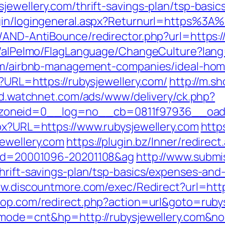
jewellery.com/thrift-savings-plan/tsp-basi
gin/logingeneral.aspx?Returnurl=https%3A%
/AND-AntiBounce/redirector.php?url=https:/
et/alPelmo/FlagLanguage/ChangeCulture?lang
.com/airbnb-management-companies/ideal-ho
p?URL=https://rubysjewellery.com/
http://m.s
ad.watchnet.com/ads/www/delivery/ck.php?
oneid=0__log=no__cb=0811f97936__oadest
spx?URL=https://www.rubysjewellery.com
http
ewellery.com
https://plugin.bz/Inner/redirect
l_id=20001096-20201108&ag
http://www.submis
hrift-savings-plan/tsp-basics/expenses-and
ww.discountmore.com/exec/Redirect?url=https
hop.com/redirect.php?action=url&goto=rubys
gi?mode=cnt&hp=http://rubysjewellery.com&n