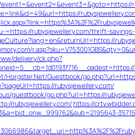
.php?event1=&event2=&event3=&goto=https://r
de=link&id=49&url=https://rubysjewellery.co
kClick.aspx?link=https%3A%2F%2Frubysjewell
https://rubysjewellery.com/thrift-savings-
Culture?lang=en&returnUrl=https://rubysje
emory.com/r.asp?sku=V753001GBS&qty=0&uni
www/delivery/ck.php?
eid=5__cb=1d0193f716__oadest=https://ru
net/Horgster.Net/Guestbook/go.php?url=https
?pageUrl=https://rubysjewellery.com/
ous/guestbook/go.php?url=https://rubysjewe
tp://rubysjewellery.com/
https://crtv.wbidder.
=1033&a=bid_onw_999762&sub=2195643-3571
d=3066986&target_uri=http%3A%2F%2Frubys