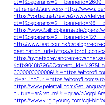
ct=1&oaparams=2__bannerid=2609__z
retirement/survivors/
https://www.alde
https://vortez.net/revive2/www/delive
ct=1&oaparams=2__bannerid=96__
https://www2.aikidojournal.de/openx/
ct=1&oaparams=2__bannerid=127__zo
http://www.ieat.com.hk/catalog/redir
destination_url=https://eltorofl.co
https://nyhetsbrev.andremedvanner.se
4dfb9048b796&Content_Id=4197&Lin
000000000000&Url=https://eltorofl.c
id=aruinc&url=https://eltorofl.com/
https://www.pelemall.com/SetLangua
culture=ar&returnUrl=qr.ae/pGqrpL&r
https://www.virginyoung.com/cgi-bin/o