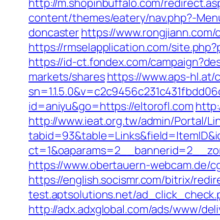
http://m.shopinbuffalo.com/redirect.as
content/themes/eatery/nav.php?-Menu
doncaster
https://www.rongjiann.com/
https://rmselapplication.com/site.p
https://id-ct.fondex.com/campaign?d
markets/shares
https://www.aps-hl.at/
sn=1.1.5.0&v=c2c9456c231c431fbdd06
id=aniyu&go=https://eltorofl.com
http
http://www.ieat.org.tw/admin/Portal/Li
tabid=93&table=Links&field=ItemID&id
ct=1&oaparams=2__bannerid=2__zone
https://www.obertauern-webcam.de/cgi-
https://english.socismr.com/bitrix/redi
test.aptsolutions.net/ad_click_check
http://adx.adxglobal.com/ads/www/deli