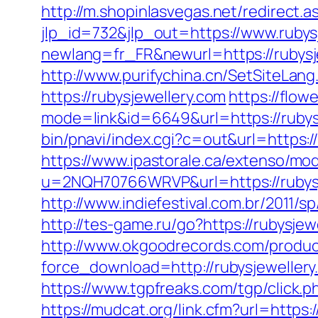
http://m.shopinlasvegas.net/redirect.a
jlp_id=732&jlp_out=https://www.rubys
newlang=fr_FR&newurl=https://r
http://www.purifychina.cn/SetSiteLan
https://rubysjewellery.com
https://flow
mode=link&id=6649&url=https://rubysje
bin/pnavi/index.cgi?c=out&url=https:/
https://www.ipastorale.ca/extenso/mod
u=2NQH70766WRVP&url=https://rubysj
http://www.indiefestival.com.br/2011/s
http://tes-game.ru/go?https://rubysjew
http://www.okgoodrecords.com/produc
force_download=http://rubysjewellery
https://www.tgpfreaks.com/tgp/click.p
https://mudcat.org/link.cfm?url=https