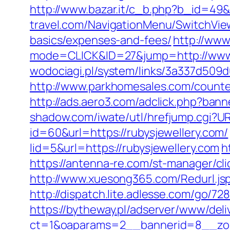
http://www.bazar.it/c_b.php?b_id=49&
travel.com/NavigationMenu/SwitchView
basics/expenses-and-fees/
http://www
mode=CLICK&ID=27&jump=http://www.
wodociagi.pl/system/links/3a337d509d
http://www.parkhomesales.com/counter.
http://ads.aero3.com/adclick.php?ban
shadow.com/iwate/utl/hrefjump.cgi?UR
id=60&url=https://rubysjewellery.com/
lid=5&url=https://rubysjewellery.com
h
https://antenna-re.com/st-manager/cl
http://www.xuesong365.com/Redurl.jsp?
http://dispatch.lite.adlesse.com/go/72
https://bytheway.pl/adserver/www/deli
ct=1&oaparams=2__bannerid=8__zone