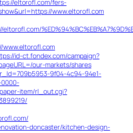
/eltorofl.com/fers-
/?show&url=https://www.eltorofl.com
tps://eltorofl.com/%ED%94%BC%EB%A7%
www.eltorofl.com
tps://id-ct.fondex.com/campaign?
x&pageURL=/our-markets/shares
tter_Id=709b5953-9f04-4c94-94e1-
-0000-
paper-item/rl_out.cgi?
33899219/
rofl.com/
renovation-doncaster/kitchen-design-