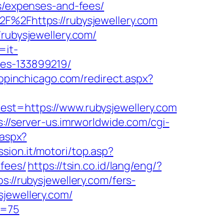
cs/expenses-and-fees/
2F%2Fhttps://rubysjewellery.com
/rubysjewellery.com/
=it-
mes-133899219/
hopinchicago.com/redirect.aspx?
=https://www.rubysjewellery.com
s://server-us.imrworldwide.com/cgi-
.aspx?
sion.it/motori/top.asp?
-fees/
https://tsin.co.id/lang/eng/?
://rubysjewellery.com/fers-
jewellery.com/
o=75