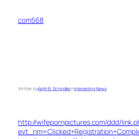
Skip
to
com568
content
Written by
Keith B. Schindler
in
Interesting News
http://wifepornpictures.com/ddd/link.
evt_nm=Clicked+Registration+Compl