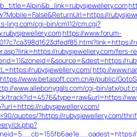
b_title=Alpin&b_link=rubysjewellery.com
ht
?Mobile=False&ReturnUrl=https://rubysjewel
.s-ling.com/cgi-bin/cm112/cm.cgi?
rubysjewellery.com
https://www.forum-
017c7ca398d1623dfedf85.html?link=https://r
asp?link=https://rubysjewellery.com/fers-re
nerid=11&zoneid=&source=&dest=https://rub
L=https://rubysjewellery.com/
http://www.na
https://www.betasoft.com.cn/e/public/GotoS
ttp://www.allebonygals.com/cgi-bin/atx/out.c
ick/track?id=4576&type=raw&url=https://ww
url=https://rubysjewellery.com/
8×90/quotes/?https://rubysjewellery.com/thri
very/ck.php?
id=5__cb=155fb6ae1e__oadest=https://ru