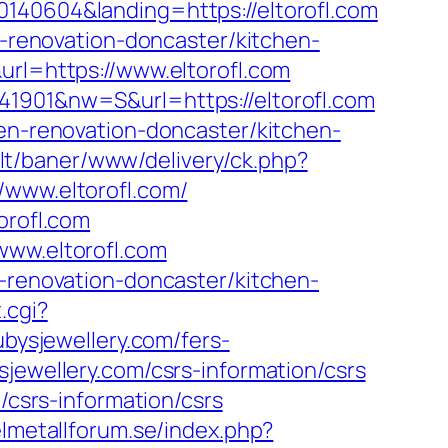
0140604&landing=https://eltorofl.com
n-renovation-doncaster/kitchen-
url=https://www.eltorofl.com
41901&nw=S&url=https://eltorofl.com
hen-renovation-doncaster/kitchen-
b.lt/baner/www/delivery/ck.php?
ww.eltorofl.com/
orofl.com
www.eltorofl.com
n-renovation-doncaster/kitchen-
.cgi?
ubysjewellery.com/fers-
jewellery.com/csrs-information/csrs
/csrs-information/csrs
lmetallforum.se/index.php?