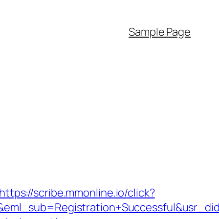
Sample Page
https://scribe.mmonline.io/click?
y&eml_sub=Registration+Successful&usr_