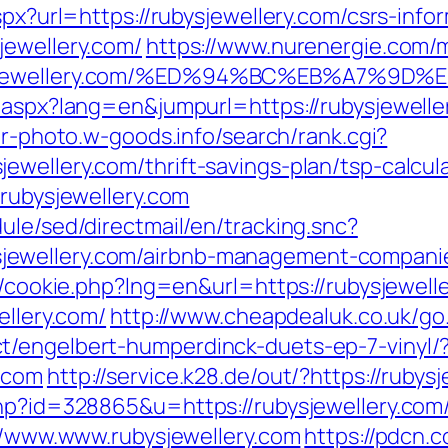
spx?url=https://rubysjewellery.com/csrs-info
jewellery.com/
https://www.nurenergie.com/m
ubysjewellery.com/%ED%94%BC%EB%A7%
g.aspx?lang=en&jumpurl=https://rubysjewelle
er-photo.w-goods.info/search/rank.cgi?
wellery.com/thrift-savings-plan/tsp-calcul
/rubysjewellery.com
ule/sed/directmail/en/tracking.snc?
ewellery.com/airbnb-management-companie
p/cookie.php?lng=en&url=https://rubysjewell
ellery.com/
http://www.cheapdealuk.co.uk/go.
t/engelbert-humperdinck-duets-ep-7-vinyl/
.com
http://service.k28.de/out/?https://rubys
hp?id=328865&u=https://rubysjewellery.com/t
://www.www.rubysjewellery.com
https://pdcn.c