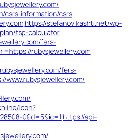
ubysjewellery.com/
m/csrs-information/csrs
ery.com
https://stefanovikashti.net/wp-
plan/tsp-calculator
wellery.com/fers-
=https://rubysjewellery.com
bysjewellery.com/fers-
://www.rubysjewellery.com/
llery.com/
online/icon?
528508-0&d=5&ic=1
https://api-
jewellery.com/