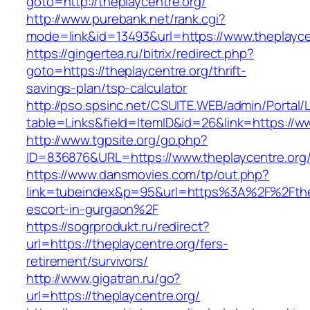
goto=http://theplaycentre.org/
http://www.purebank.net/rank.cgi?
mode=link&id=13493&url=https://www.theplayce
https://gingertea.ru/bitrix/redirect.php?
goto=https://theplaycentre.org/thrift-
savings-plan/tsp-calculator
http://pso.spsinc.net/CSUITE.WEB/admin/Portal/L
table=Links&field=ItemID&id=26&link=https://w
http://www.tgpsite.org/go.php?
ID=836876&URL=https://www.theplaycentre.org
https://www.dansmovies.com/tp/out.php?
link=tubeindex&p=95&url=https%3A%2F%2Fthep
escort-in-gurgaon%2F
https://sogrprodukt.ru/redirect?
url=https://theplaycentre.org/fers-
retirement/survivors/
http://www.gigatran.ru/go?
url=https://theplaycentre.org/