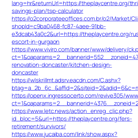
lang=hr&returnUrl=https://theplaycentre.org/thri
savings-plan/tsp-calculator
https://o2corporateeoffices.com.br/o2/Market/C
shopId=c9ba0468-fc87-4aee-91bb-
e3dcab43a0c2&url=https://theplaycentre.org/ru
escort-in-gurgaon
https://www.viviro.com/banner/www/delivery/ck.
ct=1&oaparams=2__bannerid=552__zoneid=47_
renovation-doncaster/kitchen-design-
doncaster
https://wlskrillmt.adsrv.eacdn.com/C.ashx?
btag=a_2b_6c_&affid=2&siteid=2&adid=6&c=mon
https://openx.ingressocerto.com/revive305/www
ct=1&oaparams=2__bannerid=4376__zoneid=24
https://www.letc.news/action_enreg_clic.php?
id_bloc=5&url=https://theplaycentre.org/fers-
retirement/survivors/
https://www.jucaiba.com/link/show.aspx?