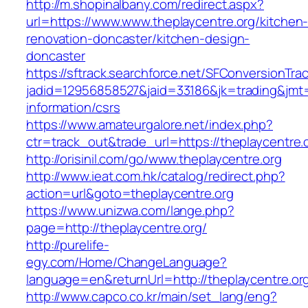
http://m.shopinalbany.com/redirect.aspx?
url=https://www.www.theplaycentre.org/kitchen
renovation-doncaster/kitchen-design-
doncaster
https://sftrack.searchforce.net/SFConversionTrac
jadid=12956858527&jaid=33186&jk=trading&jmt=
information/csrs
https://www.amateurgalore.net/index.php?
ctr=track_out&trade_url=https://theplaycentre.
http://orisinil.com/go/www.theplaycentre.org
http://www.ieat.com.hk/catalog/redirect.php?
action=url&goto=theplaycentre.org
https://www.unizwa.com/lange.php?
page=http://theplaycentre.org/
http://purelife-
egy.com/Home/ChangeLanguage?
language=en&returnUrl=http://theplaycentre.or
http://www.capco.co.kr/main/set_lang/eng?