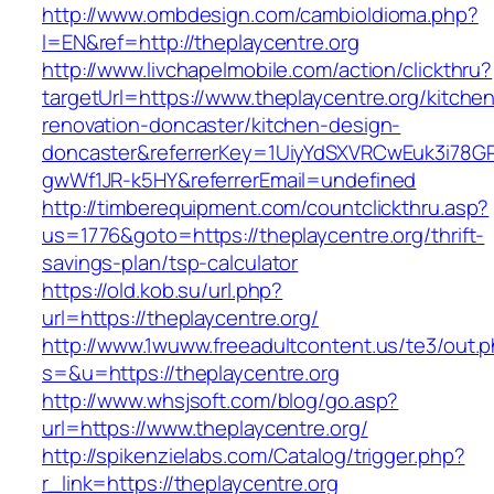
http://www.ombdesign.com/cambioIdioma.php?
l=EN&ref=http://theplaycentre.org
http://www.livchapelmobile.com/action/clickthru?
targetUrl=https://www.theplaycentre.org/kitche
renovation-doncaster/kitchen-design-
doncaster&referrerKey=1UiyYdSXVRCwEuk3i78GP
gwWf1JR-k5HY&referrerEmail=undefined
http://timberequipment.com/countclickthru.asp?
us=1776&goto=https://theplaycentre.org/thrift-
savings-plan/tsp-calculator
https://old.kob.su/url.php?
url=https://theplaycentre.org/
http://www.1wuww.freeadultcontent.us/te3/out.
s=&u=https://theplaycentre.org
http://www.whsjsoft.com/blog/go.asp?
url=https://www.theplaycentre.org/
http://spikenzielabs.com/Catalog/trigger.php?
r_link=https://theplaycentre.org