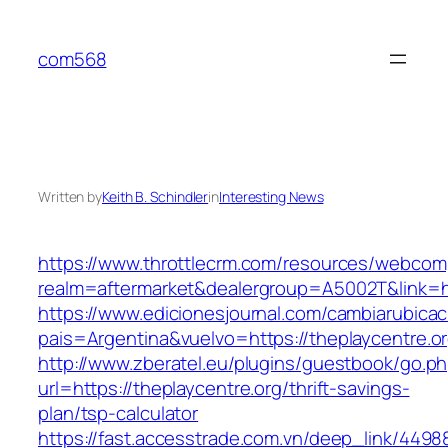
Skip
to
com568
content
Written by
Keith B. Schindler
in
Interesting News
https://www.throttlecrm.com/resources/webcom
realm=aftermarket&dealergroup=A5002T&link=htt
https://www.edicionesjournal.com/cambiarubicac
pais=Argentina&vuelvo=https://theplaycentre.o
http://www.zberatel.eu/plugins/guestbook/go.p
url=https://theplaycentre.org/thrift-savings-
plan/tsp-calculator
https://fast.accesstrade.com.vn/deep_link/449