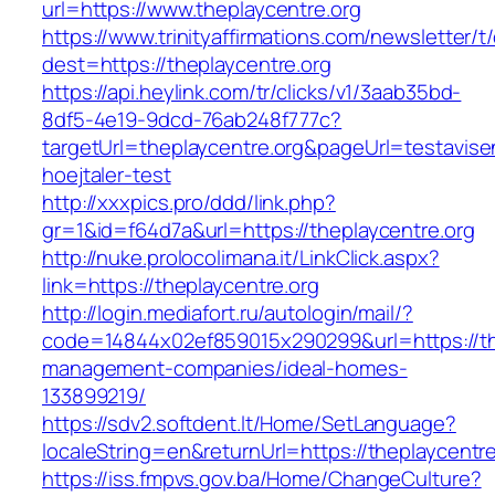
url=https://www.theplaycentre.org
https://www.trinityaffirmations.com/newsletter/t
dest=https://theplaycentre.org
https://api.heylink.com/tr/clicks/v1/3aab35bd-
8df5-4e19-9dcd-76ab248f777c?
targetUrl=theplaycentre.org&pageUrl=testavise
hoejtaler-test
http://xxxpics.pro/ddd/link.php?
gr=1&id=f64d7a&url=https://theplaycentre.org
http://nuke.prolocolimana.it/LinkClick.aspx?
link=https://theplaycentre.org
http://login.mediafort.ru/autologin/mail/?
code=14844x02ef859015x290299&url=https://the
management-companies/ideal-homes-
133899219/
https://sdv2.softdent.lt/Home/SetLanguage?
localeString=en&returnUrl=https://theplaycentre
https://iss.fmpvs.gov.ba/Home/ChangeCulture?