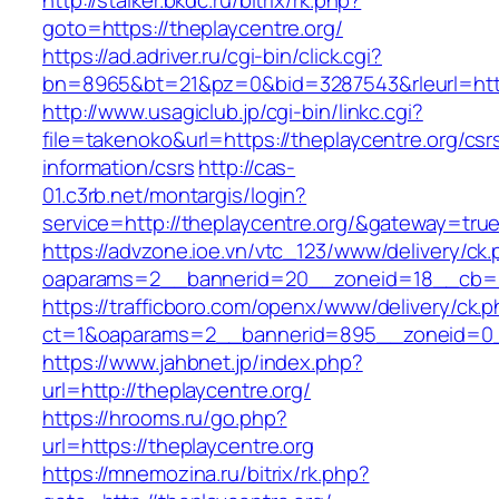
http://stalker.bkdc.ru/bitrix/rk.php?
goto=https://theplaycentre.org/
https://ad.adriver.ru/cgi-bin/click.cgi?
bn=8965&bt=21&pz=0&bid=3287543&rleurl=http
http://www.usagiclub.jp/cgi-bin/linkc.cgi?
file=takenoko&url=https://theplaycentre.org/csr
information/csrs
http://cas-
01.c3rb.net/montargis/login?
service=http://theplaycentre.org/&gateway=tru
https://advzone.ioe.vn/vtc_123/www/delivery/ck
oaparams=2__bannerid=20__zoneid=18__cb=01
https://trafficboro.com/openx/www/delivery/ck.
ct=1&oaparams=2__bannerid=895__zoneid=0__
https://www.jahbnet.jp/index.php?
url=http://theplaycentre.org/
https://hrooms.ru/go.php?
url=https://theplaycentre.org
https://mnemozina.ru/bitrix/rk.php?