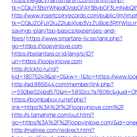
https://legacy.harrismartin.com/mlm/lm.php?
tk=CQkJY3BsYWNpdGVsbGFAY3BybGF3LmNvbQlIY
http://www.insertcoinrecords.com/public/lm/lm.
tk=CQkJZGFuY2luZ2lubXlob3VzZUBob3RtYWlsLm
savings-plan/tsp-basics/expenses-and-
fees/
https://www.smartare-liv.se/lank.php?
go=https://loopyinlove.com
https://belantara.or.id/lang/s/ID?
url=https://loopyinlove.com
http://clckto.ru/rd?
kid=18075249&ql=0&kw=-1&to=https://www.loop
http://ad.886644.com/member/link.php?
i=592be024bd570&m=5892cc7a7808c&guid=ON&u
https://bombabox.ru/ref.php?
link=https%3A%2F%2Floopyinlove.com%2F
http://s.tamahime.com/out.html?
go=https%3A%2F%2Floopyinlove.com/&id=one
http://mallree.com/redirect.html?