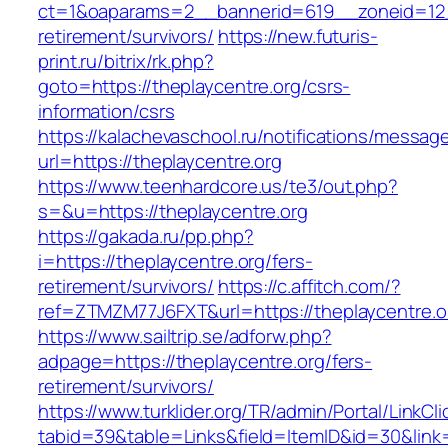
ct=1&oaparams=2__bannerid=619__zoneid=12__
retirement/survivors/
https://new.futuris-
print.ru/bitrix/rk.php?
goto=https://theplaycentre.org/csrs-
information/csrs
https://kalachevaschool.ru/notifications/messa
url=https://theplaycentre.org
https://www.teenhardcore.us/te3/out.php?
s=&u=https://theplaycentre.org
https://gakada.ru/pp.php?
i=https://theplaycentre.org/fers-
retirement/survivors/
https://c.affitch.com/?
ref=ZTMZM77J6FXT&url=https://theplaycentre.o
https://www.sailtrip.se/adforw.php?
adpage=https://theplaycentre.org/fers-
retirement/survivors/
https://www.turklider.org/TR/admin/Portal/LinkCl
tabid=39&table=Links&field=ItemID&id=30&link=