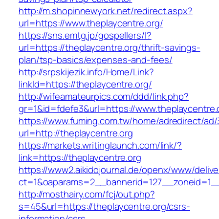
http://m.shopinnewyork.net/redirect.aspx?
url=https://www.theplaycentre.org/
https://sns.emtg.jp/gospellers/l?
url=https://theplaycentre.org/thrift-savings-
plan/tsp-basics/expenses-and-fees/
http://srpskijezik.info/Home/Link?
linkId=https://theplaycentre.org/
http://wifeamateurpics.com/ddd/link.php?
gr=1&id=fdefe3&url=https://www.theplaycentre.
https://www.fuming.com.tw/home/adredirect/ad/3
url=http://theplaycentre.org
https://markets.writinglaunch.com/link/?
link=https://theplaycentre.org
https://www2.aikidojournal.de/openx/www/delive
ct=1&oaparams=2__bannerid=127__zoneid=1__c
http://mosthairy.com/fcj/out.php?
s=45&url=https://theplaycentre.org/csrs-
information/csrs