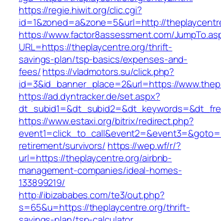
https://regie.hiwit.org/clic.cgi?
id=1&zoned=a&zone=5&url=http://theplaycentr
https://www.factor8assessment.com/JumpTo.as
URL=https://theplaycentre.org/thrift-
savings-plan/tsp-basics/expenses-and-
fees/
https://vladmotors.su/click.php?
id=3&id_banner_place=2&url=https://www.thepl
https://ad.dyntracker.de/set.aspx?
dt_subid1=&dt_subid2=&dt_keywords=&dt_free
https://www.estaxi.org/bitrix/redirect.php?
event1=click_to_call&event2=&event3=&goto=ht
retirement/survivors/
https://wep.wf/r/?
url=https://theplaycentre.org/airbnb-
management-companies/ideal-homes-
133899219/
http://ibizababes.com/te3/out.php?
s=65&u=https://theplaycentre.org/thrift-
savings-plan/tsp-calculator