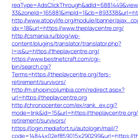
reqType=AdsClickThrough&adId=6881449&vie
33&zoneId=165881&impId=1&cb=893338&url=http
http://www.atopylife.org/module/banner/ajax_c
idx=18&url=https://www.theplaycentre.org/
http://csmania.ru/blog/wp-
content/plugins/translator/translator.php?
l=is&u=https://theplaycentre.org/
https://www.bestnetcraft.com/cgi-
bin/search.cgi?
Terms=https://theplaycentre.org/fers-
retirement/survivors/
http://m.shopincolumbia.com/redirect.aspx?
url=https://theplaycentre.org
http://chronocenter.com/ex/rank_ex.cgi?
mode=link&id=15&url=https://theplaycentre.org/
retirement/survivors/
https://login.mediafort.ru/autologin/mail/?
code=14844x02ef859015x290299&url=https://th