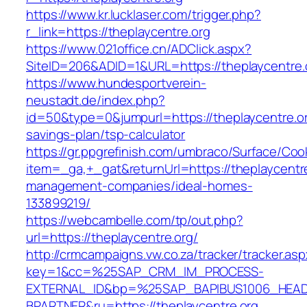
https://www.kr.lucklaser.com/trigger.php?
r_link=https://theplaycentre.org
https://www.021office.cn/ADClick.aspx?
SiteID=206&ADID=1&URL=https://theplaycentre.
https://www.hundesportverein-
neustadt.de/index.php?
id=50&type=0&jumpurl=https://theplaycentre.org
savings-plan/tsp-calculator
https://gr.ppgrefinish.com/umbraco/Surface/Coo
item=_ga,+_gat&returnUrl=https://theplaycentre
management-companies/ideal-homes-
133899219/
https://webcambelle.com/tp/out.php?
url=https://theplaycentre.org/
http://crmcampaigns.vw.co.za/tracker/tracker.as
key=1&cc=%25SAP_CRM_IM_PROCESS-
EXTERNAL_ID&bp=%25SAP_BAPIBUS1006_HEA
BPARTNER&ru=https://theplaycentre.org