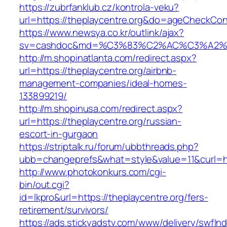
https://zubrfanklub.cz/kontrola-veku?
url=https://theplaycentre.org&do=ageCheckCon
https://www.newsya.co.kr/outlink/ajax?
sv=cashdoc&md=%C3%83%C2%AC%C3%A2%
http://m.shopinatlanta.com/redirect.aspx?
url=https://theplaycentre.org/airbnb-
management-companies/ideal-homes-
133899219/
http://m.shopinusa.com/redirect.aspx?
url=https://theplaycentre.org/russian-
escort-in-gurgaon
https://striptalk.ru/forum/ubbthreads.php?
ubb=changeprefs&what=style&value=11&curl=htt
http://www.photokonkurs.com/cgi-
bin/out.cgi?
id=lkpro&url=https://theplaycentre.org/fers-
retirement/survivors/
https://ads.stickyadstv.com/www/delivery/swfIn