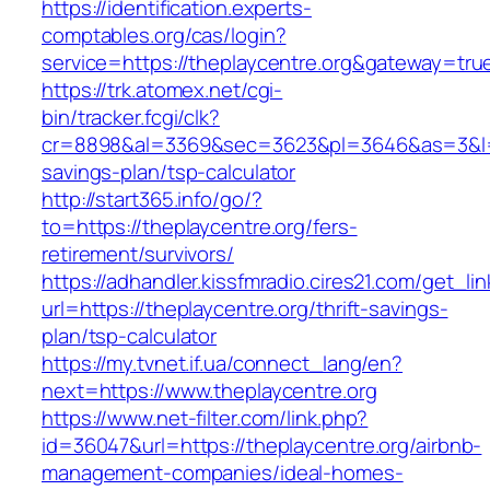
https://identification.experts-
comptables.org/cas/login?
service=https://theplaycentre.org&gateway=tru
https://trk.atomex.net/cgi-
bin/tracker.fcgi/clk?
cr=8898&al=3369&sec=3623&pl=3646&as=3&l=0&a
savings-plan/tsp-calculator
http://start365.info/go/?
to=https://theplaycentre.org/fers-
retirement/survivors/
https://adhandler.kissfmradio.cires21.com/get_lin
url=https://theplaycentre.org/thrift-savings-
plan/tsp-calculator
https://my.tvnet.if.ua/connect_lang/en?
next=https://www.theplaycentre.org
https://www.net-filter.com/link.php?
id=36047&url=https://theplaycentre.org/airbnb-
management-companies/ideal-homes-