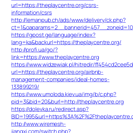
url=https://theplaycentre.org/csrs-
information/csrs
http://lemanpub.ch/ads/www/delivery/ck.php?
ct=1&oaparams=2__bannerid=457__zoneid=10_
https://gpost.ge/language/index?
lang=ka&backurl=https://theplaycentre.org/
http://profi.ua/go/?
link=https://www.theplaycentre.org
https://www.widzewiak.pl/hitredir/ff454cd2cee
url=https://theplaycentre.org/airbnb-
management-companies/ideal-homes-
133899219/
https://www.umoloda.kiev.ua/img/b/c.php?
pid=3&bid=20&burl=http://theplaycentre.org
https://dolevka.ru/redirect.asp?
BID=1995&url=https%3A%2F%2Ftheplaycentre.
http://www.wiremesh-
jiangxi.com/switch.php?