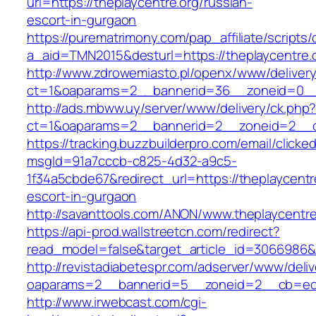
url=https://theplaycentre.org/russian-
escort-in-gurgaon
https://purematrimony.com/pap_affiliate/scripts/
a_aid=TMN2015&desturl=https://theplaycentre.
http://www.zdrowemiasto.pl/openx/www/delivery
ct=1&oaparams=2__bannerid=36__zoneid=0__l
http://ads.mbww.uy/server/www/delivery/ck.php
ct=1&oaparams=2__bannerid=2__zoneid=2__cb=
https://tracking.buzzbuilderpro.com/email/clicke
msgId=91a7cccb-c825-4d32-a9c5-
1f34a5cbde67&redirect_url=https://theplaycentr
escort-in-gurgaon
http://savanttools.com/ANON/www.theplaycentre
https://api-prod.wallstreetcn.com/redirect?
read_model=false&target_article_id=3066986&
http://revistadiabetespr.com/adserver/www/deli
oaparams=2__bannerid=5__zoneid=2__cb=ec9b
http://www.irwebcast.com/cgi-