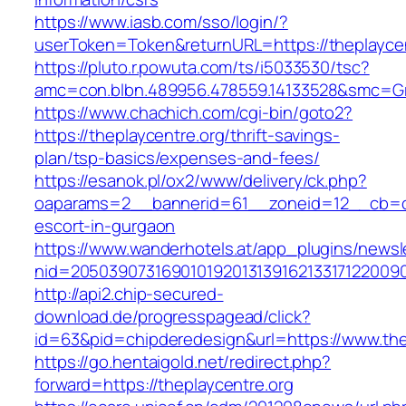
https://www.iasb.com/sso/login/?
userToken=Token&returnURL=https://theplaycen
https://pluto.r.powuta.com/ts/i5033530/tsc?
amc=con.blbn.489956.478559.14133528&smc=Gra
https://www.chachich.com/cgi-bin/goto2?
https://theplaycentre.org/thrift-savings-
plan/tsp-basics/expenses-and-fees/
https://esanok.pl/ox2/www/delivery/ck.php?
oaparams=2__bannerid=61__zoneid=12__cb=c9e
escort-in-gurgaon
https://www.wanderhotels.at/app_plugins/newsle
nid=20503907316901019201313916213317122009
http://api2.chip-secured-
download.de/progresspagead/click?
id=63&pid=chipderedesign&url=https://www.thep
https://go.hentaigold.net/redirect.php?
forward=https://theplaycentre.org