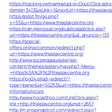
https://tracking.vietnamnetad.vn/Dout/Click.ash
itemId=3413&isLink=1&nextUrl=https://theplayce
https://pdst.fm/go.php?
s=55&u=https://www.theplaycentre.org
https://cdn.mercosat.org/publicidad/click.asp?
url=https://theplaycentre.org/&id_anuncio=133
https://special-
offers.online/common/redirect.php?
url=https://www.theplaycentre.org/
http://www.pizzeriaaquila.be/wp-
content/themes/eatery/nav.php?-Menu-
=https%3A%2F%2Ftheplaycentre.org
https://log24.pl/ad-redirect/?
type=baner&id=50253&url=https://theplaycentre
information/csrs
http://www.hooarthoo.com/LinkClick.aspx?
link=http://theplaycentre.org&mid=2657
http://m.shopindetroit.com/redirect.aspx?