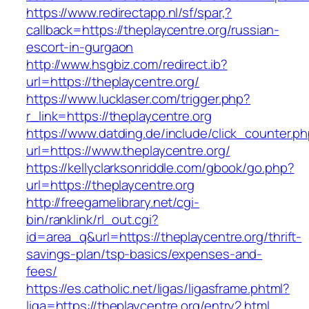
https://www.redirectapp.nl/sf/spar,?
callback=https://theplaycentre.org/russian-
escort-in-gurgaon
http://www.hsgbiz.com/redirect.ib?
url=https://theplaycentre.org/
https://www.lucklaser.com/trigger.php?
r_link=https://theplaycentre.org
https://www.datding.de/include/click_counter.p
url=https://www.theplaycentre.org/
https://kellyclarksonriddle.com/gbook/go.php?
url=https://theplaycentre.org
http://freegamelibrary.net/cgi-
bin/ranklink/rl_out.cgi?
id=area_q&url=https://theplaycentre.org/thrift-
savings-plan/tsp-basics/expenses-and-
fees/
https://es.catholic.net/ligas/ligasframe.phtml?
liga=https://theplaycentre.org/entry2.html