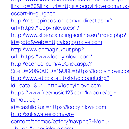
link_id=53&link_url=https://loopyinlove.com/rus
escort-in-gurgaon
http://m.shopinboston.com/redirect.aspx?
url=https://loopyinlove.com/
http://www.alpencampingsonline.eu/index.php?
id=goto&web=http://loopyinlove.com
http://www.onmag.ru/out.php?
url=https://www.loopyinlove.com/
http://ecencel.com/ADClick.aspx?
SiteID=206&ADID=1&URL=https://loopyinlove.c
http://www.eticostat.it/stat/dlcount.php?
id=cate11&url=http://loopyinlove.com
https://www.freemusic123.com/karaoke/cgi-
bin/out.cgi?
id=castillo&url=https://loopyinlove.com
http://sukawatee.com/wp-
content/themes/eatery/nav.php?-Menu-
=https://loopyinlove.com/