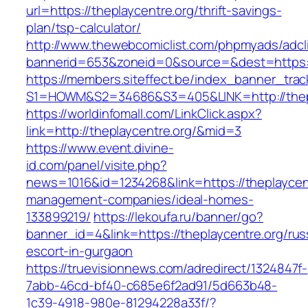
url=https://theplaycentre.org/thrift-savings-
plan/tsp-calculator/
http://www.thewebcomiclist.com/phpmyads/adcl
bannerid=653&zoneid=0&source=&dest=https:/
https://members.siteffect.be/index_banner_trac
S1=HOWM&S2=34686&S3=405&LINK=http://thepl
https://worldinfomall.com/LinkClick.aspx?
link=http://theplaycentre.org/&mid=3
https://www.event.divine-
id.com/panel/visite.php?
news=1016&id=1234268&link=https://theplaycent
management-companies/ideal-homes-
133899219/
https://lekoufa.ru/banner/go?
banner_id=4&link=https://theplaycentre.org/rus
escort-in-gurgaon
https://truevisionnews.com/adredirect/1324847f-
7abb-46cd-bf40-c685e6f2ad91/5d663b48-
1c39-4918-980e-81294228a33f/?