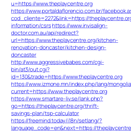
u=https://www.theplaycentre.org
https://www.portaldaflorencio.com.br/facebook.
cod_cliente=2272&link=https://theplaycentre.or
information/csrs
https://www.invisalign-
doctor.com.au/api/redirect?
url=https://www.theplaycentre.org/kitchen-
renovation-doncaster/kitchen-design-
doncaster
http://www.aggressivebabes.com/cgi-
bin/at3/out.cgi?
id=130&trade=https://www.theplaycentre.org
https://www.izmone.mn/index.php/lang/mongoli
current=https://www.theplaycentre.org
https://www.smartare-liv.se/lank.php?
go=https://theplaycentre.org/thrift-
savings-plan/tsp-calculator
https://freemind.today/i18n/setlang/?
language_code=en&next=https://theplaycentre