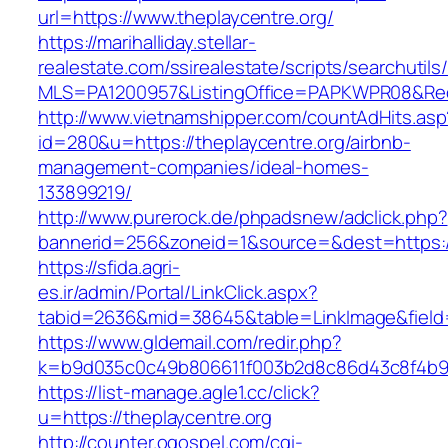
url=https://www.theplaycentre.org/
https://marihalliday.stellar-
realestate.com/ssirealestate/scripts/searchutils
MLS=PA1200957&ListingOffice=PAPKWPR08&Redir
http://www.vietnamshipper.com/countAdHits.asp
id=280&u=https://theplaycentre.org/airbnb-
management-companies/ideal-homes-
133899219/
http://www.purerock.de/phpadsnew/adclick.php?
bannerid=256&zoneid=1&source=&dest=https://t
https://sfida.agri-
es.ir/admin/Portal/LinkClick.aspx?
tabid=2636&mid=38645&table=LinkImage&field=I
https://www.gldemail.com/redir.php?
k=b9d035c0c49b806611f003b2d8c86d43c8f4b9ec
https://list-manage.agle1.cc/click?
u=https://theplaycentre.org
http://counter.ogospel.com/cgi-