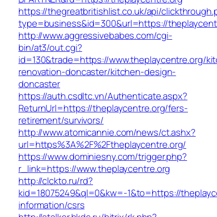
https://thegreatbritishlist.co.uk/api/clickthrough
type=business&id=300&url=https://theplaycent
http://www.aggressivebabes.com/cgi-
bin/at3/out.cgi?
id=130&trade=https://www.theplaycentre.org/ki
renovation-doncaster/kitchen-design-
doncaster
https://auth.csdltc.vn/Authenticate.aspx?
ReturnUrl=https://theplaycentre.org/fers-
retirement/survivors/
http://www.atomicannie.com/news/ct.ashx?
url=https%3A%2F%2Ftheplaycentre.org/
https://www.dominiesny.com/trigger.php?
r_link=https://www.theplaycentre.org
http://clckto.ru/rd?
kid=18075249&ql=0&kw=-1&to=https://theplayce
information/csrs