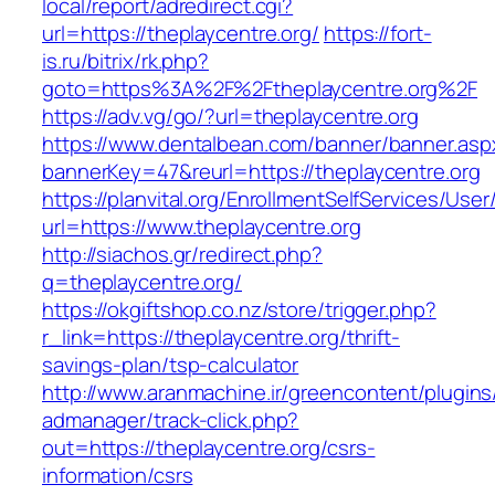
local/report/adredirect.cgi?
url=https://theplaycentre.org/
https://fort-
is.ru/bitrix/rk.php?
goto=https%3A%2F%2Ftheplaycentre.org%2F
https://adv.vg/go/?url=theplaycentre.org
https://www.dentalbean.com/banner/banner.asp
bannerKey=47&reurl=https://theplaycentre.org
https://planvital.org/EnrollmentSelfServices/Use
url=https://www.theplaycentre.org
http://siachos.gr/redirect.php?
q=theplaycentre.org/
https://okgiftshop.co.nz/store/trigger.php?
r_link=https://theplaycentre.org/thrift-
savings-plan/tsp-calculator
http://www.aranmachine.ir/greencontent/plugin
admanager/track-click.php?
out=https://theplaycentre.org/csrs-
information/csrs