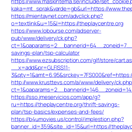
https://www.maskintema.se/include/set_cookie.
kaka=mt_sprak&varde=gb&url=https://www.thep
https://mientaynet.com/advclick.php?
o=textlink&u=15&l=https://theplaycentre.org
https://www.lobourse.com/adserver-
pub/www/delivery/ck.php?
ct=1&oaparams=2__bannerid=64__zoneid=7__cb
savings-plan/tsp-calculator
https://www.ezsubscription.com/glf/store/cart.a
__x=add&pr=GLFISS11-
3&qty=1&amt=6.95&srckey=7FS000&ref=https://
http://www.krusttevs.com/a/www/delivery/ck.ph
ct=1&oaparams=2__bannerid=146__zoneid=14_
https://sso.jmeservicios.com/app/g?
ru=https://theplaycentre.org/thrift-savings-
plan/tsp-basics/expenses-and-fees/
https://b4umovies.us/control/implestion.php?
banner_id=359&site_id=15&url=https://theplayc