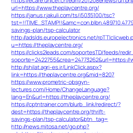
https://ecare.unicef.cn/edm/201208enews/url.ph
url=https://www.theplaycentre.org/
https://janus.r.jakuli.com/ts/i5035100/tsc?
tst=!!TIME_STAMP!!&amc=con.blbn.489710.4779
savings-plan/tsp-calculator
http://adslds.europelectronics.net/rpTTIclicweb.
u=https://theplaycentre.org/
https://clicks2leads.com/soportesTD/feeds/redi
soporte=2422755&crea=24773262&url=https://w
http://shilat.agri-es.ir/LinkClick.aspx?
link=https://theplaycentre.org&mid=8207
https://www.prometric-obsgyn-
lectures.com/Home/ChangeLanguage?
lang=En&url=https://theplaycentre.org/
https://cptntrainer.com/blurb_link/redirect/?
dest=https://theplaycentre.org/thrift-
savings-plan/tsp-calculator&btn_tag=
http://news.mitosa.net/go.php?