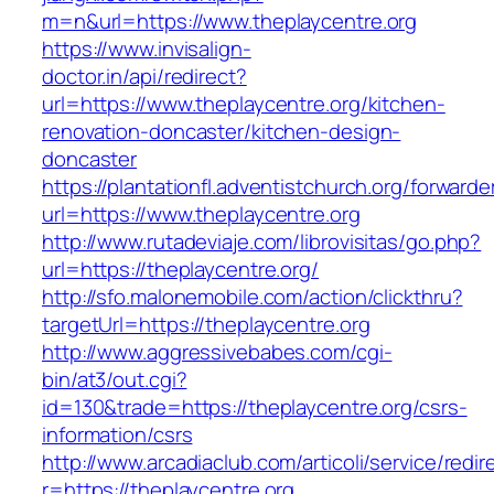
m=n&url=https://www.theplaycentre.org
https://www.invisalign-
doctor.in/api/redirect?
url=https://www.theplaycentre.org/kitchen-
renovation-doncaster/kitchen-design-
doncaster
https://plantationfl.adventistchurch.org/forwarde
url=https://www.theplaycentre.org
http://www.rutadeviaje.com/librovisitas/go.php?
url=https://theplaycentre.org/
http://sfo.malonemobile.com/action/clickthru?
targetUrl=https://theplaycentre.org
http://www.aggressivebabes.com/cgi-
bin/at3/out.cgi?
id=130&trade=https://theplaycentre.org/csrs-
information/csrs
http://www.arcadiaclub.com/articoli/service/redir
r=https://theplaycentre.org