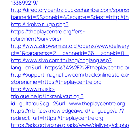
133899219/
http://directory.centralbuckschamber.com/spons
bannerid=5&zoneid=4&source=&dest=http://th
http://irkpivo.ru/go.php?
https://theplaycentre.org/fers-
retirement/survivors/
http://www.zdrowemiasto.pl/openx/www/delivery
ct=1&oaparams=2__bannerid=36__zoneid=0__l
http://www.sivo.com.tn/lang/chglang.asp?
lang=en&url=https%3A%2F%2Ftheplaycentre.o
http://support.magnaflow.com/trackonlinestore.
storename=https://theplaycentre.org
http://www.music-
trip.que.ne.jp/linkrank/out.cgi?
id=guitarou&cg=2&url=www.theplaycentre.org
https://mbrf.ae/knowledgeaward/language/ar/?
redirect_url=https://theplaycentre.org
https://ads.optyczne.pl/ads/www/delivery/ck.ph