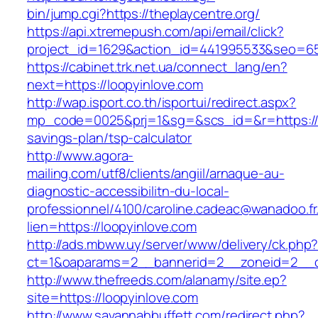
bin/jump.cgi?https://theplaycentre.org/
https://api.xtremepush.com/api/email/click?
project_id=1629&action_id=441995533&seo=655
https://cabinet.trk.net.ua/connect_lang/en?
next=https://loopyinlove.com
http://wap.isport.co.th/isportui/redirect.aspx?
mp_code=0025&prj=1&sg=&scs_id=&r=https://lo
savings-plan/tsp-calculator
http://www.agora-
mailing.com/utf8/clients/angiil/arnaque-au-
diagnostic-accessibilitn-du-local-
professionnel/4100/caroline.cadeac@wanadoo.fr
lien=https://loopyinlove.com
http://ads.mbww.uy/server/www/delivery/ck.php
ct=1&oaparams=2__bannerid=2__zoneid=2__cb
http://www.thefreeds.com/alanamy/site.ep?
site=https://loopyinlove.com
http://www.savannahbuffett.com/redirect.php?