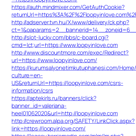
https://auth.mindmixer.com/GetAuthCookie?
returnUrl=https%3A%2F%2Floopyinlove.com%2
http://adserver.tvn.hu/X/www/delivery/ck.php?
ct=1&oaparams=2__bannerid=14__zoneid=6__c
http://slot-lucky.com/bbs/c-board.cgi?
cmd=lct;url=https://www.loopyinlove.com
http://www.discountmore.com/exec/Redirect?
url=https://www.loopyinlove.com/
https://kurumsalyonetimkutuphanesi.com/Home/
culture=en-
US&returnUrl=https://loopyinlove.com/csrs-
information/csrs
https://aptekirls.ru/banners/click?
banner_id=valeriana-
heel01062020&url=http://loopyinlove.com
http://crewroom.alpa.org/SAFETY/LinkClick.aspx?
link=https://loopyinlove.com/