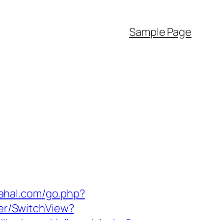
Sample Page
rahal.com/go.php?
her/SwitchView?