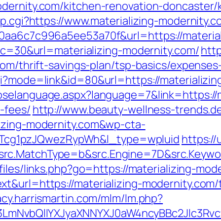
odernity.com/kitchen-renovation-doncaster/
mp.cgi?https://www.materializing-modernity.
20aa6c7c996a5ee53a70f&url=https://materia
?cc=30&url=materializing-modernity.com/
htt
com/thrift-savings-plan/tsp-basics/expenses
i?mode=link&id=80&url=https://materializin
oselanguage.aspx?language=7&link=https://ma
-fees/
http://www.beauty-wellness-trends.d
lizing-modernity.com&wp-cta-
cg1pzJQwezRypWh&l_type=wpluid
https:/
rc.MatchType=b&src.Engine=7D&src.Keyword
/files/links.php?go=https://materializing-mod
&url=https://materializing-modernity.com/t
gacy.harrismartin.com/mlm/lm.php?
mNvbQlIYXJyaXNNYXJ0aW4ncyBBc2Jlc3Rvcy