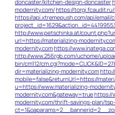
doncaster/kitchen-design-doncaster
h
modernity.com/
https://torgi.fcaudit.r
https://api.xtremepush.com/api/email/c
project_id=1629&action_id=441995533
http://www.petschinka.at/count.php?ur
url=https://materializing-modernity.co
modernity.com
https://www.inatega.c
http://www.256rgb.com/uchome/upload/
bin/cm112/cm.cgi?mode=CLICK&ID=27&j
dir=materializing-modernity.com
http:
mobile=false&returnUrl=https://materi
u=https://www.materializing-modernit
modernity.com&gateway=true
https:/
modernity.com/thrift-savings-plan/ts
ct=1&oaparams=2__bannerid=2__zone