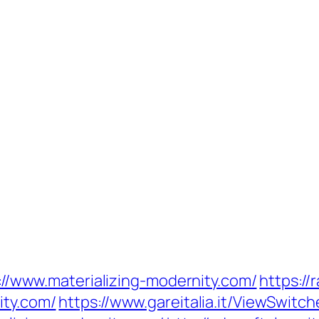
ps://www.materializing-modernity.com/
https://
ity.com/
https://www.gareitalia.it/ViewSwitc