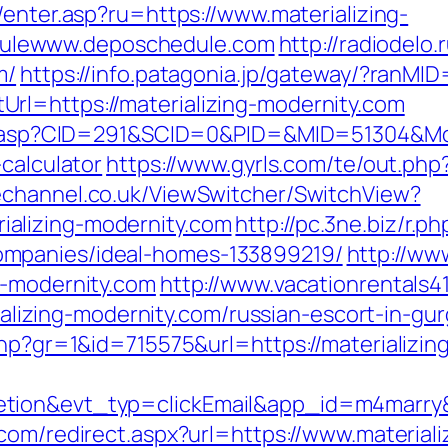
m/enter.asp?ru=https://www.materializing-
ulewww.deposchedule.com
http://radiodelo.
m/
https://info.patagonia.jp/gateway/?ranM
rl=https://materializing-modernity.com
ick.asp?CID=291&SCID=0&PID=&MID=51304&Mod
calculator
https://www.gyrls.com/te/out.php
echannel.co.uk/ViewSwitcher/SwitchView?
alizing-modernity.com
http://pc.3ne.biz/r.ph
mpanies/ideal-homes-133899219/
http://ww
g-modernity.com
http://www.vacationrentals4
zing-modernity.com/russian-escort-in-gu
php?gr=1&id=715575&url=https://materializi
etion&evt_typ=clickEmail&app_id=m4marr
.com/redirect.aspx?url=https://www.material