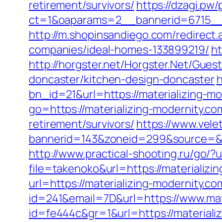
retirement/survivors/
https://dzagi.pw
ct=1&oaparams=2__bannerid=6715__z
http://m.shopinsandiego.com/redirect
companies/ideal-homes-133899219/
ht
http://horgster.net/Horgster.Net/Gues
doncaster/kitchen-design-doncaster
h
bn_id=21&url=https://materializing-mod
go=https://materializing-modernity.co
retirement/survivors/
https://www.vele
bannerid=143&zoneid=299&source=&des
http://www.practical-shooting.ru/go/?
file=takenoko&url=https://materializi
url=https://materializing-modernity.co
id=241&email=7D&url=https://www.mat
id=fe444c&gr=1&url=https://materiali