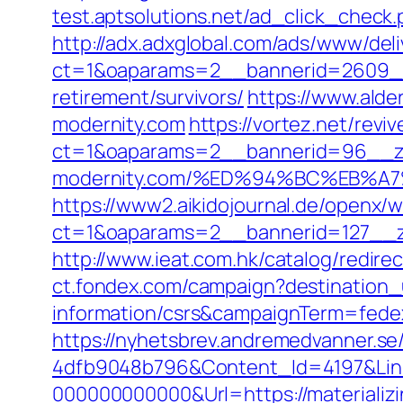
test.aptsolutions.net/ad_click_check
http://adx.adxglobal.com/ads/www/deli
ct=1&oaparams=2__bannerid=2609__z
retirement/survivors/
https://www.alde
modernity.com
https://vortez.net/revi
ct=1&oaparams=2__bannerid=96__zon
modernity.com/%ED%94%BC%EB%
https://www2.aikidojournal.de/openx/
ct=1&oaparams=2__bannerid=127__zo
http://www.ieat.com.hk/catalog/redir
ct.fondex.com/campaign?destination_u
information/csrs&campaignTerm=fed
https://nyhetsbrev.andremedvanner.se
4dfb9048b796&Content_Id=4197&Lin
000000000000&Url=https://materializ