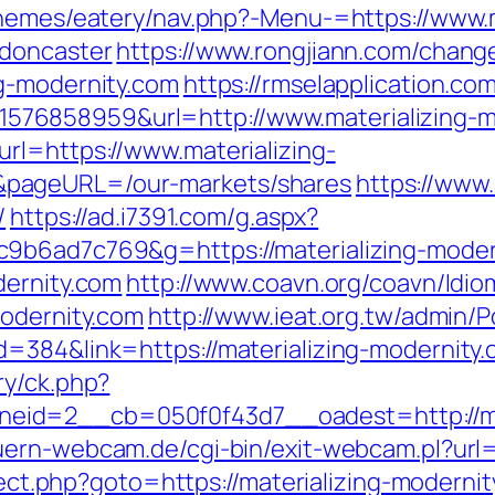
themes/eatery/nav.php?-Menu-=https://www.m
-doncaster
https://www.rongjiann.com/chang
g-modernity.com
https://rmselapplication.co
76858959&url=http://www.materializing-m
rl=https://www.materializing-
pageURL=/our-markets/shares
https://www.
/
https://ad.i7391.com/g.aspx?
9b6ad7c769&g=https://materializing-moder
dernity.com
http://www.coavn.org/coavn/Idio
modernity.com
http://www.ieat.org.tw/admin/Po
=384&link=https://materializing-modernity.
ry/ck.php?
id=2__cb=050f0f43d7__oadest=http://mate
uern-webcam.de/cgi-bin/exit-webcam.pl?url=h
irect.php?goto=https://materializing-moderni