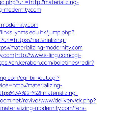
o.php?url=http://materializing-
ing-modernity.com
-modernity.com
//links.lynms.edu.hk/jump.php?
?url=https://materializing-
s://materializing-modernity.com
ty.com
http://www.s-ling.com/cgi-
tps://en.keraben.com/boletines/redir?
ng.com/cgi-bin/out.cgi?
vice=http://materializing-
https%3A%2F%2Fmaterializing-
zoom.net/revive/www/delivery/ck.php?
erializing-modernity.com/fers-