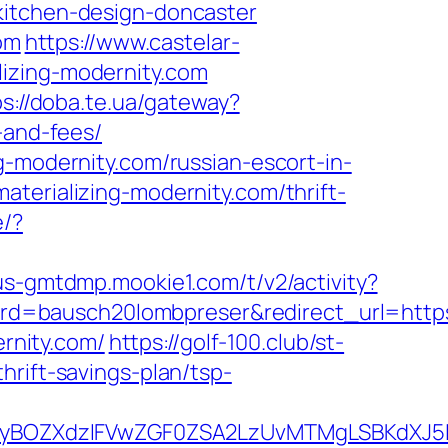
kitchen-design-doncaster
com
https://www.castelar-
lizing-modernity.com
ps://doba.te.ua/gateway?
-and-fees/
g-modernity.com/russian-escort-in-
terializing-modernity.com/thrift-
e/?
/us-gmtdmp.mookie1.com/t/v2/activity?
=bausch20lombpreser&redirect_url=https:/
ernity.com/
https://golf-100.club/st-
hrift-savings-plan/tsp-
BOZXdzIFVwZGF0ZSA2LzUvMTMgLSBKdXJ5IEF