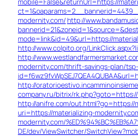
mobile=False&returnUrl=https://materi
ct=1&oaparams=2__bannerid=4439__
modernity.com/
http://www.bandamusic
bannerid=21&zoneid=1&source=&dest=h
mode=link&id=49&url=https://materiali
http://www.colpito.org/LinkClick.aspx?
http://www.westlandfarmersmarket.co
modernity.com/thrift-savings-plan/ts
id=f6wz9fvWpSEJ7QEA4QUBAA&url=http
http://oratorioestivo.incamminoinsieme
company.ru/bitrix/rk.php?goto=https://
http://anifre.com/out.html?go=https://
uri=https://materializing-modernity.co
modernity.com/%ED%94%BC%EB%
DE/dev/ViewSwitcher/SwitchView?mobi