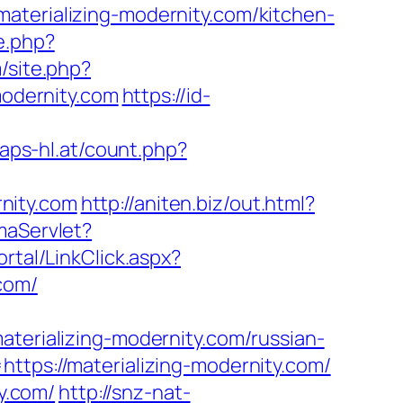
aterializing-modernity.com/kitchen-
e.php?
m/site.php?
odernity.com
https://id-
aps-hl.at/count.php?
nity.com
http://aniten.biz/out.html?
maServlet?
rtal/LinkClick.aspx?
com/
rializing-modernity.com/russian-
ttps://materializing-modernity.com/
ty.com/
http://snz-nat-