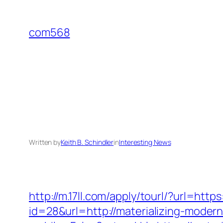
Skip
to
com568
content
Written by
Keith B. Schindler
in
Interesting News
http://m.17ll.com/apply/tourl/?url=htt
id=28&url=http://materializing-modern