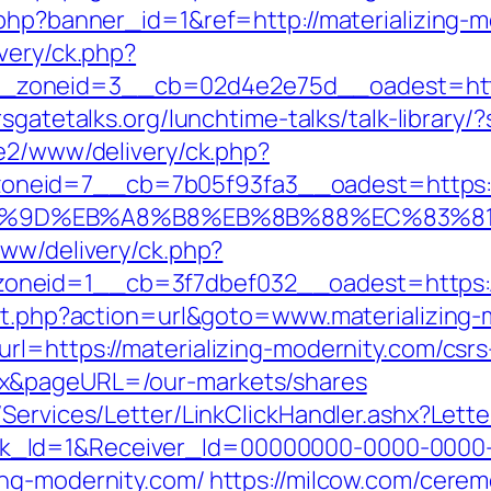
.php?banner_id=1&ref=http://materializing-
very/ck.php?
oneid=3__cb=02d4e2e75d__oadest=https:/
rsgatetalks.org/lunchtime-talks/talk-library
ve2/www/delivery/ck.php?
eid=7__cb=7b05f93fa3__oadest=https://m
A7%9D%EB%A8%B8%EB%8B%88%EC%83%81
www/delivery/ck.php?
neid=1__cb=3f7dbef032__oadest=https://
ect.php?action=url&goto=www.materializing-
rl=https://materializing-modernity.com/csrs
ex&pageURL=/our-markets/shares
/Services/Letter/LinkClickHandler.ashx?Le
k_Id=1&Receiver_Id=00000000-0000-0000
ing-modernity.com/
https://milcow.com/cerem