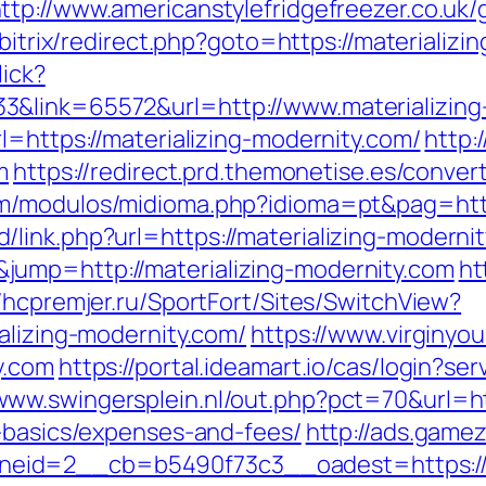
ttp://www.americanstylefridgefreezer.co.uk/g
u/bitrix/redirect.php?goto=https://materializ
lick?
&link=65572&url=http://www.materializing
l=https://materializing-modernity.com/
http:
m
https://redirect.prd.themonetise.es/convert
om/modulos/midioma.php?idioma=pt&pag=http
link.php?url=https://materializing-moderni
ump=http://materializing-modernity.com
ht
//hcpremjer.ru/SportFort/Sites/SwitchView?
alizing-modernity.com/
https://www.virginyou
y.com
https://portal.ideamart.io/cas/login?ser
/www.swingersplein.nl/out.php?pct=70&url=
p-basics/expenses-and-fees/
http://ads.game
id=2__cb=b5490f73c3__oadest=https://mat