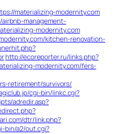
//materializing-modernity.com
om/airbnb-management-
materializing-modernity.com
-modernity.com/kitchen-renovation-
nnerhit.php?
or
http://ecoreporter.ru/links.php?
aterializing-modernity.com/fers-
s-retirement/survivors/
giclub.jp/cgi-bin/linkc.cgi?
ipts/adredir.asp?
edirect.php?
ari.com/dtr/link.php?
i-bin/a2/out.cgi?