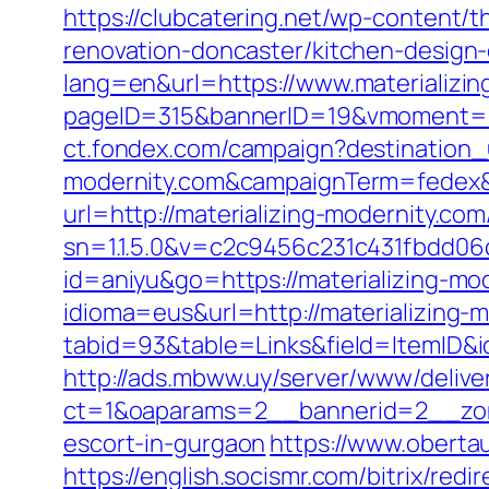
https://clubcatering.net/wp-content/
renovation-doncaster/kitchen-design
lang=en&url=https://www.materializin
pageID=315&bannerID=19&vmoment=15
ct.fondex.com/campaign?destination_u
modernity.com&campaignTerm=fedex&
url=http://materializing-modernity.com
sn=1.1.5.0&v=c2c9456c231c431fbdd06c
id=aniyu&go=https://materializing-mo
idioma=eus&url=http://materializing-
tabid=93&table=Links&field=ItemID&id
http://ads.mbww.uy/server/www/delive
ct=1&oaparams=2__bannerid=2__zone
escort-in-gurgaon
https://www.oberta
https://english.socismr.com/bitrix/red