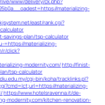
it/live/www/delivery/ck.php?
a__oadest=https://materializing-
/kjsystem.net/east/rank.cgi?
calculator
ft-savings-plan/tsp-calculator
=https://materializing-
m/r/click?
terializing-modernity.com/
http://finist-
lan/tsp-calculator
ediu.edu.my/cgi-bin/koha/tracklinks.pl?
gi?cmd=lct;url=https://materializing-
/
https://www.hotelsravenna.it/de-
ng-modernity.com/kitchen-renovation-