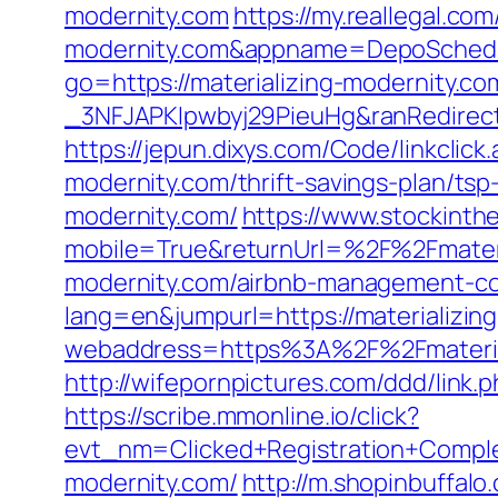
modernity.com
https://my.reallegal.co
modernity.com&appname=DepoSched
go=https://materializing-modernity.co
_3NFJAPKIpwbyj29PieuHg&ranRedirectU
https://jepun.dixys.com/Code/linkcl
modernity.com/thrift-savings-plan/tsp-
modernity.com/
https://www.stockinth
mobile=True&returnUrl=%2F%2Fmateri
modernity.com/airbnb-management-co
lang=en&jumpurl=https://materializin
webaddress=https%3A%2F%2Fmateriali
http://wifepornpictures.com/ddd/link.
https://scribe.mmonline.io/click?
evt_nm=Clicked+Registration+Compl
modernity.com/
http://m.shopinbuffalo