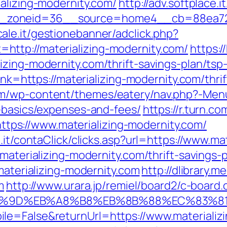
alizing-modernity.com/
http://adv.softplace.
zoneid=36__source=home4__cb=88ea725b0
ale.it/gestionebanner/adclick.php?
ttp://materializing-modernity.com/
https:/
zing-modernity.com/thrift-savings-plan/tsp-
link=https://materializing-modernity.com/thri
m/wp-content/themes/eatery/nav.php?-Menu-
p-basics/expenses-and-fees/
https://r.turn.co
s://www.materializing-modernity.com/
.it/contaClick/clicks.asp?url=https://www.ma
materializing-modernity.com/thrift-savings-p
materializing-modernity.com
http://dlibrary.m
m
http://www.urara.jp/remiel/board2/c-board.c
A7%9D%EB%A8%B8%EB%8B%88%EC%83%81
le=False&returnUrl=https://www.materializi