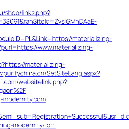
ru/shop/links.php?
ID=38061&ranSiteId=ZyslGMhDAaE-
uleID=PL&Link=https://materializing-
?purl=https://www.materializing-
p?https://materializing-
w.purifychina.cn/SetSiteLang.aspx?
11.com/websitelink.php?
rgaon%2F
ng-modernity.com
y&eml_sub=Registration+Successful&usr_
izing-modernity.com