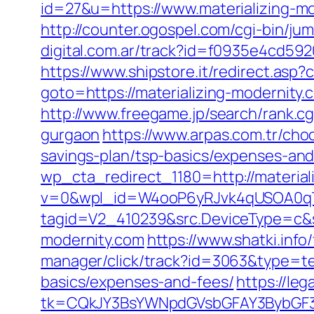
id=27&u=https://www.materializing-m
http://counter.ogospel.com/cgi-bin/ju
digital.com.ar/track?id=f0935e4cd59
https://www.shipstore.it/redirect.asp
goto=https://materializing-modernity.
http://www.freegame.jp/search/rank.cg
gurgaon
https://www.arpas.com.tr/cho
savings-plan/tsp-basics/expenses-and
wp_cta_redirect_1180=http://materia
v=0&wpl_id=W4ooP6yRJvk4qUSOA0qT
tagid=V2_410239&src.DeviceType=c&s
modernity.com
https://www.shatki.info
manager/click/track?id=3063&type=text
basics/expenses-and-fees/
https://le
tk=CQkJY3BsYWNpdGVsbGFAY3BybGF3L