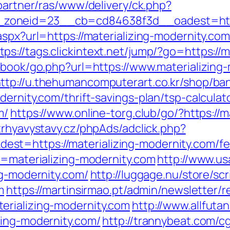
/partner/ras/www/delivery/ck.php?
oneid=23__cb=cd84638f3d__oadest=https:
.aspx?url=https://materializing-modernity.c
tps://tags.clickintext.net/jump/?go=https://
tbook/go.php?url=https://www.materializing
ttp://u.thehumancomputerart.co.kr/shop/ba
ernity.com/thrift-savings-plan/tsp-calculat
m/
https://www.online-torg.club/go/?https://m
trhyavystavy.cz/phpAds/adclick.php?
t=https://materializing-modernity.com/fer
u=materializing-modernity.com
http://www.usa
ng-modernity.com/
http://luggage.nu/store/scr
m
https://martinsirmao.pt/admin/newsletter/r
erializing-modernity.com
http://www.allfutan
zing-modernity.com/
http://trannybeat.com/cg