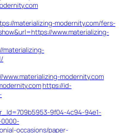
modernity.com
/materializing-modernity.com/fers-
/?show&url=https://www.materializing-
aterializing-
/
www.materializing-modernity.com
modernity.com
https://id-
-
tter_Id=709b5953-9f04-4c94-94e1-
-0000-
onial-occasions/paper-