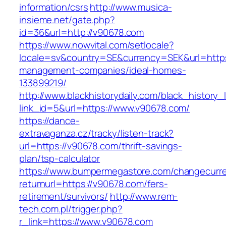
information/csrs
http://www.musica-
insieme.net/gate.php?
id=36&url=http://v90678.com
https://www.nowvital.com/setlocale?
locale=sv&country=SE&currency=SEK&url=https
management-companies/ideal-homes-
133899219/
http://www.blackhistorydaily.com/black_history_l
link_id=5&url=https://www.v90678.com/
https://dance-
extravaganza.cz/tracky/listen-track?
url=https://v90678.com/thrift-savings-
plan/tsp-calculator
https://www.bumpermegastore.com/changecurr
returnurl=https://v90678.com/fers-
retirement/survivors/
http://www.rem-
tech.com.pl/trigger.php?
r_link=https://www.v90678.com