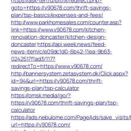
https://ask-teh.ru/bitrix/redirect.php?
goto=https://v90678.com/thrift-savings-
plan/tsp-basics/expenses-and-fees/
http://www.parkhomesales.com/counter.asp?
link=https://www.v90678.com/kitchen-
renovation-doncaster/kitchen-design-
doncaster
https://api.week.news/feed-
news-item/c/e09dc1d0-6b42-11ea-9b63-
0242517f1ad3/117?
redirectTo=https://www.v90678.com/
http://bannersystem.zetasystem.dk/Click.aspx?
id=94&url=https://v90678.com/thrift-
savings-plan/tsp-calculator
https://omsk.media/go/?
https://v90678.com/thrift-savings-plan/tsp-
calculator
https://ads.nebulome.com/PageAds/save_visi
url=https://v90678.com/