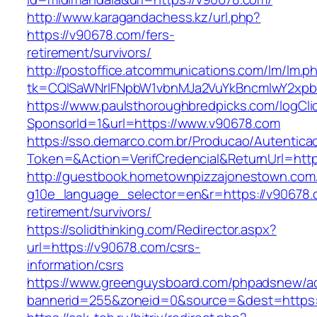
http://www.karagandachess.kz/url.php?
https://v90678.com/fers-
retirement/survivors/
http://postoffice.atcommunications.com/lm/lm.p
tk=CQlSaWNrIFNpbW1vbnMJa2VuYkBncmlwY2xpb
https://www.paulsthoroughbredpicks.com/logCli
SponsorId=1&url=https://www.v90678.com
https://sso.demarco.com.br/Producao/Autentica
Token=&Action=VerifCredencial&ReturnUrl=http
http://guestbook.hometownpizzajonestown.com
g10e_language_selector=en&r=https://v90678.
retirement/survivors/
https://solidthinking.com/Redirector.aspx?
url=https://v90678.com/csrs-
information/csrs
https://www.greenguysboard.com/phpadsnew/ad
bannerid=255&zoneid=0&source=&dest=https:/