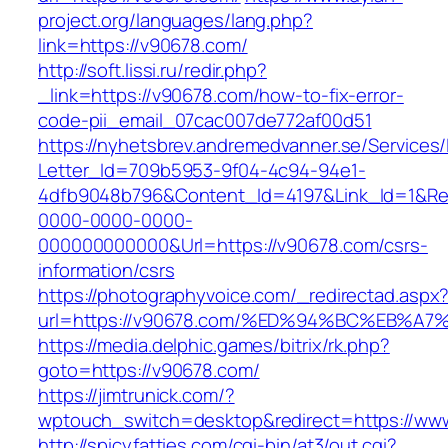
project.org/languages/lang.php?
link=https://v90678.com/
http://soft.lissi.ru/redir.php?
_link=https://v90678.com/how-to-fix-error-
code-pii_email_07cac007de772af00d51
https://nyhetsbrev.andremedvanner.se/Services/
Letter_Id=709b5953-9f04-4c94-94e1-
4dfb9048b796&Content_Id=4197&Link_Id=1&Re
0000-0000-0000-
000000000000&Url=https://v90678.com/csrs-
information/csrs
https://photographyvoice.com/_redirectad.aspx
url=https://v90678.com/%ED%94%BC%EB
https://media.delphic.games/bitrix/rk.php?
goto=https://v90678.com/
https://jimtrunick.com/?
wptouch_switch=desktop&redirect=https://ww
http://spicyfatties.com/cgi-bin/at3/out.cgi?