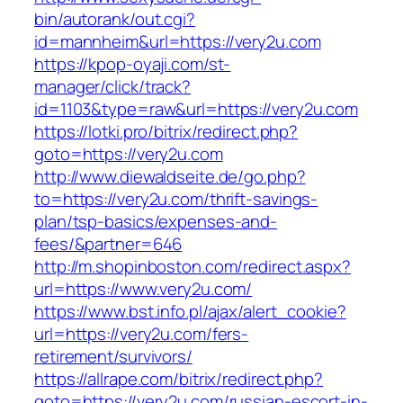
bin/autorank/out.cgi?
id=mannheim&url=https://very2u.com
https://kpop-oyaji.com/st-
manager/click/track?
id=1103&type=raw&url=https://very2u.com
https://lotki.pro/bitrix/redirect.php?
goto=https://very2u.com
http://www.diewaldseite.de/go.php?
to=https://very2u.com/thrift-savings-
plan/tsp-basics/expenses-and-
fees/&partner=646
http://m.shopinboston.com/redirect.aspx?
url=https://www.very2u.com/
https://www.bst.info.pl/ajax/alert_cookie?
url=https://very2u.com/fers-
retirement/survivors/
https://allrape.com/bitrix/redirect.php?
goto=https://very2u.com/russian-escort-in-