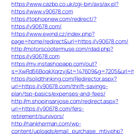
https://www.cazbo.co.uk/cgi-bin/axs/ax.pl?
https://www.v90678.com
https://tophopnew.com/redirect/?
https://v90678.com/
https://www.ewind.cz/index.php?
page=home/redirect&url=https://v90678.com/
http://motorscootermuse.com/rdad.php?
https://v90678.com
https://my.instashopapp.com/out?
s=XwRd56BoqkXqrzyj&t=147609&g=7205&url=ht
https://solidthinking.com/Redirector.aspx?
url=https://v90678.com/thrift-savings-
plan/tsp-basics/expenses-and-fees/
http://m.shopinsanjose.com/redirect.aspx?
url=https://v90678.com/fers-
retirement/survivors/
http://hankherman.com/wp-
content/uploads/email_purchase_mtiv.php?