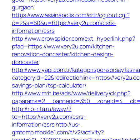
gurgaon
https://www.asianapolis.com/crtr/cgi/out.cgi?
c=2&s=60&u=https://very2u.com/csrs-
information/csrs
http://www.crowspider.com/ext_hyperlink.php?
pfad=https://www.very2u.com/kitchen-
renovation-doncaster/kitchen-design-
doncaster
http://www.yapi.com.tr/kategorisponsorsayfasina
categoryid=22&redirectionlink=https://very2u.co
savings-plan/tsp-calculator/
http://www.mrh.be/ads/www/delivery/ck.php?
oaparams=2__bannerid=350__zoneid=4__cb=a
http://rio-rita.ru/away/?
to=https://very2u.com/csrs-
information/csrs
http://us-
gmtdmp.mookie1.com/t/v2/activity?