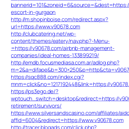
bannerid=101&zoneid=6&source=&dest=https:/
escort-in-gurgaon
http://m.shopinboise.com/redirect.aspx?
url=https://www.v90678.com
http://clubcatering.net/wp-
content/themes/eatery/nav.php?-Menu-
=https://v90678.com/airbnb-management-
companies/ideal-homes-133899219/
http://emdb.focusmediasa.com.ar/adlog.php?
m=2&a=difape&b=300×250&p=http&cta=v9067
https://sqc888.com/index.cgi?
mnm=click&no=1217192448&link=https://v90678
https://ps3ego.de/?
wptouch_switch=desktop&redirect=https://v90
retirement/survivors/
https://www.silversandscasino.com/affiliates/ai
affid=6004&redirect=https://www.v90678.com
http://tracer.blogads.com/click.php?