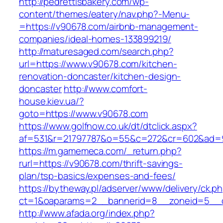
http://pedrettisbakery.com/wp-
content/themes/eatery/nav.php?-Menu-
=https://v90678.com/airbnb-management-
companies/ideal-homes-133899219/
http://maturesaged.com/search.php?
url=https://www.v90678.com/kitchen-
renovation-doncaster/kitchen-design-
doncaster
http://www.comfort-
house.kiev.ua/?
goto=https://www.v90678.com
https://www.golfnow.co.uk/dt/dtclick.aspx?
af=531&r=21797787&o=55&c=272&cr=602&ad=9
https://m.gamemeca.com/_return.php?
rurl=https://v90678.com/thrift-savings-
plan/tsp-basics/expenses-and-fees/
https://bytheway.pl/adserver/www/delivery/ck.p
ct=1&oaparams=2__bannerid=8__zoneid=5__c
http://www.afada.org/index.php?