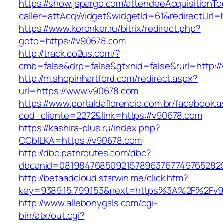
https://show.jspargo.com/attendeeAcquisitionToo
caller=attAcqWidget&widgetId=61&redirectUrl=
https://www.koronker.ru/bitrix/redirect.php?
goto=https://v90678.com
http://track.co2us.com/?
cmb=false&drp=false&gtxnid=false&rurl=http:/
http://m.shopinhartford.com/redirect.aspx?
url=https://www.v90678.com
https://www.portaldaflorencio.com.br/facebook.
cod_cliente=2272&link=https://v90678.com
https://kashira-plus.ru/index.php?
CCblLKA=https://v90678.com
http://dbc.pathroutes.com/dbc?
dbcanid=0819847685092157896376774976528254
http://betaadcloud.starwin.me/click.htm?
key=9389.15.799.153&next=https%3A%2F%2Fv90
http://www.allebonygals.com/cgi-
bin/atx/out.cgi?