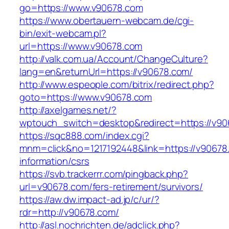
go=https://www.v90678.com
https://www.obertauern-webcam.de/cgi-
bin/exit-webcam.pl?
url=https://www.v90678.com
http://valk.com.ua/Account/ChangeCulture?
lang=en&returnUrl=https://v90678.com/
http://www.espeople.com/bitrix/redirect.php?
goto=https://www.v90678.com
http://axelgames.net/?
wptouch_switch=desktop&redirect=https://v9
https://sqc888.com/index.cgi?
mnm=click&no=1217192448&link=https://v90678
information/csrs
https://svb.trackerrr.com/pingback.php?
url=v90678.com/fers-retirement/survivors/
https://aw.dw.impact-ad.jp/c/ur/?
rdr=http://v90678.com/
http://asl.nochrichten.de/adclick.php?