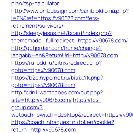
plan/tsp-calculator
http://www.ombdesign.com/cambioIdioma.php?
l=EN&ref=https://v90678.com/fers-
retirement/survivors/
http://sleepyjesus.net/board/index.php?
thememode=full;redirect=https://v90678.com/
http://gbtjordan.com/home/change?
langabb=en&ReturnUrl=http://v90678.com
https://ru-pdd.ru/bitrix/redirect.php?
goto=https://v90678.com
https://b2b.hypernet.ru/bitrix/rk.php?
goto=https://v90678.com
http://cdn1.iwantbabes.com/out.php?
site=http://v90678.com/
https://fcs-
group.com/?
wptouch_switch=desktop&redirect=https://v90
https://coach.intraquest.nl/token/cookie?
return=http://v90678.com