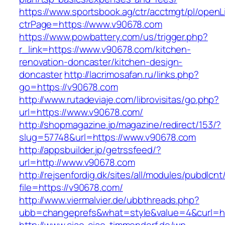
https://www.sportsbook.ag/ctr/acctmgt/pl/openLi
ctrPage=https://www.v90678.com
https://www.powbattery.com/us/trigger.php?
r_link=https://www.v90678.com/kitchen-
renovation-doncaster/kitchen-design-
doncaster
http://lacrimosafan.ru/links.php?
go=https://v90678.com
http://www.rutadeviaje.com/librovisitas/go.php?
url=https://www.v90678.com/
http://shopmagazine.jp/magazine/redirect/153/?
slug=57748&url=https://www.v90678.com
http://appsbuilder.jp/getrssfeed/?
url=http://www.v90678.com
http://rejsenfordig.dk/sites/all/modules/pubdlcn
file=https://v90678.com/
http://www.viermalvier.de/ubbthreads.php?
ubb=changeprefs&what=style&value=4&curl=ht