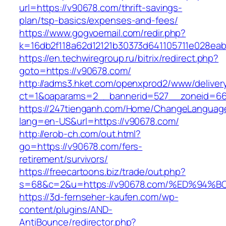
url=https://v90678.com/thrift-savings-
plan/tsp-basics/expenses-and-fees/
https://www.gogvoemail.com/redir.php?
k=16db2f118a62d12121b30373d641105711e028eab
https://en.techwiregroup.ru/bitrix/redirect.php?
goto=https://v90678.com/
http://adms3.hket.com/openxprod2/www/deliver
ct=1&oaparams=2__bannerid=527__zoneid=66
https://247tienganh.com/Home/ChangeLanguag
lang=en-US&url=https://v90678.com/
http://erob-ch.com/out.html?
go=https://v90678.com/fers-
retirement/survivors/
https://freecartoons.biz/trade/out.php?
s=68&c=2&u=https://v90678.com/%ED%9
https://3d-fernseher-kaufen.com/wp-
content/plugins/AND-
AntiBounce/redirector.php?