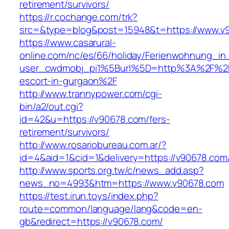
retirement/survivors/
https://r.cochange.com/trk?
src=&type=blog&post=15948&t=https://www.v
https://www.casarural-
online.com/nc/es/66/holiday/Ferienwohnung_
user_cwdmobj_pi1%5Burl%5D=http%3A%2F%2Fv
escort-in-gurgaon%2F
http://www.trannypower.com/cgi-
bin/a2/out.cgi?
id=42&u=https://v90678.com/fers-
retirement/survivors/
http://www.rosariobureau.com.ar/?
id=4&aid=1&cid=1&delivery=https://v90678.com
http://www.sports.org.tw/c/news_add.asp?
news_no=4993&htm=https://www.v90678.com
https://test.irun.toys/index.php?
route=common/language/lang&code=en-
gb&redirect=https://v90678.com/