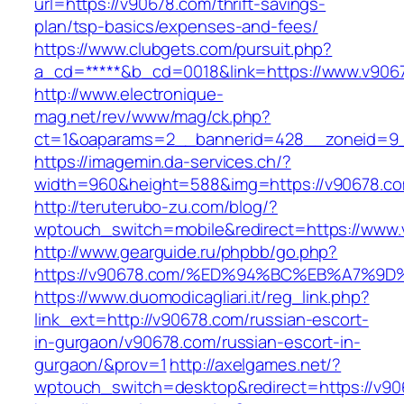
url=https://v90678.com/thrift-savings-
plan/tsp-basics/expenses-and-fees/
https://www.clubgets.com/pursuit.php?
a_cd=*****&b_cd=0018&link=https://www.v906
http://www.electronique-
mag.net/rev/www/mag/ck.php?
ct=1&oaparams=2__bannerid=428__zoneid=9_
https://imagemin.da-services.ch/?
width=960&height=588&img=https://v90678.c
http://teruterubo-zu.com/blog/?
wptouch_switch=mobile&redirect=https://www
http://www.gearguide.ru/phpbb/go.php?
https://v90678.com/%ED%94%BC%EB%A7%
https://www.duomodicagliari.it/reg_link.php?
link_ext=http://v90678.com/russian-escort-
in-gurgaon/v90678.com/russian-escort-in-
gurgaon/&prov=1
http://axelgames.net/?
wptouch_switch=desktop&redirect=https://v90