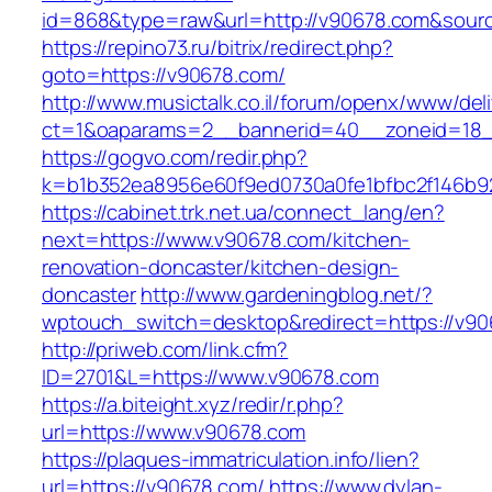
id=868&type=raw&url=http://v90678.com&source_
https://repino73.ru/bitrix/redirect.php?
goto=https://v90678.com/
http://www.musictalk.co.il/forum/openx/www/del
ct=1&oaparams=2__bannerid=40__zoneid=18_
https://gogvo.com/redir.php?
k=b1b352ea8956e60f9ed0730a0fe1bfbc2f146b9
https://cabinet.trk.net.ua/connect_lang/en?
next=https://www.v90678.com/kitchen-
renovation-doncaster/kitchen-design-
doncaster
http://www.gardeningblog.net/?
wptouch_switch=desktop&redirect=https://v9
http://priweb.com/link.cfm?
ID=2701&L=https://www.v90678.com
https://a.biteight.xyz/redir/r.php?
url=https://www.v90678.com
https://plaques-immatriculation.info/lien?
url=https://v90678.com/
https://www.dylan-