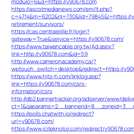
modulo=6&q=https://v90678.com
https://ascotmedianews.com/em/lt.php?
c=4714&m=6202&nl=730&lid=79845&l=https://v
retirement/survivors/
https://cas.centralelille.fr/login?
gateway=True&service=https://v90678.com/
https://www.taiwancable.org.tw/Ad.aspx?
link=http://v90678.com&id=59
http://www.cameronacademy.ca/?
wptouch_switch=desktop&redirect=https://v90
https://www.hits-h.com/linklog.asp?
link=https://v90678.com/csrs-
information/csrs
http://db2.bannertracker.org/adserver/www/deliv
ct=1&oaparams=2__bannerid=8__zoneid=3__c
https://polls.chatwith.io/redirect?
url=v90678.com/
https://www.iciteknoloji.com/redirect/v90678.co