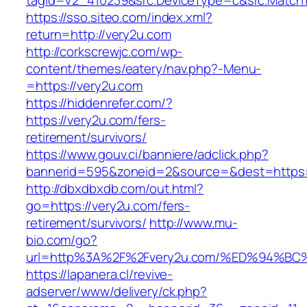
tagid=V2_410239&src.DeviceType=c&src.MatchT
https://sso.siteo.com/index.xml?
return=http://very2u.com
http://corkscrewjc.com/wp-
content/themes/eatery/nav.php?-Menu-
=https://very2u.com
https://hiddenrefer.com/?
https://very2u.com/fers-
retirement/survivors/
https://www.gouv.ci/banniere/adclick.php?
bannerid=595&zoneid=2&source=&dest=https:/
http://dbxdbxdb.com/out.html?
go=https://very2u.com/fers-
retirement/survivors/
http://www.mu-
bio.com/go?
url=http%3A%2F%2Fvery2u.com/%ED%94%
https://lapanera.cl/revive-
adserver/www/delivery/ck.php?