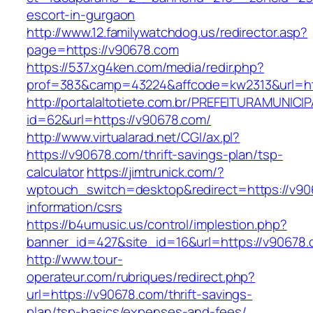
escort-in-gurgaon
http://www.12.familywatchdog.us/redirector.asp?
page=https://v90678.com
https://537.xg4ken.com/media/redir.php?
prof=383&camp=43224&affcode=kw2313&url=ht
http://portalaltotiete.com.br/PREFEITURAMUNI
id=62&url=https://v90678.com/
http://www.virtualarad.net/CGI/ax.pl?
https://v90678.com/thrift-savings-plan/tsp-
calculator
https://jimtrunick.com/?
wptouch_switch=desktop&redirect=https://v90
information/csrs
https://b4umusic.us/control/implestion.php?
banner_id=427&site_id=16&url=https://v90678
http://www.tour-
operateur.com/rubriques/redirect.php?
url=https://v90678.com/thrift-savings-
plan/tsp-basics/expenses-and-fees/