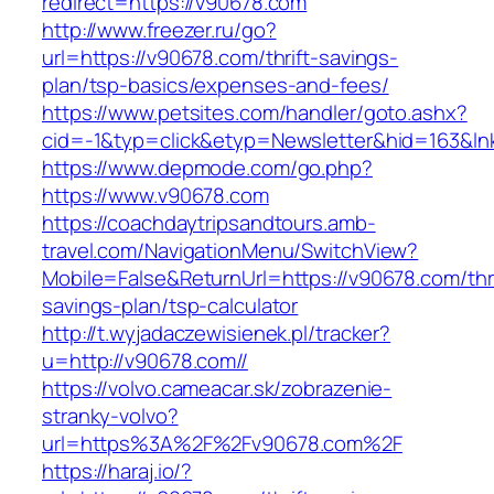
redirect=https://v90678.com
http://www.freezer.ru/go?
url=https://v90678.com/thrift-savings-
plan/tsp-basics/expenses-and-fees/
https://www.petsites.com/handler/goto.ashx?
cid=-1&typ=click&etyp=Newsletter&hid=163&ln
https://www.depmode.com/go.php?
https://www.v90678.com
https://coachdaytripsandtours.amb-
travel.com/NavigationMenu/SwitchView?
Mobile=False&ReturnUrl=https://v90678.com/thri
savings-plan/tsp-calculator
http://t.wyjadaczewisienek.pl/tracker?
u=http://v90678.com//
https://volvo.cameacar.sk/zobrazenie-
stranky-volvo?
url=https%3A%2F%2Fv90678.com%2F
https://haraj.io/?