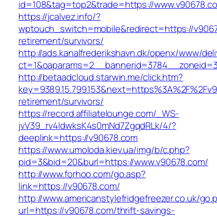
id=108&tag=top2&trade=https://www.v90678.c
https://jcalvez.info/?
wptouch_switch=mobile&redirect=https://v9067
retirement/survivors/
http://ads.kanalfrederikshavn.dk/openx/www/del
ct=1&oaparams=2__bannerid=3784__zoneid=33
http://betaadcloud.starwin.me/click.htm?
key=9389.15.799.153&next=https%3A%2F%2Fv9
retirement/survivors/
https://record.affiliatelounge.com/_WS-
jvV39_rv4IdwksK4s0mNd7ZgqdRLk/4/?
deeplink=https://v90678.com
https://www.umoloda.kiev.ua/img/b/c.php?
pid=3&bid=20&burl=https://www.v90678.com/
http://www.forhoo.com/go.asp?
link=https://v90678.com/
http://www.americanstylefridgefreezer.co.uk/go.
url=https://v90678.com/thrift-savings-