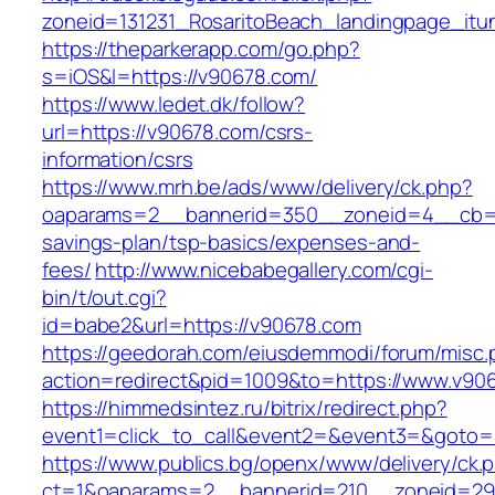
zoneid=131231_RosaritoBeach_landingpage_it
https://theparkerapp.com/go.php?
s=iOS&l=https://v90678.com/
https://www.ledet.dk/follow?
url=https://v90678.com/csrs-
information/csrs
https://www.mrh.be/ads/www/delivery/ck.php?
oaparams=2__bannerid=350__zoneid=4__cb=a1
savings-plan/tsp-basics/expenses-and-
fees/
http://www.nicebabegallery.com/cgi-
bin/t/out.cgi?
id=babe2&url=https://v90678.com
https://geedorah.com/eiusdemmodi/forum/misc.
action=redirect&pid=1009&to=https://www.v90
https://himmedsintez.ru/bitrix/redirect.php?
event1=click_to_call&event2=&event3=&goto=
https://www.publics.bg/openx/www/delivery/ck.
ct=1&oaparams=2__bannerid=210__zoneid=29_