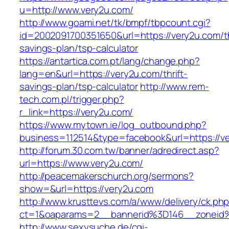
u=http://www.very2u.com/
http://www.goami.net/tk/bmpf/tbpcount.cgi?
id=2002091700351650&url=https://very2u.com/th
savings-plan/tsp-calculator
https://antartica.com.pt/lang/change.php?
lang=en&url=https://very2u.com/thrift-
savings-plan/tsp-calculator
http://www.rem-
tech.com.pl/trigger.php?
r_link=https://very2u.com/
https://www.mytown.ie/log_outbound.php?
business=112514&type=facebook&url=https://v
http://forum.30.com.tw/banner/adredirect.asp?
url=https://www.very2u.com/
http://peacemakerschurch.org/sermons?
show=&url=https://very2u.com
http://www.krusttevs.com/a/www/delivery/ck.ph
ct=1&oaparams=2__bannerid%3D146__zon
http://www.sexysuche.de/cgi-