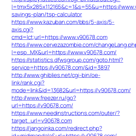
l=tmx5x285x112165&c=1&s=55&u=https://www.v9
savings-plan/tsp-calculator
https://www.kazuban.com/bbs/5-axis/5-
axis.cgi?
cmd=lct;url=https://www.v90678.com
https://www.cervezazombie.com/changeLang.ph
l=esp_MX&url=https://www.v90678.com/
https://statistics.dfwsgroup.com/goto.html?
service=https://v90678.com/&id=3897
http://www.ghiblies.net/cgi-bin/oe-
link/rank.cgi?
mode=link&id=13682&url=https://v90678.com/
http://www.freezer.ru/go?
url=https://v90678.com/
https://www.needinstructions.com/outer/?
target_url=v90678.com
https://jangoinka.com/redirect.php?
id=midimandala&url=https://v90678.com/