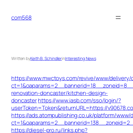
Skip
to
com568
content
Written by
Keith B. Schindler
in
Interesting News
https://www.mwctoys.com/revive/www/delivery/
ct=1&oaparams=2__bannerid=18__zoneid=8__c
renovation-doncaster/kitchen-design-
doncaster
https://www.iasb.com/sso/login/?
userToken=Token&returnURL=https://v90678.c
https://ads.atompublishing.co.uk/platform/www/d
ct=1&oaparams=2__bannerid=138__zoneid=2_
https://diesel-pro.ru/links.php?