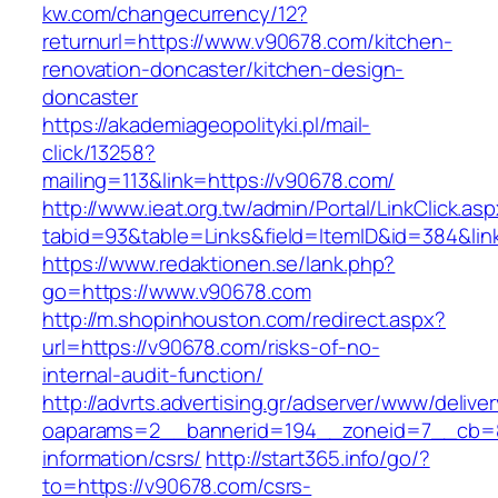
kw.com/changecurrency/12?
returnurl=https://www.v90678.com/kitchen-
renovation-doncaster/kitchen-design-
doncaster
https://akademiageopolityki.pl/mail-
click/13258?
mailing=113&link=https://v90678.com/
http://www.ieat.org.tw/admin/Portal/LinkClick.as
tabid=93&table=Links&field=ItemID&id=384&lin
https://www.redaktionen.se/lank.php?
go=https://www.v90678.com
http://m.shopinhouston.com/redirect.aspx?
url=https://v90678.com/risks-of-no-
internal-audit-function/
http://advrts.advertising.gr/adserver/www/delive
oaparams=2__bannerid=194__zoneid=7__cb=88
information/csrs/
http://start365.info/go/?
to=https://v90678.com/csrs-