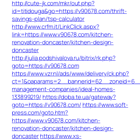
http://cute-jk.com/mkr/out.php?
id=titidouga&go=https://v90678.com/thrift-
savings-plan/tsp-calculator
http://www.crfm.it/LinkClick.aspx?
link=https://www.v90678.com/kitchen-
renovation-doncaster/kitchen-design-
doncaster
http://julia.podshivalova.ru/bitrix/rk.php?
goto=https://v90678.com
https://www.vzr.nl/ads/www/delivery/ck.php?
ct=1&oaparams=2__bannerid=62__zoneid=6__c
management-companies/ideal-homes-
133899219/
https://doba.te.ua/gateway?
goto=https://v90678.com/
https://www.soft-
press.com/goto.htm?
https://www.v90678.com/kitchen-
renovation-doncaster/kitchen-design-
doncaster
https://www.xs-