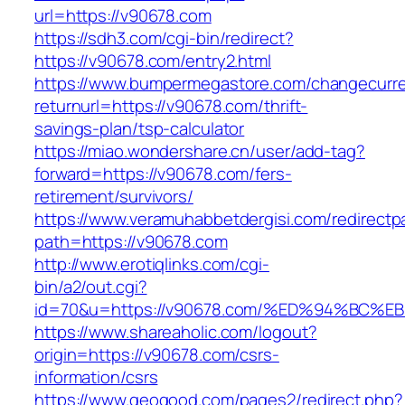
url=https://v90678.com
https://sdh3.com/cgi-bin/redirect?
https://v90678.com/entry2.html
https://www.bumpermegastore.com/changecurr
returnurl=https://v90678.com/thrift-
savings-plan/tsp-calculator
https://miao.wondershare.cn/user/add-tag?
forward=https://v90678.com/fers-
retirement/survivors/
https://www.veramuhabbetdergisi.com/redirect
path=https://v90678.com
http://www.erotiqlinks.com/cgi-
bin/a2/out.cgi?
id=70&u=https://v90678.com/%ED%94%B
https://www.shareaholic.com/logout?
origin=https://v90678.com/csrs-
information/csrs
https://www.geogood.com/pages2/redirect.php?