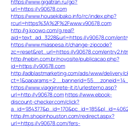
https://www.gigatran.ru/go?
url=https://v90678.com
https://www.housekibako.info/rc/index.php?
rcurl=https%3A%2F%2Fwww.v90678.com
http://g.koowo.com/g.real?
aid=text_ad_3228&url=https://v90678.com/entr
https://www.miaspesa.it/change-zipcode?
zc=reset&ret_url=https://v90678.com/entry2.ht
http://nebin.com.br/novosite/publicacao.php?
id=https://v90678.com
http://adblastmarketing.com/ads/www/delivery/c
ct=1&oaparams=2__bannerid=55__zoneid=14_
https://www.viagginrete-it.it/urlesterno.asp?
url=http://v90678.com
https://www.ebook-
discount-checker.com/click?
a_id=934377&p_id=170&pc_id=185&pl_id=4062&
http://m.shopinhouston.com/redirect.aspx?
url=https://v90678.com/fers-