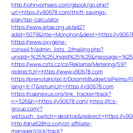
http://johnvorhees.com/gbook/go.php?
url=https://v90678.com/thrift-savings-
plan/tsp-calculator
https://www.jetaa.org.uk/ad2?
adid=5079&title=Monohon&dest=https://v906
https://www.oxygene-
conseil.fr/admin_lists_2/mailing.php?
uniqId=%25%25UniqId%25%25&message=%25%
https://www.csts.cz/cs/Reklama/Metering/59?
redirectUrl=https://www.v90678.com
https://prenotahotel.it/DolomitiBudget/alPelm
lang=it-IT&returnUrl=https://v90678.com
https://capnexus.org/link_tracker/track?
n=526&h=https://v90678.com/
https://fcs-
group.com/?
wptouch_switch=desktop&redirect=https://v90
http://dna528hz.com/st-affiliate-
manager/click/track?