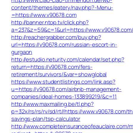
http://www.ciao-ciao-timmendorf.de/wp-
content/themes/eatery/nav.php?-Menu-
=https://www.v90678.com
http://banner.ntop.tv/click.php?
a=237&z=59&c=1&url=https://www.v90678.com
http://reachergrabber.com/buy.php?
url=https://v90678.com/russian-escort-in-
gurgaon
http://estudio.neturity.com/calendar/set.php?
return=https://v90678.com/fers-
retirement/survivors/&var=showglobal
https://www.studentlistings.com/link.asp?
u=https://v90678.com/airbnb-management-
companies/ideal-homes-133899219/&c=11
http://www.maxmailing.be/tl.php?
p=32x/rs/rs/rv/sd/rt//https://www.v90678.com/thr
savings-plan/tsp-calculator
http://www.completeinsuranceofeauclaire.com/m